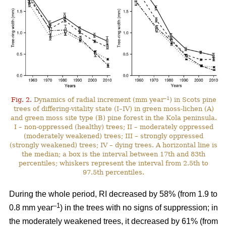
–1
Fig. 2.
Dynamics of radial increment (mm year
) in Scots pine
trees of differing-vitality state (I–IV) in green moss-lichen (A)
and green moss site type (B) pine forest in the Kola peninsula.
I – non-oppressed (healthy) trees; II – moderately oppressed
(moderately weakened) trees; III – strongly oppressed
(strongly weakened) trees; IV – dying trees. A horizontal line is
the median; a box is the interval between 17th and 83th
percentiles; whiskers represent the interval from 2.5th to
97.5th percentiles.
During the whole period, RI
decreased by 58%
(from 1.9 to
–1
0.8 mm year
) in the trees with no signs of suppression; in
the moderately weakened trees, it decreased by 61% (from