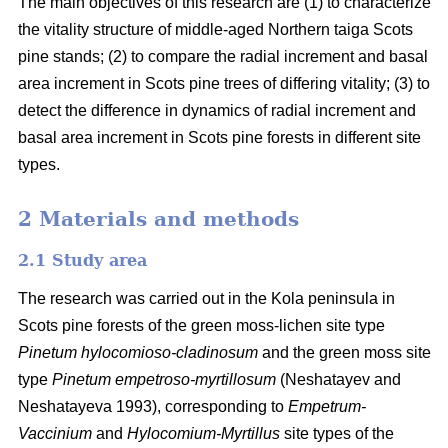
The main objectives of this research are (1) to characterize
the vitality structure of middle-aged Northern taiga Scots
pine stands; (2) to compare the radial increment and basal
area
increment in Scots pine trees of differing vitality; (3) to
detect the difference in dynamics of radial increment and
basal
area
increment in Scots pine forests in different site
types.
2 Materials and methods
2.1 Study area
The research was carried out in the Kola peninsula in
Scots
pine forests
of the
green
moss-lichen site type
Pinetum hylocomioso-cladinosum
and the
green moss site
type
Pinetum empetroso-myrtillosum
(Neshatayev and
Neshatayeva 1993), corresponding to
Empetrum-
Vaccinium
and
Hylocomium-Myrtillus
site types of the