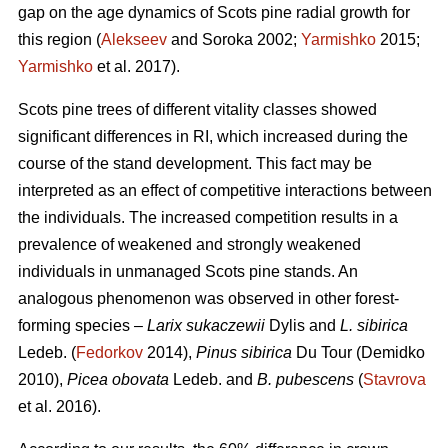
gap on the age dynamics of Scots pine radial growth for
this region (
Alekseev
and Soroka 2002;
Yarmishko
2015;
Yarmishko
et al. 2017).
Scots pine trees of different vitality classes show
ed
significant differences in RI, which increased during the
course of the stand development. This fact may be
interpreted as an
effect
of competitive interactions between
the individuals. The increased competition results in a
prevalence of weakened and strongly weakened
individuals in unmanaged Scots pine stands. An
analogous phenomenon was observed
in
other forest-
forming species –
Larix sukaczewii
Dylis and
L. sibirica
Ledeb. (
Fedorkov
2014),
Pinus sibirica
Du Tour (Demidko
20
10
),
Picea obovata
Ledeb. and
B. pubescens
(
Stavrova
et al. 2016).