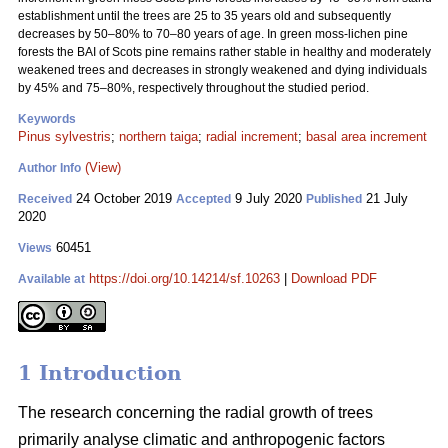
establishment until the trees are 25 to 35 years old and subsequently
decreases by 50–80% to 70–80 years of age. In green moss-lichen pine
forests the BAI of Scots pine remains rather stable in healthy and moderately
weakened trees and decreases in strongly weakened and dying individuals
by 45% and 75–80%, respectively throughout the studied period.
Keywords
Pinus sylvestris
;
northern taiga
;
radial increment
;
basal area increment
(View)
Author Info
24 October 2019
9 July 2020
21 July
Received
Accepted
Published
2020
60451
Views
https://doi.org/10.14214/sf.10263
|
Download PDF
Available at
1 Introduction
The research concerning the radial growth of trees
primarily analyse climatic and anthropogenic factors