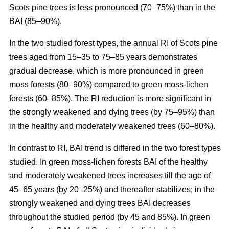
Scots pine trees is less pronounced (70–75%) than in the
BAI (85–90%).
In the two studied forest types, the annual RI
of
Scots pine
trees aged from 15–35 to 75–85 years demonstrates
gradual decrease, which is more pronounced in green
moss forests (80–90%) compared to
green moss-lichen
forests (60–85%). The RI reduction is more significant in
the strongly weakened and dying trees (by 75–95%) than
in the healthy and moderately weakened trees (60–80%).
In contrast to RI, BAI trend is differed in the two forest types
studied. In
green moss-lichen
forests BAI of the healthy
and moderately weakened trees increases till
the age of
45–65 years (by 20–25%)
and thereafter stabilizes; in the
strongly weakened and dying trees BAI decreases
throughout the studied period (by 45 and 85%). In
green