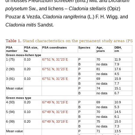
of mosses
Pleurozium schreberi
(Brid.) Mitt. and
Dicranum
polysetum
Sw., and lichens –
Cladonia stellaris
(Opiz)
Pouzar & Vezda,
Cladonia rangiferina
(L.) F. H. Wigg. and
Cladonia mitis
Sandst.
Table 1.
Stand characteristics on the
permanent study areas
(PSA
PSA
PSA size,
PSA coordinates
Species
Age
,
DBH
,
Н
number
ha
years
cm
Green moss-lichen type
1 (75)
0.10
67°51´N, 31°23´E
P
70
11.9
1
B
no data
7.9
7
2 (90)
0.20
67°51´N, 31°23´E
P
81
17.6
1
B
no data
4.5
3
3 (91)
0.10
67°51´N, 31°25´E
P
69
15.9
1
B
no data
7.7
8
Mean value
P
74
15.1
1
B
no data
6.7
6
Green moss type
4 (93)
0.20
67°49´N, 31°19´E
P
69
10.9
1
B
no data
5.3
6
5 (94)
0.10
67°49´N, 31°19´E
P
70
14.5
1
B
no data
6.1
8
6 (99)
0.20
67°49´N, 33°19´E
P
75
15.0
1
B
no data
7.3
7
Mean value
P
71
13.5
1