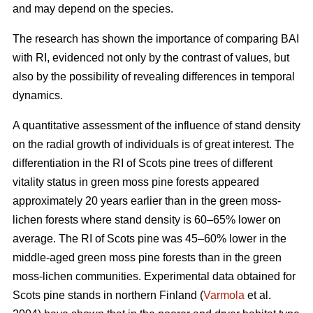
and may depend on the species.
The research has shown the importance of comparing BAI
with RI, evidenced not only by the contrast of values, but
also by the possibility of revealing differences in temporal
dynamics.
A quantitative assessment of the influence of stand density
on the radial growth of individuals is of great interest. The
differentiation in the RI of Scots pine trees of different
vitality status in green moss pine forests appear
ed
approximately 20 years earlier than in the green moss-
lichen forests where stand density is 60–65% lower on
average. The RI of Scots pine was 45–60% lower in the
middle-aged green moss pine forests than in the green
moss-lichen communities. Experimental data obtained for
Scots pine stands in northern Finland (
Varmola
et al.