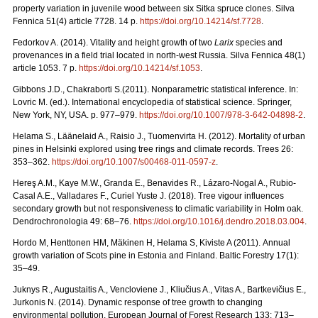
property variation in juvenile wood between six Sitka spruce clones. Silva
Fennica 51(4) article 7728. 14 p.
https://doi.org/
10.14214/sf.7728
.
Fedorkov A. (2014). Vitality and height growth of two
Larix
species and
provenances in a field trial located in north-west Russia. Silva Fennica 48(1)
article 1053. 7 p.
https://doi.org/
10.14214/sf.1053
.
Gibbons J.D., Chakraborti S.(2011). Nonparametric statistical inference. In:
Lovric M. (ed.). International encyclopedia of statistical science. Springer,
New York, NY, USA.
p. 977–979.
https://doi.org/10.1007/978-3-642-04898-2
.
Helama S., Läänelaid A., Raisio J., Tuomenvirta H. (2012).
Mortality of urban
pines in Helsinki explored using tree rings and climate records. Trees 26:
353–362.
https://doi.org/
10.1007/s00468-011-0597-z
.
Hereş A.M., Kaye M.W., Granda E., Benavides R., Lázaro-Nogal A., Rubio-
Casal A.E., Valladares F., Curiel Yuste J. (2018). Tree vigour influences
secondary growth but not responsiveness to climatic variability in Holm oak.
Dendrochronologia 49: 68–76.
https://doi.org/
10.1016/j.dendro.2018.03.004
.
Hordo M, Henttonen HM, Mäkinen H, Helama S, Kiviste A (2011).
Annual
growth variation of Scots pine in Estonia and Finland. Baltic Forestry 17(1):
35–49.
Juknys R., Augustaitis A., Vencloviene J., Kliučius A., Vitas A., Bartkevičius E.,
Jurkonis N. (2014). Dynamic response of tree growth to changing
environmental pollution. European Journal of Forest Research 133: 713–