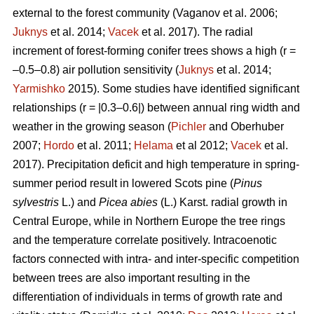
external to the forest community
(Vaganov et al. 2006;
Juknys
et al. 2014;
Vacek
et al. 2017). The radial
increment of forest-forming conifer trees shows a high (r =
–0.5–0.8) air pollution sensitivity (
Juknys
et al. 2014;
Yarmishko
2015). Some studies have identified significant
relationships (r = |0.3–0.6|) between
annual ring width
and
weather in the growing season (
Pichler
and Oberhuber
2007;
Hordo
et al. 2011;
Helama
et al 2012;
Vacek
et al.
2017). Precipitation deficit and high temperature in spring-
summer period result in lowered Scots pine (
Pinus
sylvestris
L.)
and
Picea abies
(L.) Karst. radial growth in
Central Europe, while in Northern Europe the tree rings
and the temperature correlate positively.
Intracoenotic
factors connected with intra- and inter-specific competition
between trees are also important resulting in the
differentiation of individuals in terms of growth rate and