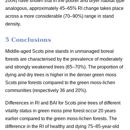
2004) have shown that in the poorer and dryer habitat type
analogous, approximately 45–65% RI change takes place
across a more considerable (70–90%) range in stand
density.
5 Conclusions
Middle-aged Scots pine stands in unmanaged boreal
forests are characterised by the prevalence of moderately
and strongly weakened trees (65–70%). The proportion of
dying and dry trees is higher in the denser green moss
Scots pine forests compared to the green moss-lichen
communities (respectively 36 and 20%).
Differences in RI and BAI for Scots pine trees of different
vitality status in green moss pine forest occur 20 years
earlier compared to the green moss-lichen forests. The
difference in the RI of healthy and dying 75–85-year-old