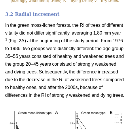
(strongly weakened) trees; IV – dying trees; V – dry trees.
3.2 Ra
dial increment
In the green moss-lichen forests, the RI of trees of different
–
vitality did not differ significantly, averaging 1.80 mm year
1
(Fig. 2A) at the beginning of the study period. From 1976
to 1986, two groups were distinctly different: the age group
35–55 years consisted of healthy and weakened trees and
the group 20–45 years consisted of strongly weakened
and dying trees. Subsequently, the difference increased
due to the decrease in the RI of weakened trees compared
to healthy ones, and after the 2000s, because of
differences in the RI of strongly weakened and dying trees.