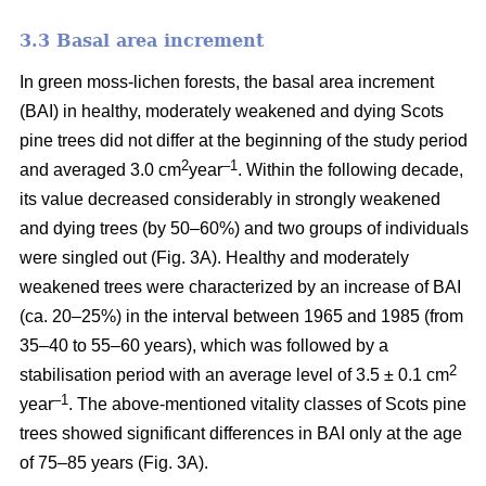
3.3 Basal area increment
In green moss-lichen forests, the basal area increment
(BAI) in healthy, moderately weakened and dying
Scots
pine
trees did not differ at the beginning of the study period
2
–1
and averaged 3.0 cm
year
. Within the following decade,
its value
decreased considerably in strongly weakened
and dying trees (by 50–60%) and two groups of individuals
were singled out (Fig. 3A). Healthy and moderately
weakened trees were characterized by an increase of BAI
(ca. 20–25%) in the interval between 1965 and 1985 (from
35–40 to 55–60 years), which was followed by a
2
stabilisation period with an average level of 3.5 ± 0.1 cm
–1
year
. The above-mentioned vitality classes of Scots pine
trees showed significant differences in BAI only at the age
of 75–85 years (Fig. 3A).