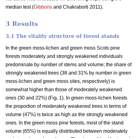
median test
(
Gibbons
and Chakraborti 2011)
.
3 Results
3.1 The vitality structure of forest stands
In the
green moss-lichen and green moss
Scots pine
forests moderately and strongly weakened individuals
predominate by number of stems and volume; t
he share of
strongly weakened trees (38 and 31% by number in green
moss-lichen and green moss sites, respectively) is
somewhat higher than those of moderately weakened
ones (30 and 22%) (Fig. 1). In green moss-lichen forests
the proportion of moderately weakened trees in terms of
volume (47%) is
twice as high
as the strongly weakened
ones. In the green moss pine forests, most of the stand
volume (65%) is equally distributed between moderately