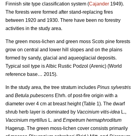
Finnish site type classification system (
Cajander
1949).
The forests were formed after stand-replacing fires
between 1920 and 1930. There have been no f
orestry
activities
in the study area.
The green moss-lichen and green moss Scots pine forests
grow on central and lower hill slopes and on the plains
formed by sandy, glacial and aqueoglacial deposits.
Typical soil type is Albic Rustic Podzol (Arenic)
(World
reference base… 2015).
In the study area, the tree stratum includes
Pinus sylvestris
and
Betula pubescens
Ehrh. of post-fire origin with a
diameter over 4 cm at breast height (Table 1). The dwarf
shrub herb layer is dominated by
Vaccinium vitis-idea
L.,
Vaccinium
myrtillus
L. and
Empetrum hermaphroditum
Hagerup. The green moss-lichen cover consists primarily