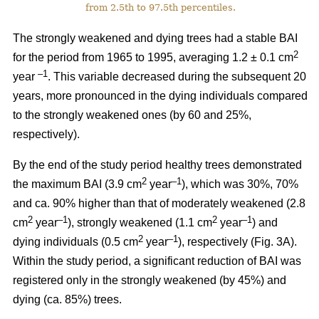
from 2.5th to 97.5th percentiles.
The strongly weakened and dying trees had a stable BAI
2
for the period from 1965 to 1995, averaging 1.2 ± 0.1 cm
–1
year
. This variable decreased during the subsequent 20
years, more pronounced in the dying individuals compared
to the strongly weakened ones (by 60 and 25%,
respectively).
By the end of the study period healthy trees demonstrated
2
–1
the maximum BAI (3.9 cm
year
), which was 30%, 70%
and ca. 90% higher than that of moderately weakened (2.8
2
–1
2
–1
cm
year
), strongly weakened (1.1 cm
year
) and
2
–1
dying individuals (0.5 cm
year
), respectively
(Fig. 3A).
Within the study period, a significant reduction of BAI was
registered only in the strongly weakened (
by 45%
) and
dying (ca. 85%) trees.