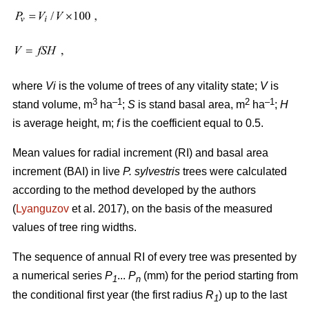
where
Vi
is the volume of trees of any vitality state;
V
is
3
–1
2
–1
stand volume, m
ha
;
S
is stand basal area, m
ha
;
H
is average height, m;
f
is the coefficient equal to 0.5.
Mean values for radial increment (RI) and basal area
increment (BAI) in live
P. sylvestris
trees were calculated
according to the method developed by the authors
(
Lyanguzov
et al. 2017)
, on the basis of the measured
values
of tree ring widths
.
The sequence of annual RI of every tree was presented by
a numerical series
P
...
P
(mm) for the period starting from
1
n
the conditional first year (the first radius
R
) up to the last
1