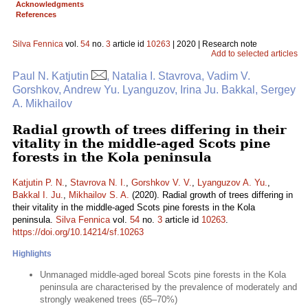
Acknowledgments
References
Silva Fennica
vol.
54
no.
3
article id
10263
| 2020 | Research note
Add to selected articles
Paul N. Katjutin
, Natalia I. Stavrova, Vadim V.
Gorshkov, Andrew Yu. Lyanguzov, Irina Ju. Bakkal, Sergey
A. Mikhailov
Radial growth of trees differing in their
vitality in the middle-aged Scots pine
forests in the Kola peninsula
Katjutin P. N.
,
Stavrova N. I.
,
Gorshkov V. V.
,
Lyanguzov A. Yu.
,
Bakkal I. Ju.
,
Mikhailov S. A.
(2020). Radial growth of trees differing in
their vitality in the middle-aged Scots pine forests in the Kola
peninsula.
Silva Fennica
vol.
54
no.
3
article id
10263
.
https://doi.org/10.14214/sf.10263
Highlights
Unmanaged middle-aged boreal Scots pine forests in the Kola
peninsula are characterised by the prevalence of moderately and
strongly weakened trees (65–70%)