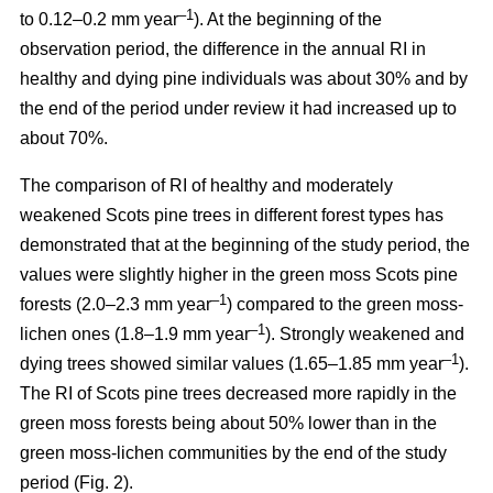
–1
to 0.12–0.2 mm year
). At the beginning of the
observation period, the difference in the annual RI in
healthy and dying pine individuals was about 30% and by
the end of the period under review it had increased up to
about 70%.
The comparison of RI of healthy and moderately
weakened Scots pine trees in different forest types has
demonstrated that at the beginning of the study period, the
values were
slightly
higher in the green moss Scots pine
–1
forests (2.0–2.3 mm year
)
compared to the green moss-
–1
lichen ones (1.8–1.9 mm year
). Strongly weakened and
–1
dying trees showed similar values (1.65–1.85 mm year
).
The RI of Scots pine trees decreased more rapidly in the
green moss forests being
about
50% lower than in the
green moss-lichen communities by the end of the study
period (Fig. 2).