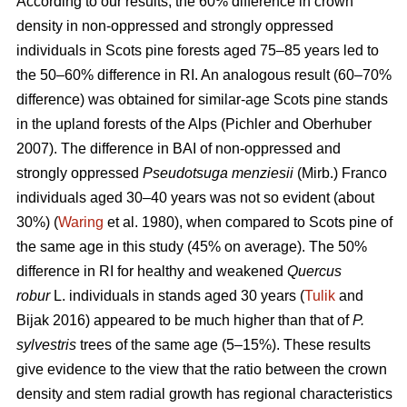
According to our results, the 60% difference in crown
density in non-oppressed and strongly oppressed
individuals in Scots pine forests aged 75–85 years led to
the
50–60%
difference in RI. An analogous result
(60–70%
difference)
was obtained for similar-age Scots pine stands
in the upland forests of the Alps (Pichler and Oberhuber
200
7
). The difference in BAI of non-oppressed and
strongly oppressed
Pseudotsuga menziesii
(Mirb.) Franco
individuals aged 30–40 years was not so evident (about
30%) (
Waring
et al. 1980), when compared to Scots pine of
the same age in this study (45% on average). The 50%
difference in RI for healthy and weakened
Quercus
robur
L. individuals in stands aged 30 years (
Tulik
and
Bijak 2016) appeared to be
much
higher than that of
P.
sylvestris
trees of the same age (5–15%). These results
give evidence to the view
that the ratio between the crown
density and stem radial growth has regional characteristics