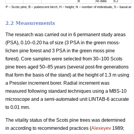
B
no data
6.2
7
P – Scots pine; B – pubescent birch; H – height; N – number of individuals; S – basal are
2.2 Measurements
The research was carried out in 6 permanent study areas
(PSA), 0.10–0.20 ha of size (3 PSA in the green moss-
lichen pine forest and 3 PSA in the green moss pine
forest). Core samples were selected from 30–100 Scots
pine trees aged 50–8
5
years (
several
post-fire generations
that form the basis of the stand) at the height of 1.3 m using
a Pressler increment borer. Radial increment was
measured following standard techniques using a MBS-10
microscope and a semi-automated unit LINTAB-6 accurate
to 0.01 mm.
The vitality status of the Scots pine trees was determined
in according to recommended practices
(
Alexeyev
1989;