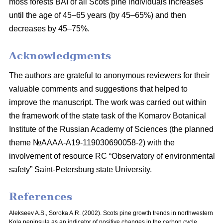
moss
forests BAI of all Scots pine individuals increases
until the age of 45–65 years
(by 45–65%) and then
decreases by 45–75%.
Acknowledgments
The authors are grateful to anonymous reviewers for their
valuable comments and suggestions that helped to
improve the manuscript. The work was carried out within
the framework of the state task of the Komarov Botanical
Institute of the Russian Academy of Sciences (the planned
theme №AAAA-A19-119030690058-2) with the
involvement of resource RC “Observatory of environmental
safety” Saint-Petersburg state University.
References
Alekseev A.S., Soroka A.R. (2002). Scots pine growth trends in northwestern
Kola peninsula as an indicator of positive changes in the carbon cycle.