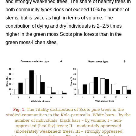
and strongly weakened trees. The share of healthy trees in
both community types does not exceed 10% by number
of
stems, but is twice as high in terms of volume. The
contribution of dying and dry individuals is 2–2.5 times
higher in the green moss Scots pine forests than in the
green moss-lichen sites.
Fig. 1.
The vitality distribution of Scots pine trees in the
studied communities in the Kola peninsula. White bars – by the
number of individuals, black bars – by volume. I – non-
oppressed (healthy) trees; II – moderately oppressed
(moderately weakened) trees; III – strongly oppressed