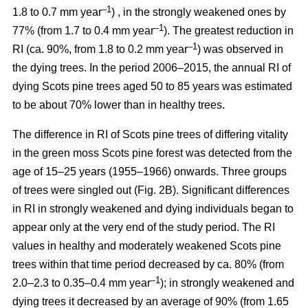
–1
1.8 to 0.7 mm year
) , in the strongly weakened ones by
–1
77% (from 1.7 to 0.4 mm year
). The greatest reduction in
–1
RI (ca. 90%, from 1.8 to 0.2 mm year
) was observed in
the dying trees. In the period 2006–2015, the annual RI of
dying Scots pine trees aged 50 to 85 years was estimated
to be about 70% lower than in healthy trees.
The difference in RI of Scots pine trees of differing vitality
in the green moss Scots pine forest was detected from the
age of 15–25 years (1955–1966) onwards. Three groups
of trees were singled out (Fig. 2B). Significant differences
in RI in strongly weakened and dying individuals began to
appear only at the very end of the study period. The RI
values in healthy and moderately weakened Scots pine
trees within that time period decreased by ca. 80% (from
–1
2.0–2.3 to 0.35–0.4 mm year
); in strongly weakened and
dying trees it decreased by
an average of 90
% (from 1.65