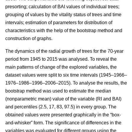
presorting; calculation of BAI values of individual trees;
grouping of values by the vitality status of trees and time
intervals; estimation of parameters for distribution of
characteristics with the help of the bootstrap method and
construction of graphs.
The dynamics of the radial growth of trees
for the 70-year
period from 1945 to 2015
was analysed. To reveal the
main patterns of change of the explored variables, the
dataset values were split to six time intervals
(1945–1966–
1976–1986–1996–2006–2015)
. To analyse the results, the
bootstrap method was used to estimate the median
(nonparametric mean) value of the variable (RI and BAI)
and percentiles (2.5, 17, 83, 97.5) in every group. The
obtained values were presented graphically in the “box-
and-whisker” form. The significance of differences in the
variables was evaluated for different groups using the