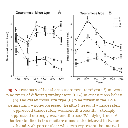
2
–1
Fig. 3.
Dynamics of basal area increment (cm
year
) in Scots
pine trees of differing-vitality state (I–IV) in green moss-lichen
(A) and green moss site type (B) pine forest in the Kola
peninsula. I – non-oppressed (healthy) trees; II – moderately
oppressed (moderately weakened) trees; III – strongly
oppressed (strongly weakened) trees; IV – dying trees. A
horizontal line is the median; a box is the interval between
17th and 83th percentiles; whiskers represent the interval