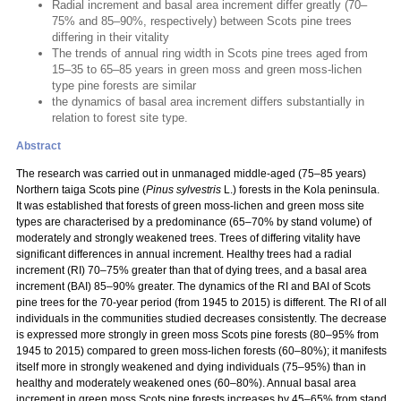
Radial increment and basal area increment differ greatly (70–
75% and 85–90%, respectively) between Scots pine trees
differing in their vitality
The trends of annual ring width in Scots pine trees aged from
15–35 to 65–85 years in green moss and green moss-lichen
type pine forests are similar
the dynamics of basal area increment differs substantially in
relation to forest site type.
Abstract
The research was carried out in unmanaged middle-aged (75–85 years)
Northern taiga Scots pine (
Pinus sylvestris
L.) forests in the Kola peninsula.
It was established that forests of green moss-lichen and green moss site
types are characterised by a predominance (65–70% by stand volume) of
moderately and strongly weakened trees. Trees of differing vitality have
significant differences in annual increment. Healthy trees had a radial
increment (RI) 70–75% greater than that of dying trees, and a basal area
increment (BAI) 85–90% greater. The dynamics of the RI and BAI of Scots
pine trees for the 70-year period (from 1945 to 2015) is different. The RI of all
individuals in the communities studied decreases consistently. The decrease
is expressed more strongly in green moss Scots pine forests (80–95% from
1945 to 2015) compared to green moss-lichen forests (60–80%); it manifests
itself more in strongly weakened and dying individuals (75–95%) than in
healthy and moderately weakened ones (60–80%). Annual basal area
increment in green moss Scots pine forests increases by 45–65% from stand