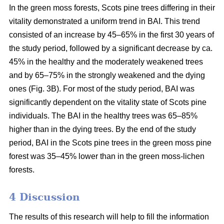
In the green moss forests,
Scots
pine trees
differing in their
vitality
demonstrated a uniform trend in BAI. This trend
consisted of an increase by 45–65% in the first 30 years of
the study period, followed by a significant decrease by ca.
45
% in the
healthy and the moderately weakened trees
and by 65–75% in the strongly weakened and the dying
ones (Fig. 3B).
For
most of the study period,
BAI
was
significantly dependent on the vitality state of Scots pine
individuals. The BAI in the healthy trees was 65–85%
higher than in the dying trees. By the end of the study
period, BAI
in the
Scots pine trees in the green moss pine
forest was 35–45% lower than in the green moss-lichen
forests.
4 Discussion
The results of this research will help to fill the information