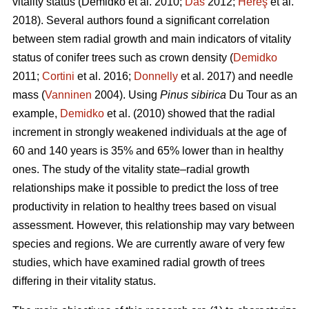
vitality status
(Demidko et al. 2010;
Das
2012;
Hereş
et al.
2018)
.
Several authors found a significant correlation
between stem radial growth and main indicators of vitality
status of conifer trees such as crown density (
Demidko
2011;
Cortini
et al. 2016;
Donnelly
et al. 2017) and needle
mass (
Vanninen
2004). Using
Pinus sibirica
Du Tour as an
example,
Demidko
et al. (2010) showed that the radial
increment in strongly weakened individuals at the age of
60 and 140 years is 35% and 65% lower than in healthy
ones. The study of the vitality state–radial growth
relationships make it possible to predict the loss of tree
productivity in relation to healthy trees based on visual
assessment. However, this relationship may vary between
species and regions. We are currently aware of very few
studies, which have examined radial growth of trees
differing in their vitality status.