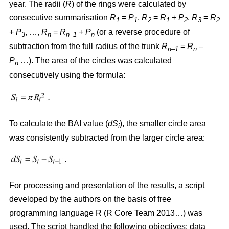
year. The radii (
R
)
of the rings were calculated by
consecutive summarisation
R
=
P
,
R
=
R
+
P
,
R
=
R
1
1
2
1
2
3
2
+
P
, …,
R
=
R
+
P
(or a reverse procedure of
3
n
n–1
n
subtraction from the full radius of the trunk
R
=
R
–
n–1
n
P
…). The area of the circles w
as
calculated
n
consecutively using the formula:
To calculate the BAI value (
dS
), the smaller circle area
i
was consistently subtracted from the larger circle area:
For processing and presentation of the results, a script
developed by the authors on the basis of free
programming language R (R Core Team 2013…) was
used. The script handled the following objectives: data