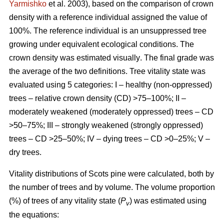
Yarmishko
et al. 2003)
, based on the comparison of crown
density with a reference individual assigned the value of
100%. The reference individual is an unsuppressed tree
growing under equivalent ecological conditions. The
crown density was estimated visually
. The final grade was
the average of the two definitions.
Tree vitality state was
evaluated using 5 categories: I – healthy (non-oppressed)
trees – relative crown density (CD) >75–100%; II –
moderately weakened (moderately oppressed) trees – CD
>50–75%; III – strongly weakened (strongly oppressed)
trees – CD >25–50%; IV – dying trees – CD >0–25%; V –
dry trees.
Vitality distributions of Scots pine were calculated, both by
the number of trees and by volume. The volume proportion
(%) of trees of any vitality state (
P
) was estimated using
v
the equations: