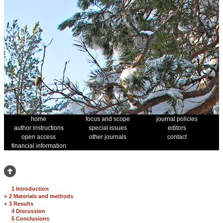
home
focus and scope
journal policies
author instructions
special issues
editors
open access
other journals
contact
financial information
1 Introduction
+
2 Materials and methods
+
3 Results
4 Discussion
5 Conclusions