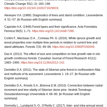
Climatic Change 55(1–2): 183–196.
https://doi.org/10.1023/A:1020271629819
.
Alexeyev V.A. (1989). Diagnostics of trees and stand condition. Lesovedenie
4: 51–57. [In Russian with English summary].
Cajander A.K. (1949) Forest types and their significance. Acta Forestalia
Fennica 56(5): 1–71.
https://doi.org/10.14214/aff.7396
.
Cortini F., MacIsaac D.A. , Comeau Ph. G. (2016). White spruce growth and
wood properties over multiple time periods in relation to current tree and
stand attributes. Forests 7(3): 49–66.
https://doi.org/10.3390/f7030049
.
Das A. (2012). The effect of size and competition on tree growth rate in old-
growth coniferous forests. Canadian Journal of Forest Research 42(11):
1983–1995.
https://doi.org/10.1139/x2012-142
.
Demidko D.A. (2011). The state of Siberian pine forest in northeastern Altai
and methods of its asessment. Lesovedenie 1: 19–27. [In Russian with
English summary].
Demidko D.A., Krivets S.А., Bisirova E.M. (2010). Connection between radial
increment and tree vitality of Siberian stone pine. Vestnik Tomskogo
Gosudarstvennogo Universiteta 4: 68–80.
[In Russian with English
summary].
Donnelly L., Lundqvist S.-O., O’Reilly C. (2017). Inter- and intra-annual wood