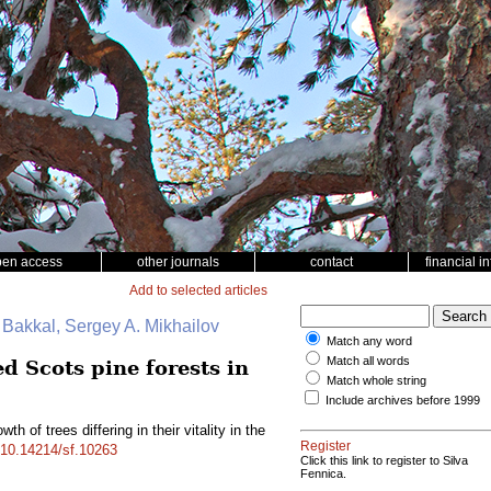
pen access
other journals
contact
financial i
Add to selected articles
. Bakkal, Sergey A. Mikhailov
Match any word
Match all words
ed Scots pine forests in
Match whole string
Include archives before 1999
th of trees differing in their vitality in the
Register
g/10.14214/sf.10263
Click this link to register to Silva
Fennica.