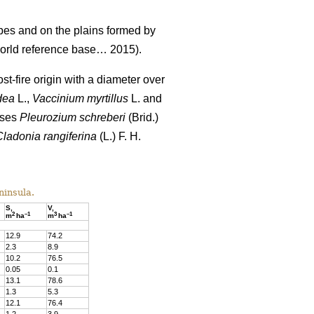
pes and on the plains formed by
rld reference base… 2015).
st-fire origin with a diameter over
dea
L.,
Vaccinium
myrtillus
L. and
sses
Pleurozium schreberi
(Brid.)
Cladonia rangiferina
(L.) F. H.
ninsula.
S,
V,
2
–
1
3
–
1
m
ha
m
ha
12.9
74
.
2
2.3
8
.
9
10.
2
76
.
5
0.05
0
.
1
13.1
78
.
6
1.3
5
.
3
12.1
76.4
1.2
3
.
9