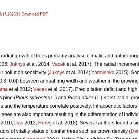
14/sf.10263
|
Download PDF
adial growth of trees primarily analyse climatic and anthropogeni
2006;
Juknys
et al. 2014;
Vacek
et al. 2017). The radial increment 
r pollution sensitivity (
Juknys
et al. 2014;
Yarmishko
2015). Som
 |0.3–0.6|) between
annual ring width
and weather in the growing
ama
et al 2012;
Vacek
et al. 2017). Precipitation deficit and hi
s pine (
Pinus
sylvestris
L.)
and
Picea abies
(L.) Karst. radial gr
s and the temperature correlate positively.
Intracoenotic factors
rees are also important resulting in the differentiation of indivi
. 2010;
Das
2012;
Hereş
et al. 2018)
.
Several authors found a si
ors of vitality status of conifer trees such as crown density (
De