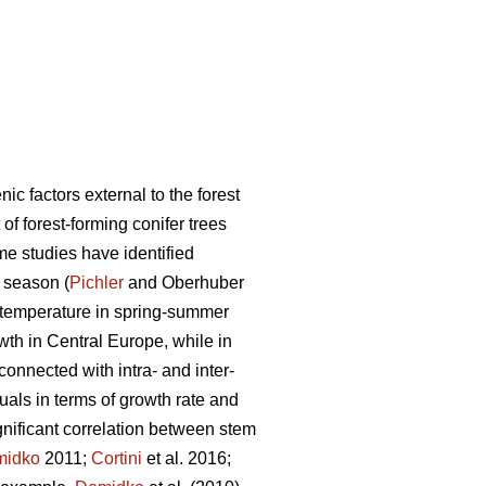
c factors external to the forest
of forest-forming conifer trees
e studies have identified
 season (
Pichler
and Oberhuber
gh temperature in spring-summer
owth in Central Europe, while in
 connected with intra- and inter-
duals in terms of growth rate and
gnificant correlation between stem
midko
2011;
Cortini
et al. 2016;