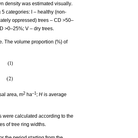
wn density was estimated visually
.
 5 categories: I – healthy (non-
rately oppressed) trees – CD >50–
CD >0–25%; V – dry trees.
me. The volume proportion (%) of
2
–1
sal area, m
ha
;
H
is average
s were calculated according to the
ues
of tree ring widths
.
r the period starting from the