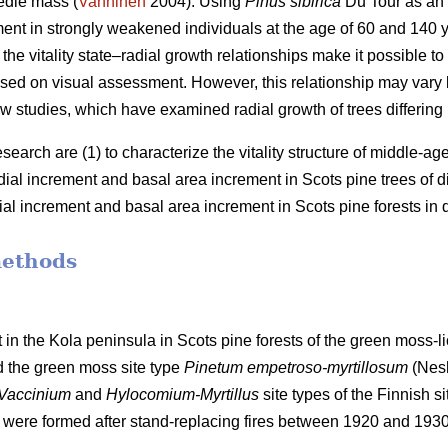
edle mass (
Vanninen
2004). Using
Pinus sibirica
Du Tour as an
ment in strongly weakened individuals at the age of 60 and 140
the vitality state–radial growth relationships make it possible to 
 based on visual assessment. However, this relationship may va
w studies, which have examined radial growth of trees differing in 
esearch are (1) to characterize the vitality structure of middle-a
adial increment and basal
area
increment in Scots pine trees of diff
dial increment and basal
area
increment in Scots pine forests in di
methods
 in the Kola peninsula in Scots
pine forests
of the
green
moss-li
d the
green moss site type
Pinetum empetroso-myrtillosum
(Nes
Vaccinium
and
Hylocomium-Myrtillus
site types of the Finnish si
 were formed after stand-replacing fires between 1920 and 193