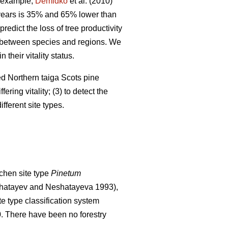
 example,
Demidko
et al. (2010)
 years is 35% and 65% lower than
predict the loss of tree productivity
ry between species and regions. We
their vitality status.
ged Northern taiga Scots pine
ering vitality; (3) to detect the
fferent site types.
chen site type
Pinetum
hatayev and Neshatayeva 1993),
te type classification system
0. There have been no f
orestry