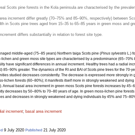
l Scots pine forests in the Kola peninsula are characterised by the preval
rea increment differ greatly (70–75% and 85–90%, respectively) between Scots p
idth in Scots pine trees aged from 15–35 to 65–85 years in green moss and gr
crement differs substantially in relation to forest site type.
anaged middle-aged (75–85 years) Northern taiga Scots pine (
Pinus sylvestris
L.) f
ss-lichen and green moss site types are characterised by a predominance (65–70% 
ality have significant differences in annual increment. Healthy trees had a radial i
) 85–90% greater. The dynamics of the RI and BAI of Scots pine trees for the 70-yea
unities studied decreases consistently. The decrease is expressed more strongly i
-lichen forests (60–80%); it manifests itself more in strongly weakened and dying
Annual basal area increment in green moss Scots pine forests increases by 45–65
ly decreases by 50–80% to 70–80 years of age. In green moss-lichen pine forests t
es and decreases in strongly weakened and dying individuals by 45% and 75–80%, 
dial increment
;
basal area increment
9 July 2020
21 July 2020
ed
Published