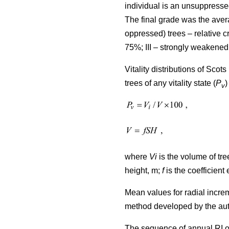
individual is an unsuppresse
The final grade was the avera
oppressed) trees – relative
75%; III – strongly weakened
Vitality distributions of Sco
trees of any vitality state (
P
)
v
where
Vi
is the volume of tree
height, m;
f
is the coefficient 
Mean values for radial incre
method developed by the au
The sequence of annual RI o