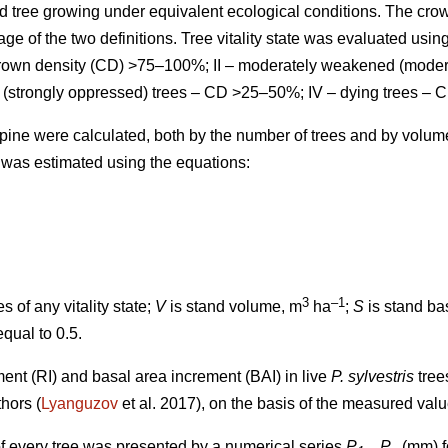
d tree growing under equivalent ecological conditions. The cro
ge of the two definitions.
Tree vitality state was evaluated using
 crown density (CD) >75–100%; II – moderately weakened (mode
 (strongly oppressed) trees – CD >25–50%; IV – dying trees – 
ts pine were calculated, both by the number of trees and by volu
 was estimated using the equations:
3
–1
s of any vitality state;
V
is stand volume, m
ha
;
S
is stand ba
equal to 0.5.
ment (RI) and basal area increment (BAI) in live
P. sylvestris
tree
thors
(
Lyanguzov
et al. 2017)
, on the basis of the measured val
f every tree was presented by a numerical series
P
...
P
(mm) fo