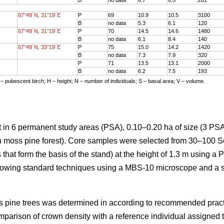
67°49´N, 31°19´E
P
69
10.9
10.5
3100
B
no data
5.3
6.1
120
67°49´N, 31°19´E
P
70
14.5
14.6
1480
B
no data
6.1
8.4
140
67°49´N, 33°19´E
P
75
15.0
14.2
1420
B
no data
7.3
7.9
320
P
71
13.5
13.1
2000
B
no data
6.2
7.5
193
 – pubescent birch; H – height; N – number of individuals; S – basal area; V – volume.
 in 6 permanent study areas (PSA), 0.10–0.20 ha of size (3 PSA
en moss pine forest). Core samples were selected from 30–100 S
 that form the basis of the stand) at the height of 1.3 m using a 
lowing standard techniques using a MBS-10 microscope and a 
cots pine trees was determined in according to recommended prac
mparison of crown density with a reference individual assigned