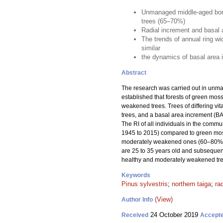
Unmanaged middle-aged borea
trees (65–70%)
Radial increment and basal a
The trends of annual ring w
similar
the dynamics of basal area in
Abstract
The research was carried out in unm
established that forests of green mo
weakened trees. Trees of differing vit
trees, and a basal area increment (BAI
The RI of all individuals in the comm
1945 to 2015) compared to green moss
moderately weakened ones (60–80%). 
are 25 to 35 years old and subsequent
healthy and moderately weakened tre
Keywords
Pinus sylvestris
;
northern taiga
;
ra
(View)
Author Info
24 October 2019
Received
Accept