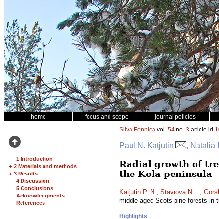
home
focus and scope
journal policies
Silva Fennica
vol.
54
no.
3
article id
1
Paul N. Katjutin
, Natalia
1 Introduction
Radial growth of tree
+
2 Materials and methods
the Kola peninsula
+
3 Results
4 Discussion
5 Conclusions
Katjutin P. N.
,
Stavrova N. I.
,
Gors
Acknowledgments
middle-aged Scots pine forests in 
References
Highlights