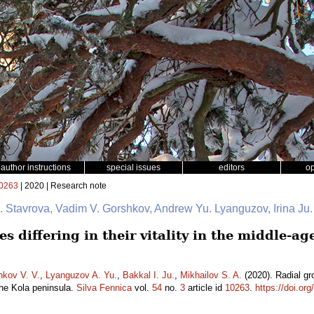
author instructions
special issues
editors
o
0263
| 2020 | Research note
 I. Stavrova, Vadim V. Gorshkov, Andrew Yu. Lyanguzov, Irina Ju
s differing in their vitality in the middle-ag
hkov V. V.
,
Lyanguzov A. Yu.
,
Bakkal I. Ju.
,
Mikhailov S. A.
(2020). Radial grow
the Kola peninsula.
Silva Fennica
vol.
54
no.
3
article id
10263
.
https://doi.or