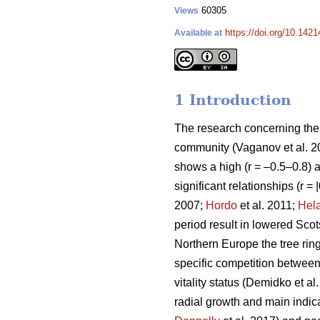
60305
Views
https://doi.org/10.142
Available at
1 Introduction
The research concerning the r
community
(Vaganov et al. 
shows a high (r = –0.5–0.8) ai
significant relationships (r =
2007;
Hordo
et al. 2011;
Hel
period result in lowered Scot
Northern Europe the tree ring
specific competition between t
vitality status
(Demidko et al
radial growth and main indicat