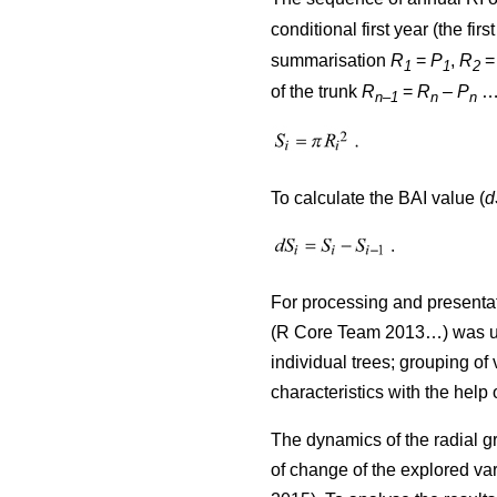
conditional first year (the firs
summarisation
R
=
P
,
R
1
1
2
of the trunk
R
=
R
–
P
…)
n–1
n
n
To calculate the BAI value (
d
For processing and presentat
(R Core Team 2013…) was used
individual trees; grouping of 
characteristics with the help
The dynamics of the radial g
of change of the explored var