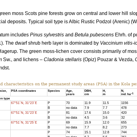
een moss Scots pine forests grow on central and lower hill slo
al deposits. Typical soil type is Albic Rustic Podzol (Arenic)
(Wo
tratum includes
Pinus sylvestris
and
Betula pubescens
Ehrh. of po
 1). The dwarf shrub herb layer is dominated by
Vaccinium vitis-i
agerup. The green moss-lichen cover consists primarily of mo
m
Sw., and lichens –
Cladonia stellaris
(Opiz) Pouzar & Vezda,
dst.
d characteristics on the
permanent study areas
(PSA) in the Kola pe
size,
PSA coordinates
Species
Age
,
DBH
,
Н,
N,
–
1
years
cm
m
ind.
ha
en type
67°51´N, 31°23´E
P
70
11.9
11.5
1156
B
no data
7.9
7.7
478
67°51´N, 31°23´E
P
81
17.6
15.
0
420
B
no data
4.5
3.6
32
67°51´N, 31°25´E
P
69
15.9
12.0
655
B
no data
7.7
8.2
273
P
74
15.1
12.8
744
B
no data
6.7
6.5
261