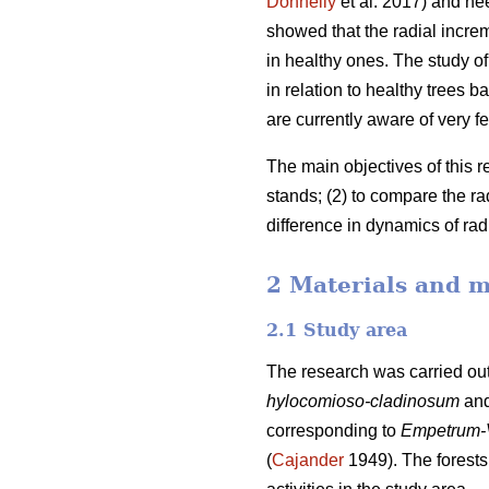
Donnelly
et al. 2017) and ne
showed that the radial incre
in healthy ones. The study of 
in relation to healthy trees
are currently aware of very fe
The main objectives of this r
stands; (2) to compare the r
difference in dynamics of ra
2 Materials and 
2.1 Study area
The research was carried out
hylocomioso-cladinosum
an
corresponding to
Empetrum-
(
Cajander
1949). The forests