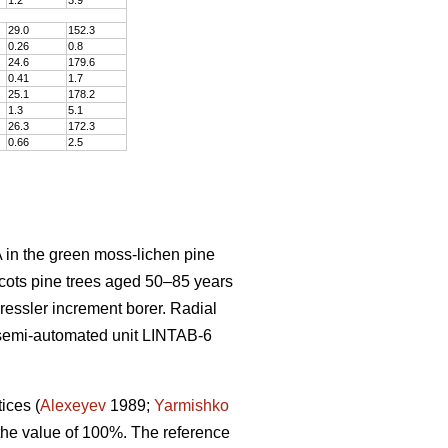
29.0
152
.
3
0.26
0
.
8
24.6
179
.
6
0.41
1
.
7
25.1
178
.
2
1.3
5
.
1
26.3
172
.
3
0.66
2
.
5
 in the green moss-lichen pine
cots pine trees aged 50–8
5
years
Pressler increment borer. Radial
semi-automated unit LINTAB-6
tices
(
Alexeyev
1989;
Yarmishko
 the value of 100%. The reference