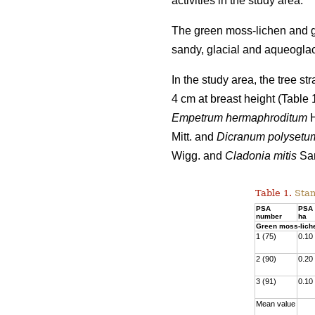
activities
in the study area.
The green moss-lichen and gr
sandy, glacial and aqueoglaci
In the study area, the tree s
4 cm at breast height (Table
Empetrum hermaphroditum
H
Mitt. and
Dicranum polysetu
Wigg. and
Cladonia mitis
San
Table 1.
Stan
PSA
PSA 
number
ha
Green moss-lich
1 (75)
0.10
2 (90)
0.20
3 (91)
0.10
Mean value