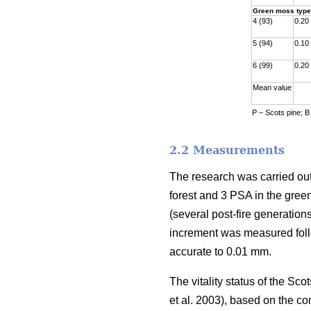
Green moss type
4 (93)
0.20
5 (94)
0.10
6 (99)
0.20
Mean value
P – Scots pine; B
2.2 Measurements
The research was carried out
forest and 3 PSA in the gre
(
several
post-fire generations
increment was measured fol
accurate to 0.01 mm.
The vitality status of the S
et al. 2003)
, based on the co