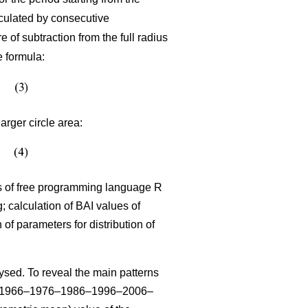
lculated by consecutive
 of subtraction from the full radius
e formula:
arger circle area:
sis of free programming language R
 calculation of BAI values of
n of parameters for distribution of
sed. To reveal the main patterns
–1966–1976–1986–1996–2006–