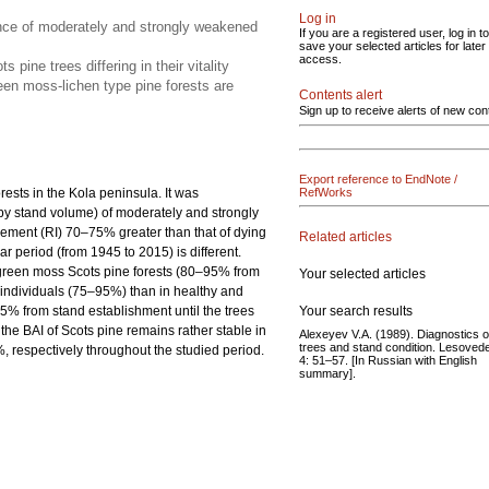
Log in
ence of moderately and strongly weakened
If you are a registered user, log in to
save your selected articles for later
access.
ine trees differing in their vitality
een moss-lichen type pine forests are
Contents alert
Sign up to receive alerts of new con
Export reference to EndNote /
orests in the Kola peninsula. It was
RefWorks
by stand volume) of moderately and strongly
ncrement (RI) 70–75% greater than that of dying
Related articles
r period (from 1945 to 2015) is different.
n green moss Scots pine forests (80–95% from
Your selected articles
 individuals (75–95%) than in healthy and
Your search results
% from stand establishment until the trees
he BAI of Scots pine remains rather stable in
Alexeyev V.A. (1989). Diagnostics o
trees and stand condition. Lesoved
respectively throughout the studied period.
4: 51–57. [In Russian with English
summary].