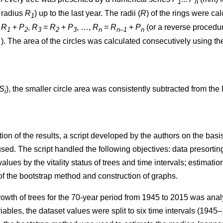
1
n
t radius
R
) up to the last year. The radii (
R
)
of the rings were ca
1
=
R
+
P
,
R
=
R
+
P
, …,
R
=
R
+
P
(or a reverse procedure
1
2
3
2
3
n
n–1
n
. The area of the circles w
as
calculated consecutively using th
S
), the smaller circle area was consistently subtracted from the l
i
ion of the results, a script developed by the authors on the ba
. The script handled the following objectives: data presorting;
values by the vitality status of trees and time intervals; estimatio
 of the bootstrap method and construction of graphs.
rowth of trees
for the 70-year period from 1945 to 2015
was analy
iables, the dataset values were split to six time intervals
(1945