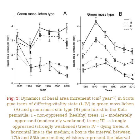
2
–1
Fig. 3.
Dynamics of basal area increment (cm
year
) in Scots
pine trees of differing-vitality state (I–IV) in green moss-lichen
(A) and green moss site type (B) pine forest in the Kola
peninsula. I – non-oppressed (healthy) trees; II – moderately
oppressed (moderately weakened) trees; III – strongly
oppressed (strongly weakened) trees; IV – dying trees. A
horizontal line is the median; a box is the interval between
17th and 83th percentiles; whiskers represent the interval