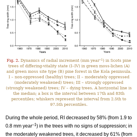
–1
Fig. 2.
Dynamics of radial increment (mm year
) in Scots pine
trees of differing-vitality state (I–IV) in green moss-lichen (A)
and green moss site type (B) pine forest in the Kola peninsula.
I – non-oppressed (healthy) trees; II – moderately oppressed
(moderately weakened) trees; III – strongly oppressed
(strongly weakened) trees; IV – dying trees. A horizontal line is
the median; a box is the interval between 17th and 83th
percentiles; whiskers represent the interval from 2.5th to
97.5th percentiles.
During the whole period, RI
decreased by 58%
(from 1.9 to
–1
0.8 mm year
) in the trees with no signs of suppression; in
the moderately weakened trees, it decreased by 61% (from