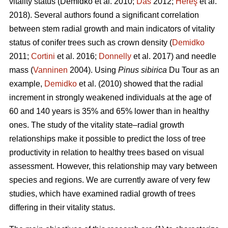
vitality status
(Demidko et al. 2010;
Das
2012;
Hereş
et al.
2018)
.
Several authors found a significant correlation
between stem radial growth and main indicators of vitality
status of conifer trees such as crown density (
Demidko
2011;
Cortini
et al. 2016;
Donnelly
et al. 2017) and needle
mass (
Vanninen
2004). Using
Pinus sibirica
Du Tour as an
example,
Demidko
et al. (2010) showed that the radial
increment in strongly weakened individuals at the age of
60 and 140 years is 35% and 65% lower than in healthy
ones. The study of the vitality state–radial growth
relationships make it possible to predict the loss of tree
productivity in relation to healthy trees based on visual
assessment. However, this relationship may vary between
species and regions. We are currently aware of very few
studies, which have examined radial growth of trees
differing in their vitality status.