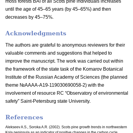
moss
forests BAI of all Scots pine individuals increases
until the age of 45–65 years
(by 45–65%) and then
decreases by 45–75%.
Acknowledgments
The authors are grateful to anonymous reviewers for their
valuable comments and suggestions that helped to
improve the manuscript. The work was carried out within
the framework of the state task of the Komarov Botanical
Institute of the Russian Academy of Sciences (the planned
theme №AAAA-A19-119030690058-2) with the
involvement of resource RC “Observatory of environmental
safety” Saint-Petersburg state University.
References
Alekseev A.S., Soroka A.R. (2002). Scots pine growth trends in northwestern
Kola peninsula as an indicator of positive changes in the carbon cycle.