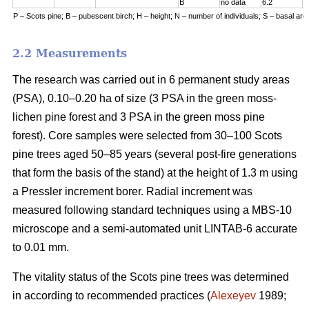
B
no data
6.2
7
P – Scots pine; B – pubescent birch; H – height; N – number of individuals; S – basal are
2.2 Measurements
The research was carried out in 6 permanent study areas
(PSA), 0.10–0.20 ha of size (3 PSA in the green moss-
lichen pine forest and 3 PSA in the green moss pine
forest). Core samples were selected from 30–100 Scots
pine trees aged 50–8
5
years (
several
post-fire generations
that form the basis of the stand) at the height of 1.3 m using
a Pressler increment borer. Radial increment was
measured following standard techniques using a MBS-10
microscope and a semi-automated unit LINTAB-6 accurate
to 0.01 mm.
The vitality status of the Scots pine trees was determined
in according to recommended practices
(
Alexeyev
1989;