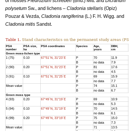
of mosses
Pleurozium schreberi
(Brid.) Mitt. and
Dicranum
polysetum
Sw., and lichens –
Cladonia stellaris
(Opiz)
Pouzar & Vezda,
Cladonia rangiferina
(L.) F. H. Wigg. and
Cladonia mitis
Sandst.
Table 1.
Stand characteristics on the
permanent study areas
(PSA
PSA
PSA size,
PSA coordinates
Species
Age
,
DBH
,
Н
number
ha
years
cm
Green moss-lichen type
1 (75)
0.10
67°51´N, 31°23´E
P
70
11.9
1
B
no data
7.9
7
2 (90)
0.20
67°51´N, 31°23´E
P
81
17.6
1
B
no data
4.5
3
3 (91)
0.10
67°51´N, 31°25´E
P
69
15.9
1
B
no data
7.7
8
Mean value
P
74
15.1
1
B
no data
6.7
6
Green moss type
4 (93)
0.20
67°49´N, 31°19´E
P
69
10.9
1
B
no data
5.3
6
5 (94)
0.10
67°49´N, 31°19´E
P
70
14.5
1
B
no data
6.1
8
6 (99)
0.20
67°49´N, 33°19´E
P
75
15.0
1
B
no data
7.3
7
Mean value
P
71
13.5
1