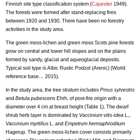
Finnish site type classification system (
Cajander
1949).
The forests were formed after stand-replacing fires
between 1920 and 1930. There have been no f
orestry
activities
in the study area.
The green moss-lichen and green moss Scots pine forests
grow on central and lower hill slopes and on the plains
formed by sandy, glacial and aqueoglacial deposits.
Typical soil type is Albic Rustic Podzol (Arenic)
(World
reference base… 2015).
In the study area, the tree stratum includes
Pinus sylvestris
and
Betula pubescens
Ehrh. of post-fire origin with a
diameter over 4 cm at breast height (Table 1). The dwarf
shrub herb layer is dominated by
Vaccinium vitis-idea
L.,
Vaccinium
myrtillus
L. and
Empetrum hermaphroditum
Hagerup. The green moss-lichen cover consists primarily