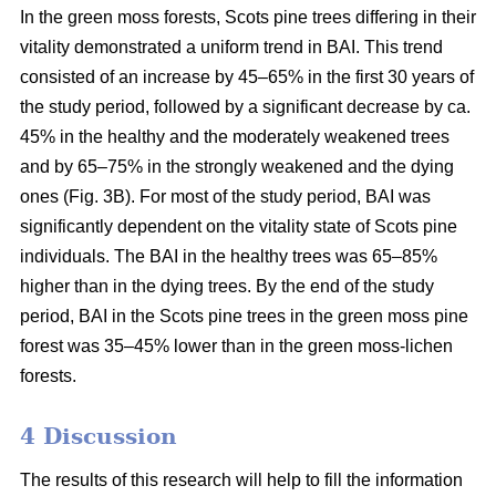
In the green moss forests,
Scots
pine trees
differing in their
vitality
demonstrated a uniform trend in BAI. This trend
consisted of an increase by 45–65% in the first 30 years of
the study period, followed by a significant decrease by ca.
45
% in the
healthy and the moderately weakened trees
and by 65–75% in the strongly weakened and the dying
ones (Fig. 3B).
For
most of the study period,
BAI
was
significantly dependent on the vitality state of Scots pine
individuals. The BAI in the healthy trees was 65–85%
higher than in the dying trees. By the end of the study
period, BAI
in the
Scots pine trees in the green moss pine
forest was 35–45% lower than in the green moss-lichen
forests.
4 Discussion
The results of this research will help to fill the information