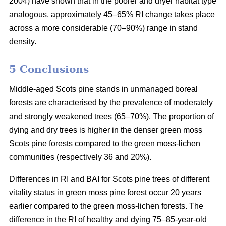
2004) have shown that in the poorer and dryer habitat type
analogous, approximately 45–65% RI change takes place
across a more considerable (70–90%) range in stand
density.
5 Conclusions
Middle-aged Scots pine stands in unmanaged boreal
forests are characterised by the prevalence of moderately
and strongly weakened trees (65–70%). The proportion of
dying and dry trees is higher in the denser green moss
Scots pine forests compared to the green moss-lichen
communities (respectively 36 and 20%).
Differences in RI and BAI for Scots pine trees of different
vitality status in green moss pine forest occur 20 years
earlier compared to the green moss-lichen forests. The
difference in the RI of healthy and dying 75–85-year-old