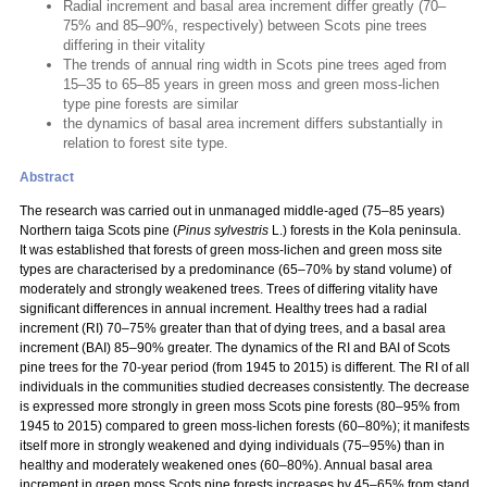
Radial increment and basal area increment differ greatly (70–
75% and 85–90%, respectively) between Scots pine trees
differing in their vitality
The trends of annual ring width in Scots pine trees aged from
15–35 to 65–85 years in green moss and green moss-lichen
type pine forests are similar
the dynamics of basal area increment differs substantially in
relation to forest site type.
Abstract
The research was carried out in unmanaged middle-aged (75–85 years)
Northern taiga Scots pine (
Pinus sylvestris
L.) forests in the Kola peninsula.
It was established that forests of green moss-lichen and green moss site
types are characterised by a predominance (65–70% by stand volume) of
moderately and strongly weakened trees. Trees of differing vitality have
significant differences in annual increment. Healthy trees had a radial
increment (RI) 70–75% greater than that of dying trees, and a basal area
increment (BAI) 85–90% greater. The dynamics of the RI and BAI of Scots
pine trees for the 70-year period (from 1945 to 2015) is different. The RI of all
individuals in the communities studied decreases consistently. The decrease
is expressed more strongly in green moss Scots pine forests (80–95% from
1945 to 2015) compared to green moss-lichen forests (60–80%); it manifests
itself more in strongly weakened and dying individuals (75–95%) than in
healthy and moderately weakened ones (60–80%). Annual basal area
increment in green moss Scots pine forests increases by 45–65% from stand