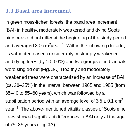
3.3 Basal area increment
In green moss-lichen forests, the basal area increment
(BAI) in healthy, moderately weakened and dying
Scots
pine
trees did not differ at the beginning of the study period
2
–1
and averaged 3.0 cm
year
. Within the following decade,
its value
decreased considerably in strongly weakened
and dying trees (by 50–60%) and two groups of individuals
were singled out (Fig. 3A). Healthy and moderately
weakened trees were characterized by an increase of BAI
(ca. 20–25%) in the interval between 1965 and 1985 (from
35–40 to 55–60 years), which was followed by a
2
stabilisation period with an average level of 3.5 ± 0.1 cm
–1
year
. The above-mentioned vitality classes of Scots pine
trees showed significant differences in BAI only at the age
of 75–85 years (Fig. 3A).