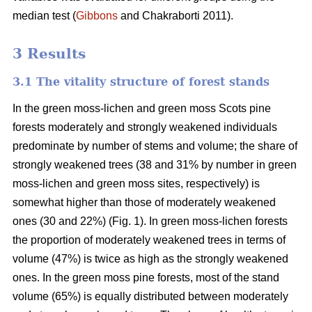
median test
(
Gibbons
and Chakraborti 2011)
.
3 Results
3.1 The vitality structure of forest stands
In the
green moss-lichen and green moss
Scots pine
forests moderately and strongly weakened individuals
predominate by number of stems and volume; t
he share of
strongly weakened trees (38 and 31% by number in green
moss-lichen and green moss sites, respectively) is
somewhat higher than those of moderately weakened
ones (30 and 22%) (Fig. 1). In green moss-lichen forests
the proportion of moderately weakened trees in terms of
volume (47%) is
twice as high
as the strongly weakened
ones. In the green moss pine forests, most of the stand
volume (65%) is equally distributed between moderately