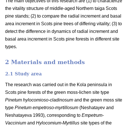
The main objectives of this research are (1) to characterize
the vitality structure of middle-aged Northern taiga Scots
pine stands; (2) to compare the radial increment and basal
area
increment in Scots pine trees of differing vitality; (3) to
detect the difference in dynamics of radial increment and
basal
area
increment in Scots pine forests in different site
types.
2 Materials and methods
2.1 Study area
The research was carried out in the Kola peninsula in
Scots
pine forests
of the
green
moss-lichen site type
Pinetum hylocomioso-cladinosum
and the
green moss site
type
Pinetum empetroso-myrtillosum
(Neshatayev and
Neshatayeva 1993), corresponding to
Empetrum-
Vaccinium
and
Hylocomium-Myrtillus
site types of the