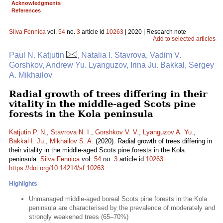
Acknowledgments
References
Silva Fennica
vol.
54
no.
3
article id
10263
| 2020 | Research note
Add to selected articles
Paul N. Katjutin
, Natalia I. Stavrova, Vadim V.
Gorshkov, Andrew Yu. Lyanguzov, Irina Ju. Bakkal, Sergey
A. Mikhailov
Radial growth of trees differing in their
vitality in the middle-aged Scots pine
forests in the Kola peninsula
Katjutin P. N.
,
Stavrova N. I.
,
Gorshkov V. V.
,
Lyanguzov A. Yu.
,
Bakkal I. Ju.
,
Mikhailov S. A.
(2020). Radial growth of trees differing in
their vitality in the middle-aged Scots pine forests in the Kola
peninsula.
Silva Fennica
vol.
54
no.
3
article id
10263
.
https://doi.org/10.14214/sf.10263
Highlights
Unmanaged middle-aged boreal Scots pine forests in the Kola
peninsula are characterised by the prevalence of moderately and
strongly weakened trees (65–70%)