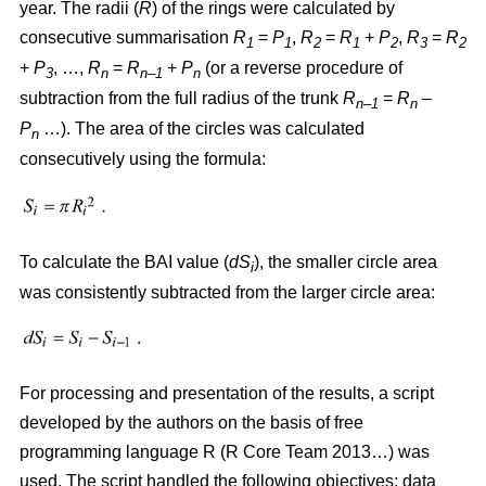
year. The radii (
R
)
of the rings were calculated by
consecutive summarisation
R
=
P
,
R
=
R
+
P
,
R
=
R
1
1
2
1
2
3
2
+
P
, …,
R
=
R
+
P
(or a reverse procedure of
3
n
n–1
n
subtraction from the full radius of the trunk
R
=
R
–
n–1
n
P
…). The area of the circles w
as
calculated
n
consecutively using the formula:
To calculate the BAI value (
dS
), the smaller circle area
i
was consistently subtracted from the larger circle area:
For processing and presentation of the results, a script
developed by the authors on the basis of free
programming language R (R Core Team 2013…) was
used. The script handled the following objectives: data