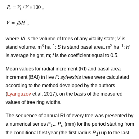
where
Vi
is the volume of trees of any vitality state;
V
is
3
–1
2
–1
stand volume, m
ha
;
S
is stand basal area, m
ha
;
H
is average height, m;
f
is the coefficient equal to 0.5.
Mean values for radial increment (RI) and basal area
increment (BAI) in live
P. sylvestris
trees were calculated
according to the method developed by the authors
(
Lyanguzov
et al. 2017)
, on the basis of the measured
values
of tree ring widths
.
The sequence of annual RI of every tree was presented by
a numerical series
P
...
P
(mm) for the period starting from
1
n
the conditional first year (the first radius
R
) up to the last
1