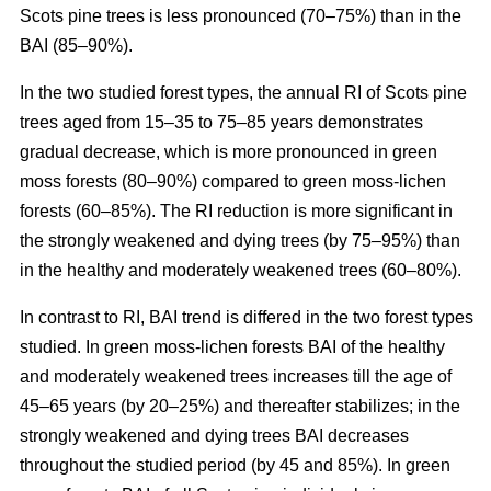
Scots pine trees is less pronounced (70–75%) than in the
BAI (85–90%).
In the two studied forest types, the annual RI
of
Scots pine
trees aged from 15–35 to 75–85 years demonstrates
gradual decrease, which is more pronounced in green
moss forests (80–90%) compared to
green moss-lichen
forests (60–85%). The RI reduction is more significant in
the strongly weakened and dying trees (by 75–95%) than
in the healthy and moderately weakened trees (60–80%).
In contrast to RI, BAI trend is differed in the two forest types
studied. In
green moss-lichen
forests BAI of the healthy
and moderately weakened trees increases till
the age of
45–65 years (by 20–25%)
and thereafter stabilizes; in the
strongly weakened and dying trees BAI decreases
throughout the studied period (by 45 and 85%). In
green