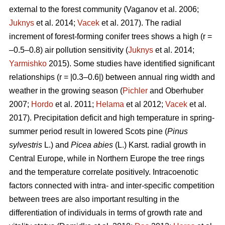
external to the forest community
(Vaganov et al. 2006;
Juknys
et al. 2014;
Vacek
et al. 2017). The radial
increment of forest-forming conifer trees shows a high (r =
–0.5–0.8) air pollution sensitivity (
Juknys
et al. 2014;
Yarmishko
2015). Some studies have identified significant
relationships (r = |0.3–0.6|) between
annual ring width
and
weather in the growing season (
Pichler
and Oberhuber
2007;
Hordo
et al. 2011;
Helama
et al 2012;
Vacek
et al.
2017). Precipitation deficit and high temperature in spring-
summer period result in lowered Scots pine (
Pinus
sylvestris
L.)
and
Picea abies
(L.) Karst. radial growth in
Central Europe, while in Northern Europe the tree rings
and the temperature correlate positively.
Intracoenotic
factors connected with intra- and inter-specific competition
between trees are also important resulting in the
differentiation of individuals in terms of growth rate and