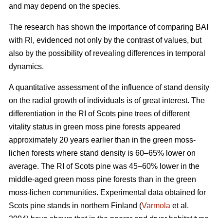
and may depend on the species.
The research has shown the importance of comparing BAI
with RI, evidenced not only by the contrast of values, but
also by the possibility of revealing differences in temporal
dynamics.
A quantitative assessment of the influence of stand density
on the radial growth of individuals is of great interest. The
differentiation in the RI of Scots pine trees of different
vitality status in green moss pine forests appear
ed
approximately 20 years earlier than in the green moss-
lichen forests where stand density is 60–65% lower on
average. The RI of Scots pine was 45–60% lower in the
middle-aged green moss pine forests than in the green
moss-lichen communities. Experimental data obtained for
Scots pine stands in northern Finland (
Varmola
et al.