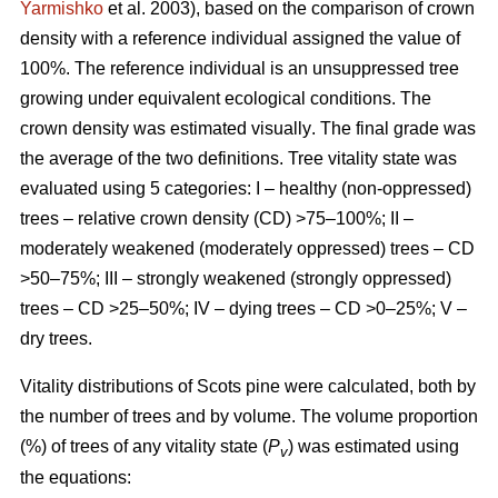
Yarmishko
et al. 2003)
, based on the comparison of crown
density with a reference individual assigned the value of
100%. The reference individual is an unsuppressed tree
growing under equivalent ecological conditions. The
crown density was estimated visually
. The final grade was
the average of the two definitions.
Tree vitality state was
evaluated using 5 categories: I – healthy (non-oppressed)
trees – relative crown density (CD) >75–100%; II –
moderately weakened (moderately oppressed) trees – CD
>50–75%; III – strongly weakened (strongly oppressed)
trees – CD >25–50%; IV – dying trees – CD >0–25%; V –
dry trees.
Vitality distributions of Scots pine were calculated, both by
the number of trees and by volume. The volume proportion
(%) of trees of any vitality state (
P
) was estimated using
v
the equations: