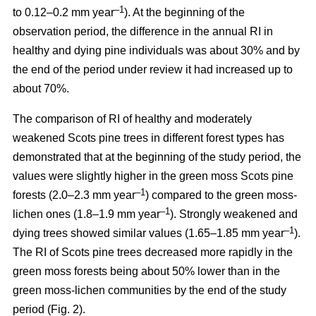
–1
to 0.12–0.2 mm year
). At the beginning of the
observation period, the difference in the annual RI in
healthy and dying pine individuals was about 30% and by
the end of the period under review it had increased up to
about 70%.
The comparison of RI of healthy and moderately
weakened Scots pine trees in different forest types has
demonstrated that at the beginning of the study period, the
values were
slightly
higher in the green moss Scots pine
–1
forests (2.0–2.3 mm year
)
compared to the green moss-
–1
lichen ones (1.8–1.9 mm year
). Strongly weakened and
–1
dying trees showed similar values (1.65–1.85 mm year
).
The RI of Scots pine trees decreased more rapidly in the
green moss forests being
about
50% lower than in the
green moss-lichen communities by the end of the study
period (Fig. 2).