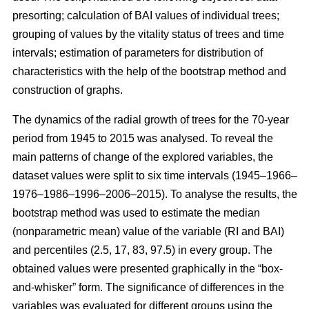
presorting; calculation of BAI values of individual trees;
grouping of values by the vitality status of trees and time
intervals; estimation of parameters for distribution of
characteristics with the help of the bootstrap method and
construction of graphs.
The dynamics of the radial growth of trees
for the 70-year
period from 1945 to 2015
was analysed. To reveal the
main patterns of change of the explored variables, the
dataset values were split to six time intervals
(1945–1966–
1976–1986–1996–2006–2015)
. To analyse the results, the
bootstrap method was used to estimate the median
(nonparametric mean) value of the variable (RI and BAI)
and percentiles (2.5, 17, 83, 97.5) in every group. The
obtained values were presented graphically in the “box-
and-whisker” form. The significance of differences in the
variables was evaluated for different groups using the