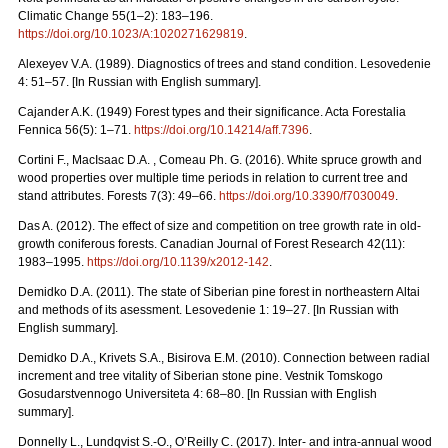
Climatic Change 55(1–2): 183–196.
https://doi.org/10.1023/A:1020271629819
.
Alexeyev V.A. (1989). Diagnostics of trees and stand condition. Lesovedenie
4: 51–57. [In Russian with English summary].
Cajander A.K. (1949) Forest types and their significance. Acta Forestalia
Fennica 56(5): 1–71.
https://doi.org/10.14214/aff.7396
.
Cortini F., MacIsaac D.A. , Comeau Ph. G. (2016). White spruce growth and
wood properties over multiple time periods in relation to current tree and
stand attributes. Forests 7(3): 49–66.
https://doi.org/10.3390/f7030049
.
Das A. (2012). The effect of size and competition on tree growth rate in old-
growth coniferous forests. Canadian Journal of Forest Research 42(11):
1983–1995.
https://doi.org/10.1139/x2012-142
.
Demidko D.A. (2011). The state of Siberian pine forest in northeastern Altai
and methods of its asessment. Lesovedenie 1: 19–27. [In Russian with
English summary].
Demidko D.A., Krivets S.А., Bisirova E.M. (2010). Connection between radial
increment and tree vitality of Siberian stone pine. Vestnik Tomskogo
Gosudarstvennogo Universiteta 4: 68–80.
[In Russian with English
summary].
Donnelly L., Lundqvist S.-O., O’Reilly C. (2017). Inter- and intra-annual wood