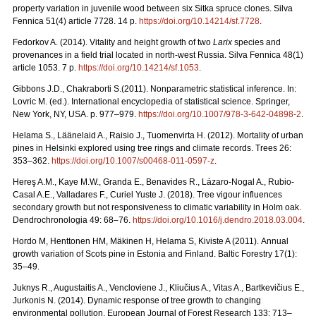
property variation in juvenile wood between six Sitka spruce clones. Silva
Fennica 51(4) article 7728. 14 p.
https://doi.org/
10.14214/sf.7728
.
Fedorkov A. (2014). Vitality and height growth of two
Larix
species and
provenances in a field trial located in north-west Russia. Silva Fennica 48(1)
article 1053. 7 p.
https://doi.org/
10.14214/sf.1053
.
Gibbons J.D., Chakraborti S.(2011). Nonparametric statistical inference. In:
Lovric M. (ed.). International encyclopedia of statistical science. Springer,
New York, NY, USA.
p. 977–979.
https://doi.org/10.1007/978-3-642-04898-2
.
Helama S., Läänelaid A., Raisio J., Tuomenvirta H. (2012).
Mortality of urban
pines in Helsinki explored using tree rings and climate records. Trees 26:
353–362.
https://doi.org/
10.1007/s00468-011-0597-z
.
Hereş A.M., Kaye M.W., Granda E., Benavides R., Lázaro-Nogal A., Rubio-
Casal A.E., Valladares F., Curiel Yuste J. (2018). Tree vigour influences
secondary growth but not responsiveness to climatic variability in Holm oak.
Dendrochronologia 49: 68–76.
https://doi.org/
10.1016/j.dendro.2018.03.004
.
Hordo M, Henttonen HM, Mäkinen H, Helama S, Kiviste A (2011).
Annual
growth variation of Scots pine in Estonia and Finland. Baltic Forestry 17(1):
35–49.
Juknys R., Augustaitis A., Vencloviene J., Kliučius A., Vitas A., Bartkevičius E.,
Jurkonis N. (2014). Dynamic response of tree growth to changing
environmental pollution. European Journal of Forest Research 133: 713–