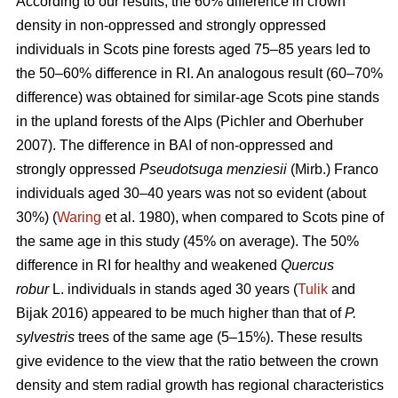
According to our results, the 60% difference in crown
density in non-oppressed and strongly oppressed
individuals in Scots pine forests aged 75–85 years led to
the
50–60%
difference in RI. An analogous result
(60–70%
difference)
was obtained for similar-age Scots pine stands
in the upland forests of the Alps (Pichler and Oberhuber
200
7
). The difference in BAI of non-oppressed and
strongly oppressed
Pseudotsuga menziesii
(Mirb.) Franco
individuals aged 30–40 years was not so evident (about
30%) (
Waring
et al. 1980), when compared to Scots pine of
the same age in this study (45% on average). The 50%
difference in RI for healthy and weakened
Quercus
robur
L. individuals in stands aged 30 years (
Tulik
and
Bijak 2016) appeared to be
much
higher than that of
P.
sylvestris
trees of the same age (5–15%). These results
give evidence to the view
that the ratio between the crown
density and stem radial growth has regional characteristics