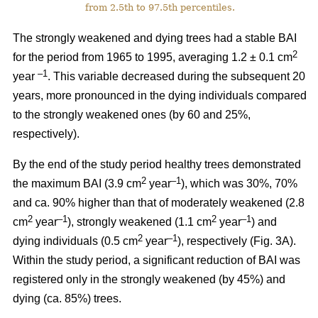
from 2.5th to 97.5th percentiles.
The strongly weakened and dying trees had a stable BAI
2
for the period from 1965 to 1995, averaging 1.2 ± 0.1 cm
–1
year
. This variable decreased during the subsequent 20
years, more pronounced in the dying individuals compared
to the strongly weakened ones (by 60 and 25%,
respectively).
By the end of the study period healthy trees demonstrated
2
–1
the maximum BAI (3.9 cm
year
), which was 30%, 70%
and ca. 90% higher than that of moderately weakened (2.8
2
–1
2
–1
cm
year
), strongly weakened (1.1 cm
year
) and
2
–1
dying individuals (0.5 cm
year
), respectively
(Fig. 3A).
Within the study period, a significant reduction of BAI was
registered only in the strongly weakened (
by 45%
) and
dying (ca. 85%) trees.