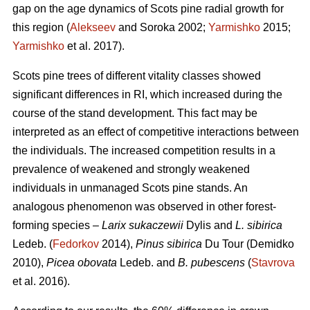
gap on the age dynamics of Scots pine radial growth for
this region (
Alekseev
and Soroka 2002;
Yarmishko
2015;
Yarmishko
et al. 2017).
Scots pine trees of different vitality classes show
ed
significant differences in RI, which increased during the
course of the stand development. This fact may be
interpreted as an
effect
of competitive interactions between
the individuals. The increased competition results in a
prevalence of weakened and strongly weakened
individuals in unmanaged Scots pine stands. An
analogous phenomenon was observed
in
other forest-
forming species –
Larix sukaczewii
Dylis and
L. sibirica
Ledeb. (
Fedorkov
2014),
Pinus sibirica
Du Tour (Demidko
20
10
),
Picea obovata
Ledeb. and
B. pubescens
(
Stavrova
et al. 2016).