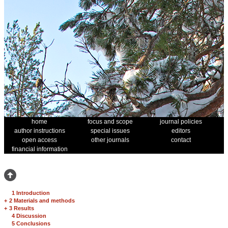
home
focus and scope
journal policies
author instructions
special issues
editors
open access
other journals
contact
financial information
1 Introduction
+
2 Materials and methods
+
3 Results
4 Discussion
5 Conclusions