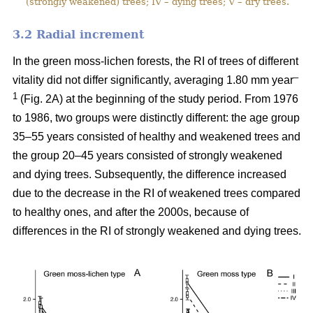
(strongly weakened) trees; IV – dying trees; V – dry trees.
3.2 Ra
dial increment
In the green moss-lichen forests, the RI of trees of different
–
vitality did not differ significantly, averaging 1.80 mm year
1
(Fig. 2A) at the beginning of the study period. From 1976
to 1986, two groups were distinctly different: the age group
35–55 years consisted of healthy and weakened trees and
the group 20–45 years consisted of strongly weakened
and dying trees. Subsequently, the difference increased
due to the decrease in the RI of weakened trees compared
to healthy ones, and after the 2000s, because of
differences in the RI of strongly weakened and dying trees.