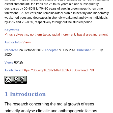
establishment until the trees are 25 to 35 years old and subsequently
decreases by 50–80% to 70–80 years of age. In green moss-lichen pine
forests the BAI of Scots pine remains rather stable in healthy and moderately
weakened trees and decreases in strongly weakened and dying individuals
by 45% and 75–80%, respectively throughout the studied period.
Keywords
Pinus sylvestris
;
northern taiga
;
radial increment
;
basal area increment
(View)
Author Info
24 October 2019
9 July 2020
21 July
Received
Accepted
Published
2020
60425
Views
https://doi.org/10.14214/sf.10263
|
Download PDF
Available at
1 Introduction
The research concerning the radial growth of trees
primarily analyse climatic and anthropogenic factors