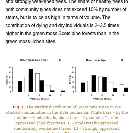
and strongly weakened trees. The share of healthy trees in
both community types does not exceed 10% by number
of
stems, but is twice as high in terms of volume. The
contribution of dying and dry individuals is 2–2.5 times
higher in the green moss Scots pine forests than in the
green moss-lichen sites.
Fig. 1.
The vitality distribution of Scots pine trees in the
studied communities in the Kola peninsula. White bars – by the
number of individuals, black bars – by volume. I – non-
oppressed (healthy) trees; II – moderately oppressed
(moderately weakened) trees; III – strongly oppressed