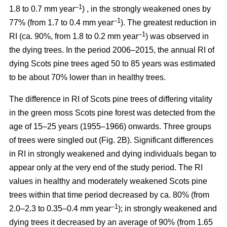
–1
1.8 to 0.7 mm year
) , in the strongly weakened ones by
–1
77% (from 1.7 to 0.4 mm year
). The greatest reduction in
–1
RI (ca. 90%, from 1.8 to 0.2 mm year
) was observed in
the dying trees. In the period 2006–2015, the annual RI of
dying Scots pine trees aged 50 to 85 years was estimated
to be about 70% lower than in healthy trees.
The difference in RI of Scots pine trees of differing vitality
in the green moss Scots pine forest was detected from the
age of 15–25 years (1955–1966) onwards. Three groups
of trees were singled out (Fig. 2B). Significant differences
in RI in strongly weakened and dying individuals began to
appear only at the very end of the study period. The RI
values in healthy and moderately weakened Scots pine
trees within that time period decreased by ca. 80% (from
–1
2.0–2.3 to 0.35–0.4 mm year
); in strongly weakened and
dying trees it decreased by
an average of 90
% (from 1.65