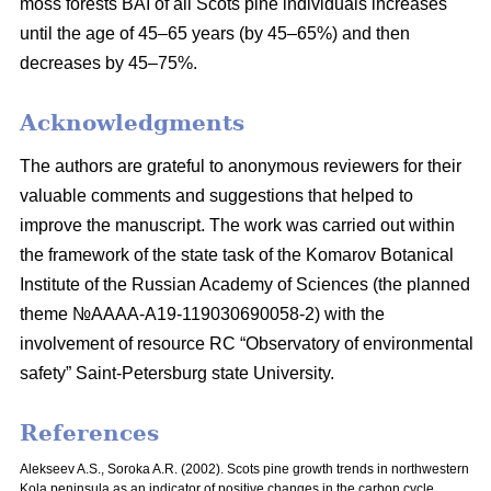
moss
forests BAI of all Scots pine individuals increases
until the age of 45–65 years
(by 45–65%) and then
decreases by 45–75%.
Acknowledgments
The authors are grateful to anonymous reviewers for their
valuable comments and suggestions that helped to
improve the manuscript. The work was carried out within
the framework of the state task of the Komarov Botanical
Institute of the Russian Academy of Sciences (the planned
theme №AAAA-A19-119030690058-2) with the
involvement of resource RC “Observatory of environmental
safety” Saint-Petersburg state University.
References
Alekseev A.S., Soroka A.R. (2002). Scots pine growth trends in northwestern
Kola peninsula as an indicator of positive changes in the carbon cycle.