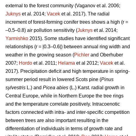
external to the forest community
(Vaganov et al. 2006;
Juknys
et al. 2014;
Vacek
et al. 2017). The radial
increment of forest-forming conifer trees shows a high (r =
–0.5–0.8) air pollution sensitivity (
Juknys
et al. 2014;
Yarmishko
2015). Some studies have identified significant
relationships (r = |0.3–0.6|) between
annual ring width
and
weather in the growing season (
Pichler
and Oberhuber
2007;
Hordo
et al. 2011;
Helama
et al 2012;
Vacek
et al.
2017). Precipitation deficit and high temperature in spring-
summer period result in lowered Scots pine (
Pinus
sylvestris
L.)
and
Picea abies
(L.) Karst. radial growth in
Central Europe, while in Northern Europe the tree rings
and the temperature correlate positively.
Intracoenotic
factors connected with intra- and inter-specific competition
between trees are also important resulting in the
differentiation of individuals in terms of growth rate and