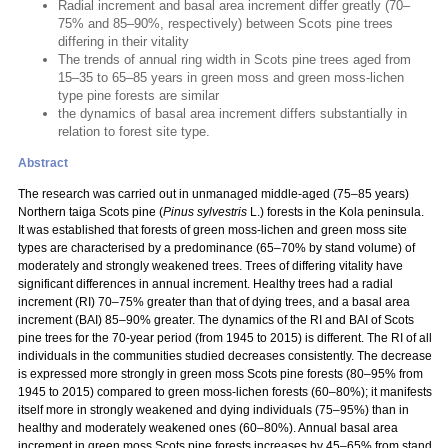
Radial increment and basal area increment differ greatly (70–
75% and 85–90%, respectively) between Scots pine trees
differing in their vitality
The trends of annual ring width in Scots pine trees aged from
15–35 to 65–85 years in green moss and green moss-lichen
type pine forests are similar
the dynamics of basal area increment differs substantially in
relation to forest site type.
Abstract
The research was carried out in unmanaged middle-aged (75–85 years)
Northern taiga Scots pine (
Pinus sylvestris
L.) forests in the Kola peninsula.
It was established that forests of green moss-lichen and green moss site
types are characterised by a predominance (65–70% by stand volume) of
moderately and strongly weakened trees. Trees of differing vitality have
significant differences in annual increment. Healthy trees had a radial
increment (RI) 70–75% greater than that of dying trees, and a basal area
increment (BAI) 85–90% greater. The dynamics of the RI and BAI of Scots
pine trees for the 70-year period (from 1945 to 2015) is different. The RI of all
individuals in the communities studied decreases consistently. The decrease
is expressed more strongly in green moss Scots pine forests (80–95% from
1945 to 2015) compared to green moss-lichen forests (60–80%); it manifests
itself more in strongly weakened and dying individuals (75–95%) than in
healthy and moderately weakened ones (60–80%). Annual basal area
increment in green moss Scots pine forests increases by 45–65% from stand