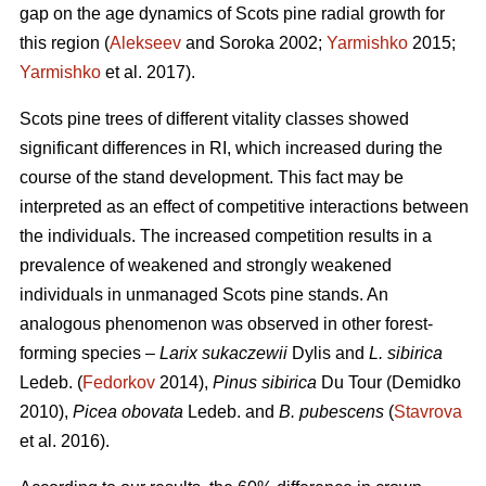
gap on the age dynamics of Scots pine radial growth for
this region (
Alekseev
and Soroka 2002;
Yarmishko
2015;
Yarmishko
et al. 2017).
Scots pine trees of different vitality classes show
ed
significant differences in RI, which increased during the
course of the stand development. This fact may be
interpreted as an
effect
of competitive interactions between
the individuals. The increased competition results in a
prevalence of weakened and strongly weakened
individuals in unmanaged Scots pine stands. An
analogous phenomenon was observed
in
other forest-
forming species –
Larix sukaczewii
Dylis and
L. sibirica
Ledeb. (
Fedorkov
2014),
Pinus sibirica
Du Tour (Demidko
20
10
),
Picea obovata
Ledeb. and
B. pubescens
(
Stavrova
et al. 2016).