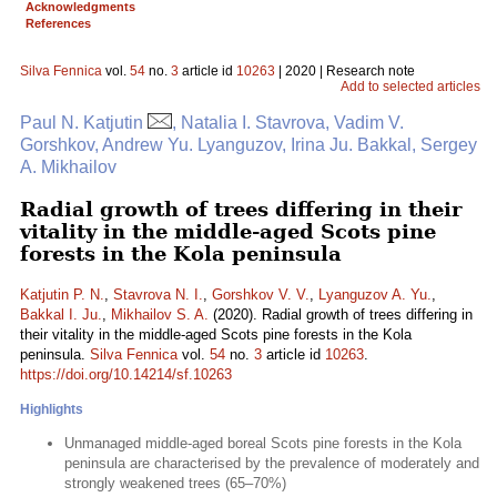
Acknowledgments
References
Silva Fennica
vol.
54
no.
3
article id
10263
| 2020 | Research note
Add to selected articles
Paul N. Katjutin
, Natalia I. Stavrova, Vadim V.
Gorshkov, Andrew Yu. Lyanguzov, Irina Ju. Bakkal, Sergey
A. Mikhailov
Radial growth of trees differing in their
vitality in the middle-aged Scots pine
forests in the Kola peninsula
Katjutin P. N.
,
Stavrova N. I.
,
Gorshkov V. V.
,
Lyanguzov A. Yu.
,
Bakkal I. Ju.
,
Mikhailov S. A.
(2020). Radial growth of trees differing in
their vitality in the middle-aged Scots pine forests in the Kola
peninsula.
Silva Fennica
vol.
54
no.
3
article id
10263
.
https://doi.org/10.14214/sf.10263
Highlights
Unmanaged middle-aged boreal Scots pine forests in the Kola
peninsula are characterised by the prevalence of moderately and
strongly weakened trees (65–70%)