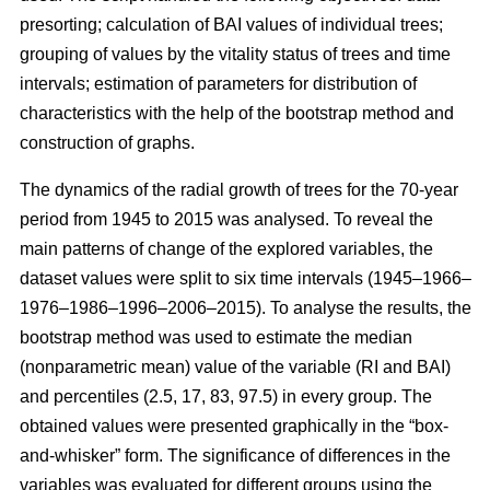
presorting; calculation of BAI values of individual trees;
grouping of values by the vitality status of trees and time
intervals; estimation of parameters for distribution of
characteristics with the help of the bootstrap method and
construction of graphs.
The dynamics of the radial growth of trees
for the 70-year
period from 1945 to 2015
was analysed. To reveal the
main patterns of change of the explored variables, the
dataset values were split to six time intervals
(1945–1966–
1976–1986–1996–2006–2015)
. To analyse the results, the
bootstrap method was used to estimate the median
(nonparametric mean) value of the variable (RI and BAI)
and percentiles (2.5, 17, 83, 97.5) in every group. The
obtained values were presented graphically in the “box-
and-whisker” form. The significance of differences in the
variables was evaluated for different groups using the