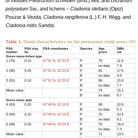
of mosses
Pleurozium schreberi
(Brid.) Mitt. and
Dicranum
polysetum
Sw., and lichens –
Cladonia stellaris
(Opiz)
Pouzar & Vezda,
Cladonia rangiferina
(L.) F. H. Wigg. and
Cladonia mitis
Sandst.
Table 1.
Stand characteristics on the
permanent study areas
(PSA
PSA
PSA size,
PSA coordinates
Species
Age
,
DBH
,
Н
number
ha
years
cm
Green moss-lichen type
1 (75)
0.10
67°51´N, 31°23´E
P
70
11.9
1
B
no data
7.9
7
2 (90)
0.20
67°51´N, 31°23´E
P
81
17.6
1
B
no data
4.5
3
3 (91)
0.10
67°51´N, 31°25´E
P
69
15.9
1
B
no data
7.7
8
Mean value
P
74
15.1
1
B
no data
6.7
6
Green moss type
4 (93)
0.20
67°49´N, 31°19´E
P
69
10.9
1
B
no data
5.3
6
5 (94)
0.10
67°49´N, 31°19´E
P
70
14.5
1
B
no data
6.1
8
6 (99)
0.20
67°49´N, 33°19´E
P
75
15.0
1
B
no data
7.3
7
Mean value
P
71
13.5
1