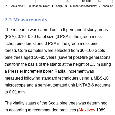
B
no data
6.2
7
P – Scots pine; B – pubescent birch; H – height; N – number of individuals; S – basal are
2.2 Measurements
The research was carried out in 6 permanent study areas
(PSA), 0.10–0.20 ha of size (3 PSA in the green moss-
lichen pine forest and 3 PSA in the green moss pine
forest). Core samples were selected from 30–100 Scots
pine trees aged 50–8
5
years (
several
post-fire generations
that form the basis of the stand) at the height of 1.3 m using
a Pressler increment borer. Radial increment was
measured following standard techniques using a MBS-10
microscope and a semi-automated unit LINTAB-6 accurate
to 0.01 mm.
The vitality status of the Scots pine trees was determined
in according to recommended practices
(
Alexeyev
1989;