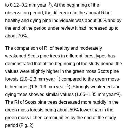
–1
to 0.12–0.2 mm year
). At the beginning of the
observation period, the difference in the annual RI in
healthy and dying pine individuals was about 30% and by
the end of the period under review it had increased up to
about 70%.
The comparison of RI of healthy and moderately
weakened Scots pine trees in different forest types has
demonstrated that at the beginning of the study period, the
values were
slightly
higher in the green moss Scots pine
–1
forests (2.0–2.3 mm year
)
compared to the green moss-
–1
lichen ones (1.8–1.9 mm year
). Strongly weakened and
–1
dying trees showed similar values (1.65–1.85 mm year
).
The RI of Scots pine trees decreased more rapidly in the
green moss forests being
about
50% lower than in the
green moss-lichen communities by the end of the study
period (Fig. 2).