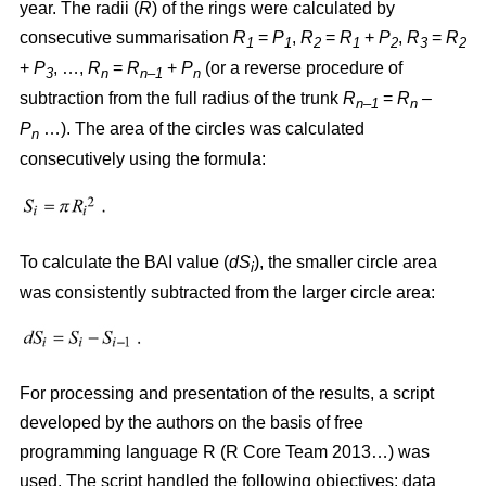
year. The radii (
R
)
of the rings were calculated by
consecutive summarisation
R
=
P
,
R
=
R
+
P
,
R
=
R
1
1
2
1
2
3
2
+
P
, …,
R
=
R
+
P
(or a reverse procedure of
3
n
n–1
n
subtraction from the full radius of the trunk
R
=
R
–
n–1
n
P
…). The area of the circles w
as
calculated
n
consecutively using the formula:
To calculate the BAI value (
dS
), the smaller circle area
i
was consistently subtracted from the larger circle area:
For processing and presentation of the results, a script
developed by the authors on the basis of free
programming language R (R Core Team 2013…) was
used. The script handled the following objectives: data