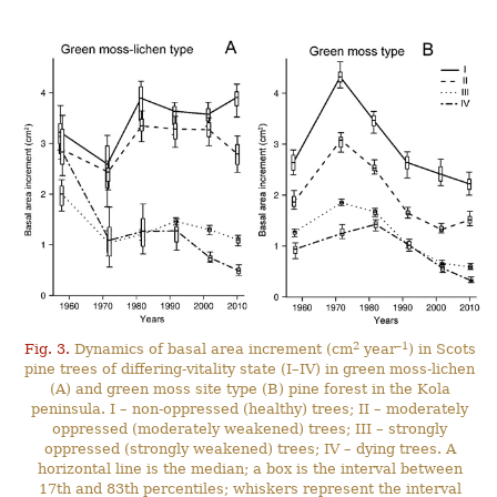
2
–1
Fig. 3.
Dynamics of basal area increment (cm
year
) in Scots
pine trees of differing-vitality state (I–IV) in green moss-lichen
(A) and green moss site type (B) pine forest in the Kola
peninsula. I – non-oppressed (healthy) trees; II – moderately
oppressed (moderately weakened) trees; III – strongly
oppressed (strongly weakened) trees; IV – dying trees. A
horizontal line is the median; a box is the interval between
17th and 83th percentiles; whiskers represent the interval