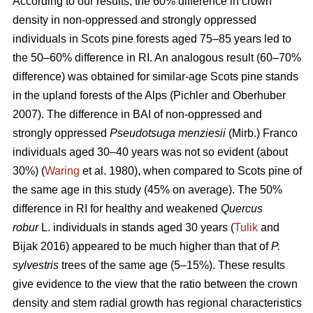
According to our results, the 60% difference in crown
density in non-oppressed and strongly oppressed
individuals in Scots pine forests aged 75–85 years led to
the
50–60%
difference in RI. An analogous result
(60–70%
difference)
was obtained for similar-age Scots pine stands
in the upland forests of the Alps (Pichler and Oberhuber
200
7
). The difference in BAI of non-oppressed and
strongly oppressed
Pseudotsuga menziesii
(Mirb.) Franco
individuals aged 30–40 years was not so evident (about
30%) (
Waring
et al. 1980), when compared to Scots pine of
the same age in this study (45% on average). The 50%
difference in RI for healthy and weakened
Quercus
robur
L. individuals in stands aged 30 years (
Tulik
and
Bijak 2016) appeared to be
much
higher than that of
P.
sylvestris
trees of the same age (5–15%). These results
give evidence to the view
that the ratio between the crown
density and stem radial growth has regional characteristics