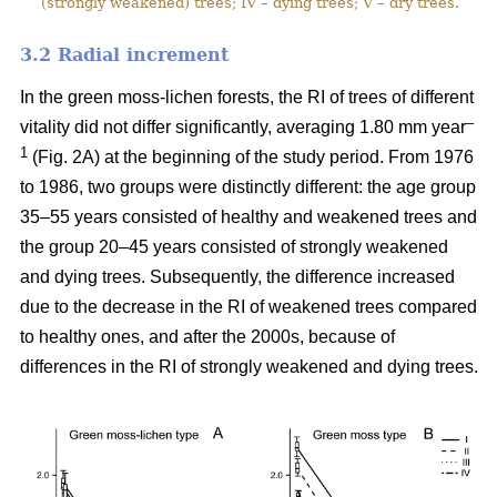
(strongly weakened) trees; IV – dying trees; V – dry trees.
3.2 Ra
dial increment
In the green moss-lichen forests, the RI of trees of different
–
vitality did not differ significantly, averaging 1.80 mm year
1
(Fig. 2A) at the beginning of the study period. From 1976
to 1986, two groups were distinctly different: the age group
35–55 years consisted of healthy and weakened trees and
the group 20–45 years consisted of strongly weakened
and dying trees. Subsequently, the difference increased
due to the decrease in the RI of weakened trees compared
to healthy ones, and after the 2000s, because of
differences in the RI of strongly weakened and dying trees.