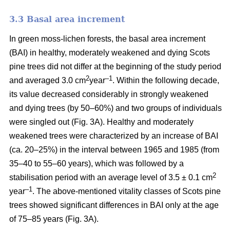
3.3 Basal area increment
In green moss-lichen forests, the basal area increment
(BAI) in healthy, moderately weakened and dying
Scots
pine
trees did not differ at the beginning of the study period
2
–1
and averaged 3.0 cm
year
. Within the following decade,
its value
decreased considerably in strongly weakened
and dying trees (by 50–60%) and two groups of individuals
were singled out (Fig. 3A). Healthy and moderately
weakened trees were characterized by an increase of BAI
(ca. 20–25%) in the interval between 1965 and 1985 (from
35–40 to 55–60 years), which was followed by a
2
stabilisation period with an average level of 3.5 ± 0.1 cm
–1
year
. The above-mentioned vitality classes of Scots pine
trees showed significant differences in BAI only at the age
of 75–85 years (Fig. 3A).