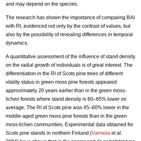
and may depend on the species.
The research has shown the importance of comparing BAI
with RI, evidenced not only by the contrast of values, but
also by the possibility of revealing differences in temporal
dynamics.
A quantitative assessment of the influence of stand density
on the radial growth of individuals is of great interest. The
differentiation in the RI of Scots pine trees of different
vitality status in green moss pine forests appear
ed
approximately 20 years earlier than in the green moss-
lichen forests where stand density is 60–65% lower on
average. The RI of Scots pine was 45–60% lower in the
middle-aged green moss pine forests than in the green
moss-lichen communities. Experimental data obtained for
Scots pine stands in northern Finland (
Varmola
et al.