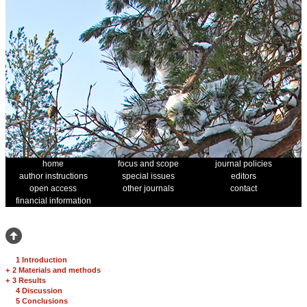
home
focus and scope
journal policies
author instructions
special issues
editors
open access
other journals
contact
financial information
1 Introduction
+
2 Materials and methods
+
3 Results
4 Discussion
5 Conclusions