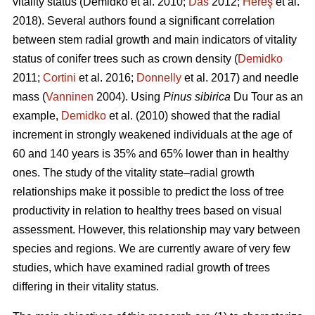
vitality status
(Demidko et al. 2010;
Das
2012;
Hereş
et al.
2018)
.
Several authors found a significant correlation
between stem radial growth and main indicators of vitality
status of conifer trees such as crown density (
Demidko
2011;
Cortini
et al. 2016;
Donnelly
et al. 2017) and needle
mass (
Vanninen
2004). Using
Pinus sibirica
Du Tour as an
example,
Demidko
et al. (2010) showed that the radial
increment in strongly weakened individuals at the age of
60 and 140 years is 35% and 65% lower than in healthy
ones. The study of the vitality state–radial growth
relationships make it possible to predict the loss of tree
productivity in relation to healthy trees based on visual
assessment. However, this relationship may vary between
species and regions. We are currently aware of very few
studies, which have examined radial growth of trees
differing in their vitality status.