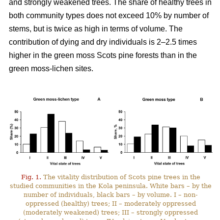
and strongly weakened trees. The share of healthy trees in
both community types does not exceed 10% by number
of
stems, but is twice as high in terms of volume. The
contribution of dying and dry individuals is 2–2.5 times
higher in the green moss Scots pine forests than in the
green moss-lichen sites.
Fig. 1.
The vitality distribution of Scots pine trees in the
studied communities in the Kola peninsula. White bars – by the
number of individuals, black bars – by volume. I – non-
oppressed (healthy) trees; II – moderately oppressed
(moderately weakened) trees; III – strongly oppressed