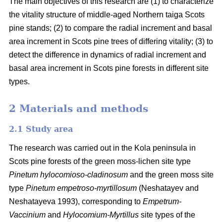
The main objectives of this research are (1) to characterize
the vitality structure of middle-aged Northern taiga Scots
pine stands; (2) to compare the radial increment and basal
area
increment in Scots pine trees of differing vitality; (3) to
detect the difference in dynamics of radial increment and
basal
area
increment in Scots pine forests in different site
types.
2 Materials and methods
2.1 Study area
The research was carried out in the Kola peninsula in
Scots
pine forests
of the
green
moss-lichen site type
Pinetum hylocomioso-cladinosum
and the
green moss site
type
Pinetum empetroso-myrtillosum
(Neshatayev and
Neshatayeva 1993), corresponding to
Empetrum-
Vaccinium
and
Hylocomium-Myrtillus
site types of the