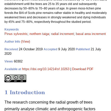
establishment until the trees are 25 to 35 years old and subsequently
decreases by 50–80% to 70–80 years of age. In green moss-lichen pine
forests the BAI of Scots pine remains rather stable in healthy and moderately
weakened trees and decreases in strongly weakened and dying individuals
by 45% and 75–80%, respectively throughout the studied period.
Keywords
Pinus sylvestris
;
northern taiga
;
radial increment
;
basal area increment
(View)
Author Info
24 October 2019
9 July 2020
21 July
Received
Accepted
Published
2020
60302
Views
https://doi.org/10.14214/sf.10263
|
Download PDF
Available at
1 Introduction
The research concerning the radial growth of trees
primarily analyse climatic and anthropogenic factors