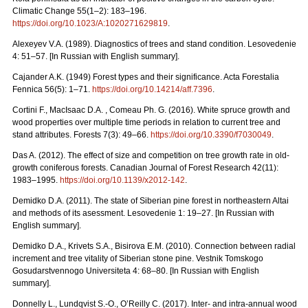
Climatic Change 55(1–2): 183–196.
https://doi.org/10.1023/A:1020271629819
.
Alexeyev V.A. (1989). Diagnostics of trees and stand condition. Lesovedenie
4: 51–57. [In Russian with English summary].
Cajander A.K. (1949) Forest types and their significance. Acta Forestalia
Fennica 56(5): 1–71.
https://doi.org/10.14214/aff.7396
.
Cortini F., MacIsaac D.A. , Comeau Ph. G. (2016). White spruce growth and
wood properties over multiple time periods in relation to current tree and
stand attributes. Forests 7(3): 49–66.
https://doi.org/10.3390/f7030049
.
Das A. (2012). The effect of size and competition on tree growth rate in old-
growth coniferous forests. Canadian Journal of Forest Research 42(11):
1983–1995.
https://doi.org/10.1139/x2012-142
.
Demidko D.A. (2011). The state of Siberian pine forest in northeastern Altai
and methods of its asessment. Lesovedenie 1: 19–27. [In Russian with
English summary].
Demidko D.A., Krivets S.А., Bisirova E.M. (2010). Connection between radial
increment and tree vitality of Siberian stone pine. Vestnik Tomskogo
Gosudarstvennogo Universiteta 4: 68–80.
[In Russian with English
summary].
Donnelly L., Lundqvist S.-O., O’Reilly C. (2017). Inter- and intra-annual wood