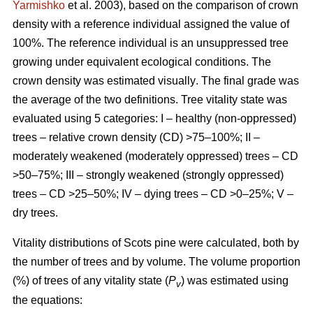
Yarmishko
et al. 2003)
, based on the comparison of crown
density with a reference individual assigned the value of
100%. The reference individual is an unsuppressed tree
growing under equivalent ecological conditions. The
crown density was estimated visually
. The final grade was
the average of the two definitions.
Tree vitality state was
evaluated using 5 categories: I – healthy (non-oppressed)
trees – relative crown density (CD) >75–100%; II –
moderately weakened (moderately oppressed) trees – CD
>50–75%; III – strongly weakened (strongly oppressed)
trees – CD >25–50%; IV – dying trees – CD >0–25%; V –
dry trees.
Vitality distributions of Scots pine were calculated, both by
the number of trees and by volume. The volume proportion
(%) of trees of any vitality state (
P
) was estimated using
v
the equations: