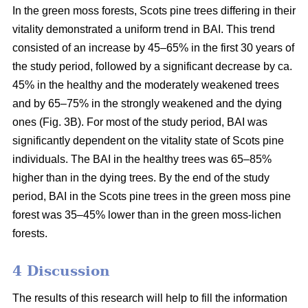
In the green moss forests,
Scots
pine trees
differing in their
vitality
demonstrated a uniform trend in BAI. This trend
consisted of an increase by 45–65% in the first 30 years of
the study period, followed by a significant decrease by ca.
45
% in the
healthy and the moderately weakened trees
and by 65–75% in the strongly weakened and the dying
ones (Fig. 3B).
For
most of the study period,
BAI
was
significantly dependent on the vitality state of Scots pine
individuals. The BAI in the healthy trees was 65–85%
higher than in the dying trees. By the end of the study
period, BAI
in the
Scots pine trees in the green moss pine
forest was 35–45% lower than in the green moss-lichen
forests.
4 Discussion
The results of this research will help to fill the information