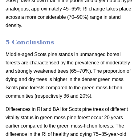
2004) have shown that in the poorer and dryer habitat type
analogous, approximately 45–65% RI change takes place
across a more considerable (70–90%) range in stand
density.
5 Conclusions
Middle-aged Scots pine stands in unmanaged boreal
forests are characterised by the prevalence of moderately
and strongly weakened trees (65–70%). The proportion of
dying and dry trees is higher in the denser green moss
Scots pine forests compared to the green moss-lichen
communities (respectively 36 and 20%).
Differences in RI and BAI for Scots pine trees of different
vitality status in green moss pine forest occur 20 years
earlier compared to the green moss-lichen forests. The
difference in the RI of healthy and dying 75–85-year-old