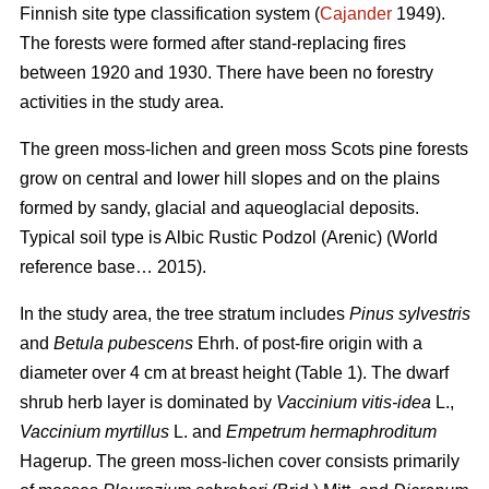
Finnish site type classification system (
Cajander
1949).
The forests were formed after stand-replacing fires
between 1920 and 1930. There have been no f
orestry
activities
in the study area.
The green moss-lichen and green moss Scots pine forests
grow on central and lower hill slopes and on the plains
formed by sandy, glacial and aqueoglacial deposits.
Typical soil type is Albic Rustic Podzol (Arenic)
(World
reference base… 2015).
In the study area, the tree stratum includes
Pinus sylvestris
and
Betula pubescens
Ehrh. of post-fire origin with a
diameter over 4 cm at breast height (Table 1). The dwarf
shrub herb layer is dominated by
Vaccinium vitis-idea
L.,
Vaccinium
myrtillus
L. and
Empetrum hermaphroditum
Hagerup. The green moss-lichen cover consists primarily