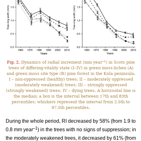
–1
Fig. 2.
Dynamics of radial increment (mm year
) in Scots pine
trees of differing-vitality state (I–IV) in green moss-lichen (A)
and green moss site type (B) pine forest in the Kola peninsula.
I – non-oppressed (healthy) trees; II – moderately oppressed
(moderately weakened) trees; III – strongly oppressed
(strongly weakened) trees; IV – dying trees. A horizontal line is
the median; a box is the interval between 17th and 83th
percentiles; whiskers represent the interval from 2.5th to
97.5th percentiles.
During the whole period, RI
decreased by 58%
(from 1.9 to
–1
0.8 mm year
) in the trees with no signs of suppression; in
the moderately weakened trees, it decreased by 61% (from