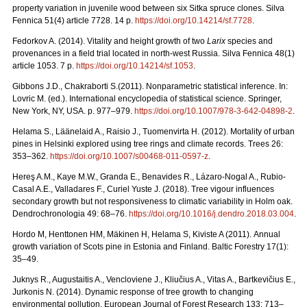
property variation in juvenile wood between six Sitka spruce clones. Silva
Fennica 51(4) article 7728. 14 p.
https://doi.org/
10.14214/sf.7728
.
Fedorkov A. (2014). Vitality and height growth of two
Larix
species and
provenances in a field trial located in north-west Russia. Silva Fennica 48(1)
article 1053. 7 p.
https://doi.org/
10.14214/sf.1053
.
Gibbons J.D., Chakraborti S.(2011). Nonparametric statistical inference. In:
Lovric M. (ed.). International encyclopedia of statistical science. Springer,
New York, NY, USA.
p. 977–979.
https://doi.org/10.1007/978-3-642-04898-2
.
Helama S., Läänelaid A., Raisio J., Tuomenvirta H. (2012).
Mortality of urban
pines in Helsinki explored using tree rings and climate records. Trees 26:
353–362.
https://doi.org/
10.1007/s00468-011-0597-z
.
Hereş A.M., Kaye M.W., Granda E., Benavides R., Lázaro-Nogal A., Rubio-
Casal A.E., Valladares F., Curiel Yuste J. (2018). Tree vigour influences
secondary growth but not responsiveness to climatic variability in Holm oak.
Dendrochronologia 49: 68–76.
https://doi.org/
10.1016/j.dendro.2018.03.004
.
Hordo M, Henttonen HM, Mäkinen H, Helama S, Kiviste A (2011).
Annual
growth variation of Scots pine in Estonia and Finland. Baltic Forestry 17(1):
35–49.
Juknys R., Augustaitis A., Vencloviene J., Kliučius A., Vitas A., Bartkevičius E.,
Jurkonis N. (2014). Dynamic response of tree growth to changing
environmental pollution. European Journal of Forest Research 133: 713–