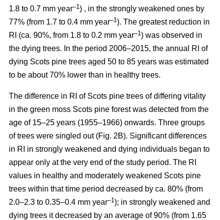
–1
1.8 to 0.7 mm year
) , in the strongly weakened ones by
–1
77% (from 1.7 to 0.4 mm year
). The greatest reduction in
–1
RI (ca. 90%, from 1.8 to 0.2 mm year
) was observed in
the dying trees. In the period 2006–2015, the annual RI of
dying Scots pine trees aged 50 to 85 years was estimated
to be about 70% lower than in healthy trees.
The difference in RI of Scots pine trees of differing vitality
in the green moss Scots pine forest was detected from the
age of 15–25 years (1955–1966) onwards. Three groups
of trees were singled out (Fig. 2B). Significant differences
in RI in strongly weakened and dying individuals began to
appear only at the very end of the study period. The RI
values in healthy and moderately weakened Scots pine
trees within that time period decreased by ca. 80% (from
–1
2.0–2.3 to 0.35–0.4 mm year
); in strongly weakened and
dying trees it decreased by
an average of 90
% (from 1.65