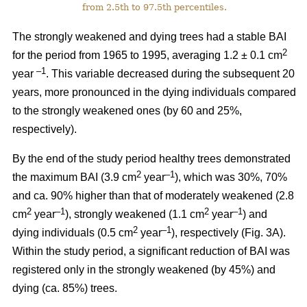
from 2.5th to 97.5th percentiles.
The strongly weakened and dying trees had a stable BAI
2
for the period from 1965 to 1995, averaging 1.2 ± 0.1 cm
–1
year
. This variable decreased during the subsequent 20
years, more pronounced in the dying individuals compared
to the strongly weakened ones (by 60 and 25%,
respectively).
By the end of the study period healthy trees demonstrated
2
–1
the maximum BAI (3.9 cm
year
), which was 30%, 70%
and ca. 90% higher than that of moderately weakened (2.8
2
–1
2
–1
cm
year
), strongly weakened (1.1 cm
year
) and
2
–1
dying individuals (0.5 cm
year
), respectively
(Fig. 3A).
Within the study period, a significant reduction of BAI was
registered only in the strongly weakened (
by 45%
) and
dying (ca. 85%) trees.