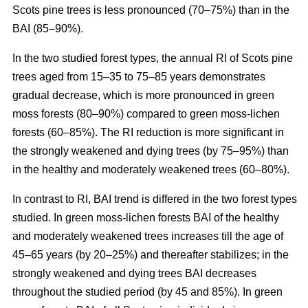
Scots pine trees is less pronounced (70–75%) than in the
BAI (85–90%).
In the two studied forest types, the annual RI
of
Scots pine
trees aged from 15–35 to 75–85 years demonstrates
gradual decrease, which is more pronounced in green
moss forests (80–90%) compared to
green moss-lichen
forests (60–85%). The RI reduction is more significant in
the strongly weakened and dying trees (by 75–95%) than
in the healthy and moderately weakened trees (60–80%).
In contrast to RI, BAI trend is differed in the two forest types
studied. In
green moss-lichen
forests BAI of the healthy
and moderately weakened trees increases till
the age of
45–65 years (by 20–25%)
and thereafter stabilizes; in the
strongly weakened and dying trees BAI decreases
throughout the studied period (by 45 and 85%). In
green