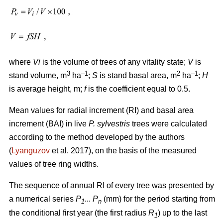
where
Vi
is the volume of trees of any vitality state;
V
is
3
–1
2
–1
stand volume, m
ha
;
S
is stand basal area, m
ha
;
H
is average height, m;
f
is the coefficient equal to 0.5.
Mean values for radial increment (RI) and basal area
increment (BAI) in live
P. sylvestris
trees were calculated
according to the method developed by the authors
(
Lyanguzov
et al. 2017)
, on the basis of the measured
values
of tree ring widths
.
The sequence of annual RI of every tree was presented by
a numerical series
P
...
P
(mm) for the period starting from
1
n
the conditional first year (the first radius
R
) up to the last
1