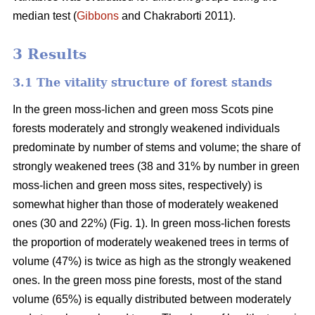
median test
(
Gibbons
and Chakraborti 2011)
.
3 Results
3.1 The vitality structure of forest stands
In the
green moss-lichen and green moss
Scots pine
forests moderately and strongly weakened individuals
predominate by number of stems and volume; t
he share of
strongly weakened trees (38 and 31% by number in green
moss-lichen and green moss sites, respectively) is
somewhat higher than those of moderately weakened
ones (30 and 22%) (Fig. 1). In green moss-lichen forests
the proportion of moderately weakened trees in terms of
volume (47%) is
twice as high
as the strongly weakened
ones. In the green moss pine forests, most of the stand
volume (65%) is equally distributed between moderately