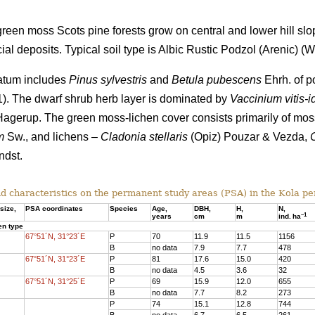
een moss Scots pine forests grow on central and lower hill slo
al deposits. Typical soil type is Albic Rustic Podzol (Arenic)
(Wo
tratum includes
Pinus sylvestris
and
Betula pubescens
Ehrh. of po
 1). The dwarf shrub herb layer is dominated by
Vaccinium vitis-i
agerup. The green moss-lichen cover consists primarily of mo
m
Sw., and lichens –
Cladonia stellaris
(Opiz) Pouzar & Vezda,
dst.
d characteristics on the
permanent study areas
(PSA) in the Kola pe
size,
PSA coordinates
Species
Age
,
DBH
,
Н,
N,
–
1
years
cm
m
ind.
ha
en type
67°51´N, 31°23´E
P
70
11.9
11.5
1156
B
no data
7.9
7.7
478
67°51´N, 31°23´E
P
81
17.6
15.
0
420
B
no data
4.5
3.6
32
67°51´N, 31°25´E
P
69
15.9
12.0
655
B
no data
7.7
8.2
273
P
74
15.1
12.8
744
B
no data
6.7
6.5
261