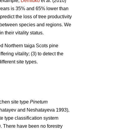
 example,
Demidko
et al. (2010)
 years is 35% and 65% lower than
predict the loss of tree productivity
ry between species and regions. We
their vitality status.
ged Northern taiga Scots pine
ering vitality; (3) to detect the
fferent site types.
chen site type
Pinetum
hatayev and Neshatayeva 1993),
te type classification system
0. There have been no f
orestry