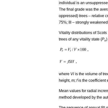
individual is an unsuppresse
The final grade was the avera
oppressed) trees – relative
75%; III – strongly weakened
Vitality distributions of Sco
trees of any vitality state (
P
)
v
where
Vi
is the volume of tree
height, m;
f
is the coefficient 
Mean values for radial incre
method developed by the au
The sequence of annual RI o