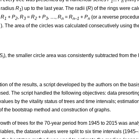
1
n
t radius
R
) up to the last year. The radii (
R
)
of the rings were ca
1
=
R
+
P
,
R
=
R
+
P
, …,
R
=
R
+
P
(or a reverse procedure
1
2
3
2
3
n
n–1
n
. The area of the circles w
as
calculated consecutively using th
S
), the smaller circle area was consistently subtracted from the l
i
ion of the results, a script developed by the authors on the ba
. The script handled the following objectives: data presorting;
values by the vitality status of trees and time intervals; estimatio
 of the bootstrap method and construction of graphs.
rowth of trees
for the 70-year period from 1945 to 2015
was analy
iables, the dataset values were split to six time intervals
(1945