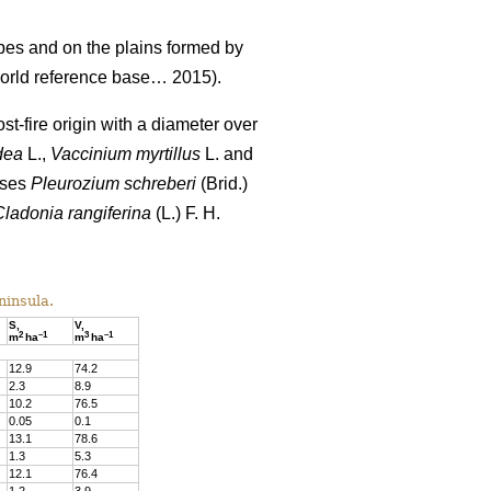
pes and on the plains formed by
rld reference base… 2015).
st-fire origin with a diameter over
dea
L.,
Vaccinium
myrtillus
L. and
sses
Pleurozium schreberi
(Brid.)
Cladonia rangiferina
(L.) F. H.
ninsula.
S,
V,
2
–
1
3
–
1
m
ha
m
ha
12.9
74
.
2
2.3
8
.
9
10.
2
76
.
5
0.05
0
.
1
13.1
78
.
6
1.3
5
.
3
12.1
76.4
1.2
3
.
9