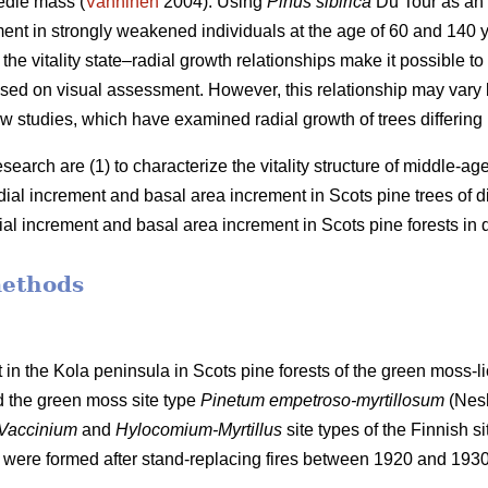
edle mass (
Vanninen
2004). Using
Pinus sibirica
Du Tour as an
ment in strongly weakened individuals at the age of 60 and 140
the vitality state–radial growth relationships make it possible to 
 based on visual assessment. However, this relationship may va
w studies, which have examined radial growth of trees differing in 
esearch are (1) to characterize the vitality structure of middle-a
adial increment and basal
area
increment in Scots pine trees of diff
dial increment and basal
area
increment in Scots pine forests in di
methods
 in the Kola peninsula in Scots
pine forests
of the
green
moss-li
d the
green moss site type
Pinetum empetroso-myrtillosum
(Nes
Vaccinium
and
Hylocomium-Myrtillus
site types of the Finnish si
 were formed after stand-replacing fires between 1920 and 193