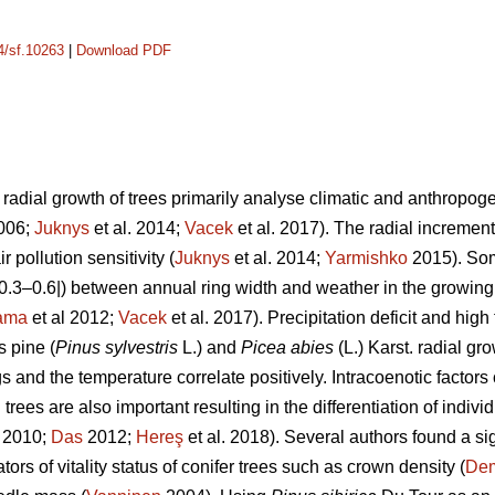
14/sf.10263
|
Download PDF
adial growth of trees primarily analyse climatic and anthropogeni
2006;
Juknys
et al. 2014;
Vacek
et al. 2017). The radial increment 
r pollution sensitivity (
Juknys
et al. 2014;
Yarmishko
2015). Som
 |0.3–0.6|) between
annual ring width
and weather in the growing
ama
et al 2012;
Vacek
et al. 2017). Precipitation deficit and hi
s pine (
Pinus
sylvestris
L.)
and
Picea abies
(L.) Karst. radial gr
s and the temperature correlate positively.
Intracoenotic factors
rees are also important resulting in the differentiation of indivi
. 2010;
Das
2012;
Hereş
et al. 2018)
.
Several authors found a si
ors of vitality status of conifer trees such as crown density (
De