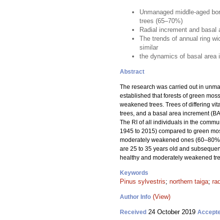
Unmanaged middle-aged borea
trees (65–70%)
Radial increment and basal a
The trends of annual ring w
similar
the dynamics of basal area in
Abstract
The research was carried out in unm
established that forests of green mo
weakened trees. Trees of differing vit
trees, and a basal area increment (BAI
The RI of all individuals in the comm
1945 to 2015) compared to green moss
moderately weakened ones (60–80%). 
are 25 to 35 years old and subsequent
healthy and moderately weakened tre
Keywords
Pinus sylvestris
;
northern taiga
;
ra
(View)
Author Info
24 October 2019
Received
Accept