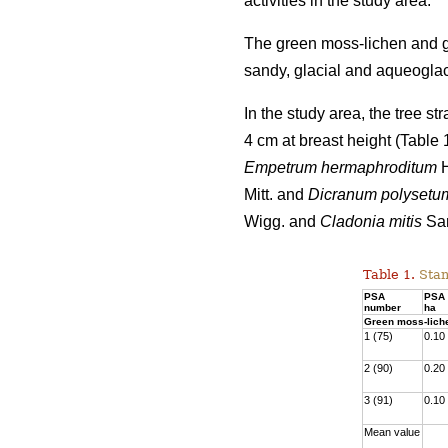
activities
in the study area.
The green moss-lichen and gr
sandy, glacial and aqueoglaci
In the study area, the tree s
4 cm at breast height (Table
Empetrum hermaphroditum
H
Mitt. and
Dicranum polysetu
Wigg. and
Cladonia mitis
San
Table 1.
Stan
PSA
PSA 
number
ha
Green moss-lich
1 (75)
0.10
2 (90)
0.20
3 (91)
0.10
Mean value