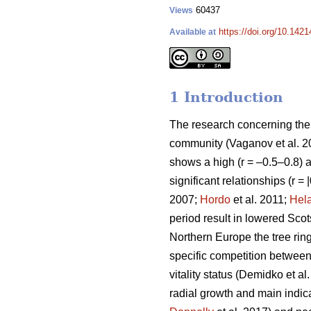
60437
Views
https://doi.org/10.142
Available at
1 Introduction
The research concerning the r
community
(Vaganov et al. 
shows a high (r = –0.5–0.8) ai
significant relationships (r =
2007;
Hordo
et al. 2011;
Hel
period result in lowered Scot
Northern Europe the tree ring
specific competition between t
vitality status
(Demidko et al
radial growth and main indicat