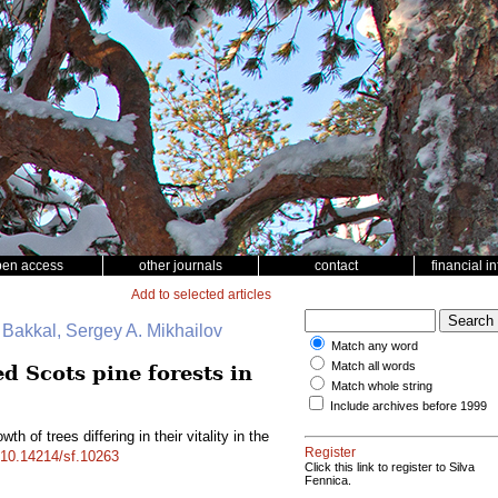
pen access
other journals
contact
financial i
Add to selected articles
. Bakkal, Sergey A. Mikhailov
Match any word
Match all words
ed Scots pine forests in
Match whole string
Include archives before 1999
th of trees differing in their vitality in the
Register
g/10.14214/sf.10263
Click this link to register to Silva
Fennica.