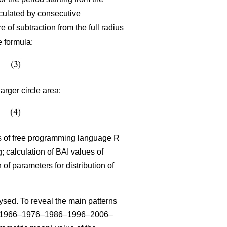
lculated by consecutive
 of subtraction from the full radius
e formula:
arger circle area:
sis of free programming language R
 calculation of BAI values of
n of parameters for distribution of
sed. To reveal the main patterns
–1966–1976–1986–1996–2006–