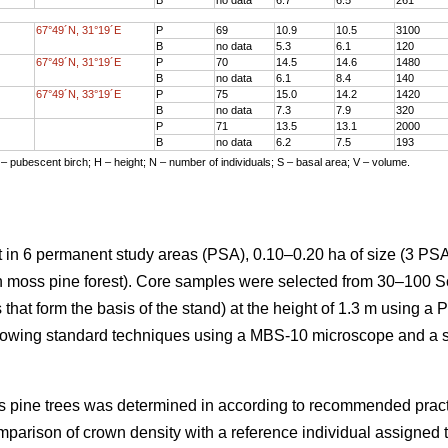
67°49´N, 31°19´E
P
69
10.9
10.5
3100
B
no data
5.3
6.1
120
67°49´N, 31°19´E
P
70
14.5
14.6
1480
B
no data
6.1
8.4
140
67°49´N, 33°19´E
P
75
15.0
14.2
1420
B
no data
7.3
7.9
320
P
71
13.5
13.1
2000
B
no data
6.2
7.5
193
 – pubescent birch; H – height; N – number of individuals; S – basal area; V – volume.
 in 6 permanent study areas (PSA), 0.10–0.20 ha of size (3 PSA
en moss pine forest). Core samples were selected from 30–100 S
 that form the basis of the stand) at the height of 1.3 m using a 
lowing standard techniques using a MBS-10 microscope and a 
cots pine trees was determined in according to recommended prac
mparison of crown density with a reference individual assigned