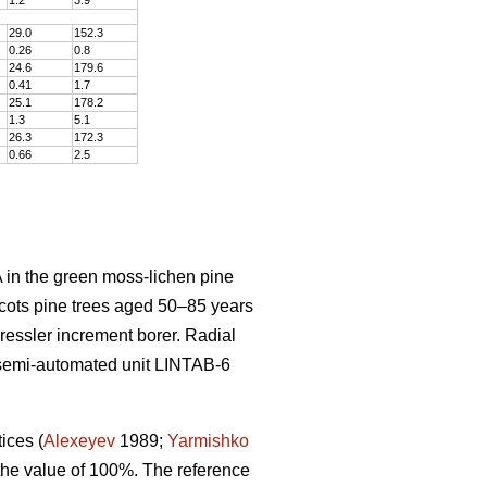
29.0
152
.
3
0.26
0
.
8
24.6
179
.
6
0.41
1
.
7
25.1
178
.
2
1.3
5
.
1
26.3
172
.
3
0.66
2
.
5
 in the green moss-lichen pine
cots pine trees aged 50–8
5
years
Pressler increment borer. Radial
semi-automated unit LINTAB-6
tices
(
Alexeyev
1989;
Yarmishko
 the value of 100%. The reference