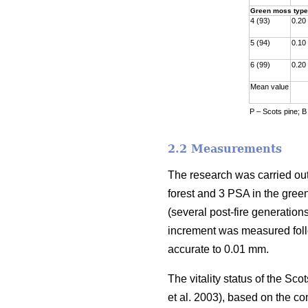
Green moss type
4 (93)
0.20
5 (94)
0.10
6 (99)
0.20
Mean value
P – Scots pine; B
2.2 Measurements
The research was carried out
forest and 3 PSA in the gre
(
several
post-fire generations
increment was measured fol
accurate to 0.01 mm.
The vitality status of the S
et al. 2003)
, based on the co