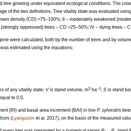
d tree growing under equivalent ecological conditions. The cro
ge of the two definitions.
Tree vitality state was evaluated using
 crown density (CD) >75–100%; II – moderately weakened (mode
 (strongly oppressed) trees – CD >25–50%; IV – dying trees – 
ts pine were calculated, both by the number of trees and by volu
 was estimated using the equations:
3
–1
s of any vitality state;
V
is stand volume, m
ha
;
S
is stand ba
equal to 0.5.
ment (RI) and basal area increment (BAI) in live
P. sylvestris
tree
thors
(
Lyanguzov
et al. 2017)
, on the basis of the measured val
f every tree was presented by a numerical series
P
...
P
(mm) fo