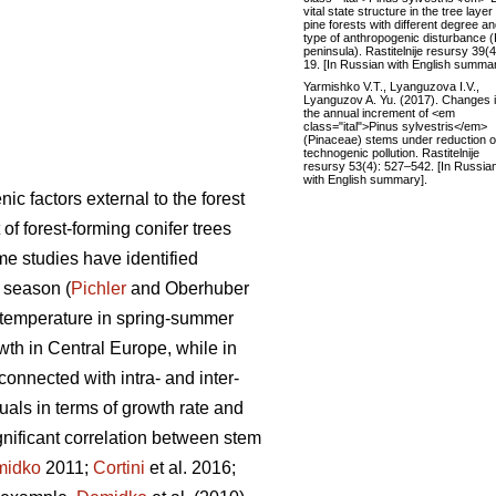
vital state structure in the tree layer
pine forests with different degree a
type of anthropogenic disturbance (
peninsula). Rastitelnije resursy 39(4
19. [In Russian with English summar
Yarmishko V.T., Lyanguzova I.V.,
Lyanguzov A. Yu. (2017). Changes 
the annual increment of <em
class="ital">Pinus sylvestris</em>
(Pinaceae) stems under reduction of
technogenic pollution. Rastitelnije
resursy 53(4): 527–542. [In Russia
with English summary].
c factors external to the forest
of forest-forming conifer trees
e studies have identified
 season (
Pichler
and Oberhuber
gh temperature in spring-summer
owth in Central Europe, while in
 connected with intra- and inter-
duals in terms of growth rate and
gnificant correlation between stem
midko
2011;
Cortini
et al. 2016;