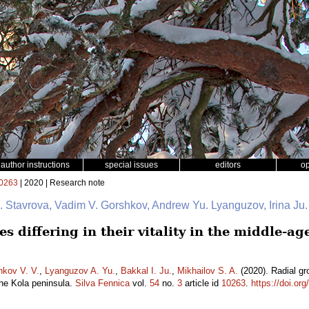
author instructions
special issues
editors
o
0263
| 2020 | Research note
 I. Stavrova, Vadim V. Gorshkov, Andrew Yu. Lyanguzov, Irina Ju
s differing in their vitality in the middle-ag
hkov V. V.
,
Lyanguzov A. Yu.
,
Bakkal I. Ju.
,
Mikhailov S. A.
(2020). Radial grow
the Kola peninsula.
Silva Fennica
vol.
54
no.
3
article id
10263
.
https://doi.or