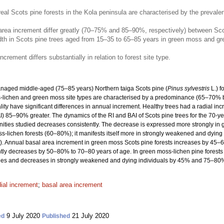
l Scots pine forests in the Kola peninsula are characterised by the preval
rea increment differ greatly (70–75% and 85–90%, respectively) between Scots p
idth in Scots pine trees aged from 15–35 to 65–85 years in green moss and gr
crement differs substantially in relation to forest site type.
anaged middle-aged (75–85 years) Northern taiga Scots pine (
Pinus sylvestris
L.) f
ss-lichen and green moss site types are characterised by a predominance (65–70% 
ality have significant differences in annual increment. Healthy trees had a radial i
) 85–90% greater. The dynamics of the RI and BAI of Scots pine trees for the 70-yea
unities studied decreases consistently. The decrease is expressed more strongly i
-lichen forests (60–80%); it manifests itself more in strongly weakened and dying
Annual basal area increment in green moss Scots pine forests increases by 45–65
ly decreases by 50–80% to 70–80 years of age. In green moss-lichen pine forests t
es and decreases in strongly weakened and dying individuals by 45% and 75–80%, 
dial increment
;
basal area increment
9 July 2020
21 July 2020
ed
Published