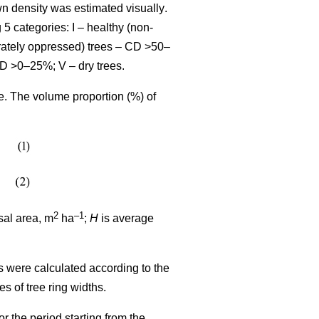
wn density was estimated visually
.
 5 categories: I – healthy (non-
rately oppressed) trees – CD >50–
CD >0–25%; V – dry trees.
me. The volume proportion (%) of
2
–1
sal area, m
ha
;
H
is average
s were calculated according to the
ues
of tree ring widths
.
r the period starting from the