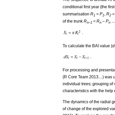
conditional first year (the firs
summarisation
R
=
P
,
R
1
1
2
of the trunk
R
=
R
–
P
…)
n–1
n
n
To calculate the BAI value (
d
For processing and presentat
(R Core Team 2013…) was used
individual trees; grouping of 
characteristics with the help
The dynamics of the radial g
of change of the explored var