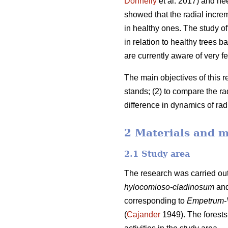
Donnelly
et al. 2017) and ne
showed that the radial incre
in healthy ones. The study of 
in relation to healthy trees
are currently aware of very fe
The main objectives of this r
stands; (2) to compare the r
difference in dynamics of ra
2 Materials and 
2.1 Study area
The research was carried out
hylocomioso-cladinosum
an
corresponding to
Empetrum-
(
Cajander
1949). The forests