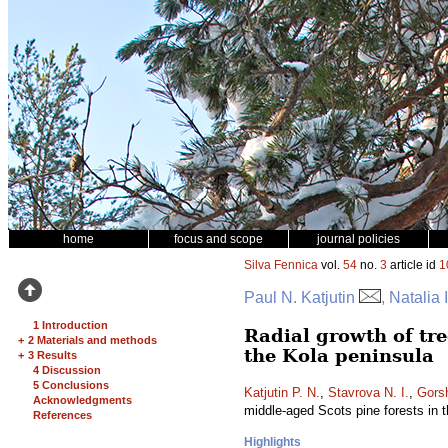
home
focus and scope
journal policies
Silva Fennica
vol.
54
no.
3
article id
1
Paul N. Katjutin
, Natalia
1 Introduction
Radial growth of tree
+
2 Materials and methods
the Kola peninsula
+
3 Results
4 Discussion
5 Conclusions
Katjutin P. N.
,
Stavrova N. I.
,
Gors
Acknowledgments
middle-aged Scots pine forests in 
References
Highlights