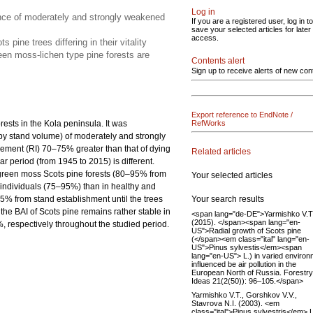
Log in
ence of moderately and strongly weakened
If you are a registered user, log in to
save your selected articles for later
access.
ine trees differing in their vitality
een moss-lichen type pine forests are
Contents alert
Sign up to receive alerts of new con
Export reference to EndNote /
orests in the Kola peninsula. It was
RefWorks
by stand volume) of moderately and strongly
ncrement (RI) 70–75% greater than that of dying
Related articles
r period (from 1945 to 2015) is different.
n green moss Scots pine forests (80–95% from
Your selected articles
 individuals (75–95%) than in healthy and
Your search results
% from stand establishment until the trees
he BAI of Scots pine remains rather stable in
<span lang="de-DE">Yarmishko V.T
(2015). </span><span lang="en-
respectively throughout the studied period.
US">Radial growth of Scots pine
(</span><em class="ital" lang="en-
US">Pinus sylvestis</em><span
lang="en-US"> L.) in varied enviro
influenced be air pollution in the
European North of Russia. Forestry
Ideas 21(2(50)): 96–105.</span>
Yarmishko V.T., Gorshkov V.V.,
Stavrova N.I. (2003). <em
class="ital">Pinus sylvestris</em> L