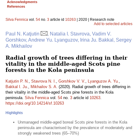
Acknowledgments
References
Silva Fennica
vol.
54
no.
3
article id
10263
| 2020 | Research note
Add to selected articles
Paul N. Katjutin
, Natalia I. Stavrova, Vadim V.
Gorshkov, Andrew Yu. Lyanguzov, Irina Ju. Bakkal, Sergey
A. Mikhailov
Radial growth of trees differing in their
vitality in the middle-aged Scots pine
forests in the Kola peninsula
Katjutin P. N.
,
Stavrova N. I.
,
Gorshkov V. V.
,
Lyanguzov A. Yu.
,
Bakkal I. Ju.
,
Mikhailov S. A.
(2020). Radial growth of trees differing in
their vitality in the middle-aged Scots pine forests in the Kola
peninsula.
Silva Fennica
vol.
54
no.
3
article id
10263
.
https://doi.org/10.14214/sf.10263
Highlights
Unmanaged middle-aged boreal Scots pine forests in the Kola
peninsula are characterised by the prevalence of moderately and
strongly weakened trees (65–70%)