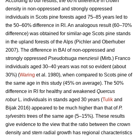
According to our results, the 60% difference in crown
density in non-oppressed and strongly oppressed
individuals in Scots pine forests aged 75–85 years led to
the
50–60%
difference in RI. An analogous result
(60–70%
difference)
was obtained for similar-age Scots pine stands
in the upland forests of the Alps (Pichler and Oberhuber
200
7
). The difference in BAI of non-oppressed and
strongly oppressed
Pseudotsuga menziesii
(Mirb.) Franco
individuals aged 30–40 years was not so evident (about
30%) (
Waring
et al. 1980), when compared to Scots pine of
the same age in this study (45% on average). The 50%
difference in RI for healthy and weakened
Quercus
robur
L. individuals in stands aged 30 years (
Tulik
and
Bijak 2016) appeared to be
much
higher than that of
P.
sylvestris
trees of the same age (5–15%). These results
give evidence to the view
that the ratio between the crown
density and stem radial growth has regional characteristics