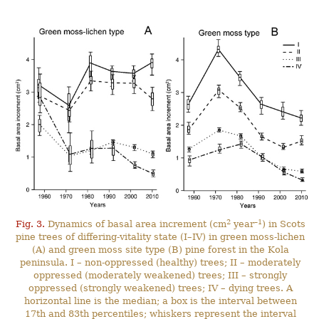
2
–1
Fig. 3.
Dynamics of basal area increment (cm
year
) in Scots
pine trees of differing-vitality state (I–IV) in green moss-lichen
(A) and green moss site type (B) pine forest in the Kola
peninsula. I – non-oppressed (healthy) trees; II – moderately
oppressed (moderately weakened) trees; III – strongly
oppressed (strongly weakened) trees; IV – dying trees. A
horizontal line is the median; a box is the interval between
17th and 83th percentiles; whiskers represent the interval