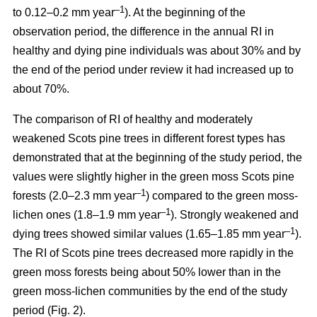
–1
to 0.12–0.2 mm year
). At the beginning of the
observation period, the difference in the annual RI in
healthy and dying pine individuals was about 30% and by
the end of the period under review it had increased up to
about 70%.
The comparison of RI of healthy and moderately
weakened Scots pine trees in different forest types has
demonstrated that at the beginning of the study period, the
values were
slightly
higher in the green moss Scots pine
–1
forests (2.0–2.3 mm year
)
compared to the green moss-
–1
lichen ones (1.8–1.9 mm year
). Strongly weakened and
–1
dying trees showed similar values (1.65–1.85 mm year
).
The RI of Scots pine trees decreased more rapidly in the
green moss forests being
about
50% lower than in the
green moss-lichen communities by the end of the study
period (Fig. 2).