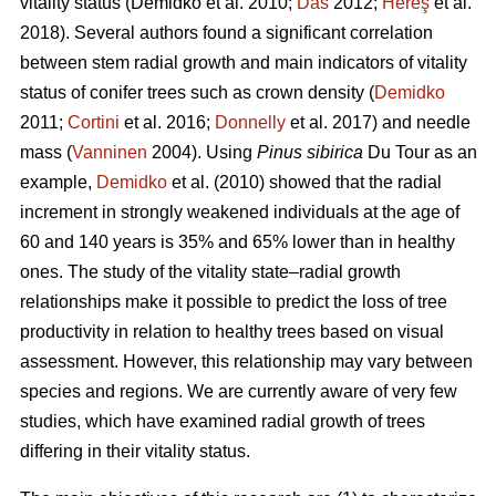
vitality status
(Demidko et al. 2010;
Das
2012;
Hereş
et al.
2018)
.
Several authors found a significant correlation
between stem radial growth and main indicators of vitality
status of conifer trees such as crown density (
Demidko
2011;
Cortini
et al. 2016;
Donnelly
et al. 2017) and needle
mass (
Vanninen
2004). Using
Pinus sibirica
Du Tour as an
example,
Demidko
et al. (2010) showed that the radial
increment in strongly weakened individuals at the age of
60 and 140 years is 35% and 65% lower than in healthy
ones. The study of the vitality state–radial growth
relationships make it possible to predict the loss of tree
productivity in relation to healthy trees based on visual
assessment. However, this relationship may vary between
species and regions. We are currently aware of very few
studies, which have examined radial growth of trees
differing in their vitality status.