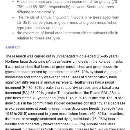
Radial increment and basal area increment differ greatly (70–
75% and 85–90%, respectively) between Scots pine trees
differing in their vitality
The trends of annual ring width in Scots pine trees aged from
15–35 to 65–85 years in green moss and green moss-lichen
type pine forests are similar
the dynamics of basal area increment differs substantially in
relation to forest site type.
Abstract
The research was carried out in unmanaged middle-aged (75–85 years)
Northern taiga Scots pine (
Pinus sylvestris
L.) forests in the Kola peninsula.
It was established that forests of green moss-lichen and green moss site
types are characterised by a predominance (65–70% by stand volume) of
moderately and strongly weakened trees. Trees of differing vitality have
significant differences in annual increment. Healthy trees had a radial
increment (RI) 70–75% greater than that of dying trees, and a basal area
increment (BAI) 85–90% greater. The dynamics of the RI and BAI of Scots
pine trees for the 70-year period (from 1945 to 2015) is different. The RI of all
individuals in the communities studied decreases consistently. The decrease
is expressed more strongly in green moss Scots pine forests (80–95% from
1945 to 2015) compared to green moss-lichen forests (60–80%); it manifests
itself more in strongly weakened and dying individuals (75–95%) than in
healthy and moderately weakened ones (60–80%). Annual basal area
increment in green moss Scots pine forests increases by 45–65% from stand