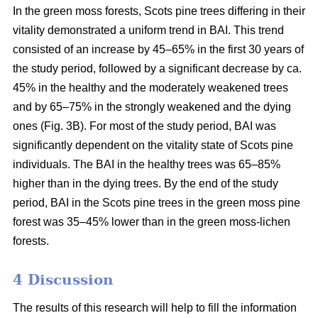
In the green moss forests,
Scots
pine trees
differing in their
vitality
demonstrated a uniform trend in BAI. This trend
consisted of an increase by 45–65% in the first 30 years of
the study period, followed by a significant decrease by ca.
45
% in the
healthy and the moderately weakened trees
and by 65–75% in the strongly weakened and the dying
ones (Fig. 3B).
For
most of the study period,
BAI
was
significantly dependent on the vitality state of Scots pine
individuals. The BAI in the healthy trees was 65–85%
higher than in the dying trees. By the end of the study
period, BAI
in the
Scots pine trees in the green moss pine
forest was 35–45% lower than in the green moss-lichen
forests.
4 Discussion
The results of this research will help to fill the information