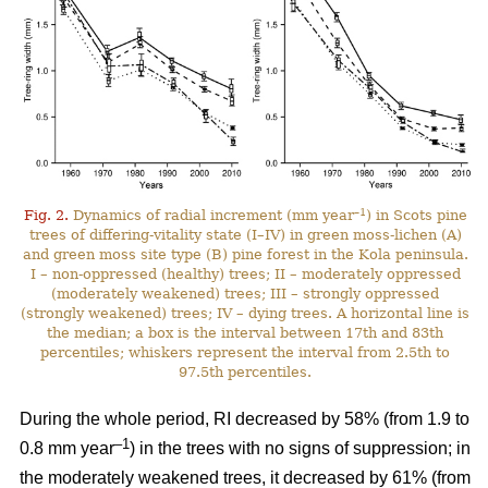
–1
Fig. 2.
Dynamics of radial increment (mm year
) in Scots pine
trees of differing-vitality state (I–IV) in green moss-lichen (A)
and green moss site type (B) pine forest in the Kola peninsula.
I – non-oppressed (healthy) trees; II – moderately oppressed
(moderately weakened) trees; III – strongly oppressed
(strongly weakened) trees; IV – dying trees. A horizontal line is
the median; a box is the interval between 17th and 83th
percentiles; whiskers represent the interval from 2.5th to
97.5th percentiles.
During the whole period, RI
decreased by 58%
(from 1.9 to
–1
0.8 mm year
) in the trees with no signs of suppression; in
the moderately weakened trees, it decreased by 61% (from