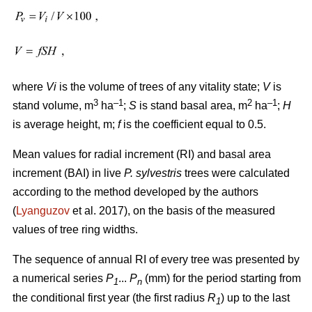
where
Vi
is the volume of trees of any vitality state;
V
is
3
–1
2
–1
stand volume, m
ha
;
S
is stand basal area, m
ha
;
H
is average height, m;
f
is the coefficient equal to 0.5.
Mean values for radial increment (RI) and basal area
increment (BAI) in live
P. sylvestris
trees were calculated
according to the method developed by the authors
(
Lyanguzov
et al. 2017)
, on the basis of the measured
values
of tree ring widths
.
The sequence of annual RI of every tree was presented by
a numerical series
P
...
P
(mm) for the period starting from
1
n
the conditional first year (the first radius
R
) up to the last
1