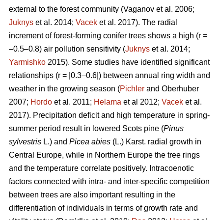
external to the forest community
(Vaganov et al. 2006;
Juknys
et al. 2014;
Vacek
et al. 2017). The radial
increment of forest-forming conifer trees shows a high (r =
–0.5–0.8) air pollution sensitivity (
Juknys
et al. 2014;
Yarmishko
2015). Some studies have identified significant
relationships (r = |0.3–0.6|) between
annual ring width
and
weather in the growing season (
Pichler
and Oberhuber
2007;
Hordo
et al. 2011;
Helama
et al 2012;
Vacek
et al.
2017). Precipitation deficit and high temperature in spring-
summer period result in lowered Scots pine (
Pinus
sylvestris
L.)
and
Picea abies
(L.) Karst. radial growth in
Central Europe, while in Northern Europe the tree rings
and the temperature correlate positively.
Intracoenotic
factors connected with intra- and inter-specific competition
between trees are also important resulting in the
differentiation of individuals in terms of growth rate and