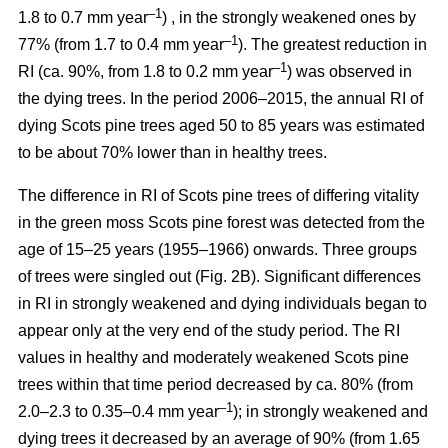
–1
1.8 to 0.7 mm year
) , in the strongly weakened ones by
–1
77% (from 1.7 to 0.4 mm year
). The greatest reduction in
–1
RI (ca. 90%, from 1.8 to 0.2 mm year
) was observed in
the dying trees. In the period 2006–2015, the annual RI of
dying Scots pine trees aged 50 to 85 years was estimated
to be about 70% lower than in healthy trees.
The difference in RI of Scots pine trees of differing vitality
in the green moss Scots pine forest was detected from the
age of 15–25 years (1955–1966) onwards. Three groups
of trees were singled out (Fig. 2B). Significant differences
in RI in strongly weakened and dying individuals began to
appear only at the very end of the study period. The RI
values in healthy and moderately weakened Scots pine
trees within that time period decreased by ca. 80% (from
–1
2.0–2.3 to 0.35–0.4 mm year
); in strongly weakened and
dying trees it decreased by
an average of 90
% (from 1.65