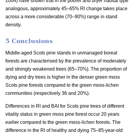
2004) have shown that in the poorer and dryer habitat type
analogous, approximately 45–65% RI change takes place
across a more considerable (70–90%) range in stand
density.
5 Conclusions
Middle-aged Scots pine stands in unmanaged boreal
forests are characterised by the prevalence of moderately
and strongly weakened trees (65–70%). The proportion of
dying and dry trees is higher in the denser green moss
Scots pine forests compared to the green moss-lichen
communities (respectively 36 and 20%).
Differences in RI and BAI for Scots pine trees of different
vitality status in green moss pine forest occur 20 years
earlier compared to the green moss-lichen forests. The
difference in the RI of healthy and dying 75–85-year-old