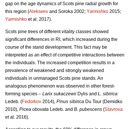
gap on the age dynamics of Scots pine radial growth for
this region (
Alekseev
and Soroka 2002;
Yarmishko
2015;
Yarmishko
et al. 2017).
Scots pine trees of different vitality classes show
ed
significant differences in RI, which increased during the
course of the stand development. This fact may be
interpreted as an
effect
of competitive interactions between
the individuals. The increased competition results in a
prevalence of weakened and strongly weakened
individuals in unmanaged Scots pine stands. An
analogous phenomenon was observed
in
other forest-
forming species –
Larix sukaczewii
Dylis and
L. sibirica
Ledeb. (
Fedorkov
2014),
Pinus sibirica
Du Tour (Demidko
20
10
),
Picea obovata
Ledeb. and
B. pubescens
(
Stavrova
et al. 2016).