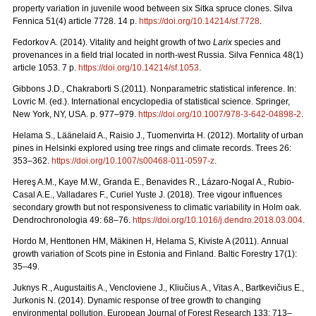
property variation in juvenile wood between six Sitka spruce clones. Silva
Fennica 51(4) article 7728. 14 p.
https://doi.org/
10.14214/sf.7728
.
Fedorkov A. (2014). Vitality and height growth of two
Larix
species and
provenances in a field trial located in north-west Russia. Silva Fennica 48(1)
article 1053. 7 p.
https://doi.org/
10.14214/sf.1053
.
Gibbons J.D., Chakraborti S.(2011). Nonparametric statistical inference. In:
Lovric M. (ed.). International encyclopedia of statistical science. Springer,
New York, NY, USA.
p. 977–979.
https://doi.org/10.1007/978-3-642-04898-2
.
Helama S., Läänelaid A., Raisio J., Tuomenvirta H. (2012).
Mortality of urban
pines in Helsinki explored using tree rings and climate records. Trees 26:
353–362.
https://doi.org/
10.1007/s00468-011-0597-z
.
Hereş A.M., Kaye M.W., Granda E., Benavides R., Lázaro-Nogal A., Rubio-
Casal A.E., Valladares F., Curiel Yuste J. (2018). Tree vigour influences
secondary growth but not responsiveness to climatic variability in Holm oak.
Dendrochronologia 49: 68–76.
https://doi.org/
10.1016/j.dendro.2018.03.004
.
Hordo M, Henttonen HM, Mäkinen H, Helama S, Kiviste A (2011).
Annual
growth variation of Scots pine in Estonia and Finland. Baltic Forestry 17(1):
35–49.
Juknys R., Augustaitis A., Vencloviene J., Kliučius A., Vitas A., Bartkevičius E.,
Jurkonis N. (2014). Dynamic response of tree growth to changing
environmental pollution. European Journal of Forest Research 133: 713–