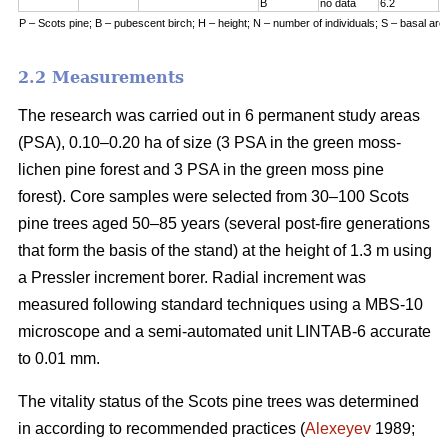
B
no data
6.2
7
P – Scots pine; B – pubescent birch; H – height; N – number of individuals; S – basal are
2.2 Measurements
The research was carried out in 6 permanent study areas
(PSA), 0.10–0.20 ha of size (3 PSA in the green moss-
lichen pine forest and 3 PSA in the green moss pine
forest). Core samples were selected from 30–100 Scots
pine trees aged 50–8
5
years (
several
post-fire generations
that form the basis of the stand) at the height of 1.3 m using
a Pressler increment borer. Radial increment was
measured following standard techniques using a MBS-10
microscope and a semi-automated unit LINTAB-6 accurate
to 0.01 mm.
The vitality status of the Scots pine trees was determined
in according to recommended practices
(
Alexeyev
1989;