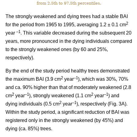
from 2.5th to 97.5th percentiles.
The strongly weakened and dying trees had a stable BAI
2
for the period from 1965 to 1995, averaging 1.2 ± 0.1 cm
–1
year
. This variable decreased during the subsequent 20
years, more pronounced in the dying individuals compared
to the strongly weakened ones (by 60 and 25%,
respectively).
By the end of the study period healthy trees demonstrated
2
–1
the maximum BAI (3.9 cm
year
), which was 30%, 70%
and ca. 90% higher than that of moderately weakened (2.8
2
–1
2
–1
cm
year
), strongly weakened (1.1 cm
year
) and
2
–1
dying individuals (0.5 cm
year
), respectively
(Fig. 3A).
Within the study period, a significant reduction of BAI was
registered only in the strongly weakened (
by 45%
) and
dying (ca. 85%) trees.