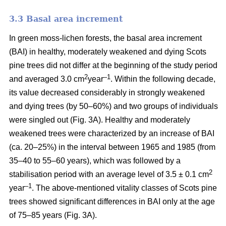
3.3 Basal area increment
In green moss-lichen forests, the basal area increment
(BAI) in healthy, moderately weakened and dying
Scots
pine
trees did not differ at the beginning of the study period
2
–1
and averaged 3.0 cm
year
. Within the following decade,
its value
decreased considerably in strongly weakened
and dying trees (by 50–60%) and two groups of individuals
were singled out (Fig. 3A). Healthy and moderately
weakened trees were characterized by an increase of BAI
(ca. 20–25%) in the interval between 1965 and 1985 (from
35–40 to 55–60 years), which was followed by a
2
stabilisation period with an average level of 3.5 ± 0.1 cm
–1
year
. The above-mentioned vitality classes of Scots pine
trees showed significant differences in BAI only at the age
of 75–85 years (Fig. 3A).