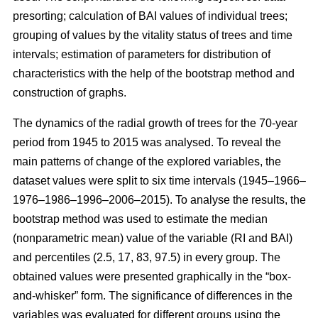
presorting; calculation of BAI values of individual trees;
grouping of values by the vitality status of trees and time
intervals; estimation of parameters for distribution of
characteristics with the help of the bootstrap method and
construction of graphs.
The dynamics of the radial growth of trees
for the 70-year
period from 1945 to 2015
was analysed. To reveal the
main patterns of change of the explored variables, the
dataset values were split to six time intervals
(1945–1966–
1976–1986–1996–2006–2015)
. To analyse the results, the
bootstrap method was used to estimate the median
(nonparametric mean) value of the variable (RI and BAI)
and percentiles (2.5, 17, 83, 97.5) in every group. The
obtained values were presented graphically in the “box-
and-whisker” form. The significance of differences in the
variables was evaluated for different groups using the