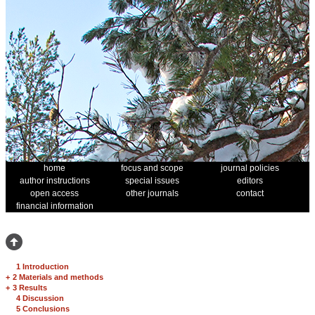
home
focus and scope
journal policies
author instructions
special issues
editors
open access
other journals
contact
financial information
1 Introduction
+
2 Materials and methods
+
3 Results
4 Discussion
5 Conclusions