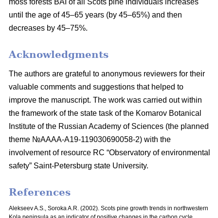
moss
forests BAI of all Scots pine individuals increases
until the age of 45–65 years
(by 45–65%) and then
decreases by 45–75%.
Acknowledgments
The authors are grateful to anonymous reviewers for their
valuable comments and suggestions that helped to
improve the manuscript. The work was carried out within
the framework of the state task of the Komarov Botanical
Institute of the Russian Academy of Sciences (the planned
theme №AAAA-A19-119030690058-2) with the
involvement of resource RC “Observatory of environmental
safety” Saint-Petersburg state University.
References
Alekseev A.S., Soroka A.R. (2002). Scots pine growth trends in northwestern
Kola peninsula as an indicator of positive changes in the carbon cycle.