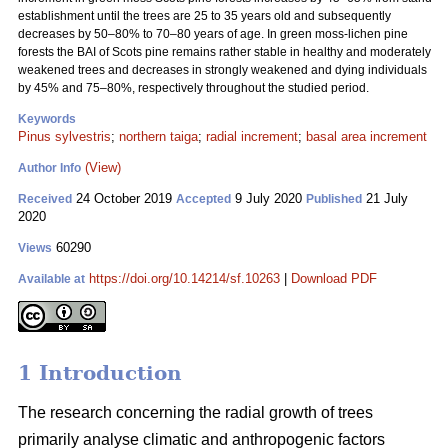
establishment until the trees are 25 to 35 years old and subsequently
decreases by 50–80% to 70–80 years of age. In green moss-lichen pine
forests the BAI of Scots pine remains rather stable in healthy and moderately
weakened trees and decreases in strongly weakened and dying individuals
by 45% and 75–80%, respectively throughout the studied period.
Keywords
Pinus sylvestris
;
northern taiga
;
radial increment
;
basal area increment
(View)
Author Info
24 October 2019
9 July 2020
21 July
Received
Accepted
Published
2020
60290
Views
https://doi.org/10.14214/sf.10263
|
Download PDF
Available at
1 Introduction
The research concerning the radial growth of trees
primarily analyse climatic and anthropogenic factors