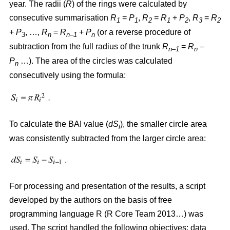
year. The radii (
R
)
of the rings were calculated by
consecutive summarisation
R
=
P
,
R
=
R
+
P
,
R
=
R
1
1
2
1
2
3
2
+
P
, …,
R
=
R
+
P
(or a reverse procedure of
3
n
n–1
n
subtraction from the full radius of the trunk
R
=
R
–
n–1
n
P
…). The area of the circles w
as
calculated
n
consecutively using the formula:
To calculate the BAI value (
dS
), the smaller circle area
i
was consistently subtracted from the larger circle area:
For processing and presentation of the results, a script
developed by the authors on the basis of free
programming language R (R Core Team 2013…) was
used. The script handled the following objectives: data