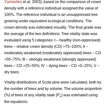
Yarmishko
et al. 2003)
, based on the comparison of crown
density with a reference individual assigned the value of
100%. The reference individual is an unsuppressed tree
growing under equivalent ecological conditions. The
crown density was estimated visually
. The final grade was
the average of the two definitions.
Tree vitality state was
evaluated using 5 categories: I – healthy (non-oppressed)
trees – relative crown density (CD) >75–100%; II –
moderately weakened (moderately oppressed) trees – CD
>50–75%; III – strongly weakened (strongly oppressed)
trees – CD >25–50%; IV – dying trees – CD >0–25%; V –
dry trees.
Vitality distributions of Scots pine were calculated, both by
the number of trees and by volume. The volume proportion
(%) of trees of any vitality state (
P
) was estimated using
v
the equations: