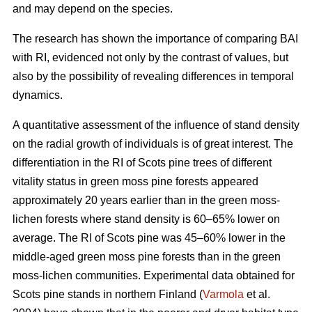
and may depend on the species.
The research has shown the importance of comparing BAI
with RI, evidenced not only by the contrast of values, but
also by the possibility of revealing differences in temporal
dynamics.
A quantitative assessment of the influence of stand density
on the radial growth of individuals is of great interest. The
differentiation in the RI of Scots pine trees of different
vitality status in green moss pine forests appear
ed
approximately 20 years earlier than in the green moss-
lichen forests where stand density is 60–65% lower on
average. The RI of Scots pine was 45–60% lower in the
middle-aged green moss pine forests than in the green
moss-lichen communities. Experimental data obtained for
Scots pine stands in northern Finland (
Varmola
et al.