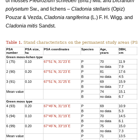
of mosses
Pleurozium schreberi
(Brid.) Mitt. and
Dicranum
polysetum
Sw., and lichens –
Cladonia stellaris
(Opiz)
Pouzar & Vezda,
Cladonia rangiferina
(L.) F. H. Wigg. and
Cladonia mitis
Sandst.
Table 1.
Stand characteristics on the
permanent study areas
(PSA
PSA
PSA size,
PSA coordinates
Species
Age
,
DBH
,
Н
number
ha
years
cm
Green moss-lichen type
1 (75)
0.10
67°51´N, 31°23´E
P
70
11.9
1
B
no data
7.9
7
2 (90)
0.20
67°51´N, 31°23´E
P
81
17.6
1
B
no data
4.5
3
3 (91)
0.10
67°51´N, 31°25´E
P
69
15.9
1
B
no data
7.7
8
Mean value
P
74
15.1
1
B
no data
6.7
6
Green moss type
4 (93)
0.20
67°49´N, 31°19´E
P
69
10.9
1
B
no data
5.3
6
5 (94)
0.10
67°49´N, 31°19´E
P
70
14.5
1
B
no data
6.1
8
6 (99)
0.20
67°49´N, 33°19´E
P
75
15.0
1
B
no data
7.3
7
Mean value
P
71
13.5
1