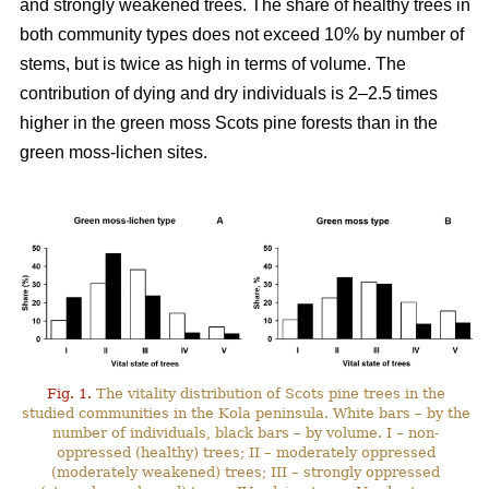
and strongly weakened trees. The share of healthy trees in
both community types does not exceed 10% by number
of
stems, but is twice as high in terms of volume. The
contribution of dying and dry individuals is 2–2.5 times
higher in the green moss Scots pine forests than in the
green moss-lichen sites.
Fig. 1.
The vitality distribution of Scots pine trees in the
studied communities in the Kola peninsula. White bars – by the
number of individuals, black bars – by volume. I – non-
oppressed (healthy) trees; II – moderately oppressed
(moderately weakened) trees; III – strongly oppressed