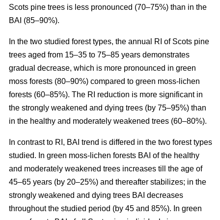
Scots pine trees is less pronounced (70–75%) than in the
BAI (85–90%).
In the two studied forest types, the annual RI
of
Scots pine
trees aged from 15–35 to 75–85 years demonstrates
gradual decrease, which is more pronounced in green
moss forests (80–90%) compared to
green moss-lichen
forests (60–85%). The RI reduction is more significant in
the strongly weakened and dying trees (by 75–95%) than
in the healthy and moderately weakened trees (60–80%).
In contrast to RI, BAI trend is differed in the two forest types
studied. In
green moss-lichen
forests BAI of the healthy
and moderately weakened trees increases till
the age of
45–65 years (by 20–25%)
and thereafter stabilizes; in the
strongly weakened and dying trees BAI decreases
throughout the studied period (by 45 and 85%). In
green