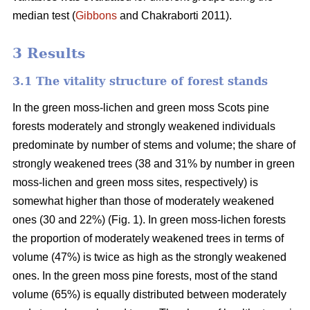
median test
(
Gibbons
and Chakraborti 2011)
.
3 Results
3.1 The vitality structure of forest stands
In the
green moss-lichen and green moss
Scots pine
forests moderately and strongly weakened individuals
predominate by number of stems and volume; t
he share of
strongly weakened trees (38 and 31% by number in green
moss-lichen and green moss sites, respectively) is
somewhat higher than those of moderately weakened
ones (30 and 22%) (Fig. 1). In green moss-lichen forests
the proportion of moderately weakened trees in terms of
volume (47%) is
twice as high
as the strongly weakened
ones. In the green moss pine forests, most of the stand
volume (65%) is equally distributed between moderately