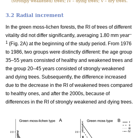
(strongly weakened) trees; IV – dying trees; V – dry trees.
3.2 Ra
dial increment
In the green moss-lichen forests, the RI of trees of different
–
vitality did not differ significantly, averaging 1.80 mm year
1
(Fig. 2A) at the beginning of the study period. From 1976
to 1986, two groups were distinctly different: the age group
35–55 years consisted of healthy and weakened trees and
the group 20–45 years consisted of strongly weakened
and dying trees. Subsequently, the difference increased
due to the decrease in the RI of weakened trees compared
to healthy ones, and after the 2000s, because of
differences in the RI of strongly weakened and dying trees.