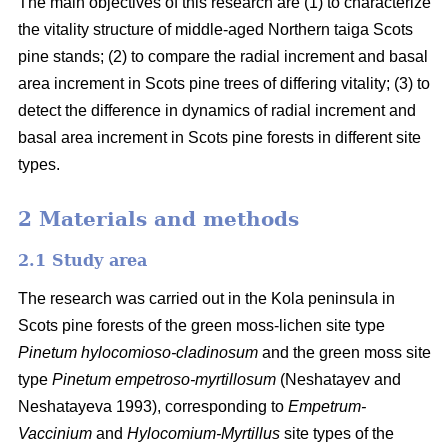
The main objectives of this research are (1) to characterize
the vitality structure of middle-aged Northern taiga Scots
pine stands; (2) to compare the radial increment and basal
area
increment in Scots pine trees of differing vitality; (3) to
detect the difference in dynamics of radial increment and
basal
area
increment in Scots pine forests in different site
types.
2 Materials and methods
2.1 Study area
The research was carried out in the Kola peninsula in
Scots
pine forests
of the
green
moss-lichen site type
Pinetum hylocomioso-cladinosum
and the
green moss site
type
Pinetum empetroso-myrtillosum
(Neshatayev and
Neshatayeva 1993), corresponding to
Empetrum-
Vaccinium
and
Hylocomium-Myrtillus
site types of the