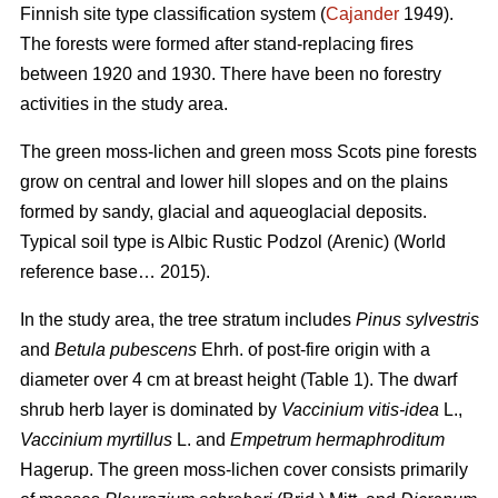
Finnish site type classification system (
Cajander
1949).
The forests were formed after stand-replacing fires
between 1920 and 1930. There have been no f
orestry
activities
in the study area.
The green moss-lichen and green moss Scots pine forests
grow on central and lower hill slopes and on the plains
formed by sandy, glacial and aqueoglacial deposits.
Typical soil type is Albic Rustic Podzol (Arenic)
(World
reference base… 2015).
In the study area, the tree stratum includes
Pinus sylvestris
and
Betula pubescens
Ehrh. of post-fire origin with a
diameter over 4 cm at breast height (Table 1). The dwarf
shrub herb layer is dominated by
Vaccinium vitis-idea
L.,
Vaccinium
myrtillus
L. and
Empetrum hermaphroditum
Hagerup. The green moss-lichen cover consists primarily