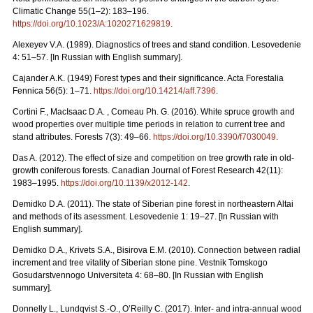
Climatic Change 55(1–2): 183–196.
https://doi.org/10.1023/A:1020271629819
.
Alexeyev V.A. (1989). Diagnostics of trees and stand condition. Lesovedenie
4: 51–57. [In Russian with English summary].
Cajander A.K. (1949) Forest types and their significance. Acta Forestalia
Fennica 56(5): 1–71.
https://doi.org/10.14214/aff.7396
.
Cortini F., MacIsaac D.A. , Comeau Ph. G. (2016). White spruce growth and
wood properties over multiple time periods in relation to current tree and
stand attributes. Forests 7(3): 49–66.
https://doi.org/10.3390/f7030049
.
Das A. (2012). The effect of size and competition on tree growth rate in old-
growth coniferous forests. Canadian Journal of Forest Research 42(11):
1983–1995.
https://doi.org/10.1139/x2012-142
.
Demidko D.A. (2011). The state of Siberian pine forest in northeastern Altai
and methods of its asessment. Lesovedenie 1: 19–27. [In Russian with
English summary].
Demidko D.A., Krivets S.А., Bisirova E.M. (2010). Connection between radial
increment and tree vitality of Siberian stone pine. Vestnik Tomskogo
Gosudarstvennogo Universiteta 4: 68–80.
[In Russian with English
summary].
Donnelly L., Lundqvist S.-O., O’Reilly C. (2017). Inter- and intra-annual wood