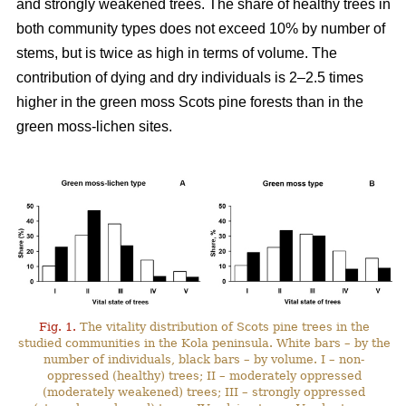
and strongly weakened trees. The share of healthy trees in
both community types does not exceed 10% by number
of
stems, but is twice as high in terms of volume. The
contribution of dying and dry individuals is 2–2.5 times
higher in the green moss Scots pine forests than in the
green moss-lichen sites.
Fig. 1.
The vitality distribution of Scots pine trees in the
studied communities in the Kola peninsula. White bars – by the
number of individuals, black bars – by volume. I – non-
oppressed (healthy) trees; II – moderately oppressed
(moderately weakened) trees; III – strongly oppressed