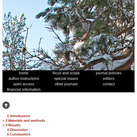
home
focus and scope
journal policies
author instructions
special issues
editors
open access
other journals
contact
financial information
1 Introduction
+
2 Materials and methods
+
3 Results
4 Discussion
5 Conclusions