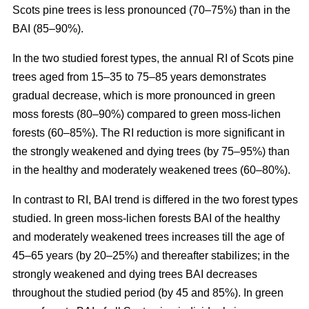
Scots pine trees is less pronounced (70–75%) than in the
BAI (85–90%).
In the two studied forest types, the annual RI
of
Scots pine
trees aged from 15–35 to 75–85 years demonstrates
gradual decrease, which is more pronounced in green
moss forests (80–90%) compared to
green moss-lichen
forests (60–85%). The RI reduction is more significant in
the strongly weakened and dying trees (by 75–95%) than
in the healthy and moderately weakened trees (60–80%).
In contrast to RI, BAI trend is differed in the two forest types
studied. In
green moss-lichen
forests BAI of the healthy
and moderately weakened trees increases till
the age of
45–65 years (by 20–25%)
and thereafter stabilizes; in the
strongly weakened and dying trees BAI decreases
throughout the studied period (by 45 and 85%). In
green