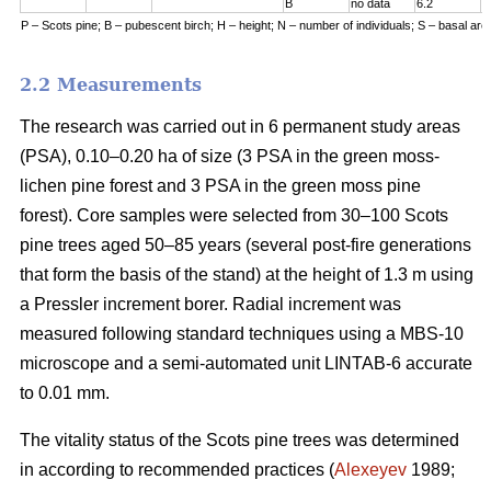
B
no data
6.2
7
P – Scots pine; B – pubescent birch; H – height; N – number of individuals; S – basal are
2.2 Measurements
The research was carried out in 6 permanent study areas
(PSA), 0.10–0.20 ha of size (3 PSA in the green moss-
lichen pine forest and 3 PSA in the green moss pine
forest). Core samples were selected from 30–100 Scots
pine trees aged 50–8
5
years (
several
post-fire generations
that form the basis of the stand) at the height of 1.3 m using
a Pressler increment borer. Radial increment was
measured following standard techniques using a MBS-10
microscope and a semi-automated unit LINTAB-6 accurate
to 0.01 mm.
The vitality status of the Scots pine trees was determined
in according to recommended practices
(
Alexeyev
1989;