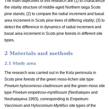
The main objectives of this research are (1) to characterize
the vitality structure of middle-aged Northern taiga Scots
pine stands; (2) to compare the radial increment and basal
area
increment in Scots pine trees of differing vitality; (3) to
detect the difference in dynamics of radial increment and
basal
area
increment in Scots pine forests in different site
types.
2 Materials and methods
2.1 Study area
The research was carried out in the Kola peninsula in
Scots
pine forests
of the
green
moss-lichen site type
Pinetum hylocomioso-cladinosum
and the
green moss site
type
Pinetum empetroso-myrtillosum
(Neshatayev and
Neshatayeva 1993), corresponding to
Empetrum-
Vaccinium
and
Hylocomium-Myrtillus
site types of the