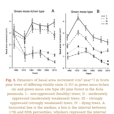
2
–1
Fig. 3.
Dynamics of basal area increment (cm
year
) in Scots
pine trees of differing-vitality state (I–IV) in green moss-lichen
(A) and green moss site type (B) pine forest in the Kola
peninsula. I – non-oppressed (healthy) trees; II – moderately
oppressed (moderately weakened) trees; III – strongly
oppressed (strongly weakened) trees; IV – dying trees. A
horizontal line is the median; a box is the interval between
17th and 83th percentiles; whiskers represent the interval