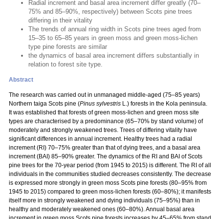
Radial increment and basal area increment differ greatly (70–
75% and 85–90%, respectively) between Scots pine trees
differing in their vitality
The trends of annual ring width in Scots pine trees aged from
15–35 to 65–85 years in green moss and green moss-lichen
type pine forests are similar
the dynamics of basal area increment differs substantially in
relation to forest site type.
Abstract
The research was carried out in unmanaged middle-aged (75–85 years)
Northern taiga Scots pine (
Pinus sylvestris
L.) forests in the Kola peninsula.
It was established that forests of green moss-lichen and green moss site
types are characterised by a predominance (65–70% by stand volume) of
moderately and strongly weakened trees. Trees of differing vitality have
significant differences in annual increment. Healthy trees had a radial
increment (RI) 70–75% greater than that of dying trees, and a basal area
increment (BAI) 85–90% greater. The dynamics of the RI and BAI of Scots
pine trees for the 70-year period (from 1945 to 2015) is different. The RI of all
individuals in the communities studied decreases consistently. The decrease
is expressed more strongly in green moss Scots pine forests (80–95% from
1945 to 2015) compared to green moss-lichen forests (60–80%); it manifests
itself more in strongly weakened and dying individuals (75–95%) than in
healthy and moderately weakened ones (60–80%). Annual basal area
increment in green moss Scots pine forests increases by 45–65% from stand