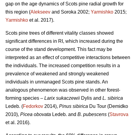
gap on the age dynamics of Scots pine radial growth for
this region (
Alekseev
and Soroka 2002;
Yarmishko
2015;
Yarmishko
et al. 2017).
Scots pine trees of different vitality classes show
ed
significant differences in RI, which increased during the
course of the stand development. This fact may be
interpreted as an
effect
of competitive interactions between
the individuals. The increased competition results in a
prevalence of weakened and strongly weakened
individuals in unmanaged Scots pine stands. An
analogous phenomenon was observed
in
other forest-
forming species –
Larix sukaczewii
Dylis and
L. sibirica
Ledeb. (
Fedorkov
2014),
Pinus sibirica
Du Tour (Demidko
20
10
),
Picea obovata
Ledeb. and
B. pubescens
(
Stavrova
et al. 2016).