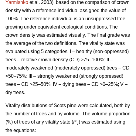
Yarmishko
et al. 2003)
, based on the comparison of crown
density with a reference individual assigned the value of
100%. The reference individual is an unsuppressed tree
growing under equivalent ecological conditions. The
crown density was estimated visually
. The final grade was
the average of the two definitions.
Tree vitality state was
evaluated using 5 categories: I – healthy (non-oppressed)
trees – relative crown density (CD) >75–100%; II –
moderately weakened (moderately oppressed) trees – CD
>50–75%; III – strongly weakened (strongly oppressed)
trees – CD >25–50%; IV – dying trees – CD >0–25%; V –
dry trees.
Vitality distributions of Scots pine were calculated, both by
the number of trees and by volume. The volume proportion
(%) of trees of any vitality state (
P
) was estimated using
v
the equations: