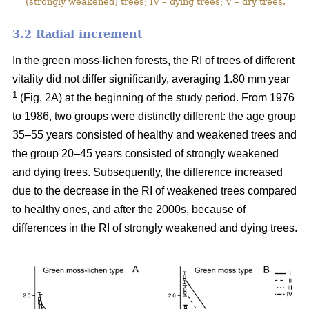
(strongly weakened) trees; IV – dying trees; V – dry trees.
3.2 Ra
dial increment
In the green moss-lichen forests, the RI of trees of different
–
vitality did not differ significantly, averaging 1.80 mm year
1
(Fig. 2A) at the beginning of the study period. From 1976
to 1986, two groups were distinctly different: the age group
35–55 years consisted of healthy and weakened trees and
the group 20–45 years consisted of strongly weakened
and dying trees. Subsequently, the difference increased
due to the decrease in the RI of weakened trees compared
to healthy ones, and after the 2000s, because of
differences in the RI of strongly weakened and dying trees.