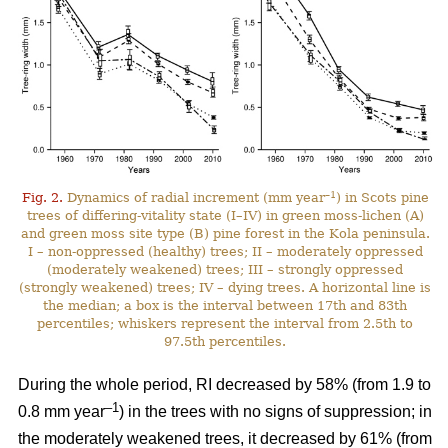
–1
Fig. 2.
Dynamics of radial increment (mm year
) in Scots pine
trees of differing-vitality state (I–IV) in green moss-lichen (A)
and green moss site type (B) pine forest in the Kola peninsula.
I – non-oppressed (healthy) trees; II – moderately oppressed
(moderately weakened) trees; III – strongly oppressed
(strongly weakened) trees; IV – dying trees. A horizontal line is
the median; a box is the interval between 17th and 83th
percentiles; whiskers represent the interval from 2.5th to
97.5th percentiles.
During the whole period, RI
decreased by 58%
(from 1.9 to
–1
0.8 mm year
) in the trees with no signs of suppression; in
the moderately weakened trees, it decreased by 61% (from