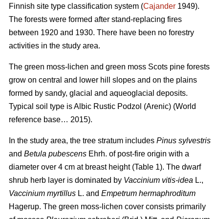
Finnish site type classification system (
Cajander
1949).
The forests were formed after stand-replacing fires
between 1920 and 1930. There have been no f
orestry
activities
in the study area.
The green moss-lichen and green moss Scots pine forests
grow on central and lower hill slopes and on the plains
formed by sandy, glacial and aqueoglacial deposits.
Typical soil type is Albic Rustic Podzol (Arenic)
(World
reference base… 2015).
In the study area, the tree stratum includes
Pinus sylvestris
and
Betula pubescens
Ehrh. of post-fire origin with a
diameter over 4 cm at breast height (Table 1). The dwarf
shrub herb layer is dominated by
Vaccinium vitis-idea
L.,
Vaccinium
myrtillus
L. and
Empetrum hermaphroditum
Hagerup. The green moss-lichen cover consists primarily