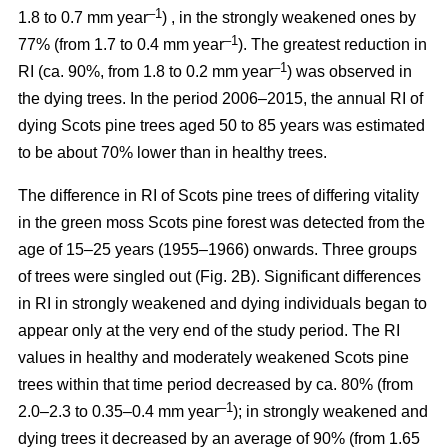
–1
1.8 to 0.7 mm year
) , in the strongly weakened ones by
–1
77% (from 1.7 to 0.4 mm year
). The greatest reduction in
–1
RI (ca. 90%, from 1.8 to 0.2 mm year
) was observed in
the dying trees. In the period 2006–2015, the annual RI of
dying Scots pine trees aged 50 to 85 years was estimated
to be about 70% lower than in healthy trees.
The difference in RI of Scots pine trees of differing vitality
in the green moss Scots pine forest was detected from the
age of 15–25 years (1955–1966) onwards. Three groups
of trees were singled out (Fig. 2B). Significant differences
in RI in strongly weakened and dying individuals began to
appear only at the very end of the study period. The RI
values in healthy and moderately weakened Scots pine
trees within that time period decreased by ca. 80% (from
–1
2.0–2.3 to 0.35–0.4 mm year
); in strongly weakened and
dying trees it decreased by
an average of 90
% (from 1.65