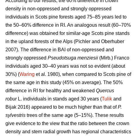
According to our results, the 60% difference in crown
density in non-oppressed and strongly oppressed
individuals in Scots pine forests aged 75–85 years led to
the
50–60%
difference in RI. An analogous result
(60–70%
difference)
was obtained for similar-age Scots pine stands
in the upland forests of the Alps (Pichler and Oberhuber
200
7
). The difference in BAI of non-oppressed and
strongly oppressed
Pseudotsuga menziesii
(Mirb.) Franco
individuals aged 30–40 years was not so evident (about
30%) (
Waring
et al. 1980), when compared to Scots pine of
the same age in this study (45% on average). The 50%
difference in RI for healthy and weakened
Quercus
robur
L. individuals in stands aged 30 years (
Tulik
and
Bijak 2016) appeared to be
much
higher than that of
P.
sylvestris
trees of the same age (5–15%). These results
give evidence to the view
that the ratio between the crown
density and stem radial growth has regional characteristics