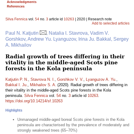
Acknowledgments
References
Silva Fennica
vol.
54
no.
3
article id
10263
| 2020 | Research note
Add to selected articles
Paul N. Katjutin
, Natalia I. Stavrova, Vadim V.
Gorshkov, Andrew Yu. Lyanguzov, Irina Ju. Bakkal, Sergey
A. Mikhailov
Radial growth of trees differing in their
vitality in the middle-aged Scots pine
forests in the Kola peninsula
Katjutin P. N.
,
Stavrova N. I.
,
Gorshkov V. V.
,
Lyanguzov A. Yu.
,
Bakkal I. Ju.
,
Mikhailov S. A.
(2020). Radial growth of trees differing in
their vitality in the middle-aged Scots pine forests in the Kola
peninsula.
Silva Fennica
vol.
54
no.
3
article id
10263
.
https://doi.org/10.14214/sf.10263
Highlights
Unmanaged middle-aged boreal Scots pine forests in the Kola
peninsula are characterised by the prevalence of moderately and
strongly weakened trees (65–70%)