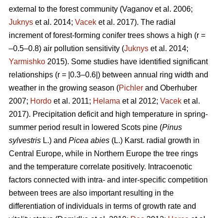
external to the forest community
(Vaganov et al. 2006;
Juknys
et al. 2014;
Vacek
et al. 2017). The radial
increment of forest-forming conifer trees shows a high (r =
–0.5–0.8) air pollution sensitivity (
Juknys
et al. 2014;
Yarmishko
2015). Some studies have identified significant
relationships (r = |0.3–0.6|) between
annual ring width
and
weather in the growing season (
Pichler
and Oberhuber
2007;
Hordo
et al. 2011;
Helama
et al 2012;
Vacek
et al.
2017). Precipitation deficit and high temperature in spring-
summer period result in lowered Scots pine (
Pinus
sylvestris
L.)
and
Picea abies
(L.) Karst. radial growth in
Central Europe, while in Northern Europe the tree rings
and the temperature correlate positively.
Intracoenotic
factors connected with intra- and inter-specific competition
between trees are also important resulting in the
differentiation of individuals in terms of growth rate and