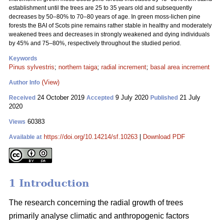
establishment until the trees are 25 to 35 years old and subsequently
decreases by 50–80% to 70–80 years of age. In green moss-lichen pine
forests the BAI of Scots pine remains rather stable in healthy and moderately
weakened trees and decreases in strongly weakened and dying individuals
by 45% and 75–80%, respectively throughout the studied period.
Keywords
Pinus sylvestris
;
northern taiga
;
radial increment
;
basal area increment
(View)
Author Info
24 October 2019
9 July 2020
21 July
Received
Accepted
Published
2020
60383
Views
https://doi.org/10.14214/sf.10263
|
Download PDF
Available at
1 Introduction
The research concerning the radial growth of trees
primarily analyse climatic and anthropogenic factors