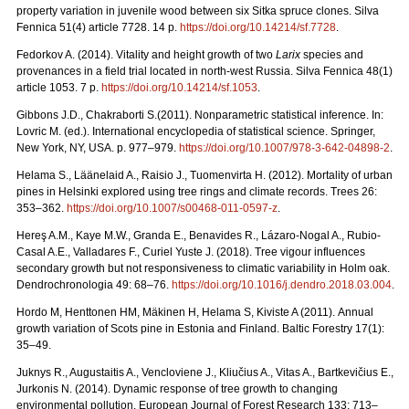
property variation in juvenile wood between six Sitka spruce clones. Silva
Fennica 51(4) article 7728. 14 p.
https://doi.org/
10.14214/sf.7728
.
Fedorkov A. (2014). Vitality and height growth of two
Larix
species and
provenances in a field trial located in north-west Russia. Silva Fennica 48(1)
article 1053. 7 p.
https://doi.org/
10.14214/sf.1053
.
Gibbons J.D., Chakraborti S.(2011). Nonparametric statistical inference. In:
Lovric M. (ed.). International encyclopedia of statistical science. Springer,
New York, NY, USA.
p. 977–979.
https://doi.org/10.1007/978-3-642-04898-2
.
Helama S., Läänelaid A., Raisio J., Tuomenvirta H. (2012).
Mortality of urban
pines in Helsinki explored using tree rings and climate records. Trees 26:
353–362.
https://doi.org/
10.1007/s00468-011-0597-z
.
Hereş A.M., Kaye M.W., Granda E., Benavides R., Lázaro-Nogal A., Rubio-
Casal A.E., Valladares F., Curiel Yuste J. (2018). Tree vigour influences
secondary growth but not responsiveness to climatic variability in Holm oak.
Dendrochronologia 49: 68–76.
https://doi.org/
10.1016/j.dendro.2018.03.004
.
Hordo M, Henttonen HM, Mäkinen H, Helama S, Kiviste A (2011).
Annual
growth variation of Scots pine in Estonia and Finland. Baltic Forestry 17(1):
35–49.
Juknys R., Augustaitis A., Vencloviene J., Kliučius A., Vitas A., Bartkevičius E.,
Jurkonis N. (2014). Dynamic response of tree growth to changing
environmental pollution. European Journal of Forest Research 133: 713–