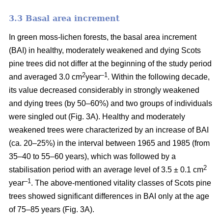
3.3 Basal area increment
In green moss-lichen forests, the basal area increment
(BAI) in healthy, moderately weakened and dying
Scots
pine
trees did not differ at the beginning of the study period
2
–1
and averaged 3.0 cm
year
. Within the following decade,
its value
decreased considerably in strongly weakened
and dying trees (by 50–60%) and two groups of individuals
were singled out (Fig. 3A). Healthy and moderately
weakened trees were characterized by an increase of BAI
(ca. 20–25%) in the interval between 1965 and 1985 (from
35–40 to 55–60 years), which was followed by a
2
stabilisation period with an average level of 3.5 ± 0.1 cm
–1
year
. The above-mentioned vitality classes of Scots pine
trees showed significant differences in BAI only at the age
of 75–85 years (Fig. 3A).