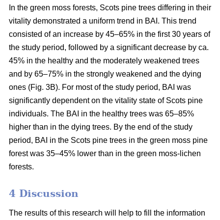
In the green moss forests,
Scots
pine trees
differing in their
vitality
demonstrated a uniform trend in BAI. This trend
consisted of an increase by 45–65% in the first 30 years of
the study period, followed by a significant decrease by ca.
45
% in the
healthy and the moderately weakened trees
and by 65–75% in the strongly weakened and the dying
ones (Fig. 3B).
For
most of the study period,
BAI
was
significantly dependent on the vitality state of Scots pine
individuals. The BAI in the healthy trees was 65–85%
higher than in the dying trees. By the end of the study
period, BAI
in the
Scots pine trees in the green moss pine
forest was 35–45% lower than in the green moss-lichen
forests.
4 Discussion
The results of this research will help to fill the information