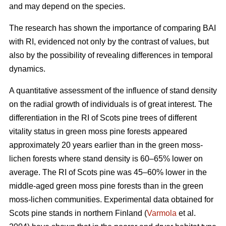
and may depend on the species.
The research has shown the importance of comparing BAI
with RI, evidenced not only by the contrast of values, but
also by the possibility of revealing differences in temporal
dynamics.
A quantitative assessment of the influence of stand density
on the radial growth of individuals is of great interest. The
differentiation in the RI of Scots pine trees of different
vitality status in green moss pine forests appear
ed
approximately 20 years earlier than in the green moss-
lichen forests where stand density is 60–65% lower on
average. The RI of Scots pine was 45–60% lower in the
middle-aged green moss pine forests than in the green
moss-lichen communities. Experimental data obtained for
Scots pine stands in northern Finland (
Varmola
et al.