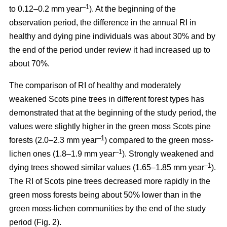
–1
to 0.12–0.2 mm year
). At the beginning of the
observation period, the difference in the annual RI in
healthy and dying pine individuals was about 30% and by
the end of the period under review it had increased up to
about 70%.
The comparison of RI of healthy and moderately
weakened Scots pine trees in different forest types has
demonstrated that at the beginning of the study period, the
values were
slightly
higher in the green moss Scots pine
–1
forests (2.0–2.3 mm year
)
compared to the green moss-
–1
lichen ones (1.8–1.9 mm year
). Strongly weakened and
–1
dying trees showed similar values (1.65–1.85 mm year
).
The RI of Scots pine trees decreased more rapidly in the
green moss forests being
about
50% lower than in the
green moss-lichen communities by the end of the study
period (Fig. 2).