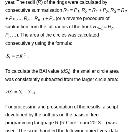
year. The radii (
R
)
of the rings were calculated by
consecutive summarisation
R
=
P
,
R
=
R
+
P
,
R
=
R
1
1
2
1
2
3
2
+
P
, …,
R
=
R
+
P
(or a reverse procedure of
3
n
n–1
n
subtraction from the full radius of the trunk
R
=
R
–
n–1
n
P
…). The area of the circles w
as
calculated
n
consecutively using the formula:
To calculate the BAI value (
dS
), the smaller circle area
i
was consistently subtracted from the larger circle area:
For processing and presentation of the results, a script
developed by the authors on the basis of free
programming language R (R Core Team 2013…) was
used. The script handled the following objectives: data