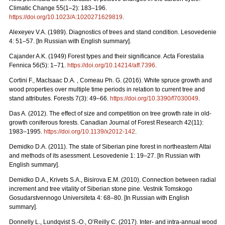
Climatic Change 55(1–2): 183–196.
https://doi.org/10.1023/A:1020271629819
.
Alexeyev V.A. (1989). Diagnostics of trees and stand condition. Lesovedenie
4: 51–57. [In Russian with English summary].
Cajander A.K. (1949) Forest types and their significance. Acta Forestalia
Fennica 56(5): 1–71.
https://doi.org/10.14214/aff.7396
.
Cortini F., MacIsaac D.A. , Comeau Ph. G. (2016). White spruce growth and
wood properties over multiple time periods in relation to current tree and
stand attributes. Forests 7(3): 49–66.
https://doi.org/10.3390/f7030049
.
Das A. (2012). The effect of size and competition on tree growth rate in old-
growth coniferous forests. Canadian Journal of Forest Research 42(11):
1983–1995.
https://doi.org/10.1139/x2012-142
.
Demidko D.A. (2011). The state of Siberian pine forest in northeastern Altai
and methods of its asessment. Lesovedenie 1: 19–27. [In Russian with
English summary].
Demidko D.A., Krivets S.А., Bisirova E.M. (2010). Connection between radial
increment and tree vitality of Siberian stone pine. Vestnik Tomskogo
Gosudarstvennogo Universiteta 4: 68–80.
[In Russian with English
summary].
Donnelly L., Lundqvist S.-O., O’Reilly C. (2017). Inter- and intra-annual wood