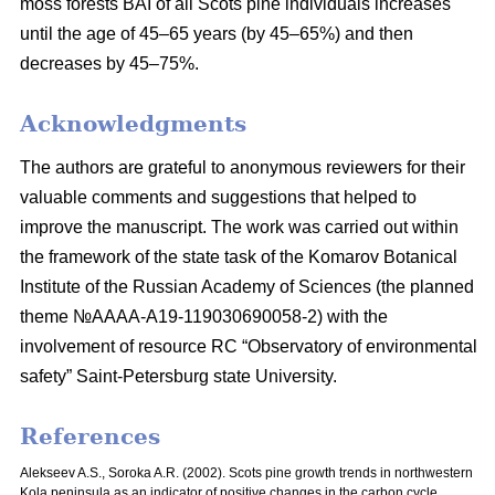
moss
forests BAI of all Scots pine individuals increases
until the age of 45–65 years
(by 45–65%) and then
decreases by 45–75%.
Acknowledgments
The authors are grateful to anonymous reviewers for their
valuable comments and suggestions that helped to
improve the manuscript. The work was carried out within
the framework of the state task of the Komarov Botanical
Institute of the Russian Academy of Sciences (the planned
theme №AAAA-A19-119030690058-2) with the
involvement of resource RC “Observatory of environmental
safety” Saint-Petersburg state University.
References
Alekseev A.S., Soroka A.R. (2002). Scots pine growth trends in northwestern
Kola peninsula as an indicator of positive changes in the carbon cycle.