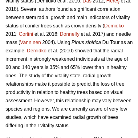
vitality status
(Demidko et al. 2010;
Das
2012;
Hereş
et al.
2018)
.
Several authors found a significant correlation
between stem radial growth and main indicators of vitality
status of conifer trees such as crown density (
Demidko
2011;
Cortini
et al. 2016;
Donnelly
et al. 2017) and needle
mass (
Vanninen
2004). Using
Pinus sibirica
Du Tour as an
example,
Demidko
et al. (2010) showed that the radial
increment in strongly weakened individuals at the age of
60 and 140 years is 35% and 65% lower than in healthy
ones. The study of the vitality state–radial growth
relationships make it possible to predict the loss of tree
productivity in relation to healthy trees based on visual
assessment. However, this relationship may vary between
species and regions. We are currently aware of very few
studies, which have examined radial growth of trees
differing in their vitality status.