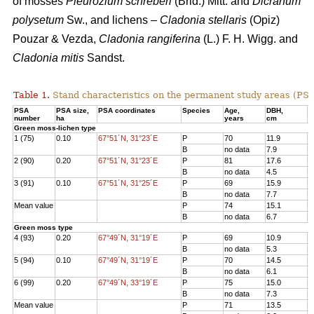
of mosses
Pleurozium schreberi
(Brid.) Mitt. and
Dicranum
polysetum
Sw., and lichens –
Cladonia stellaris
(Opiz)
Pouzar & Vezda,
Cladonia rangiferina
(L.) F. H. Wigg. and
Cladonia mitis
Sandst.
Table 1.
Stand characteristics on the
permanent study areas
(PSA
PSA
PSA size,
PSA coordinates
Species
Age
,
DBH
,
Н
number
ha
years
cm
Green moss-lichen type
1 (75)
0.10
67°51´N, 31°23´E
P
70
11.9
1
B
no data
7.9
7
2 (90)
0.20
67°51´N, 31°23´E
P
81
17.6
1
B
no data
4.5
3
3 (91)
0.10
67°51´N, 31°25´E
P
69
15.9
1
B
no data
7.7
8
Mean value
P
74
15.1
1
B
no data
6.7
6
Green moss type
4 (93)
0.20
67°49´N, 31°19´E
P
69
10.9
1
B
no data
5.3
6
5 (94)
0.10
67°49´N, 31°19´E
P
70
14.5
1
B
no data
6.1
8
6 (99)
0.20
67°49´N, 33°19´E
P
75
15.0
1
B
no data
7.3
7
Mean value
P
71
13.5
1