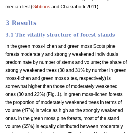
median test
(
Gibbons
and Chakraborti 2011)
.
3 Results
3.1 The vitality structure of forest stands
In the
green moss-lichen and green moss
Scots pine
forests moderately and strongly weakened individuals
predominate by number of stems and volume; t
he share of
strongly weakened trees (38 and 31% by number in green
moss-lichen and green moss sites, respectively) is
somewhat higher than those of moderately weakened
ones (30 and 22%) (Fig. 1). In green moss-lichen forests
the proportion of moderately weakened trees in terms of
volume (47%) is
twice as high
as the strongly weakened
ones. In the green moss pine forests, most of the stand
volume (65%) is equally distributed between moderately