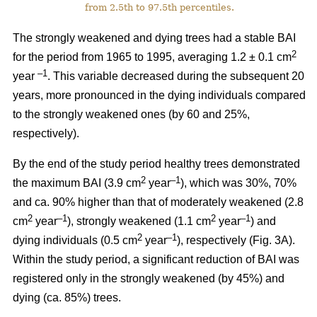
from 2.5th to 97.5th percentiles.
The strongly weakened and dying trees had a stable BAI
2
for the period from 1965 to 1995, averaging 1.2 ± 0.1 cm
–1
year
. This variable decreased during the subsequent 20
years, more pronounced in the dying individuals compared
to the strongly weakened ones (by 60 and 25%,
respectively).
By the end of the study period healthy trees demonstrated
2
–1
the maximum BAI (3.9 cm
year
), which was 30%, 70%
and ca. 90% higher than that of moderately weakened (2.8
2
–1
2
–1
cm
year
), strongly weakened (1.1 cm
year
) and
2
–1
dying individuals (0.5 cm
year
), respectively
(Fig. 3A).
Within the study period, a significant reduction of BAI was
registered only in the strongly weakened (
by 45%
) and
dying (ca. 85%) trees.