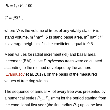
where
Vi
is the volume of trees of any vitality state;
V
is
3
–1
2
–1
stand volume, m
ha
;
S
is stand basal area, m
ha
;
H
is average height, m;
f
is the coefficient equal to 0.5.
Mean values for radial increment (RI) and basal area
increment (BAI) in live
P. sylvestris
trees were calculated
according to the method developed by the authors
(
Lyanguzov
et al. 2017)
, on the basis of the measured
values
of tree ring widths
.
The sequence of annual RI of every tree was presented by
a numerical series
P
...
P
(mm) for the period starting from
1
n
the conditional first year (the first radius
R
) up to the last
1