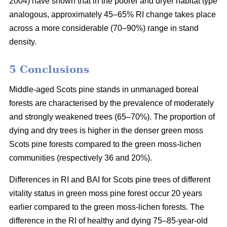
2004) have shown that in the poorer and dryer habitat type
analogous, approximately 45–65% RI change takes place
across a more considerable (70–90%) range in stand
density.
5 Conclusions
Middle-aged Scots pine stands in unmanaged boreal
forests are characterised by the prevalence of moderately
and strongly weakened trees (65–70%). The proportion of
dying and dry trees is higher in the denser green moss
Scots pine forests compared to the green moss-lichen
communities (respectively 36 and 20%).
Differences in RI and BAI for Scots pine trees of different
vitality status in green moss pine forest occur 20 years
earlier compared to the green moss-lichen forests. The
difference in the RI of healthy and dying 75–85-year-old