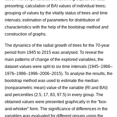
presorting; calculation of BAI values of individual trees;
grouping of values by the vitality status of trees and time
intervals; estimation of parameters for distribution of
characteristics with the help of the bootstrap method and
construction of graphs.
The dynamics of the radial growth of trees
for the 70-year
period from 1945 to 2015
was analysed. To reveal the
main patterns of change of the explored variables, the
dataset values were split to six time intervals
(1945–1966–
1976–1986–1996–2006–2015)
. To analyse the results, the
bootstrap method was used to estimate the median
(nonparametric mean) value of the variable (RI and BAI)
and percentiles (2.5, 17, 83, 97.5) in every group. The
obtained values were presented graphically in the “box-
and-whisker” form. The significance of differences in the
variables was evaluated for different groups using the