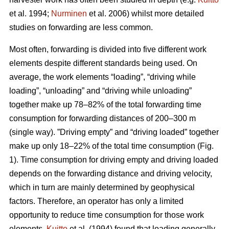
et al. 1994;
Nurminen
et al. 2006) whilst more detailed
studies on forwarding are less common.
Most often, forwarding is divided into five different work
elements despite different standards being used. On
average, the work elements “loading”, “driving while
loading”, “unloading” and “driving while unloading”
together make up 78–82% of the total forwarding time
consumption for forwarding distances of 200–300 m
(single way). ”Driving empty” and “driving loaded” together
make up only 18–22% of the total time consumption (Fig.
1). Time consumption for driving empty and driving loaded
depends on the forwarding distance and driving velocity,
which in turn are mainly determined by geophysical
factors. Therefore, an operator has only a limited
opportunity to reduce time consumption for those work
elements.
Kuitto
et al. (1994) found that loading generally