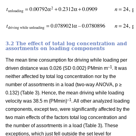
3.2 The effect of total log concentration and
assortments on loading components
The mean time consumption for driving while loading per
–1
driven distance was 0.026 (SD 0.002) PMmin m
. It was
neither affected by total log concentration nor by the
number of assortments in a load (two-way ANOVA, p ≥
0.132) (Table 3). Hence, the mean driving while loading
–1
velocity was 38.5 m (PMmin)
. All other analyzed loading
components, except two, were significantly affected by the
two main effects of the factors total log concentration and
the number of assortments in a load (Table 3). These
exceptions, which just fell outside the set level for