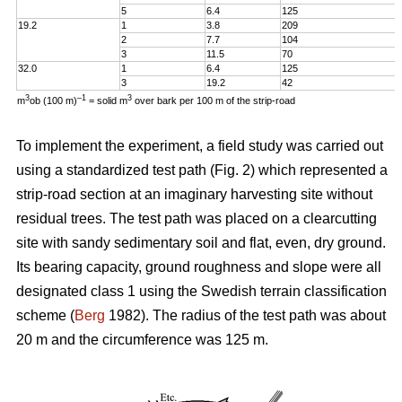
5
6.4
125
19.2
1
3.8
209
2
7.7
104
3
11.5
70
32.0
1
6.4
125
3
19.2
42
3
–1
3
m
ob (100 m)
= solid m
over bark per 100 m of the strip-road
To implement the experiment, a field study was carried out
using a standardized test path (Fig. 2) which represented a
strip-road section at an imaginary harvesting site without
residual trees. The test path was placed on a clearcutting
site with sandy sedimentary soil and flat, even, dry ground.
Its bearing capacity, ground roughness and slope were all
designated class 1 using the Swedish terrain classification
scheme (
Berg
1982). The radius of the test path was about
20 m and the circumference was 125 m.