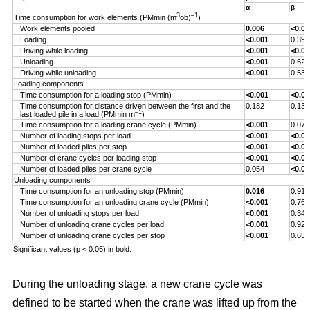
α
β
3
–1
Time consumption for work elements (PMmin (m
ob)
)
Work elements pooled
0.006
<0.00
Loading
<0.001
0.393
Driving while loading
<0.001
<0.00
Unloading
<0.001
0.629
Driving while unloading
<0.001
0.538
Loading components
Time consumption for a loading stop (PMmin)
<0.001
<0.00
Time consumption for distance driven between the first and the
0.182
0.132
–1
last loaded pile in a load (PMmin m
)
Time consumption for a loading crane cycle (PMmin)
<0.001
0.076
Number of loading stops per load
<0.001
<0.00
Number of loaded piles per stop
<0.001
<0.00
Number of crane cycles per loading stop
<0.001
<0.00
Number of loaded piles per crane cycle
0.054
<0.00
Unloading components
Time consumption for an unloading stop (PMmin)
0.016
0.917
Time consumption for an unloading crane cycle (PMmin)
<0.001
0.767
Number of unloading stops per load
<0.001
0.344
Number of unloading crane cycles per load
<0.001
0.926
Number of unloading crane cycles per stop
<0.001
0.659
Significant values (p < 0.05) in bold.
During the unloading stage, a new crane cycle was
defined to be started when the crane was lifted up from the