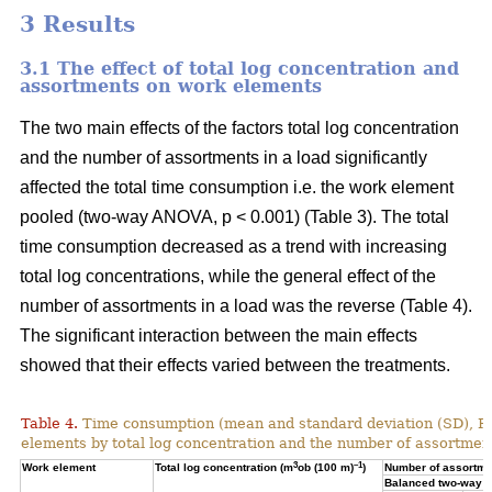
3 Results
3.1 The effect of total log concentration and
assortments on work elements
The two main effects of the factors total log concentration
and the number of assortments in a load significantly
affected the total time consumption i.e. the work element
pooled (two-way ANOVA, p < 0.001) (Table 3). The total
time consumption decreased as a trend with increasing
total log concentrations, while the general effect of the
number of assortments in a load was the reverse (Table 4).
The significant interaction between the main effects
showed that their effects varied between the treatments.
Table 4.
Time consumption (mean and standard deviation (SD), 
elements by total log concentration and the number of assortment
3
–1
Work element
Total log concentration (m
ob (100 m)
)
Number of assortmen
Balanced two-way