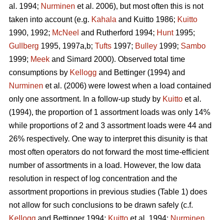
al. 1994;
Nurminen
et al. 2006), but most often this is not
taken into account (e.g.
Kahala
and Kuitto 1986;
Kuitto
1990, 1992;
McNeel
and Rutherford 1994;
Hunt
1995;
Gullberg
1995, 1997a,b;
Tufts
1997;
Bulley
1999;
Sambo
1999;
Meek
and Simard 2000). Observed total time
consumptions by
Kellogg
and Bettinger (1994) and
Nurminen
et al. (2006) were lowest when a load contained
only one assortment. In a follow-up study by
Kuitto
et al.
(1994), the proportion of 1 assortment loads was only 14%
while proportions of 2 and 3 assortment loads were 44 and
26% respectively. One way to interpret this disunity is that
most often operators do not forward the most time-efficient
number of assortments in a load. However, the low data
resolution in respect of log concentration and the
assortment proportions in previous studies (Table 1) does
not allow for such conclusions to be drawn safely (c.f.
Kellogg
and Bettinger 1994;
Kuitto
et al. 1994;
Nurminen