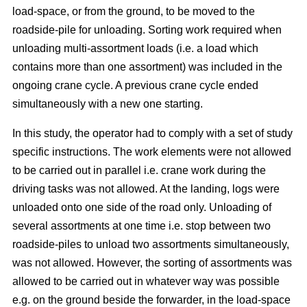
load-space, or from the ground, to be moved to the
roadside-pile for unloading. Sorting work required when
unloading multi-assortment loads (i.e. a load which
contains more than one assortment) was included in the
ongoing crane cycle. A previous crane cycle ended
simultaneously with a new one starting.
In this study, the operator had to comply with a set of study
specific instructions. The work elements were not allowed
to be carried out in parallel i.e. crane work during the
driving tasks was not allowed. At the landing, logs were
unloaded onto one side of the road only. Unloading of
several assortments at one time i.e. stop between two
roadside-piles to unload two assortments simultaneously,
was not allowed. However, the sorting of assortments was
allowed to be carried out in whatever way was possible
e.g. on the ground beside the forwarder, in the load-space