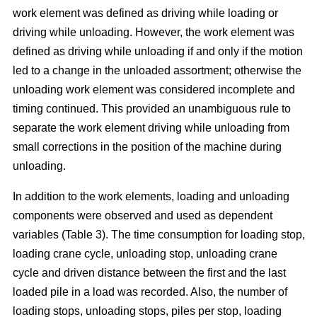
work element was defined as driving while loading or
driving while unloading. However, the work element was
defined as driving while unloading if and only if the motion
led to a change in the unloaded assortment; otherwise the
unloading work element was considered incomplete and
timing continued. This provided an unambiguous rule to
separate the work element driving while unloading from
small corrections in the position of the machine during
unloading.
In addition to the work elements, loading and unloading
components were observed and used as dependent
variables (Table 3). The time consumption for loading stop,
loading crane cycle, unloading stop, unloading crane
cycle and driven distance between the first and the last
loaded pile in a load was recorded. Also, the number of
loading stops, unloading stops, piles per stop, loading