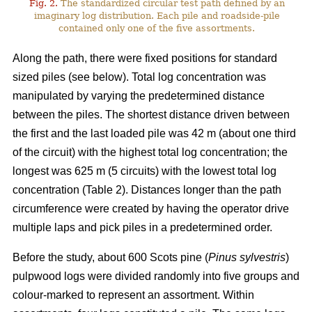
Fig. 2.
The standardized circular test path defined by an
imaginary log distribution. Each pile and roadside-pile
contained only one of the five assortments.
Along the path, there were fixed positions for standard
sized piles (see below). Total log concentration was
manipulated by varying the predetermined distance
between the piles. The shortest distance driven between
the first and the last loaded pile was 42 m (about one third
of the circuit) with the highest total log concentration; the
longest was 625 m (5 circuits) with the lowest total log
concentration (Table 2). Distances longer than the path
circumference were created by having the operator drive
multiple laps and pick piles in a predetermined order.
Before the study, about 600 Scots pine (
Pinus sylvestris
)
pulpwood logs were divided randomly into five groups and
colour-marked to represent an assortment. Within