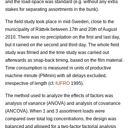
and the load-space was standard (e.g. without any extra
stakes for separating assortments in the bunk).
The field study took place in mid-Sweden, close to the
municipality of Rättvik between 17th and 20th of August
2010. There was no precipitation on the first and last day,
but it rained on the second and third day. The whole field
study was filmed and the time study was carried out
afterwards as snap-back timing, based on the film material.
Time consumption is measured in units of productive
machine minute (PMmin) with all delays excluded,
irrespective of length (cf.
IUFRO
1995).
The method used to analyze the effects of factors was
analysis of variance (ANOVA) and analysis of covariance
(ANCOVA). When 1 and 3 assortment loads were
compared over total log concentrations, the design was
balanced and allowed for a two-factor factorial analysis