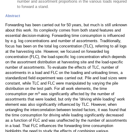
number and assortment proportions in the various loads required
to forward a stand.
Abstract
Forwarding has been carried out for 50 years, but much is still unknown
about this work. Its complexity comes from both stand features and
essential decision-making. Forwarding time consumption is influenced
by e.g. log concentrations and number of assortments. Traditionally,
focus has been on the total log concentration (TLC), referring to all logs
at the harvesting site. However, we focused on forwarded log
concentration (FLC), the load-specific log concentration which depends
on the assortment distribution at harvesting site and the load-specific
number of assortments. To evaluate the effects of TLC, number of
assortments in a load and FLC on the loading and unloading times, a
standardized field experiment was carried out. Pile and load sizes were
constant, while TLC and FLC were manipulated by varying the pile
distribution on the test path. For all work elements, the time
3
consumption per m
was significantly affected by the number of
assortments that were loaded, but only the “driving while loading” work
element was also significantly influenced by TLC. However, when
untangling the intercorrelation between tested factors, it was found that
the time consumption for driving while loading significantly decreased
as a function of FLC and was unaffected by the number of assortments
in a load. That FLC influences the forwarding time consumption
highlights the need to study the effects of combining various