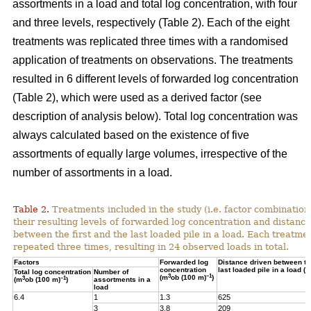
assortments in a load and total log concentration, with four
and three levels, respectively (Table 2). Each of the eight
treatments was replicated three times with a randomised
application of treatments on observations. The treatments
resulted in 6 different levels of forwarded log concentration
(Table 2), which were used as a derived factor (see
description of analysis below). Total log concentration was
always calculated based on the existence of five
assortments of equally large volumes, irrespective of the
number of assortments in a load.
Table 2.
Treatments included in the study (i.e. factor combination
their resulting levels of forwarded log concentration and distance
between the first and the last loaded pile in a load. Each treatme
repeated three times, resulting in 24 observed loads in total.
Factors
Forwarded log
Distance driven between the
concentration
last loaded pile in a load (m
Total log concentration
Number of
3
–1
(m
ob (100 m)
)
3
–1
(m
ob (100 m)
)
assortments in a
load
6.4
1
1.3
625
3
3.8
209