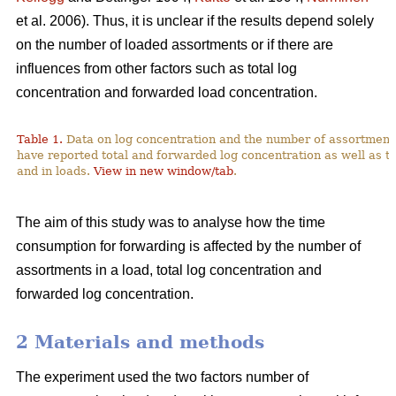
et al. 2006). Thus, it is unclear if the results depend solely
on the number of loaded assortments or if there are
influences from other factors such as total log
concentration and forwarded load concentration.
Table 1.
Data on log concentration and the number of assortment
have reported total and forwarded log concentration as well as t
and in loads.
View in new window/tab
.
The aim of this study was to analyse how the time
consumption for forwarding is affected by the number of
assortments in a load, total log concentration and
forwarded log concentration.
2 Materials and methods
The experiment used the two factors number of