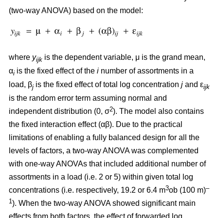
(two-way ANOVA) based on the model:
where
y
is the dependent variable, μ is the grand mean,
ijk
α
is the fixed effect of the
i
number of assortments in a
i
load, β
is the fixed effect of total log concentration
j
and ε
j
ijk
is the random error term assuming normal and
2
independent distribution (0, σ
). The model also contains
the fixed interaction effect (αβ). Due to the practical
limitations of enabling a fully balanced design for all the
levels of factors, a two-way ANOVA was complemented
with one-way ANOVAs that included additional number of
assortments in a load (i.e. 2 or 5) within given total log
3
–
concentrations (i.e. respectively, 19.2 or 6.4 m
ob (100 m)
1
). When the two-way ANOVA showed significant main
effects from both factors, the effect of forwarded log