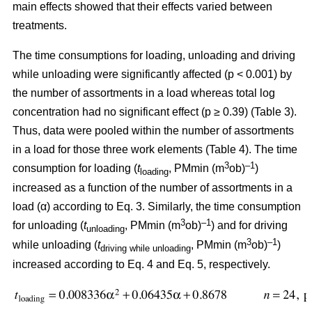
main effects showed that their effects varied between
treatments.
The time consumptions for loading, unloading and driving
while unloading were significantly affected (p < 0.001) by
the number of assortments in a load whereas total log
concentration had no significant effect (p ≥ 0.39) (Table 3).
Thus, data were pooled within the number of assortments
in a load for those three work elements (Table 4). The time
3
–1
consumption for loading (
t
, PMmin (m
ob)
)
loading
increased as a function of the number of assortments in a
load (α) according to Eq. 3. Similarly, the time consumption
3
–1
for unloading (
t
, PMmin (m
ob)
) and for driving
unloading
3
–1
while unloading (
t
, PMmin (m
ob)
)
driving while unloading
increased according to Eq. 4 and Eq. 5, respectively.