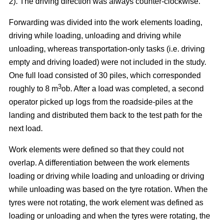
2). The driving direction was always counter-clockwise.
Forwarding was divided into the work elements loading,
driving while loading, unloading and driving while
unloading, whereas transportation-only tasks (i.e. driving
empty and driving loaded) were not included in the study.
One full load consisted of 30 piles, which corresponded
3
roughly to 8 m
ob. After a load was completed, a second
operator picked up logs from the roadside-piles at the
landing and distributed them back to the test path for the
next load.
Work elements were defined so that they could not
overlap. A differentiation between the work elements
loading or driving while loading and unloading or driving
while unloading was based on the tyre rotation. When the
tyres were not rotating, the work element was defined as
loading or unloading and when the tyres were rotating, the