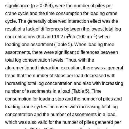
significance (p ≥ 0.054), were the number of piles per
crane cycle and the time consumption for loading crane
cycle. The generally observed interaction effect was the
result of a lack of differences between the lowest total log
3
–1
concentrations (6.4 and 19.2 m
ob (100 m)
) when
loading one assortment (Table 5). When loading three
assortments, there were significant differences between
total log concentration levels. Thus, with the
aforementioned interaction exception, there was a general
trend that the number of stops per load decreased with
increasing total log concentration and also with increasing
number of assortments in a load (Table 5). Time
consumption for loading stop and the number of piles and
loading crane cycles increased with increasing total log
concentration and the number of assortments in a load,
which was also valid for the number of piles gathered per