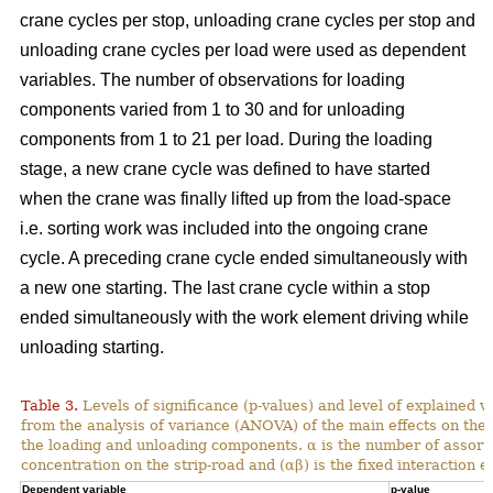
crane cycles per stop, unloading crane cycles per stop and
unloading crane cycles per load were used as dependent
variables. The number of observations for loading
components varied from 1 to 30 and for unloading
components from 1 to 21 per load. During the loading
stage, a new crane cycle was defined to have started
when the crane was finally lifted up from the load-space
i.e. sorting work was included into the ongoing crane
cycle. A preceding crane cycle ended simultaneously with
a new one starting. The last crane cycle within a stop
ended simultaneously with the work element driving while
unloading starting.
Table 3.
Levels of significance (p-values) and level of explained v
from the analysis of variance (ANOVA) of the main effects on th
the loading and unloading components. α is the number of assortme
concentration on the strip-road and (αβ) is the fixed interaction ef
Dependent variable
p-value