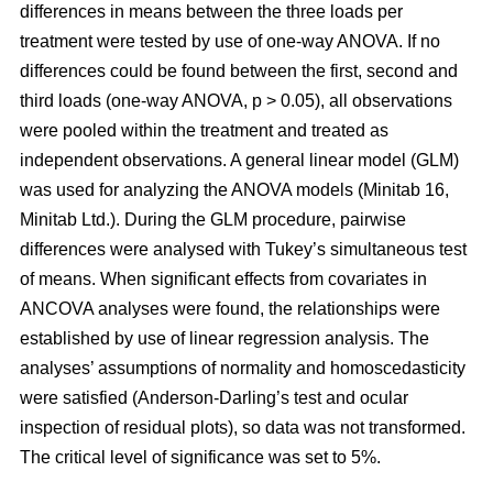
differences in means between the three loads per
treatment were tested by use of one-way ANOVA. If no
differences could be found between the first, second and
third loads (one-way ANOVA, p > 0.05), all observations
were pooled within the treatment and treated as
independent observations. A general linear model (GLM)
was used for analyzing the ANOVA models (Minitab 16,
Minitab Ltd.). During the GLM procedure, pairwise
differences were analysed with Tukey’s simultaneous test
of means. When significant effects from covariates in
ANCOVA analyses were found, the relationships were
established by use of linear regression analysis. The
analyses’ assumptions of normality and homoscedasticity
were satisfied (Anderson-Darling’s test and ocular
inspection of residual plots), so data was not transformed.
The critical level of significance was set to 5%.