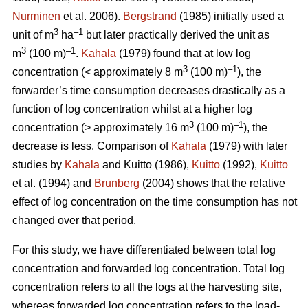
Nurminen
et al. 2006).
Bergstrand
(1985) initially used a
3
–1
unit of m
ha
but later practically derived the unit as
3
–1
m
(100 m)
.
Kahala
(1979) found that at low log
3
–1
concentration (< approximately 8 m
(100 m)
), the
forwarder’s time consumption decreases drastically as a
function of log concentration whilst at a higher log
3
–1
concentration (> approximately 16 m
(100 m)
), the
decrease is less. Comparison of
Kahala
(1979) with later
studies by
Kahala
and Kuitto (1986),
Kuitto
(1992),
Kuitto
et al. (1994) and
Brunberg
(2004) shows that the relative
effect of log concentration on the time consumption has not
changed over that period.
For this study, we have differentiated between total log
concentration and forwarded log concentration. Total log
concentration refers to all the logs at the harvesting site,
whereas forwarded log concentration refers to the load-