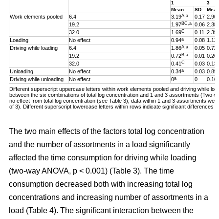
1
3
Mean
SD
Mea
A,a
Work elements pooled
6.4
3.19
0.17
2.90
BC,a
19.2
1.97
0.06
2.38
C
32.0
1.69
0.11
2.39
a
Loading
No effect
0.94
0.08
1.13
A,a
Driving while loading
6.4
1.86
0.05
0.72
B,a
19.2
0.72
0.01
0.26
C
32.0
0.41
0.03
0.13
a
Unloading
No effect
0.34
0.03
0.89
a
Driving while unloading
No effect
0
0
0.16
Different superscript uppercase letters within work elements pooled and driving while loadi
between the six combinations of total log concentration and 1 and 3 assortments (Two
no effect from total log concentration (see Table 3), data within 1 and 3 assortments we
of 3). Different superscript lowercase letters within rows indicate significant difference
The two main effects of the factors total log concentration
and the number of assortments in a load significantly
affected the time consumption for driving while loading
(two-way ANOVA, p < 0.001) (Table 3). The time
consumption decreased both with increasing total log
concentrations and increasing number of assortments in a
load (Table 4). The significant interaction between the