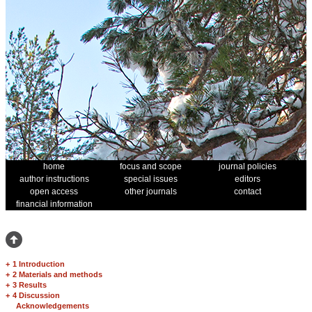
home
focus and scope
journal policies
author instructions
special issues
editors
open access
other journals
contact
financial information
+
1 Introduction
+
2 Materials and methods
+
3 Results
+
4 Discussion
Acknowledgements