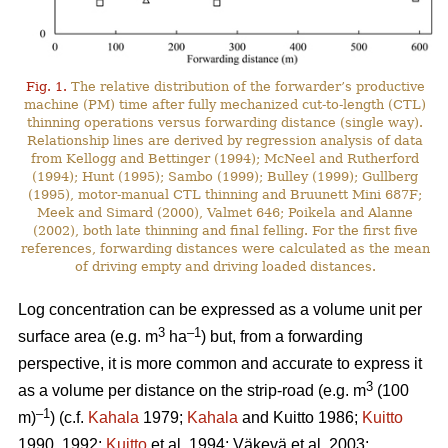
Fig. 1.
The relative distribution of the forwarder’s productive
machine (PM) time after fully mechanized cut-to-length (CTL)
thinning operations versus forwarding distance (single way).
Relationship lines are derived by regression analysis of data
from Kellogg and Bettinger (1994); McNeel and Rutherford
(1994); Hunt (1995); Sambo (1999); Bulley (1999); Gullberg
(1995), motor-manual CTL thinning and Bruunett Mini 687F;
Meek and Simard (2000), Valmet 646; Poikela and Alanne
(2002), both late thinning and final felling. For the first five
references, forwarding distances were calculated as the mean
of driving empty and driving loaded distances.
Log concentration can be expressed as a volume unit per
3
–1
surface area (e.g. m
ha
) but, from a forwarding
perspective, it is more common and accurate to express it
3
as a volume per distance on the strip-road (e.g. m
(100
–1
m)
) (c.f.
Kahala
1979;
Kahala
and Kuitto 1986;
Kuitto
1990, 1992;
Kuitto
et al. 1994; Väkevä et al. 2003;