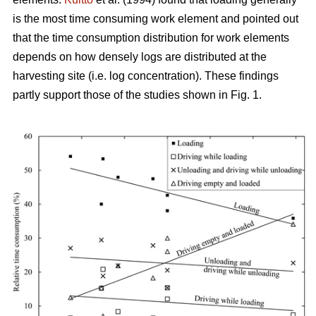
is the most time consuming work element and pointed out
that the time consumption distribution for work elements
depends on how densely logs are distributed at the
harvesting site (i.e. log concentration). These findings
partly support those of the studies shown in Fig. 1.