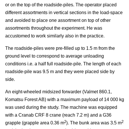
or on the top of the roadside-piles. The operator placed
different assortments in vertical sections in the load-space
and avoided to place one assortment on top of other
assortments throughout the experiment. He was
accustomed to work similarly also in the practice.
The roadside-piles were pre-filled up to 1.5 m from the
ground level to correspond to average unloading
conditions i.e. a half full roadside-pile. The length of each
roadside-pile was 9.5 m and they were placed side by
side.
An eight-wheeled midsized forwarder (Valmet 860.1,
Komatsu Forest AB) with a maximum payload of 14 000 kg
was used during the study. The machine was equipped
with a Cranab CRF 8 crane (reach 7.2 m) and a G36
2
2
grapple (grapple area 0.36 m
). The bunk area was 3.5 m