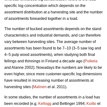
specific log concentration which depends on the
assortment distribution at a harvesting site and the number
of assortments forwarded together in a load.
The number of bucked assortments depends on the stand
characteristics and industrial demands, and can therefore
vary between harvesting sites. The average number of
assortments has been found to be 7–10 (3–5 saw log and
4–5 pulp wood assortments), when studying both final
fellings and thinnings in Finland a decade ago (
Poikela
and Alanne 2002). Nowadays the numbers are likely to be
even higher, since more customer-specific log dimensions
have resulted in increasing number of assortments at
harvesting sites (
Malinen
et al. 2011).
In some studies, the number of assortments in a load has
been recorded (e.g.
Kellogg
and Bettinger 1994;
Kuitto
et