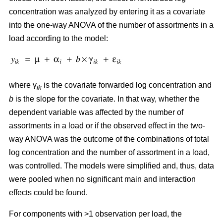
concentration was analyzed by entering it as a covariate
into the one-way ANOVA of the number of assortments in a
load according to the model:
where γ
is the covariate forwarded log concentration and
ik
b
is the slope for the covariate. In that way, whether the
dependent variable was affected by the number of
assortments in a load or if the observed effect in the two-
way ANOVA was the outcome of the combinations of total
log concentration and the number of assortment in a load,
was controlled. The models were simplified and, thus, data
were pooled when no significant main and interaction
effects could be found.
For components with >1 observation per load, the