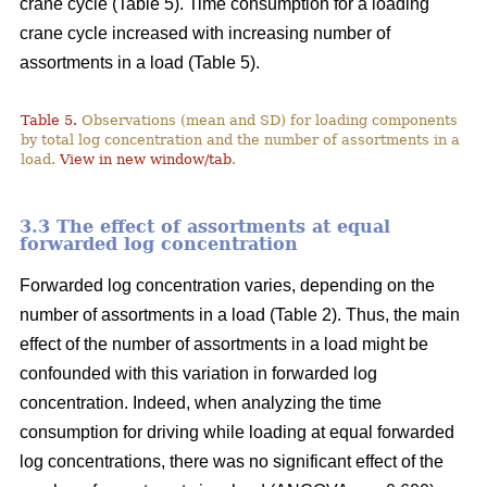
crane cycle (Table 5). Time consumption for a loading
crane cycle increased with increasing number of
assortments in a load (Table 5).
Table 5.
Observations (mean and SD) for loading components
by total log concentration and the number of assortments in a
load.
View in new window/tab
.
3.3 The effect of assortments at equal
forwarded log concentration
Forwarded log concentration varies, depending on the
number of assortments in a load (Table 2). Thus, the main
effect of the number of assortments in a load might be
confounded with this variation in forwarded log
concentration. Indeed, when analyzing the time
consumption for driving while loading at equal forwarded
log concentrations, there was no significant effect of the