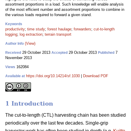
assortment proportions in a load. Such knowledge will enable analysis
of the most efficient number and assortment proportions to combine in
the various loads required to forward a given stand.
Keywords
productivity
;
time study
;
forest haulage
;
forwarders
;
cut-to-length
logging
;
log extraction
;
terrain transport
(View)
Author Info
29 October 2013
29 October 2013
7
Received
Accepted
Published
November 2013
162084
Views
https://doi.org/10.14214/sf.1030
|
Download PDF
Available at
1 Introduction
The cut-to-length (CTL) harvesting chain has been studied
periodically over the last few decades. Single-grip
harvester work has often been studied in depth (e.g.
Kuitto