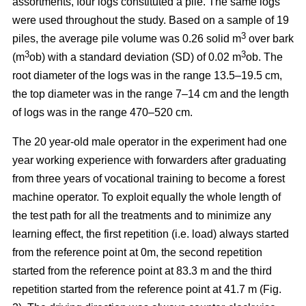
assortments, four logs constituted a pile. The same logs
were used throughout the study. Based on a sample of 19
3
piles, the average pile volume was 0.26 solid m
over bark
3
3
(m
ob) with a standard deviation (SD) of 0.02 m
ob. The
root diameter of the logs was in the range 13.5–19.5 cm,
the top diameter was in the range 7–14 cm and the length
of logs was in the range 470–520 cm.
The 20 year-old male operator in the experiment had one
year working experience with forwarders after graduating
from three years of vocational training to become a forest
machine operator. To exploit equally the whole length of
the test path for all the treatments and to minimize any
learning effect, the first repetition (i.e. load) always started
from the reference point at 0m, the second repetition
started from the reference point at 83.3 m and the third
repetition started from the reference point at 41.7 m (Fig.