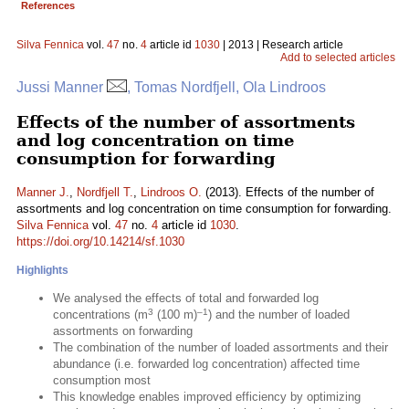
References
Silva Fennica
vol.
47
no.
4
article id
1030
| 2013 | Research article
Add to selected articles
Jussi Manner
, Tomas Nordfjell, Ola Lindroos
Effects of the number of assortments
and log concentration on time
consumption for forwarding
Manner J.
,
Nordfjell T.
,
Lindroos O.
(2013). Effects of the number of
assortments and log concentration on time consumption for forwarding.
Silva Fennica
vol.
47
no.
4
article id
1030
.
https://doi.org/10.14214/sf.1030
Highlights
We analysed the effects of total and forwarded log
3
–1
concentrations (m
(100 m)
) and the number of loaded
assortments on forwarding
The combination of the number of loaded assortments and their
abundance (i.e. forwarded log concentration) affected time
consumption most
This knowledge enables improved efficiency by optimizing