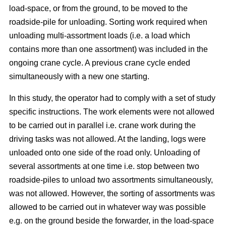
load-space, or from the ground, to be moved to the
roadside-pile for unloading. Sorting work required when
unloading multi-assortment loads (i.e. a load which
contains more than one assortment) was included in the
ongoing crane cycle. A previous crane cycle ended
simultaneously with a new one starting.
In this study, the operator had to comply with a set of study
specific instructions. The work elements were not allowed
to be carried out in parallel i.e. crane work during the
driving tasks was not allowed. At the landing, logs were
unloaded onto one side of the road only. Unloading of
several assortments at one time i.e. stop between two
roadside-piles to unload two assortments simultaneously,
was not allowed. However, the sorting of assortments was
allowed to be carried out in whatever way was possible
e.g. on the ground beside the forwarder, in the load-space