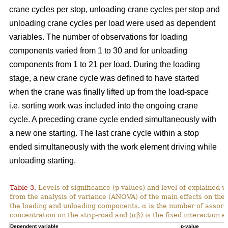
crane cycles per stop, unloading crane cycles per stop and
unloading crane cycles per load were used as dependent
variables. The number of observations for loading
components varied from 1 to 30 and for unloading
components from 1 to 21 per load. During the loading
stage, a new crane cycle was defined to have started
when the crane was finally lifted up from the load-space
i.e. sorting work was included into the ongoing crane
cycle. A preceding crane cycle ended simultaneously with
a new one starting. The last crane cycle within a stop
ended simultaneously with the work element driving while
unloading starting.
Table 3.
Levels of significance (p-values) and level of explained v
from the analysis of variance (ANOVA) of the main effects on th
the loading and unloading components. α is the number of assortme
concentration on the strip-road and (αβ) is the fixed interaction ef
Dependent variable
p-value