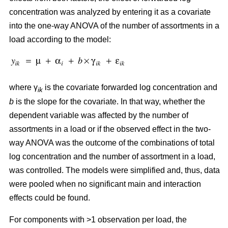
concentration was analyzed by entering it as a covariate
into the one-way ANOVA of the number of assortments in a
load according to the model:
where γ
is the covariate forwarded log concentration and
ik
b
is the slope for the covariate. In that way, whether the
dependent variable was affected by the number of
assortments in a load or if the observed effect in the two-
way ANOVA was the outcome of the combinations of total
log concentration and the number of assortment in a load,
was controlled. The models were simplified and, thus, data
were pooled when no significant main and interaction
effects could be found.
For components with >1 observation per load, the