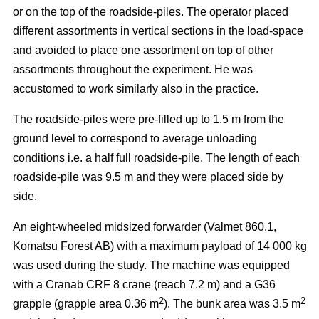
or on the top of the roadside-piles. The operator placed
different assortments in vertical sections in the load-space
and avoided to place one assortment on top of other
assortments throughout the experiment. He was
accustomed to work similarly also in the practice.
The roadside-piles were pre-filled up to 1.5 m from the
ground level to correspond to average unloading
conditions i.e. a half full roadside-pile. The length of each
roadside-pile was 9.5 m and they were placed side by
side.
An eight-wheeled midsized forwarder (Valmet 860.1,
Komatsu Forest AB) with a maximum payload of 14 000 kg
was used during the study. The machine was equipped
with a Cranab CRF 8 crane (reach 7.2 m) and a G36
2
2
grapple (grapple area 0.36 m
). The bunk area was 3.5 m