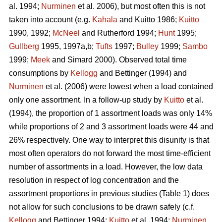
al. 1994;
Nurminen
et al. 2006), but most often this is not
taken into account (e.g.
Kahala
and Kuitto 1986;
Kuitto
1990, 1992;
McNeel
and Rutherford 1994;
Hunt
1995;
Gullberg
1995, 1997a,b;
Tufts
1997;
Bulley
1999;
Sambo
1999;
Meek
and Simard 2000). Observed total time
consumptions by
Kellogg
and Bettinger (1994) and
Nurminen
et al. (2006) were lowest when a load contained
only one assortment. In a follow-up study by
Kuitto
et al.
(1994), the proportion of 1 assortment loads was only 14%
while proportions of 2 and 3 assortment loads were 44 and
26% respectively. One way to interpret this disunity is that
most often operators do not forward the most time-efficient
number of assortments in a load. However, the low data
resolution in respect of log concentration and the
assortment proportions in previous studies (Table 1) does
not allow for such conclusions to be drawn safely (c.f.
Kellogg
and Bettinger 1994;
Kuitto
et al. 1994;
Nurminen