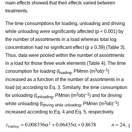
main effects showed that their effects varied between
treatments.
The time consumptions for loading, unloading and driving
while unloading were significantly affected (p < 0.001) by
the number of assortments in a load whereas total log
concentration had no significant effect (p ≥ 0.39) (Table 3).
Thus, data were pooled within the number of assortments
in a load for those three work elements (Table 4). The time
3
–1
consumption for loading (
t
, PMmin (m
ob)
)
loading
increased as a function of the number of assortments in a
load (α) according to Eq. 3. Similarly, the time consumption
3
–1
for unloading (
t
, PMmin (m
ob)
) and for driving
unloading
3
–1
while unloading (
t
, PMmin (m
ob)
)
driving while unloading
increased according to Eq. 4 and Eq. 5, respectively.