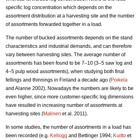
specific log concentration which depends on the
assortment distribution at a harvesting site and the number
of assortments forwarded together in a load.
The number of bucked assortments depends on the stand
characteristics and industrial demands, and can therefore
vary between harvesting sites. The average number of
assortments has been found to be 7–10 (3–5 saw log and
4–5 pulp wood assortments), when studying both final
fellings and thinnings in Finland a decade ago (
Poikela
and Alanne 2002). Nowadays the numbers are likely to be
even higher, since more customer-specific log dimensions
have resulted in increasing number of assortments at
harvesting sites (
Malinen
et al. 2011).
In some studies, the number of assortments in a load has
been recorded (e.g.
Kellogg
and Bettinger 1994;
Kuitto
et