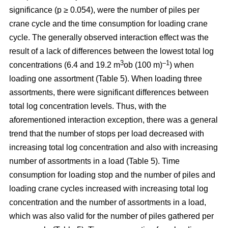
significance (p ≥ 0.054), were the number of piles per
crane cycle and the time consumption for loading crane
cycle. The generally observed interaction effect was the
result of a lack of differences between the lowest total log
3
–1
concentrations (6.4 and 19.2 m
ob (100 m)
) when
loading one assortment (Table 5). When loading three
assortments, there were significant differences between
total log concentration levels. Thus, with the
aforementioned interaction exception, there was a general
trend that the number of stops per load decreased with
increasing total log concentration and also with increasing
number of assortments in a load (Table 5). Time
consumption for loading stop and the number of piles and
loading crane cycles increased with increasing total log
concentration and the number of assortments in a load,
which was also valid for the number of piles gathered per