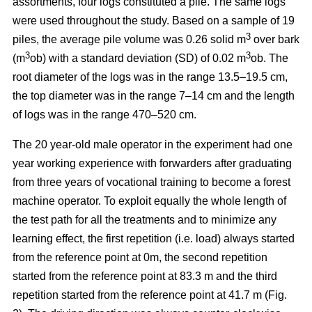
assortments, four logs constituted a pile. The same logs
were used throughout the study. Based on a sample of 19
3
piles, the average pile volume was 0.26 solid m
over bark
3
3
(m
ob) with a standard deviation (SD) of 0.02 m
ob. The
root diameter of the logs was in the range 13.5–19.5 cm,
the top diameter was in the range 7–14 cm and the length
of logs was in the range 470–520 cm.
The 20 year-old male operator in the experiment had one
year working experience with forwarders after graduating
from three years of vocational training to become a forest
machine operator. To exploit equally the whole length of
the test path for all the treatments and to minimize any
learning effect, the first repetition (i.e. load) always started
from the reference point at 0m, the second repetition
started from the reference point at 83.3 m and the third
repetition started from the reference point at 41.7 m (Fig.