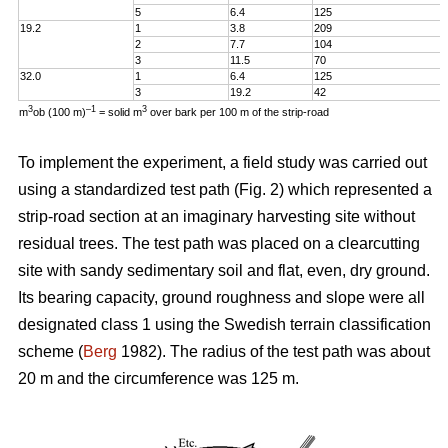
5
6.4
125
19.2
1
3.8
209
2
7.7
104
3
11.5
70
32.0
1
6.4
125
3
19.2
42
3
–1
3
m
ob (100 m)
= solid m
over bark per 100 m of the strip-road
To implement the experiment, a field study was carried out
using a standardized test path (Fig. 2) which represented a
strip-road section at an imaginary harvesting site without
residual trees. The test path was placed on a clearcutting
site with sandy sedimentary soil and flat, even, dry ground.
Its bearing capacity, ground roughness and slope were all
designated class 1 using the Swedish terrain classification
scheme (
Berg
1982). The radius of the test path was about
20 m and the circumference was 125 m.