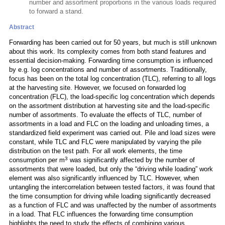
number and assortment proportions in the various loads required
to forward a stand.
Abstract
Forwarding has been carried out for 50 years, but much is still unknown
about this work. Its complexity comes from both stand features and
essential decision-making. Forwarding time consumption is influenced
by e.g. log concentrations and number of assortments. Traditionally,
focus has been on the total log concentration (TLC), referring to all logs
at the harvesting site. However, we focused on forwarded log
concentration (FLC), the load-specific log concentration which depends
on the assortment distribution at harvesting site and the load-specific
number of assortments. To evaluate the effects of TLC, number of
assortments in a load and FLC on the loading and unloading times, a
standardized field experiment was carried out. Pile and load sizes were
constant, while TLC and FLC were manipulated by varying the pile
distribution on the test path. For all work elements, the time
3
consumption per m
was significantly affected by the number of
assortments that were loaded, but only the “driving while loading” work
element was also significantly influenced by TLC. However, when
untangling the intercorrelation between tested factors, it was found that
the time consumption for driving while loading significantly decreased
as a function of FLC and was unaffected by the number of assortments
in a load. That FLC influences the forwarding time consumption
highlights the need to study the effects of combining various