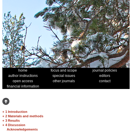
home
focus and scope
journal policies
author instructions
special issues
editors
open access
other journals
contact
financial information
+
1 Introduction
+
2 Materials and methods
+
3 Results
+
4 Discussion
Acknowledgements