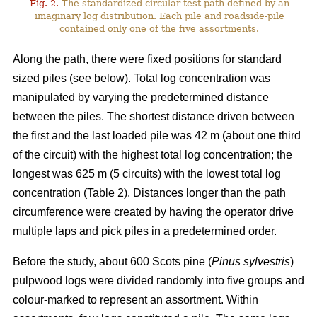
Fig. 2.
The standardized circular test path defined by an
imaginary log distribution. Each pile and roadside-pile
contained only one of the five assortments.
Along the path, there were fixed positions for standard
sized piles (see below). Total log concentration was
manipulated by varying the predetermined distance
between the piles. The shortest distance driven between
the first and the last loaded pile was 42 m (about one third
of the circuit) with the highest total log concentration; the
longest was 625 m (5 circuits) with the lowest total log
concentration (Table 2). Distances longer than the path
circumference were created by having the operator drive
multiple laps and pick piles in a predetermined order.
Before the study, about 600 Scots pine (
Pinus sylvestris
)
pulpwood logs were divided randomly into five groups and
colour-marked to represent an assortment. Within