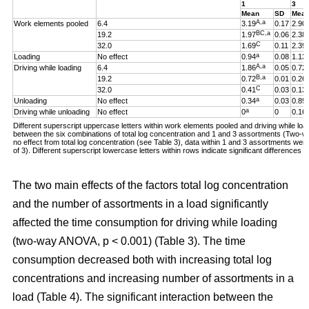
1
3
Mean
SD
Mea
A,a
Work elements pooled
6.4
3.19
0.17
2.90
BC,a
19.2
1.97
0.06
2.38
C
32.0
1.69
0.11
2.39
a
Loading
No effect
0.94
0.08
1.13
A,a
Driving while loading
6.4
1.86
0.05
0.72
B,a
19.2
0.72
0.01
0.26
C
32.0
0.41
0.03
0.13
a
Unloading
No effect
0.34
0.03
0.89
a
Driving while unloading
No effect
0
0
0.16
Different superscript uppercase letters within work elements pooled and driving while loadi
between the six combinations of total log concentration and 1 and 3 assortments (Two
no effect from total log concentration (see Table 3), data within 1 and 3 assortments we
of 3). Different superscript lowercase letters within rows indicate significant difference
The two main effects of the factors total log concentration
and the number of assortments in a load significantly
affected the time consumption for driving while loading
(two-way ANOVA, p < 0.001) (Table 3). The time
consumption decreased both with increasing total log
concentrations and increasing number of assortments in a
load (Table 4). The significant interaction between the