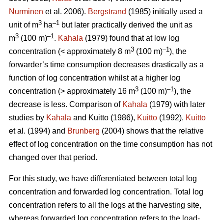
Nurminen
et al. 2006).
Bergstrand
(1985) initially used a
3
–1
unit of m
ha
but later practically derived the unit as
3
–1
m
(100 m)
.
Kahala
(1979) found that at low log
3
–1
concentration (< approximately 8 m
(100 m)
), the
forwarder’s time consumption decreases drastically as a
function of log concentration whilst at a higher log
3
–1
concentration (> approximately 16 m
(100 m)
), the
decrease is less. Comparison of
Kahala
(1979) with later
studies by
Kahala
and Kuitto (1986),
Kuitto
(1992),
Kuitto
et al. (1994) and
Brunberg
(2004) shows that the relative
effect of log concentration on the time consumption has not
changed over that period.
For this study, we have differentiated between total log
concentration and forwarded log concentration. Total log
concentration refers to all the logs at the harvesting site,
whereas forwarded log concentration refers to the load-