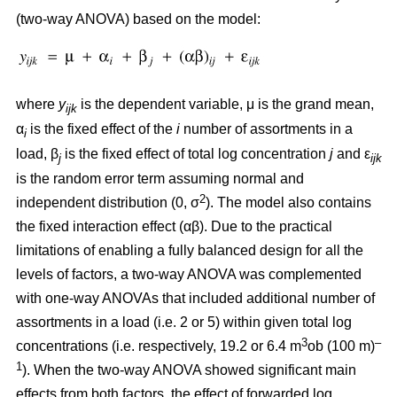
(two-way ANOVA) based on the model:
where
y
is the dependent variable, μ is the grand mean,
ijk
α
is the fixed effect of the
i
number of assortments in a
i
load, β
is the fixed effect of total log concentration
j
and ε
j
ijk
is the random error term assuming normal and
2
independent distribution (0, σ
). The model also contains
the fixed interaction effect (αβ). Due to the practical
limitations of enabling a fully balanced design for all the
levels of factors, a two-way ANOVA was complemented
with one-way ANOVAs that included additional number of
assortments in a load (i.e. 2 or 5) within given total log
3
–
concentrations (i.e. respectively, 19.2 or 6.4 m
ob (100 m)
1
). When the two-way ANOVA showed significant main
effects from both factors, the effect of forwarded log