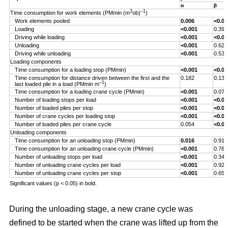
α
β
3
–1
Time consumption for work elements (PMmin (m
ob)
)
Work elements pooled
0.006
<0.00
Loading
<0.001
0.393
Driving while loading
<0.001
<0.00
Unloading
<0.001
0.629
Driving while unloading
<0.001
0.538
Loading components
Time consumption for a loading stop (PMmin)
<0.001
<0.00
Time consumption for distance driven between the first and the
0.182
0.132
–1
last loaded pile in a load (PMmin m
)
Time consumption for a loading crane cycle (PMmin)
<0.001
0.076
Number of loading stops per load
<0.001
<0.00
Number of loaded piles per stop
<0.001
<0.00
Number of crane cycles per loading stop
<0.001
<0.00
Number of loaded piles per crane cycle
0.054
<0.00
Unloading components
Time consumption for an unloading stop (PMmin)
0.016
0.917
Time consumption for an unloading crane cycle (PMmin)
<0.001
0.767
Number of unloading stops per load
<0.001
0.344
Number of unloading crane cycles per load
<0.001
0.926
Number of unloading crane cycles per stop
<0.001
0.659
Significant values (p < 0.05) in bold.
During the unloading stage, a new crane cycle was
defined to be started when the crane was lifted up from the