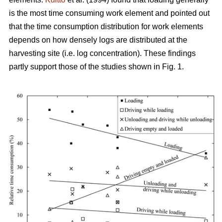
is the most time consuming work element and pointed out
that the time consumption distribution for work elements
depends on how densely logs are distributed at the
harvesting site (i.e. log concentration). These findings
partly support those of the studies shown in Fig. 1.