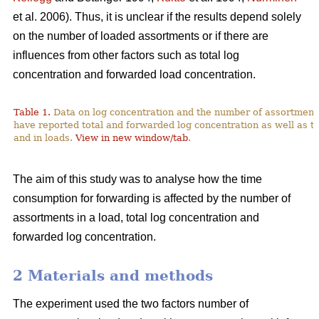
et al. 2006). Thus, it is unclear if the results depend solely
on the number of loaded assortments or if there are
influences from other factors such as total log
concentration and forwarded load concentration.
Table 1.
Data on log concentration and the number of assortment
have reported total and forwarded log concentration as well as t
and in loads.
View in new window/tab
.
The aim of this study was to analyse how the time
consumption for forwarding is affected by the number of
assortments in a load, total log concentration and
forwarded log concentration.
2 Materials and methods
The experiment used the two factors number of