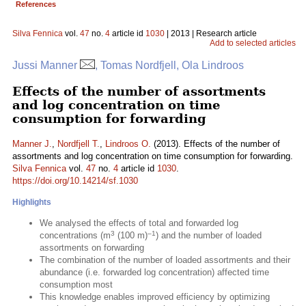
References
Silva Fennica
vol.
47
no.
4
article id
1030
| 2013 | Research article
Add to selected articles
Jussi Manner
, Tomas Nordfjell, Ola Lindroos
Effects of the number of assortments
and log concentration on time
consumption for forwarding
Manner J.
,
Nordfjell T.
,
Lindroos O.
(2013). Effects of the number of
assortments and log concentration on time consumption for forwarding.
Silva Fennica
vol.
47
no.
4
article id
1030
.
https://doi.org/10.14214/sf.1030
Highlights
We analysed the effects of total and forwarded log
3
–1
concentrations (m
(100 m)
) and the number of loaded
assortments on forwarding
The combination of the number of loaded assortments and their
abundance (i.e. forwarded log concentration) affected time
consumption most
This knowledge enables improved efficiency by optimizing