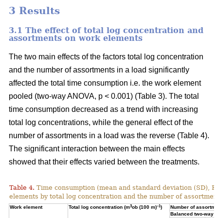
3 Results
3.1 The effect of total log concentration and
assortments on work elements
The two main effects of the factors total log concentration
and the number of assortments in a load significantly
affected the total time consumption i.e. the work element
pooled (two-way ANOVA, p < 0.001) (Table 3). The total
time consumption decreased as a trend with increasing
total log concentrations, while the general effect of the
number of assortments in a load was the reverse (Table 4).
The significant interaction between the main effects
showed that their effects varied between the treatments.
Table 4.
Time consumption (mean and standard deviation (SD), 
elements by total log concentration and the number of assortment
3
–1
Work element
Total log concentration (m
ob (100 m)
)
Number of assortmen
Balanced two-way