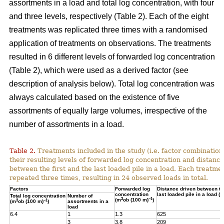
assortments in a load and total log concentration, with four
and three levels, respectively (Table 2). Each of the eight
treatments was replicated three times with a randomised
application of treatments on observations. The treatments
resulted in 6 different levels of forwarded log concentration
(Table 2), which were used as a derived factor (see
description of analysis below). Total log concentration was
always calculated based on the existence of five
assortments of equally large volumes, irrespective of the
number of assortments in a load.
Table 2.
Treatments included in the study (i.e. factor combination
their resulting levels of forwarded log concentration and distance
between the first and the last loaded pile in a load. Each treatme
repeated three times, resulting in 24 observed loads in total.
Factors
Forwarded log
Distance driven between the
concentration
last loaded pile in a load (m
Total log concentration
Number of
3
–1
(m
ob (100 m)
)
3
–1
(m
ob (100 m)
)
assortments in a
load
6.4
1
1.3
625
3
3.8
209