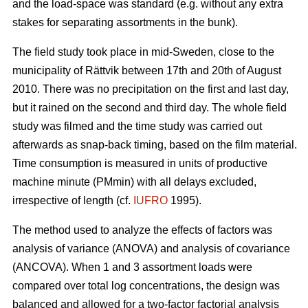
and the load-space was standard (e.g. without any extra
stakes for separating assortments in the bunk).
The field study took place in mid-Sweden, close to the
municipality of Rättvik between 17th and 20th of August
2010. There was no precipitation on the first and last day,
but it rained on the second and third day. The whole field
study was filmed and the time study was carried out
afterwards as snap-back timing, based on the film material.
Time consumption is measured in units of productive
machine minute (PMmin) with all delays excluded,
irrespective of length (cf.
IUFRO
1995).
The method used to analyze the effects of factors was
analysis of variance (ANOVA) and analysis of covariance
(ANCOVA). When 1 and 3 assortment loads were
compared over total log concentrations, the design was
balanced and allowed for a two-factor factorial analysis