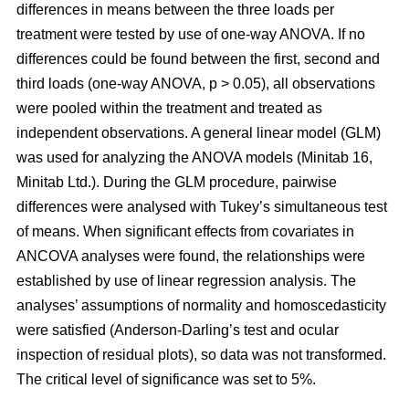
differences in means between the three loads per
treatment were tested by use of one-way ANOVA. If no
differences could be found between the first, second and
third loads (one-way ANOVA, p > 0.05), all observations
were pooled within the treatment and treated as
independent observations. A general linear model (GLM)
was used for analyzing the ANOVA models (Minitab 16,
Minitab Ltd.). During the GLM procedure, pairwise
differences were analysed with Tukey’s simultaneous test
of means. When significant effects from covariates in
ANCOVA analyses were found, the relationships were
established by use of linear regression analysis. The
analyses’ assumptions of normality and homoscedasticity
were satisfied (Anderson-Darling’s test and ocular
inspection of residual plots), so data was not transformed.
The critical level of significance was set to 5%.