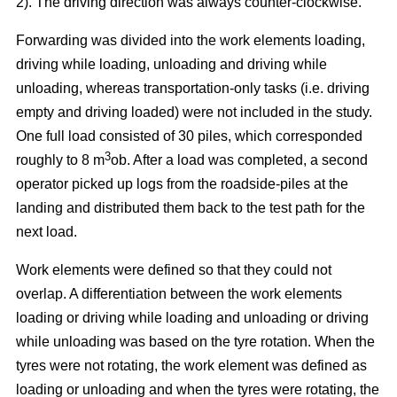
2). The driving direction was always counter-clockwise.
Forwarding was divided into the work elements loading,
driving while loading, unloading and driving while
unloading, whereas transportation-only tasks (i.e. driving
empty and driving loaded) were not included in the study.
One full load consisted of 30 piles, which corresponded
3
roughly to 8 m
ob. After a load was completed, a second
operator picked up logs from the roadside-piles at the
landing and distributed them back to the test path for the
next load.
Work elements were defined so that they could not
overlap. A differentiation between the work elements
loading or driving while loading and unloading or driving
while unloading was based on the tyre rotation. When the
tyres were not rotating, the work element was defined as
loading or unloading and when the tyres were rotating, the