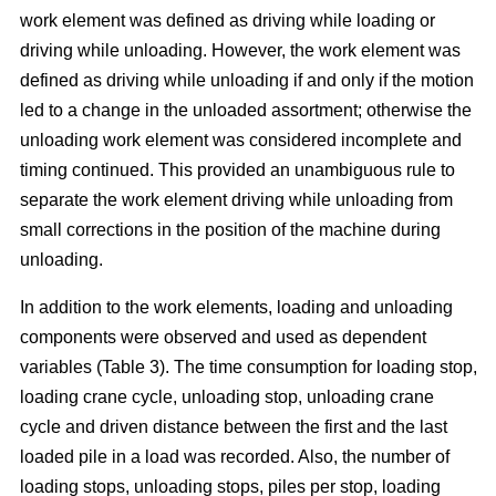
work element was defined as driving while loading or
driving while unloading. However, the work element was
defined as driving while unloading if and only if the motion
led to a change in the unloaded assortment; otherwise the
unloading work element was considered incomplete and
timing continued. This provided an unambiguous rule to
separate the work element driving while unloading from
small corrections in the position of the machine during
unloading.
In addition to the work elements, loading and unloading
components were observed and used as dependent
variables (Table 3). The time consumption for loading stop,
loading crane cycle, unloading stop, unloading crane
cycle and driven distance between the first and the last
loaded pile in a load was recorded. Also, the number of
loading stops, unloading stops, piles per stop, loading