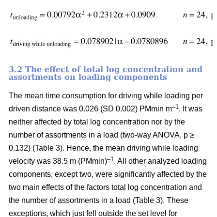
3.2 The effect of total log concentration and
assortments on loading components
The mean time consumption for driving while loading per
–1
driven distance was 0.026 (SD 0.002) PMmin m
. It was
neither affected by total log concentration nor by the
number of assortments in a load (two-way ANOVA, p ≥
0.132) (Table 3). Hence, the mean driving while loading
–1
velocity was 38.5 m (PMmin)
. All other analyzed loading
components, except two, were significantly affected by the
two main effects of the factors total log concentration and
the number of assortments in a load (Table 3). These
exceptions, which just fell outside the set level for