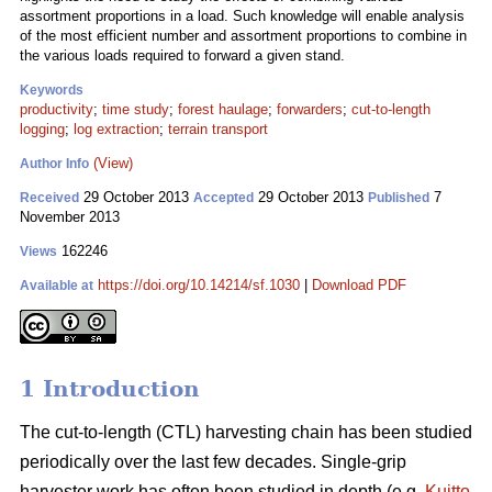
assortment proportions in a load. Such knowledge will enable analysis
of the most efficient number and assortment proportions to combine in
the various loads required to forward a given stand.
Keywords
productivity
;
time study
;
forest haulage
;
forwarders
;
cut-to-length
logging
;
log extraction
;
terrain transport
(View)
Author Info
29 October 2013
29 October 2013
7
Received
Accepted
Published
November 2013
162246
Views
https://doi.org/10.14214/sf.1030
|
Download PDF
Available at
1 Introduction
The cut-to-length (CTL) harvesting chain has been studied
periodically over the last few decades. Single-grip
harvester work has often been studied in depth (e.g.
Kuitto