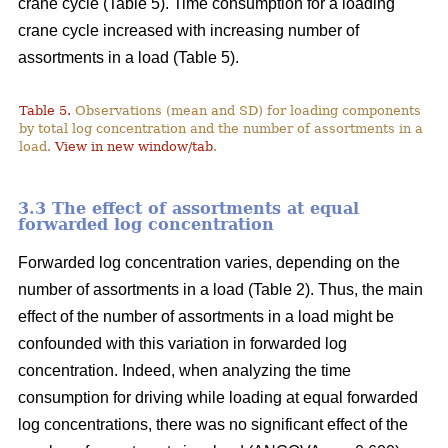
crane cycle (Table 5). Time consumption for a loading
crane cycle increased with increasing number of
assortments in a load (Table 5).
Table 5.
Observations (mean and SD) for loading components
by total log concentration and the number of assortments in a
load.
View in new window/tab
.
3.3 The effect of assortments at equal
forwarded log concentration
Forwarded log concentration varies, depending on the
number of assortments in a load (Table 2). Thus, the main
effect of the number of assortments in a load might be
confounded with this variation in forwarded log
concentration. Indeed, when analyzing the time
consumption for driving while loading at equal forwarded
log concentrations, there was no significant effect of the