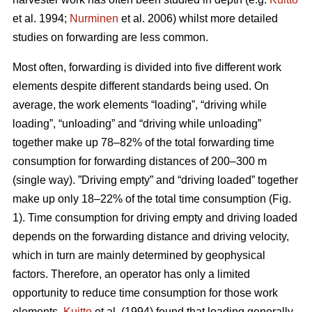
et al. 1994;
Nurminen
et al. 2006) whilst more detailed
studies on forwarding are less common.
Most often, forwarding is divided into five different work
elements despite different standards being used. On
average, the work elements “loading”, “driving while
loading”, “unloading” and “driving while unloading”
together make up 78–82% of the total forwarding time
consumption for forwarding distances of 200–300 m
(single way). ”Driving empty” and “driving loaded” together
make up only 18–22% of the total time consumption (Fig.
1). Time consumption for driving empty and driving loaded
depends on the forwarding distance and driving velocity,
which in turn are mainly determined by geophysical
factors. Therefore, an operator has only a limited
opportunity to reduce time consumption for those work
elements.
Kuitto
et al. (1994) found that loading generally