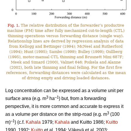
Fig. 1.
The relative distribution of the forwarder’s productive
machine (PM) time after fully mechanized cut-to-length (CTL)
thinning operations versus forwarding distance (single way).
Relationship lines are derived by regression analysis of data
from Kellogg and Bettinger (1994); McNeel and Rutherford
(1994); Hunt (1995); Sambo (1999); Bulley (1999); Gullberg
(1995), motor-manual CTL thinning and Bruunett Mini 687F;
Meek and Simard (2000), Valmet 646; Poikela and Alanne
(2002), both late thinning and final felling. For the first five
references, forwarding distances were calculated as the mean
of driving empty and driving loaded distances.
Log concentration can be expressed as a volume unit per
3
–1
surface area (e.g. m
ha
) but, from a forwarding
perspective, it is more common and accurate to express it
3
as a volume per distance on the strip-road (e.g. m
(100
–1
m)
) (c.f.
Kahala
1979;
Kahala
and Kuitto 1986;
Kuitto
1990, 1992;
Kuitto
et al. 1994; Väkevä et al. 2003;