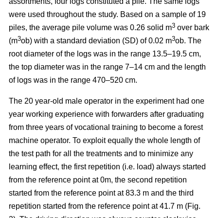
assortments, four logs constituted a pile. The same logs
were used throughout the study. Based on a sample of 19
3
piles, the average pile volume was 0.26 solid m
over bark
3
3
(m
ob) with a standard deviation (SD) of 0.02 m
ob. The
root diameter of the logs was in the range 13.5–19.5 cm,
the top diameter was in the range 7–14 cm and the length
of logs was in the range 470–520 cm.
The 20 year-old male operator in the experiment had one
year working experience with forwarders after graduating
from three years of vocational training to become a forest
machine operator. To exploit equally the whole length of
the test path for all the treatments and to minimize any
learning effect, the first repetition (i.e. load) always started
from the reference point at 0m, the second repetition
started from the reference point at 83.3 m and the third
repetition started from the reference point at 41.7 m (Fig.