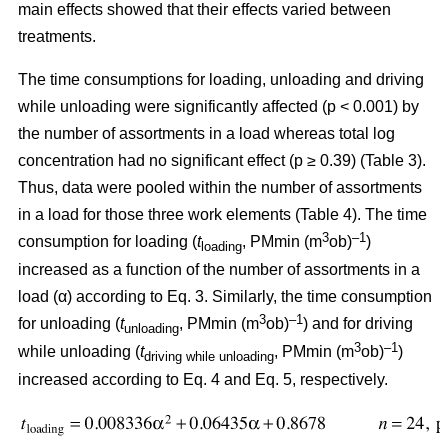
main effects showed that their effects varied between
treatments.
The time consumptions for loading, unloading and driving
while unloading were significantly affected (p < 0.001) by
the number of assortments in a load whereas total log
concentration had no significant effect (p ≥ 0.39) (Table 3).
Thus, data were pooled within the number of assortments
in a load for those three work elements (Table 4). The time
3
–1
consumption for loading (
t
, PMmin (m
ob)
)
loading
increased as a function of the number of assortments in a
load (α) according to Eq. 3. Similarly, the time consumption
3
–1
for unloading (
t
, PMmin (m
ob)
) and for driving
unloading
3
–1
while unloading (
t
, PMmin (m
ob)
)
driving while unloading
increased according to Eq. 4 and Eq. 5, respectively.