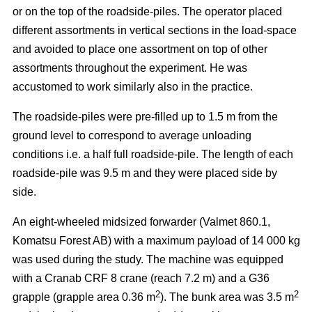
or on the top of the roadside-piles. The operator placed
different assortments in vertical sections in the load-space
and avoided to place one assortment on top of other
assortments throughout the experiment. He was
accustomed to work similarly also in the practice.
The roadside-piles were pre-filled up to 1.5 m from the
ground level to correspond to average unloading
conditions i.e. a half full roadside-pile. The length of each
roadside-pile was 9.5 m and they were placed side by
side.
An eight-wheeled midsized forwarder (Valmet 860.1,
Komatsu Forest AB) with a maximum payload of 14 000 kg
was used during the study. The machine was equipped
with a Cranab CRF 8 crane (reach 7.2 m) and a G36
2
2
grapple (grapple area 0.36 m
). The bunk area was 3.5 m