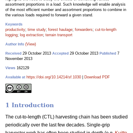
assortment proportions in a load. Such knowledge will enable analysis
of the most efficient number and assortment proportions to combine in
the various loads required to forward a given stand.
Keywords
productivity
;
time study
;
forest haulage
;
forwarders
;
cut-to-length
logging
;
log extraction
;
terrain transport
(View)
Author Info
29 October 2013
29 October 2013
7
Received
Accepted
Published
November 2013
162129
Views
https://doi.org/10.14214/sf.1030
|
Download PDF
Available at
1 Introduction
The cut-to-length (CTL) harvesting chain has been studied
periodically over the last few decades. Single-grip
harvester work has often been studied in depth (e.g.
Kuitto