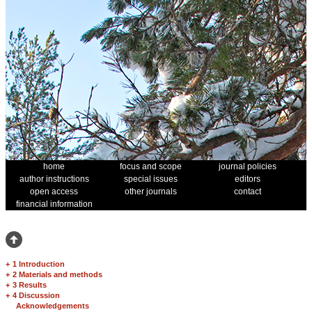
home
focus and scope
journal policies
author instructions
special issues
editors
open access
other journals
contact
financial information
+
1 Introduction
+
2 Materials and methods
+
3 Results
+
4 Discussion
Acknowledgements