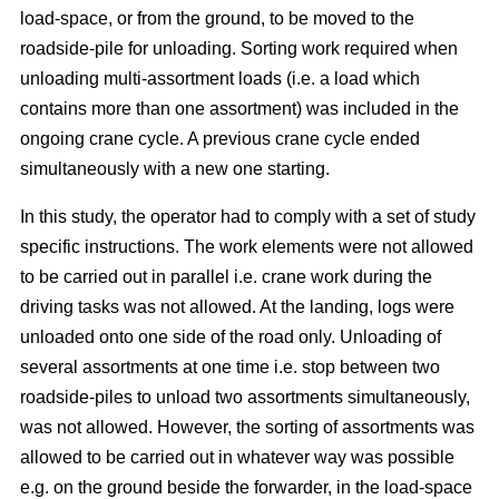
load-space, or from the ground, to be moved to the
roadside-pile for unloading. Sorting work required when
unloading multi-assortment loads (i.e. a load which
contains more than one assortment) was included in the
ongoing crane cycle. A previous crane cycle ended
simultaneously with a new one starting.
In this study, the operator had to comply with a set of study
specific instructions. The work elements were not allowed
to be carried out in parallel i.e. crane work during the
driving tasks was not allowed. At the landing, logs were
unloaded onto one side of the road only. Unloading of
several assortments at one time i.e. stop between two
roadside-piles to unload two assortments simultaneously,
was not allowed. However, the sorting of assortments was
allowed to be carried out in whatever way was possible
e.g. on the ground beside the forwarder, in the load-space