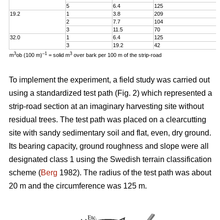
5
6.4
125
19.2
1
3.8
209
2
7.7
104
3
11.5
70
32.0
1
6.4
125
3
19.2
42
3
–1
3
m
ob (100 m)
= solid m
over bark per 100 m of the strip-road
To implement the experiment, a field study was carried out
using a standardized test path (Fig. 2) which represented a
strip-road section at an imaginary harvesting site without
residual trees. The test path was placed on a clearcutting
site with sandy sedimentary soil and flat, even, dry ground.
Its bearing capacity, ground roughness and slope were all
designated class 1 using the Swedish terrain classification
scheme (
Berg
1982). The radius of the test path was about
20 m and the circumference was 125 m.