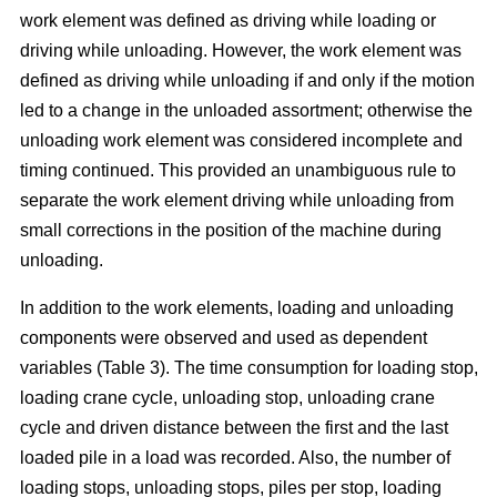
work element was defined as driving while loading or
driving while unloading. However, the work element was
defined as driving while unloading if and only if the motion
led to a change in the unloaded assortment; otherwise the
unloading work element was considered incomplete and
timing continued. This provided an unambiguous rule to
separate the work element driving while unloading from
small corrections in the position of the machine during
unloading.
In addition to the work elements, loading and unloading
components were observed and used as dependent
variables (Table 3). The time consumption for loading stop,
loading crane cycle, unloading stop, unloading crane
cycle and driven distance between the first and the last
loaded pile in a load was recorded. Also, the number of
loading stops, unloading stops, piles per stop, loading