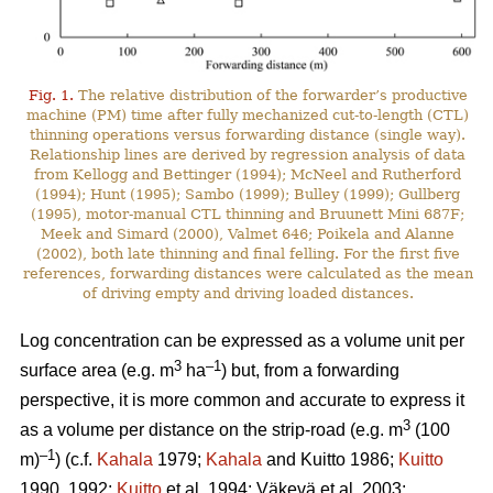
Fig. 1.
The relative distribution of the forwarder’s productive
machine (PM) time after fully mechanized cut-to-length (CTL)
thinning operations versus forwarding distance (single way).
Relationship lines are derived by regression analysis of data
from Kellogg and Bettinger (1994); McNeel and Rutherford
(1994); Hunt (1995); Sambo (1999); Bulley (1999); Gullberg
(1995), motor-manual CTL thinning and Bruunett Mini 687F;
Meek and Simard (2000), Valmet 646; Poikela and Alanne
(2002), both late thinning and final felling. For the first five
references, forwarding distances were calculated as the mean
of driving empty and driving loaded distances.
Log concentration can be expressed as a volume unit per
3
–1
surface area (e.g. m
ha
) but, from a forwarding
perspective, it is more common and accurate to express it
3
as a volume per distance on the strip-road (e.g. m
(100
–1
m)
) (c.f.
Kahala
1979;
Kahala
and Kuitto 1986;
Kuitto
1990, 1992;
Kuitto
et al. 1994; Väkevä et al. 2003;