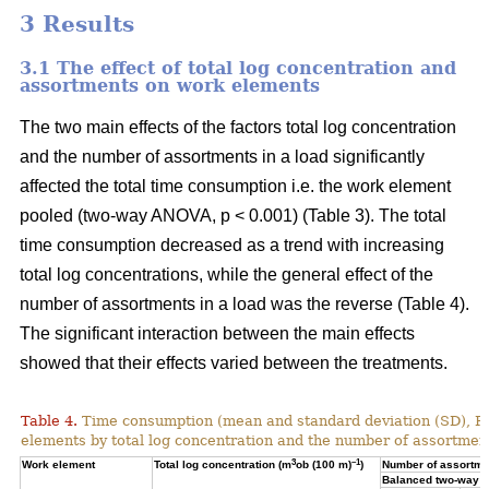
3 Results
3.1 The effect of total log concentration and
assortments on work elements
The two main effects of the factors total log concentration
and the number of assortments in a load significantly
affected the total time consumption i.e. the work element
pooled (two-way ANOVA, p < 0.001) (Table 3). The total
time consumption decreased as a trend with increasing
total log concentrations, while the general effect of the
number of assortments in a load was the reverse (Table 4).
The significant interaction between the main effects
showed that their effects varied between the treatments.
Table 4.
Time consumption (mean and standard deviation (SD), 
elements by total log concentration and the number of assortment
3
–1
Work element
Total log concentration (m
ob (100 m)
)
Number of assortmen
Balanced two-way