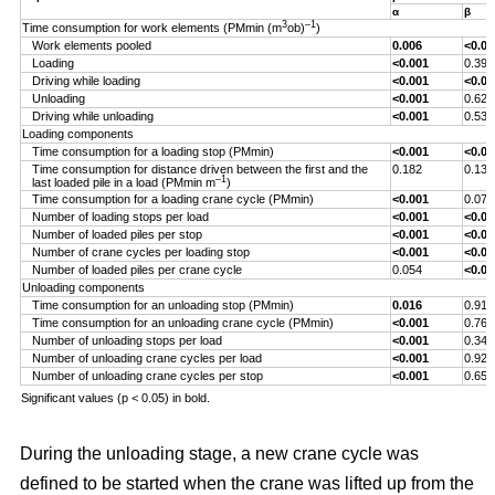
α
β
3
–1
Time consumption for work elements (PMmin (m
ob)
)
Work elements pooled
0.006
<0.00
Loading
<0.001
0.393
Driving while loading
<0.001
<0.00
Unloading
<0.001
0.629
Driving while unloading
<0.001
0.538
Loading components
Time consumption for a loading stop (PMmin)
<0.001
<0.00
Time consumption for distance driven between the first and the
0.182
0.132
–1
last loaded pile in a load (PMmin m
)
Time consumption for a loading crane cycle (PMmin)
<0.001
0.076
Number of loading stops per load
<0.001
<0.00
Number of loaded piles per stop
<0.001
<0.00
Number of crane cycles per loading stop
<0.001
<0.00
Number of loaded piles per crane cycle
0.054
<0.00
Unloading components
Time consumption for an unloading stop (PMmin)
0.016
0.917
Time consumption for an unloading crane cycle (PMmin)
<0.001
0.767
Number of unloading stops per load
<0.001
0.344
Number of unloading crane cycles per load
<0.001
0.926
Number of unloading crane cycles per stop
<0.001
0.659
Significant values (p < 0.05) in bold.
During the unloading stage, a new crane cycle was
defined to be started when the crane was lifted up from the