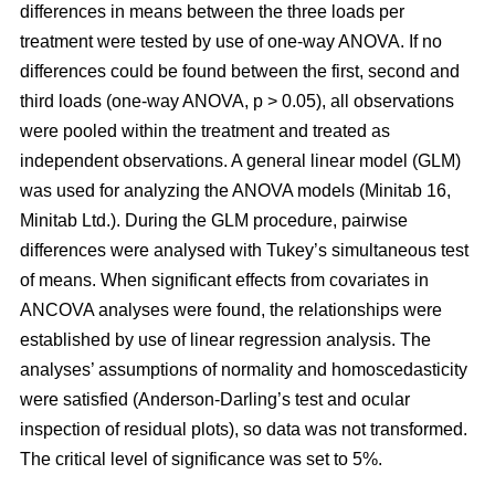
differences in means between the three loads per
treatment were tested by use of one-way ANOVA. If no
differences could be found between the first, second and
third loads (one-way ANOVA, p > 0.05), all observations
were pooled within the treatment and treated as
independent observations. A general linear model (GLM)
was used for analyzing the ANOVA models (Minitab 16,
Minitab Ltd.). During the GLM procedure, pairwise
differences were analysed with Tukey’s simultaneous test
of means. When significant effects from covariates in
ANCOVA analyses were found, the relationships were
established by use of linear regression analysis. The
analyses’ assumptions of normality and homoscedasticity
were satisfied (Anderson-Darling’s test and ocular
inspection of residual plots), so data was not transformed.
The critical level of significance was set to 5%.