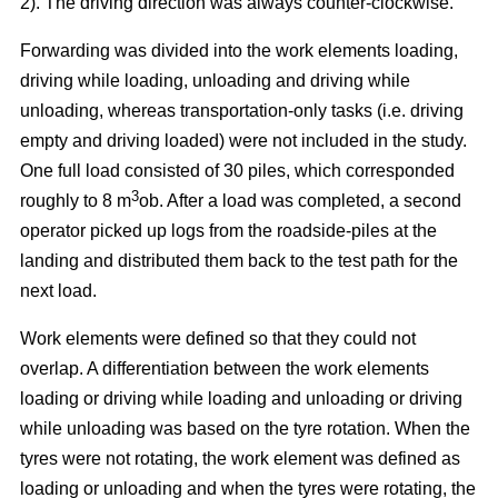
2). The driving direction was always counter-clockwise.
Forwarding was divided into the work elements loading,
driving while loading, unloading and driving while
unloading, whereas transportation-only tasks (i.e. driving
empty and driving loaded) were not included in the study.
One full load consisted of 30 piles, which corresponded
3
roughly to 8 m
ob. After a load was completed, a second
operator picked up logs from the roadside-piles at the
landing and distributed them back to the test path for the
next load.
Work elements were defined so that they could not
overlap. A differentiation between the work elements
loading or driving while loading and unloading or driving
while unloading was based on the tyre rotation. When the
tyres were not rotating, the work element was defined as
loading or unloading and when the tyres were rotating, the