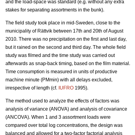
and the load-space was standard (e.g. without any extra
stakes for separating assortments in the bunk).
The field study took place in mid-Sweden, close to the
municipality of Rättvik between 17th and 20th of August
2010. There was no precipitation on the first and last day,
but it rained on the second and third day. The whole field
study was filmed and the time study was carried out
afterwards as snap-back timing, based on the film material.
Time consumption is measured in units of productive
machine minute (PMmin) with all delays excluded,
irrespective of length (cf.
IUFRO
1995).
The method used to analyze the effects of factors was
analysis of variance (ANOVA) and analysis of covariance
(ANCOVA). When 1 and 3 assortment loads were
compared over total log concentrations, the design was
balanced and allowed for a two-factor factorial analysis