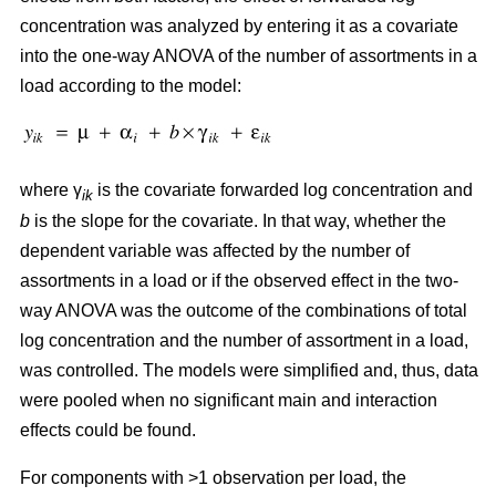
concentration was analyzed by entering it as a covariate
into the one-way ANOVA of the number of assortments in a
load according to the model:
where γ
is the covariate forwarded log concentration and
ik
b
is the slope for the covariate. In that way, whether the
dependent variable was affected by the number of
assortments in a load or if the observed effect in the two-
way ANOVA was the outcome of the combinations of total
log concentration and the number of assortment in a load,
was controlled. The models were simplified and, thus, data
were pooled when no significant main and interaction
effects could be found.
For components with >1 observation per load, the