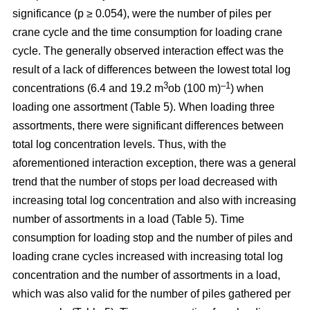
significance (p ≥ 0.054), were the number of piles per
crane cycle and the time consumption for loading crane
cycle. The generally observed interaction effect was the
result of a lack of differences between the lowest total log
3
–1
concentrations (6.4 and 19.2 m
ob (100 m)
) when
loading one assortment (Table 5). When loading three
assortments, there were significant differences between
total log concentration levels. Thus, with the
aforementioned interaction exception, there was a general
trend that the number of stops per load decreased with
increasing total log concentration and also with increasing
number of assortments in a load (Table 5). Time
consumption for loading stop and the number of piles and
loading crane cycles increased with increasing total log
concentration and the number of assortments in a load,
which was also valid for the number of piles gathered per