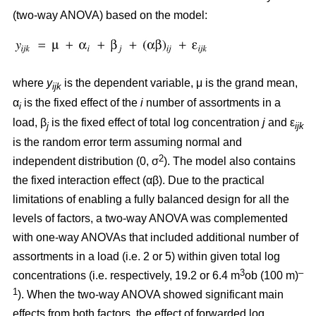
(two-way ANOVA) based on the model:
where
y
is the dependent variable, μ is the grand mean,
ijk
α
is the fixed effect of the
i
number of assortments in a
i
load, β
is the fixed effect of total log concentration
j
and ε
j
ijk
is the random error term assuming normal and
2
independent distribution (0, σ
). The model also contains
the fixed interaction effect (αβ). Due to the practical
limitations of enabling a fully balanced design for all the
levels of factors, a two-way ANOVA was complemented
with one-way ANOVAs that included additional number of
assortments in a load (i.e. 2 or 5) within given total log
3
–
concentrations (i.e. respectively, 19.2 or 6.4 m
ob (100 m)
1
). When the two-way ANOVA showed significant main
effects from both factors, the effect of forwarded log