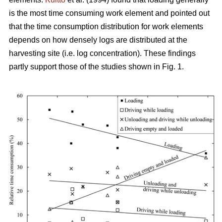
is the most time consuming work element and pointed out
that the time consumption distribution for work elements
depends on how densely logs are distributed at the
harvesting site (i.e. log concentration). These findings
partly support those of the studies shown in Fig. 1.