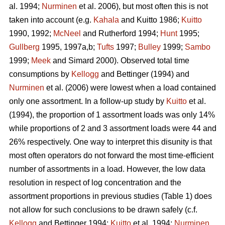
al. 1994;
Nurminen
et al. 2006), but most often this is not
taken into account (e.g.
Kahala
and Kuitto 1986;
Kuitto
1990, 1992;
McNeel
and Rutherford 1994;
Hunt
1995;
Gullberg
1995, 1997a,b;
Tufts
1997;
Bulley
1999;
Sambo
1999;
Meek
and Simard 2000). Observed total time
consumptions by
Kellogg
and Bettinger (1994) and
Nurminen
et al. (2006) were lowest when a load contained
only one assortment. In a follow-up study by
Kuitto
et al.
(1994), the proportion of 1 assortment loads was only 14%
while proportions of 2 and 3 assortment loads were 44 and
26% respectively. One way to interpret this disunity is that
most often operators do not forward the most time-efficient
number of assortments in a load. However, the low data
resolution in respect of log concentration and the
assortment proportions in previous studies (Table 1) does
not allow for such conclusions to be drawn safely (c.f.
Kellogg
and Bettinger 1994;
Kuitto
et al. 1994;
Nurminen