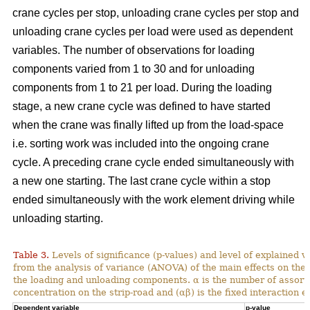
crane cycles per stop, unloading crane cycles per stop and
unloading crane cycles per load were used as dependent
variables. The number of observations for loading
components varied from 1 to 30 and for unloading
components from 1 to 21 per load. During the loading
stage, a new crane cycle was defined to have started
when the crane was finally lifted up from the load-space
i.e. sorting work was included into the ongoing crane
cycle. A preceding crane cycle ended simultaneously with
a new one starting. The last crane cycle within a stop
ended simultaneously with the work element driving while
unloading starting.
Table 3.
Levels of significance (p-values) and level of explained v
from the analysis of variance (ANOVA) of the main effects on th
the loading and unloading components. α is the number of assortme
concentration on the strip-road and (αβ) is the fixed interaction ef
Dependent variable
p-value