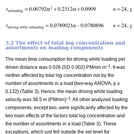
3.2 The effect of total log concentration and
assortments on loading components
The mean time consumption for driving while loading per
–1
driven distance was 0.026 (SD 0.002) PMmin m
. It was
neither affected by total log concentration nor by the
number of assortments in a load (two-way ANOVA, p ≥
0.132) (Table 3). Hence, the mean driving while loading
–1
velocity was 38.5 m (PMmin)
. All other analyzed loading
components, except two, were significantly affected by the
two main effects of the factors total log concentration and
the number of assortments in a load (Table 3). These
exceptions, which just fell outside the set level for