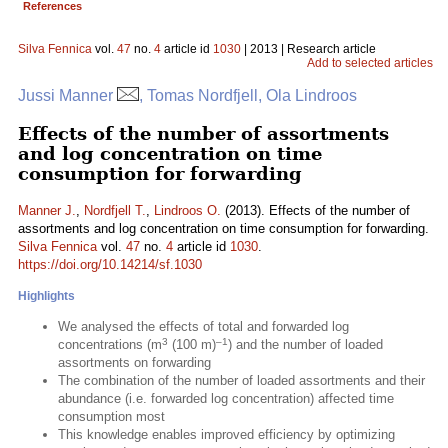
References
Silva Fennica
vol.
47
no.
4
article id
1030
| 2013 | Research article
Add to selected articles
Jussi Manner
, Tomas Nordfjell, Ola Lindroos
Effects of the number of assortments
and log concentration on time
consumption for forwarding
Manner J.
,
Nordfjell T.
,
Lindroos O.
(2013). Effects of the number of
assortments and log concentration on time consumption for forwarding.
Silva Fennica
vol.
47
no.
4
article id
1030
.
https://doi.org/10.14214/sf.1030
Highlights
We analysed the effects of total and forwarded log
3
–1
concentrations (m
(100 m)
) and the number of loaded
assortments on forwarding
The combination of the number of loaded assortments and their
abundance (i.e. forwarded log concentration) affected time
consumption most
This knowledge enables improved efficiency by optimizing