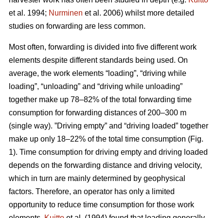
et al. 1994;
Nurminen
et al. 2006) whilst more detailed
studies on forwarding are less common.
Most often, forwarding is divided into five different work
elements despite different standards being used. On
average, the work elements “loading”, “driving while
loading”, “unloading” and “driving while unloading”
together make up 78–82% of the total forwarding time
consumption for forwarding distances of 200–300 m
(single way). ”Driving empty” and “driving loaded” together
make up only 18–22% of the total time consumption (Fig.
1). Time consumption for driving empty and driving loaded
depends on the forwarding distance and driving velocity,
which in turn are mainly determined by geophysical
factors. Therefore, an operator has only a limited
opportunity to reduce time consumption for those work
elements.
Kuitto
et al. (1994) found that loading generally