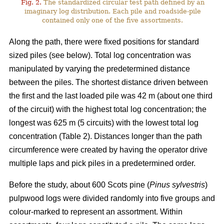
Fig. 2.
The standardized circular test path defined by an
imaginary log distribution. Each pile and roadside-pile
contained only one of the five assortments.
Along the path, there were fixed positions for standard
sized piles (see below). Total log concentration was
manipulated by varying the predetermined distance
between the piles. The shortest distance driven between
the first and the last loaded pile was 42 m (about one third
of the circuit) with the highest total log concentration; the
longest was 625 m (5 circuits) with the lowest total log
concentration (Table 2). Distances longer than the path
circumference were created by having the operator drive
multiple laps and pick piles in a predetermined order.
Before the study, about 600 Scots pine (
Pinus sylvestris
)
pulpwood logs were divided randomly into five groups and
colour-marked to represent an assortment. Within