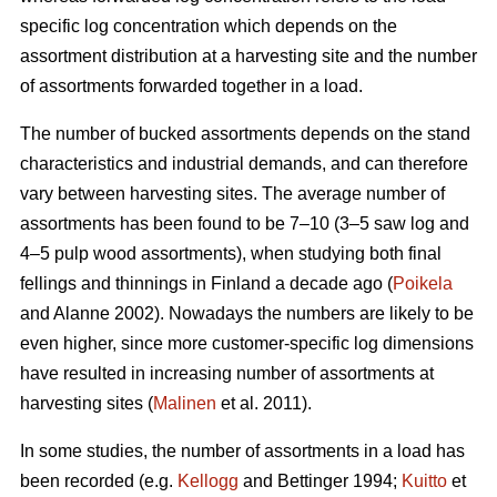
specific log concentration which depends on the
assortment distribution at a harvesting site and the number
of assortments forwarded together in a load.
The number of bucked assortments depends on the stand
characteristics and industrial demands, and can therefore
vary between harvesting sites. The average number of
assortments has been found to be 7–10 (3–5 saw log and
4–5 pulp wood assortments), when studying both final
fellings and thinnings in Finland a decade ago (
Poikela
and Alanne 2002). Nowadays the numbers are likely to be
even higher, since more customer-specific log dimensions
have resulted in increasing number of assortments at
harvesting sites (
Malinen
et al. 2011).
In some studies, the number of assortments in a load has
been recorded (e.g.
Kellogg
and Bettinger 1994;
Kuitto
et