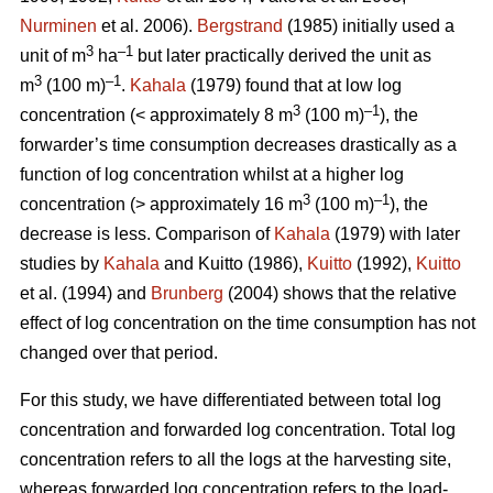
Nurminen
et al. 2006).
Bergstrand
(1985) initially used a
3
–1
unit of m
ha
but later practically derived the unit as
3
–1
m
(100 m)
.
Kahala
(1979) found that at low log
3
–1
concentration (< approximately 8 m
(100 m)
), the
forwarder’s time consumption decreases drastically as a
function of log concentration whilst at a higher log
3
–1
concentration (> approximately 16 m
(100 m)
), the
decrease is less. Comparison of
Kahala
(1979) with later
studies by
Kahala
and Kuitto (1986),
Kuitto
(1992),
Kuitto
et al. (1994) and
Brunberg
(2004) shows that the relative
effect of log concentration on the time consumption has not
changed over that period.
For this study, we have differentiated between total log
concentration and forwarded log concentration. Total log
concentration refers to all the logs at the harvesting site,
whereas forwarded log concentration refers to the load-