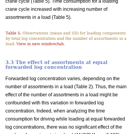
crane cycle (Table 5). Time consumption for a loading
crane cycle increased with increasing number of
assortments in a load (Table 5).
Table 5.
Observations (mean and SD) for loading components
by total log concentration and the number of assortments in a
load.
View in new window/tab
.
3.3 The effect of assortments at equal
forwarded log concentration
Forwarded log concentration varies, depending on the
number of assortments in a load (Table 2). Thus, the main
effect of the number of assortments in a load might be
confounded with this variation in forwarded log
concentration. Indeed, when analyzing the time
consumption for driving while loading at equal forwarded
log concentrations, there was no significant effect of the