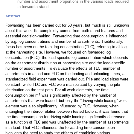
number and assortment proportions in the various loads required
to forward a stand.
Abstract
Forwarding has been carried out for 50 years, but much is still unknown
about this work. Its complexity comes from both stand features and
essential decision-making. Forwarding time consumption is influenced
by e.g. log concentrations and number of assortments. Traditionally,
focus has been on the total log concentration (TLC), referring to all logs
at the harvesting site. However, we focused on forwarded log
concentration (FLC), the load-specific log concentration which depends
on the assortment distribution at harvesting site and the load-specific
number of assortments. To evaluate the effects of TLC, number of
assortments in a load and FLC on the loading and unloading times, a
standardized field experiment was carried out. Pile and load sizes were
constant, while TLC and FLC were manipulated by varying the pile
distribution on the test path. For all work elements, the time
3
consumption per m
was significantly affected by the number of
assortments that were loaded, but only the “driving while loading” work
element was also significantly influenced by TLC. However, when
untangling the intercorrelation between tested factors, it was found that
the time consumption for driving while loading significantly decreased
as a function of FLC and was unaffected by the number of assortments
in a load. That FLC influences the forwarding time consumption
highlights the need to study the effects of combining various