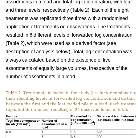
assortments in a load and total log concentration, with four
and three levels, respectively (Table 2). Each of the eight
treatments was replicated three times with a randomised
application of treatments on observations. The treatments
resulted in 6 different levels of forwarded log concentration
(Table 2), which were used as a derived factor (see
description of analysis below). Total log concentration was
always calculated based on the existence of five
assortments of equally large volumes, irrespective of the
number of assortments in a load.
Table 2.
Treatments included in the study (i.e. factor combination
their resulting levels of forwarded log concentration and distance
between the first and the last loaded pile in a load. Each treatme
repeated three times, resulting in 24 observed loads in total.
Factors
Forwarded log
Distance driven between the
concentration
last loaded pile in a load (m
Total log concentration
Number of
3
–1
(m
ob (100 m)
)
3
–1
(m
ob (100 m)
)
assortments in a
load
6.4
1
1.3
625
3
3.8
209