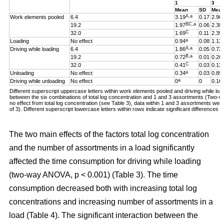
1
3
Mean
SD
Mea
A,a
Work elements pooled
6.4
3.19
0.17
2.90
BC,a
19.2
1.97
0.06
2.38
C
32.0
1.69
0.11
2.39
a
Loading
No effect
0.94
0.08
1.13
A,a
Driving while loading
6.4
1.86
0.05
0.72
B,a
19.2
0.72
0.01
0.26
C
32.0
0.41
0.03
0.13
a
Unloading
No effect
0.34
0.03
0.89
a
Driving while unloading
No effect
0
0
0.16
Different superscript uppercase letters within work elements pooled and driving while loadi
between the six combinations of total log concentration and 1 and 3 assortments (Two
no effect from total log concentration (see Table 3), data within 1 and 3 assortments we
of 3). Different superscript lowercase letters within rows indicate significant difference
The two main effects of the factors total log concentration
and the number of assortments in a load significantly
affected the time consumption for driving while loading
(two-way ANOVA, p < 0.001) (Table 3). The time
consumption decreased both with increasing total log
concentrations and increasing number of assortments in a
load (Table 4). The significant interaction between the