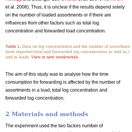
et al. 2006). Thus, it is unclear if the results depend solely
on the number of loaded assortments or if there are
influences from other factors such as total log
concentration and forwarded load concentration.
Table 1.
Data on log concentration and the number of assortment
have reported total and forwarded log concentration as well as t
and in loads.
View in new window/tab
.
The aim of this study was to analyse how the time
consumption for forwarding is affected by the number of
assortments in a load, total log concentration and
forwarded log concentration.
2 Materials and methods
The experiment used the two factors number of