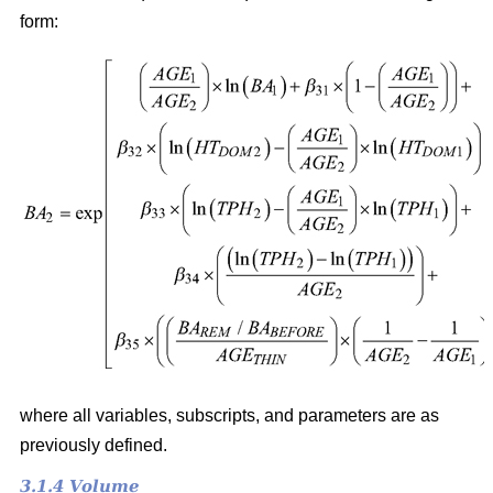
form:
where all variables, subscripts, and parameters are as
previously defined.
3.1.4 Volume