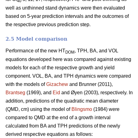
40
well as unthinned stand dynamics were then evaluated
based on 5-year prediction intervals and the outcomes of
the respective previous prediction step.
2.5 Model comparison
Performance of the new HT
, TPH, BA, and VOL
DOM
equations developed here was compared against existing
models for each of the respective growth and yield
component. VOL, BA, and TPH dynamics were compared
with the models of
Gizachew
and Brunner (2011),
Brantseg
(1969), and
Eid
and Øyen (2003), respectively. In
addition, predictions of the quadratic mean diameter
(QMD, cm) using the model of
Blingsmo
(1984) were
compared to QMD at the end of a growth interval
calculated from BA and TPH predictions of the newly
derived respective equations as follows: