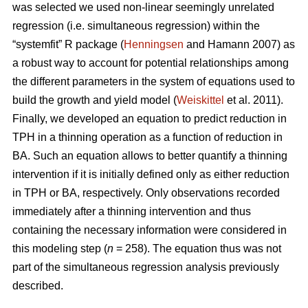
was selected we used non-linear seemingly unrelated
regression (i.e. simultaneous regression) within the
“systemfit” R package (
Henningsen
and Hamann 2007) as
a robust way to account for potential relationships among
the different parameters in the system of equations used to
build the growth and yield model (
Weiskittel
et al. 2011).
Finally, we developed an equation to predict reduction in
TPH in a thinning operation as a function of reduction in
BA. Such an equation allows to better quantify a thinning
intervention if it is initially defined only as either reduction
in TPH or BA, respectively. Only observations recorded
immediately after a thinning intervention and thus
containing the necessary information were considered in
this modeling step (
n
= 258). The equation thus was not
part of the simultaneous regression analysis previously
described.