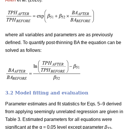
where all variables and parameters are as previously
defined. To quantify post-thinning BA the equation can be
solved as follows:
3.2 Model fitting and evaluation
Parameter estimates and fit statistics for Eqs. 5–9 derived
from applying seemingly unrelated regression are given in
Table 3. Estimated parameters for all equations were
significant at the α = 0.05 level except parameter
β
.
22