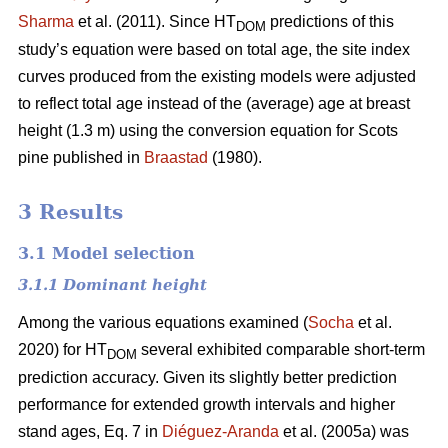
Sharma
et al. (2011). Since HT
predictions of this
DOM
study’s equation were based on total age, the site index
curves produced from the existing models were adjusted
to reflect total age instead of the (average) age at breast
height (1.3 m) using the conversion equation for Scots
pine published in
Braastad
(1980).
3 Results
3.1 Model selection
3.1.1 Dominant height
Among the various equations examined (
Socha
et al.
2020) for HT
several exhibited comparable short-term
DOM
prediction accuracy. Given its slightly better prediction
performance for extended growth intervals and higher
stand ages, Eq. 7 in
Diéguez-Aranda
et al. (2005a) was