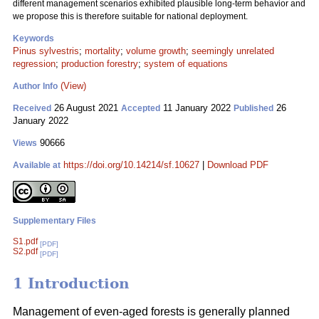
different management scenarios exhibited plausible long-term behavior and
we propose this is therefore suitable for national deployment.
Keywords
Pinus sylvestris
;
mortality
;
volume growth
;
seemingly unrelated
regression
;
production forestry
;
system of equations
(View)
Author Info
26 August 2021
11 January 2022
26
Received
Accepted
Published
January 2022
90666
Views
https://doi.org/10.14214/sf.10627
|
Download PDF
Available at
Supplementary Files
S1.pdf
[PDF]
S2.pdf
[PDF]
1 Introduction
Management of even-aged forests is generally planned