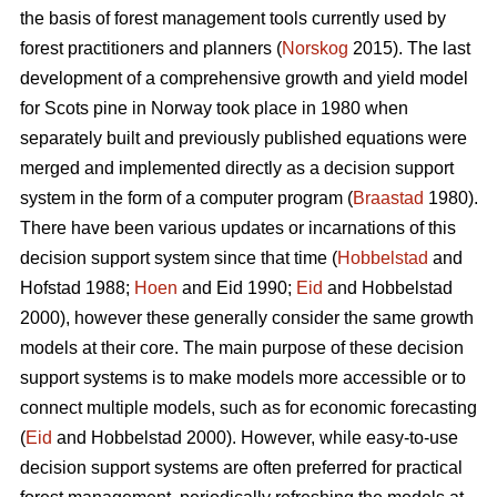
the basis of forest management tools currently used by
forest practitioners and planners (
Norskog
2015). The last
development of a comprehensive growth and yield model
for Scots pine in Norway took place in 1980 when
separately built and previously published equations were
merged and implemented directly as a decision support
system in the form of a computer program (
Braastad
1980).
There have been various updates or incarnations of this
decision support system since that time (
Hobbelstad
and
Hofstad 1988;
Hoen
and Eid 1990;
Eid
and Hobbelstad
2000), however these generally consider the same growth
models at their core. The main purpose of these decision
support systems is to make models more accessible or to
connect multiple models, such as for economic forecasting
(
Eid
and Hobbelstad 2000). However, while easy-to-use
decision support systems are often preferred for practical