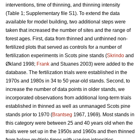
interventions, time of thinning, and thinning intensity
(Table 1; Supplementary file S1). To extend the data
available for model building, two additional steps were
taken that increased the number of sites and the range of
forest ages. First, data from thinned and unthinned non-
fertilized plots that served as controls for a number of
fertilization experiments in Scots pine stands (
Skrindo
and
Økland 1998;
Frank
and Stuanes 2003) were added to the
database. The fertilization trials were established in the
1970s and 1980s in 34 to 50 year-old stands. Second, to
increase the number of data points in older stands, we
incorporated observations from additional long-term trials
established in thinned as well as unmanaged Scots pine
stands prior to 1970 (
Brantseg
1967, 1969). Most stands in
this category were between 25 and 40 years old when the
trials were set up in the 1950s and 1960s and then thinned
from below multiple times with varying intensities.