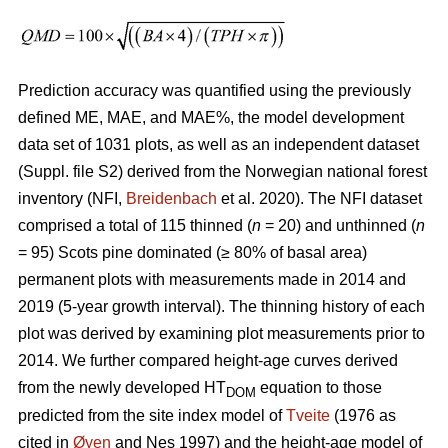
Prediction accuracy was quantified using the previously
defined ME, MAE, and MAE%, the model development
data set of 1031 plots, as well as an independent dataset
(Suppl. file S2) derived from the Norwegian national forest
inventory (NFI,
Breidenbach
et al. 2020). The NFI dataset
comprised a total of 115 thinned (
n
= 20) and unthinned (
n
= 95) Scots pine dominated (≥ 80% of basal area)
permanent plots with measurements made in 2014 and
2019 (5-year growth interval). The thinning history of each
plot was derived by examining plot measurements prior to
2014. We further compared height-age curves derived
from the newly developed HT
equation to those
DOM
predicted from the site index model of
Tveite
(1976 as
cited in
Øyen
and Nes 1997) and the height-age model of