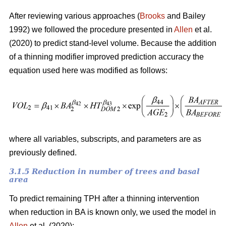
After reviewing various approaches (
Brooks
and Bailey
1992) we followed the procedure presented in
Allen
et al.
(2020) to predict stand-level volume. Because the addition
of a thinning modifier improved prediction accuracy the
equation used here was modified as follows:
where all variables, subscripts, and parameters are as
previously defined.
3.1.5 Reduction in number of trees and basal
area
To predict remaining TPH after a thinning intervention
when reduction in BA is known only, we used the model in
Allen
et al. (2020):