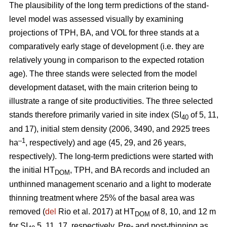
The plausibility of the long term predictions of the stand-
level model was assessed visually by examining
projections of TPH, BA, and VOL for three stands at a
comparatively early stage of development (i.e. they are
relatively young in comparison to the expected rotation
age). The three stands were selected from the model
development dataset, with the main criterion being to
illustrate a range of site productivities. The three selected
stands therefore primarily varied in site index (SI
of 5, 11,
40
and 17), initial stem density (2006, 3490, and 2925 trees
–1
ha
, respectively) and age (45, 29, and 26 years,
respectively). The long-term predictions were started with
the initial HT
, TPH, and BA records and included an
DOM
unthinned management scenario and a light to moderate
thinning treatment where 25% of the basal area was
removed (
del
Rio et al. 2017) at HT
of 8, 10, and 12 m
DOM
for SI
5, 11, 17, respectively. Pre- and post-thinning as