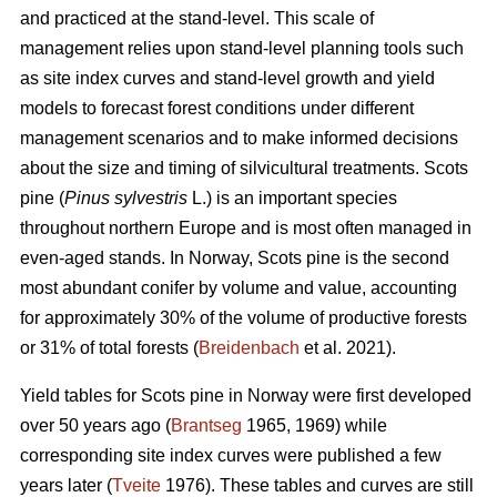
and practiced at the stand-level. This scale of
management relies upon stand-level planning tools such
as site index curves and stand-level growth and yield
models to forecast forest conditions under different
management scenarios and to make informed decisions
about the size and timing of silvicultural treatments. Scots
pine (
Pinus sylvestris
L.) is an important species
throughout northern Europe and is most often managed in
even-aged stands. In Norway, Scots pine is the second
most abundant conifer by volume and value, accounting
for approximately 30% of the volume of productive forests
or 31% of total forests (
Breidenbach
et al. 2021).
Yield tables for Scots pine in Norway were first developed
over 50 years ago (
Brantseg
1965, 1969) while
corresponding site index curves were published a few
years later (
Tveite
1976). These tables and curves are still