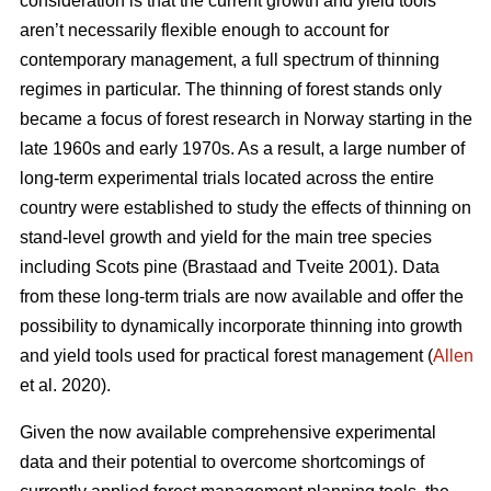
consideration is that the current growth and yield tools
aren’t necessarily flexible enough to account for
contemporary management, a full spectrum of thinning
regimes in particular. The thinning of forest stands only
became a focus of forest research in Norway starting in the
late 1960s and early 1970s. As a result, a large number of
long-term experimental trials located across the entire
country were established to study the effects of thinning on
stand-level growth and yield for the main tree species
including Scots pine (Brastaad and Tveite 2001). Data
from these long-term trials are now available and offer the
possibility to dynamically incorporate thinning into growth
and yield tools used for practical forest management (
Allen
et al. 2020).
Given the now available comprehensive experimental
data and their potential to overcome shortcomings of