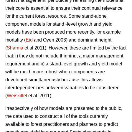
forest management, periodically refreshing the models at
their core is essential to ensure their continual relevance
for the current forest resource. Some stand-alone
component models for stand -level growth and yield
models have been produced more recently, for example
mortality (
Eid
and Oyen 2003) and dominant height
(
Sharma
et al 2011). However, these are limited by the fact
that: i) they do not include thinning, a major management
requirement and ii) a stand-level growth and yield model
will be much more robust when components are
developed simultaneously because this allows
interdependencies between variables to be considered
(
Weiskittel
et al. 2011).
Irrespectively of how models are presented to the public,
the data used to construct all of the tools currently
available to forest practitioners and planners to predict