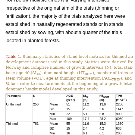
Irrespective of the original aim of the trials (thinning or
fertilization), the majority of the trials analyzed here were
established in naturally regenerated stands or in stands
established by sowing, with about a quarter of the trials
located in planted forests.
Table 1.
Summary statistics of stand-level metrics for thinned an
development dataset used in this study. Metrics were derived f
Norway and comprise number of growth intervals (N), total stand 
base age 40 (SI
), dominant height (HT
), number of trees pe
40
DOM
stem volume (VOL), age at thinning intervention (AGE
), and 
THIN
Values refer to measurements at the beginning of a growth interv
dominant height model developed in this study.
Treatment
N
AGE
SI
HT
TPH
40
DOM
–1
(year)
(m)
(m)
(# ha
)
Unthinned
250
Mean
51
11.2
13.9
2280
SD
15
2.5
3.6
1147
Min
22
5.1
6.8
900
Max
109
17.4
28.2
6080
Thinned
781
Mean
55
11.6
15.3
1380
SD
15
2.4
4.2
633
Min
16
6.1
6.1
280