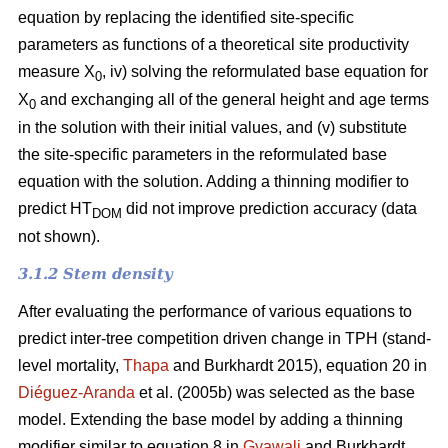
equation by replacing the identified site-specific
parameters as functions of a theoretical site productivity
measure X
, iv) solving the reformulated base equation for
0
X
and exchanging all of the general height and age terms
0
in the solution with their initial values, and (v) substitute
the site-specific parameters in the reformulated base
equation with the solution. Adding a thinning modifier to
predict HT
did not improve prediction accuracy (data
DOM
not shown).
3.1.2 Stem density
After evaluating the performance of various equations to
predict inter-tree competition driven change in TPH (stand-
level mortality,
Thapa
and Burkhardt 2015), equation 20 in
Diéguez-Aranda
et al. (2005b) was selected as the base
model. Extending the base model by adding a thinning
modifier similar to equation 8 in
Gyawali
and Burkhardt