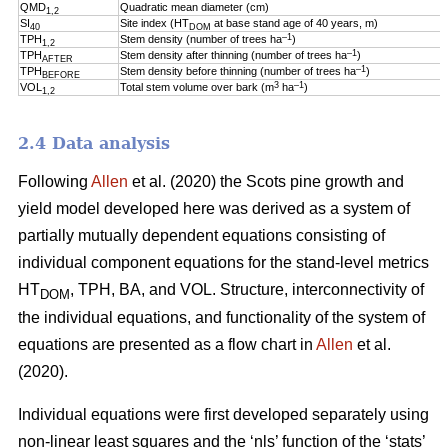
QMD
Quadratic mean diameter (cm)
1,2
SI
Site index (HT
at base stand age of 40 years, m)
40
DOM
–1
TPH
Stem density (number of trees ha
)
1,2
–1
TPH
Stem density after thinning (number of trees ha
)
AFTER
–1
TPH
Stem density before thinning (number of trees ha
)
BEFORE
3
–1
VOL
Total stem volume over bark (m
ha
)
1,2
2.4 Data analysis
Following
Allen
et al. (2020) the Scots pine growth and
yield model developed here was derived as a system of
partially mutually dependent equations consisting of
individual component equations for the stand-level metrics
HT
, TPH, BA, and VOL. Structure, interconnectivity of
DOM
the individual equations, and functionality of the system of
equations are presented as a flow chart in
Allen
et al.
(2020).
Individual equations were first developed separately using
non-linear least squares and the ‘nls’ function of the ‘stats’