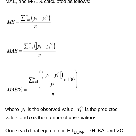
MAE, and MAE% calculated as follows:
where
is the observed value,
is the predicted
value, and
n
is the number of observations.
Once each final equation for HT
, TPH, BA, and VOL
DOM