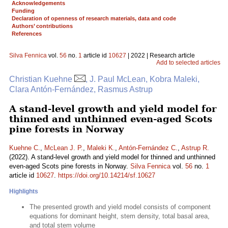
Acknowledgements
Funding
Declaration of openness of research materials, data and code
Authors’ contributions
References
Silva Fennica
vol.
56
no.
1
article id
10627
| 2022 | Research article
Add to selected articles
Christian Kuehne
, J. Paul McLean, Kobra Maleki,
Clara Antón-Fernández, Rasmus Astrup
A stand-level growth and yield model for
thinned and unthinned even-aged Scots
pine forests in Norway
Kuehne C.
,
McLean J. P.
,
Maleki K.
,
Antón-Fernández C.
,
Astrup R.
(2022). A stand-level growth and yield model for thinned and unthinned
even-aged Scots pine forests in Norway.
Silva Fennica
vol.
56
no.
1
article id
10627
.
https://doi.org/10.14214/sf.10627
Highlights
The presented growth and yield model consists of component
equations for dominant height, stem density, total basal area,
and total stem volume