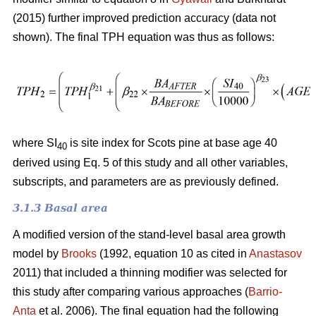
(2015) further improved prediction accuracy (data not
shown). The final TPH equation was thus as follows:
where SI
is site index for Scots pine at base age 40
40
derived using Eq. 5 of this study and all other variables,
subscripts, and parameters are as previously defined.
3.1.3 Basal area
A modified version of the stand-level basal area growth
model by
Brooks
(1992, equation 10 as cited in
Anastasov
2011) that included a thinning modifier was selected for
this study after comparing various approaches (
Barrio-
Anta
et al. 2006). The final equation had the following