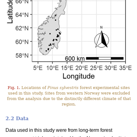
Fig. 1.
Locations of
Pinus sylvestris
forest experimental sites
used in this study. Sites from western Norway were excluded
from the analysis due to the distinctly different climate of that
region.
2.2 Data
Data used in this study were from long-term forest