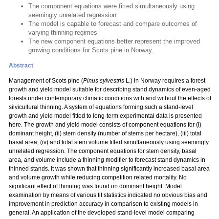
The component equations were fitted simultaneously using
seemingly unrelated regression
The model is capable to forecast and compare outcomes of
varying thinning regimes
The new component equations better represent the improved
growing conditions for Scots pine in Norway.
Abstract
Management of Scots pine (
Pinus sylvestris
L.) in Norway requires a forest
growth and yield model suitable for describing stand dynamics of even-aged
forests under contemporary climatic conditions with and without the effects of
silvicultural thinning. A system of equations forming such a stand-level
growth and yield model fitted to long-term experimental data is presented
here. The growth and yield model consists of component equations for (i)
dominant height, (ii) stem density (number of stems per hectare), (iii) total
basal area, (iv) and total stem volume fitted simultaneously using seemingly
unrelated regression. The component equations for stem density, basal
area, and volume include a thinning modifier to forecast stand dynamics in
thinned stands. It was shown that thinning significantly increased basal area
and volume growth while reducing competition related mortality. No
significant effect of thinning was found on dominant height. Model
examination by means of various fit statistics indicated no obvious bias and
improvement in prediction accuracy in comparison to existing models in
general. An application of the developed stand-level model comparing