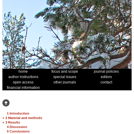
home
focus and scope
journal policies
author instructions
special issues
editors
open access
other journals
contact
financial information
1 Introduction
+
2 Material and methods
+
3 Results
4 Discussion
5 Conclusions