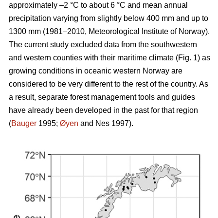
approximately –2 °C to about 6 °C and mean annual
precipitation varying from slightly below 400 mm and up to
1300 mm (1981–2010, Meteorological Institute of Norway).
The current study excluded data from the southwestern
and western counties with their maritime climate (Fig. 1) as
growing conditions in oceanic western Norway are
considered to be very different to the rest of the country. As
a result, separate forest management tools and guides
have already been developed in the past for that region
(
Bauger
1995;
Øyen
and Nes 1997).