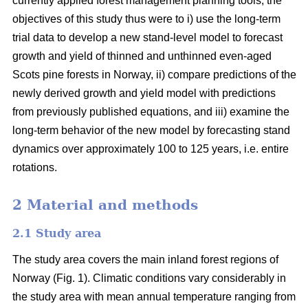
currently applied forest management planning tools, the
objectives of this study thus were to i) use the long-term
trial data to develop a new stand-level model to forecast
growth and yield of thinned and unthinned even-aged
Scots pine forests in Norway, ii) compare predictions of the
newly derived growth and yield model with predictions
from previously published equations, and iii) examine the
long-term behavior of the new model by forecasting stand
dynamics over approximately 100 to 125 years, i.e. entire
rotations.
2 Material and methods
2.1 Study area
The study area covers the main inland forest regions of
Norway (Fig. 1). Climatic conditions vary considerably in
the study area with mean annual temperature ranging from