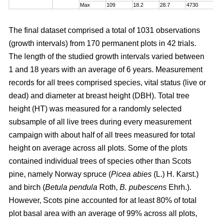
Max
109
18.2
28.7
4730
The final dataset comprised a total of 1031 observations
(growth intervals) from 170 permanent plots in 42 trials.
The length of the studied growth intervals varied between
1 and 18 years with an average of 6 years. Measurement
records for all trees comprised species, vital status (live or
dead) and diameter at breast height (DBH). Total tree
height (HT) was measured for a randomly selected
subsample of all live trees during every measurement
campaign with about half of all trees measured for total
height on average across all plots. Some of the plots
contained individual trees of species other than Scots
pine, namely Norway spruce (
Picea abies
(L.) H. Karst.)
and birch (
Betula pendula
Roth,
B. pubescens
Ehrh.).
However, Scots pine accounted for at least 80% of total
plot basal area with an average of 99% across all plots,