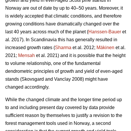
growth and yield in even-aged Scots pine stands in
Norway are out of date by up to 40–50 years. Moreover, it
is widely accepted that climatic conditions, and therefore
growing conditions have dramatically changed over the
last 40 years across much of the planet (
Hanssen-Bauer
et
al. 2017). In Scandinavia this has generally resulted in
increased growth rates (
Sharma
et al. 2012;
Mäkinen
et al.
2021;
Mensah
et al. 2021) and it is possible that the height
to volume relationship, one of the fundamental
dendrometric principles of growth and yield of even-aged
stands (Skovsgard and Vanclay 2008) might have
changed accordingly.
While the changed climate and the longer time period up
to and including present day covered by data provide
sufficient reason by themselves to justify a revision to the
forest management tools used in Norway, a second