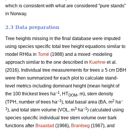
which is consistent with what are considered “pure stands”
in Norway.
2.3 Data preparation
Tree heights missing in the final database were imputed
using species specific total tree height equations similar to
model RH6a in
Tomé
(1988) and a mixed -modeling
approach similar to the one described in
Kuehne
et al.
(2016). Individual tree measurements for trees ≥ 5 cm DBH
were then summarized for each plot to calculate stand-
level metrics including dominant height (mean height of
–1
the 100 thickest trees ha
, HT
, m), stem density
DOM
–1
2
–
(TPH, number of trees ha
), total basal area (BA, m
ha
1
3
–1
), and total stem volume (VOL, m
ha
) calculated using
species specific individual tree stem volume over bark
functions after
Braastad
(1966),
Brantseg
(1967), and