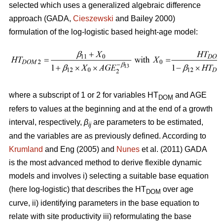
selected which uses a generalized algebraic difference
approach (GADA,
Cieszewski
and Bailey 2000)
formulation of the log-logistic based height-age model:
where a subscript of 1 or 2 for variables HT
and AGE
DOM
refers to values at the beginning and at the end of a growth
interval, respectively,
β
are parameters to be estimated,
ij
and the variables are as previously defined. According to
Krumland
and Eng (2005) and
Nunes
et al. (2011) GADA
is the most advanced method to derive flexible dynamic
models and involves i) selecting a suitable base equation
(here log-logistic) that describes the HT
over age
DOM
curve, ii) identifying parameters in the base equation to
relate with site productivity iii) reformulating the base