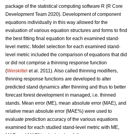
package of the statistical computing software R (R Core
Development Team 2020). Development of component
equations individually in this way allowed for the
evaluation of various equation structures and forms to find
the best fitting final equation for each examined stand-
level metric. Model selection for each examined stand-
level metric included the comparison of equations that did
or did not comprise a thinning response function
(
Weiskittel
et al. 2011). Also called thinning modifiers,
thinning response functions are developed to alter
predicted stand dynamics after thinning and thus to better
forecast forest development in managed, i.e. thinned
stands. Mean error (ME), mean absolute error (MAE), and
relative mean absolute error (MAE%) were used to
evaluate prediction accuracy of the various equations
examined for each studied stand-level metric with ME,