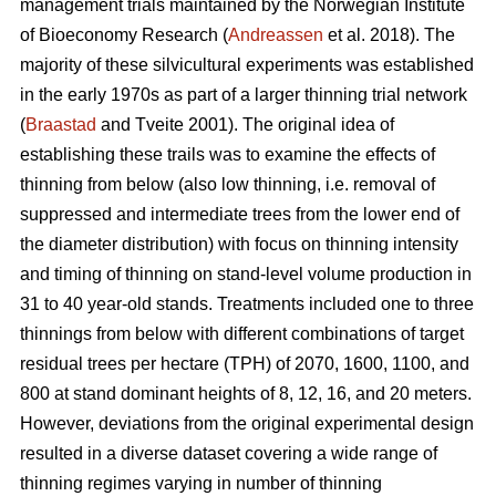
management trials maintained by the Norwegian Institute
of Bioeconomy Research (
Andreassen
et al. 2018). The
majority of these silvicultural experiments was established
in the early 1970s as part of a larger thinning trial network
(
Braastad
and Tveite 2001). The original idea of
establishing these trails was to examine the effects of
thinning from below (also low thinning, i.e. removal of
suppressed and intermediate trees from the lower end of
the diameter distribution) with focus on thinning intensity
and timing of thinning on stand-level volume production in
31 to 40 year-old stands. Treatments included one to three
thinnings from below with different combinations of target
residual trees per hectare (TPH) of 2070, 1600, 1100, and
800 at stand dominant heights of 8, 12, 16, and 20 meters.
However, deviations from the original experimental design
resulted in a diverse dataset covering a wide range of
thinning regimes varying in number of thinning