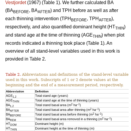
Vestjordet
(1967) (Table 1). We further calculated BA
(BA
, BA
) and TPH before as well as after
BEFORE
AFTER
each thinning intervention (TPH
, TPH
),
BEFORE
AFTER
respectively, and also quantified dominant height (HT
)
THIN
and stand age at the time of thinning (AGE
) when plot
THIN
records indicated a thinning took place (Table 1). An
overview of all stand-level variables used in this work is
provided in Table 2.
Table 2.
Abbreviations and definitions of the stand-level variables
used in this work. Subscripts of 1 or 2 denote values at the
beginning and the end of a measurement period, respectively.
Abbreviation
Definition
AGE
Total stand age (years)
1,2
AGE
Total stand age at the time of thinning (years)
THIN
2
–1
BA
Total stand basal area (m
ha
)
1,2
2
–1
BA
Total stand basal area after thinning (m
ha
)
AFTER
2
–1
BA
Total stand basal area before thinning (m
ha
)
BEFORE
2
–1
BA
Total stand basal area removed in a thinning (m
ha
)
REM
HT
Dominant height (m)
DOM
HT
Dominant height at the time of thinning (m)
THIN