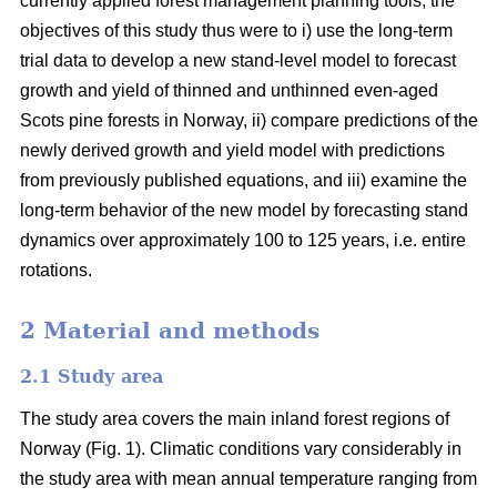
currently applied forest management planning tools, the
objectives of this study thus were to i) use the long-term
trial data to develop a new stand-level model to forecast
growth and yield of thinned and unthinned even-aged
Scots pine forests in Norway, ii) compare predictions of the
newly derived growth and yield model with predictions
from previously published equations, and iii) examine the
long-term behavior of the new model by forecasting stand
dynamics over approximately 100 to 125 years, i.e. entire
rotations.
2 Material and methods
2.1 Study area
The study area covers the main inland forest regions of
Norway (Fig. 1). Climatic conditions vary considerably in
the study area with mean annual temperature ranging from