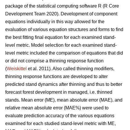
package of the statistical computing software R (R Core
Development Team 2020). Development of component
equations individually in this way allowed for the
evaluation of various equation structures and forms to find
the best fitting final equation for each examined stand-
level metric. Model selection for each examined stand-
level metric included the comparison of equations that did
or did not comprise a thinning response function
(
Weiskittel
et al. 2011). Also called thinning modifiers,
thinning response functions are developed to alter
predicted stand dynamics after thinning and thus to better
forecast forest development in managed, i.e. thinned
stands. Mean error (ME), mean absolute error (MAE), and
relative mean absolute error (MAE%) were used to
evaluate prediction accuracy of the various equations
examined for each studied stand-level metric with ME,