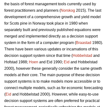
the basis of forest management tools currently used by
forest practitioners and planners (
Norskog
2015). The last
development of a comprehensive growth and yield model
for Scots pine in Norway took place in 1980 when
separately built and previously published equations were
merged and implemented directly as a decision support
system in the form of a computer program (
Braastad
1980).
There have been various updates or incarnations of this
decision support system since that time (
Hobbelstad
and
Hofstad 1988;
Hoen
and Eid 1990;
Eid
and Hobbelstad
2000), however these generally consider the same growth
models at their core. The main purpose of these decision
support systems is to make models more accessible or to
connect multiple models, such as for economic forecasting
(
Eid
and Hobbelstad 2000). However, while easy-to-use
decision support systems are often preferred for practical