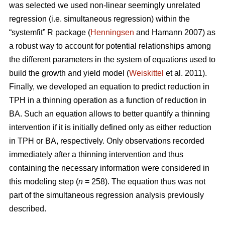
was selected we used non-linear seemingly unrelated
regression (i.e. simultaneous regression) within the
“systemfit” R package (
Henningsen
and Hamann 2007) as
a robust way to account for potential relationships among
the different parameters in the system of equations used to
build the growth and yield model (
Weiskittel
et al. 2011).
Finally, we developed an equation to predict reduction in
TPH in a thinning operation as a function of reduction in
BA. Such an equation allows to better quantify a thinning
intervention if it is initially defined only as either reduction
in TPH or BA, respectively. Only observations recorded
immediately after a thinning intervention and thus
containing the necessary information were considered in
this modeling step (
n
= 258). The equation thus was not
part of the simultaneous regression analysis previously
described.