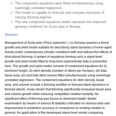
The component equations were fitted simultaneously using
seemingly unrelated regression
The model is capable to forecast and compare outcomes of
varying thinning regimes
The new component equations better represent the improved
growing conditions for Scots pine in Norway.
Abstract
Management of Scots pine (
Pinus sylvestris
L.) in Norway requires a forest
growth and yield model suitable for describing stand dynamics of even-aged
forests under contemporary climatic conditions with and without the effects of
silvicultural thinning. A system of equations forming such a stand-level
growth and yield model fitted to long-term experimental data is presented
here. The growth and yield model consists of component equations for (i)
dominant height, (ii) stem density (number of stems per hectare), (iii) total
basal area, (iv) and total stem volume fitted simultaneously using seemingly
unrelated regression. The component equations for stem density, basal
area, and volume include a thinning modifier to forecast stand dynamics in
thinned stands. It was shown that thinning significantly increased basal area
and volume growth while reducing competition related mortality. No
significant effect of thinning was found on dominant height. Model
examination by means of various fit statistics indicated no obvious bias and
improvement in prediction accuracy in comparison to existing models in
general. An application of the developed stand-level model comparing