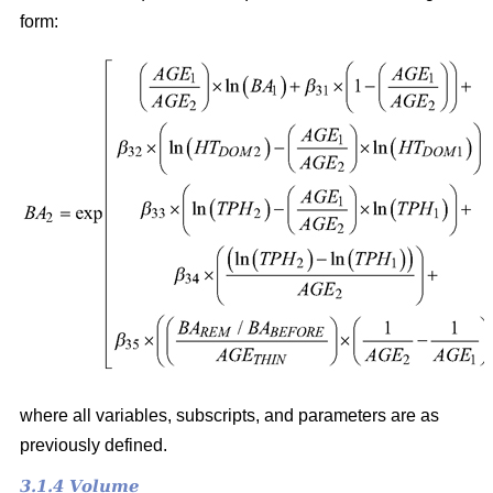
form:
where all variables, subscripts, and parameters are as
previously defined.
3.1.4 Volume