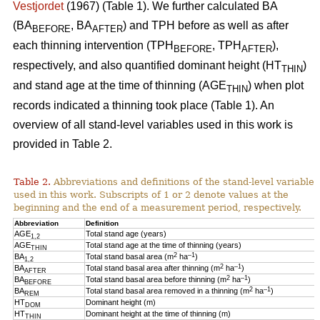
Vestjordet
(1967) (Table 1). We further calculated BA
(BA
, BA
) and TPH before as well as after
BEFORE
AFTER
each thinning intervention (TPH
, TPH
),
BEFORE
AFTER
respectively, and also quantified dominant height (HT
)
THIN
and stand age at the time of thinning (AGE
) when plot
THIN
records indicated a thinning took place (Table 1). An
overview of all stand-level variables used in this work is
provided in Table 2.
Table 2.
Abbreviations and definitions of the stand-level variables
used in this work. Subscripts of 1 or 2 denote values at the
beginning and the end of a measurement period, respectively.
Abbreviation
Definition
AGE
Total stand age (years)
1,2
AGE
Total stand age at the time of thinning (years)
THIN
2
–1
BA
Total stand basal area (m
ha
)
1,2
2
–1
BA
Total stand basal area after thinning (m
ha
)
AFTER
2
–1
BA
Total stand basal area before thinning (m
ha
)
BEFORE
2
–1
BA
Total stand basal area removed in a thinning (m
ha
)
REM
HT
Dominant height (m)
DOM
HT
Dominant height at the time of thinning (m)
THIN