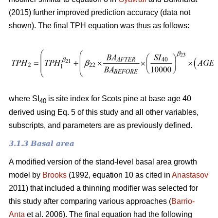
(2015) further improved prediction accuracy (data not
shown). The final TPH equation was thus as follows:
where SI
is site index for Scots pine at base age 40
40
derived using Eq. 5 of this study and all other variables,
subscripts, and parameters are as previously defined.
3.1.3 Basal area
A modified version of the stand-level basal area growth
model by
Brooks
(1992, equation 10 as cited in
Anastasov
2011) that included a thinning modifier was selected for
this study after comparing various approaches (
Barrio-
Anta
et al. 2006). The final equation had the following