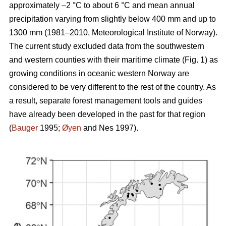
approximately –2 °C to about 6 °C and mean annual
precipitation varying from slightly below 400 mm and up to
1300 mm (1981–2010, Meteorological Institute of Norway).
The current study excluded data from the southwestern
and western counties with their maritime climate (Fig. 1) as
growing conditions in oceanic western Norway are
considered to be very different to the rest of the country. As
a result, separate forest management tools and guides
have already been developed in the past for that region
(
Bauger
1995;
Øyen
and Nes 1997).