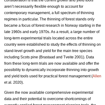
consideration is that the current growth and yield tools
aren’t necessarily flexible enough to account for
contemporary management, a full spectrum of thinning
regimes in particular. The thinning of forest stands only
became a focus of forest research in Norway starting in the
late 1960s and early 1970s. As a result, a large number of
long-term experimental trials located across the entire
country were established to study the effects of thinning on
stand-level growth and yield for the main tree species
including Scots pine (Brastaad and Tveite 2001). Data
from these long-term trials are now available and offer the
possibility to dynamically incorporate thinning into growth
and yield tools used for practical forest management (
Allen
et al. 2020).
Given the now available comprehensive experimental
data and their potential to overcome shortcomings of