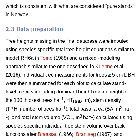
which is consistent with what are considered “pure stands”
in Norway.
2.3 Data preparation
Tree heights missing in the final database were imputed
using species specific total tree height equations similar to
model RH6a in
Tomé
(1988) and a mixed -modeling
approach similar to the one described in
Kuehne
et al.
(2016). Individual tree measurements for trees ≥ 5 cm DBH
were then summarized for each plot to calculate stand-
level metrics including dominant height (mean height of
–1
the 100 thickest trees ha
, HT
, m), stem density
DOM
–1
2
–
(TPH, number of trees ha
), total basal area (BA, m
ha
1
3
–1
), and total stem volume (VOL, m
ha
) calculated using
species specific individual tree stem volume over bark
functions after
Braastad
(1966),
Brantseg
(1967), and