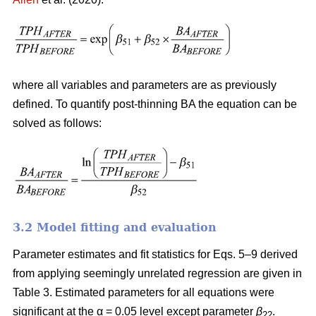
where all variables and parameters are as previously
defined. To quantify post-thinning BA the equation can be
solved as follows:
3.2 Model fitting and evaluation
Parameter estimates and fit statistics for Eqs. 5–9 derived
from applying seemingly unrelated regression are given in
Table 3. Estimated parameters for all equations were
significant at the α = 0.05 level except parameter
β
.
22