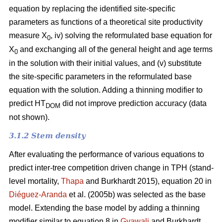
equation by replacing the identified site-specific
parameters as functions of a theoretical site productivity
measure X
, iv) solving the reformulated base equation for
0
X
and exchanging all of the general height and age terms
0
in the solution with their initial values, and (v) substitute
the site-specific parameters in the reformulated base
equation with the solution. Adding a thinning modifier to
predict HT
did not improve prediction accuracy (data
DOM
not shown).
3.1.2 Stem density
After evaluating the performance of various equations to
predict inter-tree competition driven change in TPH (stand-
level mortality,
Thapa
and Burkhardt 2015), equation 20 in
Diéguez-Aranda
et al. (2005b) was selected as the base
model. Extending the base model by adding a thinning
modifier similar to equation 8 in
Gyawali
and Burkhardt