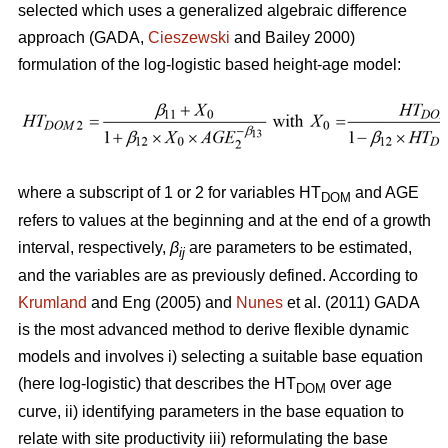
selected which uses a generalized algebraic difference
approach (GADA,
Cieszewski
and Bailey 2000)
formulation of the log-logistic based height-age model:
where a subscript of 1 or 2 for variables HT
and AGE
DOM
refers to values at the beginning and at the end of a growth
interval, respectively,
β
are parameters to be estimated,
ij
and the variables are as previously defined. According to
Krumland
and Eng (2005) and
Nunes
et al. (2011) GADA
is the most advanced method to derive flexible dynamic
models and involves i) selecting a suitable base equation
(here log-logistic) that describes the HT
over age
DOM
curve, ii) identifying parameters in the base equation to
relate with site productivity iii) reformulating the base