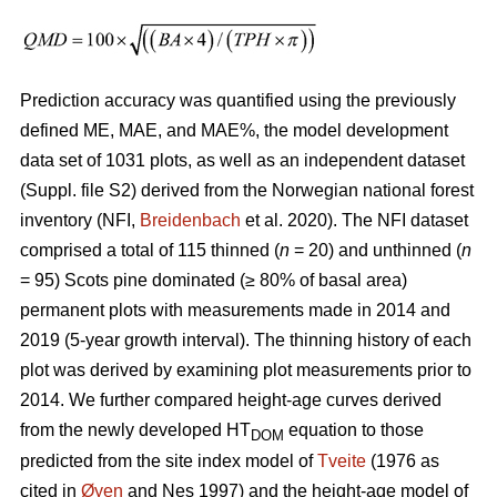
Prediction accuracy was quantified using the previously
defined ME, MAE, and MAE%, the model development
data set of 1031 plots, as well as an independent dataset
(Suppl. file S2) derived from the Norwegian national forest
inventory (NFI,
Breidenbach
et al. 2020). The NFI dataset
comprised a total of 115 thinned (
n
= 20) and unthinned (
n
= 95) Scots pine dominated (≥ 80% of basal area)
permanent plots with measurements made in 2014 and
2019 (5-year growth interval). The thinning history of each
plot was derived by examining plot measurements prior to
2014. We further compared height-age curves derived
from the newly developed HT
equation to those
DOM
predicted from the site index model of
Tveite
(1976 as
cited in
Øyen
and Nes 1997) and the height-age model of