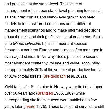
and practiced at the stand-level. This scale of
management relies upon stand-level planning tools such
as site index curves and stand-level growth and yield
models to forecast forest conditions under different
management scenarios and to make informed decisions
about the size and timing of silvicultural treatments. Scots
pine (
Pinus sylvestris
L.) is an important species
throughout northern Europe and is most often managed in
even-aged stands. In Norway, Scots pine is the second
most abundant conifer by volume and value, accounting
for approximately 30% of the volume of productive forests
or 31% of total forests (
Breidenbach
et al. 2021).
Yield tables for Scots pine in Norway were first developed
over 50 years ago (
Brantseg
1965, 1969) while
corresponding site index curves were published a few
years later (
Tveite
1976). These tables and curves are still