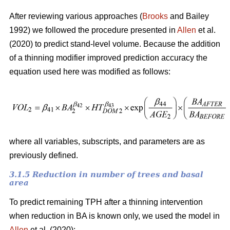
After reviewing various approaches (
Brooks
and Bailey
1992) we followed the procedure presented in
Allen
et al.
(2020) to predict stand-level volume. Because the addition
of a thinning modifier improved prediction accuracy the
equation used here was modified as follows:
where all variables, subscripts, and parameters are as
previously defined.
3.1.5 Reduction in number of trees and basal
area
To predict remaining TPH after a thinning intervention
when reduction in BA is known only, we used the model in
Allen
et al. (2020):