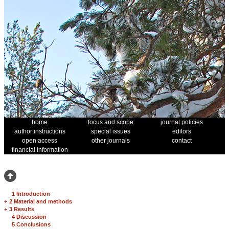
home
focus and scope
journal policies
author instructions
special issues
editors
open access
other journals
contact
financial information
1 Introduction
+
2 Material and methods
+
3 Results
4 Discussion
5 Conclusions