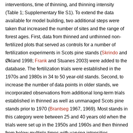
interventions, time of thinning, and thinning intensity
(Table 1; Supplementary file S1). To extend the data
available for model building, two additional steps were
taken that increased the number of sites and the range of
forest ages. First, data from thinned and unthinned non-
fertilized plots that served as controls for a number of
fertilization experiments in Scots pine stands (
Skrindo
and
Økland 1998;
Frank
and Stuanes 2003) were added to the
database. The fertilization trials were established in the
1970s and 1980s in 34 to 50 year-old stands. Second, to
increase the number of data points in older stands, we
incorporated observations from additional long-term trials
established in thinned as well as unmanaged Scots pine
stands prior to 1970 (
Brantseg
1967, 1969). Most stands in
this category were between 25 and 40 years old when the
trials were set up in the 1950s and 1960s and then thinned
from below multiple times with varying intensities.