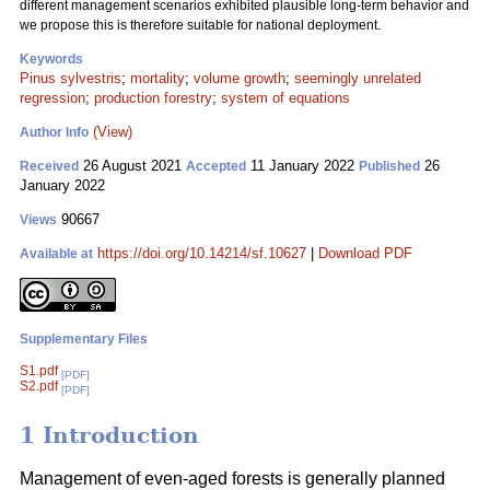
different management scenarios exhibited plausible long-term behavior and
we propose this is therefore suitable for national deployment.
Keywords
Pinus sylvestris
;
mortality
;
volume growth
;
seemingly unrelated
regression
;
production forestry
;
system of equations
(View)
Author Info
26 August 2021
11 January 2022
26
Received
Accepted
Published
January 2022
90667
Views
https://doi.org/10.14214/sf.10627
|
Download PDF
Available at
Supplementary Files
S1.pdf
[PDF]
S2.pdf
[PDF]
1 Introduction
Management of even-aged forests is generally planned