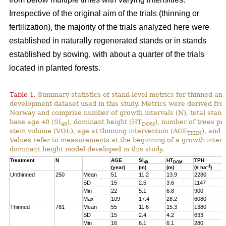
Irrespective of the original aim of the trials (thinning or
fertilization), the majority of the trials analyzed here were
established in naturally regenerated stands or in stands
established by sowing, with about a quarter of the trials
located in planted forests.
Table 1.
Summary statistics of stand-level metrics for thinned an
development dataset used in this study. Metrics were derived f
Norway and comprise number of growth intervals (N), total stand 
base age 40 (SI
), dominant height (HT
), number of trees pe
40
DOM
stem volume (VOL), age at thinning intervention (AGE
), and 
THIN
Values refer to measurements at the beginning of a growth interv
dominant height model developed in this study.
Treatment
N
AGE
SI
HT
TPH
40
DOM
–1
(year)
(m)
(m)
(# ha
)
Unthinned
250
Mean
51
11.2
13.9
2280
SD
15
2.5
3.6
1147
Min
22
5.1
6.8
900
Max
109
17.4
28.2
6080
Thinned
781
Mean
55
11.6
15.3
1380
SD
15
2.4
4.2
633
Min
16
6.1
6.1
280