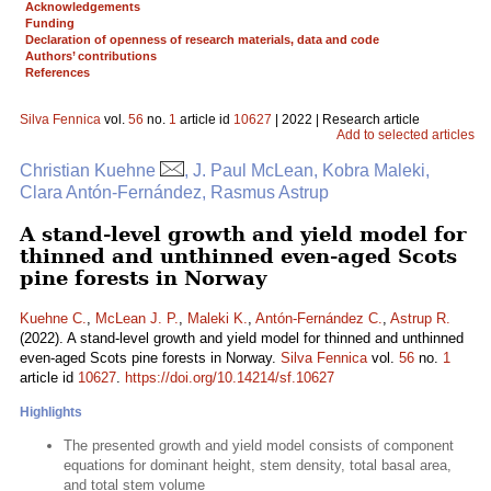
Acknowledgements
Funding
Declaration of openness of research materials, data and code
Authors’ contributions
References
Silva Fennica
vol.
56
no.
1
article id
10627
| 2022 | Research article
Add to selected articles
Christian Kuehne
, J. Paul McLean, Kobra Maleki,
Clara Antón-Fernández, Rasmus Astrup
A stand-level growth and yield model for
thinned and unthinned even-aged Scots
pine forests in Norway
Kuehne C.
,
McLean J. P.
,
Maleki K.
,
Antón-Fernández C.
,
Astrup R.
(2022). A stand-level growth and yield model for thinned and unthinned
even-aged Scots pine forests in Norway.
Silva Fennica
vol.
56
no.
1
article id
10627
.
https://doi.org/10.14214/sf.10627
Highlights
The presented growth and yield model consists of component
equations for dominant height, stem density, total basal area,
and total stem volume