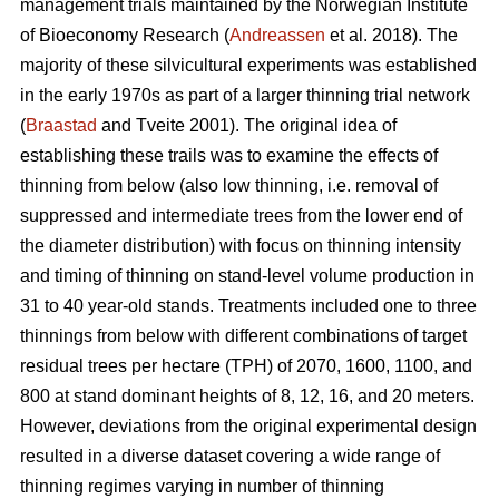
management trials maintained by the Norwegian Institute
of Bioeconomy Research (
Andreassen
et al. 2018). The
majority of these silvicultural experiments was established
in the early 1970s as part of a larger thinning trial network
(
Braastad
and Tveite 2001). The original idea of
establishing these trails was to examine the effects of
thinning from below (also low thinning, i.e. removal of
suppressed and intermediate trees from the lower end of
the diameter distribution) with focus on thinning intensity
and timing of thinning on stand-level volume production in
31 to 40 year-old stands. Treatments included one to three
thinnings from below with different combinations of target
residual trees per hectare (TPH) of 2070, 1600, 1100, and
800 at stand dominant heights of 8, 12, 16, and 20 meters.
However, deviations from the original experimental design
resulted in a diverse dataset covering a wide range of
thinning regimes varying in number of thinning