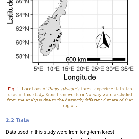
Fig. 1.
Locations of
Pinus sylvestris
forest experimental sites
used in this study. Sites from western Norway were excluded
from the analysis due to the distinctly different climate of that
region.
2.2 Data
Data used in this study were from long-term forest