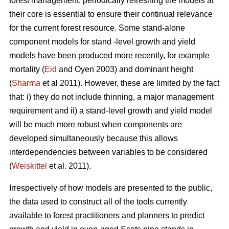
forest management, periodically refreshing the models at
their core is essential to ensure their continual relevance
for the current forest resource. Some stand-alone
component models for stand -level growth and yield
models have been produced more recently, for example
mortality (
Eid
and Oyen 2003) and dominant height
(
Sharma
et al 2011). However, these are limited by the fact
that: i) they do not include thinning, a major management
requirement and ii) a stand-level growth and yield model
will be much more robust when components are
developed simultaneously because this allows
interdependencies between variables to be considered
(
Weiskittel
et al. 2011).
Irrespectively of how models are presented to the public,
the data used to construct all of the tools currently
available to forest practitioners and planners to predict