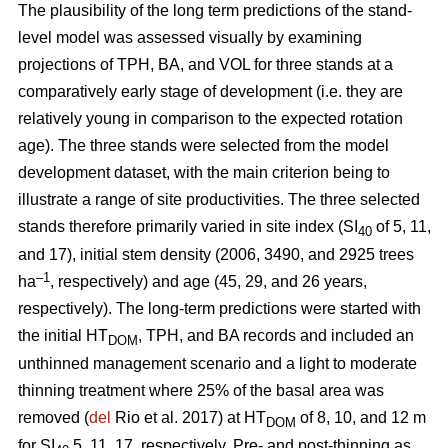
The plausibility of the long term predictions of the stand-
level model was assessed visually by examining
projections of TPH, BA, and VOL for three stands at a
comparatively early stage of development (i.e. they are
relatively young in comparison to the expected rotation
age). The three stands were selected from the model
development dataset, with the main criterion being to
illustrate a range of site productivities. The three selected
stands therefore primarily varied in site index (SI
of 5, 11,
40
and 17), initial stem density (2006, 3490, and 2925 trees
–1
ha
, respectively) and age (45, 29, and 26 years,
respectively). The long-term predictions were started with
the initial HT
, TPH, and BA records and included an
DOM
unthinned management scenario and a light to moderate
thinning treatment where 25% of the basal area was
removed (
del
Rio et al. 2017) at HT
of 8, 10, and 12 m
DOM
for SI
5, 11, 17, respectively. Pre- and post-thinning as