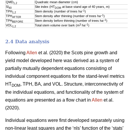
QMD
Quadratic mean diameter (cm)
1,2
SI
Site index (HT
at base stand age of 40 years, m)
40
DOM
–1
TPH
Stem density (number of trees ha
)
1,2
–1
TPH
Stem density after thinning (number of trees ha
)
AFTER
–1
TPH
Stem density before thinning (number of trees ha
)
BEFORE
3
–1
VOL
Total stem volume over bark (m
ha
)
1,2
2.4 Data analysis
Following
Allen
et al. (2020) the Scots pine growth and
yield model developed here was derived as a system of
partially mutually dependent equations consisting of
individual component equations for the stand-level metrics
HT
, TPH, BA, and VOL. Structure, interconnectivity of
DOM
the individual equations, and functionality of the system of
equations are presented as a flow chart in
Allen
et al.
(2020).
Individual equations were first developed separately using
non-linear least squares and the ‘nls’ function of the ‘stats’