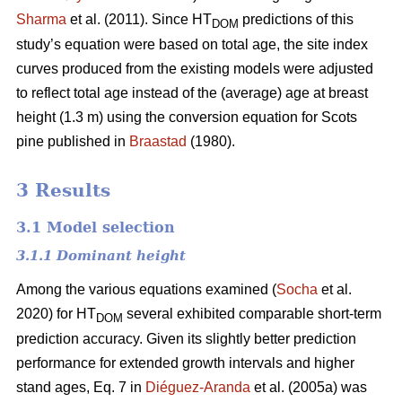
Sharma
et al. (2011). Since HT
predictions of this
DOM
study’s equation were based on total age, the site index
curves produced from the existing models were adjusted
to reflect total age instead of the (average) age at breast
height (1.3 m) using the conversion equation for Scots
pine published in
Braastad
(1980).
3 Results
3.1 Model selection
3.1.1 Dominant height
Among the various equations examined (
Socha
et al.
2020) for HT
several exhibited comparable short-term
DOM
prediction accuracy. Given its slightly better prediction
performance for extended growth intervals and higher
stand ages, Eq. 7 in
Diéguez-Aranda
et al. (2005a) was