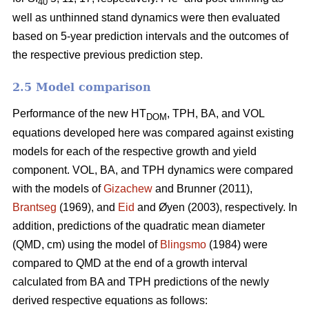
40
well as unthinned stand dynamics were then evaluated
based on 5-year prediction intervals and the outcomes of
the respective previous prediction step.
2.5 Model comparison
Performance of the new HT
, TPH, BA, and VOL
DOM
equations developed here was compared against existing
models for each of the respective growth and yield
component. VOL, BA, and TPH dynamics were compared
with the models of
Gizachew
and Brunner (2011),
Brantseg
(1969), and
Eid
and Øyen (2003), respectively. In
addition, predictions of the quadratic mean diameter
(QMD, cm) using the model of
Blingsmo
(1984) were
compared to QMD at the end of a growth interval
calculated from BA and TPH predictions of the newly
derived respective equations as follows: