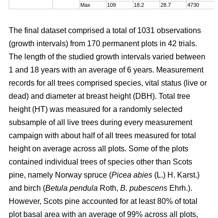
Max
109
18.2
28.7
4730
The final dataset comprised a total of 1031 observations
(growth intervals) from 170 permanent plots in 42 trials.
The length of the studied growth intervals varied between
1 and 18 years with an average of 6 years. Measurement
records for all trees comprised species, vital status (live or
dead) and diameter at breast height (DBH). Total tree
height (HT) was measured for a randomly selected
subsample of all live trees during every measurement
campaign with about half of all trees measured for total
height on average across all plots. Some of the plots
contained individual trees of species other than Scots
pine, namely Norway spruce (
Picea abies
(L.) H. Karst.)
and birch (
Betula pendula
Roth,
B. pubescens
Ehrh.).
However, Scots pine accounted for at least 80% of total
plot basal area with an average of 99% across all plots,