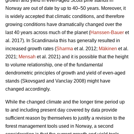
growth and yield in even-aged Scots pine stands in
Norway are out of date by up to 40–50 years. Moreover, it
is widely accepted that climatic conditions, and therefore
growing conditions have dramatically changed over the
last 40 years across much of the planet (
Hanssen-Bauer
et
al. 2017). In Scandinavia this has generally resulted in
increased growth rates (
Sharma
et al. 2012;
Mäkinen
et al.
2021;
Mensah
et al. 2021) and it is possible that the height
to volume relationship, one of the fundamental
dendrometric principles of growth and yield of even-aged
stands (Skovsgard and Vanclay 2008) might have
changed accordingly.
While the changed climate and the longer time period up
to and including present day covered by data provide
sufficient reason by themselves to justify a revision to the
forest management tools used in Norway, a second