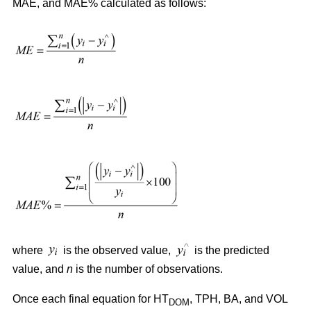
MAE, and MAE% calculated as follows:
where
is the observed value,
is the predicted
value, and
n
is the number of observations.
Once each final equation for HT
, TPH, BA, and VOL
DOM