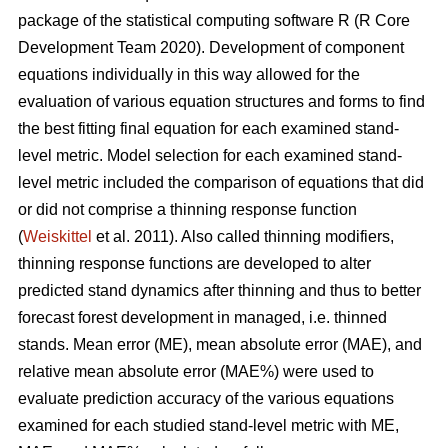
package of the statistical computing software R (R Core
Development Team 2020). Development of component
equations individually in this way allowed for the
evaluation of various equation structures and forms to find
the best fitting final equation for each examined stand-
level metric. Model selection for each examined stand-
level metric included the comparison of equations that did
or did not comprise a thinning response function
(
Weiskittel
et al. 2011). Also called thinning modifiers,
thinning response functions are developed to alter
predicted stand dynamics after thinning and thus to better
forecast forest development in managed, i.e. thinned
stands. Mean error (ME), mean absolute error (MAE), and
relative mean absolute error (MAE%) were used to
evaluate prediction accuracy of the various equations
examined for each studied stand-level metric with ME,