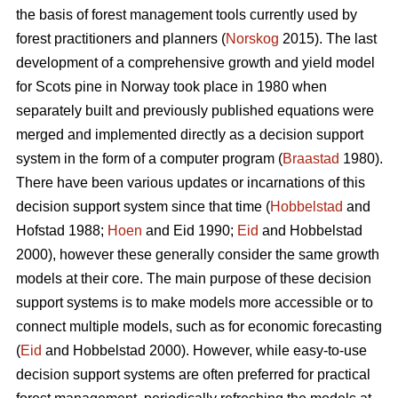
the basis of forest management tools currently used by
forest practitioners and planners (
Norskog
2015). The last
development of a comprehensive growth and yield model
for Scots pine in Norway took place in 1980 when
separately built and previously published equations were
merged and implemented directly as a decision support
system in the form of a computer program (
Braastad
1980).
There have been various updates or incarnations of this
decision support system since that time (
Hobbelstad
and
Hofstad 1988;
Hoen
and Eid 1990;
Eid
and Hobbelstad
2000), however these generally consider the same growth
models at their core. The main purpose of these decision
support systems is to make models more accessible or to
connect multiple models, such as for economic forecasting
(
Eid
and Hobbelstad 2000). However, while easy-to-use
decision support systems are often preferred for practical