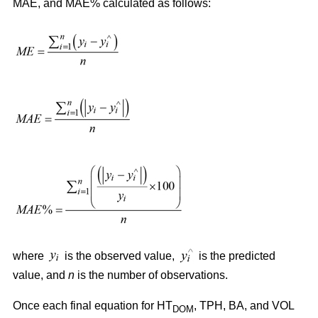
MAE, and MAE% calculated as follows:
where
is the observed value,
is the predicted
value, and
n
is the number of observations.
Once each final equation for HT
, TPH, BA, and VOL
DOM