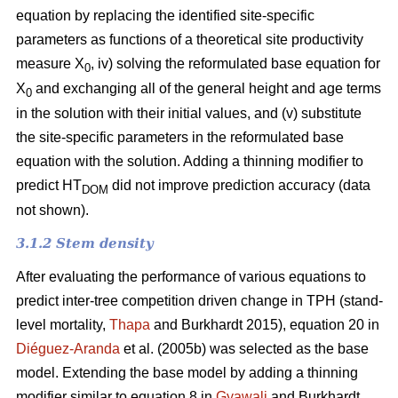
equation by replacing the identified site-specific
parameters as functions of a theoretical site productivity
measure X
, iv) solving the reformulated base equation for
0
X
and exchanging all of the general height and age terms
0
in the solution with their initial values, and (v) substitute
the site-specific parameters in the reformulated base
equation with the solution. Adding a thinning modifier to
predict HT
did not improve prediction accuracy (data
DOM
not shown).
3.1.2 Stem density
After evaluating the performance of various equations to
predict inter-tree competition driven change in TPH (stand-
level mortality,
Thapa
and Burkhardt 2015), equation 20 in
Diéguez-Aranda
et al. (2005b) was selected as the base
model. Extending the base model by adding a thinning
modifier similar to equation 8 in
Gyawali
and Burkhardt