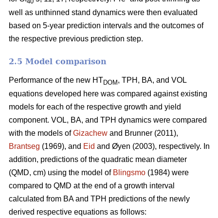
40
well as unthinned stand dynamics were then evaluated
based on 5-year prediction intervals and the outcomes of
the respective previous prediction step.
2.5 Model comparison
Performance of the new HT
, TPH, BA, and VOL
DOM
equations developed here was compared against existing
models for each of the respective growth and yield
component. VOL, BA, and TPH dynamics were compared
with the models of
Gizachew
and Brunner (2011),
Brantseg
(1969), and
Eid
and Øyen (2003), respectively. In
addition, predictions of the quadratic mean diameter
(QMD, cm) using the model of
Blingsmo
(1984) were
compared to QMD at the end of a growth interval
calculated from BA and TPH predictions of the newly
derived respective equations as follows: