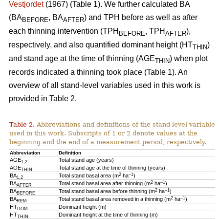
Vestjordet
(1967) (Table 1). We further calculated BA
(BA
, BA
) and TPH before as well as after
BEFORE
AFTER
each thinning intervention (TPH
, TPH
),
BEFORE
AFTER
respectively, and also quantified dominant height (HT
)
THIN
and stand age at the time of thinning (AGE
) when plot
THIN
records indicated a thinning took place (Table 1). An
overview of all stand-level variables used in this work is
provided in Table 2.
Table 2.
Abbreviations and definitions of the stand-level variables
used in this work. Subscripts of 1 or 2 denote values at the
beginning and the end of a measurement period, respectively.
Abbreviation
Definition
AGE
Total stand age (years)
1,2
AGE
Total stand age at the time of thinning (years)
THIN
2
–1
BA
Total stand basal area (m
ha
)
1,2
2
–1
BA
Total stand basal area after thinning (m
ha
)
AFTER
2
–1
BA
Total stand basal area before thinning (m
ha
)
BEFORE
2
–1
BA
Total stand basal area removed in a thinning (m
ha
)
REM
HT
Dominant height (m)
DOM
HT
Dominant height at the time of thinning (m)
THIN