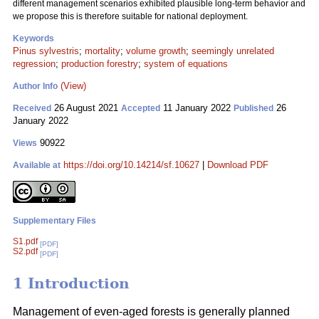
different management scenarios exhibited plausible long-term behavior and
we propose this is therefore suitable for national deployment.
Keywords
Pinus sylvestris
;
mortality
;
volume growth
;
seemingly unrelated
regression
;
production forestry
;
system of equations
(View)
Author Info
26 August 2021
11 January 2022
26
Received
Accepted
Published
January 2022
90922
Views
https://doi.org/10.14214/sf.10627
|
Download PDF
Available at
Supplementary Files
S1.pdf
[PDF]
S2.pdf
[PDF]
1 Introduction
Management of even-aged forests is generally planned