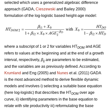
selected which uses a generalized algebraic difference
approach (GADA,
Cieszewski
and Bailey 2000)
formulation of the log-logistic based height-age model:
where a subscript of 1 or 2 for variables HT
and AGE
DOM
refers to values at the beginning and at the end of a growth
interval, respectively,
β
are parameters to be estimated,
ij
and the variables are as previously defined. According to
Krumland
and Eng (2005) and
Nunes
et al. (2011) GADA
is the most advanced method to derive flexible dynamic
models and involves i) selecting a suitable base equation
(here log-logistic) that describes the HT
over age
DOM
curve, ii) identifying parameters in the base equation to
relate with site productivity iii) reformulating the base