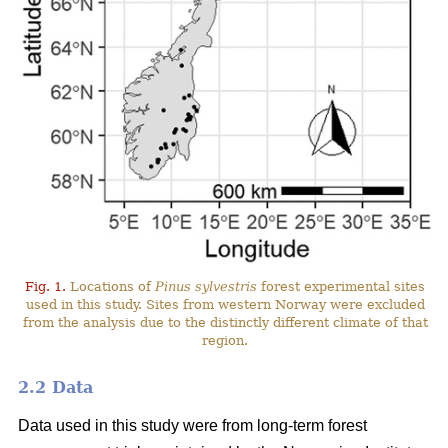
Fig. 1.
Locations of
Pinus sylvestris
forest experimental sites
used in this study. Sites from western Norway were excluded
from the analysis due to the distinctly different climate of that
region.
2.2 Data
Data used in this study were from long-term forest