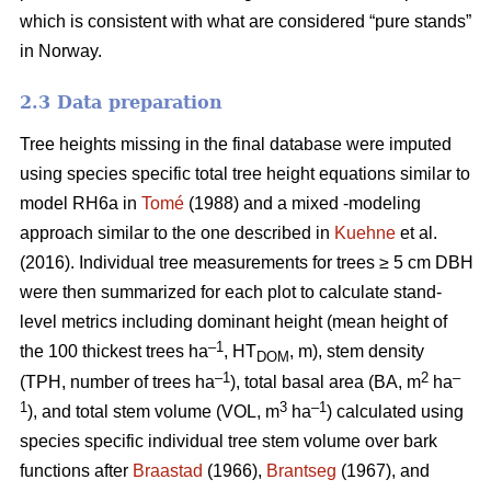
which is consistent with what are considered “pure stands”
in Norway.
2.3 Data preparation
Tree heights missing in the final database were imputed
using species specific total tree height equations similar to
model RH6a in
Tomé
(1988) and a mixed -modeling
approach similar to the one described in
Kuehne
et al.
(2016). Individual tree measurements for trees ≥ 5 cm DBH
were then summarized for each plot to calculate stand-
level metrics including dominant height (mean height of
–1
the 100 thickest trees ha
, HT
, m), stem density
DOM
–1
2
–
(TPH, number of trees ha
), total basal area (BA, m
ha
1
3
–1
), and total stem volume (VOL, m
ha
) calculated using
species specific individual tree stem volume over bark
functions after
Braastad
(1966),
Brantseg
(1967), and