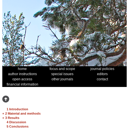
home
focus and scope
journal policies
author instructions
special issues
editors
open access
other journals
contact
financial information
1 Introduction
+
2 Material and methods
+
3 Results
4 Discussion
5 Conclusions