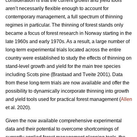
consideration is that the current growth and yield tools
aren’t necessarily flexible enough to account for
contemporary management, a full spectrum of thinning
regimes in particular. The thinning of forest stands only
became a focus of forest research in Norway starting in the
late 1960s and early 1970s. As a result, a large number of
long-term experimental trials located across the entire
country were established to study the effects of thinning on
stand-level growth and yield for the main tree species
including Scots pine (Brastaad and Tveite 2001). Data
from these long-term trials are now available and offer the
possibility to dynamically incorporate thinning into growth
and yield tools used for practical forest management (
Allen
et al. 2020).
Given the now available comprehensive experimental
data and their potential to overcome shortcomings of