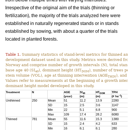
Irrespective of the original aim of the trials (thinning or
fertilization), the majority of the trials analyzed here were
established in naturally regenerated stands or in stands
established by sowing, with about a quarter of the trials
located in planted forests.
Table 1.
Summary statistics of stand-level metrics for thinned an
development dataset used in this study. Metrics were derived f
Norway and comprise number of growth intervals (N), total stand 
base age 40 (SI
), dominant height (HT
), number of trees pe
40
DOM
stem volume (VOL), age at thinning intervention (AGE
), and 
THIN
Values refer to measurements at the beginning of a growth interv
dominant height model developed in this study.
Treatment
N
AGE
SI
HT
TPH
40
DOM
–1
(year)
(m)
(m)
(# ha
)
Unthinned
250
Mean
51
11.2
13.9
2280
SD
15
2.5
3.6
1147
Min
22
5.1
6.8
900
Max
109
17.4
28.2
6080
Thinned
781
Mean
55
11.6
15.3
1380
SD
15
2.4
4.2
633
Min
16
6.1
6.1
280