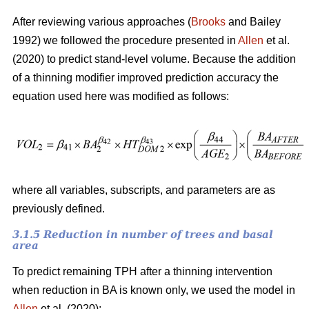
After reviewing various approaches (
Brooks
and Bailey
1992) we followed the procedure presented in
Allen
et al.
(2020) to predict stand-level volume. Because the addition
of a thinning modifier improved prediction accuracy the
equation used here was modified as follows:
where all variables, subscripts, and parameters are as
previously defined.
3.1.5 Reduction in number of trees and basal
area
To predict remaining TPH after a thinning intervention
when reduction in BA is known only, we used the model in
Allen
et al. (2020):