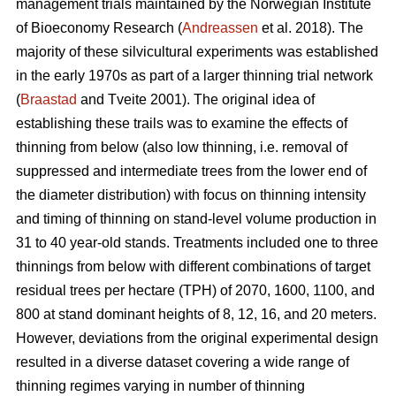
management trials maintained by the Norwegian Institute
of Bioeconomy Research (
Andreassen
et al. 2018). The
majority of these silvicultural experiments was established
in the early 1970s as part of a larger thinning trial network
(
Braastad
and Tveite 2001). The original idea of
establishing these trails was to examine the effects of
thinning from below (also low thinning, i.e. removal of
suppressed and intermediate trees from the lower end of
the diameter distribution) with focus on thinning intensity
and timing of thinning on stand-level volume production in
31 to 40 year-old stands. Treatments included one to three
thinnings from below with different combinations of target
residual trees per hectare (TPH) of 2070, 1600, 1100, and
800 at stand dominant heights of 8, 12, 16, and 20 meters.
However, deviations from the original experimental design
resulted in a diverse dataset covering a wide range of
thinning regimes varying in number of thinning