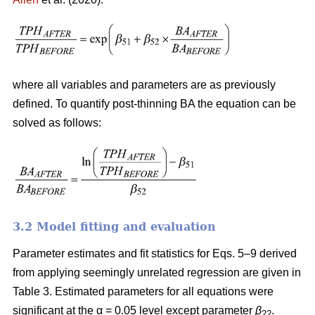
where all variables and parameters are as previously
defined. To quantify post-thinning BA the equation can be
solved as follows:
3.2 Model fitting and evaluation
Parameter estimates and fit statistics for Eqs. 5–9 derived
from applying seemingly unrelated regression are given in
Table 3. Estimated parameters for all equations were
significant at the α = 0.05 level except parameter
β
.
22