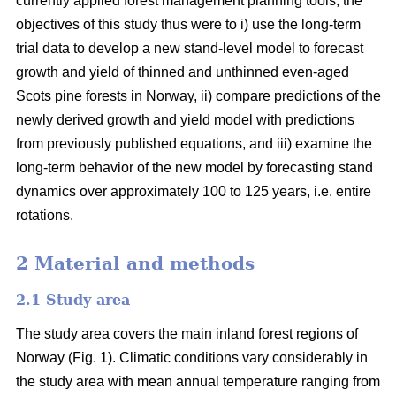
currently applied forest management planning tools, the
objectives of this study thus were to i) use the long-term
trial data to develop a new stand-level model to forecast
growth and yield of thinned and unthinned even-aged
Scots pine forests in Norway, ii) compare predictions of the
newly derived growth and yield model with predictions
from previously published equations, and iii) examine the
long-term behavior of the new model by forecasting stand
dynamics over approximately 100 to 125 years, i.e. entire
rotations.
2 Material and methods
2.1 Study area
The study area covers the main inland forest regions of
Norway (Fig. 1). Climatic conditions vary considerably in
the study area with mean annual temperature ranging from