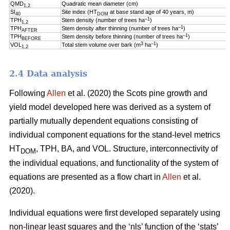
QMD
Quadratic mean diameter (cm)
1,2
SI
Site index (HT
at base stand age of 40 years, m)
40
DOM
–1
TPH
Stem density (number of trees ha
)
1,2
–1
TPH
Stem density after thinning (number of trees ha
)
AFTER
–1
TPH
Stem density before thinning (number of trees ha
)
BEFORE
3
–1
VOL
Total stem volume over bark (m
ha
)
1,2
2.4 Data analysis
Following
Allen
et al. (2020) the Scots pine growth and
yield model developed here was derived as a system of
partially mutually dependent equations consisting of
individual component equations for the stand-level metrics
HT
, TPH, BA, and VOL. Structure, interconnectivity of
DOM
the individual equations, and functionality of the system of
equations are presented as a flow chart in
Allen
et al.
(2020).
Individual equations were first developed separately using
non-linear least squares and the ‘nls’ function of the ‘stats’