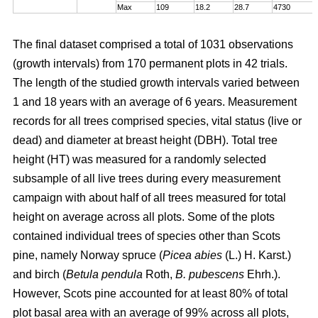
Max
109
18.2
28.7
4730
The final dataset comprised a total of 1031 observations
(growth intervals) from 170 permanent plots in 42 trials.
The length of the studied growth intervals varied between
1 and 18 years with an average of 6 years. Measurement
records for all trees comprised species, vital status (live or
dead) and diameter at breast height (DBH). Total tree
height (HT) was measured for a randomly selected
subsample of all live trees during every measurement
campaign with about half of all trees measured for total
height on average across all plots. Some of the plots
contained individual trees of species other than Scots
pine, namely Norway spruce (
Picea abies
(L.) H. Karst.)
and birch (
Betula pendula
Roth,
B. pubescens
Ehrh.).
However, Scots pine accounted for at least 80% of total
plot basal area with an average of 99% across all plots,