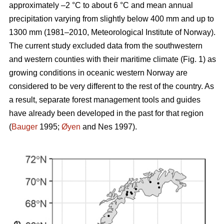
approximately –2 °C to about 6 °C and mean annual
precipitation varying from slightly below 400 mm and up to
1300 mm (1981–2010, Meteorological Institute of Norway).
The current study excluded data from the southwestern
and western counties with their maritime climate (Fig. 1) as
growing conditions in oceanic western Norway are
considered to be very different to the rest of the country. As
a result, separate forest management tools and guides
have already been developed in the past for that region
(
Bauger
1995;
Øyen
and Nes 1997).