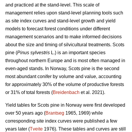
and practiced at the stand-level. This scale of
management relies upon stand-level planning tools such
as site index curves and stand-level growth and yield
models to forecast forest conditions under different
management scenarios and to make informed decisions
about the size and timing of silvicultural treatments. Scots
pine (
Pinus sylvestris
L.) is an important species
throughout northern Europe and is most often managed in
even-aged stands. In Norway, Scots pine is the second
most abundant conifer by volume and value, accounting
for approximately 30% of the volume of productive forests
or 31% of total forests (
Breidenbach
et al. 2021).
Yield tables for Scots pine in Norway were first developed
over 50 years ago (
Brantseg
1965, 1969) while
corresponding site index curves were published a few
years later (
Tveite
1976). These tables and curves are still