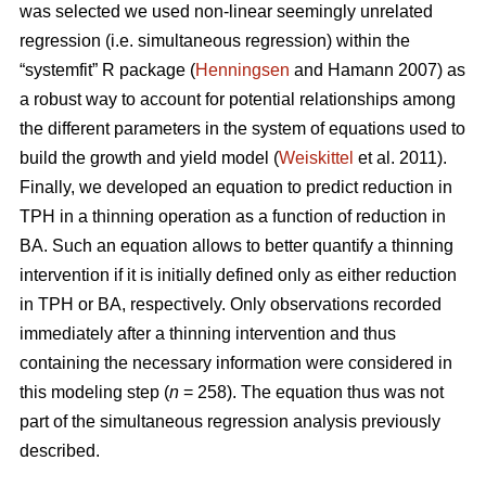
was selected we used non-linear seemingly unrelated
regression (i.e. simultaneous regression) within the
“systemfit” R package (
Henningsen
and Hamann 2007) as
a robust way to account for potential relationships among
the different parameters in the system of equations used to
build the growth and yield model (
Weiskittel
et al. 2011).
Finally, we developed an equation to predict reduction in
TPH in a thinning operation as a function of reduction in
BA. Such an equation allows to better quantify a thinning
intervention if it is initially defined only as either reduction
in TPH or BA, respectively. Only observations recorded
immediately after a thinning intervention and thus
containing the necessary information were considered in
this modeling step (
n
= 258). The equation thus was not
part of the simultaneous regression analysis previously
described.