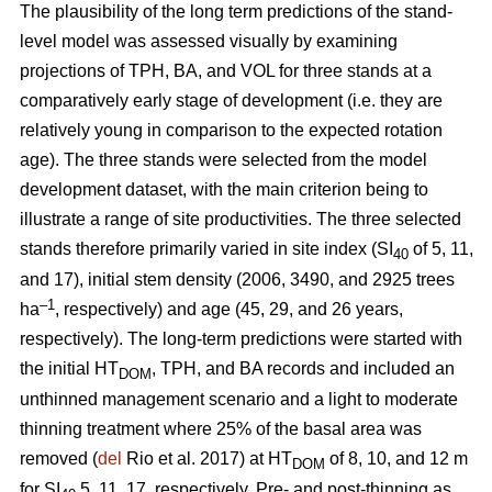
The plausibility of the long term predictions of the stand-
level model was assessed visually by examining
projections of TPH, BA, and VOL for three stands at a
comparatively early stage of development (i.e. they are
relatively young in comparison to the expected rotation
age). The three stands were selected from the model
development dataset, with the main criterion being to
illustrate a range of site productivities. The three selected
stands therefore primarily varied in site index (SI
of 5, 11,
40
and 17), initial stem density (2006, 3490, and 2925 trees
–1
ha
, respectively) and age (45, 29, and 26 years,
respectively). The long-term predictions were started with
the initial HT
, TPH, and BA records and included an
DOM
unthinned management scenario and a light to moderate
thinning treatment where 25% of the basal area was
removed (
del
Rio et al. 2017) at HT
of 8, 10, and 12 m
DOM
for SI
5, 11, 17, respectively. Pre- and post-thinning as