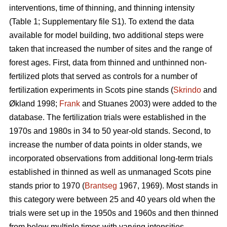
interventions, time of thinning, and thinning intensity
(Table 1; Supplementary file S1). To extend the data
available for model building, two additional steps were
taken that increased the number of sites and the range of
forest ages. First, data from thinned and unthinned non-
fertilized plots that served as controls for a number of
fertilization experiments in Scots pine stands (
Skrindo
and
Økland 1998;
Frank
and Stuanes 2003) were added to the
database. The fertilization trials were established in the
1970s and 1980s in 34 to 50 year-old stands. Second, to
increase the number of data points in older stands, we
incorporated observations from additional long-term trials
established in thinned as well as unmanaged Scots pine
stands prior to 1970 (
Brantseg
1967, 1969). Most stands in
this category were between 25 and 40 years old when the
trials were set up in the 1950s and 1960s and then thinned
from below multiple times with varying intensities.