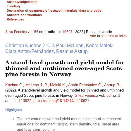
Acknowledgements
Funding
Declaration of openness of research materials, data and code
Authors’ contributions
References
Silva Fennica
vol.
56
no.
1
article id
10627
| 2022 | Research article
Add to selected articles
Christian Kuehne
, J. Paul McLean, Kobra Maleki,
Clara Antón-Fernández, Rasmus Astrup
A stand-level growth and yield model for
thinned and unthinned even-aged Scots
pine forests in Norway
Kuehne C.
,
McLean J. P.
,
Maleki K.
,
Antón-Fernández C.
,
Astrup R.
(2022). A stand-level growth and yield model for thinned and unthinned
even-aged Scots pine forests in Norway.
Silva Fennica
vol.
56
no.
1
article id
10627
.
https://doi.org/10.14214/sf.10627
Highlights
The presented growth and yield model consists of component
equations for dominant height, stem density, total basal area,
and total stem volume