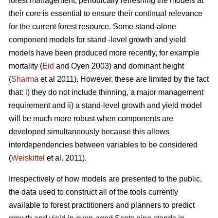
forest management, periodically refreshing the models at
their core is essential to ensure their continual relevance
for the current forest resource. Some stand-alone
component models for stand -level growth and yield
models have been produced more recently, for example
mortality (
Eid
and Oyen 2003) and dominant height
(
Sharma
et al 2011). However, these are limited by the fact
that: i) they do not include thinning, a major management
requirement and ii) a stand-level growth and yield model
will be much more robust when components are
developed simultaneously because this allows
interdependencies between variables to be considered
(
Weiskittel
et al. 2011).
Irrespectively of how models are presented to the public,
the data used to construct all of the tools currently
available to forest practitioners and planners to predict