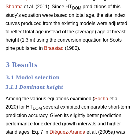
Sharma
et al. (2011). Since HT
predictions of this
DOM
study’s equation were based on total age, the site index
curves produced from the existing models were adjusted
to reflect total age instead of the (average) age at breast
height (1.3 m) using the conversion equation for Scots
pine published in
Braastad
(1980).
3 Results
3.1 Model selection
3.1.1 Dominant height
Among the various equations examined (
Socha
et al.
2020) for HT
several exhibited comparable short-term
DOM
prediction accuracy. Given its slightly better prediction
performance for extended growth intervals and higher
stand ages, Eq. 7 in
Diéguez-Aranda
et al. (2005a) was