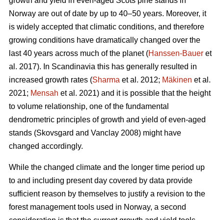
growth and yield in even-aged Scots pine stands in
Norway are out of date by up to 40–50 years. Moreover, it
is widely accepted that climatic conditions, and therefore
growing conditions have dramatically changed over the
last 40 years across much of the planet (
Hanssen-Bauer
et
al. 2017). In Scandinavia this has generally resulted in
increased growth rates (
Sharma
et al. 2012;
Mäkinen
et al.
2021;
Mensah
et al. 2021) and it is possible that the height
to volume relationship, one of the fundamental
dendrometric principles of growth and yield of even-aged
stands (Skovsgard and Vanclay 2008) might have
changed accordingly.
While the changed climate and the longer time period up
to and including present day covered by data provide
sufficient reason by themselves to justify a revision to the
forest management tools used in Norway, a second