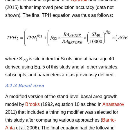
(2015) further improved prediction accuracy (data not
shown). The final TPH equation was thus as follows:
where SI
is site index for Scots pine at base age 40
40
derived using Eq. 5 of this study and all other variables,
subscripts, and parameters are as previously defined.
3.1.3 Basal area
A modified version of the stand-level basal area growth
model by
Brooks
(1992, equation 10 as cited in
Anastasov
2011) that included a thinning modifier was selected for
this study after comparing various approaches (
Barrio-
Anta
et al. 2006). The final equation had the following