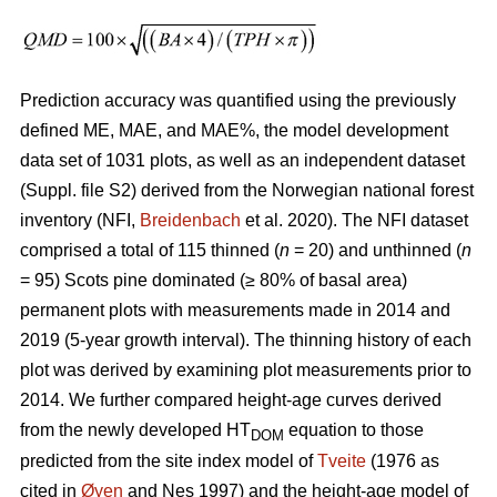
Prediction accuracy was quantified using the previously
defined ME, MAE, and MAE%, the model development
data set of 1031 plots, as well as an independent dataset
(Suppl. file S2) derived from the Norwegian national forest
inventory (NFI,
Breidenbach
et al. 2020). The NFI dataset
comprised a total of 115 thinned (
n
= 20) and unthinned (
n
= 95) Scots pine dominated (≥ 80% of basal area)
permanent plots with measurements made in 2014 and
2019 (5-year growth interval). The thinning history of each
plot was derived by examining plot measurements prior to
2014. We further compared height-age curves derived
from the newly developed HT
equation to those
DOM
predicted from the site index model of
Tveite
(1976 as
cited in
Øyen
and Nes 1997) and the height-age model of