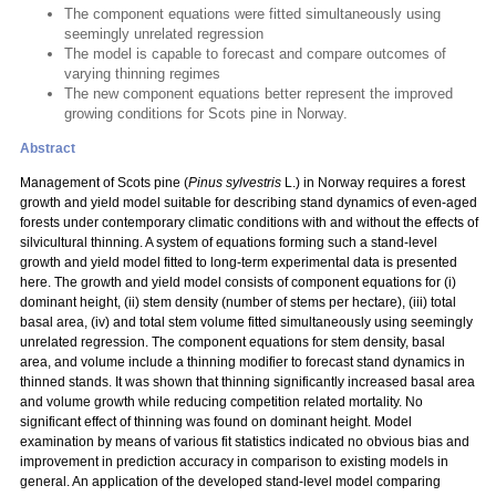
The component equations were fitted simultaneously using
seemingly unrelated regression
The model is capable to forecast and compare outcomes of
varying thinning regimes
The new component equations better represent the improved
growing conditions for Scots pine in Norway.
Abstract
Management of Scots pine (
Pinus sylvestris
L.) in Norway requires a forest
growth and yield model suitable for describing stand dynamics of even-aged
forests under contemporary climatic conditions with and without the effects of
silvicultural thinning. A system of equations forming such a stand-level
growth and yield model fitted to long-term experimental data is presented
here. The growth and yield model consists of component equations for (i)
dominant height, (ii) stem density (number of stems per hectare), (iii) total
basal area, (iv) and total stem volume fitted simultaneously using seemingly
unrelated regression. The component equations for stem density, basal
area, and volume include a thinning modifier to forecast stand dynamics in
thinned stands. It was shown that thinning significantly increased basal area
and volume growth while reducing competition related mortality. No
significant effect of thinning was found on dominant height. Model
examination by means of various fit statistics indicated no obvious bias and
improvement in prediction accuracy in comparison to existing models in
general. An application of the developed stand-level model comparing