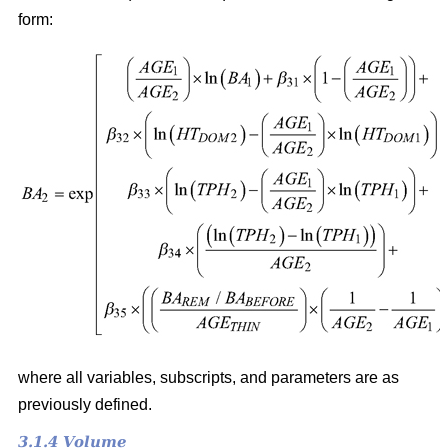
form:
where all variables, subscripts, and parameters are as
previously defined.
3.1.4 Volume