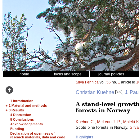
home
focus and scope
journal policies
Silva Fennica
vol.
56
no.
1
article id
1
Christian Kuehne
, J. Pa
1 Introduction
A stand-level growt
+
2 Material and methods
forests in Norway
+
3 Results
4 Discussion
5 Conclusions
Kuehne C.
,
McLean J. P.
,
Maleki K
Acknowledgements
Scots pine forests in Norway.
Silv
Funding
Declaration of openness of
Highlights
research materials, data and code