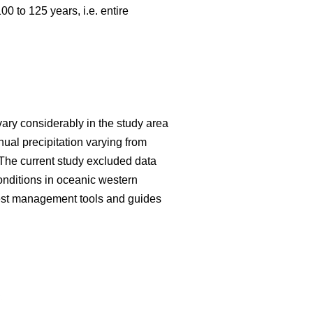
 to 125 years, i.e. entire
vary considerably in the study area
al precipitation varying from
The current study excluded data
onditions in oceanic western
forest management tools and guides