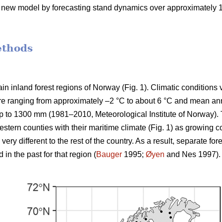
e new model by forecasting stand dynamics over approximately 100
ethods
n inland forest regions of Norway (Fig. 1). Climatic conditions 
e ranging from approximately –2 °C to about 6 °C and mean annu
p to 1300 mm (1981–2010, Meteorological Institute of Norway). 
stern counties with their maritime climate (Fig. 1) as growing c
ery different to the rest of the country. As a result, separate 
n the past for that region (
Bauger
1995;
Øyen
and Nes 1997).