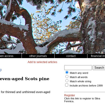
pen access
other journals
contact
financial i
Add to selected articles
up
Match any word
Match all words
 even-aged Scots pine
Match whole string
Include archives before 1999
l for thinned and unthinned even-aged
Register
Click this link to register to Silva
Fennica.