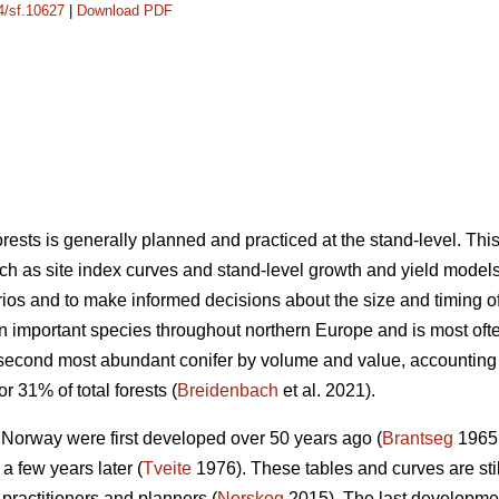
14/sf.10627
|
Download PDF
sts is generally planned and practiced at the stand-level. Th
ch as site index curves and stand-level growth and yield models 
os and to make informed decisions about the size and timing of s
an important species throughout northern Europe and is most o
 second most abundant conifer by volume and value, accounting
r 31% of total forests (
Breidenbach
et al. 2021).
n Norway were first developed over 50 years ago (
Brantseg
1965,
a few years later (
Tveite
1976). These tables and curves are sti
 practitioners and planners (
Norskog
2015). The last developme