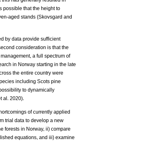
is possible that the height to
 even-aged stands (Skovsgard and
d by data provide sufficient
second consideration is that the
y management, a full spectrum of
earch in Norway starting in the late
cross the entire country were
 species including Scots pine
ossibility to dynamically
t al. 2020).
ortcomings of currently applied
rm trial data to develop a new
e forests in Norway, ii) compare
lished equations, and iii) examine