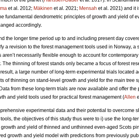
rma
et al. 2012;
Mäkinen
et al. 2021;
Mensah
et al. 2021) and it 
the fundamental dendrometric principles of growth and yield of
anged accordingly.
d the longer time period up to and including present day covere
fy a revision to the forest management tools used in Norway, a 
ls aren’t necessarily flexible enough to account for contemporar
r. The thinning of forest stands only became a focus of forest res
esult, a large number of long-term experimental trials located a
cts of thinning on stand-level growth and yield for the main tree
ata from these long-term trials are now available and offer the p
wth and yield tools used for practical forest management (
Allen
e
rehensive experimental data and their potential to overcome sh
ols, the objectives of this study thus were to i) use the long-te
t growth and yield of thinned and unthinned even-aged Scots pin
ived growth and yield model with predictions from previously pub