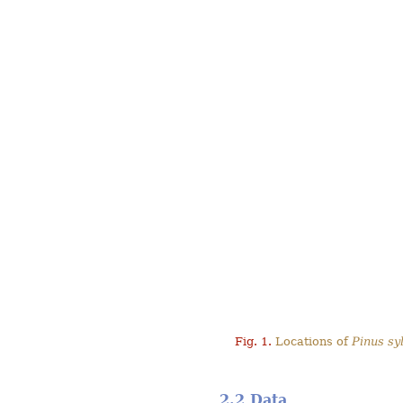
Fig. 1.
Locations of
Pinus syl
2.2 Data