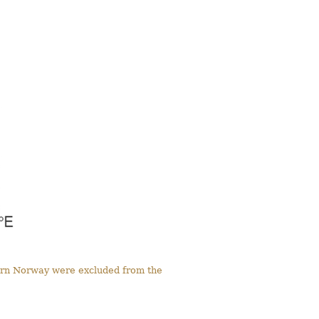
tern Norway were excluded from the