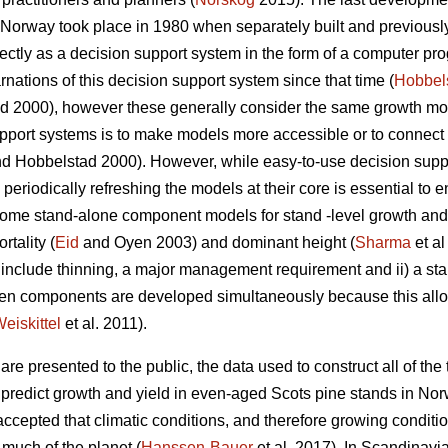
n Norway took place in 1980 when separately built and previous
tly as a decision support system in the form of a computer pro
nations of this decision support system since that time (
Hobbel
 2000), however these generally consider the same growth mode
pport systems is to make models more accessible or to connect 
d Hobbelstad 2000). However, while easy-to-use decision suppor
periodically refreshing the models at their core is essential to e
. Some stand-alone component models for stand -level growth a
rtality (
Eid
and Oyen 2003) and dominant height (
Sharma
et al
not include thinning, a major management requirement and ii) a s
hen components are developed simultaneously because this al
eiskittel
et al. 2011).
re presented to the public, the data used to construct all of the t
o predict growth and yield in even-aged Scots pine stands in Nor
 accepted that climatic conditions, and therefore growing condi
 much of the planet (
Hanssen-Bauer
et al. 2017). In Scandinavia