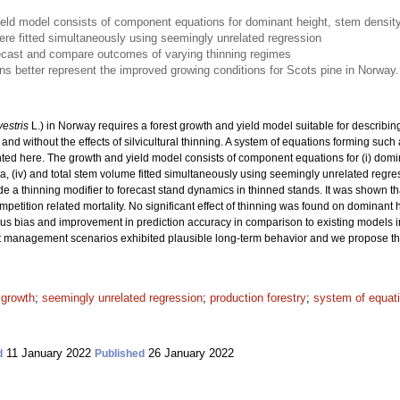
eld model consists of component equations for dominant height, stem density,
e fitted simultaneously using seemingly unrelated regression
ecast and compare outcomes of varying thinning regimes
 better represent the improved growing conditions for Scots pine in Norway.
vestris
L.) in Norway requires a forest growth and yield model suitable for describi
and without the effects of silvicultural thinning. A system of equations forming such 
ted here. The growth and yield model consists of component equations for (i) domin
area, (iv) and total stem volume fitted simultaneously using seemingly unrelated re
e a thinning modifier to forecast stand dynamics in thinned stands. It was shown th
etition related mortality. No significant effect of thinning was found on dominant
vious bias and improvement in prediction accuracy in comparison to existing models 
 management scenarios exhibited plausible long-term behavior and we propose this 
 growth
;
seemingly unrelated regression
;
production forestry
;
system of equat
11 January 2022
26 January 2022
d
Published