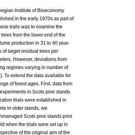
wegian Institute of Bioeconomy
lished in the early 1970s as part of
hese trails was to examine the
 trees from the lower end of the
olume production in 31 to 40 year-
of target residual trees per
eters. However, deviations from
ning regimes varying in number of
). To extend the data available for
ge of forest ages. First, data from
n experiments in Scots pine stands
ation trials were established in
nts in older stands, we
 unmanaged Scots pine stands prior
d when the trials were set up in
pective of the original aim of the