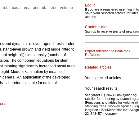
Log in
 total basal area, and total stem volume
If you are a registered user, log in to
save your selected articles for later
access.
Contents alert
Sign up to receive alerts of new con
ng stand dynamics of even-aged forests under
a stand-level growth and yield model fitted to
Export reference to EndNote /
ant height, (ii) stem density (number of
RefWorks
gression. The component equations for stem
at thinning significantly increased basal area
Related articles
 height. Model examination by means of
in general. An application of the developed
Your selected articles
is therefore suitable for national
Your search results
Vestjordet E (1967) Funksjoner og
tabeller for kubering av stående gra
[Functions and tables for volume of
ions
standing trees: Norway spruce]. <s
lang="en-US">Medd Nor Inst Skogf
22: 543–574.</span>