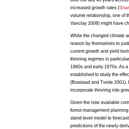
increased growth rates (
Sha
volume relationship, one of 
Vanclay 2008) might have ch
While the changed climate an
reason by themselves to justi
current growth and yield too
thinning regimes in particula
1960s and early 1970s. As a r
established to study the effe
(Brastaad and Tveite 2001). D
incorporate thinning into gro
Given the now available comp
forest management planning to
stand-level model to forecas
predictions of the newly der