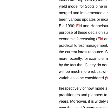
yield model for Scots pine i
merged and implemented direc
been various updates or incar
Eid 1990;
Eid
and Hobbelstad
purpose of these decision su
economic forecasting (
Eid
an
practical forest management, 
the current forest resource
more recently, for example mo
by the fact that: i) they do 
will be much more robust w
variables to be considered (
W
Irrespectively of how models a
practitioners and planners t
years. Moreover, it is widely
over the last 40 years across