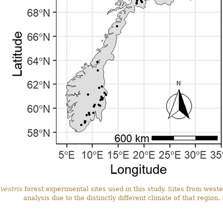
vestris
forest experimental sites used in this study. Sites from wes
analysis due to the distinctly different climate of that region.