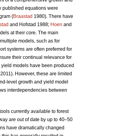
ly published equations were
gram (
Braastad
1980). There have
stad
and Hofstad 1988;
Hoen
and
ls at their core. The main
multiple models, such as for
t systems are often preferred for
nsure their continual relevance for
nd yield models have been produced
 2011). However, these are limited
tand-level growth and yield model
lows interdependencies between
ools currently available to forest
way are out of date by up to 40–50
tions have dramatically changed
 this has generally resulted in