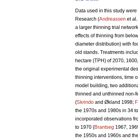
Data used in this study were
Research (
Andreassen
et al
a larger thinning trial network
effects of thinning from belo
diameter distribution) with f
old stands. Treatments includ
hectare (TPH) of 2070, 1600,
the original experimental des
thinning interventions, time o
model building, two additiona
thinned and unthinned non-fer
(
Skrindo
and Økland 1998;
F
the 1970s and 1980s in 34 to
incorporated observations fr
to 1970 (
Brantseg
1967, 1969
the 1950s and 1960s and then 