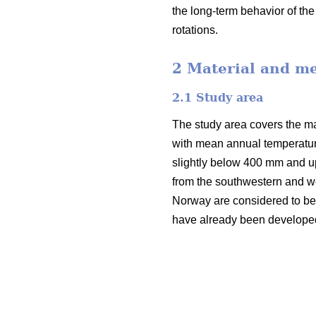
the long-term behavior of th
rotations.
2 Material and m
2.1 Study area
The study area covers the mai
with mean annual temperatur
slightly below 400 mm and u
from the southwestern and we
Norway are considered to be v
have already been developed i