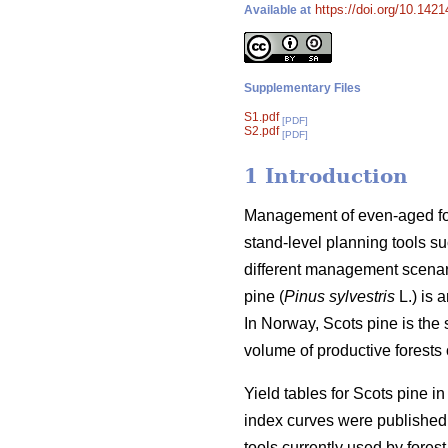
https://doi.org/10.142
Available at
Supplementary Files
S1.pdf
[PDF]
S2.pdf
[PDF]
1 Introduction
Management of even-aged fore
stand-level planning tools su
different management scenari
pine (
Pinus sylvestris
L.) is 
In Norway, Scots pine is the
volume of productive forests o
Yield tables for Scots pine i
index curves were published 
tools currently used by forest