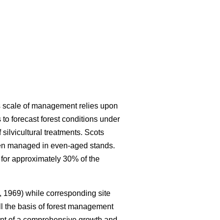
is scale of management relies upon
to forecast forest conditions under
ilvicultural treatments. Scots
ften managed in even-aged stands.
 for approximately 30% of the
 1969) while corresponding site
ll the basis of forest management
nt of a comprehensive growth and