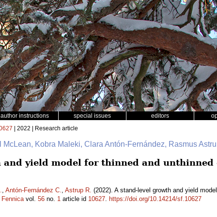
author instructions
special issues
editors
o
0627
| 2022 | Research article
ul McLean, Kobra Maleki, Clara Antón-Fernández, Rasmus Astr
h and yield model for thinned and unthinned
.
,
Antón-Fernández C.
,
Astrup R.
(2022). A stand-level growth and yield mode
a Fennica
vol.
56
no.
1
article id
10627
.
https://doi.org/10.14214/sf.10627