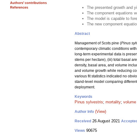
Authors’ contributions
The presented growth and yi
References
The component equations wer
The model is capable to for
The new component equations
Abstract
Management of Scots pine (
Pinus syl
contemporary climatic conditions with 
long-term experimental data is presen
stems per hectare), (iii) total basal 
density, basal area, and volume includ
and volume growth while reducing comp
various fit statistics indicated no ob
stand-level model comparing different
deployment.
Keywords
Pinus sylvestris
;
mortality
;
volume
(View)
Author Info
26 August 2021
Received
Accepte
90675
Views