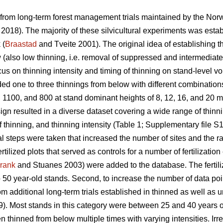
 from long-term forest management trials maintained by the Nor
. 2018). The majority of these silvicultural experiments was estab
 (
Braastad
and Tveite 2001). The original idea of establishing t
w (also low thinning, i.e. removal of suppressed and intermediate
ocus on thinning intensity and timing of thinning on stand-level v
ed one to three thinnings from below with different combinations 
 1100, and 800 at stand dominant heights of 8, 12, 16, and 20 m
ign resulted in a diverse dataset covering a wide range of thin
f thinning, and thinning intensity (Table 1; Supplementary file S1
l steps were taken that increased the number of sites and the ran
tilized plots that served as controls for a number of fertilizatio
rank
and Stuanes 2003) were added to the database. The fertiliz
 50 year-old stands. Second, to increase the number of data poi
om additional long-term trials established in thinned as well as
). Most stands in this category were between 25 and 40 years ol
thinned from below multiple times with varying intensities. Irres