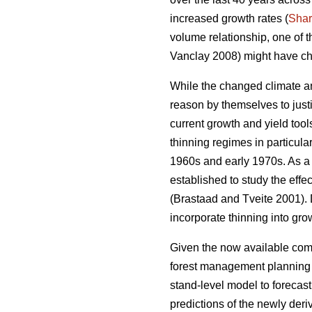
increased growth rates (
Sha
volume relationship, one of 
Vanclay 2008) might have ch
While the changed climate an
reason by themselves to justi
current growth and yield too
thinning regimes in particula
1960s and early 1970s. As a r
established to study the effe
(Brastaad and Tveite 2001). D
incorporate thinning into gro
Given the now available comp
forest management planning to
stand-level model to forecas
predictions of the newly der