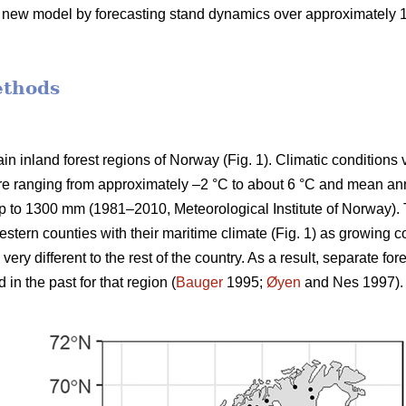
e new model by forecasting stand dynamics over approximately 100
ethods
n inland forest regions of Norway (Fig. 1). Climatic conditions 
e ranging from approximately –2 °C to about 6 °C and mean annu
p to 1300 mm (1981–2010, Meteorological Institute of Norway). 
stern counties with their maritime climate (Fig. 1) as growing c
ery different to the rest of the country. As a result, separate 
n the past for that region (
Bauger
1995;
Øyen
and Nes 1997).