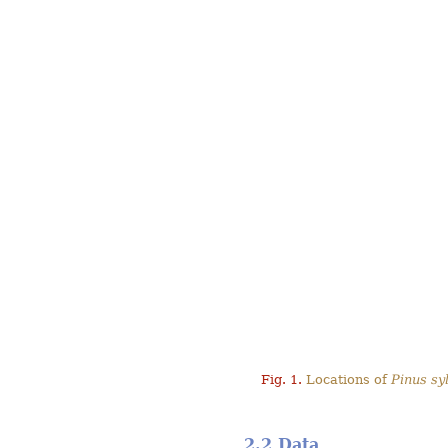
Fig. 1.
Locations of
Pinus syl
2.2 Data