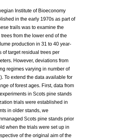
wegian Institute of Bioeconomy
lished in the early 1970s as part of
hese trails was to examine the
 trees from the lower end of the
olume production in 31 to 40 year-
of target residual trees per
eters. However, deviations from
ning regimes varying in number of
). To extend the data available for
ge of forest ages. First, data from
n experiments in Scots pine stands
ation trials were established in
nts in older stands, we
 unmanaged Scots pine stands prior
d when the trials were set up in
pective of the original aim of the