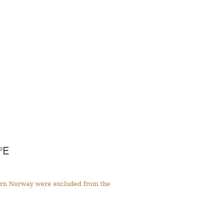
tern Norway were excluded from the