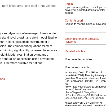
Log in
 total basal area, and total stem volume
If you are a registered user, log in to
save your selected articles for later
access.
Contents alert
Sign up to receive alerts of new con
ng stand dynamics of even-aged forests under
a stand-level growth and yield model fitted to
Export reference to EndNote /
ant height, (ii) stem density (number of
RefWorks
gression. The component equations for stem
at thinning significantly increased basal area
Related articles
 height. Model examination by means of
in general. An application of the developed
Your selected articles
is therefore suitable for national
Your search results
<span lang="en-US">Mäkinen H,
Isomäki A (2004) Thinning intensity
growth of Scots pine stands in Finla
ions
For Ecol Manag 201: 311–325. </s
<a
href="https://doi.org/10.1016/j.fore
target="_blank"><span
class="hyperlink" lang="en-
US">https://doi.org/10.1016/j.fore
</a><span lang="en-US">.</span>
<span lang="en-US">Mäkinen H,
Henttonen HM, Kohnle U, Kuehne C