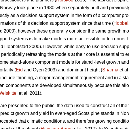
n Norway took place in 1980 when separately built and previous
tly as a decision support system in the form of a computer pro
nations of this decision support system since that time (
Hobbel
 2000), however these generally consider the same growth mode
pport systems is to make models more accessible or to connect 
d Hobbelstad 2000). However, while easy-to-use decision suppor
periodically refreshing the models at their core is essential to e
. Some stand-alone component models for stand -level growth a
rtality (
Eid
and Oyen 2003) and dominant height (
Sharma
et al
not include thinning, a major management requirement and ii) a s
hen components are developed simultaneously because this al
eiskittel
et al. 2011).
re presented to the public, the data used to construct all of the t
o predict growth and yield in even-aged Scots pine stands in Nor
 accepted that climatic conditions, and therefore growing condi
 much of the planet (
Hanssen-Bauer
et al. 2017). In Scandinavia