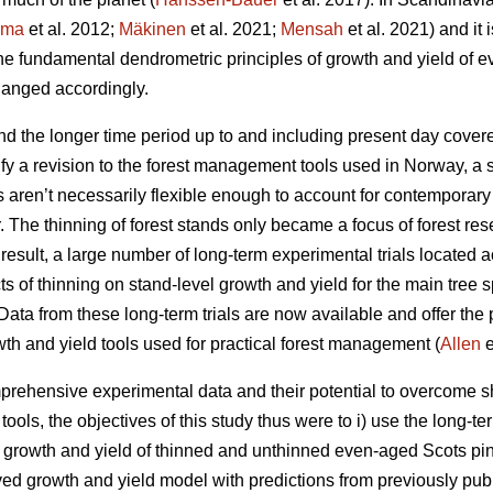
rma
et al. 2012;
Mäkinen
et al. 2021;
Mensah
et al. 2021) and it 
the fundamental dendrometric principles of growth and yield of
anged accordingly.
d the longer time period up to and including present day covere
fy a revision to the forest management tools used in Norway, a 
ls aren’t necessarily flexible enough to account for contemporar
r. The thinning of forest stands only became a focus of forest res
esult, a large number of long-term experimental trials located a
cts of thinning on stand-level growth and yield for the main tree
ata from these long-term trials are now available and offer the p
wth and yield tools used for practical forest management (
Allen
e
rehensive experimental data and their potential to overcome sh
ols, the objectives of this study thus were to i) use the long-te
t growth and yield of thinned and unthinned even-aged Scots pin
ived growth and yield model with predictions from previously pub