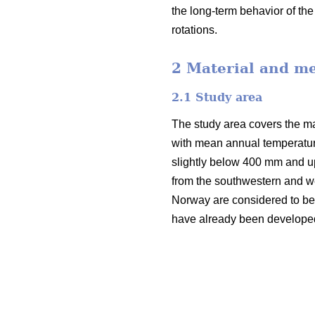
the long-term behavior of th
rotations.
2 Material and m
2.1 Study area
The study area covers the mai
with mean annual temperatur
slightly below 400 mm and u
from the southwestern and we
Norway are considered to be v
have already been developed i