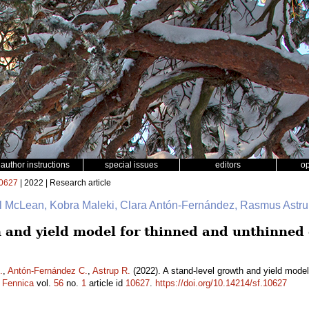
author instructions
special issues
editors
o
0627
| 2022 | Research article
ul McLean, Kobra Maleki, Clara Antón-Fernández, Rasmus Astr
h and yield model for thinned and unthinned
.
,
Antón-Fernández C.
,
Astrup R.
(2022). A stand-level growth and yield mode
a Fennica
vol.
56
no.
1
article id
10627
.
https://doi.org/10.14214/sf.10627