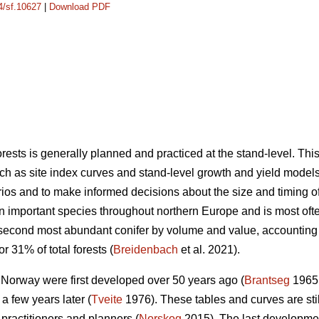
14/sf.10627
|
Download PDF
sts is generally planned and practiced at the stand-level. Th
ch as site index curves and stand-level growth and yield models 
os and to make informed decisions about the size and timing of s
an important species throughout northern Europe and is most o
 second most abundant conifer by volume and value, accounting
r 31% of total forests (
Breidenbach
et al. 2021).
n Norway were first developed over 50 years ago (
Brantseg
1965,
a few years later (
Tveite
1976). These tables and curves are sti
 practitioners and planners (
Norskog
2015). The last developme