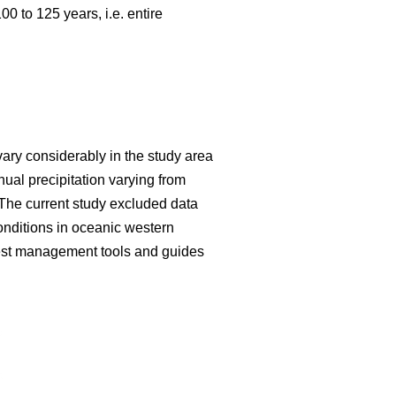
 to 125 years, i.e. entire
vary considerably in the study area
al precipitation varying from
The current study excluded data
onditions in oceanic western
forest management tools and guides