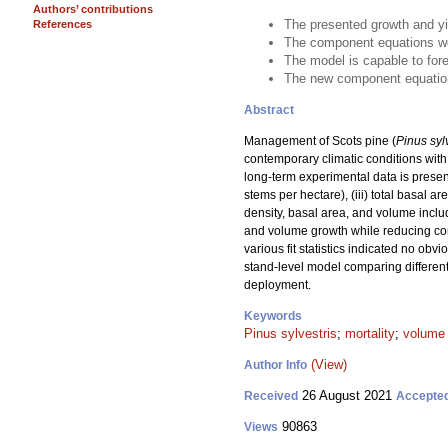
Authors’ contributions
The presented growth and yi
References
The component equations wer
The model is capable to for
The new component equations
Abstract
Management of Scots pine (
Pinus syl
contemporary climatic conditions with 
long-term experimental data is presen
stems per hectare), (iii) total basal 
density, basal area, and volume includ
and volume growth while reducing comp
various fit statistics indicated no ob
stand-level model comparing different
deployment.
Keywords
Pinus sylvestris
;
mortality
;
volume
(View)
Author Info
26 August 2021
Received
Accepte
90863
Views