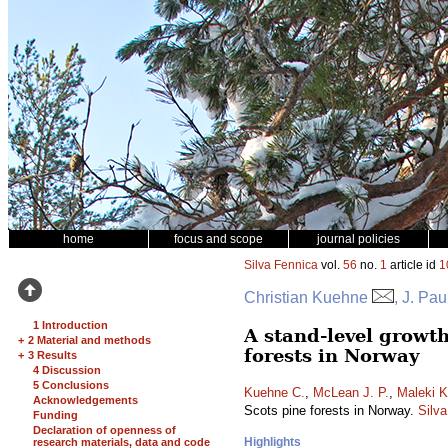
home
focus and scope
journal policies
Silva Fennica
vol.
56
no.
1
article id
1
Christian Kuehne
, J. Pa
1 Introduction
A stand-level growt
+
2 Material and methods
forests in Norway
+
3 Results
4 Discussion
5 Conclusions
Kuehne C.
,
McLean J. P.
,
Maleki K
Acknowledgements
Scots pine forests in Norway.
Silv
Funding
Declaration of openness of
Highlights
research materials, data and code