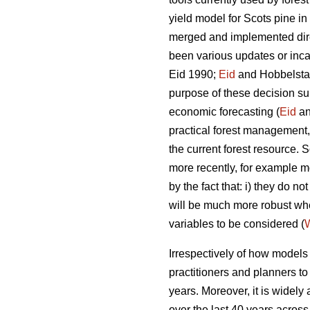
yield model for Scots pine i
merged and implemented direc
been various updates or incar
Eid 1990;
Eid
and Hobbelstad
purpose of these decision su
economic forecasting (
Eid
an
practical forest management, 
the current forest resource
more recently, for example mo
by the fact that: i) they do 
will be much more robust w
variables to be considered (
W
Irrespectively of how models a
practitioners and planners t
years. Moreover, it is widely
over the last 40 years across