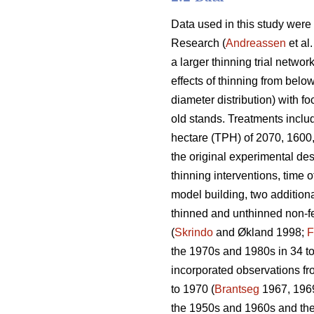
Data used in this study were
Research (
Andreassen
et al
a larger thinning trial network
effects of thinning from belo
diameter distribution) with f
old stands. Treatments includ
hectare (TPH) of 2070, 1600,
the original experimental des
thinning interventions, time o
model building, two additiona
thinned and unthinned non-fer
(
Skrindo
and Økland 1998;
F
the 1970s and 1980s in 34 to
incorporated observations fr
to 1970 (
Brantseg
1967, 1969
the 1950s and 1960s and then 