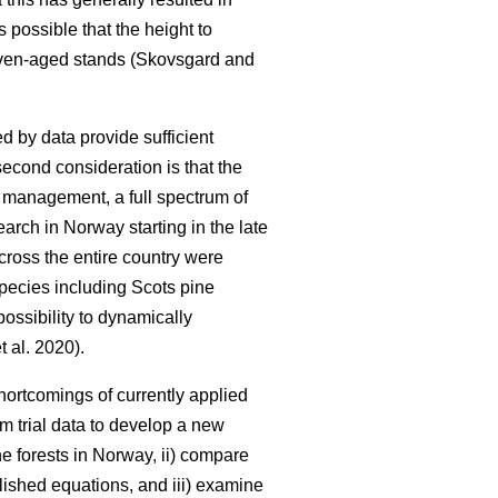
is possible that the height to
 even-aged stands (Skovsgard and
d by data provide sufficient
second consideration is that the
y management, a full spectrum of
earch in Norway starting in the late
cross the entire country were
 species including Scots pine
ossibility to dynamically
t al. 2020).
ortcomings of currently applied
rm trial data to develop a new
e forests in Norway, ii) compare
lished equations, and iii) examine