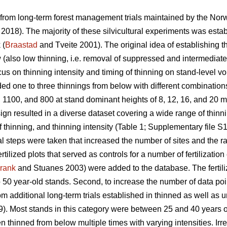
 from long-term forest management trials maintained by the Nor
. 2018). The majority of these silvicultural experiments was estab
 (
Braastad
and Tveite 2001). The original idea of establishing t
w (also low thinning, i.e. removal of suppressed and intermediate
ocus on thinning intensity and timing of thinning on stand-level v
ed one to three thinnings from below with different combinations 
 1100, and 800 at stand dominant heights of 8, 12, 16, and 20 m
ign resulted in a diverse dataset covering a wide range of thin
f thinning, and thinning intensity (Table 1; Supplementary file S1
l steps were taken that increased the number of sites and the ran
tilized plots that served as controls for a number of fertilizatio
rank
and Stuanes 2003) were added to the database. The fertiliz
 50 year-old stands. Second, to increase the number of data poi
om additional long-term trials established in thinned as well as
). Most stands in this category were between 25 and 40 years ol
thinned from below multiple times with varying intensities. Irres