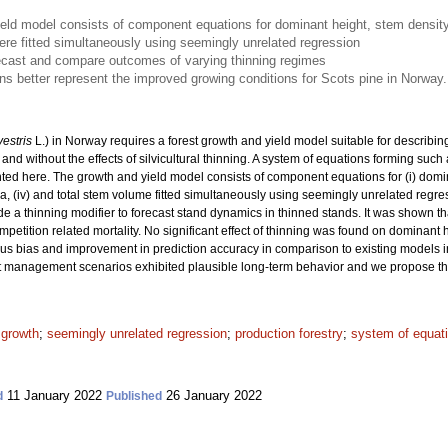
eld model consists of component equations for dominant height, stem density,
e fitted simultaneously using seemingly unrelated regression
ecast and compare outcomes of varying thinning regimes
 better represent the improved growing conditions for Scots pine in Norway.
vestris
L.) in Norway requires a forest growth and yield model suitable for describi
and without the effects of silvicultural thinning. A system of equations forming such 
ted here. The growth and yield model consists of component equations for (i) domin
area, (iv) and total stem volume fitted simultaneously using seemingly unrelated re
e a thinning modifier to forecast stand dynamics in thinned stands. It was shown th
etition related mortality. No significant effect of thinning was found on dominant
vious bias and improvement in prediction accuracy in comparison to existing models 
 management scenarios exhibited plausible long-term behavior and we propose this 
 growth
;
seemingly unrelated regression
;
production forestry
;
system of equat
11 January 2022
26 January 2022
d
Published