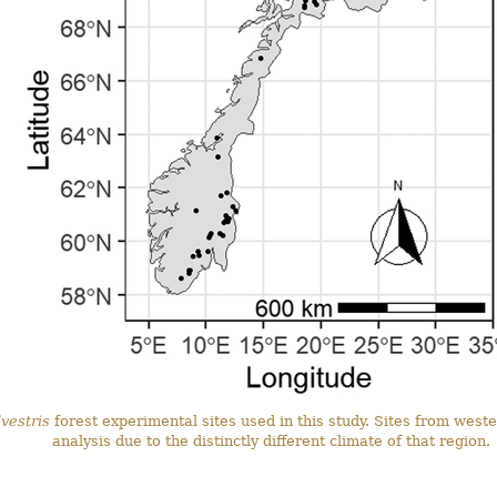
vestris
forest experimental sites used in this study. Sites from wes
analysis due to the distinctly different climate of that region.