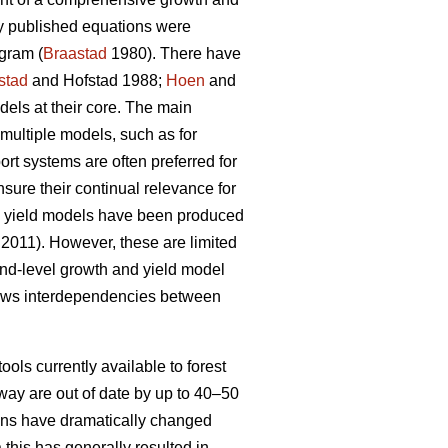
ly published equations were
gram (
Braastad
1980). There have
stad
and Hofstad 1988;
Hoen
and
ls at their core. The main
multiple models, such as for
t systems are often preferred for
nsure their continual relevance for
nd yield models have been produced
 2011). However, these are limited
tand-level growth and yield model
lows interdependencies between
ools currently available to forest
way are out of date by up to 40–50
tions have dramatically changed
 this has generally resulted in