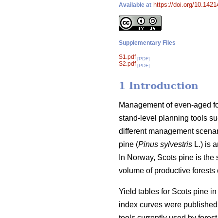
https://doi.org/10.142
Available at
Supplementary Files
S1.pdf
[PDF]
S2.pdf
[PDF]
1 Introduction
Management of even-aged fore
stand-level planning tools su
different management scenari
pine (
Pinus sylvestris
L.) is 
In Norway, Scots pine is the
volume of productive forests o
Yield tables for Scots pine i
index curves were published 
tools currently used by forest