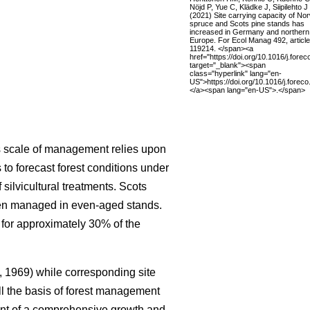
Nöjd P, Yue C, Klädke J, Siipilehto J
(2021) Site carrying capacity of No
spruce and Scots pine stands has
increased in Germany and northern
Europe. For Ecol Manag 492, article
119214. </span><a
href="https://doi.org/10.1016/j.fore
target="_blank"><span
class="hyperlink" lang="en-
US">https://doi.org/10.1016/j.fore
</a><span lang="en-US">.</span>
is scale of management relies upon
to forecast forest conditions under
ilvicultural treatments. Scots
ften managed in even-aged stands.
 for approximately 30% of the
 1969) while corresponding site
ll the basis of forest management
nt of a comprehensive growth and