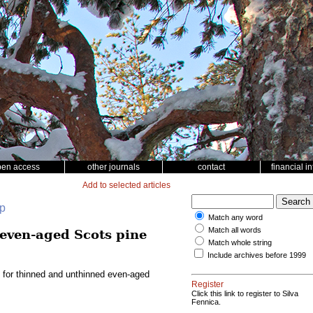
pen access
other journals
contact
financial i
Add to selected articles
up
Match any word
Match all words
 even-aged Scots pine
Match whole string
Include archives before 1999
l for thinned and unthinned even-aged
Register
Click this link to register to Silva
Fennica.