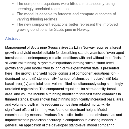
The component equations were fitted simultaneously using
seemingly unrelated regression
The model is capable to forecast and compare outcomes of
varying thinning regimes
The new component equations better represent the improved
growing conditions for Scots pine in Norway.
Abstract
Management of Scots pine (
Pinus sylvestris
L.) in Norway requires a forest
growth and yield model suitable for describing stand dynamics of even-aged
forests under contemporary climatic conditions with and without the effects of
silvicultural thinning. A system of equations forming such a stand-level
growth and yield model fitted to long-term experimental data is presented
here. The growth and yield model consists of component equations for (i)
dominant height, (ii) stem density (number of stems per hectare), (iii) total
basal area, (iv) and total stem volume fitted simultaneously using seemingly
unrelated regression. The component equations for stem density, basal
area, and volume include a thinning modifier to forecast stand dynamics in
thinned stands. It was shown that thinning significantly increased basal area
and volume growth while reducing competition related mortality. No
significant effect of thinning was found on dominant height. Model
examination by means of various fit statistics indicated no obvious bias and
improvement in prediction accuracy in comparison to existing models in
general. An application of the developed stand-level model comparing