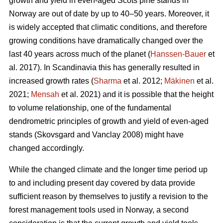
growth and yield in even-aged Scots pine stands in
Norway are out of date by up to 40–50 years. Moreover, it
is widely accepted that climatic conditions, and therefore
growing conditions have dramatically changed over the
last 40 years across much of the planet (
Hanssen-Bauer
et
al. 2017). In Scandinavia this has generally resulted in
increased growth rates (
Sharma
et al. 2012;
Mäkinen
et al.
2021;
Mensah
et al. 2021) and it is possible that the height
to volume relationship, one of the fundamental
dendrometric principles of growth and yield of even-aged
stands (Skovsgard and Vanclay 2008) might have
changed accordingly.
While the changed climate and the longer time period up
to and including present day covered by data provide
sufficient reason by themselves to justify a revision to the
forest management tools used in Norway, a second