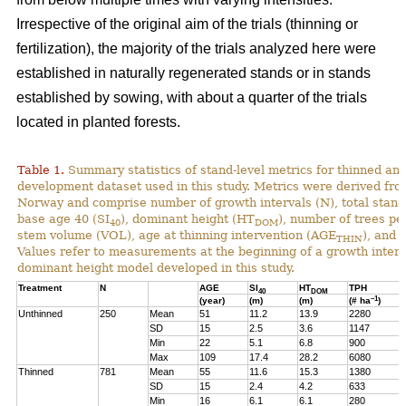
Irrespective of the original aim of the trials (thinning or
fertilization), the majority of the trials analyzed here were
established in naturally regenerated stands or in stands
established by sowing, with about a quarter of the trials
located in planted forests.
Table 1.
Summary statistics of stand-level metrics for thinned an
development dataset used in this study. Metrics were derived f
Norway and comprise number of growth intervals (N), total stand 
base age 40 (SI
), dominant height (HT
), number of trees pe
40
DOM
stem volume (VOL), age at thinning intervention (AGE
), and 
THIN
Values refer to measurements at the beginning of a growth interv
dominant height model developed in this study.
Treatment
N
AGE
SI
HT
TPH
40
DOM
–1
(year)
(m)
(m)
(# ha
)
Unthinned
250
Mean
51
11.2
13.9
2280
SD
15
2.5
3.6
1147
Min
22
5.1
6.8
900
Max
109
17.4
28.2
6080
Thinned
781
Mean
55
11.6
15.3
1380
SD
15
2.4
4.2
633
Min
16
6.1
6.1
280