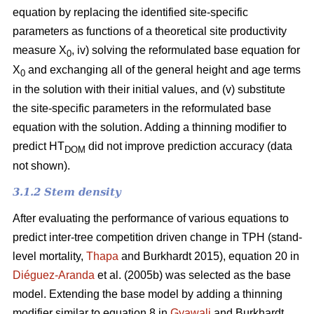
equation by replacing the identified site-specific
parameters as functions of a theoretical site productivity
measure X
, iv) solving the reformulated base equation for
0
X
and exchanging all of the general height and age terms
0
in the solution with their initial values, and (v) substitute
the site-specific parameters in the reformulated base
equation with the solution. Adding a thinning modifier to
predict HT
did not improve prediction accuracy (data
DOM
not shown).
3.1.2 Stem density
After evaluating the performance of various equations to
predict inter-tree competition driven change in TPH (stand-
level mortality,
Thapa
and Burkhardt 2015), equation 20 in
Diéguez-Aranda
et al. (2005b) was selected as the base
model. Extending the base model by adding a thinning
modifier similar to equation 8 in
Gyawali
and Burkhardt