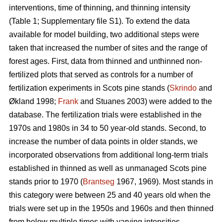
interventions, time of thinning, and thinning intensity
(Table 1; Supplementary file S1). To extend the data
available for model building, two additional steps were
taken that increased the number of sites and the range of
forest ages. First, data from thinned and unthinned non-
fertilized plots that served as controls for a number of
fertilization experiments in Scots pine stands (
Skrindo
and
Økland 1998;
Frank
and Stuanes 2003) were added to the
database. The fertilization trials were established in the
1970s and 1980s in 34 to 50 year-old stands. Second, to
increase the number of data points in older stands, we
incorporated observations from additional long-term trials
established in thinned as well as unmanaged Scots pine
stands prior to 1970 (
Brantseg
1967, 1969). Most stands in
this category were between 25 and 40 years old when the
trials were set up in the 1950s and 1960s and then thinned
from below multiple times with varying intensities.