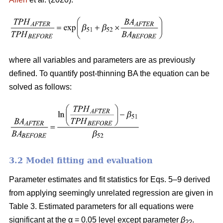
where all variables and parameters are as previously
defined. To quantify post-thinning BA the equation can be
solved as follows:
3.2 Model fitting and evaluation
Parameter estimates and fit statistics for Eqs. 5–9 derived
from applying seemingly unrelated regression are given in
Table 3. Estimated parameters for all equations were
significant at the α = 0.05 level except parameter
β
.
22