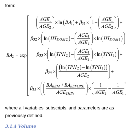
form:
where all variables, subscripts, and parameters are as
previously defined.
3.1.4 Volume