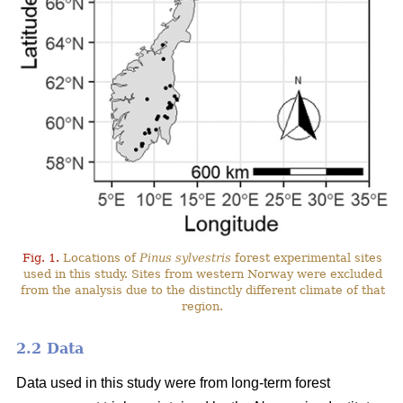
Fig. 1.
Locations of
Pinus sylvestris
forest experimental sites
used in this study. Sites from western Norway were excluded
from the analysis due to the distinctly different climate of that
region.
2.2 Data
Data used in this study were from long-term forest