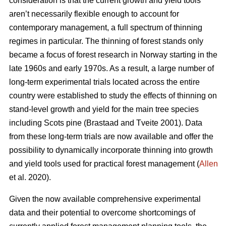
consideration is that the current growth and yield tools
aren’t necessarily flexible enough to account for
contemporary management, a full spectrum of thinning
regimes in particular. The thinning of forest stands only
became a focus of forest research in Norway starting in the
late 1960s and early 1970s. As a result, a large number of
long-term experimental trials located across the entire
country were established to study the effects of thinning on
stand-level growth and yield for the main tree species
including Scots pine (Brastaad and Tveite 2001). Data
from these long-term trials are now available and offer the
possibility to dynamically incorporate thinning into growth
and yield tools used for practical forest management (
Allen
et al. 2020).
Given the now available comprehensive experimental
data and their potential to overcome shortcomings of