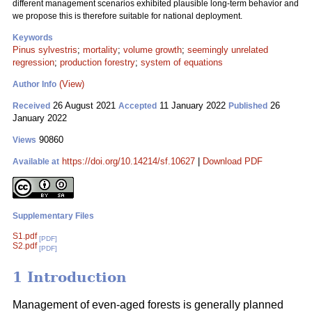
different management scenarios exhibited plausible long-term behavior and
we propose this is therefore suitable for national deployment.
Keywords
Pinus sylvestris
;
mortality
;
volume growth
;
seemingly unrelated
regression
;
production forestry
;
system of equations
(View)
Author Info
26 August 2021
11 January 2022
26
Received
Accepted
Published
January 2022
90860
Views
https://doi.org/10.14214/sf.10627
|
Download PDF
Available at
Supplementary Files
S1.pdf
[PDF]
S2.pdf
[PDF]
1 Introduction
Management of even-aged forests is generally planned