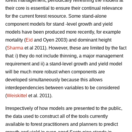
forest management, periodically refreshing the models at
their core is essential to ensure their continual relevance
for the current forest resource. Some stand-alone
component models for stand -level growth and yield
models have been produced more recently, for example
mortality (
Eid
and Oyen 2003) and dominant height
(
Sharma
et al 2011). However, these are limited by the fact
that: i) they do not include thinning, a major management
requirement and ii) a stand-level growth and yield model
will be much more robust when components are
developed simultaneously because this allows
interdependencies between variables to be considered
(
Weiskittel
et al. 2011).
Irrespectively of how models are presented to the public,
the data used to construct all of the tools currently
available to forest practitioners and planners to predict