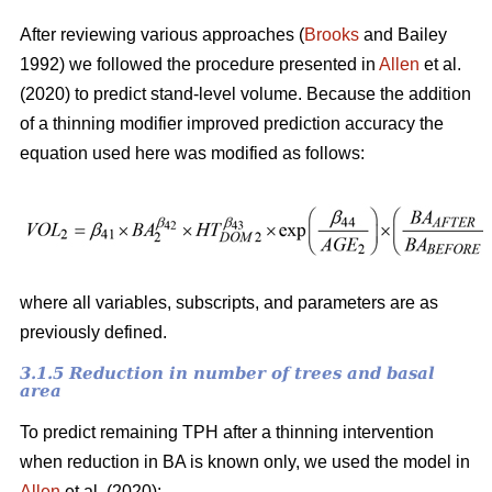
After reviewing various approaches (
Brooks
and Bailey
1992) we followed the procedure presented in
Allen
et al.
(2020) to predict stand-level volume. Because the addition
of a thinning modifier improved prediction accuracy the
equation used here was modified as follows:
where all variables, subscripts, and parameters are as
previously defined.
3.1.5 Reduction in number of trees and basal
area
To predict remaining TPH after a thinning intervention
when reduction in BA is known only, we used the model in
Allen
et al. (2020):