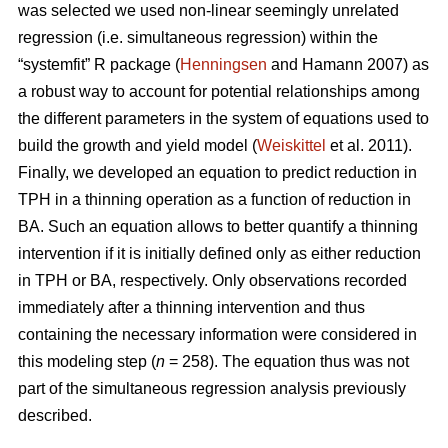
was selected we used non-linear seemingly unrelated
regression (i.e. simultaneous regression) within the
“systemfit” R package (
Henningsen
and Hamann 2007) as
a robust way to account for potential relationships among
the different parameters in the system of equations used to
build the growth and yield model (
Weiskittel
et al. 2011).
Finally, we developed an equation to predict reduction in
TPH in a thinning operation as a function of reduction in
BA. Such an equation allows to better quantify a thinning
intervention if it is initially defined only as either reduction
in TPH or BA, respectively. Only observations recorded
immediately after a thinning intervention and thus
containing the necessary information were considered in
this modeling step (
n
= 258). The equation thus was not
part of the simultaneous regression analysis previously
described.