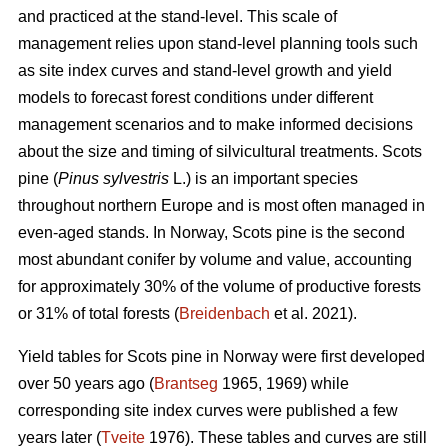
and practiced at the stand-level. This scale of
management relies upon stand-level planning tools such
as site index curves and stand-level growth and yield
models to forecast forest conditions under different
management scenarios and to make informed decisions
about the size and timing of silvicultural treatments. Scots
pine (
Pinus sylvestris
L.) is an important species
throughout northern Europe and is most often managed in
even-aged stands. In Norway, Scots pine is the second
most abundant conifer by volume and value, accounting
for approximately 30% of the volume of productive forests
or 31% of total forests (
Breidenbach
et al. 2021).
Yield tables for Scots pine in Norway were first developed
over 50 years ago (
Brantseg
1965, 1969) while
corresponding site index curves were published a few
years later (
Tveite
1976). These tables and curves are still