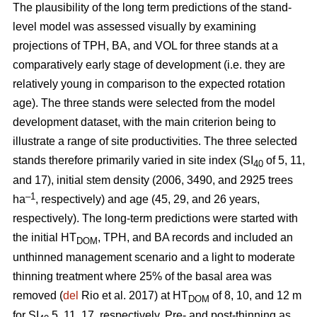
The plausibility of the long term predictions of the stand-
level model was assessed visually by examining
projections of TPH, BA, and VOL for three stands at a
comparatively early stage of development (i.e. they are
relatively young in comparison to the expected rotation
age). The three stands were selected from the model
development dataset, with the main criterion being to
illustrate a range of site productivities. The three selected
stands therefore primarily varied in site index (SI
of 5, 11,
40
and 17), initial stem density (2006, 3490, and 2925 trees
–1
ha
, respectively) and age (45, 29, and 26 years,
respectively). The long-term predictions were started with
the initial HT
, TPH, and BA records and included an
DOM
unthinned management scenario and a light to moderate
thinning treatment where 25% of the basal area was
removed (
del
Rio et al. 2017) at HT
of 8, 10, and 12 m
DOM
for SI
5, 11, 17, respectively. Pre- and post-thinning as