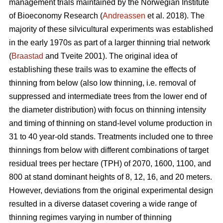
management trials maintained by the Norwegian Institute
of Bioeconomy Research (
Andreassen
et al. 2018). The
majority of these silvicultural experiments was established
in the early 1970s as part of a larger thinning trial network
(
Braastad
and Tveite 2001). The original idea of
establishing these trails was to examine the effects of
thinning from below (also low thinning, i.e. removal of
suppressed and intermediate trees from the lower end of
the diameter distribution) with focus on thinning intensity
and timing of thinning on stand-level volume production in
31 to 40 year-old stands. Treatments included one to three
thinnings from below with different combinations of target
residual trees per hectare (TPH) of 2070, 1600, 1100, and
800 at stand dominant heights of 8, 12, 16, and 20 meters.
However, deviations from the original experimental design
resulted in a diverse dataset covering a wide range of
thinning regimes varying in number of thinning