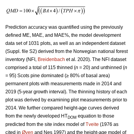
Prediction accuracy was quantified using the previously
defined ME, MAE, and MAE%, the model development
data set of 1031 plots, as well as an independent dataset
(Suppl. file S2) derived from the Norwegian national forest
inventory (NFI,
Breidenbach
et al. 2020). The NFI dataset
comprised a total of 115 thinned (
n
= 20) and unthinned (
n
= 95) Scots pine dominated (≥ 80% of basal area)
permanent plots with measurements made in 2014 and
2019 (5-year growth interval). The thinning history of each
plot was derived by examining plot measurements prior to
2014. We further compared height-age curves derived
from the newly developed HT
equation to those
DOM
predicted from the site index model of
Tveite
(1976 as
cited in
Øyen
and Nes 1997) and the height-age model of