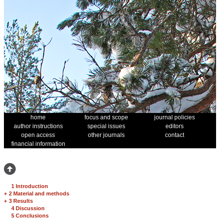
home
focus and scope
journal policies
author instructions
special issues
editors
open access
other journals
contact
financial information
1 Introduction
+
2 Material and methods
+
3 Results
4 Discussion
5 Conclusions