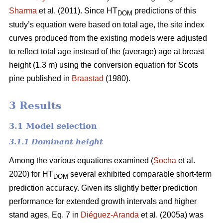
Sharma
et al. (2011). Since HT
predictions of this
DOM
study’s equation were based on total age, the site index
curves produced from the existing models were adjusted
to reflect total age instead of the (average) age at breast
height (1.3 m) using the conversion equation for Scots
pine published in
Braastad
(1980).
3 Results
3.1 Model selection
3.1.1 Dominant height
Among the various equations examined (
Socha
et al.
2020) for HT
several exhibited comparable short-term
DOM
prediction accuracy. Given its slightly better prediction
performance for extended growth intervals and higher
stand ages, Eq. 7 in
Diéguez-Aranda
et al. (2005a) was