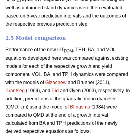
40
well as unthinned stand dynamics were then evaluated
based on 5-year prediction intervals and the outcomes of
the respective previous prediction step.
2.5 Model comparison
Performance of the new HT
, TPH, BA, and VOL
DOM
equations developed here was compared against existing
models for each of the respective growth and yield
component. VOL, BA, and TPH dynamics were compared
with the models of
Gizachew
and Brunner (2011),
Brantseg
(1969), and
Eid
and Øyen (2003), respectively. In
addition, predictions of the quadratic mean diameter
(QMD, cm) using the model of
Blingsmo
(1984) were
compared to QMD at the end of a growth interval
calculated from BA and TPH predictions of the newly
derived respective equations as follows: