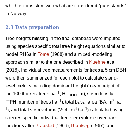
which is consistent with what are considered “pure stands”
in Norway.
2.3 Data preparation
Tree heights missing in the final database were imputed
using species specific total tree height equations similar to
model RH6a in
Tomé
(1988) and a mixed -modeling
approach similar to the one described in
Kuehne
et al.
(2016). Individual tree measurements for trees ≥ 5 cm DBH
were then summarized for each plot to calculate stand-
level metrics including dominant height (mean height of
–1
the 100 thickest trees ha
, HT
, m), stem density
DOM
–1
2
–
(TPH, number of trees ha
), total basal area (BA, m
ha
1
3
–1
), and total stem volume (VOL, m
ha
) calculated using
species specific individual tree stem volume over bark
functions after
Braastad
(1966),
Brantseg
(1967), and