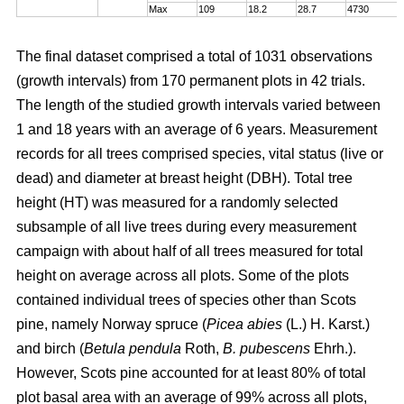
Max
109
18.2
28.7
4730
The final dataset comprised a total of 1031 observations
(growth intervals) from 170 permanent plots in 42 trials.
The length of the studied growth intervals varied between
1 and 18 years with an average of 6 years. Measurement
records for all trees comprised species, vital status (live or
dead) and diameter at breast height (DBH). Total tree
height (HT) was measured for a randomly selected
subsample of all live trees during every measurement
campaign with about half of all trees measured for total
height on average across all plots. Some of the plots
contained individual trees of species other than Scots
pine, namely Norway spruce (
Picea abies
(L.) H. Karst.)
and birch (
Betula pendula
Roth,
B. pubescens
Ehrh.).
However, Scots pine accounted for at least 80% of total
plot basal area with an average of 99% across all plots,