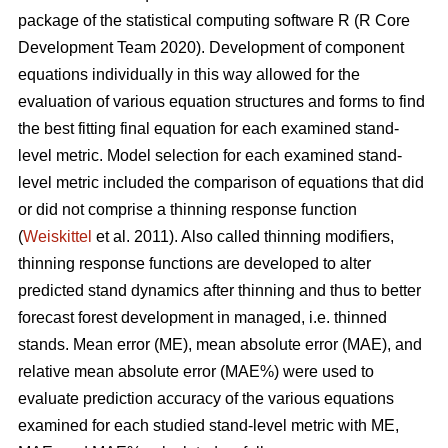
package of the statistical computing software R (R Core
Development Team 2020). Development of component
equations individually in this way allowed for the
evaluation of various equation structures and forms to find
the best fitting final equation for each examined stand-
level metric. Model selection for each examined stand-
level metric included the comparison of equations that did
or did not comprise a thinning response function
(
Weiskittel
et al. 2011). Also called thinning modifiers,
thinning response functions are developed to alter
predicted stand dynamics after thinning and thus to better
forecast forest development in managed, i.e. thinned
stands. Mean error (ME), mean absolute error (MAE), and
relative mean absolute error (MAE%) were used to
evaluate prediction accuracy of the various equations
examined for each studied stand-level metric with ME,