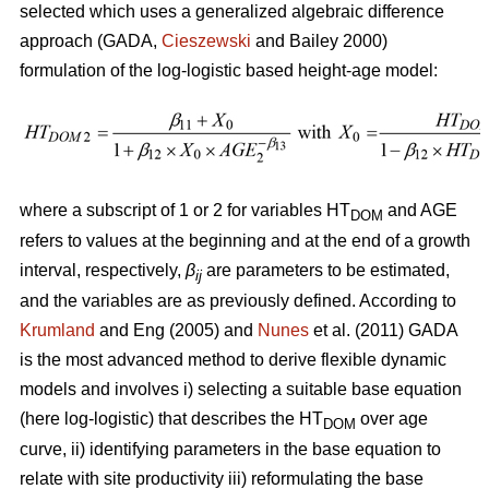
selected which uses a generalized algebraic difference
approach (GADA,
Cieszewski
and Bailey 2000)
formulation of the log-logistic based height-age model:
where a subscript of 1 or 2 for variables HT
and AGE
DOM
refers to values at the beginning and at the end of a growth
interval, respectively,
β
are parameters to be estimated,
ij
and the variables are as previously defined. According to
Krumland
and Eng (2005) and
Nunes
et al. (2011) GADA
is the most advanced method to derive flexible dynamic
models and involves i) selecting a suitable base equation
(here log-logistic) that describes the HT
over age
DOM
curve, ii) identifying parameters in the base equation to
relate with site productivity iii) reformulating the base