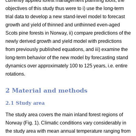
currently applied forest management planning tools, the
objectives of this study thus were to i) use the long-term
trial data to develop a new stand-level model to forecast
growth and yield of thinned and unthinned even-aged
Scots pine forests in Norway, ii) compare predictions of the
newly derived growth and yield model with predictions
from previously published equations, and iii) examine the
long-term behavior of the new model by forecasting stand
dynamics over approximately 100 to 125 years, i.e. entire
rotations.
2 Material and methods
2.1 Study area
The study area covers the main inland forest regions of
Norway (Fig. 1). Climatic conditions vary considerably in
the study area with mean annual temperature ranging from