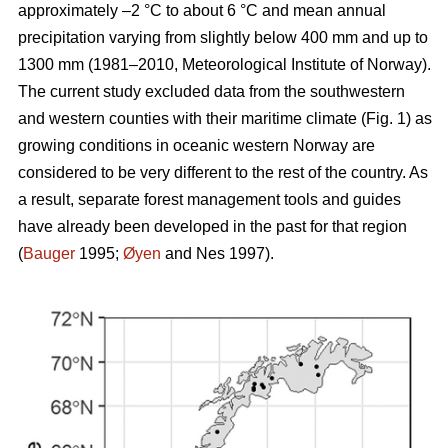
approximately –2 °C to about 6 °C and mean annual
precipitation varying from slightly below 400 mm and up to
1300 mm (1981–2010, Meteorological Institute of Norway).
The current study excluded data from the southwestern
and western counties with their maritime climate (Fig. 1) as
growing conditions in oceanic western Norway are
considered to be very different to the rest of the country. As
a result, separate forest management tools and guides
have already been developed in the past for that region
(
Bauger
1995;
Øyen
and Nes 1997).