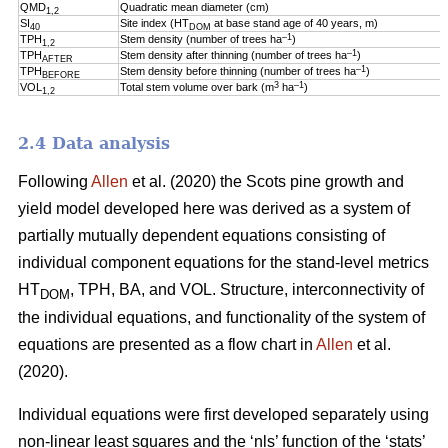
QMD
Quadratic mean diameter (cm)
1,2
SI
Site index (HT
at base stand age of 40 years, m)
40
DOM
–1
TPH
Stem density (number of trees ha
)
1,2
–1
TPH
Stem density after thinning (number of trees ha
)
AFTER
–1
TPH
Stem density before thinning (number of trees ha
)
BEFORE
3
–1
VOL
Total stem volume over bark (m
ha
)
1,2
2.4 Data analysis
Following
Allen
et al. (2020) the Scots pine growth and
yield model developed here was derived as a system of
partially mutually dependent equations consisting of
individual component equations for the stand-level metrics
HT
, TPH, BA, and VOL. Structure, interconnectivity of
DOM
the individual equations, and functionality of the system of
equations are presented as a flow chart in
Allen
et al.
(2020).
Individual equations were first developed separately using
non-linear least squares and the ‘nls’ function of the ‘stats’