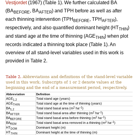
Vestjordet
(1967) (Table 1). We further calculated BA
(BA
, BA
) and TPH before as well as after
BEFORE
AFTER
each thinning intervention (TPH
, TPH
),
BEFORE
AFTER
respectively, and also quantified dominant height (HT
)
THIN
and stand age at the time of thinning (AGE
) when plot
THIN
records indicated a thinning took place (Table 1). An
overview of all stand-level variables used in this work is
provided in Table 2.
Table 2.
Abbreviations and definitions of the stand-level variables
used in this work. Subscripts of 1 or 2 denote values at the
beginning and the end of a measurement period, respectively.
Abbreviation
Definition
AGE
Total stand age (years)
1,2
AGE
Total stand age at the time of thinning (years)
THIN
2
–1
BA
Total stand basal area (m
ha
)
1,2
2
–1
BA
Total stand basal area after thinning (m
ha
)
AFTER
2
–1
BA
Total stand basal area before thinning (m
ha
)
BEFORE
2
–1
BA
Total stand basal area removed in a thinning (m
ha
)
REM
HT
Dominant height (m)
DOM
HT
Dominant height at the time of thinning (m)
THIN