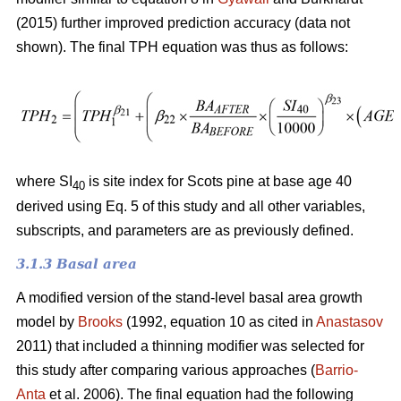
(2015) further improved prediction accuracy (data not
shown). The final TPH equation was thus as follows:
where SI
is site index for Scots pine at base age 40
40
derived using Eq. 5 of this study and all other variables,
subscripts, and parameters are as previously defined.
3.1.3 Basal area
A modified version of the stand-level basal area growth
model by
Brooks
(1992, equation 10 as cited in
Anastasov
2011) that included a thinning modifier was selected for
this study after comparing various approaches (
Barrio-
Anta
et al. 2006). The final equation had the following