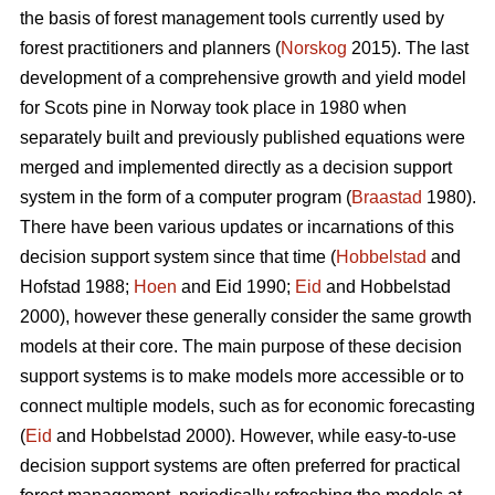
the basis of forest management tools currently used by
forest practitioners and planners (
Norskog
2015). The last
development of a comprehensive growth and yield model
for Scots pine in Norway took place in 1980 when
separately built and previously published equations were
merged and implemented directly as a decision support
system in the form of a computer program (
Braastad
1980).
There have been various updates or incarnations of this
decision support system since that time (
Hobbelstad
and
Hofstad 1988;
Hoen
and Eid 1990;
Eid
and Hobbelstad
2000), however these generally consider the same growth
models at their core. The main purpose of these decision
support systems is to make models more accessible or to
connect multiple models, such as for economic forecasting
(
Eid
and Hobbelstad 2000). However, while easy-to-use
decision support systems are often preferred for practical