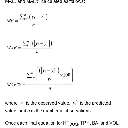
MAE, and MAE% calculated as follows:
where
is the observed value,
is the predicted
value, and
n
is the number of observations.
Once each final equation for HT
, TPH, BA, and VOL
DOM