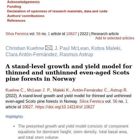
Acknowledgements
Funding
Declaration of openness of research materials, data and code
Authors’ contributions
References
Silva Fennica
vol.
56
no.
1
article id
10627
| 2022 | Research article
Add to selected articles
Christian Kuehne
, J. Paul McLean, Kobra Maleki,
Clara Antón-Fernández, Rasmus Astrup
A stand-level growth and yield model for
thinned and unthinned even-aged Scots
pine forests in Norway
Kuehne C.
,
McLean J. P.
,
Maleki K.
,
Antón-Fernández C.
,
Astrup R.
(2022). A stand-level growth and yield model for thinned and unthinned
even-aged Scots pine forests in Norway.
Silva Fennica
vol.
56
no.
1
article id
10627
.
https://doi.org/10.14214/sf.10627
Highlights
The presented growth and yield model consists of component
equations for dominant height, stem density, total basal area,
and total stem volume