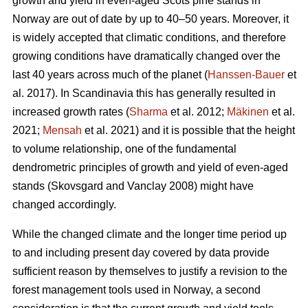
growth and yield in even-aged Scots pine stands in
Norway are out of date by up to 40–50 years. Moreover, it
is widely accepted that climatic conditions, and therefore
growing conditions have dramatically changed over the
last 40 years across much of the planet (
Hanssen-Bauer
et
al. 2017). In Scandinavia this has generally resulted in
increased growth rates (
Sharma
et al. 2012;
Mäkinen
et al.
2021;
Mensah
et al. 2021) and it is possible that the height
to volume relationship, one of the fundamental
dendrometric principles of growth and yield of even-aged
stands (Skovsgard and Vanclay 2008) might have
changed accordingly.
While the changed climate and the longer time period up
to and including present day covered by data provide
sufficient reason by themselves to justify a revision to the
forest management tools used in Norway, a second