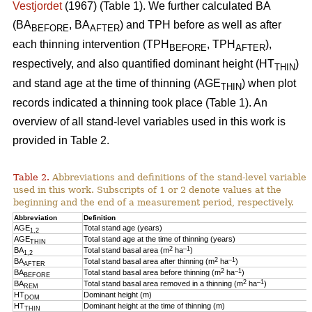
Vestjordet
(1967) (Table 1). We further calculated BA
(BA
, BA
) and TPH before as well as after
BEFORE
AFTER
each thinning intervention (TPH
, TPH
),
BEFORE
AFTER
respectively, and also quantified dominant height (HT
)
THIN
and stand age at the time of thinning (AGE
) when plot
THIN
records indicated a thinning took place (Table 1). An
overview of all stand-level variables used in this work is
provided in Table 2.
Table 2.
Abbreviations and definitions of the stand-level variables
used in this work. Subscripts of 1 or 2 denote values at the
beginning and the end of a measurement period, respectively.
Abbreviation
Definition
AGE
Total stand age (years)
1,2
AGE
Total stand age at the time of thinning (years)
THIN
2
–1
BA
Total stand basal area (m
ha
)
1,2
2
–1
BA
Total stand basal area after thinning (m
ha
)
AFTER
2
–1
BA
Total stand basal area before thinning (m
ha
)
BEFORE
2
–1
BA
Total stand basal area removed in a thinning (m
ha
)
REM
HT
Dominant height (m)
DOM
HT
Dominant height at the time of thinning (m)
THIN