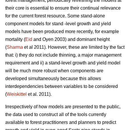
forest management, periodically refreshing the models at
their core is essential to ensure their continual relevance
for the current forest resource. Some stand-alone
component models for stand -level growth and yield
models have been produced more recently, for example
mortality (
Eid
and Oyen 2003) and dominant height
(
Sharma
et al 2011). However, these are limited by the fact
that: i) they do not include thinning, a major management
requirement and ii) a stand-level growth and yield model
will be much more robust when components are
developed simultaneously because this allows
interdependencies between variables to be considered
(
Weiskittel
et al. 2011).
Irrespectively of how models are presented to the public,
the data used to construct all of the tools currently
available to forest practitioners and planners to predict