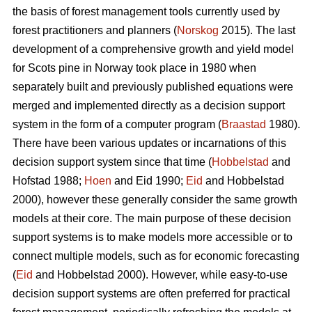
the basis of forest management tools currently used by
forest practitioners and planners (
Norskog
2015). The last
development of a comprehensive growth and yield model
for Scots pine in Norway took place in 1980 when
separately built and previously published equations were
merged and implemented directly as a decision support
system in the form of a computer program (
Braastad
1980).
There have been various updates or incarnations of this
decision support system since that time (
Hobbelstad
and
Hofstad 1988;
Hoen
and Eid 1990;
Eid
and Hobbelstad
2000), however these generally consider the same growth
models at their core. The main purpose of these decision
support systems is to make models more accessible or to
connect multiple models, such as for economic forecasting
(
Eid
and Hobbelstad 2000). However, while easy-to-use
decision support systems are often preferred for practical