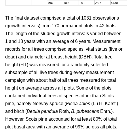
Max
109
18.2
28.7
4730
The final dataset comprised a total of 1031 observations
(growth intervals) from 170 permanent plots in 42 trials.
The length of the studied growth intervals varied between
1 and 18 years with an average of 6 years. Measurement
records for all trees comprised species, vital status (live or
dead) and diameter at breast height (DBH). Total tree
height (HT) was measured for a randomly selected
subsample of all live trees during every measurement
campaign with about half of all trees measured for total
height on average across all plots. Some of the plots
contained individual trees of species other than Scots
pine, namely Norway spruce (
Picea abies
(L.) H. Karst.)
and birch (
Betula pendula
Roth,
B. pubescens
Ehrh.).
However, Scots pine accounted for at least 80% of total
plot basal area with an average of 99% across all plots,