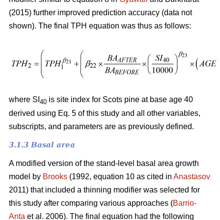
(2015) further improved prediction accuracy (data not
shown). The final TPH equation was thus as follows:
where SI
is site index for Scots pine at base age 40
40
derived using Eq. 5 of this study and all other variables,
subscripts, and parameters are as previously defined.
3.1.3 Basal area
A modified version of the stand-level basal area growth
model by
Brooks
(1992, equation 10 as cited in
Anastasov
2011) that included a thinning modifier was selected for
this study after comparing various approaches (
Barrio-
Anta
et al. 2006). The final equation had the following