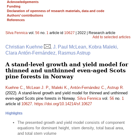
Acknowledgements
Funding
Declaration of openness of research materials, data and code
Authors’ contributions
References
Silva Fennica
vol.
56
no.
1
article id
10627
| 2022 | Research article
Add to selected articles
Christian Kuehne
, J. Paul McLean, Kobra Maleki,
Clara Antón-Fernández, Rasmus Astrup
A stand-level growth and yield model for
thinned and unthinned even-aged Scots
pine forests in Norway
Kuehne C.
,
McLean J. P.
,
Maleki K.
,
Antón-Fernández C.
,
Astrup R.
(2022). A stand-level growth and yield model for thinned and unthinned
even-aged Scots pine forests in Norway.
Silva Fennica
vol.
56
no.
1
article id
10627
.
https://doi.org/10.14214/sf.10627
Highlights
The presented growth and yield model consists of component
equations for dominant height, stem density, total basal area,
and total stem volume