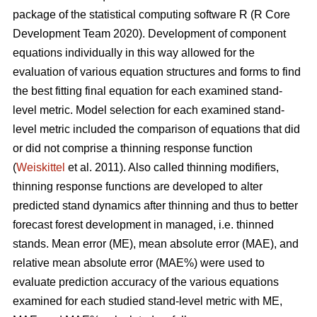
package of the statistical computing software R (R Core
Development Team 2020). Development of component
equations individually in this way allowed for the
evaluation of various equation structures and forms to find
the best fitting final equation for each examined stand-
level metric. Model selection for each examined stand-
level metric included the comparison of equations that did
or did not comprise a thinning response function
(
Weiskittel
et al. 2011). Also called thinning modifiers,
thinning response functions are developed to alter
predicted stand dynamics after thinning and thus to better
forecast forest development in managed, i.e. thinned
stands. Mean error (ME), mean absolute error (MAE), and
relative mean absolute error (MAE%) were used to
evaluate prediction accuracy of the various equations
examined for each studied stand-level metric with ME,