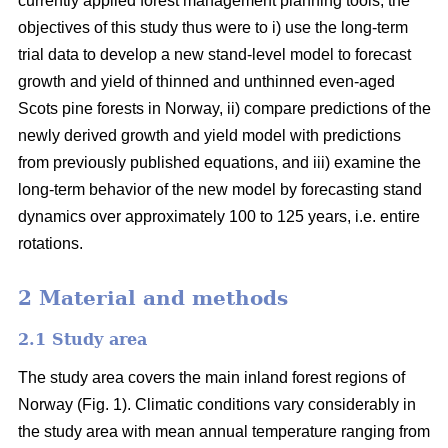
currently applied forest management planning tools, the
objectives of this study thus were to i) use the long-term
trial data to develop a new stand-level model to forecast
growth and yield of thinned and unthinned even-aged
Scots pine forests in Norway, ii) compare predictions of the
newly derived growth and yield model with predictions
from previously published equations, and iii) examine the
long-term behavior of the new model by forecasting stand
dynamics over approximately 100 to 125 years, i.e. entire
rotations.
2 Material and methods
2.1 Study area
The study area covers the main inland forest regions of
Norway (Fig. 1). Climatic conditions vary considerably in
the study area with mean annual temperature ranging from