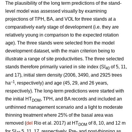
The plausibility of the long term predictions of the stand-
level model was assessed visually by examining
projections of TPH, BA, and VOL for three stands at a
comparatively early stage of development (i.e. they are
relatively young in comparison to the expected rotation
age). The three stands were selected from the model
development dataset, with the main criterion being to
illustrate a range of site productivities. The three selected
stands therefore primarily varied in site index (SI
of 5, 11,
40
and 17), initial stem density (2006, 3490, and 2925 trees
–1
ha
, respectively) and age (45, 29, and 26 years,
respectively). The long-term predictions were started with
the initial HT
, TPH, and BA records and included an
DOM
unthinned management scenario and a light to moderate
thinning treatment where 25% of the basal area was
removed (
del
Rio et al. 2017) at HT
of 8, 10, and 12 m
DOM
for SI
5, 11, 17, respectively. Pre- and post-thinning as