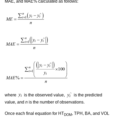
MAE, and MAE% calculated as follows:
where
is the observed value,
is the predicted
value, and
n
is the number of observations.
Once each final equation for HT
, TPH, BA, and VOL
DOM