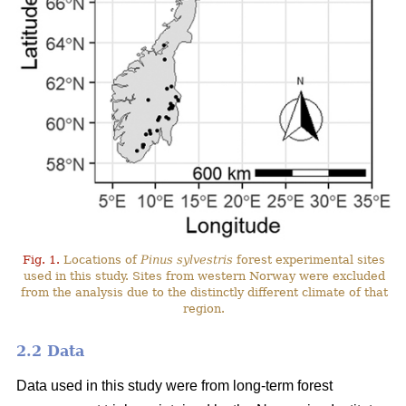
Fig. 1.
Locations of
Pinus sylvestris
forest experimental sites
used in this study. Sites from western Norway were excluded
from the analysis due to the distinctly different climate of that
region.
2.2 Data
Data used in this study were from long-term forest