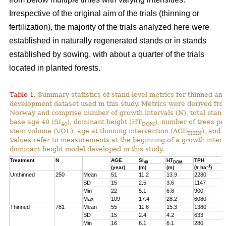
Irrespective of the original aim of the trials (thinning or
fertilization), the majority of the trials analyzed here were
established in naturally regenerated stands or in stands
established by sowing, with about a quarter of the trials
located in planted forests.
Table 1.
Summary statistics of stand-level metrics for thinned an
development dataset used in this study. Metrics were derived f
Norway and comprise number of growth intervals (N), total stand 
base age 40 (SI
), dominant height (HT
), number of trees pe
40
DOM
stem volume (VOL), age at thinning intervention (AGE
), and 
THIN
Values refer to measurements at the beginning of a growth interv
dominant height model developed in this study.
Treatment
N
AGE
SI
HT
TPH
40
DOM
–1
(year)
(m)
(m)
(# ha
)
Unthinned
250
Mean
51
11.2
13.9
2280
SD
15
2.5
3.6
1147
Min
22
5.1
6.8
900
Max
109
17.4
28.2
6080
Thinned
781
Mean
55
11.6
15.3
1380
SD
15
2.4
4.2
633
Min
16
6.1
6.1
280