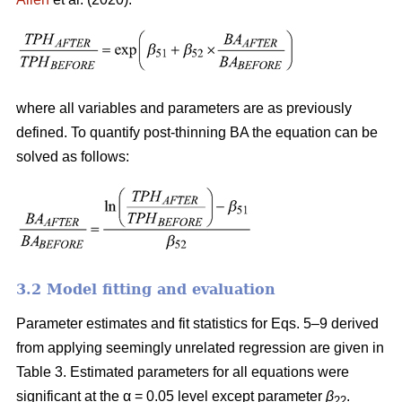
where all variables and parameters are as previously
defined. To quantify post-thinning BA the equation can be
solved as follows:
3.2 Model fitting and evaluation
Parameter estimates and fit statistics for Eqs. 5–9 derived
from applying seemingly unrelated regression are given in
Table 3. Estimated parameters for all equations were
significant at the α = 0.05 level except parameter
β
.
22