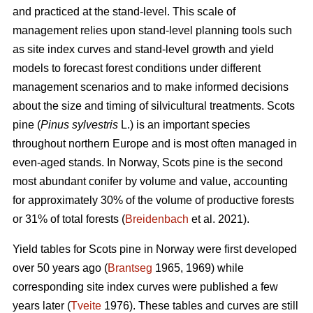
and practiced at the stand-level. This scale of
management relies upon stand-level planning tools such
as site index curves and stand-level growth and yield
models to forecast forest conditions under different
management scenarios and to make informed decisions
about the size and timing of silvicultural treatments. Scots
pine (
Pinus sylvestris
L.) is an important species
throughout northern Europe and is most often managed in
even-aged stands. In Norway, Scots pine is the second
most abundant conifer by volume and value, accounting
for approximately 30% of the volume of productive forests
or 31% of total forests (
Breidenbach
et al. 2021).
Yield tables for Scots pine in Norway were first developed
over 50 years ago (
Brantseg
1965, 1969) while
corresponding site index curves were published a few
years later (
Tveite
1976). These tables and curves are still