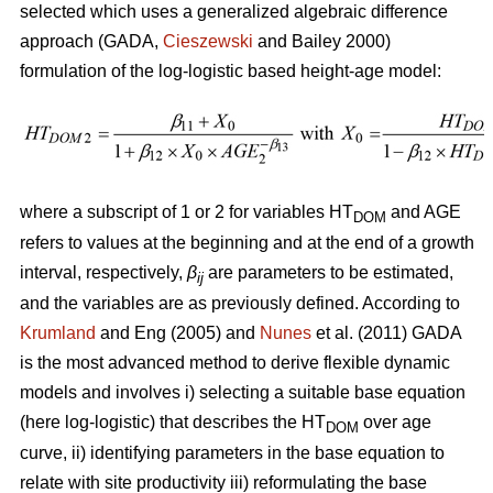
selected which uses a generalized algebraic difference
approach (GADA,
Cieszewski
and Bailey 2000)
formulation of the log-logistic based height-age model:
where a subscript of 1 or 2 for variables HT
and AGE
DOM
refers to values at the beginning and at the end of a growth
interval, respectively,
β
are parameters to be estimated,
ij
and the variables are as previously defined. According to
Krumland
and Eng (2005) and
Nunes
et al. (2011) GADA
is the most advanced method to derive flexible dynamic
models and involves i) selecting a suitable base equation
(here log-logistic) that describes the HT
over age
DOM
curve, ii) identifying parameters in the base equation to
relate with site productivity iii) reformulating the base