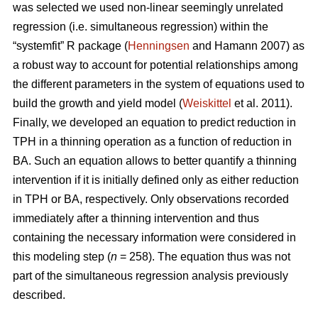
was selected we used non-linear seemingly unrelated
regression (i.e. simultaneous regression) within the
“systemfit” R package (
Henningsen
and Hamann 2007) as
a robust way to account for potential relationships among
the different parameters in the system of equations used to
build the growth and yield model (
Weiskittel
et al. 2011).
Finally, we developed an equation to predict reduction in
TPH in a thinning operation as a function of reduction in
BA. Such an equation allows to better quantify a thinning
intervention if it is initially defined only as either reduction
in TPH or BA, respectively. Only observations recorded
immediately after a thinning intervention and thus
containing the necessary information were considered in
this modeling step (
n
= 258). The equation thus was not
part of the simultaneous regression analysis previously
described.