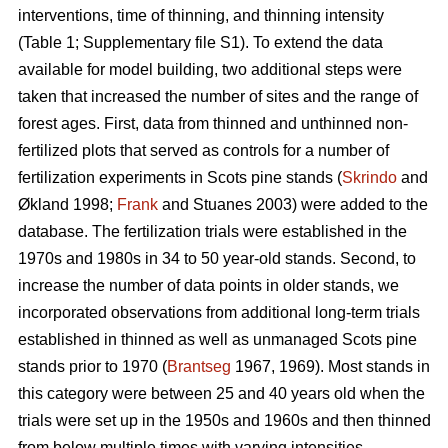
interventions, time of thinning, and thinning intensity
(Table 1; Supplementary file S1). To extend the data
available for model building, two additional steps were
taken that increased the number of sites and the range of
forest ages. First, data from thinned and unthinned non-
fertilized plots that served as controls for a number of
fertilization experiments in Scots pine stands (
Skrindo
and
Økland 1998;
Frank
and Stuanes 2003) were added to the
database. The fertilization trials were established in the
1970s and 1980s in 34 to 50 year-old stands. Second, to
increase the number of data points in older stands, we
incorporated observations from additional long-term trials
established in thinned as well as unmanaged Scots pine
stands prior to 1970 (
Brantseg
1967, 1969). Most stands in
this category were between 25 and 40 years old when the
trials were set up in the 1950s and 1960s and then thinned
from below multiple times with varying intensities.