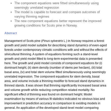
The component equations were fitted simultaneously using
seemingly unrelated regression
The model is capable to forecast and compare outcomes of
varying thinning regimes
The new component equations better represent the improved
growing conditions for Scots pine in Norway.
Abstract
Management of Scots pine (
Pinus sylvestris
L.) in Norway requires a forest
growth and yield model suitable for describing stand dynamics of even-aged
forests under contemporary climatic conditions with and without the effects of
silvicultural thinning. A system of equations forming such a stand-level
growth and yield model fitted to long-term experimental data is presented
here. The growth and yield model consists of component equations for (i)
dominant height, (ii) stem density (number of stems per hectare), (iii) total
basal area, (iv) and total stem volume fitted simultaneously using seemingly
unrelated regression. The component equations for stem density, basal
area, and volume include a thinning modifier to forecast stand dynamics in
thinned stands. It was shown that thinning significantly increased basal area
and volume growth while reducing competition related mortality. No
significant effect of thinning was found on dominant height. Model
examination by means of various fit statistics indicated no obvious bias and
improvement in prediction accuracy in comparison to existing models in
general. An application of the developed stand-level model comparing