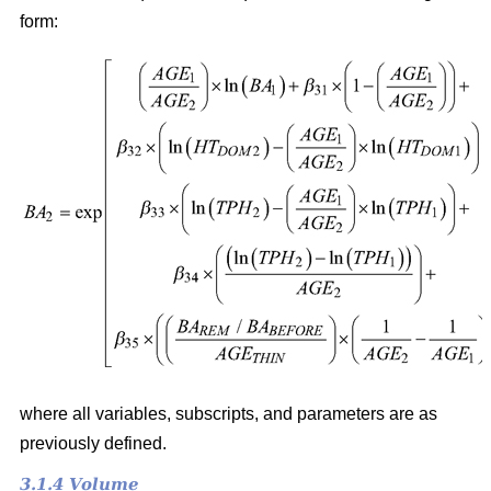
form:
where all variables, subscripts, and parameters are as
previously defined.
3.1.4 Volume