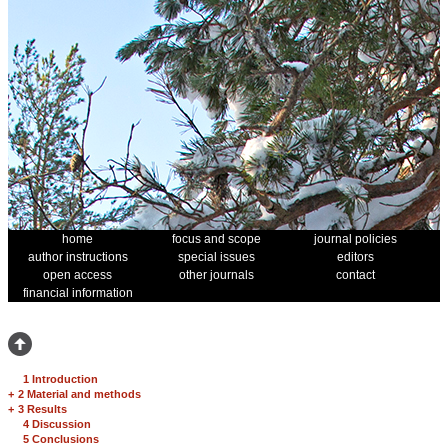
home
focus and scope
journal policies
author instructions
special issues
editors
open access
other journals
contact
financial information
1 Introduction
+
2 Material and methods
+
3 Results
4 Discussion
5 Conclusions