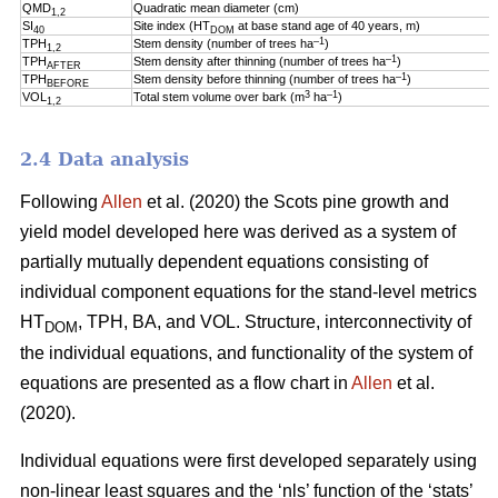
QMD
Quadratic mean diameter (cm)
1,2
SI
Site index (HT
at base stand age of 40 years, m)
40
DOM
–1
TPH
Stem density (number of trees ha
)
1,2
–1
TPH
Stem density after thinning (number of trees ha
)
AFTER
–1
TPH
Stem density before thinning (number of trees ha
)
BEFORE
3
–1
VOL
Total stem volume over bark (m
ha
)
1,2
2.4 Data analysis
Following
Allen
et al. (2020) the Scots pine growth and
yield model developed here was derived as a system of
partially mutually dependent equations consisting of
individual component equations for the stand-level metrics
HT
, TPH, BA, and VOL. Structure, interconnectivity of
DOM
the individual equations, and functionality of the system of
equations are presented as a flow chart in
Allen
et al.
(2020).
Individual equations were first developed separately using
non-linear least squares and the ‘nls’ function of the ‘stats’