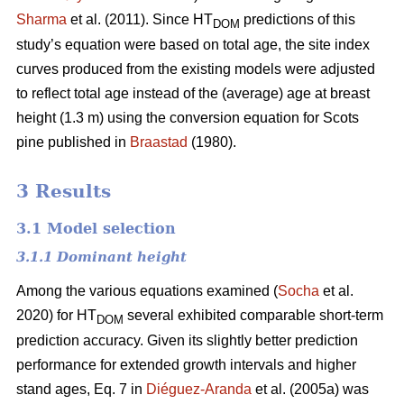
Sharma
et al. (2011). Since HT
predictions of this
DOM
study’s equation were based on total age, the site index
curves produced from the existing models were adjusted
to reflect total age instead of the (average) age at breast
height (1.3 m) using the conversion equation for Scots
pine published in
Braastad
(1980).
3 Results
3.1 Model selection
3.1.1 Dominant height
Among the various equations examined (
Socha
et al.
2020) for HT
several exhibited comparable short-term
DOM
prediction accuracy. Given its slightly better prediction
performance for extended growth intervals and higher
stand ages, Eq. 7 in
Diéguez-Aranda
et al. (2005a) was