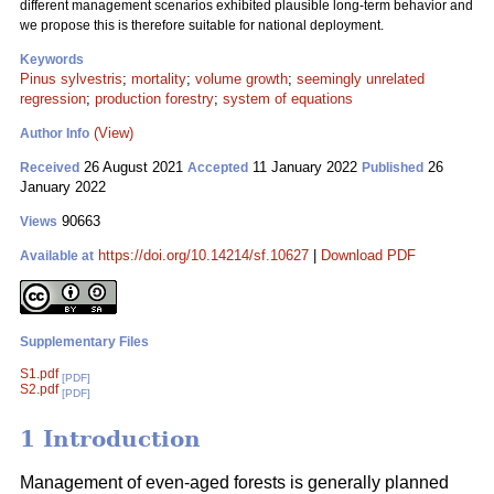
different management scenarios exhibited plausible long-term behavior and
we propose this is therefore suitable for national deployment.
Keywords
Pinus sylvestris
;
mortality
;
volume growth
;
seemingly unrelated
regression
;
production forestry
;
system of equations
(View)
Author Info
26 August 2021
11 January 2022
26
Received
Accepted
Published
January 2022
90663
Views
https://doi.org/10.14214/sf.10627
|
Download PDF
Available at
Supplementary Files
S1.pdf
[PDF]
S2.pdf
[PDF]
1 Introduction
Management of even-aged forests is generally planned