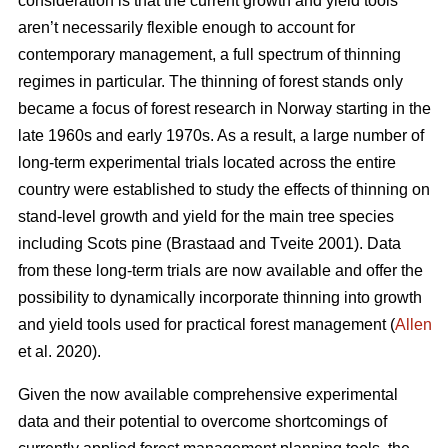
consideration is that the current growth and yield tools
aren’t necessarily flexible enough to account for
contemporary management, a full spectrum of thinning
regimes in particular. The thinning of forest stands only
became a focus of forest research in Norway starting in the
late 1960s and early 1970s. As a result, a large number of
long-term experimental trials located across the entire
country were established to study the effects of thinning on
stand-level growth and yield for the main tree species
including Scots pine (Brastaad and Tveite 2001). Data
from these long-term trials are now available and offer the
possibility to dynamically incorporate thinning into growth
and yield tools used for practical forest management (
Allen
et al. 2020).
Given the now available comprehensive experimental
data and their potential to overcome shortcomings of