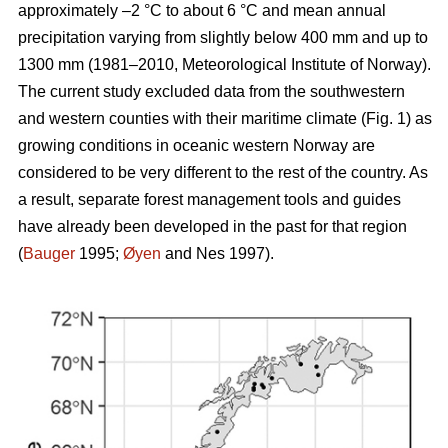
approximately –2 °C to about 6 °C and mean annual
precipitation varying from slightly below 400 mm and up to
1300 mm (1981–2010, Meteorological Institute of Norway).
The current study excluded data from the southwestern
and western counties with their maritime climate (Fig. 1) as
growing conditions in oceanic western Norway are
considered to be very different to the rest of the country. As
a result, separate forest management tools and guides
have already been developed in the past for that region
(
Bauger
1995;
Øyen
and Nes 1997).