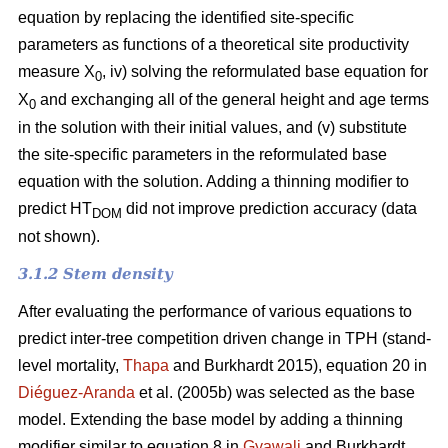
equation by replacing the identified site-specific
parameters as functions of a theoretical site productivity
measure X
, iv) solving the reformulated base equation for
0
X
and exchanging all of the general height and age terms
0
in the solution with their initial values, and (v) substitute
the site-specific parameters in the reformulated base
equation with the solution. Adding a thinning modifier to
predict HT
did not improve prediction accuracy (data
DOM
not shown).
3.1.2 Stem density
After evaluating the performance of various equations to
predict inter-tree competition driven change in TPH (stand-
level mortality,
Thapa
and Burkhardt 2015), equation 20 in
Diéguez-Aranda
et al. (2005b) was selected as the base
model. Extending the base model by adding a thinning
modifier similar to equation 8 in
Gyawali
and Burkhardt