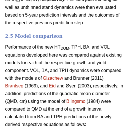
40
well as unthinned stand dynamics were then evaluated
based on 5-year prediction intervals and the outcomes of
the respective previous prediction step.
2.5 Model comparison
Performance of the new HT
, TPH, BA, and VOL
DOM
equations developed here was compared against existing
models for each of the respective growth and yield
component. VOL, BA, and TPH dynamics were compared
with the models of
Gizachew
and Brunner (2011),
Brantseg
(1969), and
Eid
and Øyen (2003), respectively. In
addition, predictions of the quadratic mean diameter
(QMD, cm) using the model of
Blingsmo
(1984) were
compared to QMD at the end of a growth interval
calculated from BA and TPH predictions of the newly
derived respective equations as follows: