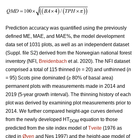
Prediction accuracy was quantified using the previously
defined ME, MAE, and MAE%, the model development
data set of 1031 plots, as well as an independent dataset
(Suppl. file S2) derived from the Norwegian national forest
inventory (NFI,
Breidenbach
et al. 2020). The NFI dataset
comprised a total of 115 thinned (
n
= 20) and unthinned (
n
= 95) Scots pine dominated (≥ 80% of basal area)
permanent plots with measurements made in 2014 and
2019 (5-year growth interval). The thinning history of each
plot was derived by examining plot measurements prior to
2014. We further compared height-age curves derived
from the newly developed HT
equation to those
DOM
predicted from the site index model of
Tveite
(1976 as
cited in
Øyen
and Nes 1997) and the height-age model of