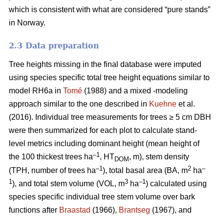
which is consistent with what are considered “pure stands”
in Norway.
2.3 Data preparation
Tree heights missing in the final database were imputed
using species specific total tree height equations similar to
model RH6a in
Tomé
(1988) and a mixed -modeling
approach similar to the one described in
Kuehne
et al.
(2016). Individual tree measurements for trees ≥ 5 cm DBH
were then summarized for each plot to calculate stand-
level metrics including dominant height (mean height of
–1
the 100 thickest trees ha
, HT
, m), stem density
DOM
–1
2
–
(TPH, number of trees ha
), total basal area (BA, m
ha
1
3
–1
), and total stem volume (VOL, m
ha
) calculated using
species specific individual tree stem volume over bark
functions after
Braastad
(1966),
Brantseg
(1967), and