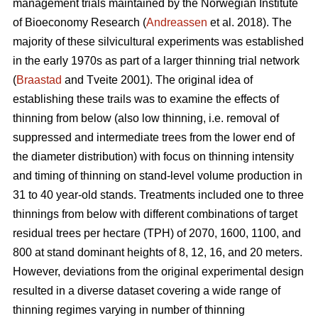
management trials maintained by the Norwegian Institute
of Bioeconomy Research (
Andreassen
et al. 2018). The
majority of these silvicultural experiments was established
in the early 1970s as part of a larger thinning trial network
(
Braastad
and Tveite 2001). The original idea of
establishing these trails was to examine the effects of
thinning from below (also low thinning, i.e. removal of
suppressed and intermediate trees from the lower end of
the diameter distribution) with focus on thinning intensity
and timing of thinning on stand-level volume production in
31 to 40 year-old stands. Treatments included one to three
thinnings from below with different combinations of target
residual trees per hectare (TPH) of 2070, 1600, 1100, and
800 at stand dominant heights of 8, 12, 16, and 20 meters.
However, deviations from the original experimental design
resulted in a diverse dataset covering a wide range of
thinning regimes varying in number of thinning