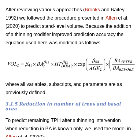
After reviewing various approaches (
Brooks
and Bailey
1992) we followed the procedure presented in
Allen
et al.
(2020) to predict stand-level volume. Because the addition
of a thinning modifier improved prediction accuracy the
equation used here was modified as follows:
where all variables, subscripts, and parameters are as
previously defined.
3.1.5 Reduction in number of trees and basal
area
To predict remaining TPH after a thinning intervention
when reduction in BA is known only, we used the model in
Allen
et al. (2020):