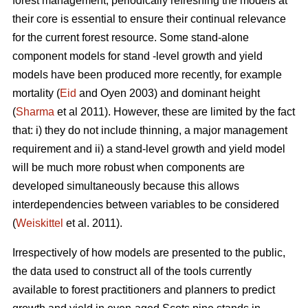
forest management, periodically refreshing the models at
their core is essential to ensure their continual relevance
for the current forest resource. Some stand-alone
component models for stand -level growth and yield
models have been produced more recently, for example
mortality (
Eid
and Oyen 2003) and dominant height
(
Sharma
et al 2011). However, these are limited by the fact
that: i) they do not include thinning, a major management
requirement and ii) a stand-level growth and yield model
will be much more robust when components are
developed simultaneously because this allows
interdependencies between variables to be considered
(
Weiskittel
et al. 2011).
Irrespectively of how models are presented to the public,
the data used to construct all of the tools currently
available to forest practitioners and planners to predict