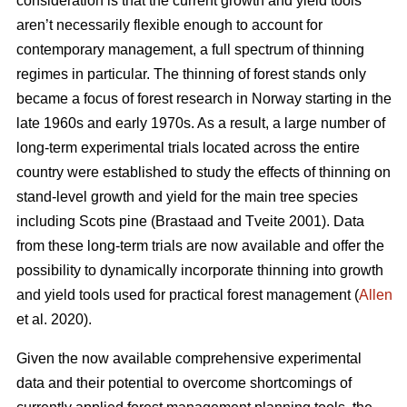
consideration is that the current growth and yield tools
aren’t necessarily flexible enough to account for
contemporary management, a full spectrum of thinning
regimes in particular. The thinning of forest stands only
became a focus of forest research in Norway starting in the
late 1960s and early 1970s. As a result, a large number of
long-term experimental trials located across the entire
country were established to study the effects of thinning on
stand-level growth and yield for the main tree species
including Scots pine (Brastaad and Tveite 2001). Data
from these long-term trials are now available and offer the
possibility to dynamically incorporate thinning into growth
and yield tools used for practical forest management (
Allen
et al. 2020).
Given the now available comprehensive experimental
data and their potential to overcome shortcomings of