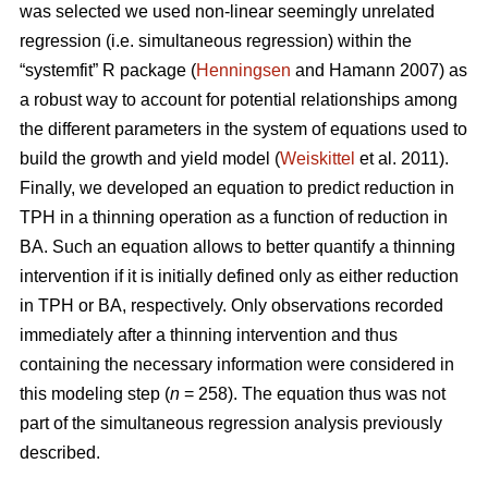
was selected we used non-linear seemingly unrelated
regression (i.e. simultaneous regression) within the
“systemfit” R package (
Henningsen
and Hamann 2007) as
a robust way to account for potential relationships among
the different parameters in the system of equations used to
build the growth and yield model (
Weiskittel
et al. 2011).
Finally, we developed an equation to predict reduction in
TPH in a thinning operation as a function of reduction in
BA. Such an equation allows to better quantify a thinning
intervention if it is initially defined only as either reduction
in TPH or BA, respectively. Only observations recorded
immediately after a thinning intervention and thus
containing the necessary information were considered in
this modeling step (
n
= 258). The equation thus was not
part of the simultaneous regression analysis previously
described.