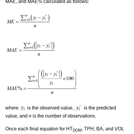
MAE, and MAE% calculated as follows:
where
is the observed value,
is the predicted
value, and
n
is the number of observations.
Once each final equation for HT
, TPH, BA, and VOL
DOM