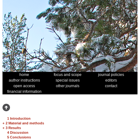
home
focus and scope
journal policies
author instructions
special issues
editors
open access
other journals
contact
financial information
1 Introduction
+
2 Material and methods
+
3 Results
4 Discussion
5 Conclusions