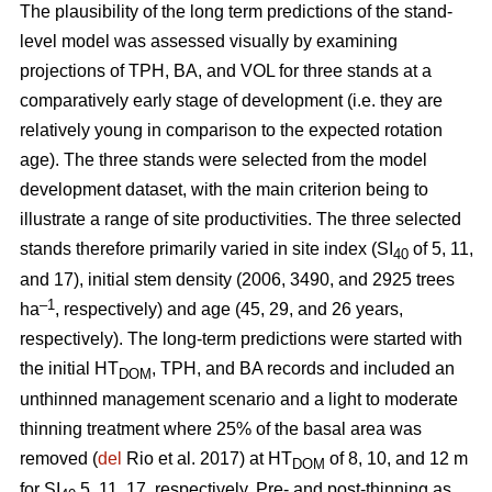
The plausibility of the long term predictions of the stand-
level model was assessed visually by examining
projections of TPH, BA, and VOL for three stands at a
comparatively early stage of development (i.e. they are
relatively young in comparison to the expected rotation
age). The three stands were selected from the model
development dataset, with the main criterion being to
illustrate a range of site productivities. The three selected
stands therefore primarily varied in site index (SI
of 5, 11,
40
and 17), initial stem density (2006, 3490, and 2925 trees
–1
ha
, respectively) and age (45, 29, and 26 years,
respectively). The long-term predictions were started with
the initial HT
, TPH, and BA records and included an
DOM
unthinned management scenario and a light to moderate
thinning treatment where 25% of the basal area was
removed (
del
Rio et al. 2017) at HT
of 8, 10, and 12 m
DOM
for SI
5, 11, 17, respectively. Pre- and post-thinning as