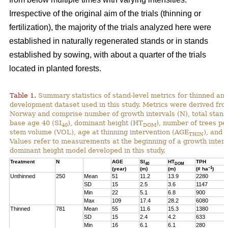
Irrespective of the original aim of the trials (thinning or
fertilization), the majority of the trials analyzed here were
established in naturally regenerated stands or in stands
established by sowing, with about a quarter of the trials
located in planted forests.
Table 1.
Summary statistics of stand-level metrics for thinned an
development dataset used in this study. Metrics were derived f
Norway and comprise number of growth intervals (N), total stand 
base age 40 (SI
), dominant height (HT
), number of trees pe
40
DOM
stem volume (VOL), age at thinning intervention (AGE
), and 
THIN
Values refer to measurements at the beginning of a growth interv
dominant height model developed in this study.
Treatment
N
AGE
SI
HT
TPH
40
DOM
–1
(year)
(m)
(m)
(# ha
)
Unthinned
250
Mean
51
11.2
13.9
2280
SD
15
2.5
3.6
1147
Min
22
5.1
6.8
900
Max
109
17.4
28.2
6080
Thinned
781
Mean
55
11.6
15.3
1380
SD
15
2.4
4.2
633
Min
16
6.1
6.1
280