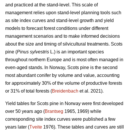
and practiced at the stand-level. This scale of
management relies upon stand-level planning tools such
as site index curves and stand-level growth and yield
models to forecast forest conditions under different
management scenarios and to make informed decisions
about the size and timing of silvicultural treatments. Scots
pine (
Pinus sylvestris
L.) is an important species
throughout northern Europe and is most often managed in
even-aged stands. In Norway, Scots pine is the second
most abundant conifer by volume and value, accounting
for approximately 30% of the volume of productive forests
or 31% of total forests (
Breidenbach
et al. 2021).
Yield tables for Scots pine in Norway were first developed
over 50 years ago (
Brantseg
1965, 1969) while
corresponding site index curves were published a few
years later (
Tveite
1976). These tables and curves are still