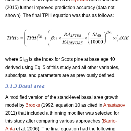
(2015) further improved prediction accuracy (data not
shown). The final TPH equation was thus as follows:
where SI
is site index for Scots pine at base age 40
40
derived using Eq. 5 of this study and all other variables,
subscripts, and parameters are as previously defined.
3.1.3 Basal area
A modified version of the stand-level basal area growth
model by
Brooks
(1992, equation 10 as cited in
Anastasov
2011) that included a thinning modifier was selected for
this study after comparing various approaches (
Barrio-
Anta
et al. 2006). The final equation had the following