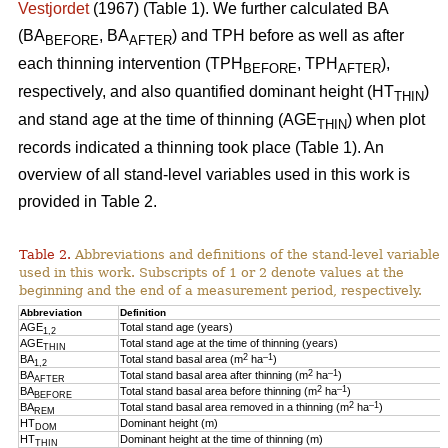
Vestjordet
(1967) (Table 1). We further calculated BA
(BA
, BA
) and TPH before as well as after
BEFORE
AFTER
each thinning intervention (TPH
, TPH
),
BEFORE
AFTER
respectively, and also quantified dominant height (HT
)
THIN
and stand age at the time of thinning (AGE
) when plot
THIN
records indicated a thinning took place (Table 1). An
overview of all stand-level variables used in this work is
provided in Table 2.
Table 2.
Abbreviations and definitions of the stand-level variables
used in this work. Subscripts of 1 or 2 denote values at the
beginning and the end of a measurement period, respectively.
Abbreviation
Definition
AGE
Total stand age (years)
1,2
AGE
Total stand age at the time of thinning (years)
THIN
2
–1
BA
Total stand basal area (m
ha
)
1,2
2
–1
BA
Total stand basal area after thinning (m
ha
)
AFTER
2
–1
BA
Total stand basal area before thinning (m
ha
)
BEFORE
2
–1
BA
Total stand basal area removed in a thinning (m
ha
)
REM
HT
Dominant height (m)
DOM
HT
Dominant height at the time of thinning (m)
THIN