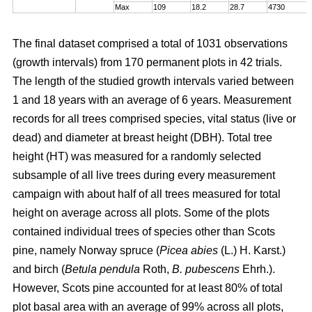
Max
109
18.2
28.7
4730
The final dataset comprised a total of 1031 observations
(growth intervals) from 170 permanent plots in 42 trials.
The length of the studied growth intervals varied between
1 and 18 years with an average of 6 years. Measurement
records for all trees comprised species, vital status (live or
dead) and diameter at breast height (DBH). Total tree
height (HT) was measured for a randomly selected
subsample of all live trees during every measurement
campaign with about half of all trees measured for total
height on average across all plots. Some of the plots
contained individual trees of species other than Scots
pine, namely Norway spruce (
Picea abies
(L.) H. Karst.)
and birch (
Betula pendula
Roth,
B. pubescens
Ehrh.).
However, Scots pine accounted for at least 80% of total
plot basal area with an average of 99% across all plots,