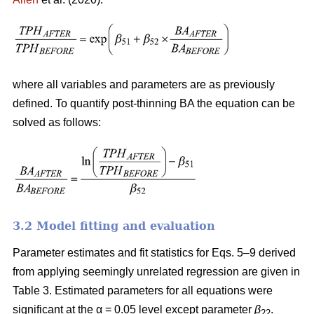
where all variables and parameters are as previously
defined. To quantify post-thinning BA the equation can be
solved as follows:
3.2 Model fitting and evaluation
Parameter estimates and fit statistics for Eqs. 5–9 derived
from applying seemingly unrelated regression are given in
Table 3. Estimated parameters for all equations were
significant at the α = 0.05 level except parameter
β
.
22