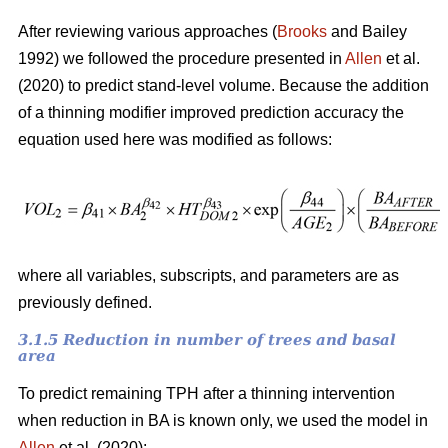
After reviewing various approaches (
Brooks
and Bailey
1992) we followed the procedure presented in
Allen
et al.
(2020) to predict stand-level volume. Because the addition
of a thinning modifier improved prediction accuracy the
equation used here was modified as follows:
where all variables, subscripts, and parameters are as
previously defined.
3.1.5 Reduction in number of trees and basal
area
To predict remaining TPH after a thinning intervention
when reduction in BA is known only, we used the model in
Allen
et al. (2020):