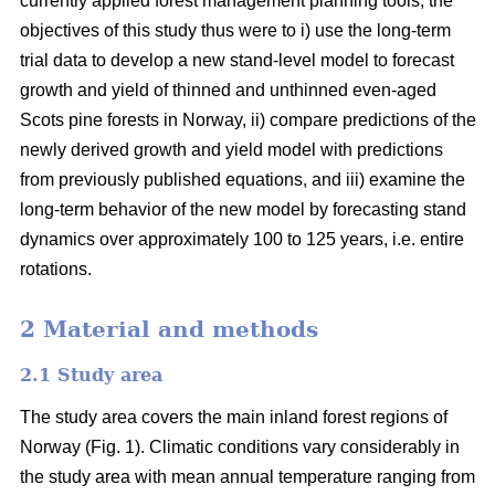
currently applied forest management planning tools, the
objectives of this study thus were to i) use the long-term
trial data to develop a new stand-level model to forecast
growth and yield of thinned and unthinned even-aged
Scots pine forests in Norway, ii) compare predictions of the
newly derived growth and yield model with predictions
from previously published equations, and iii) examine the
long-term behavior of the new model by forecasting stand
dynamics over approximately 100 to 125 years, i.e. entire
rotations.
2 Material and methods
2.1 Study area
The study area covers the main inland forest regions of
Norway (Fig. 1). Climatic conditions vary considerably in
the study area with mean annual temperature ranging from