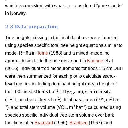
which is consistent with what are considered “pure stands”
in Norway.
2.3 Data preparation
Tree heights missing in the final database were imputed
using species specific total tree height equations similar to
model RH6a in
Tomé
(1988) and a mixed -modeling
approach similar to the one described in
Kuehne
et al.
(2016). Individual tree measurements for trees ≥ 5 cm DBH
were then summarized for each plot to calculate stand-
level metrics including dominant height (mean height of
–1
the 100 thickest trees ha
, HT
, m), stem density
DOM
–1
2
–
(TPH, number of trees ha
), total basal area (BA, m
ha
1
3
–1
), and total stem volume (VOL, m
ha
) calculated using
species specific individual tree stem volume over bark
functions after
Braastad
(1966),
Brantseg
(1967), and