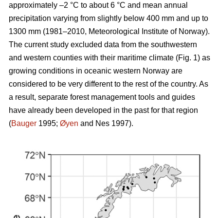
approximately –2 °C to about 6 °C and mean annual
precipitation varying from slightly below 400 mm and up to
1300 mm (1981–2010, Meteorological Institute of Norway).
The current study excluded data from the southwestern
and western counties with their maritime climate (Fig. 1) as
growing conditions in oceanic western Norway are
considered to be very different to the rest of the country. As
a result, separate forest management tools and guides
have already been developed in the past for that region
(
Bauger
1995;
Øyen
and Nes 1997).