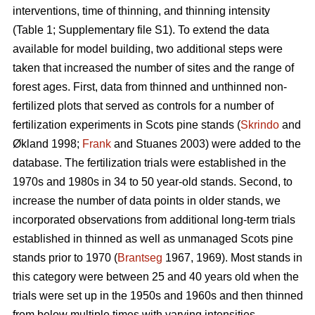
interventions, time of thinning, and thinning intensity
(Table 1; Supplementary file S1). To extend the data
available for model building, two additional steps were
taken that increased the number of sites and the range of
forest ages. First, data from thinned and unthinned non-
fertilized plots that served as controls for a number of
fertilization experiments in Scots pine stands (
Skrindo
and
Økland 1998;
Frank
and Stuanes 2003) were added to the
database. The fertilization trials were established in the
1970s and 1980s in 34 to 50 year-old stands. Second, to
increase the number of data points in older stands, we
incorporated observations from additional long-term trials
established in thinned as well as unmanaged Scots pine
stands prior to 1970 (
Brantseg
1967, 1969). Most stands in
this category were between 25 and 40 years old when the
trials were set up in the 1950s and 1960s and then thinned
from below multiple times with varying intensities.