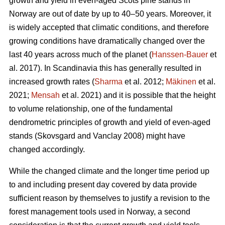
growth and yield in even-aged Scots pine stands in
Norway are out of date by up to 40–50 years. Moreover, it
is widely accepted that climatic conditions, and therefore
growing conditions have dramatically changed over the
last 40 years across much of the planet (
Hanssen-Bauer
et
al. 2017). In Scandinavia this has generally resulted in
increased growth rates (
Sharma
et al. 2012;
Mäkinen
et al.
2021;
Mensah
et al. 2021) and it is possible that the height
to volume relationship, one of the fundamental
dendrometric principles of growth and yield of even-aged
stands (Skovsgard and Vanclay 2008) might have
changed accordingly.
While the changed climate and the longer time period up
to and including present day covered by data provide
sufficient reason by themselves to justify a revision to the
forest management tools used in Norway, a second