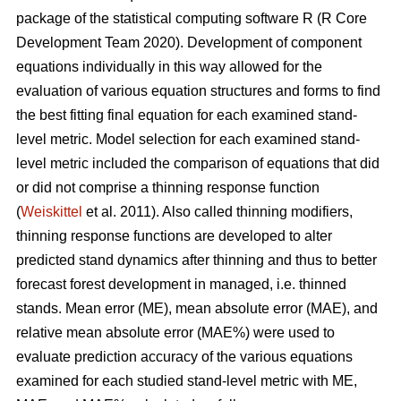
package of the statistical computing software R (R Core
Development Team 2020). Development of component
equations individually in this way allowed for the
evaluation of various equation structures and forms to find
the best fitting final equation for each examined stand-
level metric. Model selection for each examined stand-
level metric included the comparison of equations that did
or did not comprise a thinning response function
(
Weiskittel
et al. 2011). Also called thinning modifiers,
thinning response functions are developed to alter
predicted stand dynamics after thinning and thus to better
forecast forest development in managed, i.e. thinned
stands. Mean error (ME), mean absolute error (MAE), and
relative mean absolute error (MAE%) were used to
evaluate prediction accuracy of the various equations
examined for each studied stand-level metric with ME,