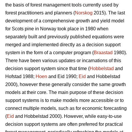
the basis of forest management tools currently used by
forest practitioners and planners (
Norskog
2015). The last
development of a comprehensive growth and yield model
for Scots pine in Norway took place in 1980 when
separately built and previously published equations were
merged and implemented directly as a decision support
system in the form of a computer program (
Braastad
1980).
There have been various updates or incarnations of this
decision support system since that time (
Hobbelstad
and
Hofstad 1988;
Hoen
and Eid 1990;
Eid
and Hobbelstad
2000), however these generally consider the same growth
models at their core. The main purpose of these decision
support systems is to make models more accessible or to
connect multiple models, such as for economic forecasting
(
Eid
and Hobbelstad 2000). However, while easy-to-use
decision support systems are often preferred for practical