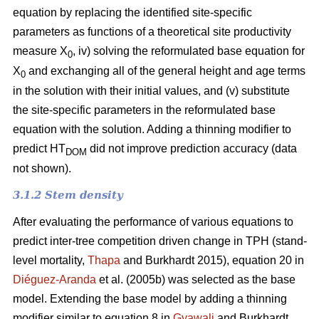
equation by replacing the identified site-specific
parameters as functions of a theoretical site productivity
measure X
, iv) solving the reformulated base equation for
0
X
and exchanging all of the general height and age terms
0
in the solution with their initial values, and (v) substitute
the site-specific parameters in the reformulated base
equation with the solution. Adding a thinning modifier to
predict HT
did not improve prediction accuracy (data
DOM
not shown).
3.1.2 Stem density
After evaluating the performance of various equations to
predict inter-tree competition driven change in TPH (stand-
level mortality,
Thapa
and Burkhardt 2015), equation 20 in
Diéguez-Aranda
et al. (2005b) was selected as the base
model. Extending the base model by adding a thinning
modifier similar to equation 8 in
Gyawali
and Burkhardt