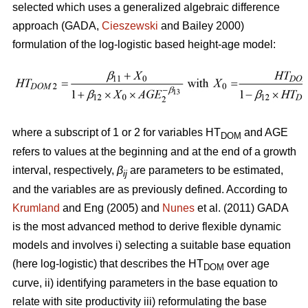
selected which uses a generalized algebraic difference
approach (GADA,
Cieszewski
and Bailey 2000)
formulation of the log-logistic based height-age model:
where a subscript of 1 or 2 for variables HT
and AGE
DOM
refers to values at the beginning and at the end of a growth
interval, respectively,
β
are parameters to be estimated,
ij
and the variables are as previously defined. According to
Krumland
and Eng (2005) and
Nunes
et al. (2011) GADA
is the most advanced method to derive flexible dynamic
models and involves i) selecting a suitable base equation
(here log-logistic) that describes the HT
over age
DOM
curve, ii) identifying parameters in the base equation to
relate with site productivity iii) reformulating the base