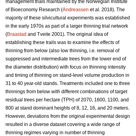
management trials maintained by the Norwegian Institute
of Bioeconomy Research (
Andreassen
et al. 2018). The
majority of these silvicultural experiments was established
in the early 1970s as part of a larger thinning trial network
(
Braastad
and Tveite 2001). The original idea of
establishing these trails was to examine the effects of
thinning from below (also low thinning, i.e. removal of
suppressed and intermediate trees from the lower end of
the diameter distribution) with focus on thinning intensity
and timing of thinning on stand-level volume production in
31 to 40 year-old stands. Treatments included one to three
thinnings from below with different combinations of target
residual trees per hectare (TPH) of 2070, 1600, 1100, and
800 at stand dominant heights of 8, 12, 16, and 20 meters.
However, deviations from the original experimental design
resulted in a diverse dataset covering a wide range of
thinning regimes varying in number of thinning