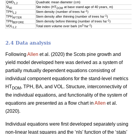
QMD
Quadratic mean diameter (cm)
1,2
SI
Site index (HT
at base stand age of 40 years, m)
40
DOM
–1
TPH
Stem density (number of trees ha
)
1,2
–1
TPH
Stem density after thinning (number of trees ha
)
AFTER
–1
TPH
Stem density before thinning (number of trees ha
)
BEFORE
3
–1
VOL
Total stem volume over bark (m
ha
)
1,2
2.4 Data analysis
Following
Allen
et al. (2020) the Scots pine growth and
yield model developed here was derived as a system of
partially mutually dependent equations consisting of
individual component equations for the stand-level metrics
HT
, TPH, BA, and VOL. Structure, interconnectivity of
DOM
the individual equations, and functionality of the system of
equations are presented as a flow chart in
Allen
et al.
(2020).
Individual equations were first developed separately using
non-linear least squares and the ‘nls’ function of the ‘stats’