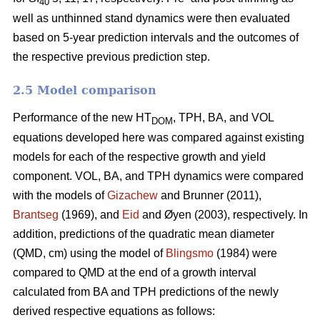
40
well as unthinned stand dynamics were then evaluated
based on 5-year prediction intervals and the outcomes of
the respective previous prediction step.
2.5 Model comparison
Performance of the new HT
, TPH, BA, and VOL
DOM
equations developed here was compared against existing
models for each of the respective growth and yield
component. VOL, BA, and TPH dynamics were compared
with the models of
Gizachew
and Brunner (2011),
Brantseg
(1969), and
Eid
and Øyen (2003), respectively. In
addition, predictions of the quadratic mean diameter
(QMD, cm) using the model of
Blingsmo
(1984) were
compared to QMD at the end of a growth interval
calculated from BA and TPH predictions of the newly
derived respective equations as follows: