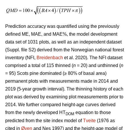
Prediction accuracy was quantified using the previously
defined ME, MAE, and MAE%, the model development
data set of 1031 plots, as well as an independent dataset
(Suppl. file S2) derived from the Norwegian national forest
inventory (NFI,
Breidenbach
et al. 2020). The NFI dataset
comprised a total of 115 thinned (
n
= 20) and unthinned (
n
= 95) Scots pine dominated (≥ 80% of basal area)
permanent plots with measurements made in 2014 and
2019 (5-year growth interval). The thinning history of each
plot was derived by examining plot measurements prior to
2014. We further compared height-age curves derived
from the newly developed HT
equation to those
DOM
predicted from the site index model of
Tveite
(1976 as
cited in
Øyen
and Nes 1997) and the height-age model of