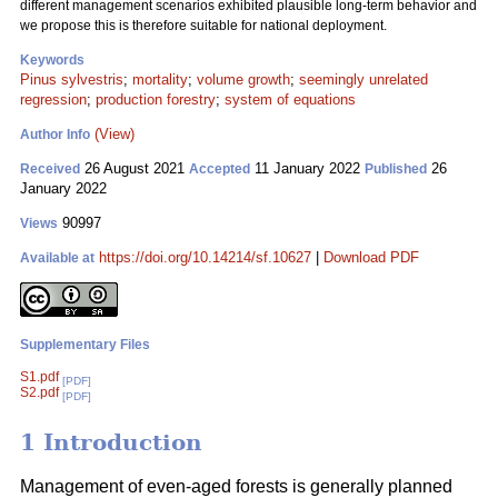
different management scenarios exhibited plausible long-term behavior and
we propose this is therefore suitable for national deployment.
Keywords
Pinus sylvestris
;
mortality
;
volume growth
;
seemingly unrelated
regression
;
production forestry
;
system of equations
(View)
Author Info
26 August 2021
11 January 2022
26
Received
Accepted
Published
January 2022
90997
Views
https://doi.org/10.14214/sf.10627
|
Download PDF
Available at
Supplementary Files
S1.pdf
[PDF]
S2.pdf
[PDF]
1 Introduction
Management of even-aged forests is generally planned