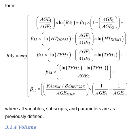
form:
where all variables, subscripts, and parameters are as
previously defined.
3.1.4 Volume