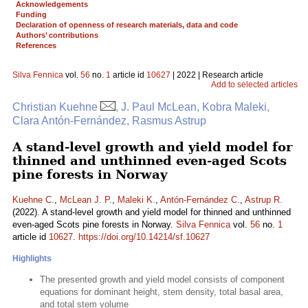
Acknowledgements
Funding
Declaration of openness of research materials, data and code
Authors’ contributions
References
Silva Fennica
vol.
56
no.
1
article id
10627
| 2022 | Research article
Add to selected articles
Christian Kuehne
, J. Paul McLean, Kobra Maleki,
Clara Antón-Fernández, Rasmus Astrup
A stand-level growth and yield model for
thinned and unthinned even-aged Scots
pine forests in Norway
Kuehne C.
,
McLean J. P.
,
Maleki K.
,
Antón-Fernández C.
,
Astrup R.
(2022). A stand-level growth and yield model for thinned and unthinned
even-aged Scots pine forests in Norway.
Silva Fennica
vol.
56
no.
1
article id
10627
.
https://doi.org/10.14214/sf.10627
Highlights
The presented growth and yield model consists of component
equations for dominant height, stem density, total basal area,
and total stem volume