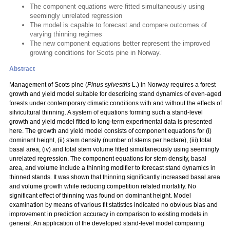
The component equations were fitted simultaneously using
seemingly unrelated regression
The model is capable to forecast and compare outcomes of
varying thinning regimes
The new component equations better represent the improved
growing conditions for Scots pine in Norway.
Abstract
Management of Scots pine (
Pinus sylvestris
L.) in Norway requires a forest
growth and yield model suitable for describing stand dynamics of even-aged
forests under contemporary climatic conditions with and without the effects of
silvicultural thinning. A system of equations forming such a stand-level
growth and yield model fitted to long-term experimental data is presented
here. The growth and yield model consists of component equations for (i)
dominant height, (ii) stem density (number of stems per hectare), (iii) total
basal area, (iv) and total stem volume fitted simultaneously using seemingly
unrelated regression. The component equations for stem density, basal
area, and volume include a thinning modifier to forecast stand dynamics in
thinned stands. It was shown that thinning significantly increased basal area
and volume growth while reducing competition related mortality. No
significant effect of thinning was found on dominant height. Model
examination by means of various fit statistics indicated no obvious bias and
improvement in prediction accuracy in comparison to existing models in
general. An application of the developed stand-level model comparing