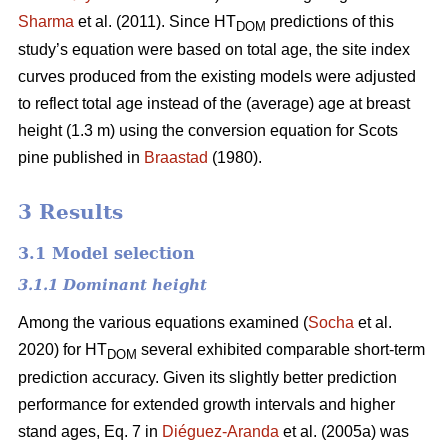
Sharma
et al. (2011). Since HT
predictions of this
DOM
study’s equation were based on total age, the site index
curves produced from the existing models were adjusted
to reflect total age instead of the (average) age at breast
height (1.3 m) using the conversion equation for Scots
pine published in
Braastad
(1980).
3 Results
3.1 Model selection
3.1.1 Dominant height
Among the various equations examined (
Socha
et al.
2020) for HT
several exhibited comparable short-term
DOM
prediction accuracy. Given its slightly better prediction
performance for extended growth intervals and higher
stand ages, Eq. 7 in
Diéguez-Aranda
et al. (2005a) was