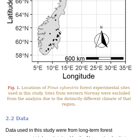
Fig. 1.
Locations of
Pinus sylvestris
forest experimental sites
used in this study. Sites from western Norway were excluded
from the analysis due to the distinctly different climate of that
region.
2.2 Data
Data used in this study were from long-term forest