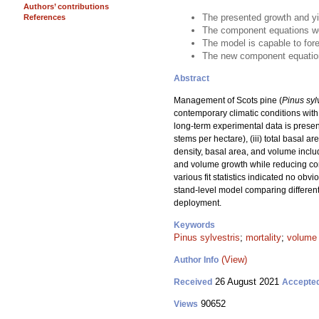
Authors’ contributions
The presented growth and yi
References
The component equations wer
The model is capable to for
The new component equations
Abstract
Management of Scots pine (
Pinus syl
contemporary climatic conditions with 
long-term experimental data is presen
stems per hectare), (iii) total basal 
density, basal area, and volume includ
and volume growth while reducing comp
various fit statistics indicated no ob
stand-level model comparing different
deployment.
Keywords
Pinus sylvestris
;
mortality
;
volume
(View)
Author Info
26 August 2021
Received
Accepte
90652
Views