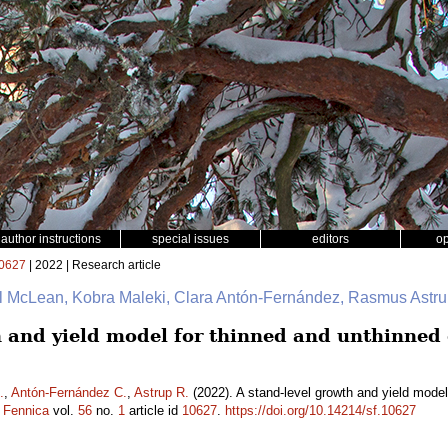
author instructions
special issues
editors
o
0627
| 2022 | Research article
ul McLean, Kobra Maleki, Clara Antón-Fernández, Rasmus Astr
h and yield model for thinned and unthinned
.
,
Antón-Fernández C.
,
Astrup R.
(2022). A stand-level growth and yield mode
a Fennica
vol.
56
no.
1
article id
10627
.
https://doi.org/10.14214/sf.10627