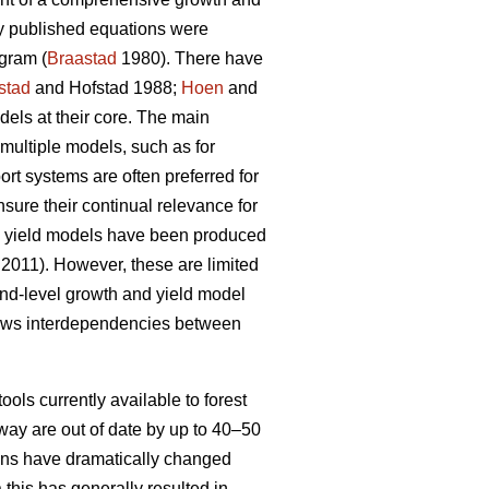
ly published equations were
gram (
Braastad
1980). There have
stad
and Hofstad 1988;
Hoen
and
ls at their core. The main
multiple models, such as for
t systems are often preferred for
nsure their continual relevance for
nd yield models have been produced
 2011). However, these are limited
tand-level growth and yield model
lows interdependencies between
ools currently available to forest
way are out of date by up to 40–50
tions have dramatically changed
 this has generally resulted in