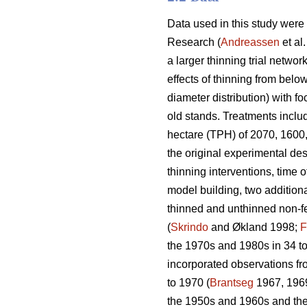
Data used in this study were
Research (
Andreassen
et al
a larger thinning trial network
effects of thinning from belo
diameter distribution) with f
old stands. Treatments includ
hectare (TPH) of 2070, 1600,
the original experimental des
thinning interventions, time o
model building, two additiona
thinned and unthinned non-fer
(
Skrindo
and Økland 1998;
F
the 1970s and 1980s in 34 to
incorporated observations fr
to 1970 (
Brantseg
1967, 1969
the 1950s and 1960s and then 