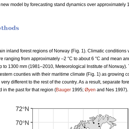
e new model by forecasting stand dynamics over approximately 100
ethods
n inland forest regions of Norway (Fig. 1). Climatic conditions 
e ranging from approximately –2 °C to about 6 °C and mean annu
p to 1300 mm (1981–2010, Meteorological Institute of Norway). 
stern counties with their maritime climate (Fig. 1) as growing c
ery different to the rest of the country. As a result, separate 
n the past for that region (
Bauger
1995;
Øyen
and Nes 1997).