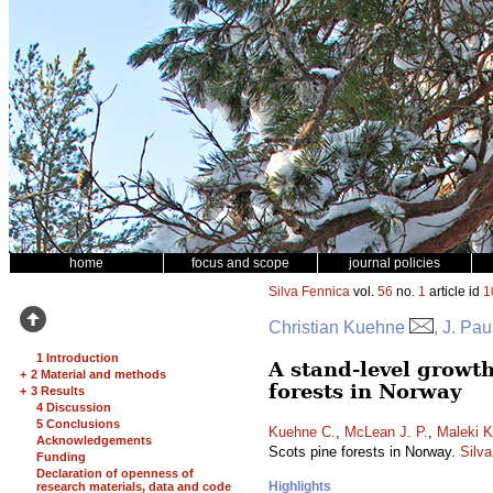
home
focus and scope
journal policies
Silva Fennica
vol.
56
no.
1
article id
1
Christian Kuehne
, J. Pa
1 Introduction
A stand-level growt
+
2 Material and methods
forests in Norway
+
3 Results
4 Discussion
5 Conclusions
Kuehne C.
,
McLean J. P.
,
Maleki K
Acknowledgements
Scots pine forests in Norway.
Silv
Funding
Declaration of openness of
Highlights
research materials, data and code