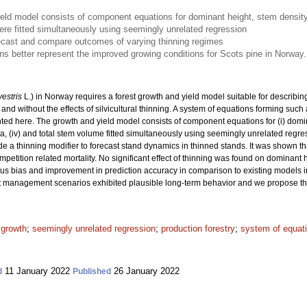
eld model consists of component equations for dominant height, stem density,
e fitted simultaneously using seemingly unrelated regression
ecast and compare outcomes of varying thinning regimes
 better represent the improved growing conditions for Scots pine in Norway.
vestris
L.) in Norway requires a forest growth and yield model suitable for describi
and without the effects of silvicultural thinning. A system of equations forming such 
ted here. The growth and yield model consists of component equations for (i) domin
area, (iv) and total stem volume fitted simultaneously using seemingly unrelated re
e a thinning modifier to forecast stand dynamics in thinned stands. It was shown th
etition related mortality. No significant effect of thinning was found on dominant
vious bias and improvement in prediction accuracy in comparison to existing models 
 management scenarios exhibited plausible long-term behavior and we propose this 
 growth
;
seemingly unrelated regression
;
production forestry
;
system of equat
11 January 2022
26 January 2022
d
Published