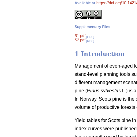
https://doi.org/10.142
Available at
Supplementary Files
S1.pdf
[PDF]
S2.pdf
[PDF]
1 Introduction
Management of even-aged fore
stand-level planning tools su
different management scenari
pine (
Pinus sylvestris
L.) is 
In Norway, Scots pine is the
volume of productive forests o
Yield tables for Scots pine i
index curves were published 
tools currently used by forest