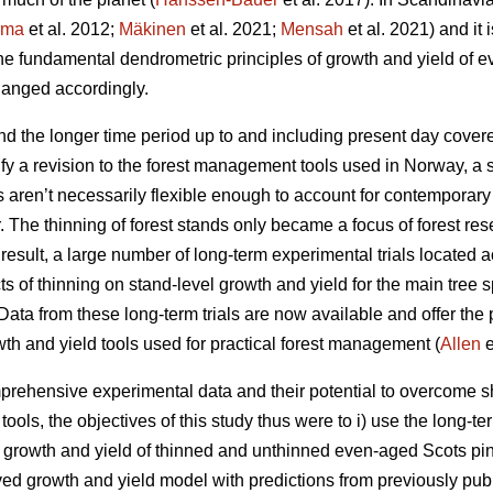
rma
et al. 2012;
Mäkinen
et al. 2021;
Mensah
et al. 2021) and it 
the fundamental dendrometric principles of growth and yield of
anged accordingly.
d the longer time period up to and including present day covere
fy a revision to the forest management tools used in Norway, a 
ls aren’t necessarily flexible enough to account for contemporar
r. The thinning of forest stands only became a focus of forest res
esult, a large number of long-term experimental trials located a
cts of thinning on stand-level growth and yield for the main tree
ata from these long-term trials are now available and offer the p
wth and yield tools used for practical forest management (
Allen
e
rehensive experimental data and their potential to overcome sh
ols, the objectives of this study thus were to i) use the long-te
t growth and yield of thinned and unthinned even-aged Scots pin
ived growth and yield model with predictions from previously pub