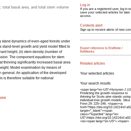
Log in
 total basal area, and total stem volume
If you are a registered user, log in to
save your selected articles for later
access.
Contents alert
Sign up to receive alerts of new con
ng stand dynamics of even-aged forests under
a stand-level growth and yield model fitted to
Export reference to EndNote /
ant height, (ii) stem density (number of
RefWorks
gression. The component equations for stem
at thinning significantly increased basal area
Related articles
 height. Model examination by means of
in general. An application of the developed
Your selected articles
is therefore suitable for national
Your search results
<span lang="en-US">Hynynen J (1
Predicting the growth response to
thinning for Scots pine stands using
ions
individual-tree growth models. Silva
Fenn 29: 225–246. </span><a
href="https://doi.org/10.14214/sf.a9
target="_blank"><span
class="hyperlink" lang="en-
US">https://doi.org/10.14214/sf.a9
</a><span lang="en-US">.</span>