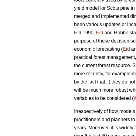
yield model for Scots pine i
merged and implemented direc
been various updates or incar
Eid 1990;
Eid
and Hobbelstad
purpose of these decision su
economic forecasting (
Eid
an
practical forest management, 
the current forest resource
more recently, for example mo
by the fact that: i) they do 
will be much more robust w
variables to be considered (
W
Irrespectively of how models a
practitioners and planners t
years. Moreover, it is widely
over the last 40 years across