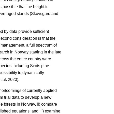
is possible that the height to
 even-aged stands (Skovsgard and
d by data provide sufficient
second consideration is that the
y management, a full spectrum of
earch in Norway starting in the late
cross the entire country were
 species including Scots pine
ossibility to dynamically
t al. 2020).
ortcomings of currently applied
rm trial data to develop a new
e forests in Norway, ii) compare
lished equations, and iii) examine