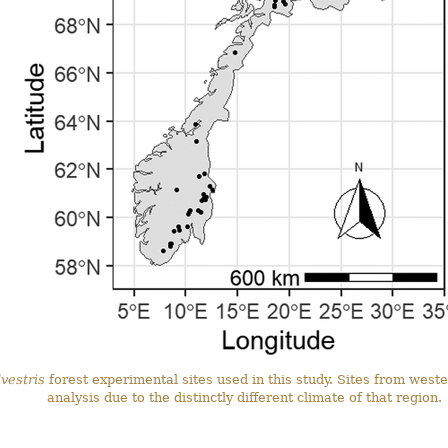
vestris
forest experimental sites used in this study. Sites from wes
analysis due to the distinctly different climate of that region.