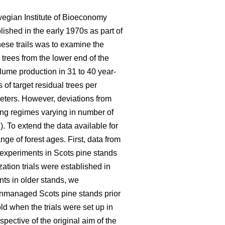
wegian Institute of Bioeconomy
lished in the early 1970s as part of
hese trails was to examine the
 trees from the lower end of the
olume production in 31 to 40 year-
of target residual trees per
eters. However, deviations from
ning regimes varying in number of
). To extend the data available for
ge of forest ages. First, data from
n experiments in Scots pine stands
ation trials were established in
nts in older stands, we
 unmanaged Scots pine stands prior
d when the trials were set up in
pective of the original aim of the