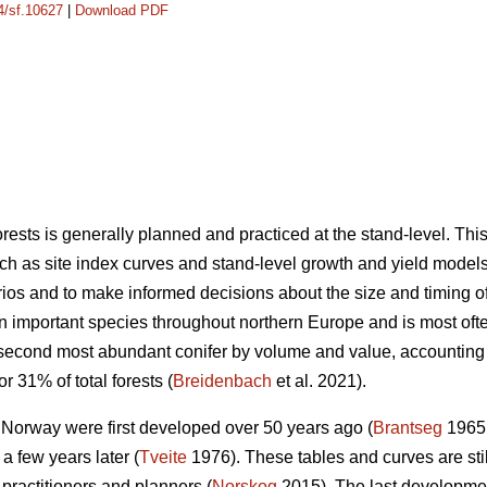
14/sf.10627
|
Download PDF
sts is generally planned and practiced at the stand-level. Th
ch as site index curves and stand-level growth and yield models 
os and to make informed decisions about the size and timing of s
an important species throughout northern Europe and is most o
 second most abundant conifer by volume and value, accounting
r 31% of total forests (
Breidenbach
et al. 2021).
n Norway were first developed over 50 years ago (
Brantseg
1965,
a few years later (
Tveite
1976). These tables and curves are sti
 practitioners and planners (
Norskog
2015). The last developme