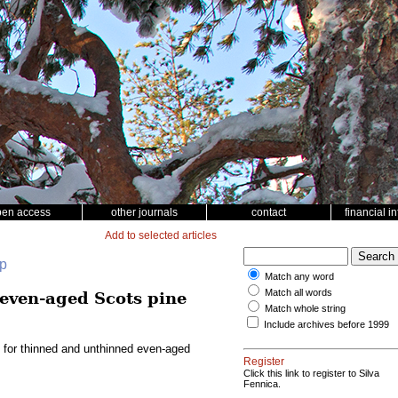
pen access
other journals
contact
financial i
Add to selected articles
up
Match any word
Match all words
 even-aged Scots pine
Match whole string
Include archives before 1999
l for thinned and unthinned even-aged
Register
Click this link to register to Silva
Fennica.