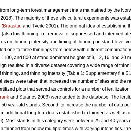
 from long-term forest management trials maintained by the Nor
. 2018). The majority of these silvicultural experiments was estab
 (
Braastad
and Tveite 2001). The original idea of establishing t
w (also low thinning, i.e. removal of suppressed and intermediate
ocus on thinning intensity and timing of thinning on stand-level v
ed one to three thinnings from below with different combinations 
 1100, and 800 at stand dominant heights of 8, 12, 16, and 20 m
ign resulted in a diverse dataset covering a wide range of thin
f thinning, and thinning intensity (Table 1; Supplementary file S1
l steps were taken that increased the number of sites and the ran
tilized plots that served as controls for a number of fertilizatio
rank
and Stuanes 2003) were added to the database. The fertiliz
 50 year-old stands. Second, to increase the number of data poi
om additional long-term trials established in thinned as well as
). Most stands in this category were between 25 and 40 years ol
thinned from below multiple times with varying intensities. Irres