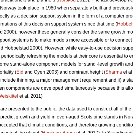
n Norway took place in 1980 when separately built and previous
tly as a decision support system in the form of a computer pro
nations of this decision support system since that time (
Hobbel
 2000), however these generally consider the same growth mode
pport systems is to make models more accessible or to connect 
d Hobbelstad 2000). However, while easy-to-use decision suppor
periodically refreshing the models at their core is essential to e
. Some stand-alone component models for stand -level growth a
rtality (
Eid
and Oyen 2003) and dominant height (
Sharma
et al
not include thinning, a major management requirement and ii) a s
hen components are developed simultaneously because this al
eiskittel
et al. 2011).
re presented to the public, the data used to construct all of the t
o predict growth and yield in even-aged Scots pine stands in Nor
 accepted that climatic conditions, and therefore growing condi
 much of the planet (
Hanssen-Bauer
et al. 2017). In Scandinavia