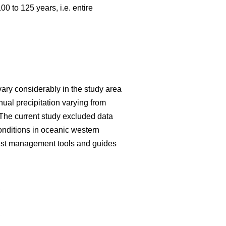
 to 125 years, i.e. entire
vary considerably in the study area
al precipitation varying from
The current study excluded data
onditions in oceanic western
forest management tools and guides