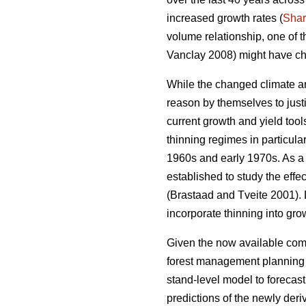
increased growth rates (
Sha
volume relationship, one of 
Vanclay 2008) might have ch
While the changed climate an
reason by themselves to justi
current growth and yield too
thinning regimes in particula
1960s and early 1970s. As a r
established to study the effe
(Brastaad and Tveite 2001). D
incorporate thinning into gro
Given the now available comp
forest management planning to
stand-level model to forecas
predictions of the newly der