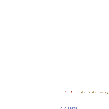
Fig. 1.
Locations of
Pinus syl
2.2 Data