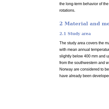
the long-term behavior of th
rotations.
2 Material and m
2.1 Study area
The study area covers the mai
with mean annual temperatur
slightly below 400 mm and u
from the southwestern and we
Norway are considered to be v
have already been developed i