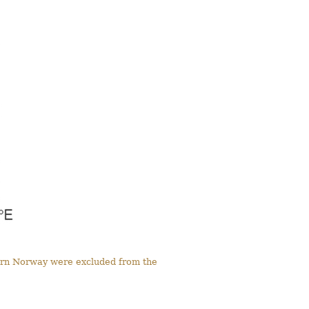
tern Norway were excluded from the