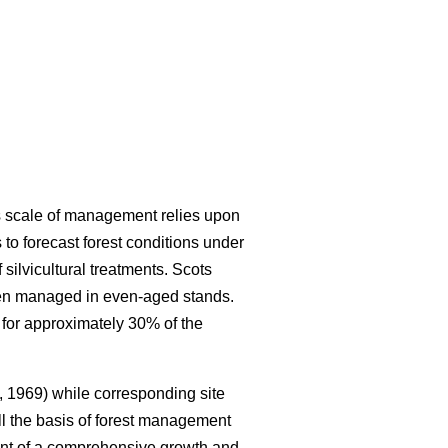
is scale of management relies upon
to forecast forest conditions under
ilvicultural treatments. Scots
ften managed in even-aged stands.
 for approximately 30% of the
 1969) while corresponding site
ll the basis of forest management
nt of a comprehensive growth and