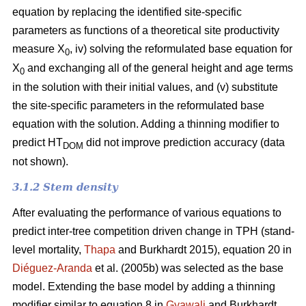
equation by replacing the identified site-specific
parameters as functions of a theoretical site productivity
measure X
, iv) solving the reformulated base equation for
0
X
and exchanging all of the general height and age terms
0
in the solution with their initial values, and (v) substitute
the site-specific parameters in the reformulated base
equation with the solution. Adding a thinning modifier to
predict HT
did not improve prediction accuracy (data
DOM
not shown).
3.1.2 Stem density
After evaluating the performance of various equations to
predict inter-tree competition driven change in TPH (stand-
level mortality,
Thapa
and Burkhardt 2015), equation 20 in
Diéguez-Aranda
et al. (2005b) was selected as the base
model. Extending the base model by adding a thinning
modifier similar to equation 8 in
Gyawali
and Burkhardt