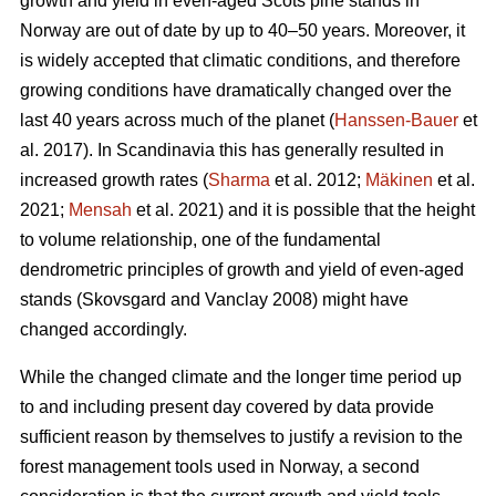
growth and yield in even-aged Scots pine stands in
Norway are out of date by up to 40–50 years. Moreover, it
is widely accepted that climatic conditions, and therefore
growing conditions have dramatically changed over the
last 40 years across much of the planet (
Hanssen-Bauer
et
al. 2017). In Scandinavia this has generally resulted in
increased growth rates (
Sharma
et al. 2012;
Mäkinen
et al.
2021;
Mensah
et al. 2021) and it is possible that the height
to volume relationship, one of the fundamental
dendrometric principles of growth and yield of even-aged
stands (Skovsgard and Vanclay 2008) might have
changed accordingly.
While the changed climate and the longer time period up
to and including present day covered by data provide
sufficient reason by themselves to justify a revision to the
forest management tools used in Norway, a second