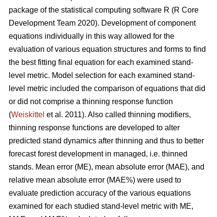
package of the statistical computing software R (R Core
Development Team 2020). Development of component
equations individually in this way allowed for the
evaluation of various equation structures and forms to find
the best fitting final equation for each examined stand-
level metric. Model selection for each examined stand-
level metric included the comparison of equations that did
or did not comprise a thinning response function
(
Weiskittel
et al. 2011). Also called thinning modifiers,
thinning response functions are developed to alter
predicted stand dynamics after thinning and thus to better
forecast forest development in managed, i.e. thinned
stands. Mean error (ME), mean absolute error (MAE), and
relative mean absolute error (MAE%) were used to
evaluate prediction accuracy of the various equations
examined for each studied stand-level metric with ME,