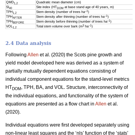
QMD
Quadratic mean diameter (cm)
1,2
SI
Site index (HT
at base stand age of 40 years, m)
40
DOM
–1
TPH
Stem density (number of trees ha
)
1,2
–1
TPH
Stem density after thinning (number of trees ha
)
AFTER
–1
TPH
Stem density before thinning (number of trees ha
)
BEFORE
3
–1
VOL
Total stem volume over bark (m
ha
)
1,2
2.4 Data analysis
Following
Allen
et al. (2020) the Scots pine growth and
yield model developed here was derived as a system of
partially mutually dependent equations consisting of
individual component equations for the stand-level metrics
HT
, TPH, BA, and VOL. Structure, interconnectivity of
DOM
the individual equations, and functionality of the system of
equations are presented as a flow chart in
Allen
et al.
(2020).
Individual equations were first developed separately using
non-linear least squares and the ‘nls’ function of the ‘stats’