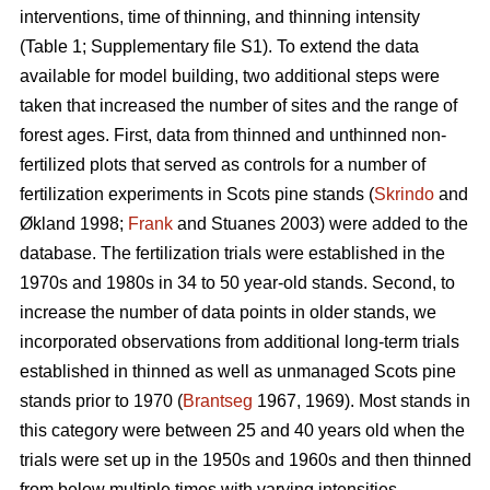
interventions, time of thinning, and thinning intensity
(Table 1; Supplementary file S1). To extend the data
available for model building, two additional steps were
taken that increased the number of sites and the range of
forest ages. First, data from thinned and unthinned non-
fertilized plots that served as controls for a number of
fertilization experiments in Scots pine stands (
Skrindo
and
Økland 1998;
Frank
and Stuanes 2003) were added to the
database. The fertilization trials were established in the
1970s and 1980s in 34 to 50 year-old stands. Second, to
increase the number of data points in older stands, we
incorporated observations from additional long-term trials
established in thinned as well as unmanaged Scots pine
stands prior to 1970 (
Brantseg
1967, 1969). Most stands in
this category were between 25 and 40 years old when the
trials were set up in the 1950s and 1960s and then thinned
from below multiple times with varying intensities.