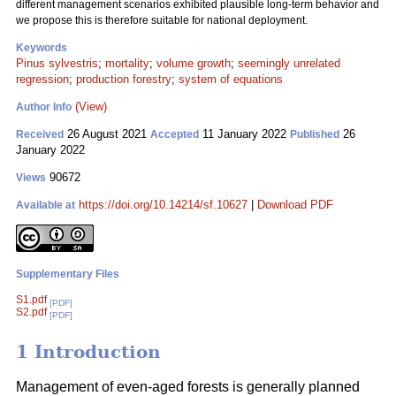
different management scenarios exhibited plausible long-term behavior and
we propose this is therefore suitable for national deployment.
Keywords
Pinus sylvestris
;
mortality
;
volume growth
;
seemingly unrelated
regression
;
production forestry
;
system of equations
(View)
Author Info
26 August 2021
11 January 2022
26
Received
Accepted
Published
January 2022
90672
Views
https://doi.org/10.14214/sf.10627
|
Download PDF
Available at
Supplementary Files
S1.pdf
[PDF]
S2.pdf
[PDF]
1 Introduction
Management of even-aged forests is generally planned