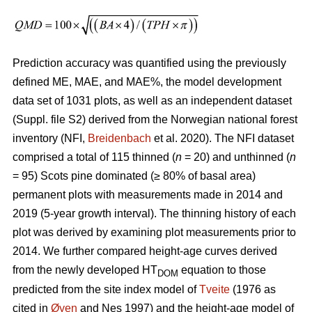
Prediction accuracy was quantified using the previously
defined ME, MAE, and MAE%, the model development
data set of 1031 plots, as well as an independent dataset
(Suppl. file S2) derived from the Norwegian national forest
inventory (NFI,
Breidenbach
et al. 2020). The NFI dataset
comprised a total of 115 thinned (
n
= 20) and unthinned (
n
= 95) Scots pine dominated (≥ 80% of basal area)
permanent plots with measurements made in 2014 and
2019 (5-year growth interval). The thinning history of each
plot was derived by examining plot measurements prior to
2014. We further compared height-age curves derived
from the newly developed HT
equation to those
DOM
predicted from the site index model of
Tveite
(1976 as
cited in
Øyen
and Nes 1997) and the height-age model of