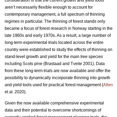
consideration is that the current growth and yield tools
aren’t necessarily flexible enough to account for
contemporary management, a full spectrum of thinning
regimes in particular. The thinning of forest stands only
became a focus of forest research in Norway starting in the
late 1960s and early 1970s. As a result, a large number of
long-term experimental trials located across the entire
country were established to study the effects of thinning on
stand-level growth and yield for the main tree species
including Scots pine (Brastaad and Tveite 2001). Data
from these long-term trials are now available and offer the
possibility to dynamically incorporate thinning into growth
and yield tools used for practical forest management (
Allen
et al. 2020).
Given the now available comprehensive experimental
data and their potential to overcome shortcomings of