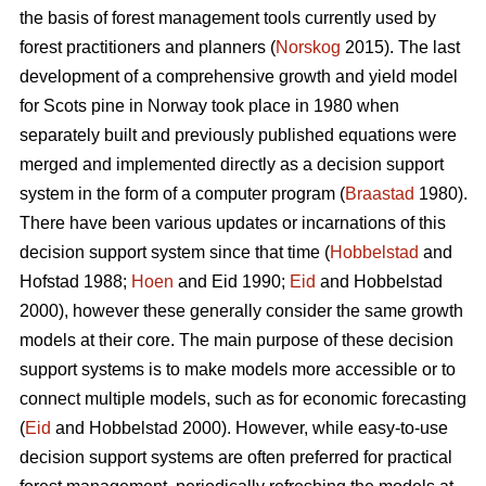
the basis of forest management tools currently used by
forest practitioners and planners (
Norskog
2015). The last
development of a comprehensive growth and yield model
for Scots pine in Norway took place in 1980 when
separately built and previously published equations were
merged and implemented directly as a decision support
system in the form of a computer program (
Braastad
1980).
There have been various updates or incarnations of this
decision support system since that time (
Hobbelstad
and
Hofstad 1988;
Hoen
and Eid 1990;
Eid
and Hobbelstad
2000), however these generally consider the same growth
models at their core. The main purpose of these decision
support systems is to make models more accessible or to
connect multiple models, such as for economic forecasting
(
Eid
and Hobbelstad 2000). However, while easy-to-use
decision support systems are often preferred for practical