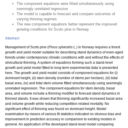
The component equations were fitted simultaneously using
seemingly unrelated regression
The model is capable to forecast and compare outcomes of
varying thinning regimes
The new component equations better represent the improved
growing conditions for Scots pine in Norway.
Abstract
Management of Scots pine (
Pinus sylvestris
L.) in Norway requires a forest
growth and yield model suitable for describing stand dynamics of even-aged
forests under contemporary climatic conditions with and without the effects of
silvicultural thinning. A system of equations forming such a stand-level
growth and yield model fitted to long-term experimental data is presented
here. The growth and yield model consists of component equations for (i)
dominant height, (ii) stem density (number of stems per hectare), (iii) total
basal area, (iv) and total stem volume fitted simultaneously using seemingly
unrelated regression. The component equations for stem density, basal
area, and volume include a thinning modifier to forecast stand dynamics in
thinned stands. It was shown that thinning significantly increased basal area
and volume growth while reducing competition related mortality. No
significant effect of thinning was found on dominant height. Model
examination by means of various fit statistics indicated no obvious bias and
improvement in prediction accuracy in comparison to existing models in
general. An application of the developed stand-level model comparing