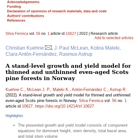
Acknowledgements
Funding
Declaration of openness of research materials, data and code
Authors’ contributions
References
Silva Fennica
vol.
56
no.
1
article id
10627
| 2022 | Research article
Add to selected articles
Christian Kuehne
, J. Paul McLean, Kobra Maleki,
Clara Antón-Fernández, Rasmus Astrup
A stand-level growth and yield model for
thinned and unthinned even-aged Scots
pine forests in Norway
Kuehne C.
,
McLean J. P.
,
Maleki K.
,
Antón-Fernández C.
,
Astrup R.
(2022). A stand-level growth and yield model for thinned and unthinned
even-aged Scots pine forests in Norway.
Silva Fennica
vol.
56
no.
1
article id
10627
.
https://doi.org/10.14214/sf.10627
Highlights
The presented growth and yield model consists of component
equations for dominant height, stem density, total basal area,
and total stem volume