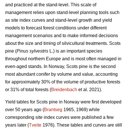
and practiced at the stand-level. This scale of
management relies upon stand-level planning tools such
as site index curves and stand-level growth and yield
models to forecast forest conditions under different
management scenarios and to make informed decisions
about the size and timing of silvicultural treatments. Scots
pine (
Pinus sylvestris
L.) is an important species
throughout northern Europe and is most often managed in
even-aged stands. In Norway, Scots pine is the second
most abundant conifer by volume and value, accounting
for approximately 30% of the volume of productive forests
or 31% of total forests (
Breidenbach
et al. 2021).
Yield tables for Scots pine in Norway were first developed
over 50 years ago (
Brantseg
1965, 1969) while
corresponding site index curves were published a few
years later (
Tveite
1976). These tables and curves are still