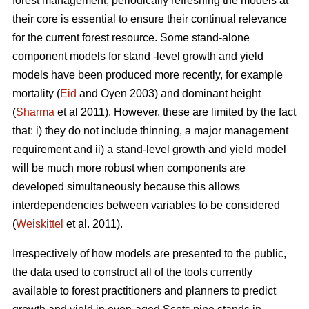
forest management, periodically refreshing the models at
their core is essential to ensure their continual relevance
for the current forest resource. Some stand-alone
component models for stand -level growth and yield
models have been produced more recently, for example
mortality (
Eid
and Oyen 2003) and dominant height
(
Sharma
et al 2011). However, these are limited by the fact
that: i) they do not include thinning, a major management
requirement and ii) a stand-level growth and yield model
will be much more robust when components are
developed simultaneously because this allows
interdependencies between variables to be considered
(
Weiskittel
et al. 2011).
Irrespectively of how models are presented to the public,
the data used to construct all of the tools currently
available to forest practitioners and planners to predict