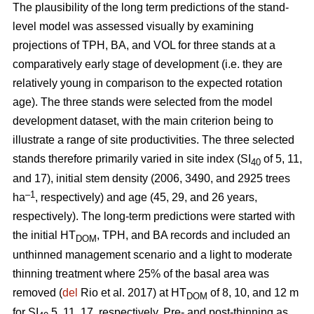
The plausibility of the long term predictions of the stand-
level model was assessed visually by examining
projections of TPH, BA, and VOL for three stands at a
comparatively early stage of development (i.e. they are
relatively young in comparison to the expected rotation
age). The three stands were selected from the model
development dataset, with the main criterion being to
illustrate a range of site productivities. The three selected
stands therefore primarily varied in site index (SI
of 5, 11,
40
and 17), initial stem density (2006, 3490, and 2925 trees
–1
ha
, respectively) and age (45, 29, and 26 years,
respectively). The long-term predictions were started with
the initial HT
, TPH, and BA records and included an
DOM
unthinned management scenario and a light to moderate
thinning treatment where 25% of the basal area was
removed (
del
Rio et al. 2017) at HT
of 8, 10, and 12 m
DOM
for SI
5, 11, 17, respectively. Pre- and post-thinning as