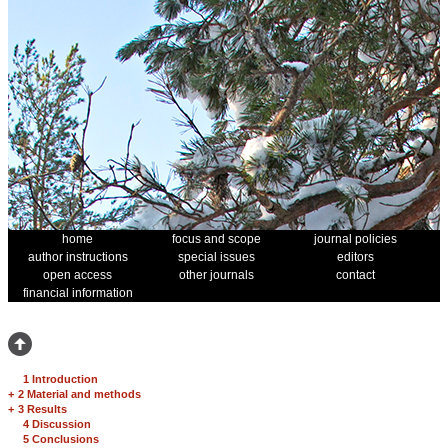
home
focus and scope
journal policies
author instructions
special issues
editors
open access
other journals
contact
financial information
1 Introduction
+
2 Material and methods
+
3 Results
4 Discussion
5 Conclusions