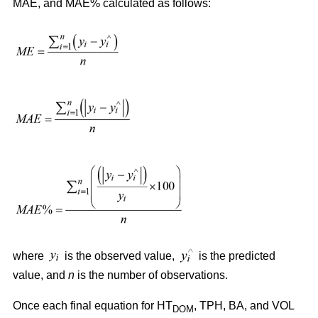
MAE, and MAE% calculated as follows:
where
is the observed value,
is the predicted
value, and
n
is the number of observations.
Once each final equation for HT
, TPH, BA, and VOL
DOM