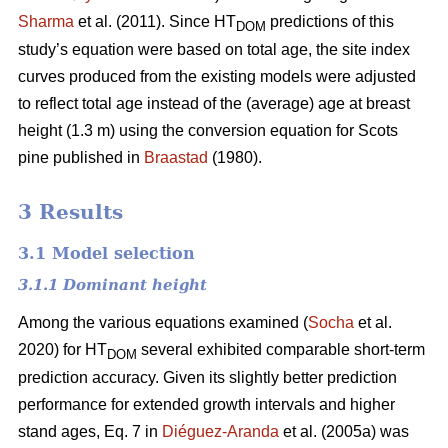
Sharma
et al. (2011). Since HT
predictions of this
DOM
study’s equation were based on total age, the site index
curves produced from the existing models were adjusted
to reflect total age instead of the (average) age at breast
height (1.3 m) using the conversion equation for Scots
pine published in
Braastad
(1980).
3 Results
3.1 Model selection
3.1.1 Dominant height
Among the various equations examined (
Socha
et al.
2020) for HT
several exhibited comparable short-term
DOM
prediction accuracy. Given its slightly better prediction
performance for extended growth intervals and higher
stand ages, Eq. 7 in
Diéguez-Aranda
et al. (2005a) was