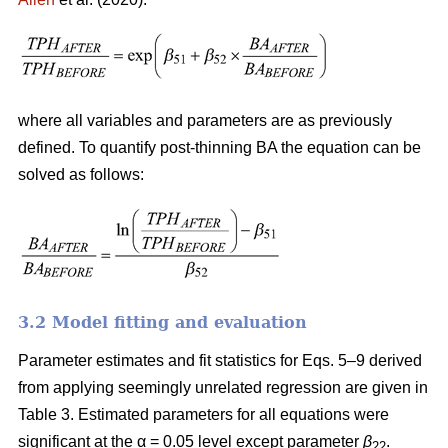
where all variables and parameters are as previously
defined. To quantify post-thinning BA the equation can be
solved as follows:
3.2 Model fitting and evaluation
Parameter estimates and fit statistics for Eqs. 5–9 derived
from applying seemingly unrelated regression are given in
Table 3. Estimated parameters for all equations were
significant at the α = 0.05 level except parameter
β
.
22