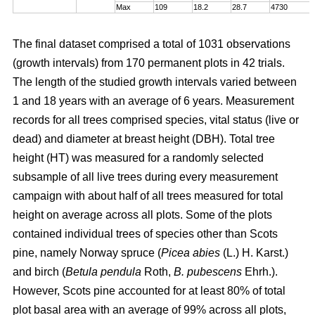
Max
109
18.2
28.7
4730
The final dataset comprised a total of 1031 observations
(growth intervals) from 170 permanent plots in 42 trials.
The length of the studied growth intervals varied between
1 and 18 years with an average of 6 years. Measurement
records for all trees comprised species, vital status (live or
dead) and diameter at breast height (DBH). Total tree
height (HT) was measured for a randomly selected
subsample of all live trees during every measurement
campaign with about half of all trees measured for total
height on average across all plots. Some of the plots
contained individual trees of species other than Scots
pine, namely Norway spruce (
Picea abies
(L.) H. Karst.)
and birch (
Betula pendula
Roth,
B. pubescens
Ehrh.).
However, Scots pine accounted for at least 80% of total
plot basal area with an average of 99% across all plots,