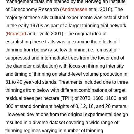
management trials maintained by the Norwegian Institute
of Bioeconomy Research (
Andreassen
et al. 2018). The
majority of these silvicultural experiments was established
in the early 1970s as part of a larger thinning trial network
(
Braastad
and Tveite 2001). The original idea of
establishing these trails was to examine the effects of
thinning from below (also low thinning, i.e. removal of
suppressed and intermediate trees from the lower end of
the diameter distribution) with focus on thinning intensity
and timing of thinning on stand-level volume production in
31 to 40 year-old stands. Treatments included one to three
thinnings from below with different combinations of target
residual trees per hectare (TPH) of 2070, 1600, 1100, and
800 at stand dominant heights of 8, 12, 16, and 20 meters.
However, deviations from the original experimental design
resulted in a diverse dataset covering a wide range of
thinning regimes varying in number of thinning