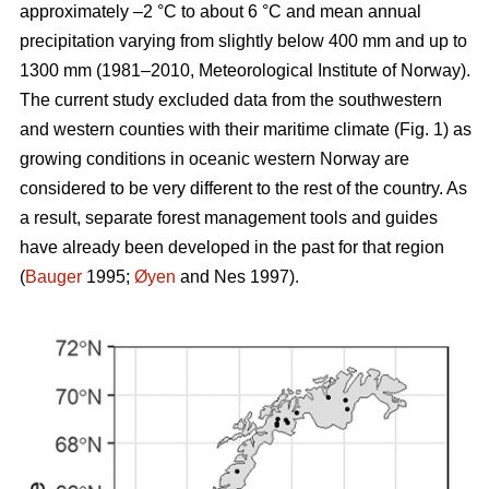
approximately –2 °C to about 6 °C and mean annual
precipitation varying from slightly below 400 mm and up to
1300 mm (1981–2010, Meteorological Institute of Norway).
The current study excluded data from the southwestern
and western counties with their maritime climate (Fig. 1) as
growing conditions in oceanic western Norway are
considered to be very different to the rest of the country. As
a result, separate forest management tools and guides
have already been developed in the past for that region
(
Bauger
1995;
Øyen
and Nes 1997).