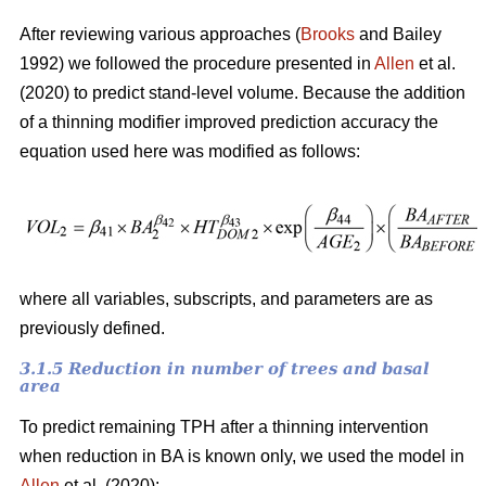
After reviewing various approaches (
Brooks
and Bailey
1992) we followed the procedure presented in
Allen
et al.
(2020) to predict stand-level volume. Because the addition
of a thinning modifier improved prediction accuracy the
equation used here was modified as follows:
where all variables, subscripts, and parameters are as
previously defined.
3.1.5 Reduction in number of trees and basal
area
To predict remaining TPH after a thinning intervention
when reduction in BA is known only, we used the model in
Allen
et al. (2020):