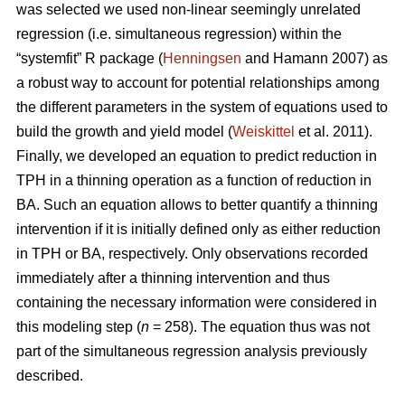
was selected we used non-linear seemingly unrelated
regression (i.e. simultaneous regression) within the
“systemfit” R package (
Henningsen
and Hamann 2007) as
a robust way to account for potential relationships among
the different parameters in the system of equations used to
build the growth and yield model (
Weiskittel
et al. 2011).
Finally, we developed an equation to predict reduction in
TPH in a thinning operation as a function of reduction in
BA. Such an equation allows to better quantify a thinning
intervention if it is initially defined only as either reduction
in TPH or BA, respectively. Only observations recorded
immediately after a thinning intervention and thus
containing the necessary information were considered in
this modeling step (
n
= 258). The equation thus was not
part of the simultaneous regression analysis previously
described.