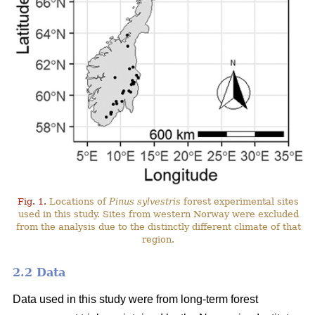
Fig. 1.
Locations of
Pinus sylvestris
forest experimental sites
used in this study. Sites from western Norway were excluded
from the analysis due to the distinctly different climate of that
region.
2.2 Data
Data used in this study were from long-term forest