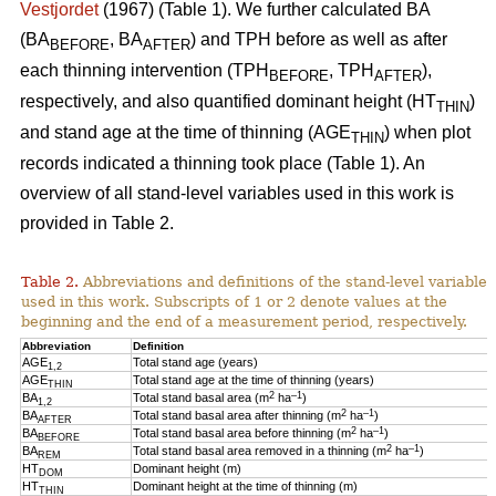
Vestjordet
(1967) (Table 1). We further calculated BA
(BA
, BA
) and TPH before as well as after
BEFORE
AFTER
each thinning intervention (TPH
, TPH
),
BEFORE
AFTER
respectively, and also quantified dominant height (HT
)
THIN
and stand age at the time of thinning (AGE
) when plot
THIN
records indicated a thinning took place (Table 1). An
overview of all stand-level variables used in this work is
provided in Table 2.
Table 2.
Abbreviations and definitions of the stand-level variables
used in this work. Subscripts of 1 or 2 denote values at the
beginning and the end of a measurement period, respectively.
Abbreviation
Definition
AGE
Total stand age (years)
1,2
AGE
Total stand age at the time of thinning (years)
THIN
2
–1
BA
Total stand basal area (m
ha
)
1,2
2
–1
BA
Total stand basal area after thinning (m
ha
)
AFTER
2
–1
BA
Total stand basal area before thinning (m
ha
)
BEFORE
2
–1
BA
Total stand basal area removed in a thinning (m
ha
)
REM
HT
Dominant height (m)
DOM
HT
Dominant height at the time of thinning (m)
THIN