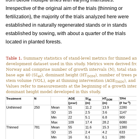
Irrespective of the original aim of the trials (thinning or
fertilization), the majority of the trials analyzed here were
established in naturally regenerated stands or in stands
established by sowing, with about a quarter of the trials
located in planted forests.
Table 1.
Summary statistics of stand-level metrics for thinned an
development dataset used in this study. Metrics were derived f
Norway and comprise number of growth intervals (N), total stand 
base age 40 (SI
), dominant height (HT
), number of trees pe
40
DOM
stem volume (VOL), age at thinning intervention (AGE
), and 
THIN
Values refer to measurements at the beginning of a growth interv
dominant height model developed in this study.
Treatment
N
AGE
SI
HT
TPH
40
DOM
–1
(year)
(m)
(m)
(# ha
)
Unthinned
250
Mean
51
11.2
13.9
2280
SD
15
2.5
3.6
1147
Min
22
5.1
6.8
900
Max
109
17.4
28.2
6080
Thinned
781
Mean
55
11.6
15.3
1380
SD
15
2.4
4.2
633
Min
16
6.1
6.1
280