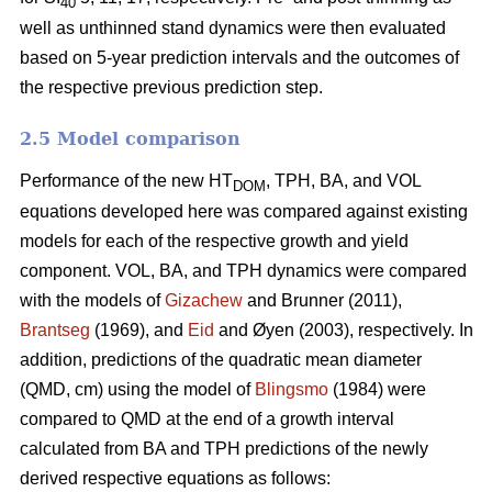
40
well as unthinned stand dynamics were then evaluated
based on 5-year prediction intervals and the outcomes of
the respective previous prediction step.
2.5 Model comparison
Performance of the new HT
, TPH, BA, and VOL
DOM
equations developed here was compared against existing
models for each of the respective growth and yield
component. VOL, BA, and TPH dynamics were compared
with the models of
Gizachew
and Brunner (2011),
Brantseg
(1969), and
Eid
and Øyen (2003), respectively. In
addition, predictions of the quadratic mean diameter
(QMD, cm) using the model of
Blingsmo
(1984) were
compared to QMD at the end of a growth interval
calculated from BA and TPH predictions of the newly
derived respective equations as follows: