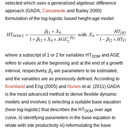
selected which uses a generalized algebraic difference
approach (GADA,
Cieszewski
and Bailey 2000)
formulation of the log-logistic based height-age model:
where a subscript of 1 or 2 for variables HT
and AGE
DOM
refers to values at the beginning and at the end of a growth
interval, respectively,
β
are parameters to be estimated,
ij
and the variables are as previously defined. According to
Krumland
and Eng (2005) and
Nunes
et al. (2011) GADA
is the most advanced method to derive flexible dynamic
models and involves i) selecting a suitable base equation
(here log-logistic) that describes the HT
over age
DOM
curve, ii) identifying parameters in the base equation to
relate with site productivity iii) reformulating the base