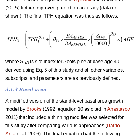
(2015) further improved prediction accuracy (data not
shown). The final TPH equation was thus as follows:
where SI
is site index for Scots pine at base age 40
40
derived using Eq. 5 of this study and all other variables,
subscripts, and parameters are as previously defined.
3.1.3 Basal area
A modified version of the stand-level basal area growth
model by
Brooks
(1992, equation 10 as cited in
Anastasov
2011) that included a thinning modifier was selected for
this study after comparing various approaches (
Barrio-
Anta
et al. 2006). The final equation had the following