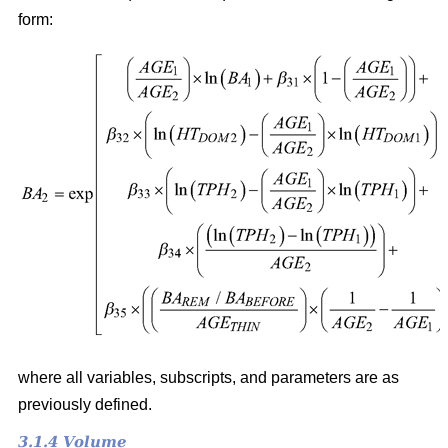
form:
where all variables, subscripts, and parameters are as
previously defined.
3.1.4 Volume