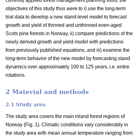
currently applied forest management planning tools, the
objectives of this study thus were to i) use the long-term
trial data to develop a new stand-level model to forecast
growth and yield of thinned and unthinned even-aged
Scots pine forests in Norway, ii) compare predictions of the
newly derived growth and yield model with predictions
from previously published equations, and iii) examine the
long-term behavior of the new model by forecasting stand
dynamics over approximately 100 to 125 years, i.e. entire
rotations.
2 Material and methods
2.1 Study area
The study area covers the main inland forest regions of
Norway (Fig. 1). Climatic conditions vary considerably in
the study area with mean annual temperature ranging from