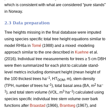
which is consistent with what are considered “pure stands”
in Norway.
2.3 Data preparation
Tree heights missing in the final database were imputed
using species specific total tree height equations similar to
model RH6a in
Tomé
(1988) and a mixed -modeling
approach similar to the one described in
Kuehne
et al.
(2016). Individual tree measurements for trees ≥ 5 cm DBH
were then summarized for each plot to calculate stand-
level metrics including dominant height (mean height of
–1
the 100 thickest trees ha
, HT
, m), stem density
DOM
–1
2
–
(TPH, number of trees ha
), total basal area (BA, m
ha
1
3
–1
), and total stem volume (VOL, m
ha
) calculated using
species specific individual tree stem volume over bark
functions after
Braastad
(1966),
Brantseg
(1967), and