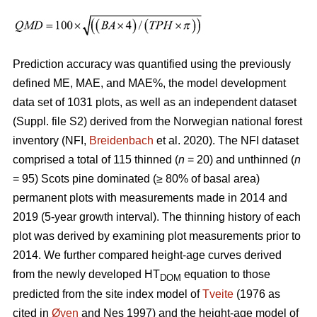
Prediction accuracy was quantified using the previously
defined ME, MAE, and MAE%, the model development
data set of 1031 plots, as well as an independent dataset
(Suppl. file S2) derived from the Norwegian national forest
inventory (NFI,
Breidenbach
et al. 2020). The NFI dataset
comprised a total of 115 thinned (
n
= 20) and unthinned (
n
= 95) Scots pine dominated (≥ 80% of basal area)
permanent plots with measurements made in 2014 and
2019 (5-year growth interval). The thinning history of each
plot was derived by examining plot measurements prior to
2014. We further compared height-age curves derived
from the newly developed HT
equation to those
DOM
predicted from the site index model of
Tveite
(1976 as
cited in
Øyen
and Nes 1997) and the height-age model of