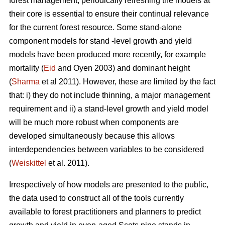
forest management, periodically refreshing the models at
their core is essential to ensure their continual relevance
for the current forest resource. Some stand-alone
component models for stand -level growth and yield
models have been produced more recently, for example
mortality (
Eid
and Oyen 2003) and dominant height
(
Sharma
et al 2011). However, these are limited by the fact
that: i) they do not include thinning, a major management
requirement and ii) a stand-level growth and yield model
will be much more robust when components are
developed simultaneously because this allows
interdependencies between variables to be considered
(
Weiskittel
et al. 2011).
Irrespectively of how models are presented to the public,
the data used to construct all of the tools currently
available to forest practitioners and planners to predict