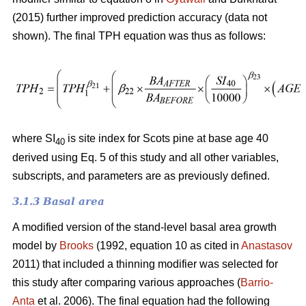
(2015) further improved prediction accuracy (data not
shown). The final TPH equation was thus as follows:
where SI
is site index for Scots pine at base age 40
40
derived using Eq. 5 of this study and all other variables,
subscripts, and parameters are as previously defined.
3.1.3 Basal area
A modified version of the stand-level basal area growth
model by
Brooks
(1992, equation 10 as cited in
Anastasov
2011) that included a thinning modifier was selected for
this study after comparing various approaches (
Barrio-
Anta
et al. 2006). The final equation had the following