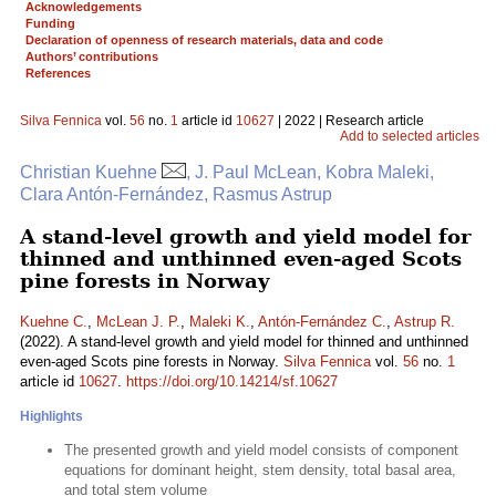
Acknowledgements
Funding
Declaration of openness of research materials, data and code
Authors’ contributions
References
Silva Fennica
vol.
56
no.
1
article id
10627
| 2022 | Research article
Add to selected articles
Christian Kuehne
, J. Paul McLean, Kobra Maleki,
Clara Antón-Fernández, Rasmus Astrup
A stand-level growth and yield model for
thinned and unthinned even-aged Scots
pine forests in Norway
Kuehne C.
,
McLean J. P.
,
Maleki K.
,
Antón-Fernández C.
,
Astrup R.
(2022). A stand-level growth and yield model for thinned and unthinned
even-aged Scots pine forests in Norway.
Silva Fennica
vol.
56
no.
1
article id
10627
.
https://doi.org/10.14214/sf.10627
Highlights
The presented growth and yield model consists of component
equations for dominant height, stem density, total basal area,
and total stem volume