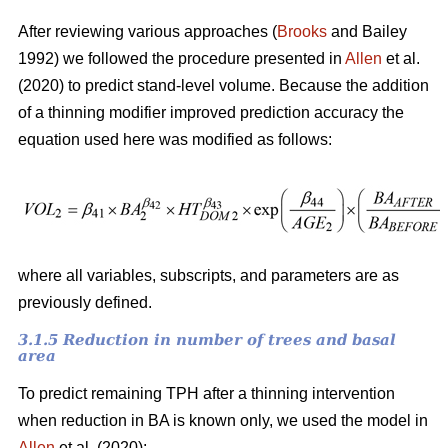
After reviewing various approaches (
Brooks
and Bailey
1992) we followed the procedure presented in
Allen
et al.
(2020) to predict stand-level volume. Because the addition
of a thinning modifier improved prediction accuracy the
equation used here was modified as follows:
where all variables, subscripts, and parameters are as
previously defined.
3.1.5 Reduction in number of trees and basal
area
To predict remaining TPH after a thinning intervention
when reduction in BA is known only, we used the model in
Allen
et al. (2020):