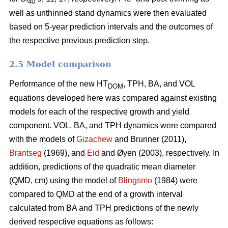
40
well as unthinned stand dynamics were then evaluated
based on 5-year prediction intervals and the outcomes of
the respective previous prediction step.
2.5 Model comparison
Performance of the new HT
, TPH, BA, and VOL
DOM
equations developed here was compared against existing
models for each of the respective growth and yield
component. VOL, BA, and TPH dynamics were compared
with the models of
Gizachew
and Brunner (2011),
Brantseg
(1969), and
Eid
and Øyen (2003), respectively. In
addition, predictions of the quadratic mean diameter
(QMD, cm) using the model of
Blingsmo
(1984) were
compared to QMD at the end of a growth interval
calculated from BA and TPH predictions of the newly
derived respective equations as follows: