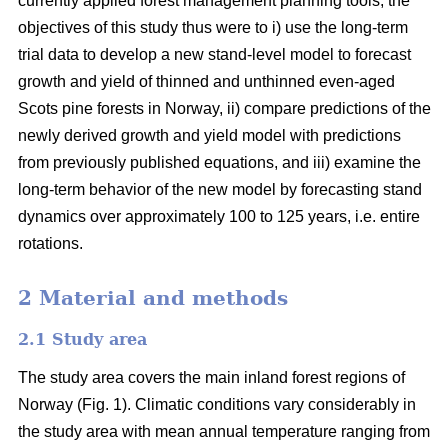
currently applied forest management planning tools, the
objectives of this study thus were to i) use the long-term
trial data to develop a new stand-level model to forecast
growth and yield of thinned and unthinned even-aged
Scots pine forests in Norway, ii) compare predictions of the
newly derived growth and yield model with predictions
from previously published equations, and iii) examine the
long-term behavior of the new model by forecasting stand
dynamics over approximately 100 to 125 years, i.e. entire
rotations.
2 Material and methods
2.1 Study area
The study area covers the main inland forest regions of
Norway (Fig. 1). Climatic conditions vary considerably in
the study area with mean annual temperature ranging from