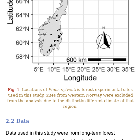
Fig. 1.
Locations of
Pinus sylvestris
forest experimental sites
used in this study. Sites from western Norway were excluded
from the analysis due to the distinctly different climate of that
region.
2.2 Data
Data used in this study were from long-term forest