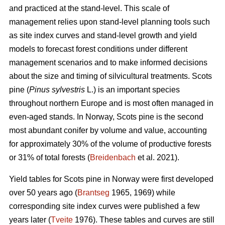
and practiced at the stand-level. This scale of
management relies upon stand-level planning tools such
as site index curves and stand-level growth and yield
models to forecast forest conditions under different
management scenarios and to make informed decisions
about the size and timing of silvicultural treatments. Scots
pine (
Pinus sylvestris
L.) is an important species
throughout northern Europe and is most often managed in
even-aged stands. In Norway, Scots pine is the second
most abundant conifer by volume and value, accounting
for approximately 30% of the volume of productive forests
or 31% of total forests (
Breidenbach
et al. 2021).
Yield tables for Scots pine in Norway were first developed
over 50 years ago (
Brantseg
1965, 1969) while
corresponding site index curves were published a few
years later (
Tveite
1976). These tables and curves are still