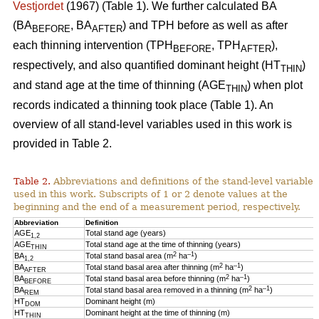
Vestjordet
(1967) (Table 1). We further calculated BA
(BA
, BA
) and TPH before as well as after
BEFORE
AFTER
each thinning intervention (TPH
, TPH
),
BEFORE
AFTER
respectively, and also quantified dominant height (HT
)
THIN
and stand age at the time of thinning (AGE
) when plot
THIN
records indicated a thinning took place (Table 1). An
overview of all stand-level variables used in this work is
provided in Table 2.
Table 2.
Abbreviations and definitions of the stand-level variables
used in this work. Subscripts of 1 or 2 denote values at the
beginning and the end of a measurement period, respectively.
Abbreviation
Definition
AGE
Total stand age (years)
1,2
AGE
Total stand age at the time of thinning (years)
THIN
2
–1
BA
Total stand basal area (m
ha
)
1,2
2
–1
BA
Total stand basal area after thinning (m
ha
)
AFTER
2
–1
BA
Total stand basal area before thinning (m
ha
)
BEFORE
2
–1
BA
Total stand basal area removed in a thinning (m
ha
)
REM
HT
Dominant height (m)
DOM
HT
Dominant height at the time of thinning (m)
THIN