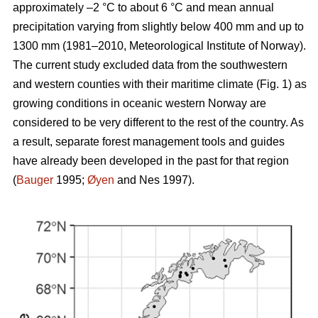
approximately –2 °C to about 6 °C and mean annual
precipitation varying from slightly below 400 mm and up to
1300 mm (1981–2010, Meteorological Institute of Norway).
The current study excluded data from the southwestern
and western counties with their maritime climate (Fig. 1) as
growing conditions in oceanic western Norway are
considered to be very different to the rest of the country. As
a result, separate forest management tools and guides
have already been developed in the past for that region
(
Bauger
1995;
Øyen
and Nes 1997).