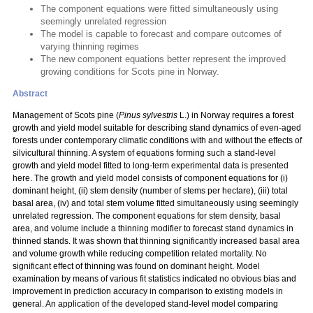
The component equations were fitted simultaneously using
seemingly unrelated regression
The model is capable to forecast and compare outcomes of
varying thinning regimes
The new component equations better represent the improved
growing conditions for Scots pine in Norway.
Abstract
Management of Scots pine (
Pinus sylvestris
L.) in Norway requires a forest
growth and yield model suitable for describing stand dynamics of even-aged
forests under contemporary climatic conditions with and without the effects of
silvicultural thinning. A system of equations forming such a stand-level
growth and yield model fitted to long-term experimental data is presented
here. The growth and yield model consists of component equations for (i)
dominant height, (ii) stem density (number of stems per hectare), (iii) total
basal area, (iv) and total stem volume fitted simultaneously using seemingly
unrelated regression. The component equations for stem density, basal
area, and volume include a thinning modifier to forecast stand dynamics in
thinned stands. It was shown that thinning significantly increased basal area
and volume growth while reducing competition related mortality. No
significant effect of thinning was found on dominant height. Model
examination by means of various fit statistics indicated no obvious bias and
improvement in prediction accuracy in comparison to existing models in
general. An application of the developed stand-level model comparing