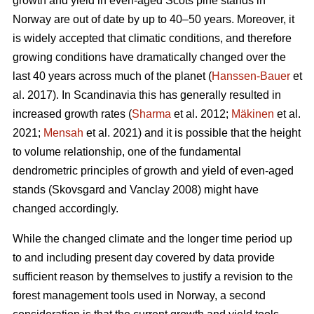
growth and yield in even-aged Scots pine stands in
Norway are out of date by up to 40–50 years. Moreover, it
is widely accepted that climatic conditions, and therefore
growing conditions have dramatically changed over the
last 40 years across much of the planet (
Hanssen-Bauer
et
al. 2017). In Scandinavia this has generally resulted in
increased growth rates (
Sharma
et al. 2012;
Mäkinen
et al.
2021;
Mensah
et al. 2021) and it is possible that the height
to volume relationship, one of the fundamental
dendrometric principles of growth and yield of even-aged
stands (Skovsgard and Vanclay 2008) might have
changed accordingly.
While the changed climate and the longer time period up
to and including present day covered by data provide
sufficient reason by themselves to justify a revision to the
forest management tools used in Norway, a second