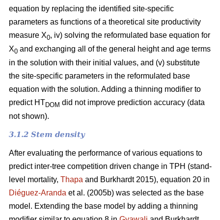
equation by replacing the identified site-specific
parameters as functions of a theoretical site productivity
measure X
, iv) solving the reformulated base equation for
0
X
and exchanging all of the general height and age terms
0
in the solution with their initial values, and (v) substitute
the site-specific parameters in the reformulated base
equation with the solution. Adding a thinning modifier to
predict HT
did not improve prediction accuracy (data
DOM
not shown).
3.1.2 Stem density
After evaluating the performance of various equations to
predict inter-tree competition driven change in TPH (stand-
level mortality,
Thapa
and Burkhardt 2015), equation 20 in
Diéguez-Aranda
et al. (2005b) was selected as the base
model. Extending the base model by adding a thinning
modifier similar to equation 8 in
Gyawali
and Burkhardt