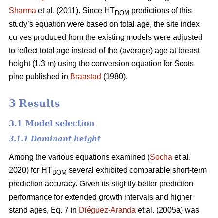
Sharma
et al. (2011). Since HT
predictions of this
DOM
study’s equation were based on total age, the site index
curves produced from the existing models were adjusted
to reflect total age instead of the (average) age at breast
height (1.3 m) using the conversion equation for Scots
pine published in
Braastad
(1980).
3 Results
3.1 Model selection
3.1.1 Dominant height
Among the various equations examined (
Socha
et al.
2020) for HT
several exhibited comparable short-term
DOM
prediction accuracy. Given its slightly better prediction
performance for extended growth intervals and higher
stand ages, Eq. 7 in
Diéguez-Aranda
et al. (2005a) was