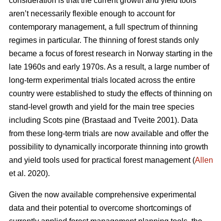
consideration is that the current growth and yield tools
aren’t necessarily flexible enough to account for
contemporary management, a full spectrum of thinning
regimes in particular. The thinning of forest stands only
became a focus of forest research in Norway starting in the
late 1960s and early 1970s. As a result, a large number of
long-term experimental trials located across the entire
country were established to study the effects of thinning on
stand-level growth and yield for the main tree species
including Scots pine (Brastaad and Tveite 2001). Data
from these long-term trials are now available and offer the
possibility to dynamically incorporate thinning into growth
and yield tools used for practical forest management (
Allen
et al. 2020).
Given the now available comprehensive experimental
data and their potential to overcome shortcomings of