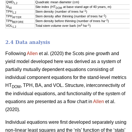
QMD
Quadratic mean diameter (cm)
1,2
SI
Site index (HT
at base stand age of 40 years, m)
40
DOM
–1
TPH
Stem density (number of trees ha
)
1,2
–1
TPH
Stem density after thinning (number of trees ha
)
AFTER
–1
TPH
Stem density before thinning (number of trees ha
)
BEFORE
3
–1
VOL
Total stem volume over bark (m
ha
)
1,2
2.4 Data analysis
Following
Allen
et al. (2020) the Scots pine growth and
yield model developed here was derived as a system of
partially mutually dependent equations consisting of
individual component equations for the stand-level metrics
HT
, TPH, BA, and VOL. Structure, interconnectivity of
DOM
the individual equations, and functionality of the system of
equations are presented as a flow chart in
Allen
et al.
(2020).
Individual equations were first developed separately using
non-linear least squares and the ‘nls’ function of the ‘stats’