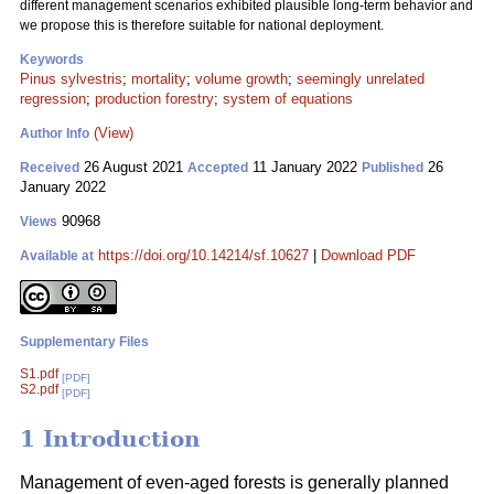
different management scenarios exhibited plausible long-term behavior and
we propose this is therefore suitable for national deployment.
Keywords
Pinus sylvestris
;
mortality
;
volume growth
;
seemingly unrelated
regression
;
production forestry
;
system of equations
(View)
Author Info
26 August 2021
11 January 2022
26
Received
Accepted
Published
January 2022
90968
Views
https://doi.org/10.14214/sf.10627
|
Download PDF
Available at
Supplementary Files
S1.pdf
[PDF]
S2.pdf
[PDF]
1 Introduction
Management of even-aged forests is generally planned