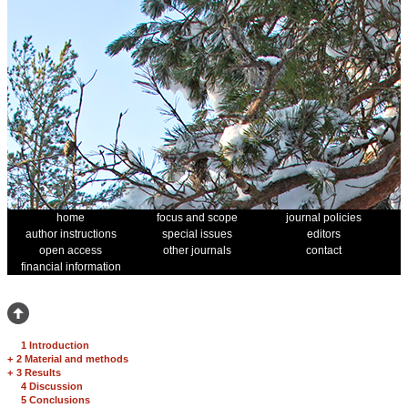
home
focus and scope
journal policies
author instructions
special issues
editors
open access
other journals
contact
financial information
1 Introduction
+
2 Material and methods
+
3 Results
4 Discussion
5 Conclusions