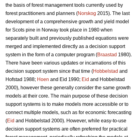
the basis of forest management tools currently used by
forest practitioners and planners (
Norskog
2015). The last
development of a comprehensive growth and yield model
for Scots pine in Norway took place in 1980 when
separately built and previously published equations were
merged and implemented directly as a decision support
system in the form of a computer program (
Braastad
1980).
There have been various updates or incarnations of this
decision support system since that time (
Hobbelstad
and
Hofstad 1988;
Hoen
and Eid 1990;
Eid
and Hobbelstad
2000), however these generally consider the same growth
models at their core. The main purpose of these decision
support systems is to make models more accessible or to
connect multiple models, such as for economic forecasting
(
Eid
and Hobbelstad 2000). However, while easy-to-use
decision support systems are often preferred for practical