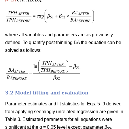
where all variables and parameters are as previously
defined. To quantify post-thinning BA the equation can be
solved as follows:
3.2 Model fitting and evaluation
Parameter estimates and fit statistics for Eqs. 5–9 derived
from applying seemingly unrelated regression are given in
Table 3. Estimated parameters for all equations were
significant at the α = 0.05 level except parameter
β
.
22