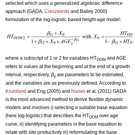
selected which uses a generalized algebraic difference
approach (GADA,
Cieszewski
and Bailey 2000)
formulation of the log-logistic based height-age model:
where a subscript of 1 or 2 for variables HT
and AGE
DOM
refers to values at the beginning and at the end of a growth
interval, respectively,
β
are parameters to be estimated,
ij
and the variables are as previously defined. According to
Krumland
and Eng (2005) and
Nunes
et al. (2011) GADA
is the most advanced method to derive flexible dynamic
models and involves i) selecting a suitable base equation
(here log-logistic) that describes the HT
over age
DOM
curve, ii) identifying parameters in the base equation to
relate with site productivity iii) reformulating the base