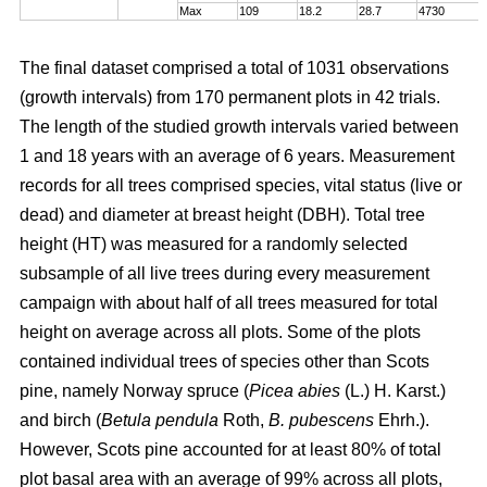
Max
109
18.2
28.7
4730
The final dataset comprised a total of 1031 observations
(growth intervals) from 170 permanent plots in 42 trials.
The length of the studied growth intervals varied between
1 and 18 years with an average of 6 years. Measurement
records for all trees comprised species, vital status (live or
dead) and diameter at breast height (DBH). Total tree
height (HT) was measured for a randomly selected
subsample of all live trees during every measurement
campaign with about half of all trees measured for total
height on average across all plots. Some of the plots
contained individual trees of species other than Scots
pine, namely Norway spruce (
Picea abies
(L.) H. Karst.)
and birch (
Betula pendula
Roth,
B. pubescens
Ehrh.).
However, Scots pine accounted for at least 80% of total
plot basal area with an average of 99% across all plots,