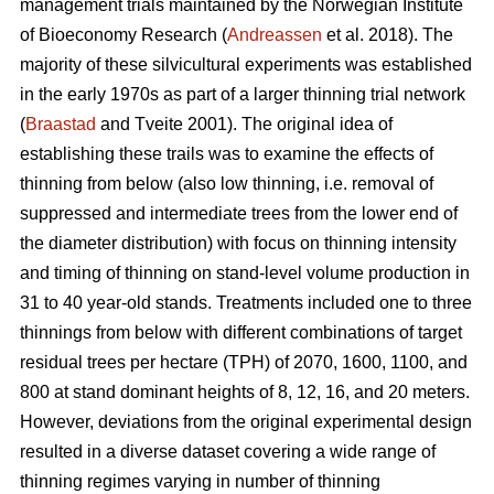
management trials maintained by the Norwegian Institute
of Bioeconomy Research (
Andreassen
et al. 2018). The
majority of these silvicultural experiments was established
in the early 1970s as part of a larger thinning trial network
(
Braastad
and Tveite 2001). The original idea of
establishing these trails was to examine the effects of
thinning from below (also low thinning, i.e. removal of
suppressed and intermediate trees from the lower end of
the diameter distribution) with focus on thinning intensity
and timing of thinning on stand-level volume production in
31 to 40 year-old stands. Treatments included one to three
thinnings from below with different combinations of target
residual trees per hectare (TPH) of 2070, 1600, 1100, and
800 at stand dominant heights of 8, 12, 16, and 20 meters.
However, deviations from the original experimental design
resulted in a diverse dataset covering a wide range of
thinning regimes varying in number of thinning