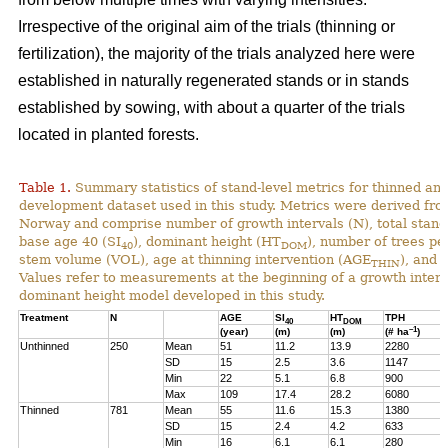
Irrespective of the original aim of the trials (thinning or
fertilization), the majority of the trials analyzed here were
established in naturally regenerated stands or in stands
established by sowing, with about a quarter of the trials
located in planted forests.
Table 1.
Summary statistics of stand-level metrics for thinned an
development dataset used in this study. Metrics were derived f
Norway and comprise number of growth intervals (N), total stand 
base age 40 (SI
), dominant height (HT
), number of trees pe
40
DOM
stem volume (VOL), age at thinning intervention (AGE
), and 
THIN
Values refer to measurements at the beginning of a growth interv
dominant height model developed in this study.
Treatment
N
AGE
SI
HT
TPH
40
DOM
–1
(year)
(m)
(m)
(# ha
)
Unthinned
250
Mean
51
11.2
13.9
2280
SD
15
2.5
3.6
1147
Min
22
5.1
6.8
900
Max
109
17.4
28.2
6080
Thinned
781
Mean
55
11.6
15.3
1380
SD
15
2.4
4.2
633
Min
16
6.1
6.1
280