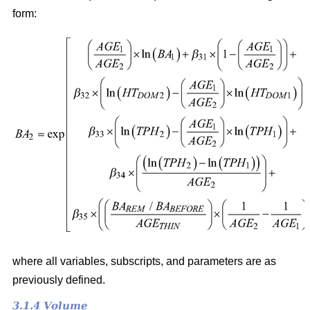
form:
where all variables, subscripts, and parameters are as
previously defined.
3.1.4 Volume