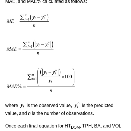
MAE, and MAE% calculated as follows:
where
is the observed value,
is the predicted
value, and
n
is the number of observations.
Once each final equation for HT
, TPH, BA, and VOL
DOM