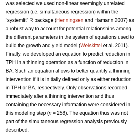
was selected we used non-linear seemingly unrelated
regression (i.e. simultaneous regression) within the
“systemfit” R package (
Henningsen
and Hamann 2007) as
a robust way to account for potential relationships among
the different parameters in the system of equations used to
build the growth and yield model (
Weiskittel
et al. 2011).
Finally, we developed an equation to predict reduction in
TPH in a thinning operation as a function of reduction in
BA. Such an equation allows to better quantify a thinning
intervention if it is initially defined only as either reduction
in TPH or BA, respectively. Only observations recorded
immediately after a thinning intervention and thus
containing the necessary information were considered in
this modeling step (
n
= 258). The equation thus was not
part of the simultaneous regression analysis previously
described.