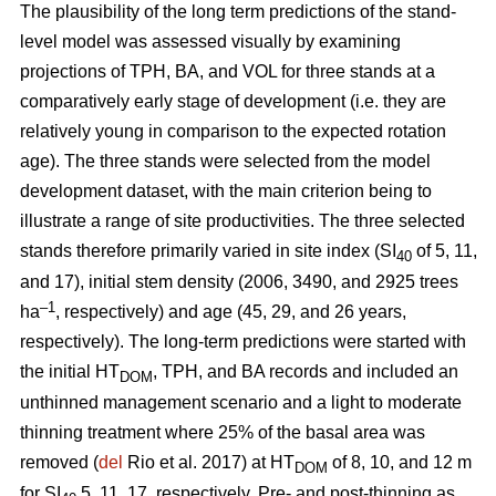
The plausibility of the long term predictions of the stand-
level model was assessed visually by examining
projections of TPH, BA, and VOL for three stands at a
comparatively early stage of development (i.e. they are
relatively young in comparison to the expected rotation
age). The three stands were selected from the model
development dataset, with the main criterion being to
illustrate a range of site productivities. The three selected
stands therefore primarily varied in site index (SI
of 5, 11,
40
and 17), initial stem density (2006, 3490, and 2925 trees
–1
ha
, respectively) and age (45, 29, and 26 years,
respectively). The long-term predictions were started with
the initial HT
, TPH, and BA records and included an
DOM
unthinned management scenario and a light to moderate
thinning treatment where 25% of the basal area was
removed (
del
Rio et al. 2017) at HT
of 8, 10, and 12 m
DOM
for SI
5, 11, 17, respectively. Pre- and post-thinning as