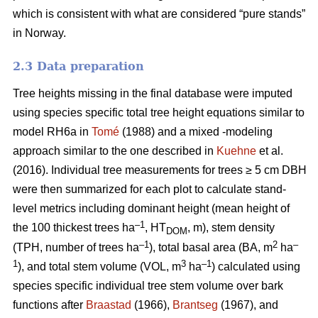
which is consistent with what are considered “pure stands”
in Norway.
2.3 Data preparation
Tree heights missing in the final database were imputed
using species specific total tree height equations similar to
model RH6a in
Tomé
(1988) and a mixed -modeling
approach similar to the one described in
Kuehne
et al.
(2016). Individual tree measurements for trees ≥ 5 cm DBH
were then summarized for each plot to calculate stand-
level metrics including dominant height (mean height of
–1
the 100 thickest trees ha
, HT
, m), stem density
DOM
–1
2
–
(TPH, number of trees ha
), total basal area (BA, m
ha
1
3
–1
), and total stem volume (VOL, m
ha
) calculated using
species specific individual tree stem volume over bark
functions after
Braastad
(1966),
Brantseg
(1967), and