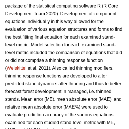
package of the statistical computing software R (R Core
Development Team 2020). Development of component
equations individually in this way allowed for the
evaluation of various equation structures and forms to find
the best fitting final equation for each examined stand-
level metric. Model selection for each examined stand-
level metric included the comparison of equations that did
or did not comprise a thinning response function
(
Weiskittel
et al. 2011). Also called thinning modifiers,
thinning response functions are developed to alter
predicted stand dynamics after thinning and thus to better
forecast forest development in managed, i.e. thinned
stands. Mean error (ME), mean absolute error (MAE), and
relative mean absolute error (MAE%) were used to
evaluate prediction accuracy of the various equations
examined for each studied stand-level metric with ME,