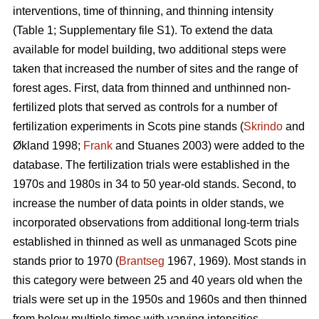
interventions, time of thinning, and thinning intensity
(Table 1; Supplementary file S1). To extend the data
available for model building, two additional steps were
taken that increased the number of sites and the range of
forest ages. First, data from thinned and unthinned non-
fertilized plots that served as controls for a number of
fertilization experiments in Scots pine stands (
Skrindo
and
Økland 1998;
Frank
and Stuanes 2003) were added to the
database. The fertilization trials were established in the
1970s and 1980s in 34 to 50 year-old stands. Second, to
increase the number of data points in older stands, we
incorporated observations from additional long-term trials
established in thinned as well as unmanaged Scots pine
stands prior to 1970 (
Brantseg
1967, 1969). Most stands in
this category were between 25 and 40 years old when the
trials were set up in the 1950s and 1960s and then thinned
from below multiple times with varying intensities.