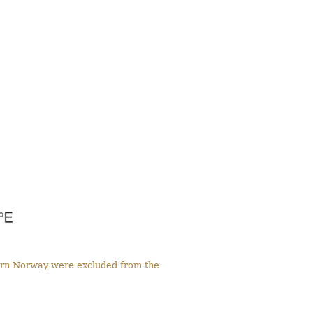
tern Norway were excluded from the