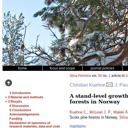
home
focus and scope
journal policies
Silva Fennica
vol.
56
no.
1
article id
1
Christian Kuehne
, J. Pa
1 Introduction
A stand-level growt
+
2 Material and methods
forests in Norway
+
3 Results
4 Discussion
5 Conclusions
Kuehne C.
,
McLean J. P.
,
Maleki K
Acknowledgements
Scots pine forests in Norway.
Silv
Funding
Declaration of openness of
Highlights
research materials, data and code