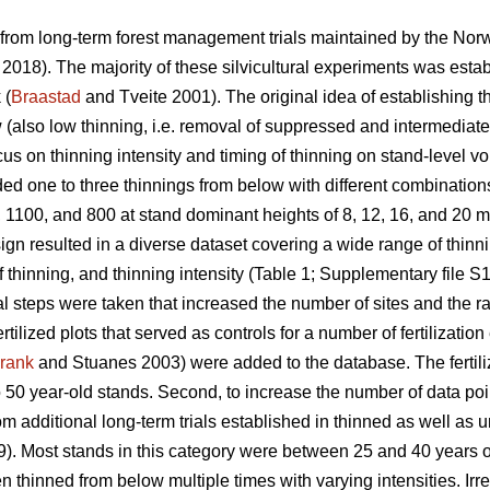
 from long-term forest management trials maintained by the Nor
. 2018). The majority of these silvicultural experiments was estab
 (
Braastad
and Tveite 2001). The original idea of establishing t
w (also low thinning, i.e. removal of suppressed and intermediate
ocus on thinning intensity and timing of thinning on stand-level v
ed one to three thinnings from below with different combinations 
 1100, and 800 at stand dominant heights of 8, 12, 16, and 20 m
ign resulted in a diverse dataset covering a wide range of thin
f thinning, and thinning intensity (Table 1; Supplementary file S1
l steps were taken that increased the number of sites and the ran
tilized plots that served as controls for a number of fertilizatio
rank
and Stuanes 2003) were added to the database. The fertiliz
 50 year-old stands. Second, to increase the number of data poi
om additional long-term trials established in thinned as well as
). Most stands in this category were between 25 and 40 years ol
thinned from below multiple times with varying intensities. Irres