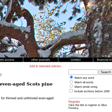
pen access
other journals
contact
financial i
Add to selected articles
up
Match any word
Match all words
 even-aged Scots pine
Match whole string
Include archives before 1999
l for thinned and unthinned even-aged
Register
Click this link to register to Silva
Fennica.