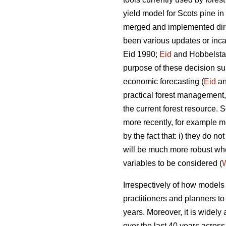
yield model for Scots pine i
merged and implemented direc
been various updates or incar
Eid 1990;
Eid
and Hobbelstad
purpose of these decision su
economic forecasting (
Eid
an
practical forest management, 
the current forest resource
more recently, for example mo
by the fact that: i) they do 
will be much more robust w
variables to be considered (
W
Irrespectively of how models a
practitioners and planners t
years. Moreover, it is widely
over the last 40 years across