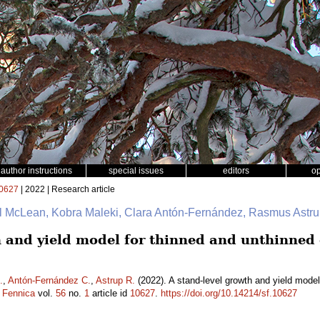
author instructions
special issues
editors
o
0627
| 2022 | Research article
ul McLean, Kobra Maleki, Clara Antón-Fernández, Rasmus Astr
h and yield model for thinned and unthinned
.
,
Antón-Fernández C.
,
Astrup R.
(2022). A stand-level growth and yield mode
a Fennica
vol.
56
no.
1
article id
10627
.
https://doi.org/10.14214/sf.10627