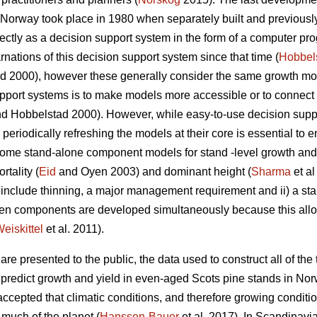
n Norway took place in 1980 when separately built and previous
tly as a decision support system in the form of a computer pro
nations of this decision support system since that time (
Hobbel
 2000), however these generally consider the same growth mode
pport systems is to make models more accessible or to connect 
d Hobbelstad 2000). However, while easy-to-use decision suppor
periodically refreshing the models at their core is essential to e
. Some stand-alone component models for stand -level growth a
rtality (
Eid
and Oyen 2003) and dominant height (
Sharma
et al
not include thinning, a major management requirement and ii) a s
hen components are developed simultaneously because this al
eiskittel
et al. 2011).
re presented to the public, the data used to construct all of the t
o predict growth and yield in even-aged Scots pine stands in Nor
 accepted that climatic conditions, and therefore growing condi
 much of the planet (
Hanssen-Bauer
et al. 2017). In Scandinavia