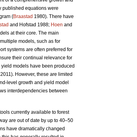
ly published equations were
gram (
Braastad
1980). There have
stad
and Hofstad 1988;
Hoen
and
ls at their core. The main
multiple models, such as for
t systems are often preferred for
nsure their continual relevance for
nd yield models have been produced
 2011). However, these are limited
tand-level growth and yield model
lows interdependencies between
ools currently available to forest
way are out of date by up to 40–50
tions have dramatically changed
 this has generally resulted in