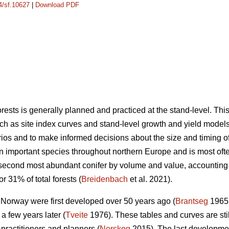
14/sf.10627
|
Download PDF
sts is generally planned and practiced at the stand-level. Th
ch as site index curves and stand-level growth and yield models 
os and to make informed decisions about the size and timing of s
an important species throughout northern Europe and is most o
 second most abundant conifer by volume and value, accounting
r 31% of total forests (
Breidenbach
et al. 2021).
n Norway were first developed over 50 years ago (
Brantseg
1965,
a few years later (
Tveite
1976). These tables and curves are sti
 practitioners and planners (
Norskog
2015). The last developme