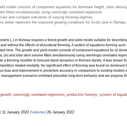
eld model consists of component equations for dominant height, stem density,
e fitted simultaneously using seemingly unrelated regression
ecast and compare outcomes of varying thinning regimes
 better represent the improved growing conditions for Scots pine in Norway.
vestris
L.) in Norway requires a forest growth and yield model suitable for describi
and without the effects of silvicultural thinning. A system of equations forming such 
ted here. The growth and yield model consists of component equations for (i) domin
area, (iv) and total stem volume fitted simultaneously using seemingly unrelated re
e a thinning modifier to forecast stand dynamics in thinned stands. It was shown th
etition related mortality. No significant effect of thinning was found on dominant
vious bias and improvement in prediction accuracy in comparison to existing models 
 management scenarios exhibited plausible long-term behavior and we propose this 
 growth
;
seemingly unrelated regression
;
production forestry
;
system of equat
11 January 2022
26 January 2022
d
Published