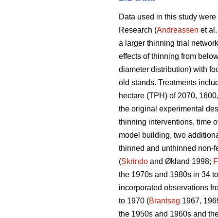
Data used in this study were
Research (
Andreassen
et al
a larger thinning trial network
effects of thinning from belo
diameter distribution) with f
old stands. Treatments includ
hectare (TPH) of 2070, 1600,
the original experimental des
thinning interventions, time o
model building, two additiona
thinned and unthinned non-fer
(
Skrindo
and Økland 1998;
F
the 1970s and 1980s in 34 to
incorporated observations fr
to 1970 (
Brantseg
1967, 1969
the 1950s and 1960s and then 