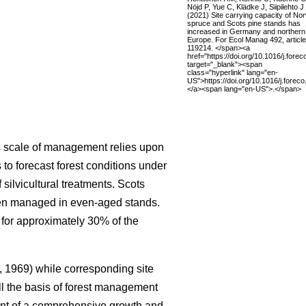
Nöjd P, Yue C, Klädke J, Siipilehto J
(2021) Site carrying capacity of No
spruce and Scots pine stands has
increased in Germany and northern
Europe. For Ecol Manag 492, article
119214. </span><a
href="https://doi.org/10.1016/j.fore
target="_blank"><span
class="hyperlink" lang="en-
US">https://doi.org/10.1016/j.fore
</a><span lang="en-US">.</span>
is scale of management relies upon
to forecast forest conditions under
ilvicultural treatments. Scots
ften managed in even-aged stands.
 for approximately 30% of the
 1969) while corresponding site
ll the basis of forest management
nt of a comprehensive growth and