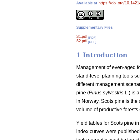
https://doi.org/10.142
Available at
Supplementary Files
S1.pdf
[PDF]
S2.pdf
[PDF]
1 Introduction
Management of even-aged fore
stand-level planning tools su
different management scenari
pine (
Pinus sylvestris
L.) is 
In Norway, Scots pine is the
volume of productive forests o
Yield tables for Scots pine i
index curves were published 
tools currently used by forest