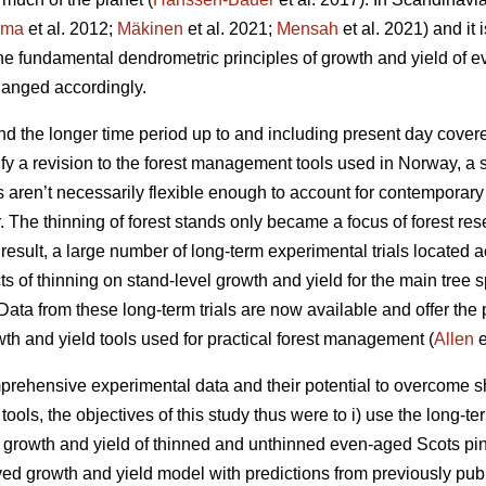
rma
et al. 2012;
Mäkinen
et al. 2021;
Mensah
et al. 2021) and it 
the fundamental dendrometric principles of growth and yield of
anged accordingly.
d the longer time period up to and including present day covere
fy a revision to the forest management tools used in Norway, a 
ls aren’t necessarily flexible enough to account for contemporar
r. The thinning of forest stands only became a focus of forest res
esult, a large number of long-term experimental trials located a
cts of thinning on stand-level growth and yield for the main tree
ata from these long-term trials are now available and offer the p
wth and yield tools used for practical forest management (
Allen
e
rehensive experimental data and their potential to overcome sh
ols, the objectives of this study thus were to i) use the long-te
t growth and yield of thinned and unthinned even-aged Scots pin
ived growth and yield model with predictions from previously pub