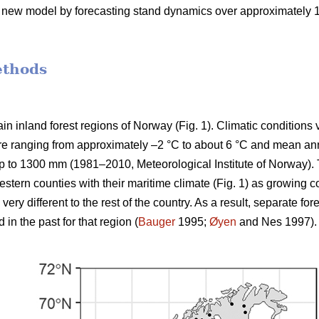
e new model by forecasting stand dynamics over approximately 100
ethods
n inland forest regions of Norway (Fig. 1). Climatic conditions 
e ranging from approximately –2 °C to about 6 °C and mean annu
p to 1300 mm (1981–2010, Meteorological Institute of Norway). 
stern counties with their maritime climate (Fig. 1) as growing c
ery different to the rest of the country. As a result, separate 
n the past for that region (
Bauger
1995;
Øyen
and Nes 1997).