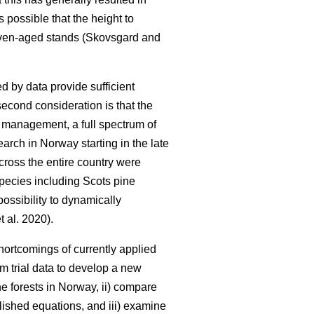
is possible that the height to
 even-aged stands (Skovsgard and
d by data provide sufficient
second consideration is that the
y management, a full spectrum of
earch in Norway starting in the late
cross the entire country were
 species including Scots pine
ossibility to dynamically
t al. 2020).
ortcomings of currently applied
rm trial data to develop a new
e forests in Norway, ii) compare
lished equations, and iii) examine