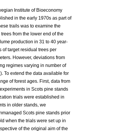
wegian Institute of Bioeconomy
lished in the early 1970s as part of
hese trails was to examine the
 trees from the lower end of the
olume production in 31 to 40 year-
of target residual trees per
eters. However, deviations from
ning regimes varying in number of
). To extend the data available for
ge of forest ages. First, data from
n experiments in Scots pine stands
ation trials were established in
nts in older stands, we
 unmanaged Scots pine stands prior
d when the trials were set up in
pective of the original aim of the