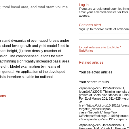
Log in
 total basal area, and total stem volume
If you are a registered user, log in to
save your selected articles for later
access.
Contents alert
Sign up to receive alerts of new con
ng stand dynamics of even-aged forests under
a stand-level growth and yield model fitted to
Export reference to EndNote /
ant height, (ii) stem density (number of
RefWorks
gression. The component equations for stem
at thinning significantly increased basal area
Related articles
 height. Model examination by means of
in general. An application of the developed
Your selected articles
is therefore suitable for national
Your search results
<span lang="en-US">Mäkinen H,
Isomäki A (2004) Thinning intensity
growth of Scots pine stands in Finla
ions
For Ecol Manag 201: 311–325. </s
<a
href="https://doi.org/10.1016/j.fore
target="_blank"><span
class="hyperlink" lang="en-
US">https://doi.org/10.1016/j.fore
</a><span lang="en-US">.</span>
<span lang="en-US">Mäkinen H,
Henttonen HM, Kohnle U, Kuehne C