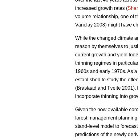
increased growth rates (
Sha
volume relationship, one of 
Vanclay 2008) might have ch
While the changed climate an
reason by themselves to justi
current growth and yield too
thinning regimes in particula
1960s and early 1970s. As a r
established to study the effe
(Brastaad and Tveite 2001). D
incorporate thinning into gro
Given the now available comp
forest management planning to
stand-level model to forecas
predictions of the newly der