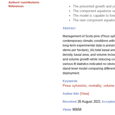
Authors’ contributions
The presented growth and yi
References
The component equations wer
The model is capable to for
The new component equations
Abstract
Management of Scots pine (
Pinus syl
contemporary climatic conditions with 
long-term experimental data is presen
stems per hectare), (iii) total basal 
density, basal area, and volume includ
and volume growth while reducing comp
various fit statistics indicated no ob
stand-level model comparing different
deployment.
Keywords
Pinus sylvestris
;
mortality
;
volume
(View)
Author Info
26 August 2021
Received
Accepte
90658
Views