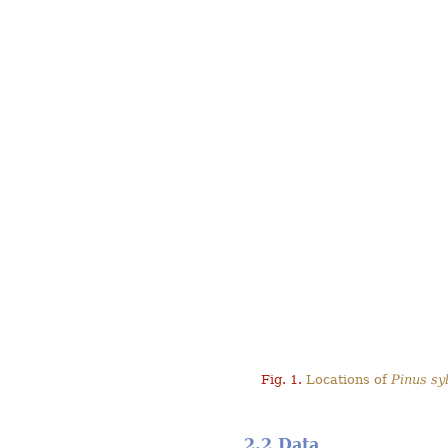
Fig. 1.
Locations of
Pinus syl
2.2 Data