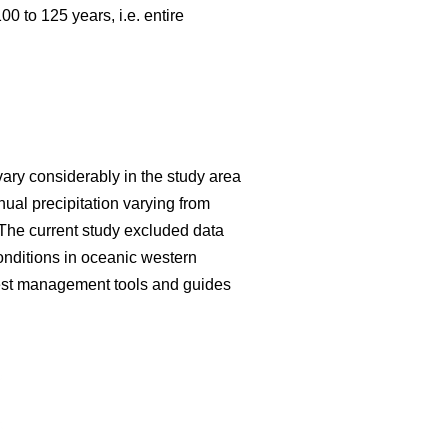
 to 125 years, i.e. entire
vary considerably in the study area
al precipitation varying from
The current study excluded data
onditions in oceanic western
forest management tools and guides