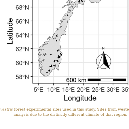
vestris
forest experimental sites used in this study. Sites from wes
analysis due to the distinctly different climate of that region.