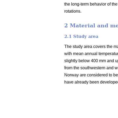
the long-term behavior of th
rotations.
2 Material and m
2.1 Study area
The study area covers the mai
with mean annual temperatur
slightly below 400 mm and u
from the southwestern and we
Norway are considered to be v
have already been developed i