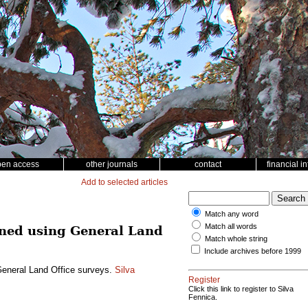
pen access
other journals
contact
financial i
Add to selected articles
Match any word
Match all words
mined using General Land
Match whole string
Include archives before 1999
 General Land Office surveys.
Silva
Register
Click this link to register to Silva
Fennica.