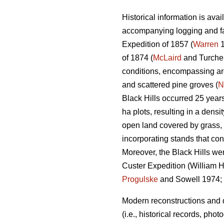
Historical information is ava
accompanying logging and fa
Expedition of 1857 (
Warren
1
of 1874 (
McLaird
and Turchen
conditions, encompassing are
and scattered pine groves (
N
Black Hills occurred 25 year
ha plots, resulting in a densi
open land covered by grass, m
incorporating stands that con
Moreover, the Black Hills we
Custer Expedition (William H.
Progulske
and Sowell 1974;
Modern reconstructions and d
(i.e., historical records, ph