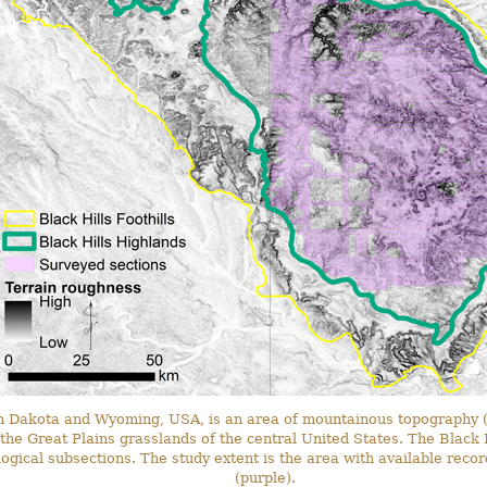
h Dakota and Wyoming, USA, is an area of mountainous topography (
he Great Plains grasslands of the central United States. The Black H
ogical subsections. The study extent is the area with available reco
(purple).