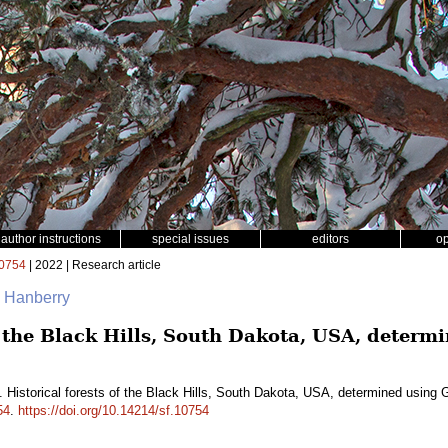
author instructions
special issues
editors
o
0754
| 2022 | Research article
. Hanberry
of the Black Hills, South Dakota, USA, deter
. Historical forests of the Black Hills, South Dakota, USA, determined using
54
.
https://doi.org/10.14214/sf.10754