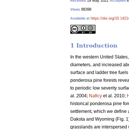
19 May 2022
6
Received
Accepted
88398
Views
https://doi.org/10.142
Available at
1 Introduction
In the western United States,
diameters, and increased abun
surface and ladder tree fuels 
ponderosa pine forests revea
to periodic low severity surfac
al. 2004;
Naficy
et al. 2010;
historical ponderosa pine fo
settlement, which we define a
Dakota and Wyoming (Fig. 1).
grasslands are interspersed 