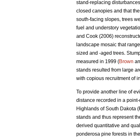
stand-replacing disturbances
closed canopies and that the
south-facing slopes, trees we
fuel and understory vegetatio
and Cook (2006) reconstructed
landscape mosaic that ranged
sized and -aged trees. Stumps
measured in 1999 (
Brown
an
stands resulted from large ar
with copious recruitment of i
To provide another line of e
distance recorded in a point
Highlands of South Dakota (
stands and thus represent t
derived quantitative and qual
ponderosa pine forests in th