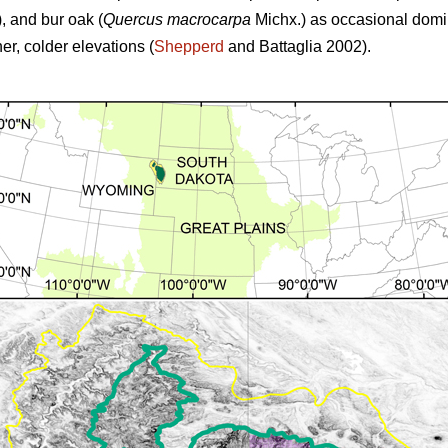
,
and
bur oak (
Quercus macrocarpa
Michx.) as occasional domina
r, colder elevations (
Shepperd
and Battaglia 2002).