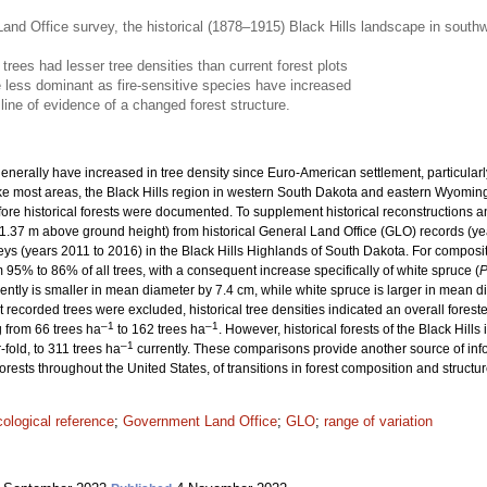
and Office survey, the historical (1878–1915) Black Hills landscape in south
 trees had lesser tree densities than current forest plots
less dominant as fire-sensitive species have increased
line of evidence of a changed forest structure.
enerally have increased in tree density since Euro-American settlement, particularly
Like most areas, the Black Hills region in western South Dakota and eastern Wyomin
fore historical forests were documented. To supplement historical reconstructions
1.37 m above ground height) from historical General Land Office (GLO) records (ye
veys (years 2011 to 2016) in the Black Hills Highlands of South Dakota. For composi
% to 86% of all trees, with a consequent increase specifically of white spruce (
P
ently is smaller in mean diameter by 7.4 cm, while white spruce is larger in mean d
t recorded trees were excluded, historical tree densities indicated an overall fore
–1
–1
 from 66 trees ha
to 162 trees ha
. However, historical forests of the Black Hill
–1
fold, to 311 trees ha
currently. These comparisons provide another source of in
rests throughout the United States, of transitions in forest composition and struct
cological reference
;
Government Land Office
;
GLO
;
range of variation