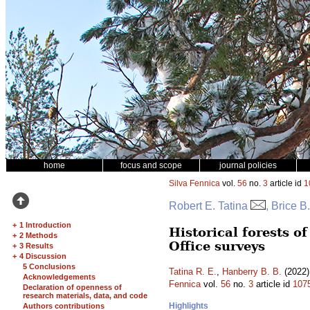
home
focus and scope
journal policies
Silva Fennica
vol.
56
no.
3
article id
1
Robert E. Tatina
, Brice B
+
1 Introduction
Historical forests 
+
2 Methods
Office surveys
+
3 Results
+
4 Discussion
5 Conclusions
Tatina R. E.
,
Hanberry B. B.
(2022)
Acknowledgements
Fennica
vol.
56
no.
3
article id
107
Declaration of openness of
research materials, data, and code
Highlights
Authors contributions