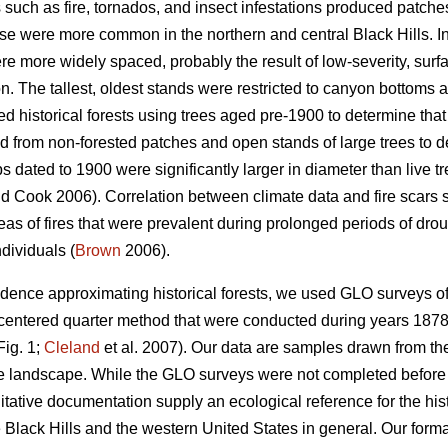
 such as fire, tornados, and insect infestations produced patche
se were more common in the northern and central Black Hills. In
re more widely spaced, probably the result of low-severity, sur
n. The tallest, oldest stands were restricted to canyon bottoms 
 historical forests using trees aged pre-1900 to determine that 
 from non-forested patches and open stands of large trees to d
 dated to 1900 were significantly larger in diameter than live t
d Cook 2006). Correlation between climate data and fire scars
eas of fires that were prevalent during prolonged periods of dro
ndividuals (
Brown
2006).
vidence approximating historical forests, we used GLO surveys of
-centered quarter method that were conducted during years 1878 t
Fig. 1;
Cleland
et al. 2007). Our data are samples drawn from the
he landscape. While the GLO surveys were not completed before
itative documentation supply an ecological reference for the his
e Black Hills and the western United States in general. Our for