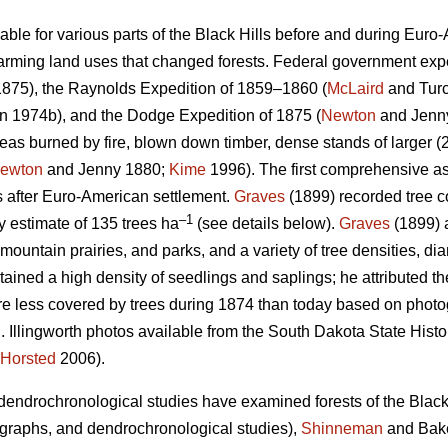
ilable for various parts of the Black Hills before and during Euro
rming land uses that changed forests. Federal government exped
875), the Raynolds Expedition of 1859–1860 (
McLaird
and Turc
 1974b), and the Dodge Expedition of 1875 (
Newton
and Jenn
as burned by fire, blown down timber, dense stands of larger (2
ewton
and Jenny 1880;
Kime
1996). The first comprehensive as
s after Euro-American settlement.
Graves
(1899) recorded tree co
–1
ty estimate of 135 trees ha
(see details below).
Graves
(1899) 
ountain prairies, and parks, and a variety of tree densities, di
tained a high density of seedlings and saplings; he attributed th
re less covered by trees during 1874 than today based on phot
 Illingworth photos available from the South Dakota State Histor
Horsted
2006).
endrochronological studies have examined forests of the Black 
otographs, and dendrochronological studies),
Shinneman
and Bake