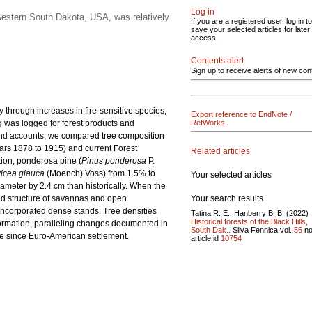
Log in
western South Dakota, USA, was relatively
If you are a registered user, log in to
save your selected articles for later
access.
Contents alert
Sign up to receive alerts of new con
 through increases in fire-sensitive species,
Export reference to EndNote /
g was logged for forest products and
RefWorks
 and accounts, we compared tree composition
ars 1878 to 1915) and current Forest
Related articles
tion, ponderosa pine (
Pinus ponderosa
P.
icea glauca
(Moench) Voss) from 1.5% to
Your selected articles
iameter by 2.4 cm than historically. When the
Your search results
sted structure of savannas and open
s incorporated dense stands. Tree densities
Tatina R. E., Hanberry B. B. (2022)
Historical forests of the Black Hills,
formation, paralleling changes documented in
South Dak..
Silva Fennica vol.
56
no
ure since Euro-American settlement.
article id
10754