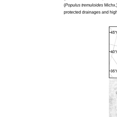
(
Populus tremuloides
Michx.)
protected drainages and highe