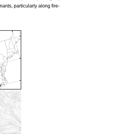
nts, particularly along fire-