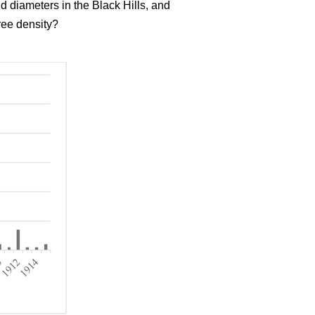
d diameters in the Black Hills, and
ree density?