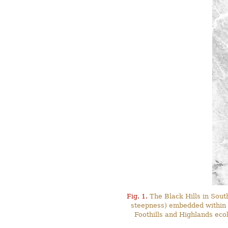
Fig. 1.
The Black Hills in Sout
steepness) embedded within t
Foothills and Highlands ecol