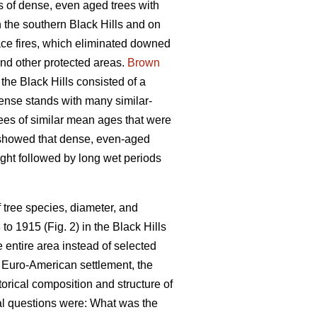
s of dense, even aged trees with
 the southern Black Hills and on
face fires, which eliminated downed
and other protected areas.
Brown
the Black Hills consisted of a
ense stands with many similar-
rees of similar mean ages that were
 showed that dense, even-aged
ught followed by long wet periods
 tree species, diameter, and
o 1915 (Fig. 2) in the Black Hills
 entire area instead of selected
 Euro-American settlement, the
torical composition and structure of
mal questions were: What was the