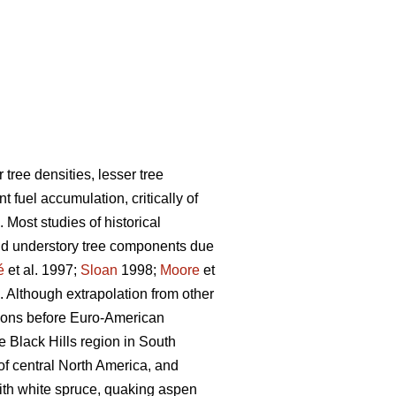
tree densities, lesser tree
fuel accumulation, critically of
. Most studies of historical
and understory tree components due
é
et al. 1997;
Sloan
1998;
Moore
et
. Although extrapolation from other
egions before Euro-American
e Black Hills region in South
of central North America, and
with white spruce, quaking aspen