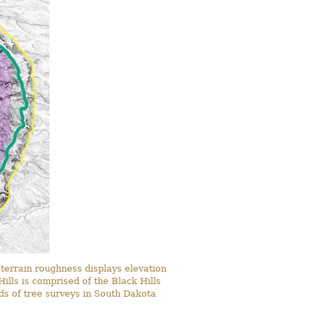
terrain roughness displays elevation
ills is comprised of the Black Hills
rds of tree surveys in South Dakota