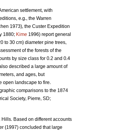
-American settlement, with
itions, e.g., the Warren
hen 1973), the Custer Expedition
y 1880;
Kime
1996) report general
0 to 30 cm) diameter pine trees,
sessment of the forests of the
unts by size class for 0.2 and 0.4
also described a large amount of
ameters, and ages, but
e open landscape to fire.
ographic comparisons to the 1874
ical Society, Pierre, SD;
Hills. Based on different accounts
r (1997) concluded that large