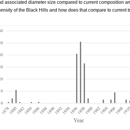
and associated diameter size compared to current composition an
density of the Black Hills and how does that compare to current t