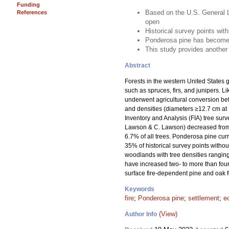
Funding
Based on the U.S. General L
References
open
Historical survey points with
Ponderosa pine has become 
This study provides another 
Abstract
Forests in the western United States g
such as spruces, firs, and junipers. 
underwent agricultural conversion be
and densities (diameters ≥12.7 cm at 
Inventory and Analysis (FIA) tree sur
Lawson & C. Lawson) decreased from 95
6.7% of all trees. Ponderosa pine curr
35% of historical survey points withou
woodlands with tree densities ranging
have increased two- to more than four-
surface fire-dependent pine and oak fo
Keywords
fire
;
Ponderosa pine
;
settlement
;
e
(View)
Author Info