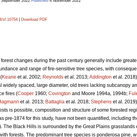
 September 2022
4 November 2022
Published
14/sf.10754
|
Download PDF
 forest changes during the past century generally include greater 
dance and range of fire-sensitive tree species, with consequent 
(
Keane
et al. 2002;
Reynolds
et al. 2013;
Addington
et al. 2018)
l widely spaced, large diameter, old trees lacking subcanopy 
e fires (
Cooper
1960;
Covington
and Moore 1994a, 1994b;
Ful
Hagmann
et al. 2013;
Battaglia
et al. 2018;
Stephens
et al. 2019)
rests is possible, composition and structure of some forested r
s pre-1874 for this study, have not been quantified, including th
 The Black Hills is surrounded by the Great Plains grasslands 
with forests. The predominant tree species is ponderosa pine, 