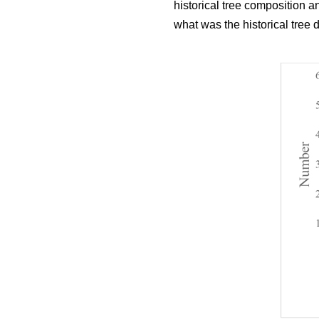
historical tree composition 
what was the historical tree 