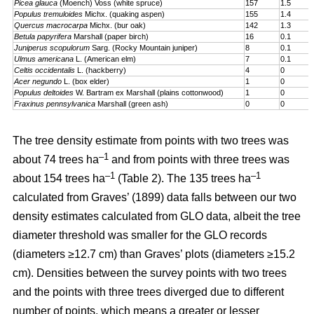
Picea glauca
(Moench) Voss (white spruce)
157
1.5
Populus tremuloides
Michx. (quaking aspen)
155
1.4
Quercus macrocarpa
Michx. (bur oak)
142
1.3
Betula papyrifera
Marshall (paper birch)
16
0.1
Juniperus scopulorum
Sarg. (Rocky Mountain juniper)
8
0.1
Ulmus americana
L. (American elm)
7
0.1
Celtis occidentalis
L. (hackberry)
4
0
Acer negundo
L. (box elder)
1
0
Populus deltoides
W. Bartram ex Marshall (plains cotton­wood)
1
0
Fraxinus pennsylvanica
Marshall (green ash)
0
0
The tree density estimate from points with two trees was
–1
about 74 trees ha
and from points with three trees was
–1
–1
about 154 trees ha
(Table 2). The 135 trees ha
calculated from Graves’ (1899) data falls between our two
density estimates calculated from GLO data, albeit the tree
diameter threshold was smaller for the GLO records
(diameters ≥12.7 cm) than Graves’ plots (diameters ≥15.2
cm). Densities between the survey points with two trees
and the points with three trees diverged due to different
number of points, which means a greater or lesser