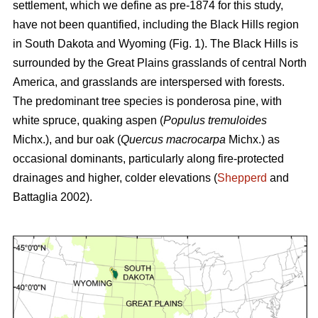
settlement, which we define as pre-1874 for this study,
have not been quantified, including the Black Hills region
in South Dakota and Wyoming (Fig. 1). The Black Hills is
surrounded by the Great Plains grasslands of central North
America, and grasslands are interspersed with forests.
The predominant tree species is ponderosa pine, with
white spruce, quaking aspen (
Populus tremuloides
Michx.),
and
bur oak (
Quercus macrocarpa
Michx.) as
occasional dominants, particularly along fire-protected
drainages and higher, colder elevations (
Shepperd
and
Battaglia 2002).