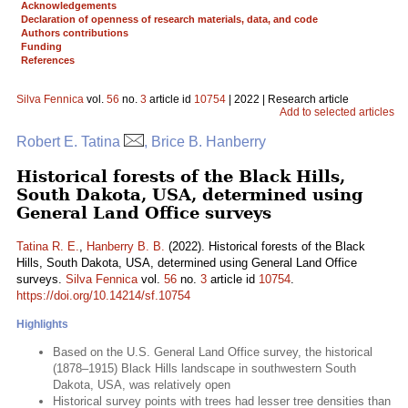
Acknowledgements
Declaration of openness of research materials, data, and code
Authors contributions
Funding
References
Silva Fennica
vol.
56
no.
3
article id
10754
| 2022 | Research article
Add to selected articles
Robert E. Tatina
, Brice B. Hanberry
Historical forests of the Black Hills,
South Dakota, USA, determined using
General Land Office surveys
Tatina R. E.
,
Hanberry B. B.
(2022). Historical forests of the Black
Hills, South Dakota, USA, determined using General Land Office
surveys.
Silva Fennica
vol.
56
no.
3
article id
10754
.
https://doi.org/10.14214/sf.10754
Highlights
Based on the U.S. General Land Office survey, the historical
(1878–1915) Black Hills landscape in southwestern South
Dakota, USA, was relatively open
Historical survey points with trees had lesser tree densities than