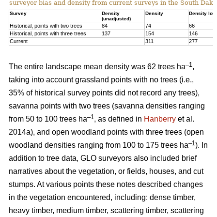
surveyor bias and density from current surveys in the South Dako
Survey
Density
Density
Density low
(unadjusted)
Historical, points with two trees
84
74
66
Historical, points with three trees
137
154
146
Current
311
277
–1
The entire landscape mean density was 62 trees ha
,
taking into account grassland points with no trees (i.e.,
35% of historical survey points did not record any trees),
savanna points with two trees (savanna densities ranging
–1
from 50 to 100 trees ha
, as defined in
Hanberry
et al.
2014a), and open woodland points with three trees (open
–1
woodland densities ranging from 100 to 175 trees ha
). In
addition to tree data, GLO surveyors also included brief
narratives about the vegetation, or fields, houses, and cut
stumps. At various points these notes described changes
in the vegetation encountered, including: dense timber,
heavy timber, medium timber, scattering timber, scattering