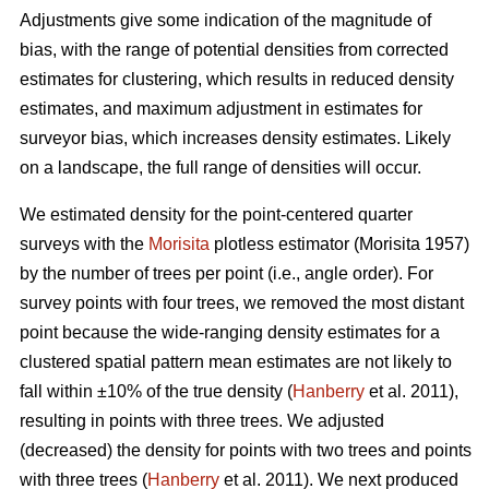
Adjustments give some indication of the magnitude of
bias, with the range of potential densities from corrected
estimates for clustering, which results in reduced density
estimates, and maximum adjustment in estimates for
surveyor bias, which increases density estimates. Likely
on a landscape, the full range of densities will occur.
We estimated density for the point-centered quarter
surveys with the
Morisita
plotless estimator (Morisita 1957)
by the number of trees per point (i.e., angle order). For
survey points with four trees, we removed the most distant
point because the wide-ranging density estimates for a
clustered spatial pattern mean estimates are not likely to
fall within ±10% of the true density (
Hanberry
et al. 2011),
resulting in points with three trees. We adjusted
(decreased) the density for points with two trees and points
with three trees (
Hanberry
et al. 2011). We next produced