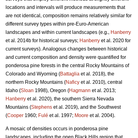
locations and intervals will produce measurements that
are not identical, composition remains relatively similar for
different survey types within pre-Euro-American
landscapes and within current landscapes (e.g.,
Hanberry
et al. 2014b for historical surveys;
Hanberry
et al. 2020 for
current surveys). Analogous changes between historical
and current composition and density were quantified for
ponderosa pine forests in the central Rocky Mountains of
Colorado and Wyoming (
Battaglia
et al. 2018), the
northern Rocky Mountains (
Naficy
et al. 2010), central
Idaho (
Sloan
1998), Oregon (
Hagmann
et al. 2013;
Hanberry
et al. 2020), the southern Sierra Nevada
Mountains (
Stephens
et al. 2019), and the Southwest
(
Cooper
1960;
Fulé
et al. 1997;
Moore
et al. 2004).
A mosaic of densities occurs in ponderosa pine
landscapes, including the open Black Hills region that