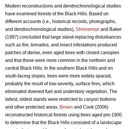
Modern reconstructions and dendrochronological studies
have examined forests of the Black Hills. Based on
different accounts (i.e., historical records, photographs,
and dendrochronological studies),
Shinneman
and Baker
(1997) concluded that large stand-replacing disturbances
such as fire, tornados, and insect infestations produced
patches of dense, even aged trees with closed canopies
and that these were more common in the northern and
central Black Hills. In the southern Black Hills and on
south-facing slopes, trees were more widely spaced,
probably the result of low-severity, surface fires, which
eliminated downed fuel and understory vegetation. The
tallest, oldest stands were restricted to canyon bottoms
and other protected areas.
Brown
and Cook (2006)
reconstructed historical forests using trees aged pre-1900
to determine that the Black Hills consisted of a landscape