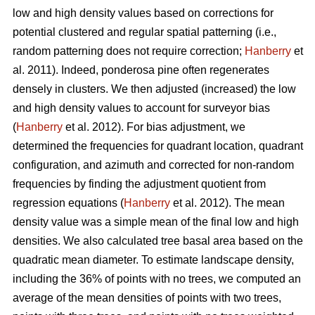
low and high density values based on corrections for
potential clustered and regular spatial patterning (i.e.,
random patterning does not require correction;
Hanberry
et
al. 2011). Indeed, ponderosa pine often regenerates
densely in clusters. We then adjusted (increased) the low
and high density values to account for surveyor bias
(
Hanberry
et al. 2012). For bias adjustment, we
determined the frequencies for quadrant location, quadrant
configuration, and azimuth and corrected for non-random
frequencies by finding the adjustment quotient from
regression equations (
Hanberry
et al. 2012). The mean
density value was a simple mean of the final low and high
densities. We also calculated tree basal area based on the
quadratic mean diameter. To estimate landscape density,
including the 36% of points with no trees, we computed an
average of the mean densities of points with two trees,