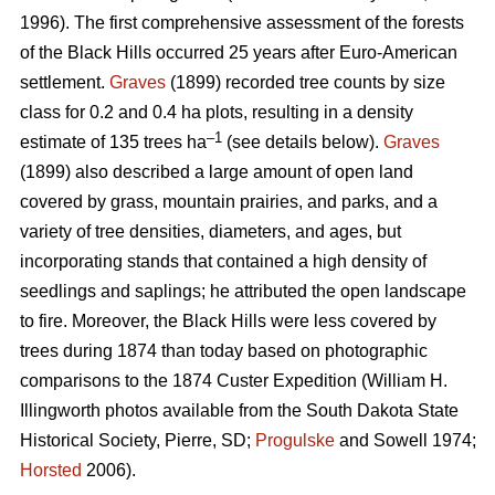
1996). The first comprehensive assessment of the forests
of the Black Hills occurred 25 years after Euro-American
settlement.
Graves
(1899) recorded tree counts by size
class for 0.2 and 0.4 ha plots, resulting in a density
–1
estimate of 135 trees ha
(see details below).
Graves
(1899) also described a large amount of open land
covered by grass, mountain prairies, and parks, and a
variety of tree densities, diameters, and ages, but
incorporating stands that contained a high density of
seedlings and saplings; he attributed the open landscape
to fire. Moreover, the Black Hills were less covered by
trees during 1874 than today based on photographic
comparisons to the 1874 Custer Expedition (William H.
Illingworth photos available from the South Dakota State
Historical Society, Pierre, SD;
Progulske
and Sowell 1974;
Horsted
2006).