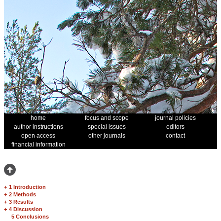
home
focus and scope
journal policies
author instructions
special issues
editors
open access
other journals
contact
financial information
+
1 Introduction
+
2 Methods
+
3 Results
+
4 Discussion
5 Conclusions