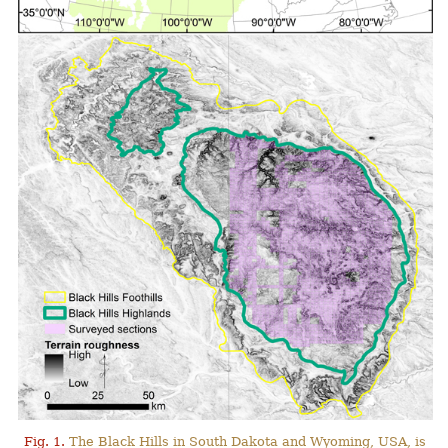
Fig. 1.
The Black Hills in South Dakota and Wyoming, USA, is