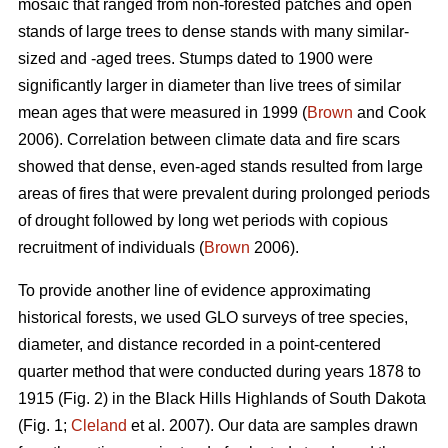
mosaic that ranged from non-forested patches and open
stands of large trees to dense stands with many similar-
sized and -aged trees. Stumps dated to 1900 were
significantly larger in diameter than live trees of similar
mean ages that were measured in 1999 (
Brown
and Cook
2006). Correlation between climate data and fire scars
showed that dense, even-aged stands resulted from large
areas of fires that were prevalent during prolonged periods
of drought followed by long wet periods with copious
recruitment of individuals (
Brown
2006).
To provide another line of evidence approximating
historical forests, we used GLO surveys of tree species,
diameter, and distance recorded in a point-centered
quarter method that were conducted during years 1878 to
1915 (Fig. 2) in the Black Hills Highlands of South Dakota
(Fig. 1;
Cleland
et al. 2007). Our data are samples drawn