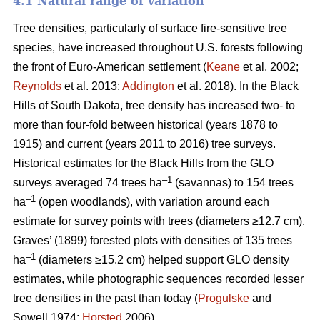
4.1 Natural range of variation
Tree densities, particularly of surface fire-sensitive tree
species, have increased throughout U.S. forests following
the front of Euro-American settlement (
Keane
et al. 2002;
Reynolds
et al. 2013;
Addington
et al. 2018). In the Black
Hills of South Dakota, tree density has increased two- to
more than four-fold between historical (years 1878 to
1915) and current (years 2011 to 2016) tree surveys.
Historical estimates for the Black Hills from the GLO
–1
surveys averaged 74 trees ha
(savannas) to 154 trees
–1
ha
(open woodlands), with variation around each
estimate for survey points with trees (diameters ≥12.7 cm).
Graves’ (1899) forested plots with densities of 135 trees
–1
ha
(diameters ≥15.2 cm) helped support GLO density
estimates, while photographic sequences recorded lesser
tree densities in the past than today (
Progulske
and
Sowell 1974;
Horsted
2006).