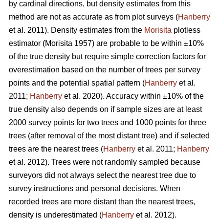
by cardinal directions, but density estimates from this
method are not as accurate as from plot surveys (
Hanberry
et al. 2011). Density estimates from the
Morisita
plotless
estimator (Morisita 1957) are probable to be within ±10%
of the true density but require simple correction factors for
overestimation based on the number of trees per survey
points and the potential spatial pattern (
Hanberry
et al.
2011;
Hanberry
et al. 2020). Accuracy within ±10% of the
true density also depends on if sample sizes are at least
2000 survey points for two trees and 1000 points for three
trees (after removal of the most distant tree) and if selected
trees are the nearest trees (
Hanberry
et al. 2011;
Hanberry
et al. 2012). Trees were not randomly sampled because
surveyors did not always select the nearest tree due to
survey instructions and personal decisions. When
recorded trees are more distant than the nearest trees,
density is underestimated (
Hanberry
et al. 2012).