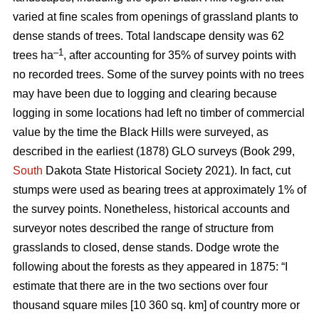
varied at fine scales from openings of grassland plants to
dense stands of trees. Total landscape density was 62
–1
trees ha
, after accounting for 35% of survey points with
no recorded trees. Some of the survey points with no trees
may have been due to logging and clearing because
logging in some locations had left no timber of commercial
value by the time the Black Hills were surveyed, as
described in the earliest (1878) GLO surveys (Book 299,
South
Dakota State Historical Society 2021). In fact, cut
stumps were used as bearing trees at approximately 1% of
the survey points. Nonetheless, historical accounts and
surveyor notes described the range of structure from
grasslands to closed, dense stands. Dodge wrote the
following about the forests as they appeared in 1875: “I
estimate that there are in the two sections over four
thousand square miles [10 360 sq. km] of country more or