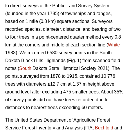
to direct surveys of the Public Land Survey System
(founded in the year 1785) of townships and ranges,
based on 1 mile (0.8 km) square sections. Surveyors
recorded species, diameter, distance, and bearing of two
to four trees in a point-centered quarter method every 0.8
km at the corners and middle of each section line (
White
1983). We recorded 6580 survey points in the South
Dakota Black Hills Highlands (Fig. 1) from scanned field
notes (
South
Dakota State Historical Society 2021). The
points, surveyed from 1878 to 1915, contained 10 776
trees with diameters ≥12.7 cm at 1.37 m height above
ground level after excluding 475 smaller trees. About 35%
of survey points did not have trees recorded due to
distances to nearest trees exceeding 60 meters.
The United States Department of Agriculture Forest
Service Forest Inventory and Analysis (FIA;
Bechtold
and