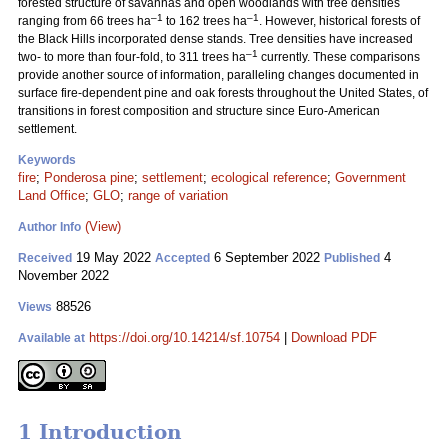
forested structure of savannas and open woodlands with tree densities
–1
–1
ranging from 66 trees ha
to 162 trees ha
. However, historical forests of
the Black Hills incorporated dense stands. Tree densities have increased
–1
two- to more than four-fold, to 311 trees ha
currently. These comparisons
provide another source of information, paralleling changes documented in
surface fire-dependent pine and oak forests throughout the United States, of
transitions in forest composition and structure since Euro-American
settlement.
Keywords
fire
;
Ponderosa pine
;
settlement
;
ecological reference
;
Government
Land Office
;
GLO
;
range of variation
(View)
Author Info
19 May 2022
6 September 2022
4
Received
Accepted
Published
November 2022
88526
Views
https://doi.org/10.14214/sf.10754
|
Download PDF
Available at
1 Introduction