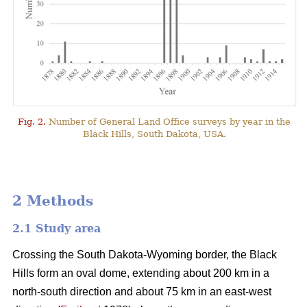
Fig. 2.
Number of General Land Office surveys by year in the
Black Hills, South Dakota, USA.
2 Methods
2.1 Study area
Crossing the South Dakota-Wyoming border, the Black
Hills form an oval dome, extending about 200 km in a
north-south direction and about 75 km in an east-west