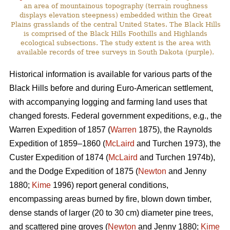
an area of mountainous topography (terrain roughness
displays elevation steepness) embedded within the Great
Plains grasslands of the central United States. The Black Hills
is comprised of the Black Hills Foothills and Highlands
ecological subsections. The study extent is the area with
available records of tree surveys in South Dakota (purple).
Historical information is available for various parts of the
Black Hills before and during Euro-American settlement,
with accompanying logging and farming land uses that
changed forests. Federal government expeditions, e.g., the
Warren Expedition of 1857 (
Warren
1875), the Raynolds
Expedition of 1859–1860 (
McLaird
and Turchen 1973), the
Custer Expedition of 1874 (
McLaird
and Turchen 1974b),
and the Dodge Expedition of 1875 (
Newton
and Jenny
1880;
Kime
1996) report general conditions,
encompassing areas burned by fire, blown down timber,
dense stands of larger (20 to 30 cm) diameter pine trees,
and scattered pine groves (
Newton
and Jenny 1880;
Kime