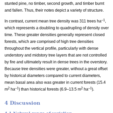
stunted pine, no timber, second growth, and timber burnt
and fallen. Thus, their notes depict a variety of structure.
–1
In contrast, current mean tree density was 311 trees ha
,
which represents a doubling to quadrupling of density over
time. These greater densities generally represent closed
forests, which are comprised of high tree densities
throughout the vertical profile, particularly with dense
understory and midstory tree layers that are not controlled
by fire and ultimately result in dense trees in the overstory.
Because tree densities were greater, without a great offset
by historical diameters compared to current diameters,
mean basal area also was greater in current forests (15.4
2
–
1
2
–1
m
ha
) than historical forests (6.9–13.5 m
ha
).
4 Discussion