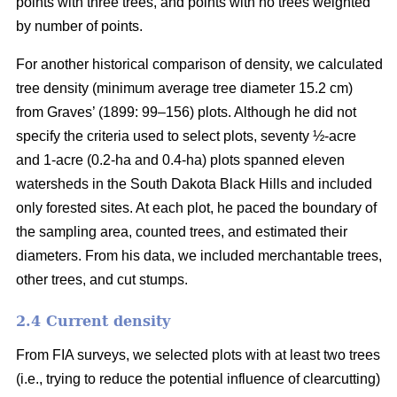
points with three trees, and points with no trees weighted
by number of points.
For another historical comparison of density, we calculated
tree density (minimum average tree diameter 15.2 cm)
from Graves’ (1899: 99–156) plots. Although he did not
specify the criteria used to select plots, seventy ½-acre
and 1-acre (0.2-ha and 0.4-ha) plots spanned eleven
watersheds in the South Dakota Black Hills and included
only forested sites. At each plot, he paced the boundary of
the sampling area, counted trees, and estimated their
diameters. From his data, we included merchantable trees,
other trees, and cut stumps.
2.4 Current density
From FIA surveys, we selected plots with at least two trees
(i.e., trying to reduce the potential influence of clearcutting)