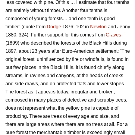
less covered with pine. Of this … I estimate that four tenths
are entirely without timber. Another four tenths is
composed of young forests… and one tenth is good
timber” (quote from
Dodge
1876: 102 in
Newton
and Jenny
1880: 324). Further support for this comes from
Graves
(1899) who described the forests of the Black Hills during
1897, about 23 years after Euro-American settlement: “The
original forest, uninfluenced by fire or windfalls, is found in
but few places in the Black Hills. It is found chiefly along
streams, in ravines and canyons, at the heads of creeks
and side draws, and on protected flats and lower slopes.
The forest as it appears today, irregular and broken,
composed in many places of defective and scrubby trees,
does not represent what the yellow pine is capable of
producing. There are trees of every age and size, and
there are large areas where there are no trees at all. For a
pure forest the merchantable timber is exceedingly small.