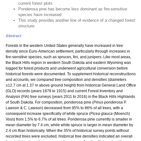
current forest plots
Ponderosa pine has become less dominant as fire-sensitive
species have increased
This study provides another line of evidence of a changed forest
structure.
Abstract
Forests in the western United States generally have increased in tree
density since Euro-American settlement, particularly through increases in
fire-sensitive species, such as spruces, firs, and junipers. Like most areas,
the Black Hills region in western South Dakota and eastern Wyoming was
logged for forest products and underwent agricultural conversion before
historical forests were documented. To supplement historical reconstructions
and accounts, we compared tree composition and densities (diameters
≥12.7 cm at 1.37 m above ground height) from historical General Land Office
(GLO) records (years 1878 to 1915) and current Forest Inventory and
Analysis (FIA) tree surveys (years 2011 to 2016) in the Black Hills Highlands
of South Dakota. For composition, ponderosa pine (
Pinus ponderosa
P.
Lawson & C. Lawson) decreased from 95% to 86% of all trees, with a
consequent increase specifically of white spruce (
Picea glauca
(Moench)
Voss) from 1.5% to 6.7% of all trees. Ponderosa pine currently is smaller in
mean diameter by 7.4 cm, while white spruce is larger in mean diameter by
2.4 cm than historically. When the 35% of historical survey points without
recorded trees were excluded, historical tree densities indicated an overall