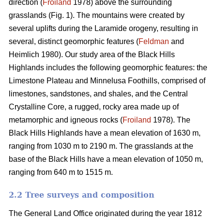
direction (
Froiland
1978) above the surrounding
grasslands (Fig. 1). The mountains were created by
several uplifts during the Laramide orogeny, resulting in
several, distinct geomorphic features (
Feldman
and
Heimlich 1980). Our study area of the Black Hills
Highlands includes the following geomorphic features: the
Limestone Plateau and Minnelusa Foothills, comprised of
limestones, sandstones, and shales, and the Central
Crystalline Core, a rugged, rocky area made up of
metamorphic and igneous rocks (
Froiland
1978). The
Black Hills Highlands have a mean elevation of 1630 m,
ranging from 1030 m to 2190 m. The grasslands at the
base of the Black Hills have a mean elevation of 1050 m,
ranging from 640 m to 1515 m.
2.2 Tree surveys and composition
The General Land Office originated during the year 1812