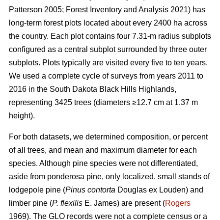
Patterson 2005; Forest Inventory and Analysis 2021) has
long-term forest plots located about every 2400 ha across
the country. Each plot contains four 7.31-m radius subplots
configured as a central subplot surrounded by three outer
subplots. Plots typically are visited every five to ten years.
We used a complete cycle of surveys from years 2011 to
2016 in the South Dakota Black Hills Highlands,
representing 3425 trees (diameters ≥12.7 cm at 1.37 m
height).
For both datasets, we determined composition, or percent
of all trees, and mean and maximum diameter for each
species. Although pine species were not differentiated,
aside from ponderosa pine, only localized, small stands of
lodgepole pine (
Pinus contorta
Douglas ex Louden) and
limber pine (
P. flexilis
E. James) are present (
Rogers
1969). The GLO records were not a complete census or a