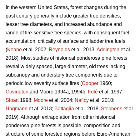
In the western United States, forest changes during the
past century generally include greater tree densities,
lesser tree diameters, and increased abundance and
range of fire-sensitive tree species, with consequent fuel
accumulation, critically of surface and ladder tree fuels
(
Keane
et al. 2002;
Reynolds
et al. 2013;
Addington
et al.
2018). Most studies of historical ponderosa pine forests
reveal widely spaced, large diameter, old trees lacking
subcanopy and understory tree components due to
periodic low severity surface fires (
Cooper
1960;
Covington
and Moore 1994a, 1994b;
Fulé
et al. 1997;
Sloan
1998;
Moore
et al. 2004;
Naficy
et al. 2010;
Hagmann
et al. 2013;
Battaglia
et al. 2018;
Stephens
et al.
2019). Although extrapolation from other historical
ponderosa pine forests is possible, composition and
structure of some forested regions before Euro-American