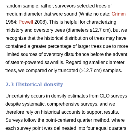
random sample; rather, surveyors selected trees of
medium diameter that were sound (White no date;
Grimm
1984;
Powell
2008). This is helpful for characterizing
midstory and overstory trees (diameters ≥12.7 cm), but we
recognize that the historical distribution of trees may have
contained a greater percentage of larger trees due to more
limited sources of overstory disturbance before the advent
of steam-powered sawmills. Regarding smaller diameter
trees, we compared only truncated (≥12.7 cm) samples.
2.3 Historical density
Uncertainty occurs in density estimates from GLO surveys
despite systematic, comprehensive surveys, and we
therefore rely on historical accounts to support results.
Surveys follow the point-centered quarter method, where
each survey point was delineated into four equal quarters