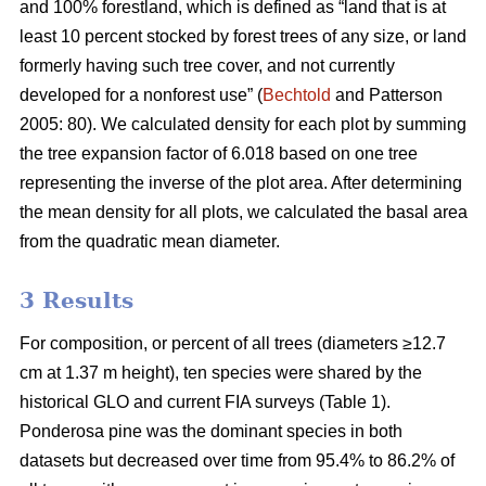
and 100% forestland, which is defined as “land that is at
least 10 percent stocked by forest trees of any size, or land
formerly having such tree cover, and not currently
developed for a nonforest use” (
Bechtold
and Patterson
2005: 80). We calculated density for each plot by summing
the tree expansion factor of 6.018 based on one tree
representing the inverse of the plot area. After determining
the mean density for all plots, we calculated the basal area
from the quadratic mean diameter.
3 Results
For composition, or percent of all trees (diameters ≥12.7
cm at 1.37 m height), ten species were shared by the
historical GLO and current FIA surveys (Table 1).
Ponderosa pine was the dominant species in both
datasets but decreased over time from 95.4% to 86.2% of