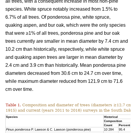
all trees, with a consequent increase in most non-pine
species. White spruce notably increased from 1.5% to
6.7% of all trees. Of ponderosa pine, white spruce,
quaking aspen, and bur oak, which were the only species
that were ≥1% of all trees, ponderosa pine and bur oak
trees currently are smaller in mean diameter by 7.4 cm and
10.2 cm than historically, respectively, while white spruce
and quaking aspen trees are larger in mean diameter by
2.4 cm and 3.9 cm than historically. Mean ponderosa pine
diameters decreased from 30.6 cm to 24.7 cm over time,
while maximum diameter reduced from 121.9 cm to 71.6
cm over time.
Table 1.
Composition and diameter of trees (diameters ≥12.7 cm at
1915) and current (years 2011 to 2016) surveys in the South Dako
Species
Historical
Composition
Count
Percent
Pinus ponderosa
P. Lawson & C. Lawson (ponderosa pine)
10 284
95.4