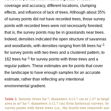
coverage and accuracy, different locations, clumping
effects, and influence of lack of trees. Although about 35%
of survey points did not have recorded trees, those survey
points with recorded trees were not necessarily forested;
that is, the survey points may be in grasslands near trees.
Indeed, densities indicated the open structure of savannas
–1
and woodlands, with densities ranging from 66 trees ha
for survey points with two trees and a clustered pattern, to
–1
162 trees ha
for survey points with three trees and a
regular pattern. These estimates are for points that cover
the landscape to have enough samples for an accurate
estimate, rather than reflecting any intentional
environmental gradient.
–1
Table 2.
Density (trees ha
; diameters ≥12.7 cm at 1.37 m height
2
–1
area in m
ha
; diameters ≥12.7 cm) from historical surveys, for
survey points with three trees (i.e., the fourth tree removed) and