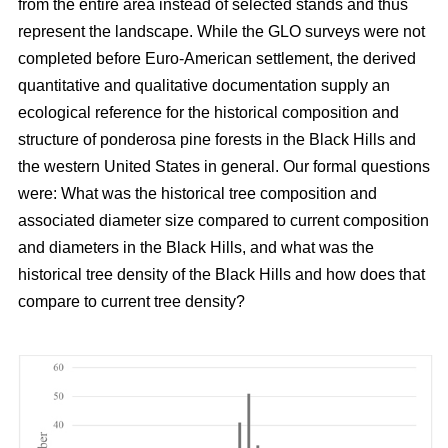
from the entire area instead of selected stands and thus
represent the landscape. While the GLO surveys were not
completed before Euro-American settlement, the derived
quantitative and qualitative documentation supply an
ecological reference for the historical composition and
structure of ponderosa pine forests in the Black Hills and
the western United States in general. Our formal questions
were: What was the historical tree composition and
associated diameter size compared to current composition
and diameters in the Black Hills, and what was the
historical tree density of the Black Hills and how does that
compare to current tree density?