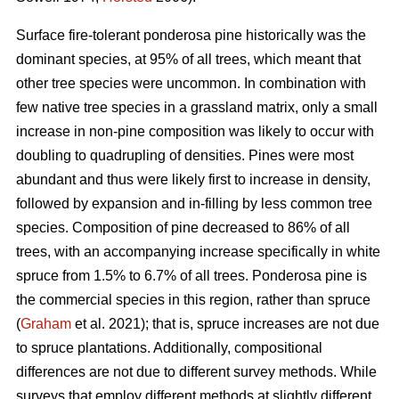
Surface fire-tolerant ponderosa pine historically was the
dominant species, at 95% of all trees, which meant that
other tree species were uncommon. In combination with
few native tree species in a grassland matrix, only a small
increase in non-pine composition was likely to occur with
doubling to quadrupling of densities. Pines were most
abundant and thus were likely first to increase in density,
followed by expansion and in-filling by less common tree
species. Composition of pine decreased to 86% of all
trees, with an accompanying increase specifically in white
spruce from 1.5% to 6.7% of all trees. Ponderosa pine is
the commercial species in this region, rather than spruce
(
Graham
et al. 2021); that is, spruce increases are not due
to spruce plantations. Additionally, compositional
differences are not due to different survey methods. While
surveys that employ different methods at slightly different