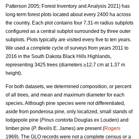
Patterson 2005; Forest Inventory and Analysis 2021) has
long-term forest plots located about every 2400 ha across
the country. Each plot contains four 7.31-m radius subplots
configured as a central subplot surrounded by three outer
subplots. Plots typically are visited every five to ten years.
We used a complete cycle of surveys from years 2011 to
2016 in the South Dakota Black Hills Highlands,
representing 3425 trees (diameters ≥12.7 cm at 1.37 m
height).
For both datasets, we determined composition, or percent
of all trees, and mean and maximum diameter for each
species. Although pine species were not differentiated,
aside from ponderosa pine, only localized, small stands of
lodgepole pine (
Pinus contorta
Douglas ex Louden) and
limber pine (
P. flexilis
E. James) are present (
Rogers
1969). The GLO records were not a complete census or a