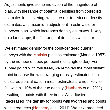
Adjustments give some indication of the magnitude of
bias, with the range of potential densities from corrected
estimates for clustering, which results in reduced density
estimates, and maximum adjustment in estimates for
surveyor bias, which increases density estimates. Likely
on a landscape, the full range of densities will occur.
We estimated density for the point-centered quarter
surveys with the
Morisita
plotless estimator (Morisita 1957)
by the number of trees per point (i.e., angle order). For
survey points with four trees, we removed the most distant
point because the wide-ranging density estimates for a
clustered spatial pattern mean estimates are not likely to
fall within ±10% of the true density (
Hanberry
et al. 2011),
resulting in points with three trees. We adjusted
(decreased) the density for points with two trees and points
with three trees (
Hanberry
et al. 2011). We next produced