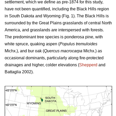
settlement, which we define as pre-1874 for this study,
have not been quantified, including the Black Hills region
in South Dakota and Wyoming (Fig. 1). The Black Hills is
surrounded by the Great Plains grasslands of central North
America, and grasslands are interspersed with forests.
The predominant tree species is ponderosa pine, with
white spruce, quaking aspen (
Populus tremuloides
Michx.),
and
bur oak (
Quercus macrocarpa
Michx.) as
occasional dominants, particularly along fire-protected
drainages and higher, colder elevations (
Shepperd
and
Battaglia 2002).