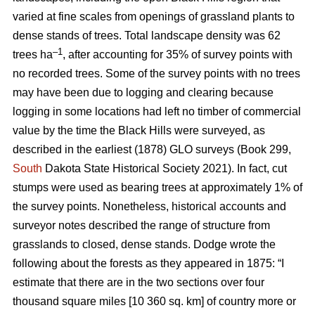
varied at fine scales from openings of grassland plants to
dense stands of trees. Total landscape density was 62
–1
trees ha
, after accounting for 35% of survey points with
no recorded trees. Some of the survey points with no trees
may have been due to logging and clearing because
logging in some locations had left no timber of commercial
value by the time the Black Hills were surveyed, as
described in the earliest (1878) GLO surveys (Book 299,
South
Dakota State Historical Society 2021). In fact, cut
stumps were used as bearing trees at approximately 1% of
the survey points. Nonetheless, historical accounts and
surveyor notes described the range of structure from
grasslands to closed, dense stands. Dodge wrote the
following about the forests as they appeared in 1875: “I
estimate that there are in the two sections over four
thousand square miles [10 360 sq. km] of country more or