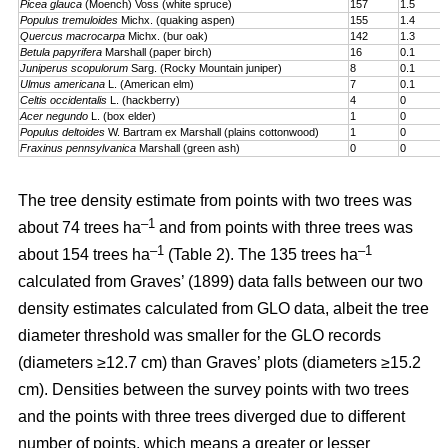
Picea glauca
(Moench) Voss (white spruce)
157
1.5
Populus tremuloides
Michx. (quaking aspen)
155
1.4
Quercus macrocarpa
Michx. (bur oak)
142
1.3
Betula papyrifera
Marshall (paper birch)
16
0.1
Juniperus scopulorum
Sarg. (Rocky Mountain juniper)
8
0.1
Ulmus americana
L. (American elm)
7
0.1
Celtis occidentalis
L. (hackberry)
4
0
Acer negundo
L. (box elder)
1
0
Populus deltoides
W. Bartram ex Marshall (plains cotton­wood)
1
0
Fraxinus pennsylvanica
Marshall (green ash)
0
0
The tree density estimate from points with two trees was
–1
about 74 trees ha
and from points with three trees was
–1
–1
about 154 trees ha
(Table 2). The 135 trees ha
calculated from Graves’ (1899) data falls between our two
density estimates calculated from GLO data, albeit the tree
diameter threshold was smaller for the GLO records
(diameters ≥12.7 cm) than Graves’ plots (diameters ≥15.2
cm). Densities between the survey points with two trees
and the points with three trees diverged due to different
number of points, which means a greater or lesser