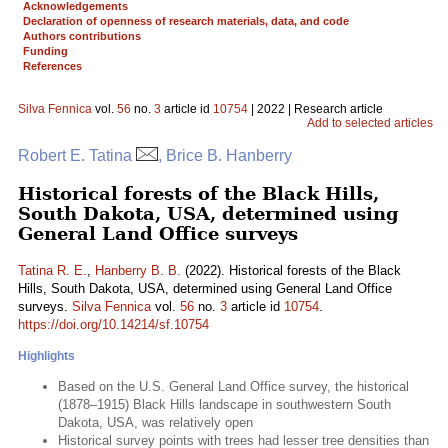
Acknowledgements
Declaration of openness of research materials, data, and code
Authors contributions
Funding
References
Silva Fennica
vol.
56
no.
3
article id
10754
| 2022 | Research article
Add to selected articles
Robert E. Tatina
, Brice B. Hanberry
Historical forests of the Black Hills,
South Dakota, USA, determined using
General Land Office surveys
Tatina R. E.
,
Hanberry B. B.
(2022). Historical forests of the Black
Hills, South Dakota, USA, determined using General Land Office
surveys.
Silva Fennica
vol.
56
no.
3
article id
10754
.
https://doi.org/10.14214/sf.10754
Highlights
Based on the U.S. General Land Office survey, the historical
(1878–1915) Black Hills landscape in southwestern South
Dakota, USA, was relatively open
Historical survey points with trees had lesser tree densities than