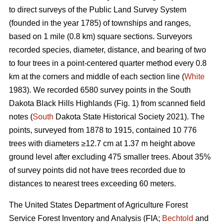
to direct surveys of the Public Land Survey System
(founded in the year 1785) of townships and ranges,
based on 1 mile (0.8 km) square sections. Surveyors
recorded species, diameter, distance, and bearing of two
to four trees in a point-centered quarter method every 0.8
km at the corners and middle of each section line (
White
1983). We recorded 6580 survey points in the South
Dakota Black Hills Highlands (Fig. 1) from scanned field
notes (
South
Dakota State Historical Society 2021). The
points, surveyed from 1878 to 1915, contained 10 776
trees with diameters ≥12.7 cm at 1.37 m height above
ground level after excluding 475 smaller trees. About 35%
of survey points did not have trees recorded due to
distances to nearest trees exceeding 60 meters.
The United States Department of Agriculture Forest
Service Forest Inventory and Analysis (FIA;
Bechtold
and