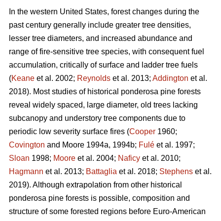
In the western United States, forest changes during the
past century generally include greater tree densities,
lesser tree diameters, and increased abundance and
range of fire-sensitive tree species, with consequent fuel
accumulation, critically of surface and ladder tree fuels
(
Keane
et al. 2002;
Reynolds
et al. 2013;
Addington
et al.
2018). Most studies of historical ponderosa pine forests
reveal widely spaced, large diameter, old trees lacking
subcanopy and understory tree components due to
periodic low severity surface fires (
Cooper
1960;
Covington
and Moore 1994a, 1994b;
Fulé
et al. 1997;
Sloan
1998;
Moore
et al. 2004;
Naficy
et al. 2010;
Hagmann
et al. 2013;
Battaglia
et al. 2018;
Stephens
et al.
2019). Although extrapolation from other historical
ponderosa pine forests is possible, composition and
structure of some forested regions before Euro-American