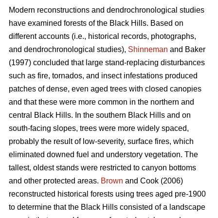
Modern reconstructions and dendrochronological studies
have examined forests of the Black Hills. Based on
different accounts (i.e., historical records, photographs,
and dendrochronological studies),
Shinneman
and Baker
(1997) concluded that large stand-replacing disturbances
such as fire, tornados, and insect infestations produced
patches of dense, even aged trees with closed canopies
and that these were more common in the northern and
central Black Hills. In the southern Black Hills and on
south-facing slopes, trees were more widely spaced,
probably the result of low-severity, surface fires, which
eliminated downed fuel and understory vegetation. The
tallest, oldest stands were restricted to canyon bottoms
and other protected areas.
Brown
and Cook (2006)
reconstructed historical forests using trees aged pre-1900
to determine that the Black Hills consisted of a landscape