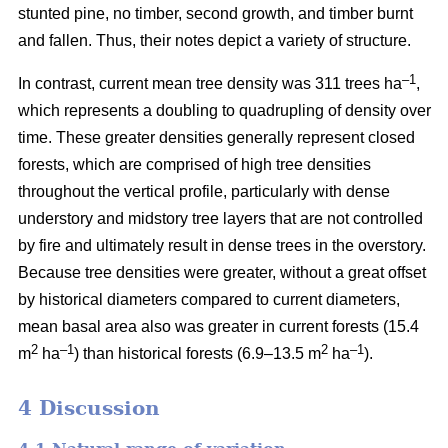
stunted pine, no timber, second growth, and timber burnt
and fallen. Thus, their notes depict a variety of structure.
–1
In contrast, current mean tree density was 311 trees ha
,
which represents a doubling to quadrupling of density over
time. These greater densities generally represent closed
forests, which are comprised of high tree densities
throughout the vertical profile, particularly with dense
understory and midstory tree layers that are not controlled
by fire and ultimately result in dense trees in the overstory.
Because tree densities were greater, without a great offset
by historical diameters compared to current diameters,
mean basal area also was greater in current forests (15.4
2
–
1
2
–1
m
ha
) than historical forests (6.9–13.5 m
ha
).
4 Discussion