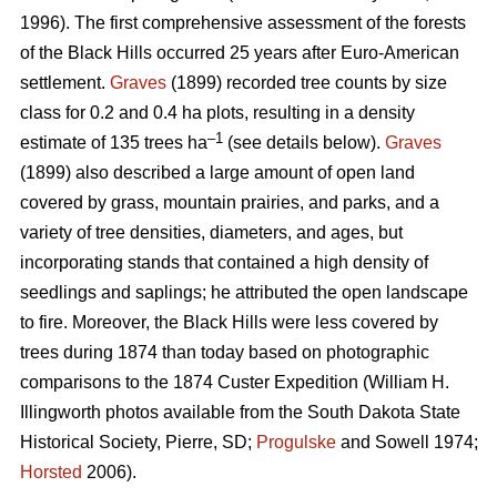
1996). The first comprehensive assessment of the forests
of the Black Hills occurred 25 years after Euro-American
settlement.
Graves
(1899) recorded tree counts by size
class for 0.2 and 0.4 ha plots, resulting in a density
–1
estimate of 135 trees ha
(see details below).
Graves
(1899) also described a large amount of open land
covered by grass, mountain prairies, and parks, and a
variety of tree densities, diameters, and ages, but
incorporating stands that contained a high density of
seedlings and saplings; he attributed the open landscape
to fire. Moreover, the Black Hills were less covered by
trees during 1874 than today based on photographic
comparisons to the 1874 Custer Expedition (William H.
Illingworth photos available from the South Dakota State
Historical Society, Pierre, SD;
Progulske
and Sowell 1974;
Horsted
2006).