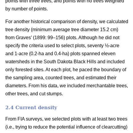
points with three trees, and points with no trees weighted
by number of points.
For another historical comparison of density, we calculated
tree density (minimum average tree diameter 15.2 cm)
from Graves’ (1899: 99–156) plots. Although he did not
specify the criteria used to select plots, seventy ½-acre
and 1-acre (0.2-ha and 0.4-ha) plots spanned eleven
watersheds in the South Dakota Black Hills and included
only forested sites. At each plot, he paced the boundary of
the sampling area, counted trees, and estimated their
diameters. From his data, we included merchantable trees,
other trees, and cut stumps.
2.4 Current density
From FIA surveys, we selected plots with at least two trees
(i.e., trying to reduce the potential influence of clearcutting)