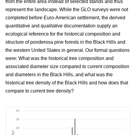
from the entire area instead of selected stands and thus
represent the landscape. While the GLO surveys were not
completed before Euro-American settlement, the derived
quantitative and qualitative documentation supply an
ecological reference for the historical composition and
structure of ponderosa pine forests in the Black Hills and
the western United States in general. Our formal questions
were: What was the historical tree composition and
associated diameter size compared to current composition
and diameters in the Black Hills, and what was the
historical tree density of the Black Hills and how does that
compare to current tree density?