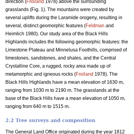
direction (
Froiland
1978) above the surrounding
grasslands (Fig. 1). The mountains were created by
several uplifts during the Laramide orogeny, resulting in
several, distinct geomorphic features (
Feldman
and
Heimlich 1980). Our study area of the Black Hills
Highlands includes the following geomorphic features: the
Limestone Plateau and Minnelusa Foothills, comprised of
limestones, sandstones, and shales, and the Central
Crystalline Core, a rugged, rocky area made up of
metamorphic and igneous rocks (
Froiland
1978). The
Black Hills Highlands have a mean elevation of 1630 m,
ranging from 1030 m to 2190 m. The grasslands at the
base of the Black Hills have a mean elevation of 1050 m,
ranging from 640 m to 1515 m.
2.2 Tree surveys and composition
The General Land Office originated during the year 1812