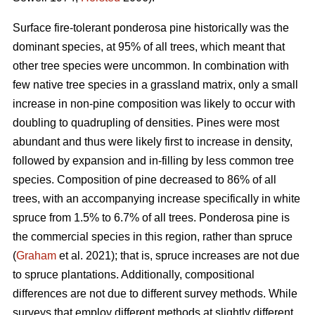
Surface fire-tolerant ponderosa pine historically was the
dominant species, at 95% of all trees, which meant that
other tree species were uncommon. In combination with
few native tree species in a grassland matrix, only a small
increase in non-pine composition was likely to occur with
doubling to quadrupling of densities. Pines were most
abundant and thus were likely first to increase in density,
followed by expansion and in-filling by less common tree
species. Composition of pine decreased to 86% of all
trees, with an accompanying increase specifically in white
spruce from 1.5% to 6.7% of all trees. Ponderosa pine is
the commercial species in this region, rather than spruce
(
Graham
et al. 2021); that is, spruce increases are not due
to spruce plantations. Additionally, compositional
differences are not due to different survey methods. While
surveys that employ different methods at slightly different