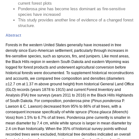
current forest plots
Ponderosa pine has become less dominant as fire-sensitive
species have increased
This study provides another line of evidence of a changed forest
structure.
Abstract
Forests in the western United States generally have increased in tree
density since Euro-American settlement, particularly through increases in
fire-sensitive species, such as spruces, firs, and junipers. Like most areas,
the Black Hills region in western South Dakota and eastern Wyoming was
logged for forest products and underwent agricultural conversion before
historical forests were documented. To supplement historical reconstructions
and accounts, we compared tree composition and densities (diameters
≥12.7 cm at 1.37 m above ground height) from historical General Land Office
(GLO) records (years 1878 to 1915) and current Forest Inventory and
Analysis (FIA) tree surveys (years 2011 to 2016) in the Black Hills Highlands
of South Dakota. For composition, ponderosa pine (
Pinus ponderosa
P.
Lawson & C. Lawson) decreased from 95% to 86% of all trees, with a
consequent increase specifically of white spruce (
Picea glauca
(Moench)
Voss) from 1.5% to 6.7% of all trees. Ponderosa pine currently is smaller in
mean diameter by 7.4 cm, while white spruce is larger in mean diameter by
2.4 cm than historically. When the 35% of historical survey points without
recorded trees were excluded, historical tree densities indicated an overall