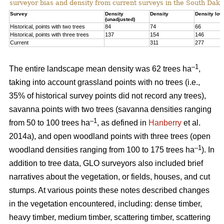
surveyor bias and density from current surveys in the South Dako
Survey
Density
Density
Density low
(unadjusted)
Historical, points with two trees
84
74
66
Historical, points with three trees
137
154
146
Current
311
277
–1
The entire landscape mean density was 62 trees ha
,
taking into account grassland points with no trees (i.e.,
35% of historical survey points did not record any trees),
savanna points with two trees (savanna densities ranging
–1
from 50 to 100 trees ha
, as defined in
Hanberry
et al.
2014a), and open woodland points with three trees (open
–1
woodland densities ranging from 100 to 175 trees ha
). In
addition to tree data, GLO surveyors also included brief
narratives about the vegetation, or fields, houses, and cut
stumps. At various points these notes described changes
in the vegetation encountered, including: dense timber,
heavy timber, medium timber, scattering timber, scattering