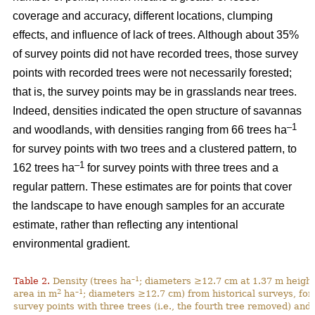
coverage and accuracy, different locations, clumping
effects, and influence of lack of trees. Although about 35%
of survey points did not have recorded trees, those survey
points with recorded trees were not necessarily forested;
that is, the survey points may be in grasslands near trees.
Indeed, densities indicated the open structure of savannas
–1
and woodlands, with densities ranging from 66 trees ha
for survey points with two trees and a clustered pattern, to
–1
162 trees ha
for survey points with three trees and a
regular pattern. These estimates are for points that cover
the landscape to have enough samples for an accurate
estimate, rather than reflecting any intentional
environmental gradient.
–1
Table 2.
Density (trees ha
; diameters ≥12.7 cm at 1.37 m height
2
–1
area in m
ha
; diameters ≥12.7 cm) from historical surveys, for
survey points with three trees (i.e., the fourth tree removed) and