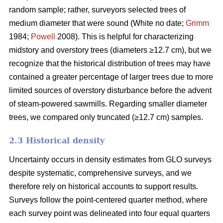
random sample; rather, surveyors selected trees of
medium diameter that were sound (White no date;
Grimm
1984;
Powell
2008). This is helpful for characterizing
midstory and overstory trees (diameters ≥12.7 cm), but we
recognize that the historical distribution of trees may have
contained a greater percentage of larger trees due to more
limited sources of overstory disturbance before the advent
of steam-powered sawmills. Regarding smaller diameter
trees, we compared only truncated (≥12.7 cm) samples.
2.3 Historical density
Uncertainty occurs in density estimates from GLO surveys
despite systematic, comprehensive surveys, and we
therefore rely on historical accounts to support results.
Surveys follow the point-centered quarter method, where
each survey point was delineated into four equal quarters