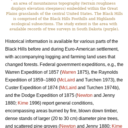
an area of mountainous topography (terrain roughness
displays elevation steepness) embedded within the Great
Plains grasslands of the central United States. The Black Hills
is comprised of the Black Hills Foothills and Highlands
ecological subsections. The study extent is the area with
available records of tree surveys in South Dakota (purple).
Historical information is available for various parts of the
Black Hills before and during Euro-American settlement,
with accompanying logging and farming land uses that
changed forests. Federal government expeditions, e.g., the
Warren Expedition of 1857 (
Warren
1875), the Raynolds
Expedition of 1859–1860 (
McLaird
and Turchen 1973), the
Custer Expedition of 1874 (
McLaird
and Turchen 1974b),
and the Dodge Expedition of 1875 (
Newton
and Jenny
1880;
Kime
1996) report general conditions,
encompassing areas burned by fire, blown down timber,
dense stands of larger (20 to 30 cm) diameter pine trees,
and scattered pine groves (
Newton
and Jenny 1880;
Kime