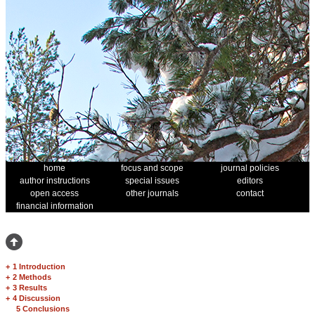
home
focus and scope
journal policies
author instructions
special issues
editors
open access
other journals
contact
financial information
+
1 Introduction
+
2 Methods
+
3 Results
+
4 Discussion
5 Conclusions