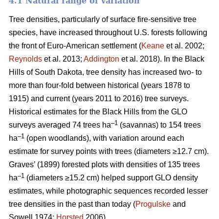
4.1 Natural range of variation
Tree densities, particularly of surface fire-sensitive tree
species, have increased throughout U.S. forests following
the front of Euro-American settlement (
Keane
et al. 2002;
Reynolds
et al. 2013;
Addington
et al. 2018). In the Black
Hills of South Dakota, tree density has increased two- to
more than four-fold between historical (years 1878 to
1915) and current (years 2011 to 2016) tree surveys.
Historical estimates for the Black Hills from the GLO
–1
surveys averaged 74 trees ha
(savannas) to 154 trees
–1
ha
(open woodlands), with variation around each
estimate for survey points with trees (diameters ≥12.7 cm).
Graves’ (1899) forested plots with densities of 135 trees
–1
ha
(diameters ≥15.2 cm) helped support GLO density
estimates, while photographic sequences recorded lesser
tree densities in the past than today (
Progulske
and
Sowell 1974;
Horsted
2006).