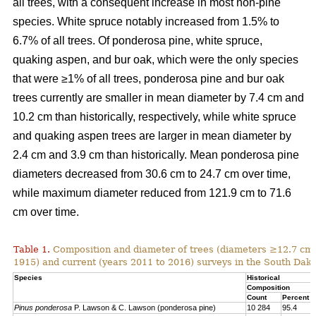
all trees, with a consequent increase in most non-pine
species. White spruce notably increased from 1.5% to
6.7% of all trees. Of ponderosa pine, white spruce,
quaking aspen, and bur oak, which were the only species
that were ≥1% of all trees, ponderosa pine and bur oak
trees currently are smaller in mean diameter by 7.4 cm and
10.2 cm than historically, respectively, while white spruce
and quaking aspen trees are larger in mean diameter by
2.4 cm and 3.9 cm than historically. Mean ponderosa pine
diameters decreased from 30.6 cm to 24.7 cm over time,
while maximum diameter reduced from 121.9 cm to 71.6
cm over time.
Table 1.
Composition and diameter of trees (diameters ≥12.7 cm at
1915) and current (years 2011 to 2016) surveys in the South Dako
Species
Historical
Composition
Count
Percent
Pinus ponderosa
P. Lawson & C. Lawson (ponderosa pine)
10 284
95.4