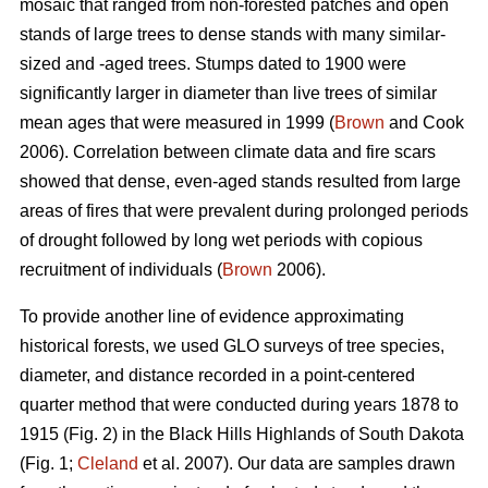
mosaic that ranged from non-forested patches and open
stands of large trees to dense stands with many similar-
sized and -aged trees. Stumps dated to 1900 were
significantly larger in diameter than live trees of similar
mean ages that were measured in 1999 (
Brown
and Cook
2006). Correlation between climate data and fire scars
showed that dense, even-aged stands resulted from large
areas of fires that were prevalent during prolonged periods
of drought followed by long wet periods with copious
recruitment of individuals (
Brown
2006).
To provide another line of evidence approximating
historical forests, we used GLO surveys of tree species,
diameter, and distance recorded in a point-centered
quarter method that were conducted during years 1878 to
1915 (Fig. 2) in the Black Hills Highlands of South Dakota
(Fig. 1;
Cleland
et al. 2007). Our data are samples drawn