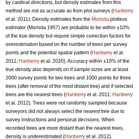
by cardinal directions, but density estimates from this
method are not as accurate as from plot surveys (
Hanberry
et al. 2011). Density estimates from the
Morisita
plotless
estimator (Morisita 1957) are probable to be within ±10%
of the true density but require simple correction factors for
overestimation based on the number of trees per survey
points and the potential spatial pattern (
Hanberry
et al.
2011;
Hanberry
et al. 2020). Accuracy within ±10% of the
true density also depends on if sample sizes are at least
2000 survey points for two trees and 1000 points for three
trees (after removal of the most distant tree) and if selected
trees are the nearest trees (
Hanberry
et al. 2011;
Hanberry
et al. 2012). Trees were not randomly sampled because
surveyors did not always select the nearest tree due to
survey instructions and personal decisions. When
recorded trees are more distant than the nearest trees,
density is underestimated (
Hanberry
et al. 2012).