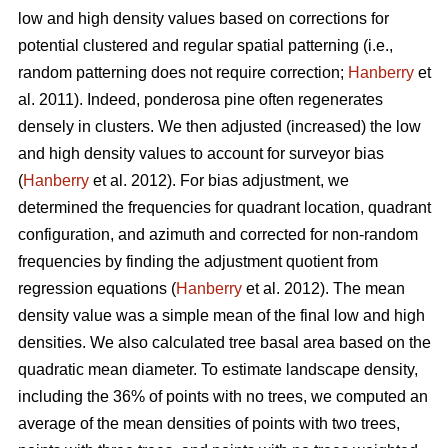
low and high density values based on corrections for
potential clustered and regular spatial patterning (i.e.,
random patterning does not require correction;
Hanberry
et
al. 2011). Indeed, ponderosa pine often regenerates
densely in clusters. We then adjusted (increased) the low
and high density values to account for surveyor bias
(
Hanberry
et al. 2012). For bias adjustment, we
determined the frequencies for quadrant location, quadrant
configuration, and azimuth and corrected for non-random
frequencies by finding the adjustment quotient from
regression equations (
Hanberry
et al. 2012). The mean
density value was a simple mean of the final low and high
densities. We also calculated tree basal area based on the
quadratic mean diameter. To estimate landscape density,
including the 36% of points with no trees, we computed an
average of the mean densities of points with two trees,