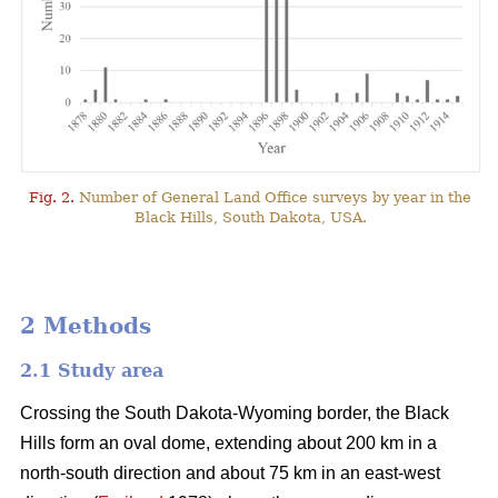
Fig. 2.
Number of General Land Office surveys by year in the
Black Hills, South Dakota, USA.
2 Methods
2.1 Study area
Crossing the South Dakota-Wyoming border, the Black
Hills form an oval dome, extending about 200 km in a
north-south direction and about 75 km in an east-west