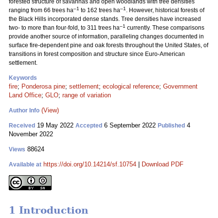
forested structure of savannas and open woodlands with tree densities
–1
–1
ranging from 66 trees ha
to 162 trees ha
. However, historical forests of
the Black Hills incorporated dense stands. Tree densities have increased
–1
two- to more than four-fold, to 311 trees ha
currently. These comparisons
provide another source of information, paralleling changes documented in
surface fire-dependent pine and oak forests throughout the United States, of
transitions in forest composition and structure since Euro-American
settlement.
Keywords
fire
;
Ponderosa pine
;
settlement
;
ecological reference
;
Government
Land Office
;
GLO
;
range of variation
(View)
Author Info
19 May 2022
6 September 2022
4
Received
Accepted
Published
November 2022
88624
Views
https://doi.org/10.14214/sf.10754
|
Download PDF
Available at
1 Introduction