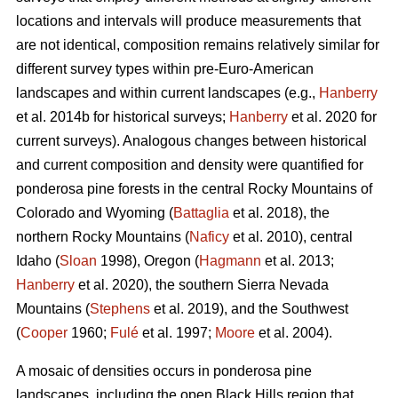
locations and intervals will produce measurements that
are not identical, composition remains relatively similar for
different survey types within pre-Euro-American
landscapes and within current landscapes (e.g.,
Hanberry
et al. 2014b for historical surveys;
Hanberry
et al. 2020 for
current surveys). Analogous changes between historical
and current composition and density were quantified for
ponderosa pine forests in the central Rocky Mountains of
Colorado and Wyoming (
Battaglia
et al. 2018), the
northern Rocky Mountains (
Naficy
et al. 2010), central
Idaho (
Sloan
1998), Oregon (
Hagmann
et al. 2013;
Hanberry
et al. 2020), the southern Sierra Nevada
Mountains (
Stephens
et al. 2019), and the Southwest
(
Cooper
1960;
Fulé
et al. 1997;
Moore
et al. 2004).
A mosaic of densities occurs in ponderosa pine
landscapes, including the open Black Hills region that