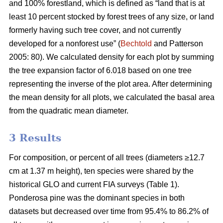
and 100% forestland, which is defined as “land that is at
least 10 percent stocked by forest trees of any size, or land
formerly having such tree cover, and not currently
developed for a nonforest use” (
Bechtold
and Patterson
2005: 80). We calculated density for each plot by summing
the tree expansion factor of 6.018 based on one tree
representing the inverse of the plot area. After determining
the mean density for all plots, we calculated the basal area
from the quadratic mean diameter.
3 Results
For composition, or percent of all trees (diameters ≥12.7
cm at 1.37 m height), ten species were shared by the
historical GLO and current FIA surveys (Table 1).
Ponderosa pine was the dominant species in both
datasets but decreased over time from 95.4% to 86.2% of