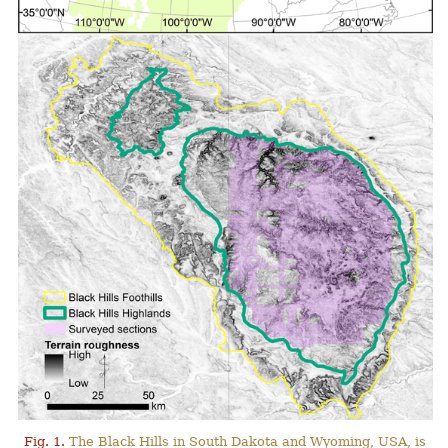
Fig. 1.
The Black Hills in South Dakota and Wyoming, USA, is