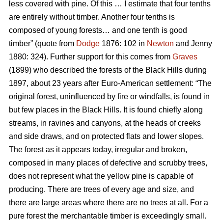
less covered with pine. Of this … I estimate that four tenths
are entirely without timber. Another four tenths is
composed of young forests… and one tenth is good
timber” (quote from
Dodge
1876: 102 in
Newton
and Jenny
1880: 324). Further support for this comes from
Graves
(1899) who described the forests of the Black Hills during
1897, about 23 years after Euro-American settlement: “The
original forest, uninfluenced by fire or windfalls, is found in
but few places in the Black Hills. It is found chiefly along
streams, in ravines and canyons, at the heads of creeks
and side draws, and on protected flats and lower slopes.
The forest as it appears today, irregular and broken,
composed in many places of defective and scrubby trees,
does not represent what the yellow pine is capable of
producing. There are trees of every age and size, and
there are large areas where there are no trees at all. For a
pure forest the merchantable timber is exceedingly small.