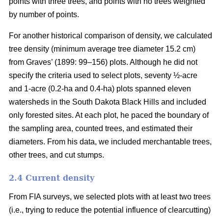
points with three trees, and points with no trees weighted
by number of points.
For another historical comparison of density, we calculated
tree density (minimum average tree diameter 15.2 cm)
from Graves’ (1899: 99–156) plots. Although he did not
specify the criteria used to select plots, seventy ½-acre
and 1-acre (0.2-ha and 0.4-ha) plots spanned eleven
watersheds in the South Dakota Black Hills and included
only forested sites. At each plot, he paced the boundary of
the sampling area, counted trees, and estimated their
diameters. From his data, we included merchantable trees,
other trees, and cut stumps.
2.4 Current density
From FIA surveys, we selected plots with at least two trees
(i.e., trying to reduce the potential influence of clearcutting)