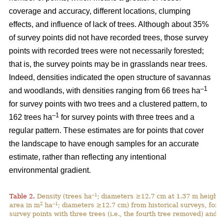
coverage and accuracy, different locations, clumping
effects, and influence of lack of trees. Although about 35%
of survey points did not have recorded trees, those survey
points with recorded trees were not necessarily forested;
that is, the survey points may be in grasslands near trees.
Indeed, densities indicated the open structure of savannas
–1
and woodlands, with densities ranging from 66 trees ha
for survey points with two trees and a clustered pattern, to
–1
162 trees ha
for survey points with three trees and a
regular pattern. These estimates are for points that cover
the landscape to have enough samples for an accurate
estimate, rather than reflecting any intentional
environmental gradient.
–1
Table 2.
Density (trees ha
; diameters ≥12.7 cm at 1.37 m height
2
–1
area in m
ha
; diameters ≥12.7 cm) from historical surveys, for
survey points with three trees (i.e., the fourth tree removed) and