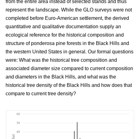
from the entire area instead of selected stands and thus
represent the landscape. While the GLO surveys were not
completed before Euro-American settlement, the derived
quantitative and qualitative documentation supply an
ecological reference for the historical composition and
structure of ponderosa pine forests in the Black Hills and
the western United States in general. Our formal questions
were: What was the historical tree composition and
associated diameter size compared to current composition
and diameters in the Black Hills, and what was the
historical tree density of the Black Hills and how does that
compare to current tree density?