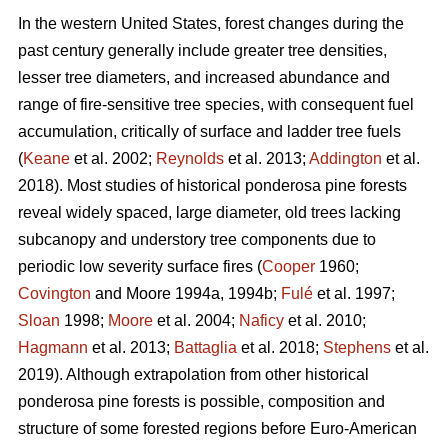
In the western United States, forest changes during the
past century generally include greater tree densities,
lesser tree diameters, and increased abundance and
range of fire-sensitive tree species, with consequent fuel
accumulation, critically of surface and ladder tree fuels
(
Keane
et al. 2002;
Reynolds
et al. 2013;
Addington
et al.
2018). Most studies of historical ponderosa pine forests
reveal widely spaced, large diameter, old trees lacking
subcanopy and understory tree components due to
periodic low severity surface fires (
Cooper
1960;
Covington
and Moore 1994a, 1994b;
Fulé
et al. 1997;
Sloan
1998;
Moore
et al. 2004;
Naficy
et al. 2010;
Hagmann
et al. 2013;
Battaglia
et al. 2018;
Stephens
et al.
2019). Although extrapolation from other historical
ponderosa pine forests is possible, composition and
structure of some forested regions before Euro-American