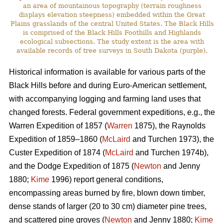
an area of mountainous topography (terrain roughness
displays elevation steepness) embedded within the Great
Plains grasslands of the central United States. The Black Hills
is comprised of the Black Hills Foothills and Highlands
ecological subsections. The study extent is the area with
available records of tree surveys in South Dakota (purple).
Historical information is available for various parts of the
Black Hills before and during Euro-American settlement,
with accompanying logging and farming land uses that
changed forests. Federal government expeditions, e.g., the
Warren Expedition of 1857 (
Warren
1875), the Raynolds
Expedition of 1859–1860 (
McLaird
and Turchen 1973), the
Custer Expedition of 1874 (
McLaird
and Turchen 1974b),
and the Dodge Expedition of 1875 (
Newton
and Jenny
1880;
Kime
1996) report general conditions,
encompassing areas burned by fire, blown down timber,
dense stands of larger (20 to 30 cm) diameter pine trees,
and scattered pine groves (
Newton
and Jenny 1880;
Kime