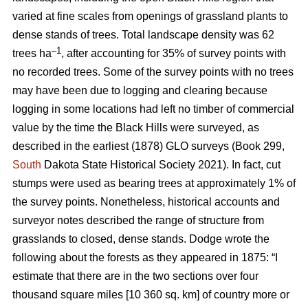
varied at fine scales from openings of grassland plants to
dense stands of trees. Total landscape density was 62
–1
trees ha
, after accounting for 35% of survey points with
no recorded trees. Some of the survey points with no trees
may have been due to logging and clearing because
logging in some locations had left no timber of commercial
value by the time the Black Hills were surveyed, as
described in the earliest (1878) GLO surveys (Book 299,
South
Dakota State Historical Society 2021). In fact, cut
stumps were used as bearing trees at approximately 1% of
the survey points. Nonetheless, historical accounts and
surveyor notes described the range of structure from
grasslands to closed, dense stands. Dodge wrote the
following about the forests as they appeared in 1875: “I
estimate that there are in the two sections over four
thousand square miles [10 360 sq. km] of country more or