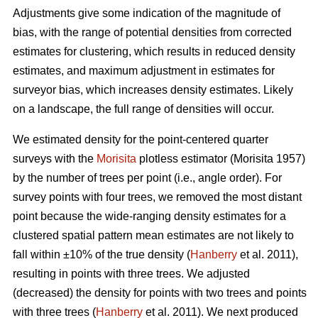
Adjustments give some indication of the magnitude of
bias, with the range of potential densities from corrected
estimates for clustering, which results in reduced density
estimates, and maximum adjustment in estimates for
surveyor bias, which increases density estimates. Likely
on a landscape, the full range of densities will occur.
We estimated density for the point-centered quarter
surveys with the
Morisita
plotless estimator (Morisita 1957)
by the number of trees per point (i.e., angle order). For
survey points with four trees, we removed the most distant
point because the wide-ranging density estimates for a
clustered spatial pattern mean estimates are not likely to
fall within ±10% of the true density (
Hanberry
et al. 2011),
resulting in points with three trees. We adjusted
(decreased) the density for points with two trees and points
with three trees (
Hanberry
et al. 2011). We next produced