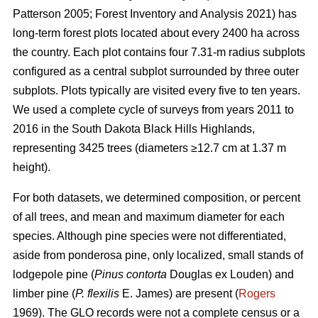
Patterson 2005; Forest Inventory and Analysis 2021) has
long-term forest plots located about every 2400 ha across
the country. Each plot contains four 7.31-m radius subplots
configured as a central subplot surrounded by three outer
subplots. Plots typically are visited every five to ten years.
We used a complete cycle of surveys from years 2011 to
2016 in the South Dakota Black Hills Highlands,
representing 3425 trees (diameters ≥12.7 cm at 1.37 m
height).
For both datasets, we determined composition, or percent
of all trees, and mean and maximum diameter for each
species. Although pine species were not differentiated,
aside from ponderosa pine, only localized, small stands of
lodgepole pine (
Pinus contorta
Douglas ex Louden) and
limber pine (
P. flexilis
E. James) are present (
Rogers
1969). The GLO records were not a complete census or a