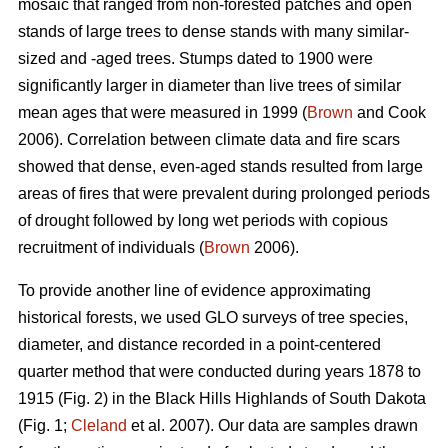
mosaic that ranged from non-forested patches and open
stands of large trees to dense stands with many similar-
sized and -aged trees. Stumps dated to 1900 were
significantly larger in diameter than live trees of similar
mean ages that were measured in 1999 (
Brown
and Cook
2006). Correlation between climate data and fire scars
showed that dense, even-aged stands resulted from large
areas of fires that were prevalent during prolonged periods
of drought followed by long wet periods with copious
recruitment of individuals (
Brown
2006).
To provide another line of evidence approximating
historical forests, we used GLO surveys of tree species,
diameter, and distance recorded in a point-centered
quarter method that were conducted during years 1878 to
1915 (Fig. 2) in the Black Hills Highlands of South Dakota
(Fig. 1;
Cleland
et al. 2007). Our data are samples drawn