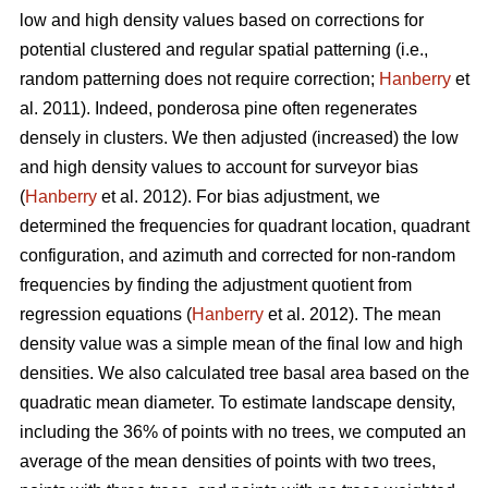
low and high density values based on corrections for
potential clustered and regular spatial patterning (i.e.,
random patterning does not require correction;
Hanberry
et
al. 2011). Indeed, ponderosa pine often regenerates
densely in clusters. We then adjusted (increased) the low
and high density values to account for surveyor bias
(
Hanberry
et al. 2012). For bias adjustment, we
determined the frequencies for quadrant location, quadrant
configuration, and azimuth and corrected for non-random
frequencies by finding the adjustment quotient from
regression equations (
Hanberry
et al. 2012). The mean
density value was a simple mean of the final low and high
densities. We also calculated tree basal area based on the
quadratic mean diameter. To estimate landscape density,
including the 36% of points with no trees, we computed an
average of the mean densities of points with two trees,