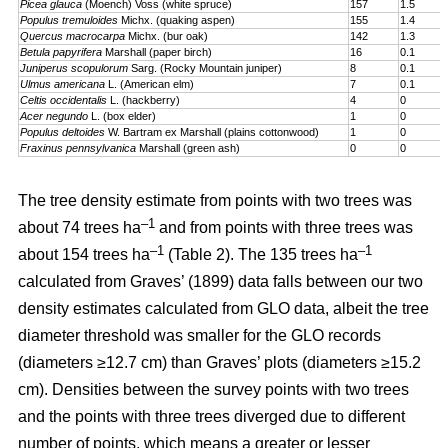
Picea glauca
(Moench) Voss (white spruce)
157
1.5
Populus tremuloides
Michx. (quaking aspen)
155
1.4
Quercus macrocarpa
Michx. (bur oak)
142
1.3
Betula papyrifera
Marshall (paper birch)
16
0.1
Juniperus scopulorum
Sarg. (Rocky Mountain juniper)
8
0.1
Ulmus americana
L. (American elm)
7
0.1
Celtis occidentalis
L. (hackberry)
4
0
Acer negundo
L. (box elder)
1
0
Populus deltoides
W. Bartram ex Marshall (plains cotton­wood)
1
0
Fraxinus pennsylvanica
Marshall (green ash)
0
0
The tree density estimate from points with two trees was
–1
about 74 trees ha
and from points with three trees was
–1
–1
about 154 trees ha
(Table 2). The 135 trees ha
calculated from Graves’ (1899) data falls between our two
density estimates calculated from GLO data, albeit the tree
diameter threshold was smaller for the GLO records
(diameters ≥12.7 cm) than Graves’ plots (diameters ≥15.2
cm). Densities between the survey points with two trees
and the points with three trees diverged due to different
number of points, which means a greater or lesser