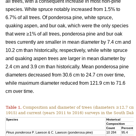
all trees, with a consequent increase in most non-pine
species. White spruce notably increased from 1.5% to
6.7% of all trees. Of ponderosa pine, white spruce,
quaking aspen, and bur oak, which were the only species
that were ≥1% of all trees, ponderosa pine and bur oak
trees currently are smaller in mean diameter by 7.4 cm and
10.2 cm than historically, respectively, while white spruce
and quaking aspen trees are larger in mean diameter by
2.4 cm and 3.9 cm than historically. Mean ponderosa pine
diameters decreased from 30.6 cm to 24.7 cm over time,
while maximum diameter reduced from 121.9 cm to 71.6
cm over time.
Table 1.
Composition and diameter of trees (diameters ≥12.7 cm at
1915) and current (years 2011 to 2016) surveys in the South Dako
Species
Historical
Composition
Count
Percent
Pinus ponderosa
P. Lawson & C. Lawson (ponderosa pine)
10 284
95.4