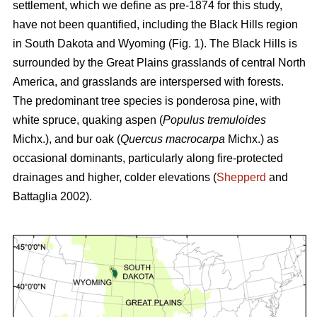
settlement, which we define as pre-1874 for this study,
have not been quantified, including the Black Hills region
in South Dakota and Wyoming (Fig. 1). The Black Hills is
surrounded by the Great Plains grasslands of central North
America, and grasslands are interspersed with forests.
The predominant tree species is ponderosa pine, with
white spruce, quaking aspen (
Populus tremuloides
Michx.),
and
bur oak (
Quercus macrocarpa
Michx.) as
occasional dominants, particularly along fire-protected
drainages and higher, colder elevations (
Shepperd
and
Battaglia 2002).