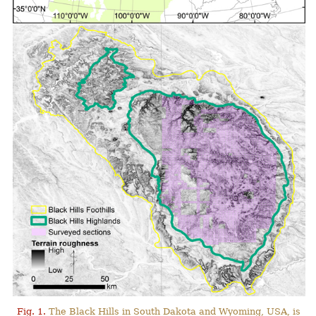
Fig. 1.
The Black Hills in South Dakota and Wyoming, USA, is