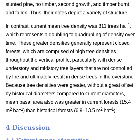
stunted pine, no timber, second growth, and timber burnt
and fallen. Thus, their notes depict a variety of structure.
–1
In contrast, current mean tree density was 311 trees ha
,
which represents a doubling to quadrupling of density over
time. These greater densities generally represent closed
forests, which are comprised of high tree densities
throughout the vertical profile, particularly with dense
understory and midstory tree layers that are not controlled
by fire and ultimately result in dense trees in the overstory.
Because tree densities were greater, without a great offset
by historical diameters compared to current diameters,
mean basal area also was greater in current forests (15.4
2
–
1
2
–1
m
ha
) than historical forests (6.9–13.5 m
ha
).
4 Discussion