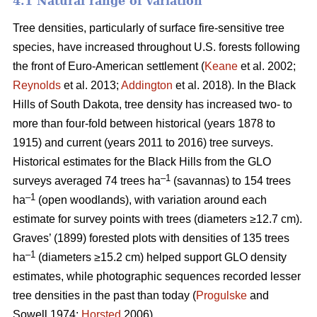
4.1 Natural range of variation
Tree densities, particularly of surface fire-sensitive tree
species, have increased throughout U.S. forests following
the front of Euro-American settlement (
Keane
et al. 2002;
Reynolds
et al. 2013;
Addington
et al. 2018). In the Black
Hills of South Dakota, tree density has increased two- to
more than four-fold between historical (years 1878 to
1915) and current (years 2011 to 2016) tree surveys.
Historical estimates for the Black Hills from the GLO
–1
surveys averaged 74 trees ha
(savannas) to 154 trees
–1
ha
(open woodlands), with variation around each
estimate for survey points with trees (diameters ≥12.7 cm).
Graves’ (1899) forested plots with densities of 135 trees
–1
ha
(diameters ≥15.2 cm) helped support GLO density
estimates, while photographic sequences recorded lesser
tree densities in the past than today (
Progulske
and
Sowell 1974;
Horsted
2006).