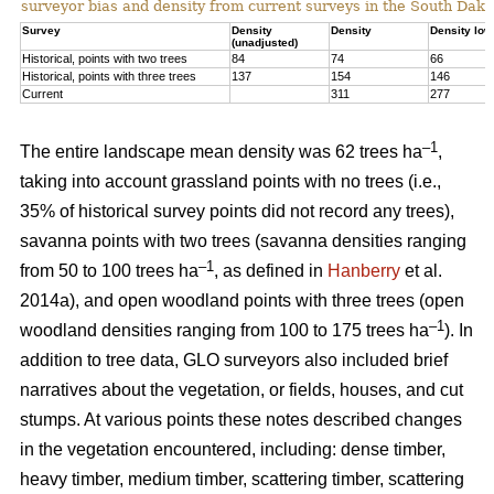
surveyor bias and density from current surveys in the South Dako
Survey
Density
Density
Density low
(unadjusted)
Historical, points with two trees
84
74
66
Historical, points with three trees
137
154
146
Current
311
277
–1
The entire landscape mean density was 62 trees ha
,
taking into account grassland points with no trees (i.e.,
35% of historical survey points did not record any trees),
savanna points with two trees (savanna densities ranging
–1
from 50 to 100 trees ha
, as defined in
Hanberry
et al.
2014a), and open woodland points with three trees (open
–1
woodland densities ranging from 100 to 175 trees ha
). In
addition to tree data, GLO surveyors also included brief
narratives about the vegetation, or fields, houses, and cut
stumps. At various points these notes described changes
in the vegetation encountered, including: dense timber,
heavy timber, medium timber, scattering timber, scattering