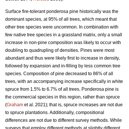
Surface fire-tolerant ponderosa pine historically was the
dominant species, at 95% of all trees, which meant that
other tree species were uncommon. In combination with
few native tree species in a grassland matrix, only a small
increase in non-pine composition was likely to occur with
doubling to quadrupling of densities. Pines were most
abundant and thus were likely first to increase in density,
followed by expansion and in-filling by less common tree
species. Composition of pine decreased to 86% of all
trees, with an accompanying increase specifically in white
spruce from 1.5% to 6.7% of all trees. Ponderosa pine is
the commercial species in this region, rather than spruce
(
Graham
et al. 2021); that is, spruce increases are not due
to spruce plantations. Additionally, compositional
differences are not due to different survey methods. While
surveys that employ different methods at slightly different