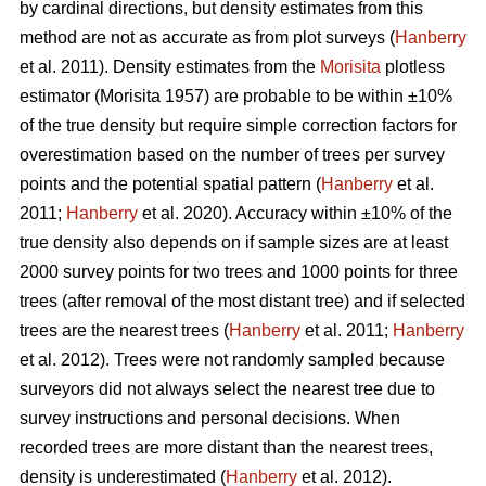
by cardinal directions, but density estimates from this
method are not as accurate as from plot surveys (
Hanberry
et al. 2011). Density estimates from the
Morisita
plotless
estimator (Morisita 1957) are probable to be within ±10%
of the true density but require simple correction factors for
overestimation based on the number of trees per survey
points and the potential spatial pattern (
Hanberry
et al.
2011;
Hanberry
et al. 2020). Accuracy within ±10% of the
true density also depends on if sample sizes are at least
2000 survey points for two trees and 1000 points for three
trees (after removal of the most distant tree) and if selected
trees are the nearest trees (
Hanberry
et al. 2011;
Hanberry
et al. 2012). Trees were not randomly sampled because
surveyors did not always select the nearest tree due to
survey instructions and personal decisions. When
recorded trees are more distant than the nearest trees,
density is underestimated (
Hanberry
et al. 2012).