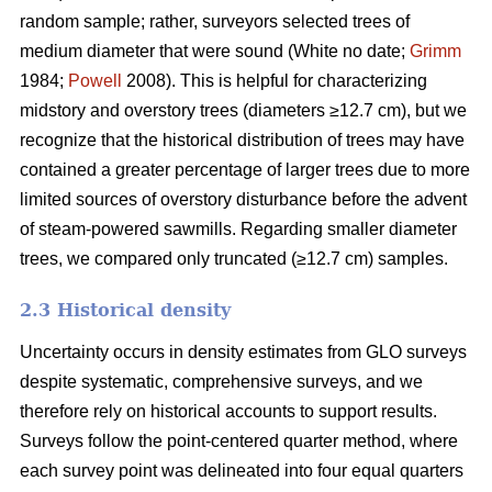
random sample; rather, surveyors selected trees of
medium diameter that were sound (White no date;
Grimm
1984;
Powell
2008). This is helpful for characterizing
midstory and overstory trees (diameters ≥12.7 cm), but we
recognize that the historical distribution of trees may have
contained a greater percentage of larger trees due to more
limited sources of overstory disturbance before the advent
of steam-powered sawmills. Regarding smaller diameter
trees, we compared only truncated (≥12.7 cm) samples.
2.3 Historical density
Uncertainty occurs in density estimates from GLO surveys
despite systematic, comprehensive surveys, and we
therefore rely on historical accounts to support results.
Surveys follow the point-centered quarter method, where
each survey point was delineated into four equal quarters