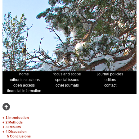
home
focus and scope
journal policies
author instructions
special issues
editors
open access
other journals
contact
financial information
+
1 Introduction
+
2 Methods
+
3 Results
+
4 Discussion
5 Conclusions