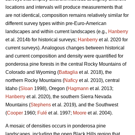
locations and intervals will produce measurements that
are not identical, composition remains relatively similar for
different survey types within pre-Euro-American
landscapes and within current landscapes (e.g.,
Hanberry
et al. 2014b for historical surveys;
Hanberry
et al. 2020 for
current surveys). Analogous changes between historical
and current composition and density were quantified for
ponderosa pine forests in the central Rocky Mountains of
Colorado and Wyoming (
Battaglia
et al. 2018), the
northern Rocky Mountains (
Naficy
et al. 2010), central
Idaho (
Sloan
1998), Oregon (
Hagmann
et al. 2013;
Hanberry
et al. 2020), the southern Sierra Nevada
Mountains (
Stephens
et al. 2019), and the Southwest
(
Cooper
1960;
Fulé
et al. 1997;
Moore
et al. 2004).
A mosaic of densities occurs in ponderosa pine
landscapes, including the open Black Hills region that