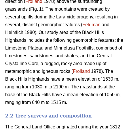
direction (
Froiland
1978) above the surrounding
grasslands (Fig. 1). The mountains were created by
several uplifts during the Laramide orogeny, resulting in
several, distinct geomorphic features (
Feldman
and
Heimlich 1980). Our study area of the Black Hills
Highlands includes the following geomorphic features: the
Limestone Plateau and Minnelusa Foothills, comprised of
limestones, sandstones, and shales, and the Central
Crystalline Core, a rugged, rocky area made up of
metamorphic and igneous rocks (
Froiland
1978). The
Black Hills Highlands have a mean elevation of 1630 m,
ranging from 1030 m to 2190 m. The grasslands at the
base of the Black Hills have a mean elevation of 1050 m,
ranging from 640 m to 1515 m.
2.2 Tree surveys and composition
The General Land Office originated during the year 1812