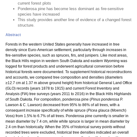
current forest plots
Ponderosa pine has become less dominant as fire-sensitive
species have increased
This study provides another line of evidence of a changed forest
structure.
Abstract
Forests in the western United States generally have increased in tree
density since Euro-American settlement, particularly through increases in
fire-sensitive species, such as spruces, firs, and junipers. Like most areas,
the Black Hills region in western South Dakota and eastern Wyoming was
logged for forest products and underwent agricultural conversion before
historical forests were documented. To supplement historical reconstructions
and accounts, we compared tree composition and densities (diameters
≥12.7 cm at 1.37 m above ground height) from historical General Land Office
(GLO) records (years 1878 to 1915) and current Forest Inventory and
Analysis (FIA) tree surveys (years 2011 to 2016) in the Black Hills Highlands
of South Dakota. For composition, ponderosa pine (
Pinus ponderosa
P.
Lawson & C. Lawson) decreased from 95% to 86% of all trees, with a
consequent increase specifically of white spruce (
Picea glauca
(Moench)
Voss) from 1.5% to 6.7% of all trees. Ponderosa pine currently is smaller in
mean diameter by 7.4 cm, while white spruce is larger in mean diameter by
2.4 cm than historically. When the 35% of historical survey points without
recorded trees were excluded, historical tree densities indicated an overall