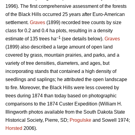
1996). The first comprehensive assessment of the forests
of the Black Hills occurred 25 years after Euro-American
settlement.
Graves
(1899) recorded tree counts by size
class for 0.2 and 0.4 ha plots, resulting in a density
–1
estimate of 135 trees ha
(see details below).
Graves
(1899) also described a large amount of open land
covered by grass, mountain prairies, and parks, and a
variety of tree densities, diameters, and ages, but
incorporating stands that contained a high density of
seedlings and saplings; he attributed the open landscape
to fire. Moreover, the Black Hills were less covered by
trees during 1874 than today based on photographic
comparisons to the 1874 Custer Expedition (William H.
Illingworth photos available from the South Dakota State
Historical Society, Pierre, SD;
Progulske
and Sowell 1974;
Horsted
2006).