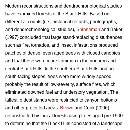
Modern reconstructions and dendrochronological studies
have examined forests of the Black Hills. Based on
different accounts (i.e., historical records, photographs,
and dendrochronological studies),
Shinneman
and Baker
(1997) concluded that large stand-replacing disturbances
such as fire, tornados, and insect infestations produced
patches of dense, even aged trees with closed canopies
and that these were more common in the northern and
central Black Hills. In the southern Black Hills and on
south-facing slopes, trees were more widely spaced,
probably the result of low-severity, surface fires, which
eliminated downed fuel and understory vegetation. The
tallest, oldest stands were restricted to canyon bottoms
and other protected areas.
Brown
and Cook (2006)
reconstructed historical forests using trees aged pre-1900
to determine that the Black Hills consisted of a landscape