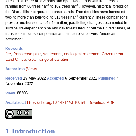
forested structure of savannas and open woodlands with tree densities
–1
–1
ranging from 66 trees ha
to 162 trees ha
. However, historical forests of
the Black Hills incorporated dense stands. Tree densities have increased
–1
two- to more than four-fold, to 311 trees ha
currently. These comparisons
provide another source of information, paralleling changes documented in
surface fire-dependent pine and oak forests throughout the United States, of
transitions in forest composition and structure since Euro-American
settlement.
Keywords
fire
;
Ponderosa pine
;
settlement
;
ecological reference
;
Government
Land Office
;
GLO
;
range of variation
(View)
Author Info
19 May 2022
6 September 2022
4
Received
Accepted
Published
November 2022
88306
Views
https://doi.org/10.14214/sf.10754
|
Download PDF
Available at
1 Introduction