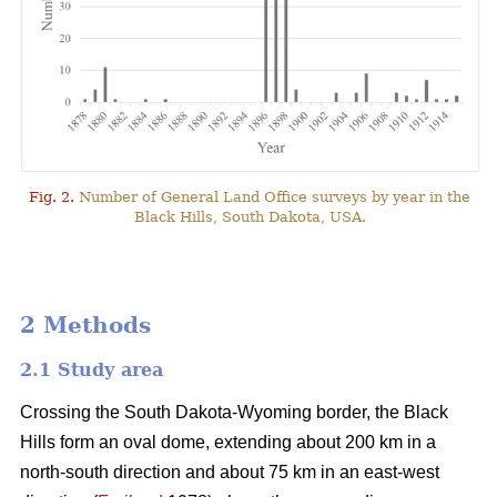
Fig. 2.
Number of General Land Office surveys by year in the
Black Hills, South Dakota, USA.
2 Methods
2.1 Study area
Crossing the South Dakota-Wyoming border, the Black
Hills form an oval dome, extending about 200 km in a
north-south direction and about 75 km in an east-west