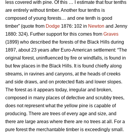
less covered with pine. Of this … I estimate that four tenths
are entirely without timber. Another four tenths is
composed of young forests… and one tenth is good
timber” (quote from
Dodge
1876: 102 in
Newton
and Jenny
1880: 324). Further support for this comes from
Graves
(1899) who described the forests of the Black Hills during
1897, about 23 years after Euro-American settlement: “The
original forest, uninfluenced by fire or windfalls, is found in
but few places in the Black Hills. It is found chiefly along
streams, in ravines and canyons, at the heads of creeks
and side draws, and on protected flats and lower slopes.
The forest as it appears today, irregular and broken,
composed in many places of defective and scrubby trees,
does not represent what the yellow pine is capable of
producing. There are trees of every age and size, and
there are large areas where there are no trees at all. For a
pure forest the merchantable timber is exceedingly small.