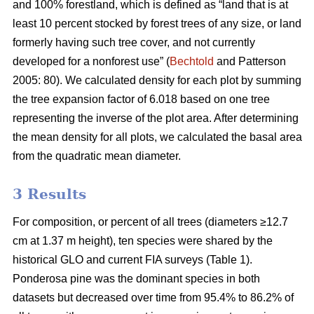
and 100% forestland, which is defined as “land that is at
least 10 percent stocked by forest trees of any size, or land
formerly having such tree cover, and not currently
developed for a nonforest use” (
Bechtold
and Patterson
2005: 80). We calculated density for each plot by summing
the tree expansion factor of 6.018 based on one tree
representing the inverse of the plot area. After determining
the mean density for all plots, we calculated the basal area
from the quadratic mean diameter.
3 Results
For composition, or percent of all trees (diameters ≥12.7
cm at 1.37 m height), ten species were shared by the
historical GLO and current FIA surveys (Table 1).
Ponderosa pine was the dominant species in both
datasets but decreased over time from 95.4% to 86.2% of