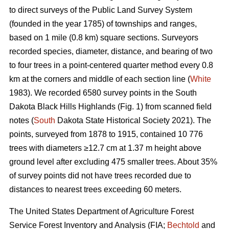
to direct surveys of the Public Land Survey System
(founded in the year 1785) of townships and ranges,
based on 1 mile (0.8 km) square sections. Surveyors
recorded species, diameter, distance, and bearing of two
to four trees in a point-centered quarter method every 0.8
km at the corners and middle of each section line (
White
1983). We recorded 6580 survey points in the South
Dakota Black Hills Highlands (Fig. 1) from scanned field
notes (
South
Dakota State Historical Society 2021). The
points, surveyed from 1878 to 1915, contained 10 776
trees with diameters ≥12.7 cm at 1.37 m height above
ground level after excluding 475 smaller trees. About 35%
of survey points did not have trees recorded due to
distances to nearest trees exceeding 60 meters.
The United States Department of Agriculture Forest
Service Forest Inventory and Analysis (FIA;
Bechtold
and