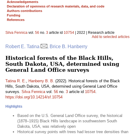
Acknowledgements
Declaration of openness of research materials, data, and code
Authors contributions
Funding
References
Silva Fennica
vol.
56
no.
3
article id
10754
| 2022 | Research article
Add to selected articles
Robert E. Tatina
, Brice B. Hanberry
Historical forests of the Black Hills,
South Dakota, USA, determined using
General Land Office surveys
Tatina R. E.
,
Hanberry B. B.
(2022). Historical forests of the Black
Hills, South Dakota, USA, determined using General Land Office
surveys.
Silva Fennica
vol.
56
no.
3
article id
10754
.
https://doi.org/10.14214/sf.10754
Highlights
Based on the U.S. General Land Office survey, the historical
(1878–1915) Black Hills landscape in southwestern South
Dakota, USA, was relatively open
Historical survey points with trees had lesser tree densities than