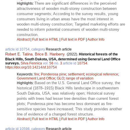
There are significant differences in the perceived
Highlights:
attractiveness of wooden multi-storey construction between
consumer segments; According to the survey results, young
consumers living in urban areas have the most interest in
wooden multi-storey construction; Targeted marketing efforts are
needed to inform potential consumers of wooden multi-storey
construction.
Abstract
|
Full text in HTML
|
Full text in PDF
|
Author Info
article id 10754, category
Research article
Robert E. Tatina
,
Brice B. Hanberry
.
(2022).
Historical forests of the
Black Hills, South Dakota, USA, determined using General Land Office
surveys.
Silva Fennica
vol.
56
no.
3
article id
10754
.
https://doi.org/10.14214/sf.10754
Keywords:
fire
;
Ponderosa pine
;
settlement
;
ecological reference
;
Government Land Office
;
GLO
;
range of variation
Based on the U.S. General Land Office survey, the
Highlights:
historical (1878–1915) Black Hills landscape in southwestern
South Dakota, USA, was relatively open; Historical survey
points with trees had lesser tree densities than current forest
plots; Ponderosa pine has become less dominant as fire-
sensitive species have increased; This study provides another
line of evidence of a changed forest structure.
Abstract
|
Full text in HTML
|
Full text in PDF
|
Author Info
article id 10598, category
Research article