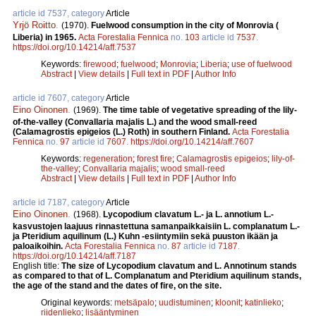
article id 7537, category
Article
Yrjö Roitto
.
(1970).
Fuelwood consumption in the city of Monrovia (
Liberia) in 1965.
Acta Forestalia Fennica
no.
103
article id
7537
.
https://doi.org/10.14214/aff.7537
Keywords:
firewood
;
fuelwood
;
Monrovia
;
Liberia
;
use of fuelwood
Abstract
|
View details
|
Full text in PDF
|
Author Info
article id 7607, category
Article
Eino Oinonen
.
(1969).
The time table of vegetative spreading of the lily-
of-the-valley (Convallaria majalis L.) and the wood small-reed
(Calamagrostis epigeios (L.) Roth) in southern Finland.
Acta Forestalia
Fennica
no.
97
article id
7607
.
https://doi.org/10.14214/aff.7607
Keywords:
regeneration
;
forest fire
;
Calamagrostis epigeios
;
lily-of-
the-valley
;
Convallaria majalis
;
wood small-reed
Abstract
|
View details
|
Full text in PDF
|
Author Info
article id 7187, category
Article
Eino Oinonen
.
(1968).
Lycopodium clavatum L.- ja L. annotium L.-
kasvustojen laajuus rinnastettuna samanpaikkaisiin L. complanatum L.-
ja Pteridium aquilinum (L.) Kuhn -esiintymiin sekä puuston ikään ja
paloaikoihin.
Acta Forestalia Fennica
no.
87
article id
7187
.
https://doi.org/10.14214/aff.7187
English title:
The size of Lycopodium clavatum and L. Annotinum stands
as compared to that of L. Complanatum and Pteridium aquilinum stands,
the age of the stand and the dates of fire, on the site.
Original keywords:
metsäpalo
;
uudistuminen
;
kloonit
;
katinlieko
;
riidenlieko
;
lisääntyminen