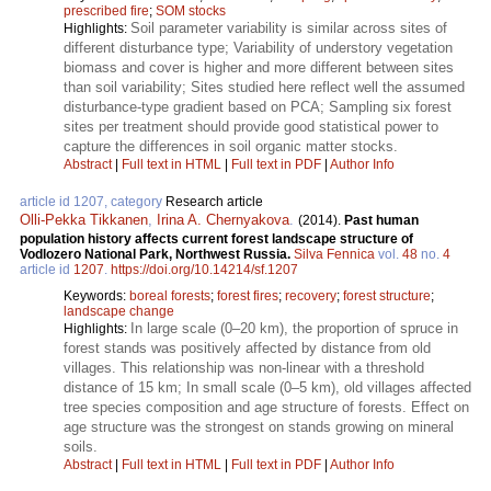
prescribed fire
;
SOM stocks
Soil parameter variability is similar across sites of
Highlights:
different disturbance type; Variability of understory vegetation
biomass and cover is higher and more different between sites
than soil variability; Sites studied here reflect well the assumed
disturbance-type gradient based on PCA; Sampling six forest
sites per treatment should provide good statistical power to
capture the differences in soil organic matter stocks.
Abstract
|
Full text in HTML
|
Full text in PDF
|
Author Info
article id 1207, category
Research article
Olli-Pekka Tikkanen
,
Irina A. Chernyakova
.
(2014).
Past human
population history affects current forest landscape structure of
Vodlozero National Park, Northwest Russia.
Silva Fennica
vol.
48
no.
4
article id
1207
.
https://doi.org/10.14214/sf.1207
Keywords:
boreal forests
;
forest fires
;
recovery
;
forest structure
;
landscape change
In large scale (0–20 km), the proportion of spruce in
Highlights:
forest stands was positively affected by distance from old
villages. This relationship was non-linear with a threshold
distance of 15 km; In small scale (0–5 km), old villages affected
tree species composition and age structure of forests. Effect on
age structure was the strongest on stands growing on mineral
soils.
Abstract
|
Full text in HTML
|
Full text in PDF
|
Author Info