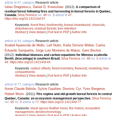
article id 47, category
Research article
Iulian Dragotescu
,
Daniel D. Kneeshaw
.
(2012).
A comparison of
residual forest following fires and harvesting in boreal forests in Quebec,
Canada.
Silva Fennica
vol.
46
no.
3
article id
47
.
https://doi.org/10.14214/sf.47
Keywords:
forest fires
;
biodiversity
;
boreal mixedwood
;
clearcuts
;
disturbances
;
residual forests
;
tree retention
Abstract
|
View details
|
Full text in PDF
|
Author Info
article id 44, category
Research article
Anabel Aparecida de Mello
,
Leif Nutto
,
Karla Simone Weber
,
Carlos
Eduardo Sanquetta
,
Jorge Luis Monteiro de Matos
,
Gero Becker
.
(2012).
Individual biomass and carbon equations for Mimosa scabrella
Benth. (bracatinga) in southern Brazil.
Silva Fennica
vol.
46
no.
3
article id
44
.
https://doi.org/10.14214/sf.44
Keywords:
carbon offsets
;
forest inventory
;
firewood
;
modeling
;
tree
compartments
Abstract
|
View details
|
Full text in PDF
|
Author Info
article id 77, category
Research article
Annie Claude Bélisle
,
Sylvie Gauthier
,
Dominic Cyr
,
Yves Bergeron
,
Hubert Morin
.
(2011).
Fire regime and old-growth boreal forests in central
Quebec, Canada: an ecosystem management perspective.
Silva Fennica
vol.
45
no.
5
article id
77
.
https://doi.org/10.14214/sf.77
Keywords:
black spruce-feather moss
;
fire history
;
ecosystem
management
;
dendrochronology
Abstract
|
View details
|
Full text in PDF
|
Author Info