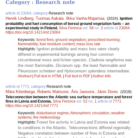
Category : Research note
article id 23064, category
Research note
Henrik Lindberg
,
Tuomas Aakala
,
Ilkka Vanha-Majamaa
.
(2024).
Ignition
probability and fuel consumption of boreal ground vegetation fuels – an
experimental study in Finland.
Silva Fennica
vol.
58
no.
3
article id
23064
.
https://doi.org/10.14214/sf.23064
Keywords:
forest fires
;
ground vegetation
;
prescribed burning
;
flammability
;
fuel moisture content
;
mass loss rate
Ignition probability and mass loss rates clearly
Highlights:
differed in experimental burnings among four common
circumboreal moss and lichen species;
Cladonia rangiferina
was
the most flammable,
Dicranum
spp. the least flammable and
Pleurozium schreberi
and
Hylocomium splendens
intermediate.
Abstract
|
Full text in HTML
|
Full text in PDF
|
Author Info
article id 7771, category
Research note
Māra Kitenberga
,
Roberts Matisons
,
Āris Jansons
,
Jānis Donis
.
(2018).
Teleconnection between the Atlantic sea surface temperature and forest
fires in Latvia and Estonia.
Silva Fennica
vol.
52
no.
1
article id
7771
.
https://doi.org/10.14214/sf.7771
Keywords:
disturbance regime
;
Atmospheric circulation
;
weather
systems
;
fire meteorology
Forest fire activity in Latvia and Estonia was related
Highlights:
to conditions in the Atlantic; Teleconnections differed regionally;
Negative correlation between number of fires in Estonia and