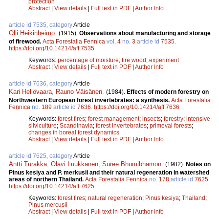
protection
Abstract
|
View details
|
Full text in PDF
|
Author Info
article id 7535, category
Article
Olli Heikinheimo
.
(1915).
Observations about manufacturing and storage
of firewood.
Acta Forestalia Fennica
vol.
4
no.
3
article id
7535
.
https://doi.org/10.14214/aff.7535
Keywords:
percentage of moisture
;
fire wood
;
experiment
Abstract
|
View details
|
Full text in PDF
|
Author Info
article id 7636, category
Article
Kari Heliövaara
,
Rauno Väisänen
.
(1984).
Effects of modern forestry on
Northwestern European forest invertebrates: a synthesis.
Acta Forestalia
Fennica
no.
189
article id
7636
.
https://doi.org/10.14214/aff.7636
Keywords:
forest fires
;
forest management
;
insects
;
forestry
;
intensive
silviculture
;
Scandinavia
;
forest invertebrates
;
primeval forests
;
changes in boreal forest dynamics
Abstract
|
View details
|
Full text in PDF
|
Author Info
article id 7625, category
Article
Antti Turakka
,
Olavi Luukkanen
,
Suree Bhumibhamon
.
(1982).
Notes on
Pinus kesiya and P. merkusii and their natural regeneration in watershed
areas of northern Thailand.
Acta Forestalia Fennica
no.
178
article id
7625
.
https://doi.org/10.14214/aff.7625
Keywords:
forest fires
;
natural regeneration
;
Pinus kesiya
;
Thailand
;
Pinus mercusii
Abstract
|
View details
|
Full text in PDF
|
Author Info