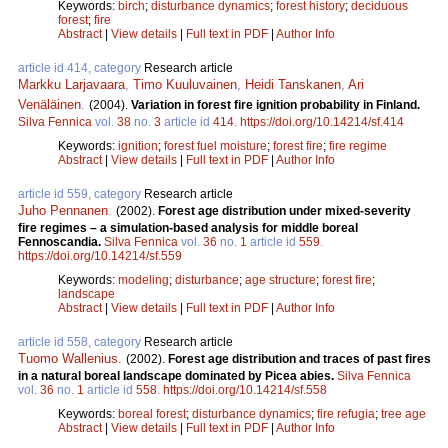
Keywords:
birch
;
disturbance dynamics
;
forest history
;
deciduous
forest
;
fire
Abstract
|
View details
|
Full text in PDF
|
Author Info
article id 414, category
Research article
Markku Larjavaara
,
Timo Kuuluvainen
,
Heidi Tanskanen
,
Ari
Venäläinen
.
(2004).
Variation in forest fire ignition probability in Finland.
Silva Fennica
vol.
38
no.
3
article id
414
.
https://doi.org/10.14214/sf.414
Keywords:
ignition
;
forest fuel moisture
;
forest fire
;
fire regime
Abstract
|
View details
|
Full text in PDF
|
Author Info
article id 559, category
Research article
Juho Pennanen
.
(2002).
Forest age distribution under mixed-severity
fire regimes – a simulation-based analysis for middle boreal
Fennoscandia.
Silva Fennica
vol.
36
no.
1
article id
559
.
https://doi.org/10.14214/sf.559
Keywords:
modeling
;
disturbance
;
age structure
;
forest fire
;
landscape
Abstract
|
View details
|
Full text in PDF
|
Author Info
article id 558, category
Research article
Tuomo Wallenius
.
(2002).
Forest age distribution and traces of past fires
in a natural boreal landscape dominated by Picea abies.
Silva Fennica
vol.
36
no.
1
article id
558
.
https://doi.org/10.14214/sf.558
Keywords:
boreal forest
;
disturbance dynamics
;
fire refugia
;
tree age
Abstract
|
View details
|
Full text in PDF
|
Author Info