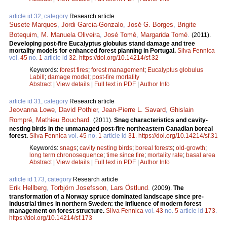
article id 32, category
Research article
Susete Marques
,
Jordi Garcia-Gonzalo
,
José G. Borges
,
Brigite
Botequim
,
M. Manuela Oliveira
,
José Tomé
,
Margarida Tomé
.
(2011).
Developing post-fire Eucalyptus globulus stand damage and tree
mortality models for enhanced forest planning in Portugal.
Silva Fennica
vol.
45
no.
1
article id
32
.
https://doi.org/10.14214/sf.32
Keywords:
forest fires
;
forest management
;
Eucalyptus globulus
Labill
;
damage model
;
post-fire mortality
Abstract
|
View details
|
Full text in PDF
|
Author Info
article id 31, category
Research article
Jeovanna Lowe
,
David Pothier
,
Jean-Pierre L. Savard
,
Ghislain
Rompré
,
Mathieu Bouchard
.
(2011).
Snag characteristics and cavity-
nesting birds in the unmanaged post-fire northeastern Canadian boreal
forest.
Silva Fennica
vol.
45
no.
1
article id
31
.
https://doi.org/10.14214/sf.31
Keywords:
snags
;
cavity nesting birds
;
boreal forests
;
old-growth
;
long term chronosequence
;
time since fire
;
mortality rate
;
basal area
Abstract
|
View details
|
Full text in PDF
|
Author Info
article id 173, category
Research article
Erik Hellberg
,
Torbjörn Josefsson
,
Lars Östlund
.
(2009).
The
transformation of a Norway spruce dominated landscape since pre-
industrial times in northern Sweden: the influence of modern forest
management on forest structure.
Silva Fennica
vol.
43
no.
5
article id
173
.
https://doi.org/10.14214/sf.173