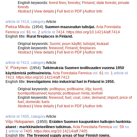
English keywords:
forest fires
;
forestry
;
Finland
;
state forests
;
private
forests
Abstract
|
View details
|
Full text in PDF
|
Author Info
article id 7414, category
Article
Peitsa Mikola
.
(1954).
Suomen maaseudun tulisijat.
Acta Forestalia
Fennica
vol.
61
no.
2
article id
7414
.
https://doi.org/10.14214/aff.7414
English title:
Rural fireplaces in Finland.
Original keywords:
Suomi
;
puun käyttö
;
tulisijat
;
kiukaat
English keywords:
firewood
;
Finland
;
fireplaces
Abstract
|
View details
|
Full text in PDF
|
Author Info
article id 7413, category
Article
V. Pöntynen
.
(1954).
Tutkimuksia Suomen teollisuuden vuonna 1950
käyttämistä polttoaineista.
Acta Forestalia Fennica
vol.
61
no.
1
article id
7413
.
https://doi.org/10.14214/aff.7413
English title:
Investigations into industrial fuel in Finland in 1950.
Original keywords:
polttopuu
;
polttoaine
;
öljy
;
tuonti
;
tuontipolttoaineet
;
kysyntä
;
polttopuun hinta
;
kivihiili
English keywords:
firewood
;
fuel
;
coal
;
coke
;
demand
;
import
;
price of
fuel
;
domestic fuels
Abstract
|
View details
|
Full text in PDF
|
Author Info
article id 7405, category
Article
Viljo Holopainen
.
(1950).
Eräiden Suomen kaupunkien halkojen hankinta-
alueet : markkinatieteellinen tutkimus.
Acta Forestalia Fennica
vol.
59
no.
1
article id
7405
.
https://doi.org/10.14214/aff.7405
English title:
The firewood supply areas of four Finnish towns.