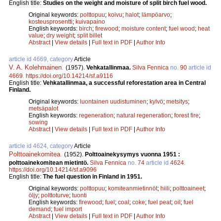
English title:
Studies on the weight and moisture of split birch fuel wood.
Original keywords:
polttopuu
;
koivu
;
halot
;
lämpöarvo
;
kosteusprosentti
;
kuivapaino
English keywords:
birch
;
firewood
;
moisture content
;
fuel wood
;
heat
value
;
dry weight
;
split billet
Abstract
|
View details
|
Full text in PDF
|
Author Info
article id 4669, category
Article
V. A. Kolehmainen
.
(1957).
Vehkatallinmaa.
Silva Fennica
no.
90
article id
4669
.
https://doi.org/10.14214/sf.a9116
English title:
Vehkatallinmaa, a successful reforestation area in Central
Finland.
Original keywords:
luontainen uudistuminen
;
kylvö
;
metsitys
;
metsäpalot
English keywords:
regeneration
;
natural regeneration
;
forest fire
;
sowing
Abstract
|
View details
|
Full text in PDF
|
Author Info
article id 4624, category
Article
Polttoainekomitea
.
(1952).
Polttoainekysymys vuonna 1951 :
polttoainekomitean mietintö.
Silva Fennica
no.
74
article id
4624
.
https://doi.org/10.14214/sf.a9096
English title:
The fuel question in Finland in 1951.
Original keywords:
polttopuu
;
komiteanmietinnöt
;
hiili
;
polttoaineet
;
öljy
;
polttoturve
;
tuonti
English keywords:
firewood
;
fuel
;
coal
;
coke
;
fuel peat
;
oil
;
fuel
demand
;
fuel import
Abstract
|
View details
|
Full text in PDF
|
Author Info