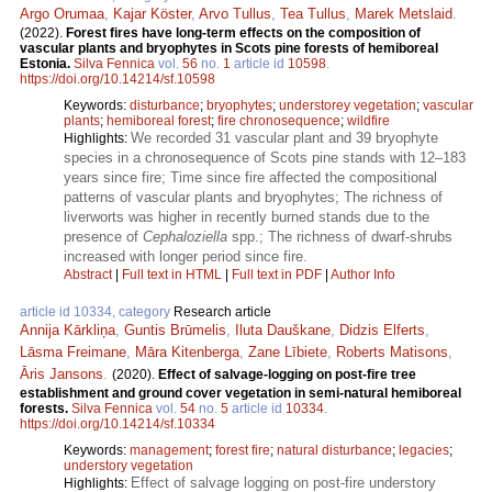
Argo Orumaa
,
Kajar Köster
,
Arvo Tullus
,
Tea Tullus
,
Marek Metslaid
.
(2022).
Forest fires have long-term effects on the composition of
vascular plants and bryophytes in Scots pine forests of hemiboreal
Estonia.
Silva Fennica
vol.
56
no.
1
article id
10598
.
https://doi.org/10.14214/sf.10598
Keywords:
disturbance
;
bryophytes
;
understorey vegetation
;
vascular
plants
;
hemiboreal forest
;
fire chronosequence
;
wildfire
We recorded 31 vascular plant and 39 bryophyte
Highlights:
species in a chronosequence of Scots pine stands with 12–183
years since fire; Time since fire affected the compositional
patterns of vascular plants and bryophytes; The richness of
liverworts was higher in recently burned stands due to the
presence of
Cephaloziella
spp.; The richness of dwarf-shrubs
increased with longer period since fire.
Abstract
|
Full text in HTML
|
Full text in PDF
|
Author Info
article id 10334, category
Research article
Annija Kārkliņa
,
Guntis Brūmelis
,
Iluta Dauškane
,
Didzis Elferts
,
Lāsma Freimane
,
Māra Kitenberga
,
Zane Lībiete
,
Roberts Matisons
,
Āris Jansons
.
(2020).
Effect of salvage-logging on post-fire tree
establishment and ground cover vegetation in semi-natural hemiboreal
forests.
Silva Fennica
vol.
54
no.
5
article id
10334
.
https://doi.org/10.14214/sf.10334
Keywords:
management
;
forest fire
;
natural disturbance
;
legacies
;
understory vegetation
Effect of salvage logging on post-fire understory
Highlights: