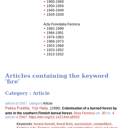
+
1960-1969
+
1950-1959
+
1940-1949
+
1926-1939
Acta Forestalia Fennica
+
1992-1999
+
1984-1991
+
1974-1983
+
1968-1973
+
1953-1968
+
1933-1952
+
1913-1932
Articles containing the keyword
'fire'
Category : Article
article id 5567, category
Article
Pekka Punttila
,
Yrjö Haila
.
(1996).
Colonisation of a burned forest by
ants in the southern Finnish boreal forest.
Silva Fennica
vol.
30
no.
4
article id
5567
.
https://doi.org/10.14214/sf.a8502
Keywords:
boreal forests
;
forest fires
;
succession
;
competition
;
Formica rufa
;
Formica ruginodis
;
ant communities
;
clear-cut areas