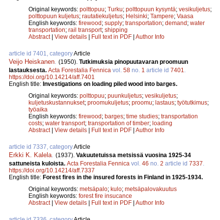
Original keywords:
polttopuu
;
Turku
;
polttopuun kysyntä
;
vesikuljetus
;
polttopuun kuljetus
;
rautatiekuljetus
;
Helsinki
;
Tampere
;
Vaasa
English keywords:
firewood
;
supply
;
transportation
;
demand
;
water
transportation
;
rail transport
;
shipping
Abstract
|
View details
|
Full text in PDF
|
Author Info
article id 7401, category
Article
Veijo Heiskanen
.
(1950).
Tutkimuksia pinopuutavaran proomuun
lastauksesta.
Acta Forestalia Fennica
vol.
58
no.
1
article id
7401
.
https://doi.org/10.14214/aff.7401
English title:
Investigations on loading piled wood into barges.
Original keywords:
polttopuu
;
puunkuljetus
;
vesikuljetus
;
kuljetuskustannukset
;
proomukuljetus
;
proomu
;
lastaus
;
työtutkimus
;
työaika
English keywords:
firewood
;
barges
;
time studies
;
transportation
costs
;
water transport
;
transportation of timber
;
loading
Abstract
|
View details
|
Full text in PDF
|
Author Info
article id 7337, category
Article
Erkki K. Kalela
.
(1937).
Vakuutetuissa metsissä vuosina 1925-34
sattuneista kuloista.
Acta Forestalia Fennica
vol.
46
no.
2
article id
7337
.
https://doi.org/10.14214/aff.7337
English title:
Forest fires in the insured forests in Finland in 1925-1934.
Original keywords:
metsäpalo
;
kulo
;
metsäpalovakuutus
English keywords:
forest fire insucance
Abstract
|
View details
|
Full text in PDF
|
Author Info
article id 7336, category
Article