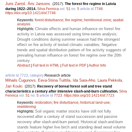
Juris Zariņš
,
Āris Jansons
.
(2017).
The forest fire regime in Latvia
during 1922–2014.
Silva Fennica
vol.
51
no.
5
article id
7746
.
https://doi.org/10.14214/sf.7746
Keywords:
forest disturbance
;
fire regime
;
hemiboreal zone
;
spatial
analysis
Climate effects and human influence on forest fire
Highlights:
activity in Latvia was assessed using time-series analysis;
Drought conditions during summer season had the strongest
effect on fire activity of tested climatic variables; Negative
trends and spatial distribution pattern of fire activity suggests of
prevailing human influence on forest fire regime over the 20th
century.
Abstract
|
Full text in HTML
|
Full text in PDF
|
Author Info
article id 7723, category
Research article
Mihails Čugunovs
,
Eeva-Stiina Tuittila
,
Ida Sara-Aho
,
Laura Pekkola
,
Jari Kouki
.
(2017).
Recovery of boreal forest soil and tree stand
characteristics a century after intensive slash-and-burn cultivation.
Silva
Fennica
vol.
51
no.
5
article id
7723
.
https://doi.org/10.14214/sf.7723
Keywords:
restoration
;
fire disturbance
;
historical land-use
;
rewildening
Soil organic matter stocks have still not fully
Highlights:
recovered after a century of stand succession and passive
recovery after slash-and-burn period; Historical slash-and-burn
stands feature higher live birch and standing dead wood volume