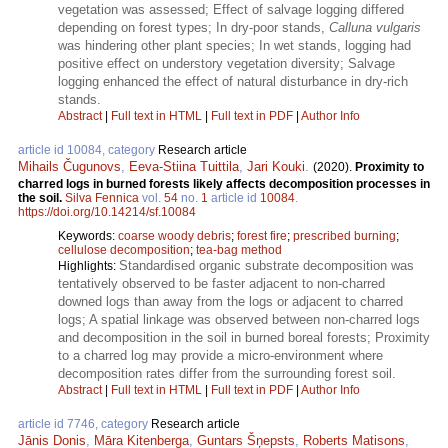
vegetation was assessed; Effect of salvage logging differed
depending on forest types; In dry-poor stands,
Calluna vulgaris
was hindering other plant species; In wet stands, logging had
positive effect on understory vegetation diversity; Salvage
logging enhanced the effect of natural disturbance in dry-rich
stands.
Abstract
|
Full text in HTML
|
Full text in PDF
|
Author Info
article id 10084, category
Research article
Mihails Čugunovs
,
Eeva-Stiina Tuittila
,
Jari Kouki
.
(2020).
Proximity to
charred logs in burned forests likely affects decomposition processes in
the soil.
Silva Fennica
vol.
54
no.
1
article id
10084
.
https://doi.org/10.14214/sf.10084
Keywords:
coarse woody debris
;
forest fire
;
prescribed burning
;
cellulose decomposition
;
tea-bag method
Standardised organic substrate decomposition was
Highlights:
tentatively observed to be faster adjacent to non-charred
downed logs than away from the logs or adjacent to charred
logs; A spatial linkage was observed between non-charred logs
and decomposition in the soil in burned boreal forests; Proximity
to a charred log may provide a micro-environment where
decomposition rates differ from the surrounding forest soil.
Abstract
|
Full text in HTML
|
Full text in PDF
|
Author Info
article id 7746, category
Research article
Jānis Donis
,
Māra Kitenberga
,
Guntars Šņepsts
,
Roberts Matisons
,