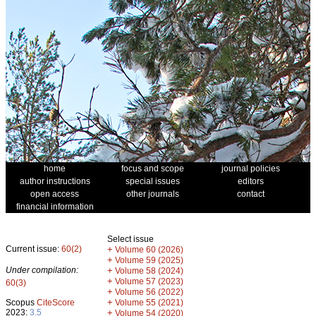
home
focus and scope
journal policies
author instructions
special issues
editors
open access
other journals
contact
financial information
Select issue
Current issue:
60(2)
+
Volume 60 (2026)
+
Volume 59 (2025)
Under compilation:
+
Volume 58 (2024)
+
Volume 57 (2023)
60(3)
+
Volume 56 (2022)
+
Scopus
CiteScore
Volume 55 (2021)
2023:
3.5
+
Volume 54 (2020)