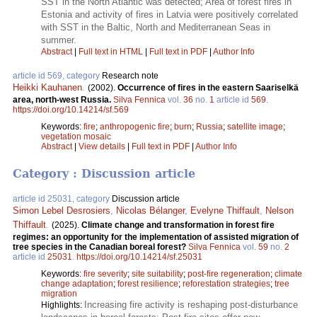
SST in the North Atlantic was detected; Area of forest fires in
Estonia and activity of fires in Latvia were positively correlated
with SST in the Baltic, North and Mediterranean Seas in
summer.
Abstract
|
Full text in HTML
|
Full text in PDF
|
Author Info
article id 569, category
Research note
Heikki Kauhanen
.
(2002).
Occurrence of fires in the eastern Saariselkä
area, north-west Russia.
Silva Fennica
vol.
36
no.
1
article id
569
.
https://doi.org/10.14214/sf.569
Keywords:
fire
;
anthropogenic fire
;
burn
;
Russia
;
satellite image
;
vegetation mosaic
Abstract
|
View details
|
Full text in PDF
|
Author Info
Category : Discussion article
article id 25031, category
Discussion article
Simon Lebel Desrosiers
,
Nicolas Bélanger
,
Evelyne Thiffault
,
Nelson
Thiffault
.
(2025).
Climate change and transformation in forest fire
regimes: an opportunity for the implementation of assisted migration of
tree species in the Canadian boreal forest?
Silva Fennica
vol.
59
no.
2
article id
25031
.
https://doi.org/10.14214/sf.25031
Keywords:
fire severity
;
site suitability
;
post-fire regeneration
;
climate
change adaptation
;
forest resilience
;
reforestation strategies
;
tree
migration
Increasing fire activity is reshaping post-disturbance
Highlights: