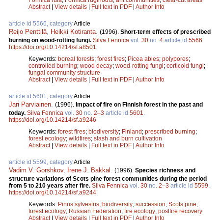
Abstract
|
View details
|
Full text in PDF
|
Author Info
article id 5566, category
Article
Reijo Penttilä
,
Heikki Kotiranta
.
(1996).
Short-term effects of prescribed
burning on wood-rotting fungi.
Silva Fennica
vol.
30
no.
4
article id
5566
.
https://doi.org/10.14214/sf.a8501
Keywords:
boreal forests
;
forest fires
;
Picea abies
;
polypores
;
controlled burning
;
wood decay
;
wood-rotting fungi
;
corticoid fungi
;
fungal community structure
Abstract
|
View details
|
Full text in PDF
|
Author Info
article id 5601, category
Article
Jari Parviainen
.
(1996).
Impact of fire on Finnish forest in the past and
today.
Silva Fennica
vol.
30
no.
2–3
article id
5601
.
https://doi.org/10.14214/sf.a9246
Keywords:
forest fires
;
biodiversity
;
Finland
;
prescribed burning
;
forest ecology
;
wildfires
;
slash and burn cultivation
Abstract
|
View details
|
Full text in PDF
|
Author Info
article id 5599, category
Article
Vadim V. Gorshkov
,
Irene J. Bakkal
.
(1996).
Species richness and
structure variations of Scots pine forest communities during the period
from 5 to 210 years after fire.
Silva Fennica
vol.
30
no.
2–3
article id
5599
.
https://doi.org/10.14214/sf.a9244
Keywords:
Pinus sylvestris
;
biodiversity
;
succession
;
Scots pine
;
forest ecology
;
Russian Federation
;
fire ecology
;
postfire recovery
Abstract
|
View details
|
Full text in PDF
|
Author Info