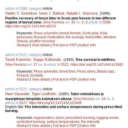
article id 5588, category
Article
Vadim V. Gorshkov
,
Irene J. Bakkal
,
Natalie I. Stavrova
.
(1996).
Postfire recovery of forest litter in Scots pine forests in two different
regions of boreal zone.
Silva Fennica
vol.
30
no.
2–3
article id
5588
.
https://doi.org/10.14214/sf.a9233
Keywords:
Pinus sylvestris
;
boreal forests
;
Scots pine
;
Kola
peninsula
;
Russian Federation
;
fire ecology
;
forest litter
;
Western
Siberia
;
postfire recovery
Abstract
|
View details
|
Full text in PDF
|
Author Info
article id 5521, category
Article
Taneli Kolström
,
Seppo Kellomäki
.
(1993).
Tree survival in wildfires.
Silva Fennica
vol.
27
no.
4
article id
5521
.
https://doi.org/10.14214/sf.a15682
Keywords:
Pinus sylvestris
;
forest fires
;
Picea abies
;
Betula spp.
;
Finland
;
mortality
Abstract
|
View details
|
Full text in PDF
|
Author Info
article id 5227, category
Article
Harri Vasander
,
Tapio Lindholm
.
(1985).
Tulen voimakkuus ja
maanpinnan lämpötila kulotuksen aikana.
Silva Fennica
vol.
19
no.
1
article id
5227
.
https://doi.org/10.14214/sf.a15406
English title:
Fire intensities and surface temperatures during prescribed
burning.
Keywords:
regeneration
;
slash
;
prescribed burning
;
logging waste
;
controlled burning
;
surface temperatures
;
fire intensity
Abstract
|
View details
|
Full text in PDF
|
Author Info