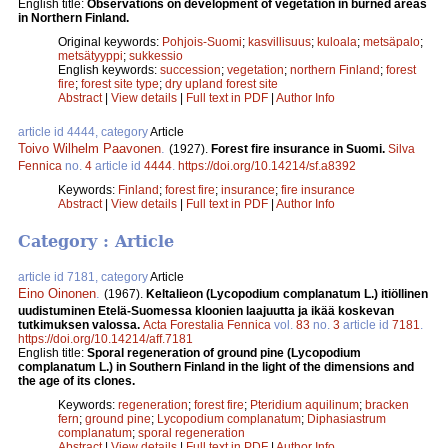
English title:
Observations on development of vegetation in burned areas
in Northern Finland.
Original keywords:
Pohjois-Suomi
;
kasvillisuus
;
kuloala
;
metsäpalo
;
metsätyyppi
;
sukkessio
English keywords:
succession
;
vegetation
;
northern Finland
;
forest
fire
;
forest site type
;
dry upland forest site
Abstract
|
View details
|
Full text in PDF
|
Author Info
article id 4444, category
Article
Toivo Wilhelm Paavonen
.
(1927).
Forest fire insurance in Suomi.
Silva
Fennica
no.
4
article id
4444
.
https://doi.org/10.14214/sf.a8392
Keywords:
Finland
;
forest fire
;
insurance
;
fire insurance
Abstract
|
View details
|
Full text in PDF
|
Author Info
Category : Article
article id 7181, category
Article
Eino Oinonen
.
(1967).
Keltalieon (Lycopodium complanatum L.) itiöllinen
uudistuminen Etelä-Suomessa kloonien laajuutta ja ikää koskevan
tutkimuksen valossa.
Acta Forestalia Fennica
vol.
83
no.
3
article id
7181
.
https://doi.org/10.14214/aff.7181
English title:
Sporal regeneration of ground pine (Lycopodium
complanatum L.) in Southern Finland in the light of the dimensions and
the age of its clones.
Keywords:
regeneration
;
forest fire
;
Pteridium aquilinum
;
bracken
fern
;
ground pine
;
Lycopodium complanatum
;
Diphasiastrum
complanatum
;
sporal regeneration
Abstract
|
View details
|
Full text in PDF
|
Author Info