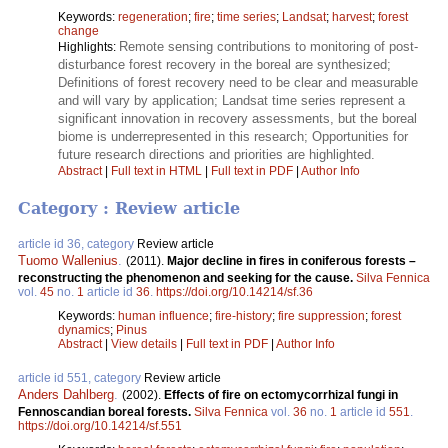
Keywords:
regeneration
;
fire
;
time series
;
Landsat
;
harvest
;
forest
change
Remote sensing contributions to monitoring of post-
Highlights:
disturbance forest recovery in the boreal are synthesized;
Definitions of forest recovery need to be clear and measurable
and will vary by application; Landsat time series represent a
significant innovation in recovery assessments, but the boreal
biome is underrepresented in this research; Opportunities for
future research directions and priorities are highlighted.
Abstract
|
Full text in HTML
|
Full text in PDF
|
Author Info
Category : Review article
article id 36, category
Review article
Tuomo Wallenius
.
(2011).
Major decline in fires in coniferous forests –
reconstructing the phenomenon and seeking for the cause.
Silva Fennica
vol.
45
no.
1
article id
36
.
https://doi.org/10.14214/sf.36
Keywords:
human influence
;
fire-history
;
fire suppression
;
forest
dynamics
;
Pinus
Abstract
|
View details
|
Full text in PDF
|
Author Info
article id 551, category
Review article
Anders Dahlberg
.
(2002).
Effects of fire on ectomycorrhizal fungi in
Fennoscandian boreal forests.
Silva Fennica
vol.
36
no.
1
article id
551
.
https://doi.org/10.14214/sf.551