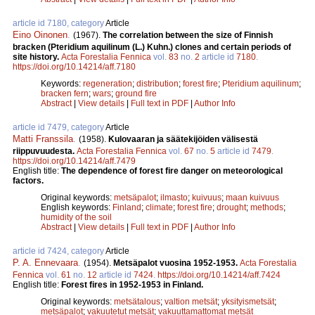
article id 7180, category
Article
Eino Oinonen
.
(1967).
The correlation between the size of Finnish
bracken (Pteridium aquilinum (L.) Kuhn.) clones and certain periods of
site history.
Acta Forestalia Fennica
vol.
83
no.
2
article id
7180
.
https://doi.org/10.14214/aff.7180
Keywords:
regeneration
;
distribution
;
forest fire
;
Pteridium aquilinum
;
bracken fern
;
wars
;
ground fire
Abstract
|
View details
|
Full text in PDF
|
Author Info
article id 7479, category
Article
Matti Franssila
.
(1958).
Kulovaaran ja säätekijöiden välisestä
riippuvuudesta.
Acta Forestalia Fennica
vol.
67
no.
5
article id
7479
.
https://doi.org/10.14214/aff.7479
English title:
The dependence of forest fire danger on meteorological
factors.
Original keywords:
metsäpalot
;
ilmasto
;
kuivuus
;
maan kuivuus
English keywords:
Finland
;
climate
;
forest fire
;
drought
;
methods
;
humidity of the soil
Abstract
|
View details
|
Full text in PDF
|
Author Info
article id 7424, category
Article
P. A. Ennevaara
.
(1954).
Metsäpalot vuosina 1952-1953.
Acta Forestalia
Fennica
vol.
61
no.
12
article id
7424
.
https://doi.org/10.14214/aff.7424
English title:
Forest fires in 1952-1953 in Finland.
Original keywords:
metsätalous
;
valtion metsät
;
yksityismetsät
;
metsäpalot
;
vakuutetut metsät
;
vakuuttamattomat metsät