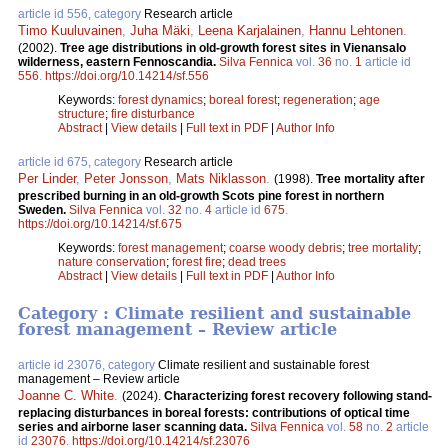
article id 556, category
Research article
Timo Kuuluvainen
,
Juha Mäki
,
Leena Karjalainen
,
Hannu Lehtonen
.
(2002).
Tree age distributions in old-growth forest sites in Vienansalo
wilderness, eastern Fennoscandia.
Silva Fennica
vol.
36
no.
1
article id
556
.
https://doi.org/10.14214/sf.556
Keywords:
forest dynamics
;
boreal forest
;
regeneration
;
age
structure
;
fire disturbance
Abstract
|
View details
|
Full text in PDF
|
Author Info
article id 675, category
Research article
Per Linder
,
Peter Jonsson
,
Mats Niklasson
.
(1998).
Tree mortality after
prescribed burning in an old-growth Scots pine forest in northern
Sweden.
Silva Fennica
vol.
32
no.
4
article id
675
.
https://doi.org/10.14214/sf.675
Keywords:
forest management
;
coarse woody debris
;
tree mortality
;
nature conservation
;
forest fire
;
dead trees
Abstract
|
View details
|
Full text in PDF
|
Author Info
Category : Climate resilient and sustainable
forest management – Review article
article id 23076, category
Climate resilient and sustainable forest
management – Review article
Joanne C. White
.
(2024).
Characterizing forest recovery following stand-
replacing disturbances in boreal forests: contributions of optical time
series and airborne laser scanning data.
Silva Fennica
vol.
58
no.
2
article
id
23076
.
https://doi.org/10.14214/sf.23076