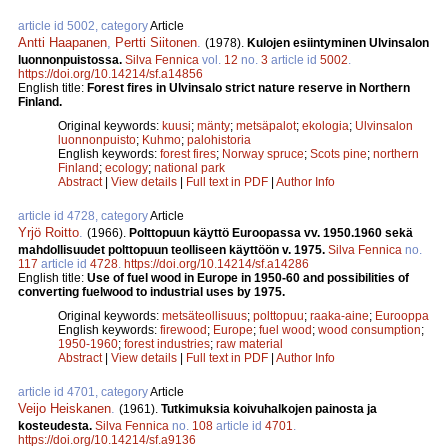
article id 5002, category
Article
Antti Haapanen
,
Pertti Siitonen
.
(1978).
Kulojen esiintyminen Ulvinsalon
luonnonpuistossa.
Silva Fennica
vol.
12
no.
3
article id
5002
.
https://doi.org/10.14214/sf.a14856
English title:
Forest fires in Ulvinsalo strict nature reserve in Northern
Finland.
Original keywords:
kuusi
;
mänty
;
metsäpalot
;
ekologia
;
Ulvinsalon
luonnonpuisto
;
Kuhmo
;
palohistoria
English keywords:
forest fires
;
Norway spruce
;
Scots pine
;
northern
Finland
;
ecology
;
national park
Abstract
|
View details
|
Full text in PDF
|
Author Info
article id 4728, category
Article
Yrjö Roitto
.
(1966).
Polttopuun käyttö Euroopassa vv. 1950.1960 sekä
mahdollisuudet polttopuun teolliseen käyttöön v. 1975.
Silva Fennica
no.
117
article id
4728
.
https://doi.org/10.14214/sf.a14286
English title:
Use of fuel wood in Europe in 1950-60 and possibilities of
converting fuelwood to industrial uses by 1975.
Original keywords:
metsäteollisuus
;
polttopuu
;
raaka-aine
;
Eurooppa
English keywords:
firewood
;
Europe
;
fuel wood
;
wood consumption
;
1950-1960
;
forest industries
;
raw material
Abstract
|
View details
|
Full text in PDF
|
Author Info
article id 4701, category
Article
Veijo Heiskanen
.
(1961).
Tutkimuksia koivuhalkojen painosta ja
kosteudesta.
Silva Fennica
no.
108
article id
4701
.
https://doi.org/10.14214/sf.a9136