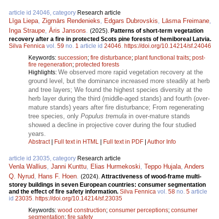
article id 24046, category
Research article
Līga Liepa
,
Zigmārs Rendenieks
,
Edgars Dubrovskis
,
Lāsma Freimane
,
Inga Straupe
,
Āris Jansons
.
(2025).
Patterns of short-term vegetation
recovery after a fire in protected Scots pine forests of hemiboreal Latvia.
Silva Fennica
vol.
59
no.
1
article id
24046
.
https://doi.org/10.14214/sf.24046
Keywords:
succession
;
fire disturbance
;
plant functional traits
;
post-
fire regeneration
;
protected forests
We observed more rapid vegetation recovery at the
Highlights:
ground level, but the dominance increased more steadily at herb
and tree layers; We found the highest species diversity at the
herb layer during the third (middle-aged stands) and fourth (over-
mature stands) years after fire disturbance; From regenerating
tree species, only
Populus tremula
in over-mature stands
showed a decline in projective cover during the four studied
years.
Abstract
|
Full text in HTML
|
Full text in PDF
|
Author Info
article id 23035, category
Research article
Venla Wallius
,
Janni Kunttu
,
Elias Hurmekoski
,
Teppo Hujala
,
Anders
Q. Nyrud
,
Hans F. Hoen
.
(2024).
Attractiveness of wood-frame multi-
storey buildings in seven European countries: consumer segmentation
and the effect of fire safety information.
Silva Fennica
vol.
58
no.
5
article
id
23035
.
https://doi.org/10.14214/sf.23035
Keywords:
wood construction
;
consumer perceptions
;
consumer
segmentation
;
fire safety