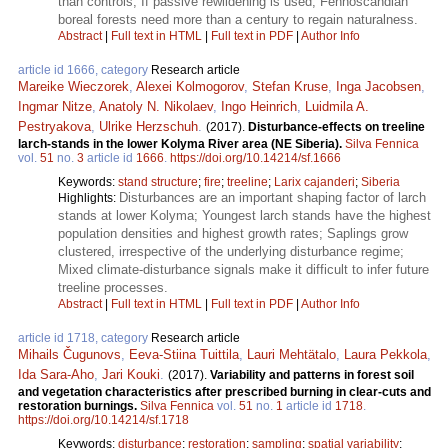
than controls; If passive rewildening is used, Fennoscandian
boreal forests need more than a century to regain naturalness.
Abstract
|
Full text in HTML
|
Full text in PDF
|
Author Info
article id 1666, category
Research article
Mareike Wieczorek
,
Alexei Kolmogorov
,
Stefan Kruse
,
Inga Jacobsen
,
Ingmar Nitze
,
Anatoly N. Nikolaev
,
Ingo Heinrich
,
Luidmila A.
Pestryakova
,
Ulrike Herzschuh
.
(2017).
Disturbance-effects on treeline
larch-stands in the lower Kolyma River area (NE Siberia).
Silva Fennica
vol.
51
no.
3
article id
1666
.
https://doi.org/10.14214/sf.1666
Keywords:
stand structure
;
fire
;
treeline
;
Larix cajanderi
;
Siberia
Disturbances are an important shaping factor of larch
Highlights:
stands at lower Kolyma; Youngest larch stands have the highest
population densities and highest growth rates; Saplings grow
clustered, irrespective of the underlying disturbance regime;
Mixed climate-disturbance signals make it difficult to infer future
treeline processes.
Abstract
|
Full text in HTML
|
Full text in PDF
|
Author Info
article id 1718, category
Research article
Mihails Čugunovs
,
Eeva-Stiina Tuittila
,
Lauri Mehtätalo
,
Laura Pekkola
,
Ida Sara-Aho
,
Jari Kouki
.
(2017).
Variability and patterns in forest soil
and vegetation characteristics after prescribed burning in clear-cuts and
restoration burnings.
Silva Fennica
vol.
51
no.
1
article id
1718
.
https://doi.org/10.14214/sf.1718
Keywords:
disturbance
;
restoration
;
sampling
;
spatial variability
;