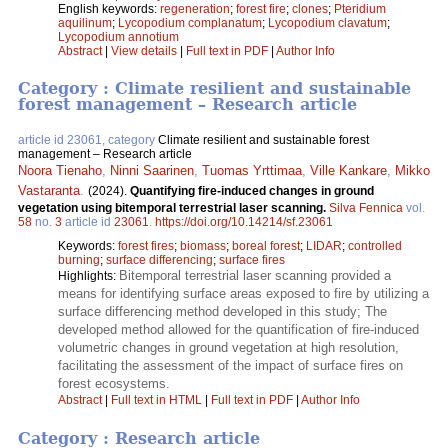
English keywords:
regeneration
;
forest fire
;
clones
;
Pteridium
aquilinum
;
Lycopodium complanatum
;
Lycopodium clavatum
;
Lycopodium annotium
Abstract
|
View details
|
Full text in PDF
|
Author Info
Category : Climate resilient and sustainable
forest management – Research article
article id 23061, category
Climate resilient and sustainable forest
management – Research article
Noora Tienaho
,
Ninni Saarinen
,
Tuomas Yrttimaa
,
Ville Kankare
,
Mikko
Vastaranta
.
(2024).
Quantifying fire-induced changes in ground
vegetation using bitemporal terrestrial laser scanning.
Silva Fennica
vol.
58
no.
3
article id
23061
.
https://doi.org/10.14214/sf.23061
Keywords:
forest fires
;
biomass
;
boreal forest
;
LIDAR
;
controlled
burning
;
surface differencing
;
surface fires
Bitemporal terrestrial laser scanning provided a
Highlights:
means for identifying surface areas exposed to fire by utilizing a
surface differencing method developed in this study; The
developed method allowed for the quantification of fire-induced
volumetric changes in ground vegetation at high resolution,
facilitating the assessment of the impact of surface fires on
forest ecosystems.
Abstract
|
Full text in HTML
|
Full text in PDF
|
Author Info
Category : Research article