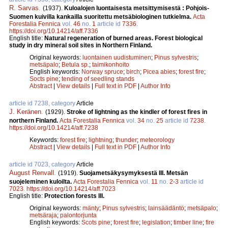
R. Sarvas
.
(1937).
Kuloalojen luontaisesta metsittymisestä : Pohjois-
Suomen kuivilla kankailla suoritettu metsäbiologinen tutkielma.
Acta
Forestalia Fennica
vol.
46
no.
1
article id
7336
.
https://doi.org/10.14214/aff.7336
English title:
Natural regeneration of burned areas. Forest biological
study in dry mineral soil sites in Northern Finland.
Original keywords:
luontainen uudistuminen
;
Pinus sylvestris
;
metsäpalo
;
Betula sp.
;
taimikonhoito
English keywords:
Norway spruce
;
birch
;
Picea abies
;
forest fire
;
Socts pine
;
tending of seedling stands
Abstract
|
View details
|
Full text in PDF
|
Author Info
article id 7238, category
Article
J. Keränen
.
(1929).
Stroke of lightning as the kindler of forest fires in
northern Finland.
Acta Forestalia Fennica
vol.
34
no.
25
article id
7238
.
https://doi.org/10.14214/aff.7238
Keywords:
forest fire
;
lightning
;
thunder
;
meteorology
Abstract
|
View details
|
Full text in PDF
|
Author Info
article id 7023, category
Article
August Renvall
.
(1919).
Suojametsäkysymyksestä III. Metsän
suojeleminen kuloilta.
Acta Forestalia Fennica
vol.
11
no.
2-3
article id
7023
.
https://doi.org/10.14214/aff.7023
English title:
Protection forests III.
Original keywords:
mänty
;
Pinus sylvestris
;
lainsäädäntö
;
metsäpalo
;
metsäraja
;
palontorjunta
English keywords:
Scots pine
;
forest fire
;
legislation
;
timber line
;
fire