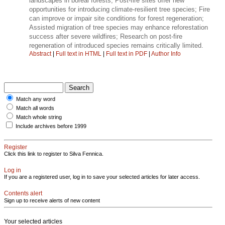
landscapes in boreal forests; Post-fire sites offer new
opportunities for introducing climate-resilient tree species; Fire
can improve or impair site conditions for forest regeneration;
Assisted migration of tree species may enhance reforestation
success after severe wildfires; Research on post-fire
regeneration of introduced species remains critically limited.
Abstract
|
Full text in HTML
|
Full text in PDF
|
Author Info
Match any word
Match all words
Match whole string
Include archives before 1999
Register
Click this link to register to Silva Fennica.
Log in
If you are a registered user, log in to save your selected articles for later access.
Contents alert
Sign up to receive alerts of new content
Your selected articles