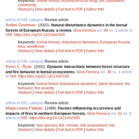
Keywords:
boreal forests
;
ectomycorrhizal fungi
;
fire
;
population
;
community
Abstract
|
View details
|
Full text in PDF
|
Author Info
article id 549, category
Review article
Andrei Gromtsev
.
(2002).
Natural disturbance dynamics in the boreal
forests of European Russia: a review.
Silva Fennica
vol.
36
no.
1
article id
549
.
https://doi.org/10.14214/sf.549
Keywords:
boreal forests
;
disturbance dynamics
;
European Russia
;
fires
;
windthrow
Abstract
|
View details
|
Full text in PDF
|
Author Info
article id 548, category
Review article
Kevin C. Ryan
.
(2002).
Dynamic interactions between forest structure
and fire behavior in boreal ecosystems.
Silva Fennica
vol.
36
no.
1
article
id
548
.
https://doi.org/10.14214/sf.548
Keywords:
boreal forest
;
disturbance dynamics
;
stand structure
;
fire
behavior
;
fire severity
Abstract
|
View details
|
Full text in PDF
|
Author Info
article id 695, category
Review article
Marja-Leena Päätalo
.
(1998).
Factors influencing occurrence and
impacts of fires in northern European forests.
Silva Fennica
vol.
32
no.
2
article id
695
.
https://doi.org/10.14214/sf.695
Keywords:
tree species
;
fire
;
climate
;
risk assessment
;
site
Abstract
|
View details
|
Full text in PDF
|
Author Info