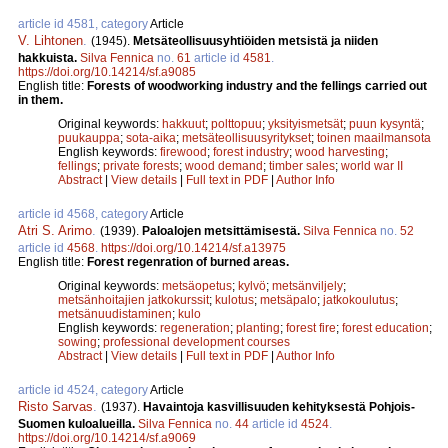
article id 4581, category
Article
V. Lihtonen
.
(1945).
Metsäteollisuusyhtiöiden metsistä ja niiden
hakkuista.
Silva Fennica
no.
61
article id
4581
.
https://doi.org/10.14214/sf.a9085
English title:
Forests of woodworking industry and the fellings carried out
in them.
Original keywords:
hakkuut
;
polttopuu
;
yksityismetsät
;
puun kysyntä
;
puukauppa
;
sota-aika
;
metsäteollisuusyritykset
;
toinen maailmansota
English keywords:
firewood
;
forest industry
;
wood harvesting
;
fellings
;
private forests
;
wood demand
;
timber sales
;
world war II
Abstract
|
View details
|
Full text in PDF
|
Author Info
article id 4568, category
Article
Atri S. Arimo
.
(1939).
Paloalojen metsittämisestä.
Silva Fennica
no.
52
article id
4568
.
https://doi.org/10.14214/sf.a13975
English title:
Forest regenration of burned areas.
Original keywords:
metsäopetus
;
kylvö
;
metsänviljely
;
metsänhoitajien jatkokurssit
;
kulotus
;
metsäpalo
;
jatkokoulutus
;
metsänuudistaminen
;
kulo
English keywords:
regeneration
;
planting
;
forest fire
;
forest education
;
sowing
;
professional development courses
Abstract
|
View details
|
Full text in PDF
|
Author Info
article id 4524, category
Article
Risto Sarvas
.
(1937).
Havaintoja kasvillisuuden kehityksestä Pohjois-
Suomen kuloalueilla.
Silva Fennica
no.
44
article id
4524
.
https://doi.org/10.14214/sf.a9069