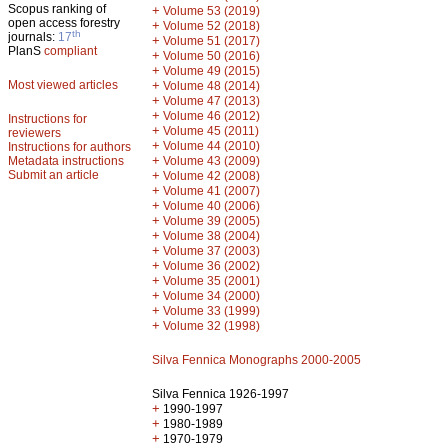
Scopus ranking of
+
Volume 53 (2019)
open access forestry
+
Volume 52 (2018)
th
journals:
17
+
Volume 51 (2017)
PlanS
compliant
+
Volume 50 (2016)
+
Volume 49 (2015)
Most viewed articles
+
Volume 48 (2014)
+
Volume 47 (2013)
+
Volume 46 (2012)
Instructions for
+
Volume 45 (2011)
reviewers
+
Volume 44 (2010)
Instructions for authors
+
Metadata instructions
Volume 43 (2009)
Submit an article
+
Volume 42 (2008)
+
Volume 41 (2007)
+
Volume 40 (2006)
+
Volume 39 (2005)
+
Volume 38 (2004)
+
Volume 37 (2003)
+
Volume 36 (2002)
+
Volume 35 (2001)
+
Volume 34 (2000)
+
Volume 33 (1999)
+
Volume 32 (1998)
Silva Fennica Monographs 2000-2005
Silva Fennica 1926-1997
+
1990-1997
+
1980-1989
+
1970-1979