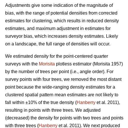
Adjustments give some indication of the magnitude of
bias, with the range of potential densities from corrected
estimates for clustering, which results in reduced density
estimates, and maximum adjustment in estimates for
surveyor bias, which increases density estimates. Likely
on a landscape, the full range of densities will occur.
We estimated density for the point-centered quarter
surveys with the
Morisita
plotless estimator (Morisita 1957)
by the number of trees per point (i.e., angle order). For
survey points with four trees, we removed the most distant
point because the wide-ranging density estimates for a
clustered spatial pattern mean estimates are not likely to
fall within ±10% of the true density (
Hanberry
et al. 2011),
resulting in points with three trees. We adjusted
(decreased) the density for points with two trees and points
with three trees (
Hanberry
et al. 2011). We next produced