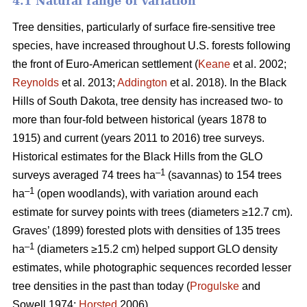
4.1 Natural range of variation
Tree densities, particularly of surface fire-sensitive tree
species, have increased throughout U.S. forests following
the front of Euro-American settlement (
Keane
et al. 2002;
Reynolds
et al. 2013;
Addington
et al. 2018). In the Black
Hills of South Dakota, tree density has increased two- to
more than four-fold between historical (years 1878 to
1915) and current (years 2011 to 2016) tree surveys.
Historical estimates for the Black Hills from the GLO
–1
surveys averaged 74 trees ha
(savannas) to 154 trees
–1
ha
(open woodlands), with variation around each
estimate for survey points with trees (diameters ≥12.7 cm).
Graves’ (1899) forested plots with densities of 135 trees
–1
ha
(diameters ≥15.2 cm) helped support GLO density
estimates, while photographic sequences recorded lesser
tree densities in the past than today (
Progulske
and
Sowell 1974;
Horsted
2006).