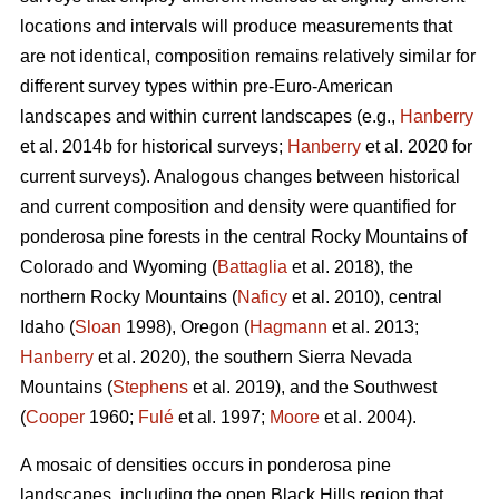
locations and intervals will produce measurements that
are not identical, composition remains relatively similar for
different survey types within pre-Euro-American
landscapes and within current landscapes (e.g.,
Hanberry
et al. 2014b for historical surveys;
Hanberry
et al. 2020 for
current surveys). Analogous changes between historical
and current composition and density were quantified for
ponderosa pine forests in the central Rocky Mountains of
Colorado and Wyoming (
Battaglia
et al. 2018), the
northern Rocky Mountains (
Naficy
et al. 2010), central
Idaho (
Sloan
1998), Oregon (
Hagmann
et al. 2013;
Hanberry
et al. 2020), the southern Sierra Nevada
Mountains (
Stephens
et al. 2019), and the Southwest
(
Cooper
1960;
Fulé
et al. 1997;
Moore
et al. 2004).
A mosaic of densities occurs in ponderosa pine
landscapes, including the open Black Hills region that