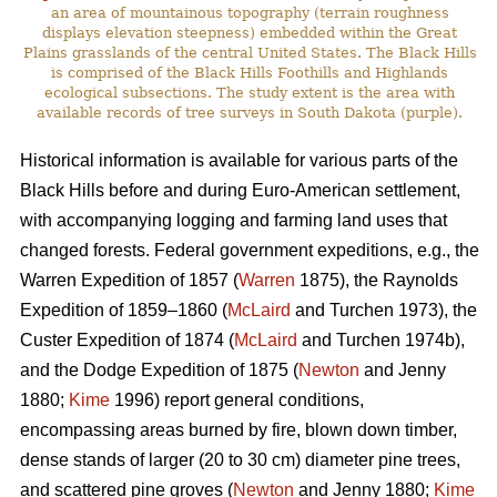
an area of mountainous topography (terrain roughness
displays elevation steepness) embedded within the Great
Plains grasslands of the central United States. The Black Hills
is comprised of the Black Hills Foothills and Highlands
ecological subsections. The study extent is the area with
available records of tree surveys in South Dakota (purple).
Historical information is available for various parts of the
Black Hills before and during Euro-American settlement,
with accompanying logging and farming land uses that
changed forests. Federal government expeditions, e.g., the
Warren Expedition of 1857 (
Warren
1875), the Raynolds
Expedition of 1859–1860 (
McLaird
and Turchen 1973), the
Custer Expedition of 1874 (
McLaird
and Turchen 1974b),
and the Dodge Expedition of 1875 (
Newton
and Jenny
1880;
Kime
1996) report general conditions,
encompassing areas burned by fire, blown down timber,
dense stands of larger (20 to 30 cm) diameter pine trees,
and scattered pine groves (
Newton
and Jenny 1880;
Kime