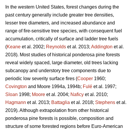
In the western United States, forest changes during the
past century generally include greater tree densities,
lesser tree diameters, and increased abundance and
range of fire-sensitive tree species, with consequent fuel
accumulation, critically of surface and ladder tree fuels
(
Keane
et al. 2002;
Reynolds
et al. 2013;
Addington
et al.
2018). Most studies of historical ponderosa pine forests
reveal widely spaced, large diameter, old trees lacking
subcanopy and understory tree components due to
periodic low severity surface fires (
Cooper
1960;
Covington
and Moore 1994a, 1994b;
Fulé
et al. 1997;
Sloan
1998;
Moore
et al. 2004;
Naficy
et al. 2010;
Hagmann
et al. 2013;
Battaglia
et al. 2018;
Stephens
et al.
2019). Although extrapolation from other historical
ponderosa pine forests is possible, composition and
structure of some forested regions before Euro-American