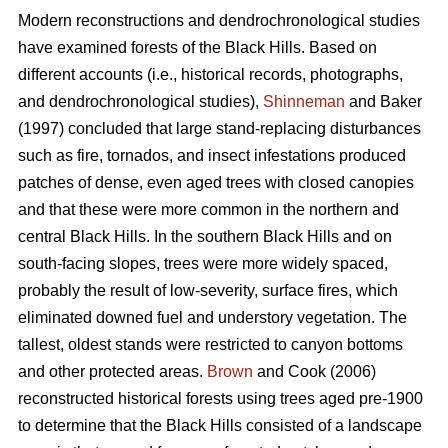
Modern reconstructions and dendrochronological studies
have examined forests of the Black Hills. Based on
different accounts (i.e., historical records, photographs,
and dendrochronological studies),
Shinneman
and Baker
(1997) concluded that large stand-replacing disturbances
such as fire, tornados, and insect infestations produced
patches of dense, even aged trees with closed canopies
and that these were more common in the northern and
central Black Hills. In the southern Black Hills and on
south-facing slopes, trees were more widely spaced,
probably the result of low-severity, surface fires, which
eliminated downed fuel and understory vegetation. The
tallest, oldest stands were restricted to canyon bottoms
and other protected areas.
Brown
and Cook (2006)
reconstructed historical forests using trees aged pre-1900
to determine that the Black Hills consisted of a landscape