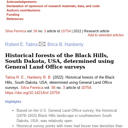
Acknowledgements
Declaration of openness of research materials, data, and code
Authors contributions
Funding
References
Silva Fennica
vol.
56
no.
3
article id
10754
| 2022 | Research article
Add to selected articles
Robert E. Tatina
, Brice B. Hanberry
Historical forests of the Black Hills,
South Dakota, USA, determined using
General Land Office surveys
Tatina R. E.
,
Hanberry B. B.
(2022). Historical forests of the Black
Hills, South Dakota, USA, determined using General Land Office
surveys.
Silva Fennica
vol.
56
no.
3
article id
10754
.
https://doi.org/10.14214/sf.10754
Highlights
Based on the U.S. General Land Office survey, the historical
(1878–1915) Black Hills landscape in southwestern South
Dakota, USA, was relatively open
Historical survey points with trees had lesser tree densities than