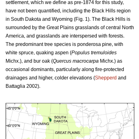
settlement, which we define as pre-1874 for this study,
have not been quantified, including the Black Hills region
in South Dakota and Wyoming (Fig. 1). The Black Hills is
surrounded by the Great Plains grasslands of central North
America, and grasslands are interspersed with forests.
The predominant tree species is ponderosa pine, with
white spruce, quaking aspen (
Populus tremuloides
Michx.),
and
bur oak (
Quercus macrocarpa
Michx.) as
occasional dominants, particularly along fire-protected
drainages and higher, colder elevations (
Shepperd
and
Battaglia 2002).