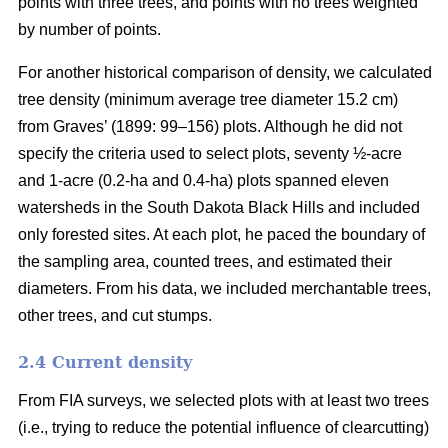
points with three trees, and points with no trees weighted
by number of points.
For another historical comparison of density, we calculated
tree density (minimum average tree diameter 15.2 cm)
from Graves’ (1899: 99–156) plots. Although he did not
specify the criteria used to select plots, seventy ½-acre
and 1-acre (0.2-ha and 0.4-ha) plots spanned eleven
watersheds in the South Dakota Black Hills and included
only forested sites. At each plot, he paced the boundary of
the sampling area, counted trees, and estimated their
diameters. From his data, we included merchantable trees,
other trees, and cut stumps.
2.4 Current density
From FIA surveys, we selected plots with at least two trees
(i.e., trying to reduce the potential influence of clearcutting)