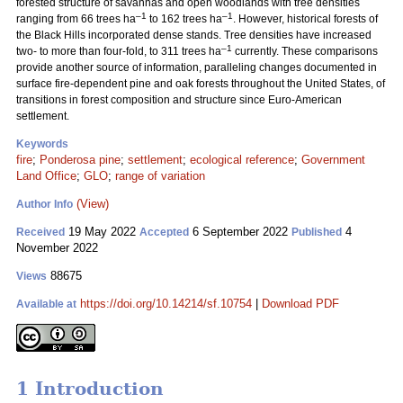
forested structure of savannas and open woodlands with tree densities
–1
–1
ranging from 66 trees ha
to 162 trees ha
. However, historical forests of
the Black Hills incorporated dense stands. Tree densities have increased
–1
two- to more than four-fold, to 311 trees ha
currently. These comparisons
provide another source of information, paralleling changes documented in
surface fire-dependent pine and oak forests throughout the United States, of
transitions in forest composition and structure since Euro-American
settlement.
Keywords
fire
;
Ponderosa pine
;
settlement
;
ecological reference
;
Government
Land Office
;
GLO
;
range of variation
(View)
Author Info
19 May 2022
6 September 2022
4
Received
Accepted
Published
November 2022
88675
Views
https://doi.org/10.14214/sf.10754
|
Download PDF
Available at
1 Introduction