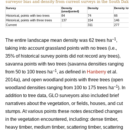
surveyor bias and density from current surveys in the South Dako
Survey
Density
Density
Density low
(unadjusted)
Historical, points with two trees
84
74
66
Historical, points with three trees
137
154
146
Current
311
277
–1
The entire landscape mean density was 62 trees ha
,
taking into account grassland points with no trees (i.e.,
35% of historical survey points did not record any trees),
savanna points with two trees (savanna densities ranging
–1
from 50 to 100 trees ha
, as defined in
Hanberry
et al.
2014a), and open woodland points with three trees (open
–1
woodland densities ranging from 100 to 175 trees ha
). In
addition to tree data, GLO surveyors also included brief
narratives about the vegetation, or fields, houses, and cut
stumps. At various points these notes described changes
in the vegetation encountered, including: dense timber,
heavy timber, medium timber, scattering timber, scattering