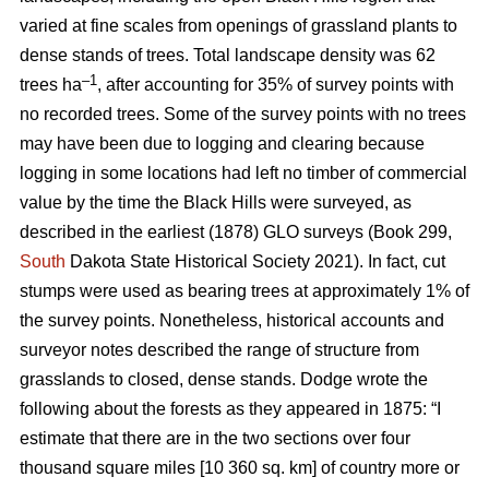
varied at fine scales from openings of grassland plants to
dense stands of trees. Total landscape density was 62
–1
trees ha
, after accounting for 35% of survey points with
no recorded trees. Some of the survey points with no trees
may have been due to logging and clearing because
logging in some locations had left no timber of commercial
value by the time the Black Hills were surveyed, as
described in the earliest (1878) GLO surveys (Book 299,
South
Dakota State Historical Society 2021). In fact, cut
stumps were used as bearing trees at approximately 1% of
the survey points. Nonetheless, historical accounts and
surveyor notes described the range of structure from
grasslands to closed, dense stands. Dodge wrote the
following about the forests as they appeared in 1875: “I
estimate that there are in the two sections over four
thousand square miles [10 360 sq. km] of country more or