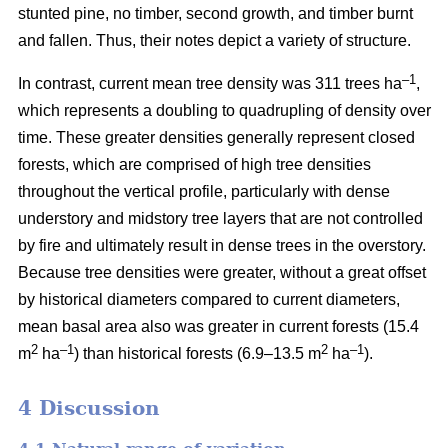
stunted pine, no timber, second growth, and timber burnt
and fallen. Thus, their notes depict a variety of structure.
–1
In contrast, current mean tree density was 311 trees ha
,
which represents a doubling to quadrupling of density over
time. These greater densities generally represent closed
forests, which are comprised of high tree densities
throughout the vertical profile, particularly with dense
understory and midstory tree layers that are not controlled
by fire and ultimately result in dense trees in the overstory.
Because tree densities were greater, without a great offset
by historical diameters compared to current diameters,
mean basal area also was greater in current forests (15.4
2
–
1
2
–1
m
ha
) than historical forests (6.9–13.5 m
ha
).
4 Discussion