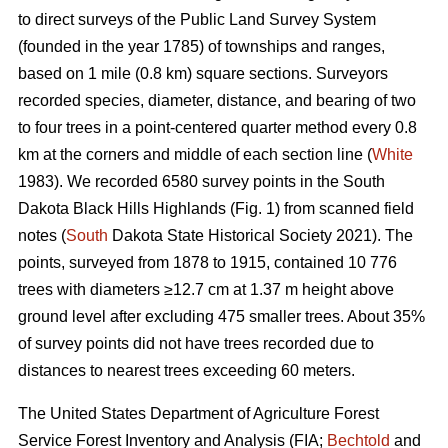
to direct surveys of the Public Land Survey System
(founded in the year 1785) of townships and ranges,
based on 1 mile (0.8 km) square sections. Surveyors
recorded species, diameter, distance, and bearing of two
to four trees in a point-centered quarter method every 0.8
km at the corners and middle of each section line (
White
1983). We recorded 6580 survey points in the South
Dakota Black Hills Highlands (Fig. 1) from scanned field
notes (
South
Dakota State Historical Society 2021). The
points, surveyed from 1878 to 1915, contained 10 776
trees with diameters ≥12.7 cm at 1.37 m height above
ground level after excluding 475 smaller trees. About 35%
of survey points did not have trees recorded due to
distances to nearest trees exceeding 60 meters.
The United States Department of Agriculture Forest
Service Forest Inventory and Analysis (FIA;
Bechtold
and