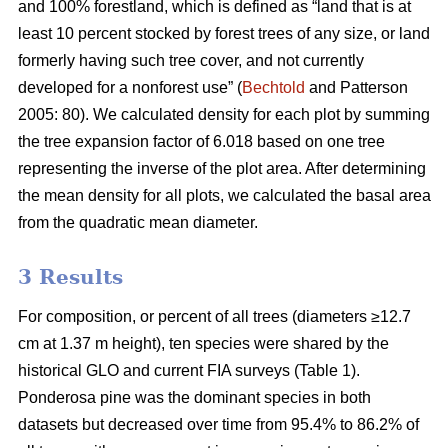
and 100% forestland, which is defined as “land that is at
least 10 percent stocked by forest trees of any size, or land
formerly having such tree cover, and not currently
developed for a nonforest use” (
Bechtold
and Patterson
2005: 80). We calculated density for each plot by summing
the tree expansion factor of 6.018 based on one tree
representing the inverse of the plot area. After determining
the mean density for all plots, we calculated the basal area
from the quadratic mean diameter.
3 Results
For composition, or percent of all trees (diameters ≥12.7
cm at 1.37 m height), ten species were shared by the
historical GLO and current FIA surveys (Table 1).
Ponderosa pine was the dominant species in both
datasets but decreased over time from 95.4% to 86.2% of