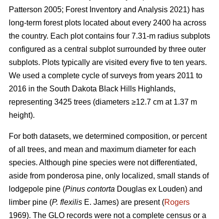
Patterson 2005; Forest Inventory and Analysis 2021) has
long-term forest plots located about every 2400 ha across
the country. Each plot contains four 7.31-m radius subplots
configured as a central subplot surrounded by three outer
subplots. Plots typically are visited every five to ten years.
We used a complete cycle of surveys from years 2011 to
2016 in the South Dakota Black Hills Highlands,
representing 3425 trees (diameters ≥12.7 cm at 1.37 m
height).
For both datasets, we determined composition, or percent
of all trees, and mean and maximum diameter for each
species. Although pine species were not differentiated,
aside from ponderosa pine, only localized, small stands of
lodgepole pine (
Pinus contorta
Douglas ex Louden) and
limber pine (
P. flexilis
E. James) are present (
Rogers
1969). The GLO records were not a complete census or a