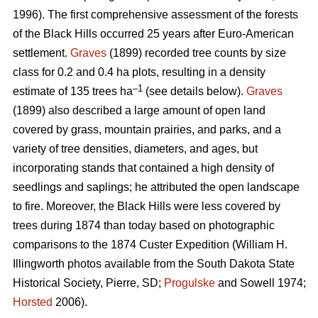
1996). The first comprehensive assessment of the forests
of the Black Hills occurred 25 years after Euro-American
settlement.
Graves
(1899) recorded tree counts by size
class for 0.2 and 0.4 ha plots, resulting in a density
–1
estimate of 135 trees ha
(see details below).
Graves
(1899) also described a large amount of open land
covered by grass, mountain prairies, and parks, and a
variety of tree densities, diameters, and ages, but
incorporating stands that contained a high density of
seedlings and saplings; he attributed the open landscape
to fire. Moreover, the Black Hills were less covered by
trees during 1874 than today based on photographic
comparisons to the 1874 Custer Expedition (William H.
Illingworth photos available from the South Dakota State
Historical Society, Pierre, SD;
Progulske
and Sowell 1974;
Horsted
2006).