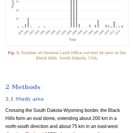
Fig. 2.
Number of General Land Office surveys by year in the
Black Hills, South Dakota, USA.
2 Methods
2.1 Study area
Crossing the South Dakota-Wyoming border, the Black
Hills form an oval dome, extending about 200 km in a
north-south direction and about 75 km in an east-west