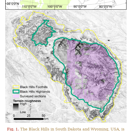
Fig. 1.
The Black Hills in South Dakota and Wyoming, USA, is