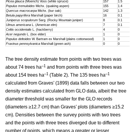
Picea glauca
(Moench) Voss (white spruce)
157
1.5
Populus tremuloides
Michx. (quaking aspen)
155
1.4
Quercus macrocarpa
Michx. (bur oak)
142
1.3
Betula papyrifera
Marshall (paper birch)
16
0.1
Juniperus scopulorum
Sarg. (Rocky Mountain juniper)
8
0.1
Ulmus americana
L. (American elm)
7
0.1
Celtis occidentalis
L. (hackberry)
4
0
Acer negundo
L. (box elder)
1
0
Populus deltoides
W. Bartram ex Marshall (plains cotton­wood)
1
0
Fraxinus pennsylvanica
Marshall (green ash)
0
0
The tree density estimate from points with two trees was
–1
about 74 trees ha
and from points with three trees was
–1
–1
about 154 trees ha
(Table 2). The 135 trees ha
calculated from Graves’ (1899) data falls between our two
density estimates calculated from GLO data, albeit the tree
diameter threshold was smaller for the GLO records
(diameters ≥12.7 cm) than Graves’ plots (diameters ≥15.2
cm). Densities between the survey points with two trees
and the points with three trees diverged due to different
number of points, which means a greater or lesser