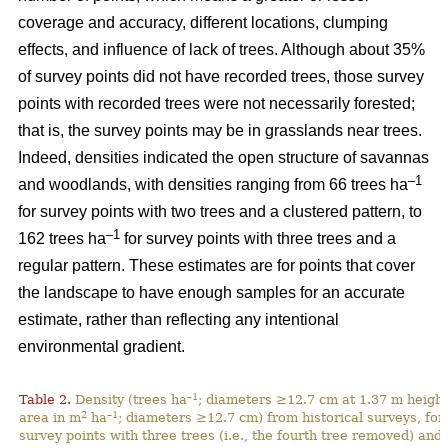
coverage and accuracy, different locations, clumping
effects, and influence of lack of trees. Although about 35%
of survey points did not have recorded trees, those survey
points with recorded trees were not necessarily forested;
that is, the survey points may be in grasslands near trees.
Indeed, densities indicated the open structure of savannas
–1
and woodlands, with densities ranging from 66 trees ha
for survey points with two trees and a clustered pattern, to
–1
162 trees ha
for survey points with three trees and a
regular pattern. These estimates are for points that cover
the landscape to have enough samples for an accurate
estimate, rather than reflecting any intentional
environmental gradient.
–1
Table 2.
Density (trees ha
; diameters ≥12.7 cm at 1.37 m height
2
–1
area in m
ha
; diameters ≥12.7 cm) from historical surveys, for
survey points with three trees (i.e., the fourth tree removed) and