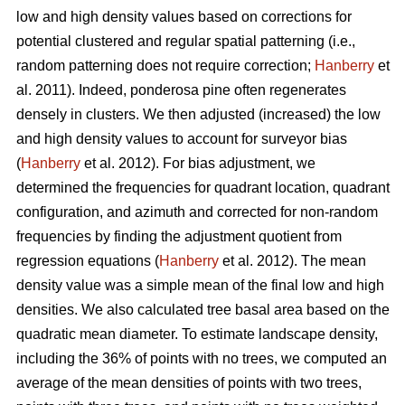
low and high density values based on corrections for
potential clustered and regular spatial patterning (i.e.,
random patterning does not require correction;
Hanberry
et
al. 2011). Indeed, ponderosa pine often regenerates
densely in clusters. We then adjusted (increased) the low
and high density values to account for surveyor bias
(
Hanberry
et al. 2012). For bias adjustment, we
determined the frequencies for quadrant location, quadrant
configuration, and azimuth and corrected for non-random
frequencies by finding the adjustment quotient from
regression equations (
Hanberry
et al. 2012). The mean
density value was a simple mean of the final low and high
densities. We also calculated tree basal area based on the
quadratic mean diameter. To estimate landscape density,
including the 36% of points with no trees, we computed an
average of the mean densities of points with two trees,