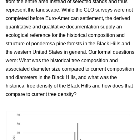
from the entire area instead of selected stands and thus
represent the landscape. While the GLO surveys were not
completed before Euro-American settlement, the derived
quantitative and qualitative documentation supply an
ecological reference for the historical composition and
structure of ponderosa pine forests in the Black Hills and
the western United States in general. Our formal questions
were: What was the historical tree composition and
associated diameter size compared to current composition
and diameters in the Black Hills, and what was the
historical tree density of the Black Hills and how does that
compare to current tree density?