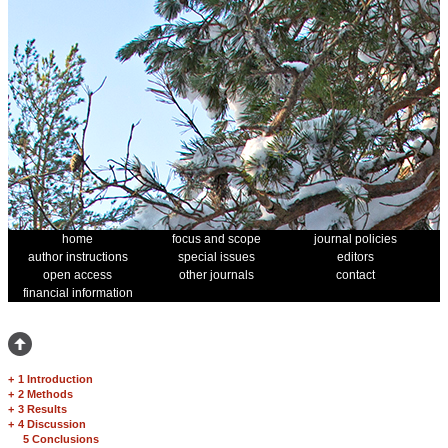
home
focus and scope
journal policies
author instructions
special issues
editors
open access
other journals
contact
financial information
+
1 Introduction
+
2 Methods
+
3 Results
+
4 Discussion
5 Conclusions