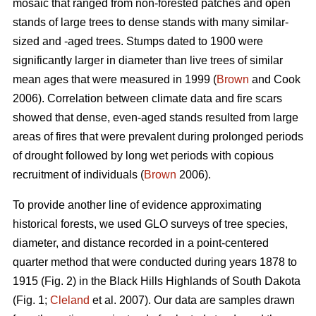
mosaic that ranged from non-forested patches and open
stands of large trees to dense stands with many similar-
sized and -aged trees. Stumps dated to 1900 were
significantly larger in diameter than live trees of similar
mean ages that were measured in 1999 (
Brown
and Cook
2006). Correlation between climate data and fire scars
showed that dense, even-aged stands resulted from large
areas of fires that were prevalent during prolonged periods
of drought followed by long wet periods with copious
recruitment of individuals (
Brown
2006).
To provide another line of evidence approximating
historical forests, we used GLO surveys of tree species,
diameter, and distance recorded in a point-centered
quarter method that were conducted during years 1878 to
1915 (Fig. 2) in the Black Hills Highlands of South Dakota
(Fig. 1;
Cleland
et al. 2007). Our data are samples drawn