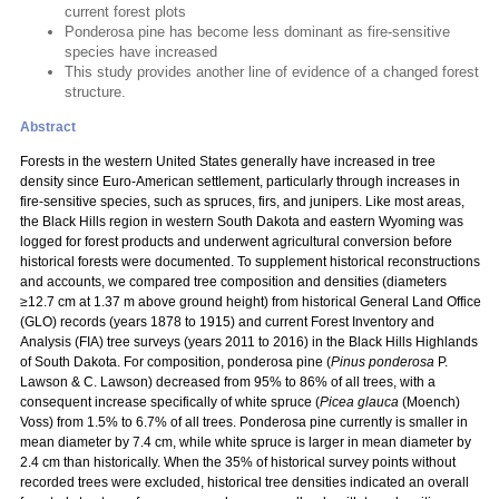
current forest plots
Ponderosa pine has become less dominant as fire-sensitive
species have increased
This study provides another line of evidence of a changed forest
structure.
Abstract
Forests in the western United States generally have increased in tree
density since Euro-American settlement, particularly through increases in
fire-sensitive species, such as spruces, firs, and junipers. Like most areas,
the Black Hills region in western South Dakota and eastern Wyoming was
logged for forest products and underwent agricultural conversion before
historical forests were documented. To supplement historical reconstructions
and accounts, we compared tree composition and densities (diameters
≥12.7 cm at 1.37 m above ground height) from historical General Land Office
(GLO) records (years 1878 to 1915) and current Forest Inventory and
Analysis (FIA) tree surveys (years 2011 to 2016) in the Black Hills Highlands
of South Dakota. For composition, ponderosa pine (
Pinus ponderosa
P.
Lawson & C. Lawson) decreased from 95% to 86% of all trees, with a
consequent increase specifically of white spruce (
Picea glauca
(Moench)
Voss) from 1.5% to 6.7% of all trees. Ponderosa pine currently is smaller in
mean diameter by 7.4 cm, while white spruce is larger in mean diameter by
2.4 cm than historically. When the 35% of historical survey points without
recorded trees were excluded, historical tree densities indicated an overall