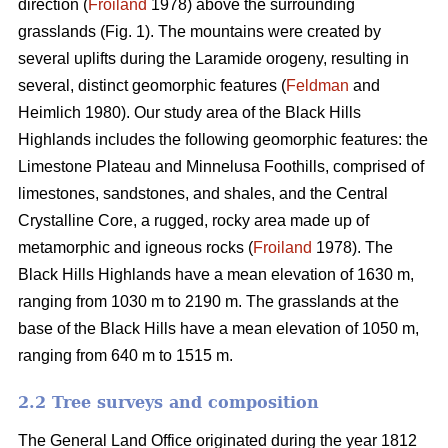
direction (
Froiland
1978) above the surrounding
grasslands (Fig. 1). The mountains were created by
several uplifts during the Laramide orogeny, resulting in
several, distinct geomorphic features (
Feldman
and
Heimlich 1980). Our study area of the Black Hills
Highlands includes the following geomorphic features: the
Limestone Plateau and Minnelusa Foothills, comprised of
limestones, sandstones, and shales, and the Central
Crystalline Core, a rugged, rocky area made up of
metamorphic and igneous rocks (
Froiland
1978). The
Black Hills Highlands have a mean elevation of 1630 m,
ranging from 1030 m to 2190 m. The grasslands at the
base of the Black Hills have a mean elevation of 1050 m,
ranging from 640 m to 1515 m.
2.2 Tree surveys and composition
The General Land Office originated during the year 1812