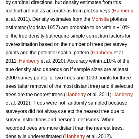
by cardinal directions, but density estimates from this
method are not as accurate as from plot surveys (
Hanberry
et al. 2011). Density estimates from the
Morisita
plotless
estimator (Morisita 1957) are probable to be within ±10%
of the true density but require simple correction factors for
overestimation based on the number of trees per survey
points and the potential spatial pattern (
Hanberry
et al.
2011;
Hanberry
et al. 2020). Accuracy within ±10% of the
true density also depends on if sample sizes are at least
2000 survey points for two trees and 1000 points for three
trees (after removal of the most distant tree) and if selected
trees are the nearest trees (
Hanberry
et al. 2011;
Hanberry
et al. 2012). Trees were not randomly sampled because
surveyors did not always select the nearest tree due to
survey instructions and personal decisions. When
recorded trees are more distant than the nearest trees,
density is underestimated (
Hanberry
et al. 2012).