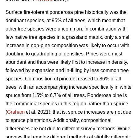
Surface fire-tolerant ponderosa pine historically was the
dominant species, at 95% of all trees, which meant that
other tree species were uncommon. In combination with
few native tree species in a grassland matrix, only a small
increase in non-pine composition was likely to occur with
doubling to quadrupling of densities. Pines were most
abundant and thus were likely first to increase in density,
followed by expansion and in-filling by less common tree
species. Composition of pine decreased to 86% of all
trees, with an accompanying increase specifically in white
spruce from 1.5% to 6.7% of all trees. Ponderosa pine is
the commercial species in this region, rather than spruce
(
Graham
et al. 2021); that is, spruce increases are not due
to spruce plantations. Additionally, compositional
differences are not due to different survey methods. While
surveys that employ different methods at slightly different