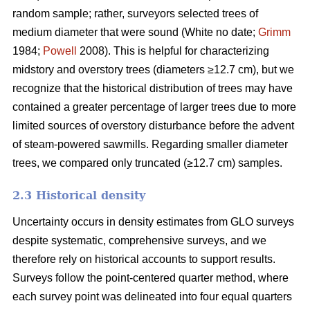
random sample; rather, surveyors selected trees of
medium diameter that were sound (White no date;
Grimm
1984;
Powell
2008). This is helpful for characterizing
midstory and overstory trees (diameters ≥12.7 cm), but we
recognize that the historical distribution of trees may have
contained a greater percentage of larger trees due to more
limited sources of overstory disturbance before the advent
of steam-powered sawmills. Regarding smaller diameter
trees, we compared only truncated (≥12.7 cm) samples.
2.3 Historical density
Uncertainty occurs in density estimates from GLO surveys
despite systematic, comprehensive surveys, and we
therefore rely on historical accounts to support results.
Surveys follow the point-centered quarter method, where
each survey point was delineated into four equal quarters