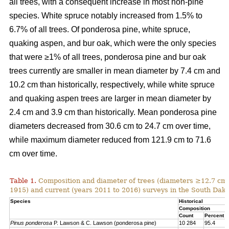
all trees, with a consequent increase in most non-pine
species. White spruce notably increased from 1.5% to
6.7% of all trees. Of ponderosa pine, white spruce,
quaking aspen, and bur oak, which were the only species
that were ≥1% of all trees, ponderosa pine and bur oak
trees currently are smaller in mean diameter by 7.4 cm and
10.2 cm than historically, respectively, while white spruce
and quaking aspen trees are larger in mean diameter by
2.4 cm and 3.9 cm than historically. Mean ponderosa pine
diameters decreased from 30.6 cm to 24.7 cm over time,
while maximum diameter reduced from 121.9 cm to 71.6
cm over time.
Table 1.
Composition and diameter of trees (diameters ≥12.7 cm at
1915) and current (years 2011 to 2016) surveys in the South Dako
Species
Historical
Composition
Count
Percent
Pinus ponderosa
P. Lawson & C. Lawson (ponderosa pine)
10 284
95.4