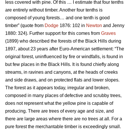
less covered with pine. Of this … I estimate that four tenths
are entirely without timber. Another four tenths is
composed of young forests… and one tenth is good
timber” (quote from
Dodge
1876: 102 in
Newton
and Jenny
1880: 324). Further support for this comes from
Graves
(1899) who described the forests of the Black Hills during
1897, about 23 years after Euro-American settlement: “The
original forest, uninfluenced by fire or windfalls, is found in
but few places in the Black Hills. It is found chiefly along
streams, in ravines and canyons, at the heads of creeks
and side draws, and on protected flats and lower slopes.
The forest as it appears today, irregular and broken,
composed in many places of defective and scrubby trees,
does not represent what the yellow pine is capable of
producing. There are trees of every age and size, and
there are large areas where there are no trees at all. For a
pure forest the merchantable timber is exceedingly small.