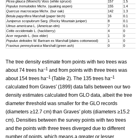
Picea glauca
(Moench) Voss (white spruce)
157
1.5
Populus tremuloides
Michx. (quaking aspen)
155
1.4
Quercus macrocarpa
Michx. (bur oak)
142
1.3
Betula papyrifera
Marshall (paper birch)
16
0.1
Juniperus scopulorum
Sarg. (Rocky Mountain juniper)
8
0.1
Ulmus americana
L. (American elm)
7
0.1
Celtis occidentalis
L. (hackberry)
4
0
Acer negundo
L. (box elder)
1
0
Populus deltoides
W. Bartram ex Marshall (plains cotton­wood)
1
0
Fraxinus pennsylvanica
Marshall (green ash)
0
0
The tree density estimate from points with two trees was
–1
about 74 trees ha
and from points with three trees was
–1
–1
about 154 trees ha
(Table 2). The 135 trees ha
calculated from Graves’ (1899) data falls between our two
density estimates calculated from GLO data, albeit the tree
diameter threshold was smaller for the GLO records
(diameters ≥12.7 cm) than Graves’ plots (diameters ≥15.2
cm). Densities between the survey points with two trees
and the points with three trees diverged due to different
number of points, which means a greater or lesser