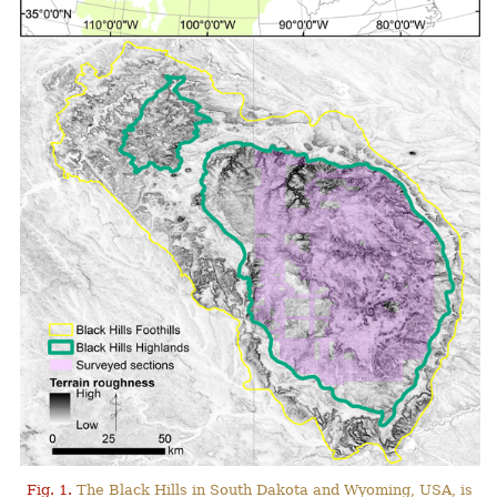
Fig. 1.
The Black Hills in South Dakota and Wyoming, USA, is