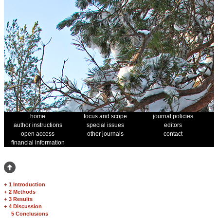
home
focus and scope
journal policies
author instructions
special issues
editors
open access
other journals
contact
financial information
+
1 Introduction
+
2 Methods
+
3 Results
+
4 Discussion
5 Conclusions