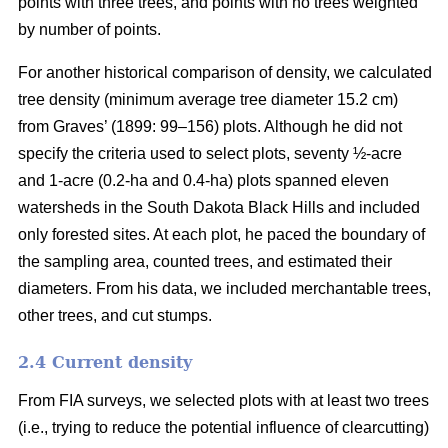
points with three trees, and points with no trees weighted
by number of points.
For another historical comparison of density, we calculated
tree density (minimum average tree diameter 15.2 cm)
from Graves’ (1899: 99–156) plots. Although he did not
specify the criteria used to select plots, seventy ½-acre
and 1-acre (0.2-ha and 0.4-ha) plots spanned eleven
watersheds in the South Dakota Black Hills and included
only forested sites. At each plot, he paced the boundary of
the sampling area, counted trees, and estimated their
diameters. From his data, we included merchantable trees,
other trees, and cut stumps.
2.4 Current density
From FIA surveys, we selected plots with at least two trees
(i.e., trying to reduce the potential influence of clearcutting)