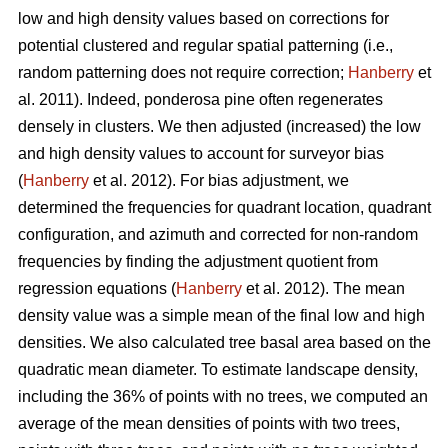
low and high density values based on corrections for
potential clustered and regular spatial patterning (i.e.,
random patterning does not require correction;
Hanberry
et
al. 2011). Indeed, ponderosa pine often regenerates
densely in clusters. We then adjusted (increased) the low
and high density values to account for surveyor bias
(
Hanberry
et al. 2012). For bias adjustment, we
determined the frequencies for quadrant location, quadrant
configuration, and azimuth and corrected for non-random
frequencies by finding the adjustment quotient from
regression equations (
Hanberry
et al. 2012). The mean
density value was a simple mean of the final low and high
densities. We also calculated tree basal area based on the
quadratic mean diameter. To estimate landscape density,
including the 36% of points with no trees, we computed an
average of the mean densities of points with two trees,