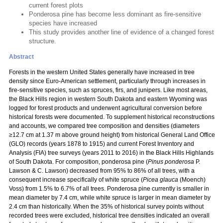
current forest plots
Ponderosa pine has become less dominant as fire-sensitive
species have increased
This study provides another line of evidence of a changed forest
structure.
Abstract
Forests in the western United States generally have increased in tree
density since Euro-American settlement, particularly through increases in
fire-sensitive species, such as spruces, firs, and junipers. Like most areas,
the Black Hills region in western South Dakota and eastern Wyoming was
logged for forest products and underwent agricultural conversion before
historical forests were documented. To supplement historical reconstructions
and accounts, we compared tree composition and densities (diameters
≥12.7 cm at 1.37 m above ground height) from historical General Land Office
(GLO) records (years 1878 to 1915) and current Forest Inventory and
Analysis (FIA) tree surveys (years 2011 to 2016) in the Black Hills Highlands
of South Dakota. For composition, ponderosa pine (
Pinus ponderosa
P.
Lawson & C. Lawson) decreased from 95% to 86% of all trees, with a
consequent increase specifically of white spruce (
Picea glauca
(Moench)
Voss) from 1.5% to 6.7% of all trees. Ponderosa pine currently is smaller in
mean diameter by 7.4 cm, while white spruce is larger in mean diameter by
2.4 cm than historically. When the 35% of historical survey points without
recorded trees were excluded, historical tree densities indicated an overall