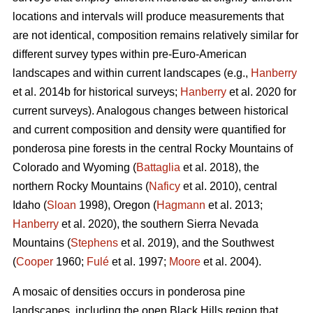
locations and intervals will produce measurements that
are not identical, composition remains relatively similar for
different survey types within pre-Euro-American
landscapes and within current landscapes (e.g.,
Hanberry
et al. 2014b for historical surveys;
Hanberry
et al. 2020 for
current surveys). Analogous changes between historical
and current composition and density were quantified for
ponderosa pine forests in the central Rocky Mountains of
Colorado and Wyoming (
Battaglia
et al. 2018), the
northern Rocky Mountains (
Naficy
et al. 2010), central
Idaho (
Sloan
1998), Oregon (
Hagmann
et al. 2013;
Hanberry
et al. 2020), the southern Sierra Nevada
Mountains (
Stephens
et al. 2019), and the Southwest
(
Cooper
1960;
Fulé
et al. 1997;
Moore
et al. 2004).
A mosaic of densities occurs in ponderosa pine
landscapes, including the open Black Hills region that