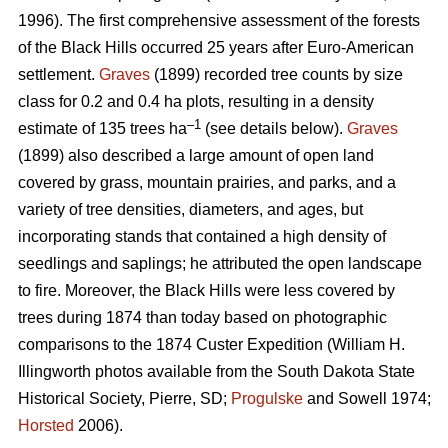
1996). The first comprehensive assessment of the forests
of the Black Hills occurred 25 years after Euro-American
settlement.
Graves
(1899) recorded tree counts by size
class for 0.2 and 0.4 ha plots, resulting in a density
–1
estimate of 135 trees ha
(see details below).
Graves
(1899) also described a large amount of open land
covered by grass, mountain prairies, and parks, and a
variety of tree densities, diameters, and ages, but
incorporating stands that contained a high density of
seedlings and saplings; he attributed the open landscape
to fire. Moreover, the Black Hills were less covered by
trees during 1874 than today based on photographic
comparisons to the 1874 Custer Expedition (William H.
Illingworth photos available from the South Dakota State
Historical Society, Pierre, SD;
Progulske
and Sowell 1974;
Horsted
2006).