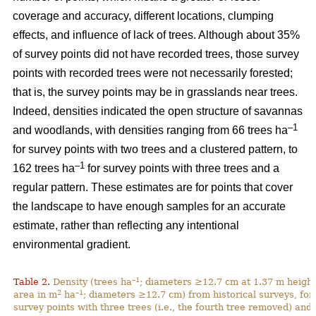
coverage and accuracy, different locations, clumping
effects, and influence of lack of trees. Although about 35%
of survey points did not have recorded trees, those survey
points with recorded trees were not necessarily forested;
that is, the survey points may be in grasslands near trees.
Indeed, densities indicated the open structure of savannas
–1
and woodlands, with densities ranging from 66 trees ha
for survey points with two trees and a clustered pattern, to
–1
162 trees ha
for survey points with three trees and a
regular pattern. These estimates are for points that cover
the landscape to have enough samples for an accurate
estimate, rather than reflecting any intentional
environmental gradient.
–1
Table 2.
Density (trees ha
; diameters ≥12.7 cm at 1.37 m height
2
–1
area in m
ha
; diameters ≥12.7 cm) from historical surveys, for
survey points with three trees (i.e., the fourth tree removed) and