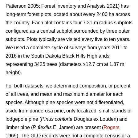
Patterson 2005; Forest Inventory and Analysis 2021) has
long-term forest plots located about every 2400 ha across
the country. Each plot contains four 7.31-m radius subplots
configured as a central subplot surrounded by three outer
subplots. Plots typically are visited every five to ten years.
We used a complete cycle of surveys from years 2011 to
2016 in the South Dakota Black Hills Highlands,
representing 3425 trees (diameters ≥12.7 cm at 1.37 m
height).
For both datasets, we determined composition, or percent
of all trees, and mean and maximum diameter for each
species. Although pine species were not differentiated,
aside from ponderosa pine, only localized, small stands of
lodgepole pine (
Pinus contorta
Douglas ex Louden) and
limber pine (
P. flexilis
E. James) are present (
Rogers
1969). The GLO records were not a complete census or a