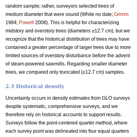
random sample; rather, surveyors selected trees of
medium diameter that were sound (White no date;
Grimm
1984;
Powell
2008). This is helpful for characterizing
midstory and overstory trees (diameters ≥12.7 cm), but we
recognize that the historical distribution of trees may have
contained a greater percentage of larger trees due to more
limited sources of overstory disturbance before the advent
of steam-powered sawmills. Regarding smaller diameter
trees, we compared only truncated (≥12.7 cm) samples.
2.3 Historical density
Uncertainty occurs in density estimates from GLO surveys
despite systematic, comprehensive surveys, and we
therefore rely on historical accounts to support results.
Surveys follow the point-centered quarter method, where
each survey point was delineated into four equal quarters