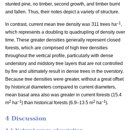
stunted pine, no timber, second growth, and timber burnt
and fallen. Thus, their notes depict a variety of structure.
–1
In contrast, current mean tree density was 311 trees ha
,
which represents a doubling to quadrupling of density over
time. These greater densities generally represent closed
forests, which are comprised of high tree densities
throughout the vertical profile, particularly with dense
understory and midstory tree layers that are not controlled
by fire and ultimately result in dense trees in the overstory.
Because tree densities were greater, without a great offset
by historical diameters compared to current diameters,
mean basal area also was greater in current forests (15.4
2
–
1
2
–1
m
ha
) than historical forests (6.9–13.5 m
ha
).
4 Discussion