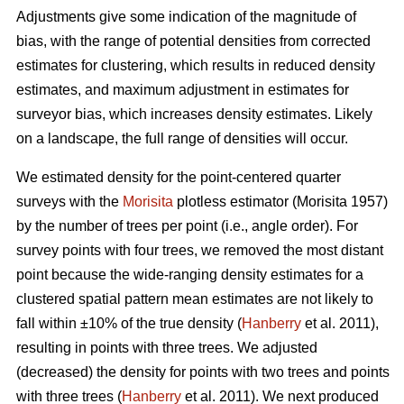
Adjustments give some indication of the magnitude of
bias, with the range of potential densities from corrected
estimates for clustering, which results in reduced density
estimates, and maximum adjustment in estimates for
surveyor bias, which increases density estimates. Likely
on a landscape, the full range of densities will occur.
We estimated density for the point-centered quarter
surveys with the
Morisita
plotless estimator (Morisita 1957)
by the number of trees per point (i.e., angle order). For
survey points with four trees, we removed the most distant
point because the wide-ranging density estimates for a
clustered spatial pattern mean estimates are not likely to
fall within ±10% of the true density (
Hanberry
et al. 2011),
resulting in points with three trees. We adjusted
(decreased) the density for points with two trees and points
with three trees (
Hanberry
et al. 2011). We next produced