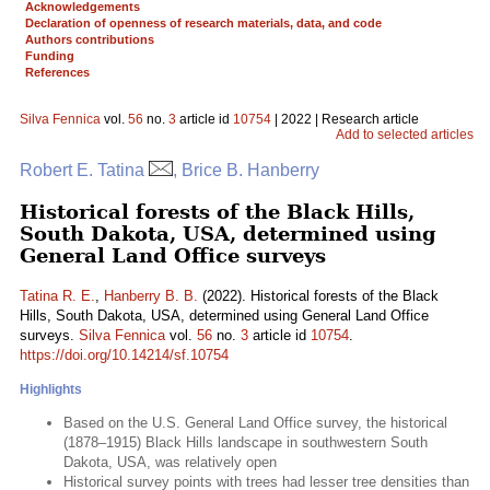
Acknowledgements
Declaration of openness of research materials, data, and code
Authors contributions
Funding
References
Silva Fennica
vol.
56
no.
3
article id
10754
| 2022 | Research article
Add to selected articles
Robert E. Tatina
, Brice B. Hanberry
Historical forests of the Black Hills,
South Dakota, USA, determined using
General Land Office surveys
Tatina R. E.
,
Hanberry B. B.
(2022). Historical forests of the Black
Hills, South Dakota, USA, determined using General Land Office
surveys.
Silva Fennica
vol.
56
no.
3
article id
10754
.
https://doi.org/10.14214/sf.10754
Highlights
Based on the U.S. General Land Office survey, the historical
(1878–1915) Black Hills landscape in southwestern South
Dakota, USA, was relatively open
Historical survey points with trees had lesser tree densities than