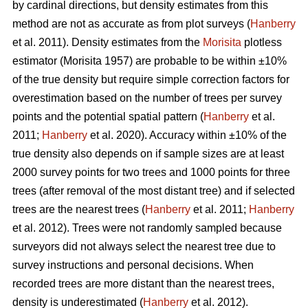
by cardinal directions, but density estimates from this
method are not as accurate as from plot surveys (
Hanberry
et al. 2011). Density estimates from the
Morisita
plotless
estimator (Morisita 1957) are probable to be within ±10%
of the true density but require simple correction factors for
overestimation based on the number of trees per survey
points and the potential spatial pattern (
Hanberry
et al.
2011;
Hanberry
et al. 2020). Accuracy within ±10% of the
true density also depends on if sample sizes are at least
2000 survey points for two trees and 1000 points for three
trees (after removal of the most distant tree) and if selected
trees are the nearest trees (
Hanberry
et al. 2011;
Hanberry
et al. 2012). Trees were not randomly sampled because
surveyors did not always select the nearest tree due to
survey instructions and personal decisions. When
recorded trees are more distant than the nearest trees,
density is underestimated (
Hanberry
et al. 2012).