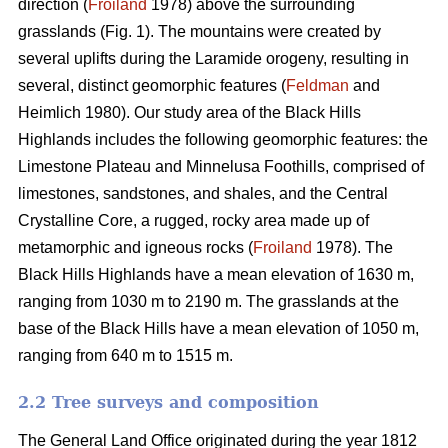
direction (
Froiland
1978) above the surrounding
grasslands (Fig. 1). The mountains were created by
several uplifts during the Laramide orogeny, resulting in
several, distinct geomorphic features (
Feldman
and
Heimlich 1980). Our study area of the Black Hills
Highlands includes the following geomorphic features: the
Limestone Plateau and Minnelusa Foothills, comprised of
limestones, sandstones, and shales, and the Central
Crystalline Core, a rugged, rocky area made up of
metamorphic and igneous rocks (
Froiland
1978). The
Black Hills Highlands have a mean elevation of 1630 m,
ranging from 1030 m to 2190 m. The grasslands at the
base of the Black Hills have a mean elevation of 1050 m,
ranging from 640 m to 1515 m.
2.2 Tree surveys and composition
The General Land Office originated during the year 1812