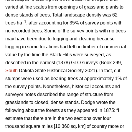
varied at fine scales from openings of grassland plants to
dense stands of trees. Total landscape density was 62
–1
trees ha
, after accounting for 35% of survey points with
no recorded trees. Some of the survey points with no trees
may have been due to logging and clearing because
logging in some locations had left no timber of commercial
value by the time the Black Hills were surveyed, as
described in the earliest (1878) GLO surveys (Book 299,
South
Dakota State Historical Society 2021). In fact, cut
stumps were used as bearing trees at approximately 1% of
the survey points. Nonetheless, historical accounts and
surveyor notes described the range of structure from
grasslands to closed, dense stands. Dodge wrote the
following about the forests as they appeared in 1875: “I
estimate that there are in the two sections over four
thousand square miles [10 360 sq. km] of country more or