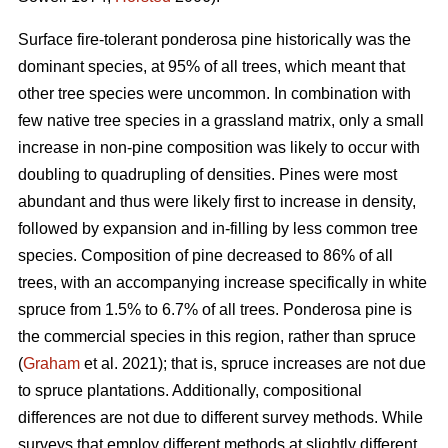
Surface fire-tolerant ponderosa pine historically was the
dominant species, at 95% of all trees, which meant that
other tree species were uncommon. In combination with
few native tree species in a grassland matrix, only a small
increase in non-pine composition was likely to occur with
doubling to quadrupling of densities. Pines were most
abundant and thus were likely first to increase in density,
followed by expansion and in-filling by less common tree
species. Composition of pine decreased to 86% of all
trees, with an accompanying increase specifically in white
spruce from 1.5% to 6.7% of all trees. Ponderosa pine is
the commercial species in this region, rather than spruce
(
Graham
et al. 2021); that is, spruce increases are not due
to spruce plantations. Additionally, compositional
differences are not due to different survey methods. While
surveys that employ different methods at slightly different