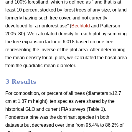
and 100% forestland, which is defined as “land that is at
least 10 percent stocked by forest trees of any size, or land
formerly having such tree cover, and not currently
developed for a nonforest use” (
Bechtold
and Patterson
2005: 80). We calculated density for each plot by summing
the tree expansion factor of 6.018 based on one tree
representing the inverse of the plot area. After determining
the mean density for all plots, we calculated the basal area
from the quadratic mean diameter.
3 Results
For composition, or percent of all trees (diameters ≥12.7
cm at 1.37 m height), ten species were shared by the
historical GLO and current FIA surveys (Table 1).
Ponderosa pine was the dominant species in both
datasets but decreased over time from 95.4% to 86.2% of