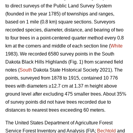
to direct surveys of the Public Land Survey System
(founded in the year 1785) of townships and ranges,
based on 1 mile (0.8 km) square sections. Surveyors
recorded species, diameter, distance, and bearing of two
to four trees in a point-centered quarter method every 0.8
km at the corners and middle of each section line (
White
1983). We recorded 6580 survey points in the South
Dakota Black Hills Highlands (Fig. 1) from scanned field
notes (
South
Dakota State Historical Society 2021). The
points, surveyed from 1878 to 1915, contained 10 776
trees with diameters ≥12.7 cm at 1.37 m height above
ground level after excluding 475 smaller trees. About 35%
of survey points did not have trees recorded due to
distances to nearest trees exceeding 60 meters.
The United States Department of Agriculture Forest
Service Forest Inventory and Analysis (FIA;
Bechtold
and