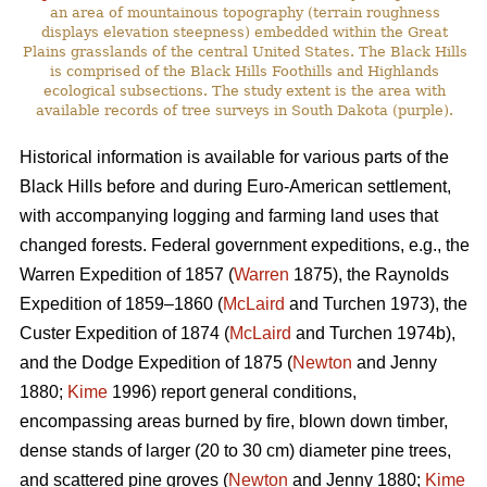
an area of mountainous topography (terrain roughness
displays elevation steepness) embedded within the Great
Plains grasslands of the central United States. The Black Hills
is comprised of the Black Hills Foothills and Highlands
ecological subsections. The study extent is the area with
available records of tree surveys in South Dakota (purple).
Historical information is available for various parts of the
Black Hills before and during Euro-American settlement,
with accompanying logging and farming land uses that
changed forests. Federal government expeditions, e.g., the
Warren Expedition of 1857 (
Warren
1875), the Raynolds
Expedition of 1859–1860 (
McLaird
and Turchen 1973), the
Custer Expedition of 1874 (
McLaird
and Turchen 1974b),
and the Dodge Expedition of 1875 (
Newton
and Jenny
1880;
Kime
1996) report general conditions,
encompassing areas burned by fire, blown down timber,
dense stands of larger (20 to 30 cm) diameter pine trees,
and scattered pine groves (
Newton
and Jenny 1880;
Kime