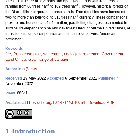
forested structure of savannas and open woodlands with tree densities
–1
–1
ranging from 66 trees ha
to 162 trees ha
. However, historical forests of
the Black Hills incorporated dense stands. Tree densities have increased
–1
two- to more than four-fold, to 311 trees ha
currently. These comparisons
provide another source of information, paralleling changes documented in
surface fire-dependent pine and oak forests throughout the United States, of
transitions in forest composition and structure since Euro-American
settlement.
Keywords
fire
;
Ponderosa pine
;
settlement
;
ecological reference
;
Government
Land Office
;
GLO
;
range of variation
(View)
Author Info
19 May 2022
6 September 2022
4
Received
Accepted
Published
November 2022
88541
Views
https://doi.org/10.14214/sf.10754
|
Download PDF
Available at
1 Introduction