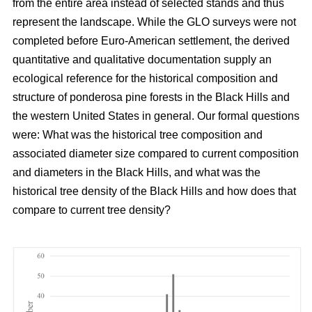
from the entire area instead of selected stands and thus
represent the landscape. While the GLO surveys were not
completed before Euro-American settlement, the derived
quantitative and qualitative documentation supply an
ecological reference for the historical composition and
structure of ponderosa pine forests in the Black Hills and
the western United States in general. Our formal questions
were: What was the historical tree composition and
associated diameter size compared to current composition
and diameters in the Black Hills, and what was the
historical tree density of the Black Hills and how does that
compare to current tree density?