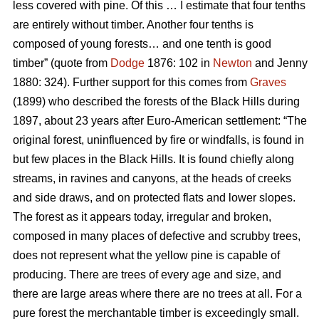
less covered with pine. Of this … I estimate that four tenths
are entirely without timber. Another four tenths is
composed of young forests… and one tenth is good
timber” (quote from
Dodge
1876: 102 in
Newton
and Jenny
1880: 324). Further support for this comes from
Graves
(1899) who described the forests of the Black Hills during
1897, about 23 years after Euro-American settlement: “The
original forest, uninfluenced by fire or windfalls, is found in
but few places in the Black Hills. It is found chiefly along
streams, in ravines and canyons, at the heads of creeks
and side draws, and on protected flats and lower slopes.
The forest as it appears today, irregular and broken,
composed in many places of defective and scrubby trees,
does not represent what the yellow pine is capable of
producing. There are trees of every age and size, and
there are large areas where there are no trees at all. For a
pure forest the merchantable timber is exceedingly small.