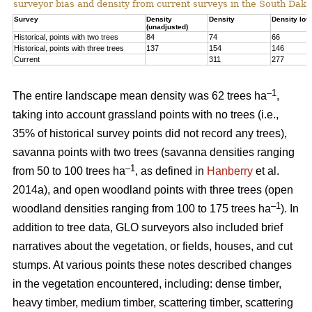
surveyor bias and density from current surveys in the South Dako
Survey
Density
Density
Density low
(unadjusted)
Historical, points with two trees
84
74
66
Historical, points with three trees
137
154
146
Current
311
277
–1
The entire landscape mean density was 62 trees ha
,
taking into account grassland points with no trees (i.e.,
35% of historical survey points did not record any trees),
savanna points with two trees (savanna densities ranging
–1
from 50 to 100 trees ha
, as defined in
Hanberry
et al.
2014a), and open woodland points with three trees (open
–1
woodland densities ranging from 100 to 175 trees ha
). In
addition to tree data, GLO surveyors also included brief
narratives about the vegetation, or fields, houses, and cut
stumps. At various points these notes described changes
in the vegetation encountered, including: dense timber,
heavy timber, medium timber, scattering timber, scattering