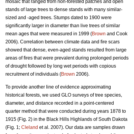
mosaic that ranged from non-forested patches and open
stands of large trees to dense stands with many similar-
sized and -aged trees. Stumps dated to 1900 were
significantly larger in diameter than live trees of similar
mean ages that were measured in 1999 (
Brown
and Cook
2006). Correlation between climate data and fire scars
showed that dense, even-aged stands resulted from large
areas of fires that were prevalent during prolonged periods
of drought followed by long wet periods with copious
recruitment of individuals (
Brown
2006).
To provide another line of evidence approximating
historical forests, we used GLO surveys of tree species,
diameter, and distance recorded in a point-centered
quarter method that were conducted during years 1878 to
1915 (Fig. 2) in the Black Hills Highlands of South Dakota
(Fig. 1;
Cleland
et al. 2007). Our data are samples drawn