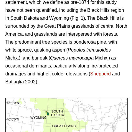
settlement, which we define as pre-1874 for this study,
have not been quantified, including the Black Hills region
in South Dakota and Wyoming (Fig. 1). The Black Hills is
surrounded by the Great Plains grasslands of central North
America, and grasslands are interspersed with forests.
The predominant tree species is ponderosa pine, with
white spruce, quaking aspen (
Populus tremuloides
Michx.),
and
bur oak (
Quercus macrocarpa
Michx.) as
occasional dominants, particularly along fire-protected
drainages and higher, colder elevations (
Shepperd
and
Battaglia 2002).