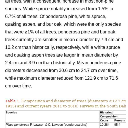
all trees, with a consequent increase in most non-pine
species. White spruce notably increased from 1.5% to
6.7% of all trees. Of ponderosa pine, white spruce,
quaking aspen, and bur oak, which were the only species
that were ≥1% of all trees, ponderosa pine and bur oak
trees currently are smaller in mean diameter by 7.4 cm and
10.2 cm than historically, respectively, while white spruce
and quaking aspen trees are larger in mean diameter by
2.4 cm and 3.9 cm than historically. Mean ponderosa pine
diameters decreased from 30.6 cm to 24.7 cm over time,
while maximum diameter reduced from 121.9 cm to 71.6
cm over time.
Table 1.
Composition and diameter of trees (diameters ≥12.7 cm at
1915) and current (years 2011 to 2016) surveys in the South Dako
Species
Historical
Composition
Count
Percent
Pinus ponderosa
P. Lawson & C. Lawson (ponderosa pine)
10 284
95.4