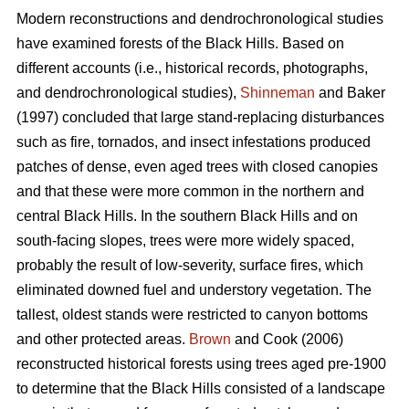
Modern reconstructions and dendrochronological studies
have examined forests of the Black Hills. Based on
different accounts (i.e., historical records, photographs,
and dendrochronological studies),
Shinneman
and Baker
(1997) concluded that large stand-replacing disturbances
such as fire, tornados, and insect infestations produced
patches of dense, even aged trees with closed canopies
and that these were more common in the northern and
central Black Hills. In the southern Black Hills and on
south-facing slopes, trees were more widely spaced,
probably the result of low-severity, surface fires, which
eliminated downed fuel and understory vegetation. The
tallest, oldest stands were restricted to canyon bottoms
and other protected areas.
Brown
and Cook (2006)
reconstructed historical forests using trees aged pre-1900
to determine that the Black Hills consisted of a landscape