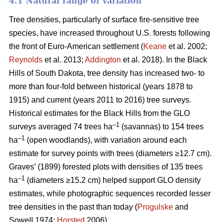
4.1 Natural range of variation
Tree densities, particularly of surface fire-sensitive tree
species, have increased throughout U.S. forests following
the front of Euro-American settlement (
Keane
et al. 2002;
Reynolds
et al. 2013;
Addington
et al. 2018). In the Black
Hills of South Dakota, tree density has increased two- to
more than four-fold between historical (years 1878 to
1915) and current (years 2011 to 2016) tree surveys.
Historical estimates for the Black Hills from the GLO
–1
surveys averaged 74 trees ha
(savannas) to 154 trees
–1
ha
(open woodlands), with variation around each
estimate for survey points with trees (diameters ≥12.7 cm).
Graves’ (1899) forested plots with densities of 135 trees
–1
ha
(diameters ≥15.2 cm) helped support GLO density
estimates, while photographic sequences recorded lesser
tree densities in the past than today (
Progulske
and
Sowell 1974;
Horsted
2006).