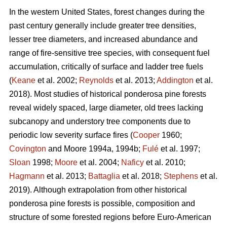
In the western United States, forest changes during the
past century generally include greater tree densities,
lesser tree diameters, and increased abundance and
range of fire-sensitive tree species, with consequent fuel
accumulation, critically of surface and ladder tree fuels
(
Keane
et al. 2002;
Reynolds
et al. 2013;
Addington
et al.
2018). Most studies of historical ponderosa pine forests
reveal widely spaced, large diameter, old trees lacking
subcanopy and understory tree components due to
periodic low severity surface fires (
Cooper
1960;
Covington
and Moore 1994a, 1994b;
Fulé
et al. 1997;
Sloan
1998;
Moore
et al. 2004;
Naficy
et al. 2010;
Hagmann
et al. 2013;
Battaglia
et al. 2018;
Stephens
et al.
2019). Although extrapolation from other historical
ponderosa pine forests is possible, composition and
structure of some forested regions before Euro-American