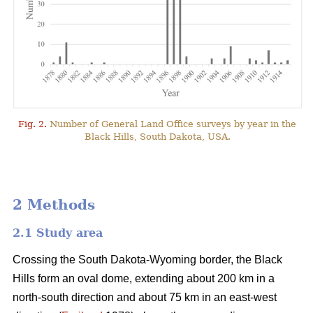
Fig. 2.
Number of General Land Office surveys by year in the
Black Hills, South Dakota, USA.
2 Methods
2.1 Study area
Crossing the South Dakota-Wyoming border, the Black
Hills form an oval dome, extending about 200 km in a
north-south direction and about 75 km in an east-west