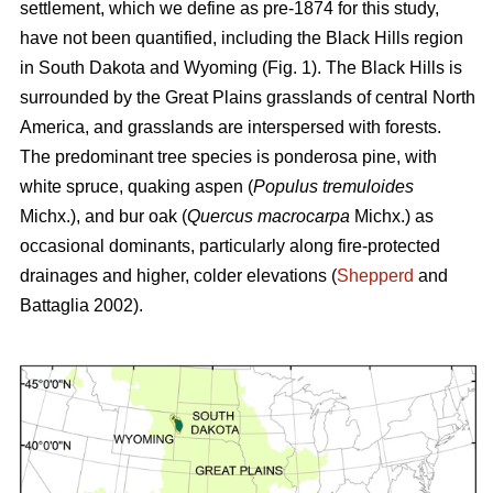
settlement, which we define as pre-1874 for this study,
have not been quantified, including the Black Hills region
in South Dakota and Wyoming (Fig. 1). The Black Hills is
surrounded by the Great Plains grasslands of central North
America, and grasslands are interspersed with forests.
The predominant tree species is ponderosa pine, with
white spruce, quaking aspen (
Populus tremuloides
Michx.),
and
bur oak (
Quercus macrocarpa
Michx.) as
occasional dominants, particularly along fire-protected
drainages and higher, colder elevations (
Shepperd
and
Battaglia 2002).