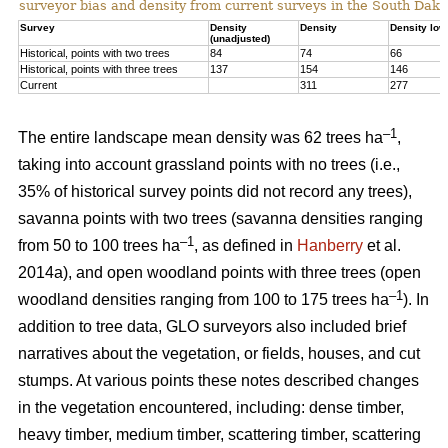
surveyor bias and density from current surveys in the South Dako
Survey
Density
Density
Density low
(unadjusted)
Historical, points with two trees
84
74
66
Historical, points with three trees
137
154
146
Current
311
277
–1
The entire landscape mean density was 62 trees ha
,
taking into account grassland points with no trees (i.e.,
35% of historical survey points did not record any trees),
savanna points with two trees (savanna densities ranging
–1
from 50 to 100 trees ha
, as defined in
Hanberry
et al.
2014a), and open woodland points with three trees (open
–1
woodland densities ranging from 100 to 175 trees ha
). In
addition to tree data, GLO surveyors also included brief
narratives about the vegetation, or fields, houses, and cut
stumps. At various points these notes described changes
in the vegetation encountered, including: dense timber,
heavy timber, medium timber, scattering timber, scattering