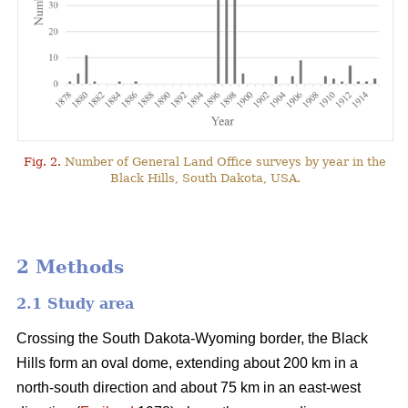
Fig. 2.
Number of General Land Office surveys by year in the
Black Hills, South Dakota, USA.
2 Methods
2.1 Study area
Crossing the South Dakota-Wyoming border, the Black
Hills form an oval dome, extending about 200 km in a
north-south direction and about 75 km in an east-west