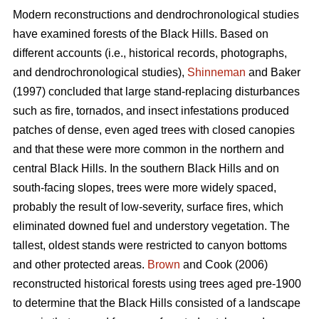
Modern reconstructions and dendrochronological studies
have examined forests of the Black Hills. Based on
different accounts (i.e., historical records, photographs,
and dendrochronological studies),
Shinneman
and Baker
(1997) concluded that large stand-replacing disturbances
such as fire, tornados, and insect infestations produced
patches of dense, even aged trees with closed canopies
and that these were more common in the northern and
central Black Hills. In the southern Black Hills and on
south-facing slopes, trees were more widely spaced,
probably the result of low-severity, surface fires, which
eliminated downed fuel and understory vegetation. The
tallest, oldest stands were restricted to canyon bottoms
and other protected areas.
Brown
and Cook (2006)
reconstructed historical forests using trees aged pre-1900
to determine that the Black Hills consisted of a landscape