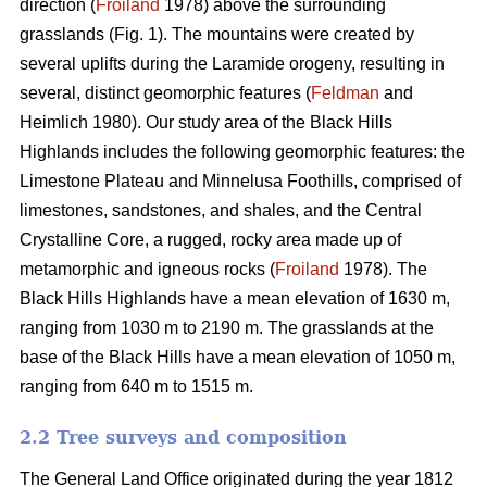
direction (
Froiland
1978) above the surrounding
grasslands (Fig. 1). The mountains were created by
several uplifts during the Laramide orogeny, resulting in
several, distinct geomorphic features (
Feldman
and
Heimlich 1980). Our study area of the Black Hills
Highlands includes the following geomorphic features: the
Limestone Plateau and Minnelusa Foothills, comprised of
limestones, sandstones, and shales, and the Central
Crystalline Core, a rugged, rocky area made up of
metamorphic and igneous rocks (
Froiland
1978). The
Black Hills Highlands have a mean elevation of 1630 m,
ranging from 1030 m to 2190 m. The grasslands at the
base of the Black Hills have a mean elevation of 1050 m,
ranging from 640 m to 1515 m.
2.2 Tree surveys and composition
The General Land Office originated during the year 1812