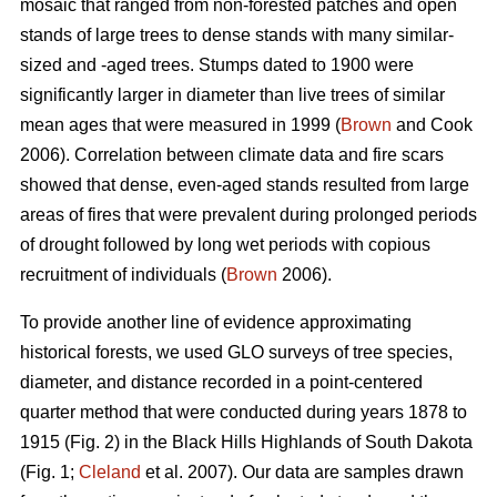
mosaic that ranged from non-forested patches and open
stands of large trees to dense stands with many similar-
sized and -aged trees. Stumps dated to 1900 were
significantly larger in diameter than live trees of similar
mean ages that were measured in 1999 (
Brown
and Cook
2006). Correlation between climate data and fire scars
showed that dense, even-aged stands resulted from large
areas of fires that were prevalent during prolonged periods
of drought followed by long wet periods with copious
recruitment of individuals (
Brown
2006).
To provide another line of evidence approximating
historical forests, we used GLO surveys of tree species,
diameter, and distance recorded in a point-centered
quarter method that were conducted during years 1878 to
1915 (Fig. 2) in the Black Hills Highlands of South Dakota
(Fig. 1;
Cleland
et al. 2007). Our data are samples drawn