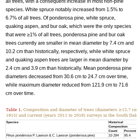
all trees, with a consequent increase in most non-pine
species. White spruce notably increased from 1.5% to
6.7% of all trees. Of ponderosa pine, white spruce,
quaking aspen, and bur oak, which were the only species
that were ≥1% of all trees, ponderosa pine and bur oak
trees currently are smaller in mean diameter by 7.4 cm and
10.2 cm than historically, respectively, while white spruce
and quaking aspen trees are larger in mean diameter by
2.4 cm and 3.9 cm than historically. Mean ponderosa pine
diameters decreased from 30.6 cm to 24.7 cm over time,
while maximum diameter reduced from 121.9 cm to 71.6
cm over time.
Table 1.
Composition and diameter of trees (diameters ≥12.7 cm at
1915) and current (years 2011 to 2016) surveys in the South Dako
Species
Historical
Composition
Count
Percent
Pinus ponderosa
P. Lawson & C. Lawson (ponderosa pine)
10 284
95.4