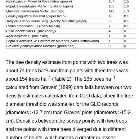
Picea glauca
(Moench) Voss (white spruce)
157
1.5
Populus tremuloides
Michx. (quaking aspen)
155
1.4
Quercus macrocarpa
Michx. (bur oak)
142
1.3
Betula papyrifera
Marshall (paper birch)
16
0.1
Juniperus scopulorum
Sarg. (Rocky Mountain juniper)
8
0.1
Ulmus americana
L. (American elm)
7
0.1
Celtis occidentalis
L. (hackberry)
4
0
Acer negundo
L. (box elder)
1
0
Populus deltoides
W. Bartram ex Marshall (plains cotton­wood)
1
0
Fraxinus pennsylvanica
Marshall (green ash)
0
0
The tree density estimate from points with two trees was
–1
about 74 trees ha
and from points with three trees was
–1
–1
about 154 trees ha
(Table 2). The 135 trees ha
calculated from Graves’ (1899) data falls between our two
density estimates calculated from GLO data, albeit the tree
diameter threshold was smaller for the GLO records
(diameters ≥12.7 cm) than Graves’ plots (diameters ≥15.2
cm). Densities between the survey points with two trees
and the points with three trees diverged due to different
number of points, which means a greater or lesser