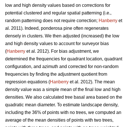
low and high density values based on corrections for
potential clustered and regular spatial patterning (i.e.,
random patterning does not require correction;
Hanberry
et
al. 2011). Indeed, ponderosa pine often regenerates
densely in clusters. We then adjusted (increased) the low
and high density values to account for surveyor bias
(
Hanberry
et al. 2012). For bias adjustment, we
determined the frequencies for quadrant location, quadrant
configuration, and azimuth and corrected for non-random
frequencies by finding the adjustment quotient from
regression equations (
Hanberry
et al. 2012). The mean
density value was a simple mean of the final low and high
densities. We also calculated tree basal area based on the
quadratic mean diameter. To estimate landscape density,
including the 36% of points with no trees, we computed an
average of the mean densities of points with two trees,