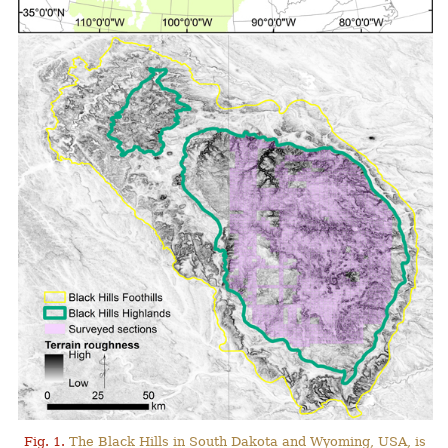
Fig. 1.
The Black Hills in South Dakota and Wyoming, USA, is