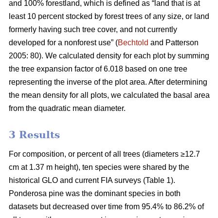
and 100% forestland, which is defined as “land that is at
least 10 percent stocked by forest trees of any size, or land
formerly having such tree cover, and not currently
developed for a nonforest use” (
Bechtold
and Patterson
2005: 80). We calculated density for each plot by summing
the tree expansion factor of 6.018 based on one tree
representing the inverse of the plot area. After determining
the mean density for all plots, we calculated the basal area
from the quadratic mean diameter.
3 Results
For composition, or percent of all trees (diameters ≥12.7
cm at 1.37 m height), ten species were shared by the
historical GLO and current FIA surveys (Table 1).
Ponderosa pine was the dominant species in both
datasets but decreased over time from 95.4% to 86.2% of