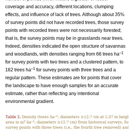
coverage and accuracy, different locations, clumping
effects, and influence of lack of trees. Although about 35%
of survey points did not have recorded trees, those survey
points with recorded trees were not necessarily forested;
that is, the survey points may be in grasslands near trees.
Indeed, densities indicated the open structure of savannas
–1
and woodlands, with densities ranging from 66 trees ha
for survey points with two trees and a clustered pattern, to
–1
162 trees ha
for survey points with three trees and a
regular pattern. These estimates are for points that cover
the landscape to have enough samples for an accurate
estimate, rather than reflecting any intentional
environmental gradient.
–1
Table 2.
Density (trees ha
; diameters ≥12.7 cm at 1.37 m height
2
–1
area in m
ha
; diameters ≥12.7 cm) from historical surveys, for
survey points with three trees (i.e., the fourth tree removed) and