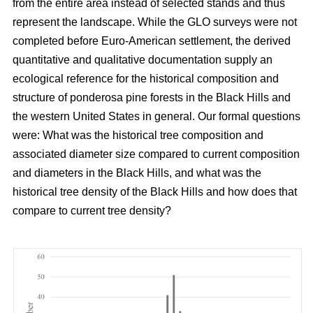
from the entire area instead of selected stands and thus
represent the landscape. While the GLO surveys were not
completed before Euro-American settlement, the derived
quantitative and qualitative documentation supply an
ecological reference for the historical composition and
structure of ponderosa pine forests in the Black Hills and
the western United States in general. Our formal questions
were: What was the historical tree composition and
associated diameter size compared to current composition
and diameters in the Black Hills, and what was the
historical tree density of the Black Hills and how does that
compare to current tree density?