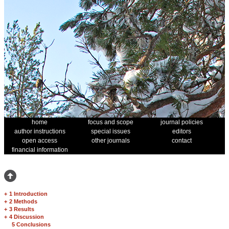
home
focus and scope
journal policies
author instructions
special issues
editors
open access
other journals
contact
financial information
+
1 Introduction
+
2 Methods
+
3 Results
+
4 Discussion
5 Conclusions