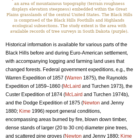
an area of mountainous topography (terrain roughness
displays elevation steepness) embedded within the Great
Plains grasslands of the central United States. The Black Hills
is comprised of the Black Hills Foothills and Highlands
ecological subsections. The study extent is the area with
available records of tree surveys in South Dakota (purple).
Historical information is available for various parts of the
Black Hills before and during Euro-American settlement,
with accompanying logging and farming land uses that
changed forests. Federal government expeditions, e.g., the
Warren Expedition of 1857 (
Warren
1875), the Raynolds
Expedition of 1859–1860 (
McLaird
and Turchen 1973), the
Custer Expedition of 1874 (
McLaird
and Turchen 1974b),
and the Dodge Expedition of 1875 (
Newton
and Jenny
1880;
Kime
1996) report general conditions,
encompassing areas burned by fire, blown down timber,
dense stands of larger (20 to 30 cm) diameter pine trees,
and scattered pine groves (
Newton
and Jenny 1880;
Kime