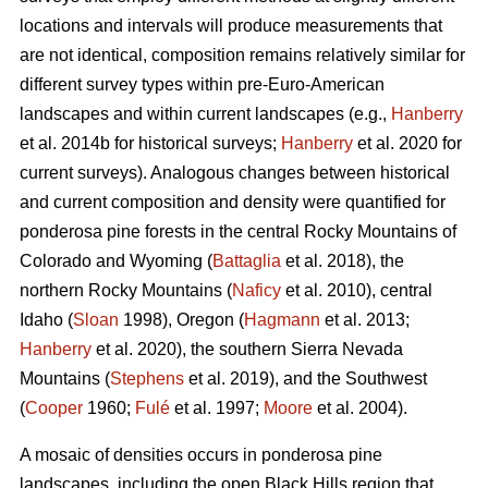
locations and intervals will produce measurements that
are not identical, composition remains relatively similar for
different survey types within pre-Euro-American
landscapes and within current landscapes (e.g.,
Hanberry
et al. 2014b for historical surveys;
Hanberry
et al. 2020 for
current surveys). Analogous changes between historical
and current composition and density were quantified for
ponderosa pine forests in the central Rocky Mountains of
Colorado and Wyoming (
Battaglia
et al. 2018), the
northern Rocky Mountains (
Naficy
et al. 2010), central
Idaho (
Sloan
1998), Oregon (
Hagmann
et al. 2013;
Hanberry
et al. 2020), the southern Sierra Nevada
Mountains (
Stephens
et al. 2019), and the Southwest
(
Cooper
1960;
Fulé
et al. 1997;
Moore
et al. 2004).
A mosaic of densities occurs in ponderosa pine
landscapes, including the open Black Hills region that