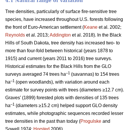
4.1 Natural range of variation
Tree densities, particularly of surface fire-sensitive tree
species, have increased throughout U.S. forests following
the front of Euro-American settlement (
Keane
et al. 2002;
Reynolds
et al. 2013;
Addington
et al. 2018). In the Black
Hills of South Dakota, tree density has increased two- to
more than four-fold between historical (years 1878 to
1915) and current (years 2011 to 2016) tree surveys.
Historical estimates for the Black Hills from the GLO
–1
surveys averaged 74 trees ha
(savannas) to 154 trees
–1
ha
(open woodlands), with variation around each
estimate for survey points with trees (diameters ≥12.7 cm).
Graves’ (1899) forested plots with densities of 135 trees
–1
ha
(diameters ≥15.2 cm) helped support GLO density
estimates, while photographic sequences recorded lesser
tree densities in the past than today (
Progulske
and
Sowell 1974;
Horsted
2006).