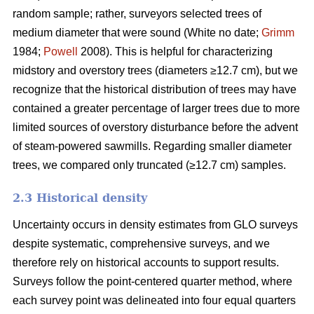
random sample; rather, surveyors selected trees of
medium diameter that were sound (White no date;
Grimm
1984;
Powell
2008). This is helpful for characterizing
midstory and overstory trees (diameters ≥12.7 cm), but we
recognize that the historical distribution of trees may have
contained a greater percentage of larger trees due to more
limited sources of overstory disturbance before the advent
of steam-powered sawmills. Regarding smaller diameter
trees, we compared only truncated (≥12.7 cm) samples.
2.3 Historical density
Uncertainty occurs in density estimates from GLO surveys
despite systematic, comprehensive surveys, and we
therefore rely on historical accounts to support results.
Surveys follow the point-centered quarter method, where
each survey point was delineated into four equal quarters