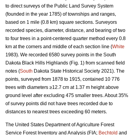
to direct surveys of the Public Land Survey System
(founded in the year 1785) of townships and ranges,
based on 1 mile (0.8 km) square sections. Surveyors
recorded species, diameter, distance, and bearing of two
to four trees in a point-centered quarter method every 0.8
km at the corners and middle of each section line (
White
1983). We recorded 6580 survey points in the South
Dakota Black Hills Highlands (Fig. 1) from scanned field
notes (
South
Dakota State Historical Society 2021). The
points, surveyed from 1878 to 1915, contained 10 776
trees with diameters ≥12.7 cm at 1.37 m height above
ground level after excluding 475 smaller trees. About 35%
of survey points did not have trees recorded due to
distances to nearest trees exceeding 60 meters.
The United States Department of Agriculture Forest
Service Forest Inventory and Analysis (FIA;
Bechtold
and