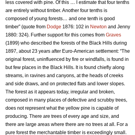
less covered with pine. Of this … I estimate that four tenths
are entirely without timber. Another four tenths is
composed of young forests… and one tenth is good
timber” (quote from
Dodge
1876: 102 in
Newton
and Jenny
1880: 324). Further support for this comes from
Graves
(1899) who described the forests of the Black Hills during
1897, about 23 years after Euro-American settlement: “The
original forest, uninfluenced by fire or windfalls, is found in
but few places in the Black Hills. It is found chiefly along
streams, in ravines and canyons, at the heads of creeks
and side draws, and on protected flats and lower slopes.
The forest as it appears today, irregular and broken,
composed in many places of defective and scrubby trees,
does not represent what the yellow pine is capable of
producing. There are trees of every age and size, and
there are large areas where there are no trees at all. For a
pure forest the merchantable timber is exceedingly small.