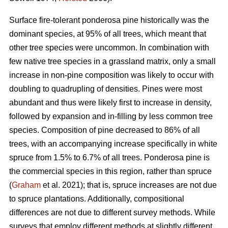
Surface fire-tolerant ponderosa pine historically was the
dominant species, at 95% of all trees, which meant that
other tree species were uncommon. In combination with
few native tree species in a grassland matrix, only a small
increase in non-pine composition was likely to occur with
doubling to quadrupling of densities. Pines were most
abundant and thus were likely first to increase in density,
followed by expansion and in-filling by less common tree
species. Composition of pine decreased to 86% of all
trees, with an accompanying increase specifically in white
spruce from 1.5% to 6.7% of all trees. Ponderosa pine is
the commercial species in this region, rather than spruce
(
Graham
et al. 2021); that is, spruce increases are not due
to spruce plantations. Additionally, compositional
differences are not due to different survey methods. While
surveys that employ different methods at slightly different