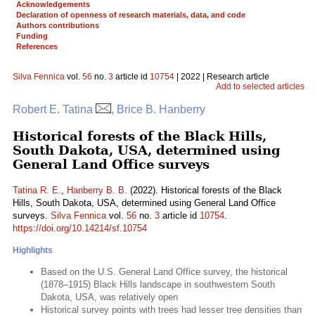
Acknowledgements
Declaration of openness of research materials, data, and code
Authors contributions
Funding
References
Silva Fennica
vol.
56
no.
3
article id
10754
| 2022 | Research article
Add to selected articles
Robert E. Tatina
, Brice B. Hanberry
Historical forests of the Black Hills,
South Dakota, USA, determined using
General Land Office surveys
Tatina R. E.
,
Hanberry B. B.
(2022). Historical forests of the Black
Hills, South Dakota, USA, determined using General Land Office
surveys.
Silva Fennica
vol.
56
no.
3
article id
10754
.
https://doi.org/10.14214/sf.10754
Highlights
Based on the U.S. General Land Office survey, the historical
(1878–1915) Black Hills landscape in southwestern South
Dakota, USA, was relatively open
Historical survey points with trees had lesser tree densities than