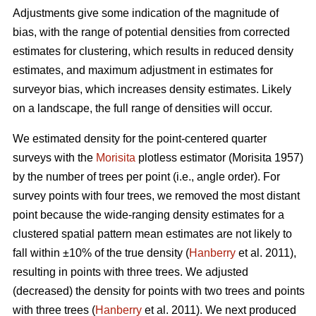
Adjustments give some indication of the magnitude of
bias, with the range of potential densities from corrected
estimates for clustering, which results in reduced density
estimates, and maximum adjustment in estimates for
surveyor bias, which increases density estimates. Likely
on a landscape, the full range of densities will occur.
We estimated density for the point-centered quarter
surveys with the
Morisita
plotless estimator (Morisita 1957)
by the number of trees per point (i.e., angle order). For
survey points with four trees, we removed the most distant
point because the wide-ranging density estimates for a
clustered spatial pattern mean estimates are not likely to
fall within ±10% of the true density (
Hanberry
et al. 2011),
resulting in points with three trees. We adjusted
(decreased) the density for points with two trees and points
with three trees (
Hanberry
et al. 2011). We next produced