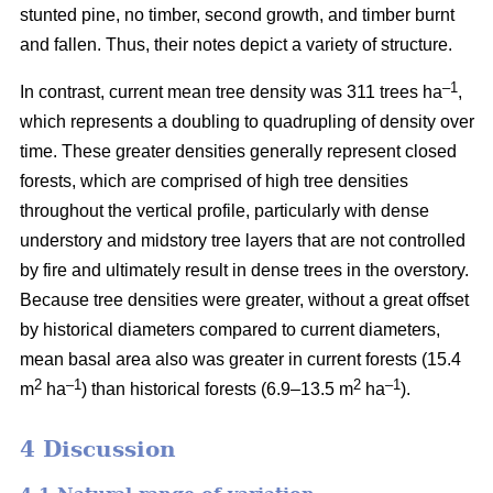
stunted pine, no timber, second growth, and timber burnt
and fallen. Thus, their notes depict a variety of structure.
–1
In contrast, current mean tree density was 311 trees ha
,
which represents a doubling to quadrupling of density over
time. These greater densities generally represent closed
forests, which are comprised of high tree densities
throughout the vertical profile, particularly with dense
understory and midstory tree layers that are not controlled
by fire and ultimately result in dense trees in the overstory.
Because tree densities were greater, without a great offset
by historical diameters compared to current diameters,
mean basal area also was greater in current forests (15.4
2
–
1
2
–1
m
ha
) than historical forests (6.9–13.5 m
ha
).
4 Discussion