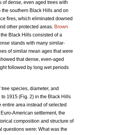
s of dense, even aged trees with
 the southern Black Hills and on
face fires, which eliminated downed
and other protected areas.
Brown
the Black Hills consisted of a
ense stands with many similar-
rees of similar mean ages that were
 showed that dense, even-aged
ught followed by long wet periods
 tree species, diameter, and
o 1915 (Fig. 2) in the Black Hills
 entire area instead of selected
 Euro-American settlement, the
torical composition and structure of
mal questions were: What was the