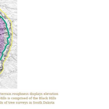
terrain roughness displays elevation
ills is comprised of the Black Hills
rds of tree surveys in South Dakota