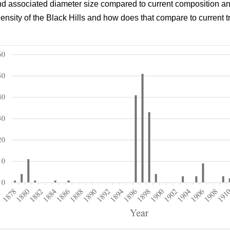
and associated diameter size compared to current composition an
density of the Black Hills and how does that compare to current t