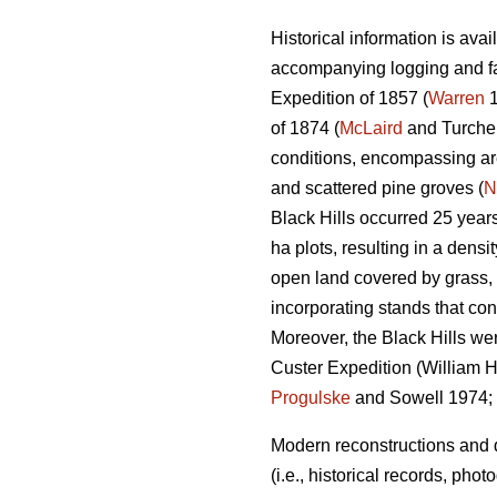
Historical information is ava
accompanying logging and fa
Expedition of 1857 (
Warren
1
of 1874 (
McLaird
and Turchen
conditions, encompassing are
and scattered pine groves (
N
Black Hills occurred 25 year
ha plots, resulting in a densi
open land covered by grass, m
incorporating stands that con
Moreover, the Black Hills we
Custer Expedition (William H.
Progulske
and Sowell 1974;
Modern reconstructions and d
(i.e., historical records, ph