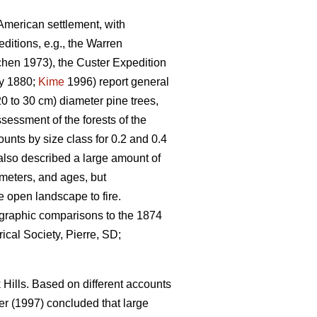
-American settlement, with
itions, e.g., the Warren
hen 1973), the Custer Expedition
y 1880;
Kime
1996) report general
0 to 30 cm) diameter pine trees,
sessment of the forests of the
unts by size class for 0.2 and 0.4
also described a large amount of
ameters, and ages, but
e open landscape to fire.
ographic comparisons to the 1874
ical Society, Pierre, SD;
Hills. Based on different accounts
r (1997) concluded that large