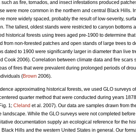
 such as fire, tornados, and insect infestations produced patche
se were more common in the northern and central Black Hills. In
re more widely spaced, probably the result of low-severity, sur
n. The tallest, oldest stands were restricted to canyon bottoms 
 historical forests using trees aged pre-1900 to determine that 
 from non-forested patches and open stands of large trees to d
 dated to 1900 were significantly larger in diameter than live t
d Cook 2006). Correlation between climate data and fire scars
eas of fires that were prevalent during prolonged periods of dro
ndividuals (
Brown
2006).
vidence approximating historical forests, we used GLO surveys of
-centered quarter method that were conducted during years 1878 t
Fig. 1;
Cleland
et al. 2007). Our data are samples drawn from the
he landscape. While the GLO surveys were not completed before
itative documentation supply an ecological reference for the his
e Black Hills and the western United States in general. Our for