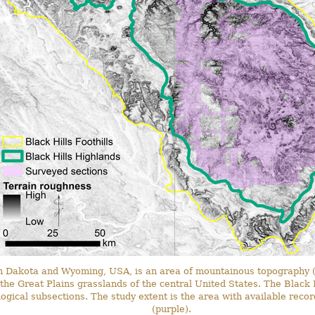
h Dakota and Wyoming, USA, is an area of mountainous topography (
he Great Plains grasslands of the central United States. The Black H
ogical subsections. The study extent is the area with available reco
(purple).