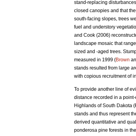
stand-replacing disturbances
closed canopies and that the
south-facing slopes, trees we
fuel and understory vegetatio
and Cook (2006) reconstructed
landscape mosaic that ranged
sized and -aged trees. Stumps
measured in 1999 (
Brown
an
stands resulted from large ar
with copious recruitment of i
To provide another line of e
distance recorded in a point
Highlands of South Dakota (
stands and thus represent t
derived quantitative and qual
ponderosa pine forests in th