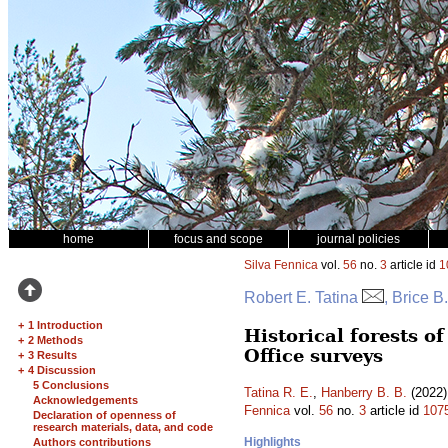
home
focus and scope
journal policies
Silva Fennica
vol.
56
no.
3
article id
1
Robert E. Tatina
, Brice B
+
1 Introduction
Historical forests 
+
2 Methods
Office surveys
+
3 Results
+
4 Discussion
5 Conclusions
Tatina R. E.
,
Hanberry B. B.
(2022)
Acknowledgements
Fennica
vol.
56
no.
3
article id
107
Declaration of openness of
research materials, data, and code
Highlights
Authors contributions