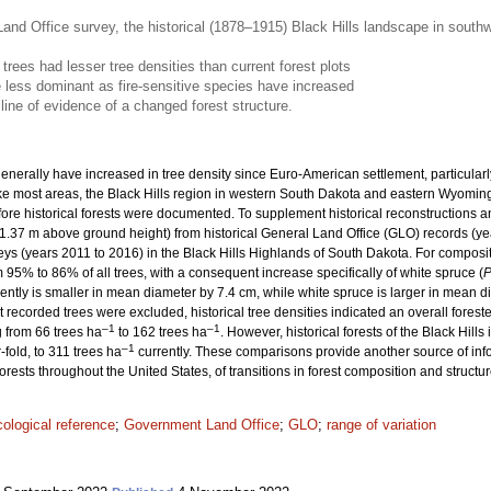
and Office survey, the historical (1878–1915) Black Hills landscape in south
 trees had lesser tree densities than current forest plots
less dominant as fire-sensitive species have increased
line of evidence of a changed forest structure.
enerally have increased in tree density since Euro-American settlement, particularly
Like most areas, the Black Hills region in western South Dakota and eastern Wyomin
fore historical forests were documented. To supplement historical reconstructions
1.37 m above ground height) from historical General Land Office (GLO) records (ye
veys (years 2011 to 2016) in the Black Hills Highlands of South Dakota. For composi
% to 86% of all trees, with a consequent increase specifically of white spruce (
P
ently is smaller in mean diameter by 7.4 cm, while white spruce is larger in mean d
t recorded trees were excluded, historical tree densities indicated an overall fore
–1
–1
 from 66 trees ha
to 162 trees ha
. However, historical forests of the Black Hill
–1
fold, to 311 trees ha
currently. These comparisons provide another source of in
rests throughout the United States, of transitions in forest composition and struct
cological reference
;
Government Land Office
;
GLO
;
range of variation