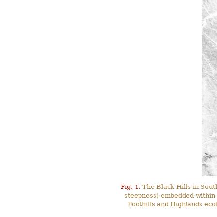
Fig. 1.
The Black Hills in Sout
steepness) embedded within t
Foothills and Highlands ecol