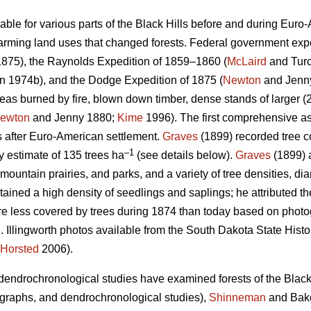
ilable for various parts of the Black Hills before and during Euro
rming land uses that changed forests. Federal government exped
875), the Raynolds Expedition of 1859–1860 (
McLaird
and Turc
 1974b), and the Dodge Expedition of 1875 (
Newton
and Jenn
as burned by fire, blown down timber, dense stands of larger (2
ewton
and Jenny 1880;
Kime
1996). The first comprehensive as
s after Euro-American settlement.
Graves
(1899) recorded tree co
–1
ty estimate of 135 trees ha
(see details below).
Graves
(1899) 
ountain prairies, and parks, and a variety of tree densities, di
tained a high density of seedlings and saplings; he attributed th
re less covered by trees during 1874 than today based on phot
 Illingworth photos available from the South Dakota State Histor
Horsted
2006).
endrochronological studies have examined forests of the Black 
otographs, and dendrochronological studies),
Shinneman
and Bake