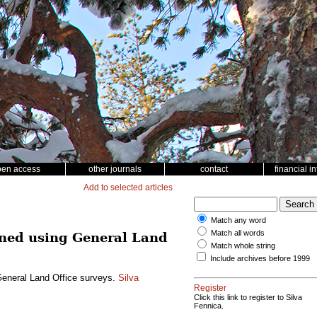
pen access
other journals
contact
financial i
Add to selected articles
Match any word
Match all words
mined using General Land
Match whole string
Include archives before 1999
 General Land Office surveys.
Silva
Register
Click this link to register to Silva
Fennica.