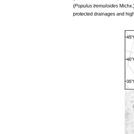
(
Populus tremuloides
Michx.)
protected drainages and highe