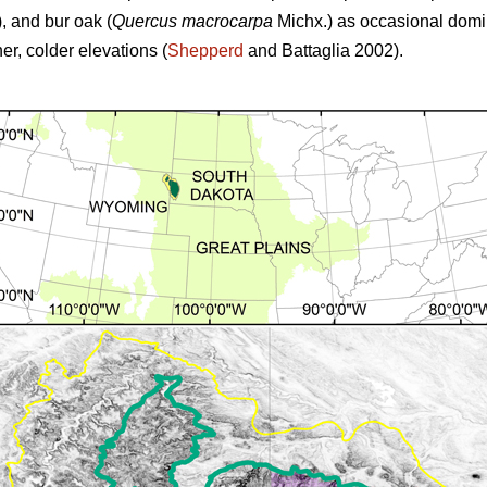
,
and
bur oak (
Quercus macrocarpa
Michx.) as occasional domina
r, colder elevations (
Shepperd
and Battaglia 2002).