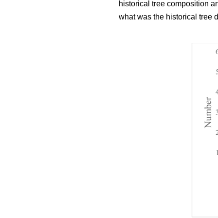
historical tree composition 
what was the historical tree 