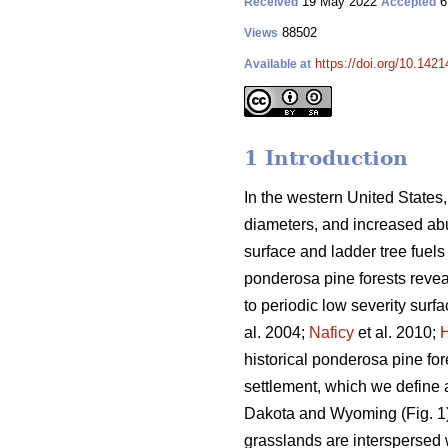
19 May 2022
6
Received
Accepted
88502
Views
https://doi.org/10.142
Available at
1 Introduction
In the western United States,
diameters, and increased abun
surface and ladder tree fuels 
ponderosa pine forests revea
to periodic low severity surfac
al. 2004;
Naficy
et al. 2010;
historical ponderosa pine fo
settlement, which we define a
Dakota and Wyoming (Fig. 1).
grasslands are interspersed 