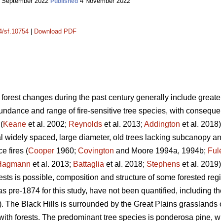
 September 2022
4 November 2022
Published
14/sf.10754
|
Download PDF
 forest changes during the past century generally include greater 
dance and range of fire-sensitive tree species, with consequent 
(
Keane
et al. 2002;
Reynolds
et al. 2013;
Addington
et al. 2018)
l widely spaced, large diameter, old trees lacking subcanopy 
e fires (
Cooper
1960;
Covington
and Moore 1994a, 1994b;
Ful
Hagmann
et al. 2013;
Battaglia
et al. 2018;
Stephens
et al. 2019)
rests is possible, composition and structure of some forested r
s pre-1874 for this study, have not been quantified, including th
 The Black Hills is surrounded by the Great Plains grasslands 
with forests. The predominant tree species is ponderosa pine, 