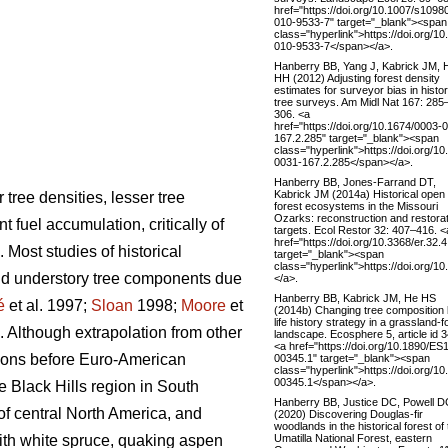
href="https://doi.org/10.1007/s1098
010-9533-7" target="_blank"><span
class="hyperlink">https://doi.org/1
010-9533-7</span></a>.
Hanberry BB, Yang J, Kabrick JM, 
HH (2012) Adjusting forest density
estimates for surveyor bias in histor
tree surveys. Am Midl Nat 167: 285
306. <a
href="https://doi.org/10.1674/0003-
167.2.285" target="_blank"><span
class="hyperlink">https://doi.org/1
0031-167.2.285</span></a>.
Hanberry BB, Jones-Farrand DT,
Kabrick JM (2014a) Historical open
tree densities, lesser tree
forest ecosystems in the Missouri
Ozarks: reconstruction and restora
fuel accumulation, critically of
targets. Ecol Restor 32: 407–416. <
href="https://doi.org/10.3368/er.32.
. Most studies of historical
target="_blank"><span
class="hyperlink">https://doi.org/1
and understory tree components due
</a>.
Hanberry BB, Kabrick JM, He HS
é
et al. 1997;
Sloan
1998;
Moore
et
(2014b) Changing tree composition
life history strategy in a grassland‐f
. Although extrapolation from other
landscape. Ecosphere 5, article id 3
<a href="https://doi.org/10.1890/ES
egions before Euro-American
00345.1" target="_blank"><span
class="hyperlink">https://doi.org/1
00345.1</span></a>.
e Black Hills region in South
Hanberry BB, Justice DC, Powell D
of central North America, and
(2020) Discovering Douglas-fir
woodlands in the historical forest of
Umatilla National Forest, eastern
with white spruce, quaking aspen