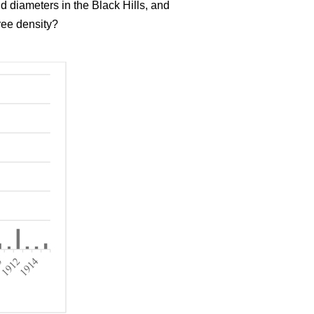
d diameters in the Black Hills, and
ree density?