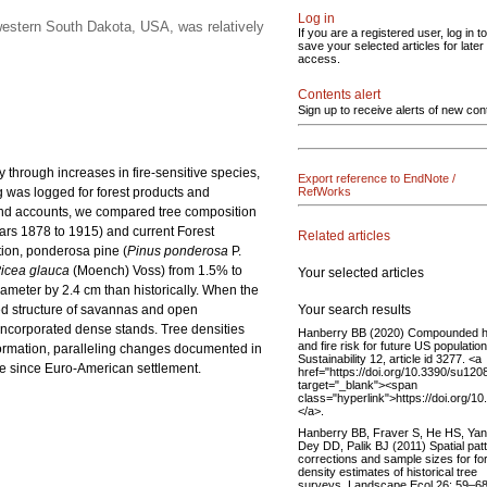
Log in
western South Dakota, USA, was relatively
If you are a registered user, log in to
save your selected articles for later
access.
Contents alert
Sign up to receive alerts of new con
 through increases in fire-sensitive species,
Export reference to EndNote /
g was logged for forest products and
RefWorks
 and accounts, we compared tree composition
ars 1878 to 1915) and current Forest
Related articles
tion, ponderosa pine (
Pinus ponderosa
P.
icea glauca
(Moench) Voss) from 1.5% to
Your selected articles
iameter by 2.4 cm than historically. When the
Your search results
sted structure of savannas and open
s incorporated dense stands. Tree densities
Hanberry BB (2020) Compounded h
and fire risk for future US population
formation, paralleling changes documented in
Sustainability 12, article id 3277. <a
ure since Euro-American settlement.
href="https://doi.org/10.3390/su12
target="_blank"><span
class="hyperlink">https://doi.org/
</a>.
Hanberry BB, Fraver S, He HS, Yan
Dey DD, Palik BJ (2011) Spatial pat
corrections and sample sizes for fo
density estimates of historical tree
surveys. Landscape Ecol 26: 59–68