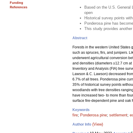
Funding
Based on the U.S. General L
References
open
Historical survey points with
Ponderosa pine has become 
This study provides another 
Abstract
Forests in the western United States g
such as spruces, firs, and junipers. 
underwent agricultural conversion be
and densities (diameters ≥12.7 cm at 
Inventory and Analysis (FIA) tree sur
Lawson & C. Lawson) decreased from 95
6.7% of all trees. Ponderosa pine curr
35% of historical survey points withou
woodlands with tree densities ranging
have increased two- to more than four-
surface fire-dependent pine and oak fo
Keywords
fire
;
Ponderosa pine
;
settlement
;
e
(View)
Author Info