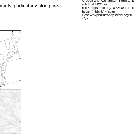
Oregon and Washington. Forests 11
article id 1122. <a
nts, particularly along fire-
href="https://doi.org/10.3390/f11101
target="_blank"><span
class="hyperlink">https://doi.org/1
</a>.