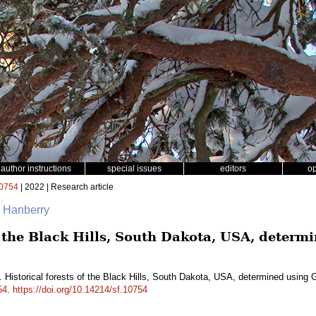
author instructions
special issues
editors
o
0754
| 2022 | Research article
. Hanberry
of the Black Hills, South Dakota, USA, deter
. Historical forests of the Black Hills, South Dakota, USA, determined using
54
.
https://doi.org/10.14214/sf.10754