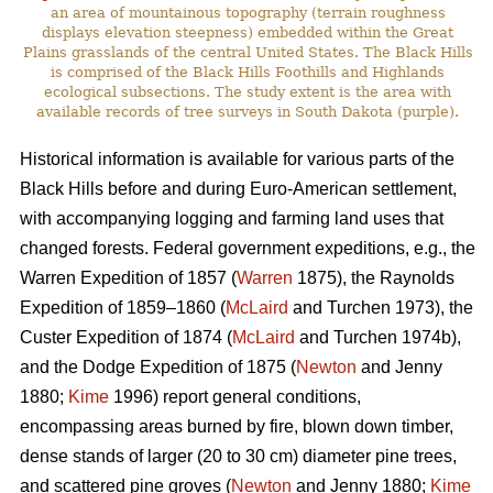
an area of mountainous topography (terrain roughness
displays elevation steepness) embedded within the Great
Plains grasslands of the central United States. The Black Hills
is comprised of the Black Hills Foothills and Highlands
ecological subsections. The study extent is the area with
available records of tree surveys in South Dakota (purple).
Historical information is available for various parts of the
Black Hills before and during Euro-American settlement,
with accompanying logging and farming land uses that
changed forests. Federal government expeditions, e.g., the
Warren Expedition of 1857 (
Warren
1875), the Raynolds
Expedition of 1859–1860 (
McLaird
and Turchen 1973), the
Custer Expedition of 1874 (
McLaird
and Turchen 1974b),
and the Dodge Expedition of 1875 (
Newton
and Jenny
1880;
Kime
1996) report general conditions,
encompassing areas burned by fire, blown down timber,
dense stands of larger (20 to 30 cm) diameter pine trees,
and scattered pine groves (
Newton
and Jenny 1880;
Kime