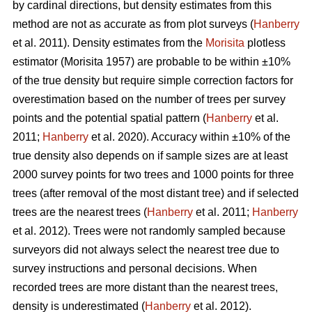
by cardinal directions, but density estimates from this
method are not as accurate as from plot surveys (
Hanberry
et al. 2011). Density estimates from the
Morisita
plotless
estimator (Morisita 1957) are probable to be within ±10%
of the true density but require simple correction factors for
overestimation based on the number of trees per survey
points and the potential spatial pattern (
Hanberry
et al.
2011;
Hanberry
et al. 2020). Accuracy within ±10% of the
true density also depends on if sample sizes are at least
2000 survey points for two trees and 1000 points for three
trees (after removal of the most distant tree) and if selected
trees are the nearest trees (
Hanberry
et al. 2011;
Hanberry
et al. 2012). Trees were not randomly sampled because
surveyors did not always select the nearest tree due to
survey instructions and personal decisions. When
recorded trees are more distant than the nearest trees,
density is underestimated (
Hanberry
et al. 2012).