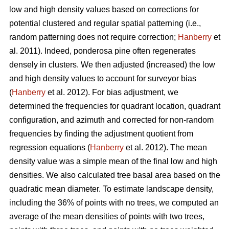
low and high density values based on corrections for
potential clustered and regular spatial patterning (i.e.,
random patterning does not require correction;
Hanberry
et
al. 2011). Indeed, ponderosa pine often regenerates
densely in clusters. We then adjusted (increased) the low
and high density values to account for surveyor bias
(
Hanberry
et al. 2012). For bias adjustment, we
determined the frequencies for quadrant location, quadrant
configuration, and azimuth and corrected for non-random
frequencies by finding the adjustment quotient from
regression equations (
Hanberry
et al. 2012). The mean
density value was a simple mean of the final low and high
densities. We also calculated tree basal area based on the
quadratic mean diameter. To estimate landscape density,
including the 36% of points with no trees, we computed an
average of the mean densities of points with two trees,