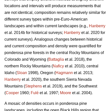
locations and intervals will produce measurements that
are not identical, composition remains relatively similar for
different survey types within pre-Euro-American
landscapes and within current landscapes (e.g.,
Hanberry
et al. 2014b for historical surveys;
Hanberry
et al. 2020 for
current surveys). Analogous changes between historical
and current composition and density were quantified for
ponderosa pine forests in the central Rocky Mountains of
Colorado and Wyoming (
Battaglia
et al. 2018), the
northern Rocky Mountains (
Naficy
et al. 2010), central
Idaho (
Sloan
1998), Oregon (
Hagmann
et al. 2013;
Hanberry
et al. 2020), the southern Sierra Nevada
Mountains (
Stephens
et al. 2019), and the Southwest
(
Cooper
1960;
Fulé
et al. 1997;
Moore
et al. 2004).
A mosaic of densities occurs in ponderosa pine
landscapes, including the open Black Hills region that