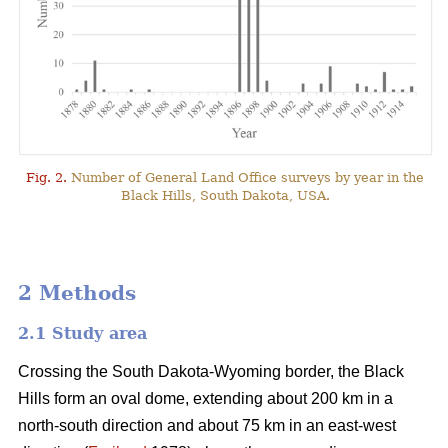
Fig. 2.
Number of General Land Office surveys by year in the
Black Hills, South Dakota, USA.
2 Methods
2.1 Study area
Crossing the South Dakota-Wyoming border, the Black
Hills form an oval dome, extending about 200 km in a
north-south direction and about 75 km in an east-west