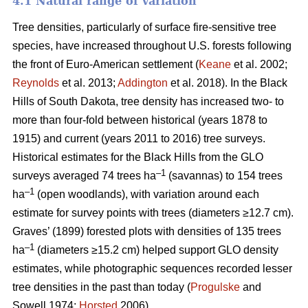
4.1 Natural range of variation
Tree densities, particularly of surface fire-sensitive tree
species, have increased throughout U.S. forests following
the front of Euro-American settlement (
Keane
et al. 2002;
Reynolds
et al. 2013;
Addington
et al. 2018). In the Black
Hills of South Dakota, tree density has increased two- to
more than four-fold between historical (years 1878 to
1915) and current (years 2011 to 2016) tree surveys.
Historical estimates for the Black Hills from the GLO
–1
surveys averaged 74 trees ha
(savannas) to 154 trees
–1
ha
(open woodlands), with variation around each
estimate for survey points with trees (diameters ≥12.7 cm).
Graves’ (1899) forested plots with densities of 135 trees
–1
ha
(diameters ≥15.2 cm) helped support GLO density
estimates, while photographic sequences recorded lesser
tree densities in the past than today (
Progulske
and
Sowell 1974;
Horsted
2006).