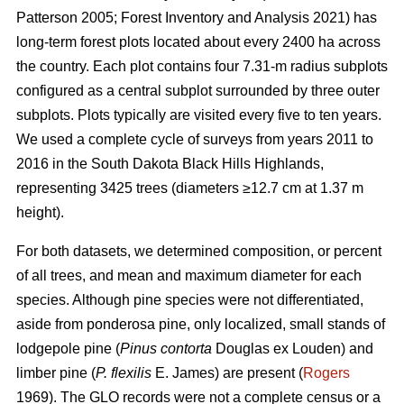
Patterson 2005; Forest Inventory and Analysis 2021) has
long-term forest plots located about every 2400 ha across
the country. Each plot contains four 7.31-m radius subplots
configured as a central subplot surrounded by three outer
subplots. Plots typically are visited every five to ten years.
We used a complete cycle of surveys from years 2011 to
2016 in the South Dakota Black Hills Highlands,
representing 3425 trees (diameters ≥12.7 cm at 1.37 m
height).
For both datasets, we determined composition, or percent
of all trees, and mean and maximum diameter for each
species. Although pine species were not differentiated,
aside from ponderosa pine, only localized, small stands of
lodgepole pine (
Pinus contorta
Douglas ex Louden) and
limber pine (
P. flexilis
E. James) are present (
Rogers
1969). The GLO records were not a complete census or a