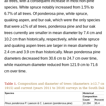
all trees, with a consequent increase in most non-pine
species. White spruce notably increased from 1.5% to
6.7% of all trees. Of ponderosa pine, white spruce,
quaking aspen, and bur oak, which were the only species
that were ≥1% of all trees, ponderosa pine and bur oak
trees currently are smaller in mean diameter by 7.4 cm and
10.2 cm than historically, respectively, while white spruce
and quaking aspen trees are larger in mean diameter by
2.4 cm and 3.9 cm than historically. Mean ponderosa pine
diameters decreased from 30.6 cm to 24.7 cm over time,
while maximum diameter reduced from 121.9 cm to 71.6
cm over time.
Table 1.
Composition and diameter of trees (diameters ≥12.7 cm at
1915) and current (years 2011 to 2016) surveys in the South Dako
Species
Historical
Composition
Count
Percent
Pinus ponderosa
P. Lawson & C. Lawson (ponderosa pine)
10 284
95.4