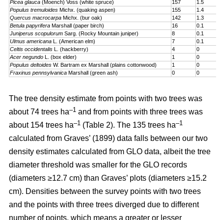
Picea glauca
(Moench) Voss (white spruce)
157
1.5
Populus tremuloides
Michx. (quaking aspen)
155
1.4
Quercus macrocarpa
Michx. (bur oak)
142
1.3
Betula papyrifera
Marshall (paper birch)
16
0.1
Juniperus scopulorum
Sarg. (Rocky Mountain juniper)
8
0.1
Ulmus americana
L. (American elm)
7
0.1
Celtis occidentalis
L. (hackberry)
4
0
Acer negundo
L. (box elder)
1
0
Populus deltoides
W. Bartram ex Marshall (plains cotton­wood)
1
0
Fraxinus pennsylvanica
Marshall (green ash)
0
0
The tree density estimate from points with two trees was
–1
about 74 trees ha
and from points with three trees was
–1
–1
about 154 trees ha
(Table 2). The 135 trees ha
calculated from Graves’ (1899) data falls between our two
density estimates calculated from GLO data, albeit the tree
diameter threshold was smaller for the GLO records
(diameters ≥12.7 cm) than Graves’ plots (diameters ≥15.2
cm). Densities between the survey points with two trees
and the points with three trees diverged due to different
number of points, which means a greater or lesser