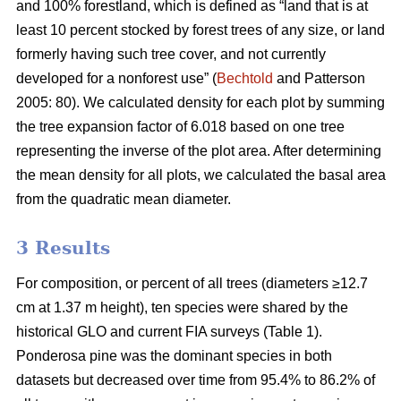
and 100% forestland, which is defined as “land that is at
least 10 percent stocked by forest trees of any size, or land
formerly having such tree cover, and not currently
developed for a nonforest use” (
Bechtold
and Patterson
2005: 80). We calculated density for each plot by summing
the tree expansion factor of 6.018 based on one tree
representing the inverse of the plot area. After determining
the mean density for all plots, we calculated the basal area
from the quadratic mean diameter.
3 Results
For composition, or percent of all trees (diameters ≥12.7
cm at 1.37 m height), ten species were shared by the
historical GLO and current FIA surveys (Table 1).
Ponderosa pine was the dominant species in both
datasets but decreased over time from 95.4% to 86.2% of