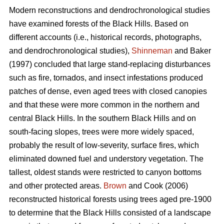
Modern reconstructions and dendrochronological studies
have examined forests of the Black Hills. Based on
different accounts (i.e., historical records, photographs,
and dendrochronological studies),
Shinneman
and Baker
(1997) concluded that large stand-replacing disturbances
such as fire, tornados, and insect infestations produced
patches of dense, even aged trees with closed canopies
and that these were more common in the northern and
central Black Hills. In the southern Black Hills and on
south-facing slopes, trees were more widely spaced,
probably the result of low-severity, surface fires, which
eliminated downed fuel and understory vegetation. The
tallest, oldest stands were restricted to canyon bottoms
and other protected areas.
Brown
and Cook (2006)
reconstructed historical forests using trees aged pre-1900
to determine that the Black Hills consisted of a landscape