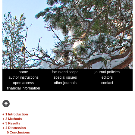
home
focus and scope
journal policies
author instructions
special issues
editors
open access
other journals
contact
financial information
+
1 Introduction
+
2 Methods
+
3 Results
+
4 Discussion
5 Conclusions