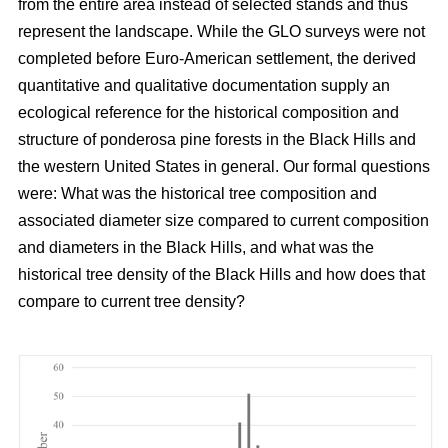
from the entire area instead of selected stands and thus
represent the landscape. While the GLO surveys were not
completed before Euro-American settlement, the derived
quantitative and qualitative documentation supply an
ecological reference for the historical composition and
structure of ponderosa pine forests in the Black Hills and
the western United States in general. Our formal questions
were: What was the historical tree composition and
associated diameter size compared to current composition
and diameters in the Black Hills, and what was the
historical tree density of the Black Hills and how does that
compare to current tree density?