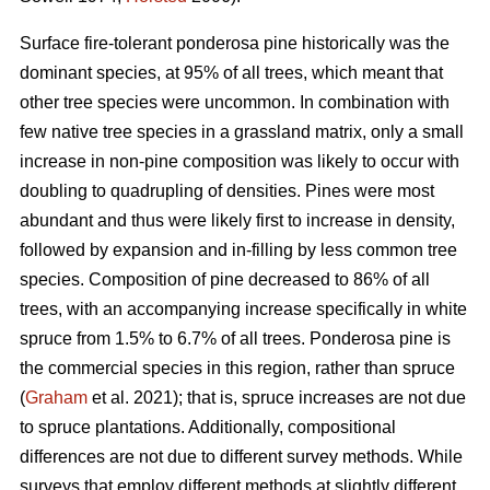
Surface fire-tolerant ponderosa pine historically was the
dominant species, at 95% of all trees, which meant that
other tree species were uncommon. In combination with
few native tree species in a grassland matrix, only a small
increase in non-pine composition was likely to occur with
doubling to quadrupling of densities. Pines were most
abundant and thus were likely first to increase in density,
followed by expansion and in-filling by less common tree
species. Composition of pine decreased to 86% of all
trees, with an accompanying increase specifically in white
spruce from 1.5% to 6.7% of all trees. Ponderosa pine is
the commercial species in this region, rather than spruce
(
Graham
et al. 2021); that is, spruce increases are not due
to spruce plantations. Additionally, compositional
differences are not due to different survey methods. While
surveys that employ different methods at slightly different