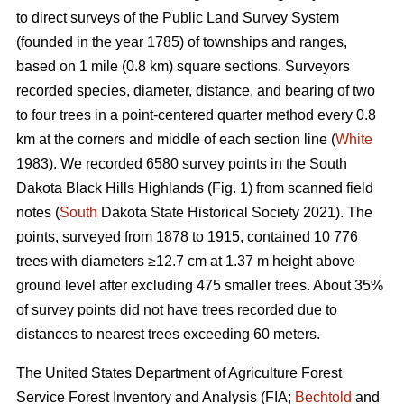
to direct surveys of the Public Land Survey System
(founded in the year 1785) of townships and ranges,
based on 1 mile (0.8 km) square sections. Surveyors
recorded species, diameter, distance, and bearing of two
to four trees in a point-centered quarter method every 0.8
km at the corners and middle of each section line (
White
1983). We recorded 6580 survey points in the South
Dakota Black Hills Highlands (Fig. 1) from scanned field
notes (
South
Dakota State Historical Society 2021). The
points, surveyed from 1878 to 1915, contained 10 776
trees with diameters ≥12.7 cm at 1.37 m height above
ground level after excluding 475 smaller trees. About 35%
of survey points did not have trees recorded due to
distances to nearest trees exceeding 60 meters.
The United States Department of Agriculture Forest
Service Forest Inventory and Analysis (FIA;
Bechtold
and