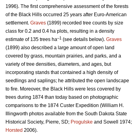
1996). The first comprehensive assessment of the forests
of the Black Hills occurred 25 years after Euro-American
settlement.
Graves
(1899) recorded tree counts by size
class for 0.2 and 0.4 ha plots, resulting in a density
–1
estimate of 135 trees ha
(see details below).
Graves
(1899) also described a large amount of open land
covered by grass, mountain prairies, and parks, and a
variety of tree densities, diameters, and ages, but
incorporating stands that contained a high density of
seedlings and saplings; he attributed the open landscape
to fire. Moreover, the Black Hills were less covered by
trees during 1874 than today based on photographic
comparisons to the 1874 Custer Expedition (William H.
Illingworth photos available from the South Dakota State
Historical Society, Pierre, SD;
Progulske
and Sowell 1974;
Horsted
2006).