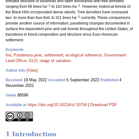
forested structure of savannas and open woodlands with tree densities
–1
–1
ranging from 66 trees ha
to 162 trees ha
. However, historical forests of
the Black Hills incorporated dense stands. Tree densities have increased
–1
two- to more than four-fold, to 311 trees ha
currently. These comparisons
provide another source of information, paralleling changes documented in
surface fire-dependent pine and oak forests throughout the United States, of
transitions in forest composition and structure since Euro-American
settlement.
Keywords
fire
;
Ponderosa pine
;
settlement
;
ecological reference
;
Government
Land Office
;
GLO
;
range of variation
(View)
Author Info
19 May 2022
6 September 2022
4
Received
Accepted
Published
November 2022
88596
Views
https://doi.org/10.14214/sf.10754
|
Download PDF
Available at
1 Introduction