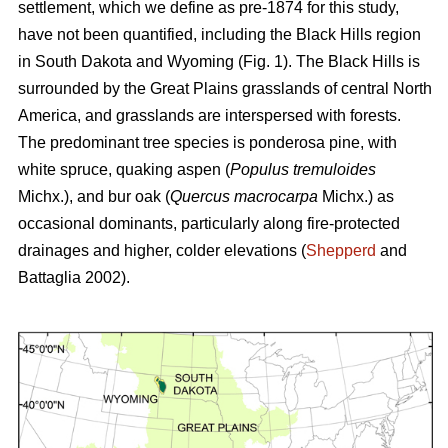
settlement, which we define as pre-1874 for this study,
have not been quantified, including the Black Hills region
in South Dakota and Wyoming (Fig. 1). The Black Hills is
surrounded by the Great Plains grasslands of central North
America, and grasslands are interspersed with forests.
The predominant tree species is ponderosa pine, with
white spruce, quaking aspen (
Populus tremuloides
Michx.),
and
bur oak (
Quercus macrocarpa
Michx.) as
occasional dominants, particularly along fire-protected
drainages and higher, colder elevations (
Shepperd
and
Battaglia 2002).