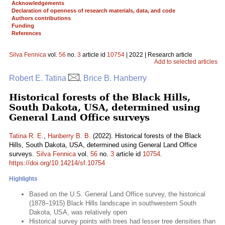
Acknowledgements
Declaration of openness of research materials, data, and code
Authors contributions
Funding
References
Silva Fennica
vol.
56
no.
3
article id
10754
| 2022 | Research article
Add to selected articles
Robert E. Tatina
, Brice B. Hanberry
Historical forests of the Black Hills,
South Dakota, USA, determined using
General Land Office surveys
Tatina R. E.
,
Hanberry B. B.
(2022). Historical forests of the Black
Hills, South Dakota, USA, determined using General Land Office
surveys.
Silva Fennica
vol.
56
no.
3
article id
10754
.
https://doi.org/10.14214/sf.10754
Highlights
Based on the U.S. General Land Office survey, the historical
(1878–1915) Black Hills landscape in southwestern South
Dakota, USA, was relatively open
Historical survey points with trees had lesser tree densities than