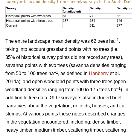
surveyor bias and density from current surveys in the South Dako
Survey
Density
Density
Density low
(unadjusted)
Historical, points with two trees
84
74
66
Historical, points with three trees
137
154
146
Current
311
277
–1
The entire landscape mean density was 62 trees ha
,
taking into account grassland points with no trees (i.e.,
35% of historical survey points did not record any trees),
savanna points with two trees (savanna densities ranging
–1
from 50 to 100 trees ha
, as defined in
Hanberry
et al.
2014a), and open woodland points with three trees (open
–1
woodland densities ranging from 100 to 175 trees ha
). In
addition to tree data, GLO surveyors also included brief
narratives about the vegetation, or fields, houses, and cut
stumps. At various points these notes described changes
in the vegetation encountered, including: dense timber,
heavy timber, medium timber, scattering timber, scattering