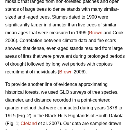
mosaic that ranged from non-forested patches and open
stands of large trees to dense stands with many similar-
sized and -aged trees. Stumps dated to 1900 were
significantly larger in diameter than live trees of similar
mean ages that were measured in 1999 (
Brown
and Cook
2006). Correlation between climate data and fire scars
showed that dense, even-aged stands resulted from large
areas of fires that were prevalent during prolonged periods
of drought followed by long wet periods with copious
recruitment of individuals (
Brown
2006).
To provide another line of evidence approximating
historical forests, we used GLO surveys of tree species,
diameter, and distance recorded in a point-centered
quarter method that were conducted during years 1878 to
1915 (Fig. 2) in the Black Hills Highlands of South Dakota
(Fig. 1;
Cleland
et al. 2007). Our data are samples drawn