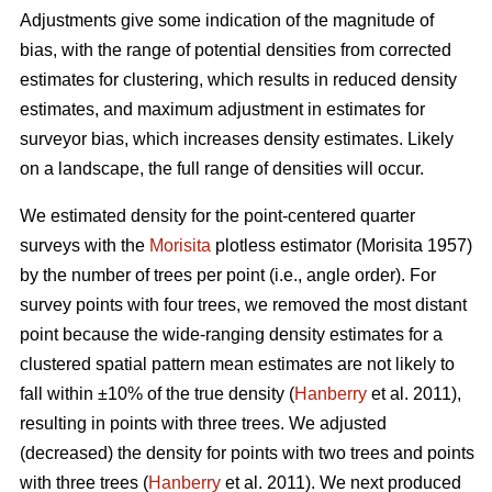
Adjustments give some indication of the magnitude of
bias, with the range of potential densities from corrected
estimates for clustering, which results in reduced density
estimates, and maximum adjustment in estimates for
surveyor bias, which increases density estimates. Likely
on a landscape, the full range of densities will occur.
We estimated density for the point-centered quarter
surveys with the
Morisita
plotless estimator (Morisita 1957)
by the number of trees per point (i.e., angle order). For
survey points with four trees, we removed the most distant
point because the wide-ranging density estimates for a
clustered spatial pattern mean estimates are not likely to
fall within ±10% of the true density (
Hanberry
et al. 2011),
resulting in points with three trees. We adjusted
(decreased) the density for points with two trees and points
with three trees (
Hanberry
et al. 2011). We next produced