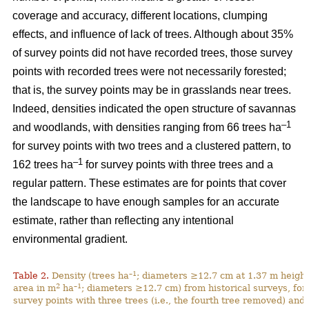
coverage and accuracy, different locations, clumping
effects, and influence of lack of trees. Although about 35%
of survey points did not have recorded trees, those survey
points with recorded trees were not necessarily forested;
that is, the survey points may be in grasslands near trees.
Indeed, densities indicated the open structure of savannas
–1
and woodlands, with densities ranging from 66 trees ha
for survey points with two trees and a clustered pattern, to
–1
162 trees ha
for survey points with three trees and a
regular pattern. These estimates are for points that cover
the landscape to have enough samples for an accurate
estimate, rather than reflecting any intentional
environmental gradient.
–1
Table 2.
Density (trees ha
; diameters ≥12.7 cm at 1.37 m height
2
–1
area in m
ha
; diameters ≥12.7 cm) from historical surveys, for
survey points with three trees (i.e., the fourth tree removed) and