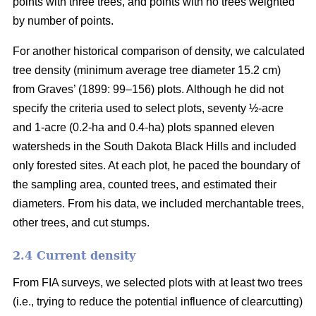
points with three trees, and points with no trees weighted
by number of points.
For another historical comparison of density, we calculated
tree density (minimum average tree diameter 15.2 cm)
from Graves’ (1899: 99–156) plots. Although he did not
specify the criteria used to select plots, seventy ½-acre
and 1-acre (0.2-ha and 0.4-ha) plots spanned eleven
watersheds in the South Dakota Black Hills and included
only forested sites. At each plot, he paced the boundary of
the sampling area, counted trees, and estimated their
diameters. From his data, we included merchantable trees,
other trees, and cut stumps.
2.4 Current density
From FIA surveys, we selected plots with at least two trees
(i.e., trying to reduce the potential influence of clearcutting)