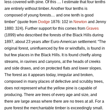
less covered with pine. Of this … I estimate that four tenths
are entirely without timber. Another four tenths is
composed of young forests… and one tenth is good
timber” (quote from
Dodge
1876: 102 in
Newton
and Jenny
1880: 324). Further support for this comes from
Graves
(1899) who described the forests of the Black Hills during
1897, about 23 years after Euro-American settlement: “The
original forest, uninfluenced by fire or windfalls, is found in
but few places in the Black Hills. It is found chiefly along
streams, in ravines and canyons, at the heads of creeks
and side draws, and on protected flats and lower slopes.
The forest as it appears today, irregular and broken,
composed in many places of defective and scrubby trees,
does not represent what the yellow pine is capable of
producing. There are trees of every age and size, and
there are large areas where there are no trees at all. For a
pure forest the merchantable timber is exceedingly small.