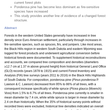
current forest plots
Ponderosa pine has become less dominant as fire-sensitive
species have increased
This study provides another line of evidence of a changed forest
structure.
Abstract
Forests in the western United States generally have increased in tree
density since Euro-American settlement, particularly through increases in
fire-sensitive species, such as spruces, firs, and junipers. Like most areas,
the Black Hills region in western South Dakota and eastern Wyoming was
logged for forest products and underwent agricultural conversion before
historical forests were documented. To supplement historical reconstructions
and accounts, we compared tree composition and densities (diameters
≥12.7 cm at 1.37 m above ground height) from historical General Land Office
(GLO) records (years 1878 to 1915) and current Forest Inventory and
Analysis (FIA) tree surveys (years 2011 to 2016) in the Black Hills Highlands
of South Dakota. For composition, ponderosa pine (
Pinus ponderosa
P.
Lawson & C. Lawson) decreased from 95% to 86% of all trees, with a
consequent increase specifically of white spruce (
Picea glauca
(Moench)
Voss) from 1.5% to 6.7% of all trees. Ponderosa pine currently is smaller in
mean diameter by 7.4 cm, while white spruce is larger in mean diameter by
2.4 cm than historically. When the 35% of historical survey points without
recorded trees were excluded, historical tree densities indicated an overall