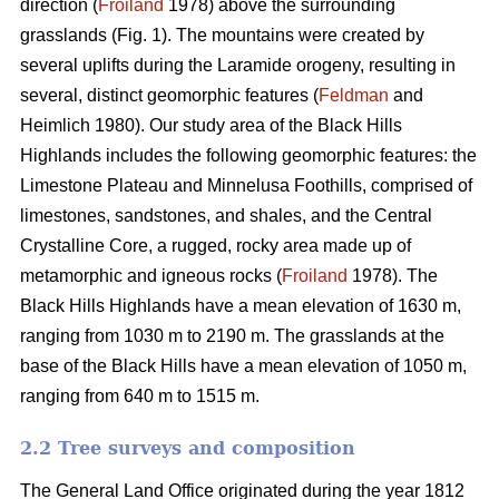
direction (
Froiland
1978) above the surrounding
grasslands (Fig. 1). The mountains were created by
several uplifts during the Laramide orogeny, resulting in
several, distinct geomorphic features (
Feldman
and
Heimlich 1980). Our study area of the Black Hills
Highlands includes the following geomorphic features: the
Limestone Plateau and Minnelusa Foothills, comprised of
limestones, sandstones, and shales, and the Central
Crystalline Core, a rugged, rocky area made up of
metamorphic and igneous rocks (
Froiland
1978). The
Black Hills Highlands have a mean elevation of 1630 m,
ranging from 1030 m to 2190 m. The grasslands at the
base of the Black Hills have a mean elevation of 1050 m,
ranging from 640 m to 1515 m.
2.2 Tree surveys and composition
The General Land Office originated during the year 1812