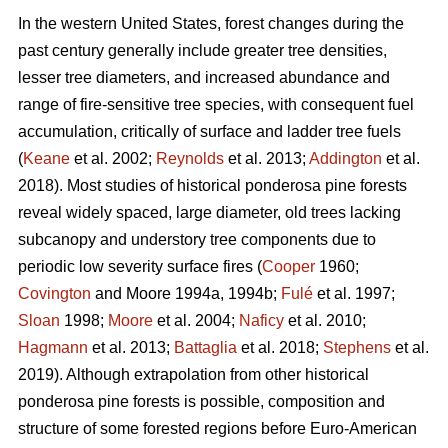
In the western United States, forest changes during the
past century generally include greater tree densities,
lesser tree diameters, and increased abundance and
range of fire-sensitive tree species, with consequent fuel
accumulation, critically of surface and ladder tree fuels
(
Keane
et al. 2002;
Reynolds
et al. 2013;
Addington
et al.
2018). Most studies of historical ponderosa pine forests
reveal widely spaced, large diameter, old trees lacking
subcanopy and understory tree components due to
periodic low severity surface fires (
Cooper
1960;
Covington
and Moore 1994a, 1994b;
Fulé
et al. 1997;
Sloan
1998;
Moore
et al. 2004;
Naficy
et al. 2010;
Hagmann
et al. 2013;
Battaglia
et al. 2018;
Stephens
et al.
2019). Although extrapolation from other historical
ponderosa pine forests is possible, composition and
structure of some forested regions before Euro-American