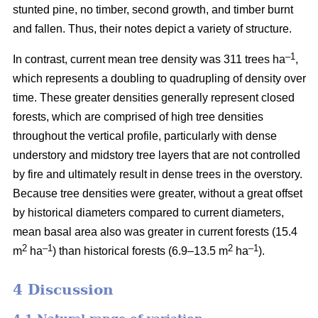
stunted pine, no timber, second growth, and timber burnt
and fallen. Thus, their notes depict a variety of structure.
–1
In contrast, current mean tree density was 311 trees ha
,
which represents a doubling to quadrupling of density over
time. These greater densities generally represent closed
forests, which are comprised of high tree densities
throughout the vertical profile, particularly with dense
understory and midstory tree layers that are not controlled
by fire and ultimately result in dense trees in the overstory.
Because tree densities were greater, without a great offset
by historical diameters compared to current diameters,
mean basal area also was greater in current forests (15.4
2
–
1
2
–1
m
ha
) than historical forests (6.9–13.5 m
ha
).
4 Discussion