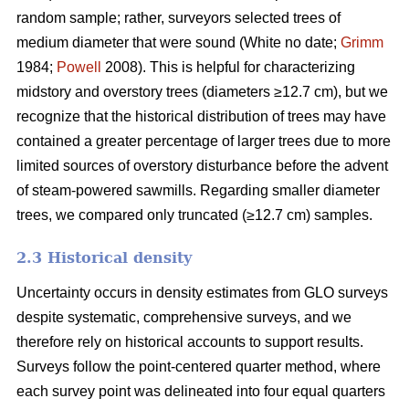
random sample; rather, surveyors selected trees of
medium diameter that were sound (White no date;
Grimm
1984;
Powell
2008). This is helpful for characterizing
midstory and overstory trees (diameters ≥12.7 cm), but we
recognize that the historical distribution of trees may have
contained a greater percentage of larger trees due to more
limited sources of overstory disturbance before the advent
of steam-powered sawmills. Regarding smaller diameter
trees, we compared only truncated (≥12.7 cm) samples.
2.3 Historical density
Uncertainty occurs in density estimates from GLO surveys
despite systematic, comprehensive surveys, and we
therefore rely on historical accounts to support results.
Surveys follow the point-centered quarter method, where
each survey point was delineated into four equal quarters