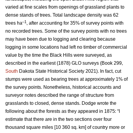
varied at fine scales from openings of grassland plants to
dense stands of trees. Total landscape density was 62
–1
trees ha
, after accounting for 35% of survey points with
no recorded trees. Some of the survey points with no trees
may have been due to logging and clearing because
logging in some locations had left no timber of commercial
value by the time the Black Hills were surveyed, as
described in the earliest (1878) GLO surveys (Book 299,
South
Dakota State Historical Society 2021). In fact, cut
stumps were used as bearing trees at approximately 1% of
the survey points. Nonetheless, historical accounts and
surveyor notes described the range of structure from
grasslands to closed, dense stands. Dodge wrote the
following about the forests as they appeared in 1875: “I
estimate that there are in the two sections over four
thousand square miles [10 360 sq. km] of country more or