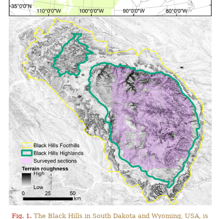
Fig. 1.
The Black Hills in South Dakota and Wyoming, USA, is