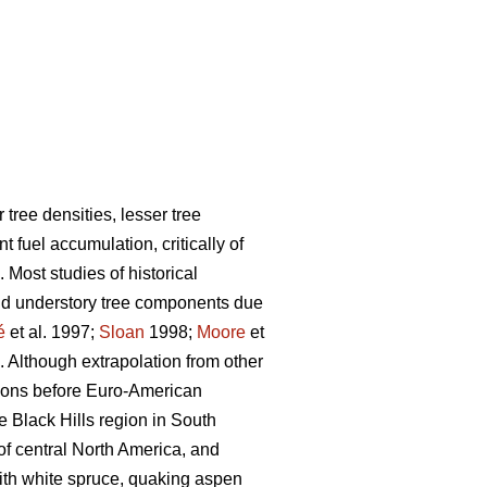
tree densities, lesser tree
fuel accumulation, critically of
. Most studies of historical
and understory tree components due
é
et al. 1997;
Sloan
1998;
Moore
et
. Although extrapolation from other
egions before Euro-American
e Black Hills region in South
of central North America, and
with white spruce, quaking aspen