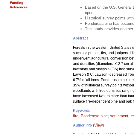
Funding
Based on the U.S. General L
References
open
Historical survey points with
Ponderosa pine has become 
This study provides another 
Abstract
Forests in the western United States g
such as spruces, firs, and junipers. 
underwent agricultural conversion be
and densities (diameters ≥12.7 cm at 
Inventory and Analysis (FIA) tree sur
Lawson & C. Lawson) decreased from 95
6.7% of all trees. Ponderosa pine curr
35% of historical survey points withou
woodlands with tree densities ranging
have increased two- to more than four-
surface fire-dependent pine and oak fo
Keywords
fire
;
Ponderosa pine
;
settlement
;
e
(View)
Author Info