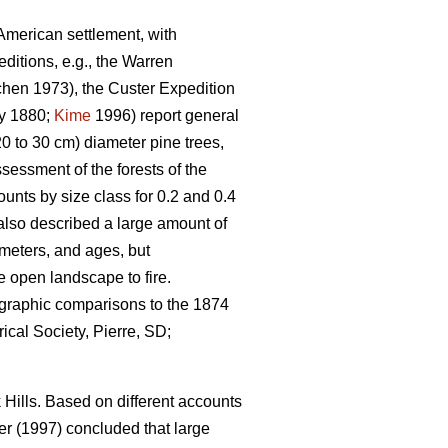
-American settlement, with
itions, e.g., the Warren
hen 1973), the Custer Expedition
y 1880;
Kime
1996) report general
0 to 30 cm) diameter pine trees,
sessment of the forests of the
unts by size class for 0.2 and 0.4
also described a large amount of
ameters, and ages, but
e open landscape to fire.
ographic comparisons to the 1874
ical Society, Pierre, SD;
Hills. Based on different accounts
r (1997) concluded that large