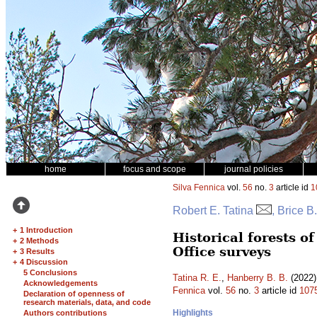
home
focus and scope
journal policies
Silva Fennica
vol.
56
no.
3
article id
1
Robert E. Tatina
, Brice B
+
1 Introduction
Historical forests 
+
2 Methods
Office surveys
+
3 Results
+
4 Discussion
5 Conclusions
Tatina R. E.
,
Hanberry B. B.
(2022)
Acknowledgements
Fennica
vol.
56
no.
3
article id
107
Declaration of openness of
research materials, data, and code
Highlights
Authors contributions