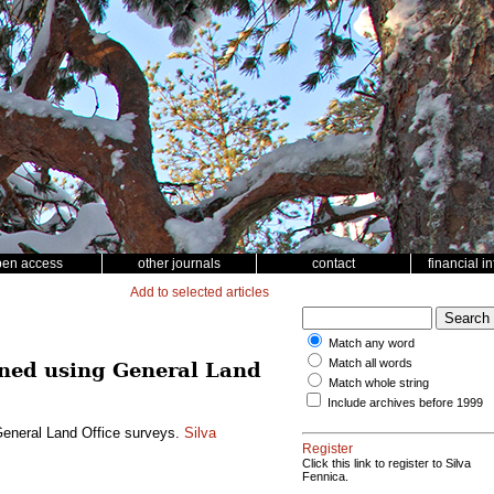
pen access
other journals
contact
financial i
Add to selected articles
Match any word
Match all words
mined using General Land
Match whole string
Include archives before 1999
 General Land Office surveys.
Silva
Register
Click this link to register to Silva
Fennica.