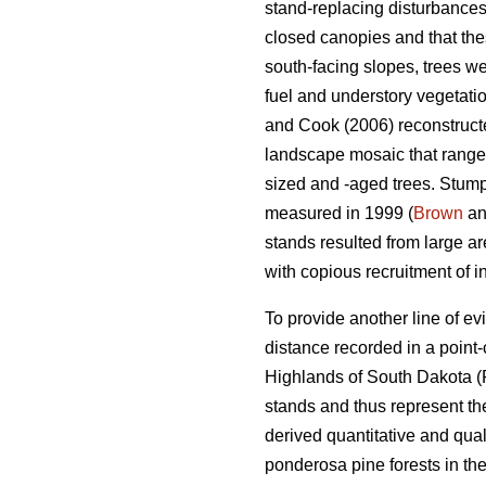
stand-replacing disturbances
closed canopies and that the
south-facing slopes, trees we
fuel and understory vegetatio
and Cook (2006) reconstructed
landscape mosaic that ranged
sized and -aged trees. Stumps
measured in 1999 (
Brown
an
stands resulted from large ar
with copious recruitment of i
To provide another line of e
distance recorded in a point
Highlands of South Dakota (
stands and thus represent t
derived quantitative and qual
ponderosa pine forests in th