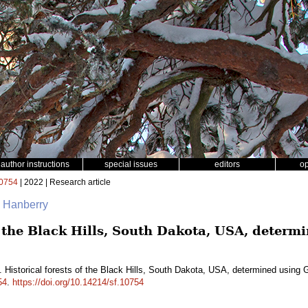
author instructions
special issues
editors
o
0754
| 2022 | Research article
. Hanberry
of the Black Hills, South Dakota, USA, deter
. Historical forests of the Black Hills, South Dakota, USA, determined using
54
.
https://doi.org/10.14214/sf.10754