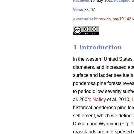
19 May 2022
6
Received
Accepted
88207
Views
https://doi.org/10.142
Available at
1 Introduction
In the western United States,
diameters, and increased abun
surface and ladder tree fuels 
ponderosa pine forests revea
to periodic low severity surfac
al. 2004;
Naficy
et al. 2010;
historical ponderosa pine fo
settlement, which we define a
Dakota and Wyoming (Fig. 1).
grasslands are interspersed 