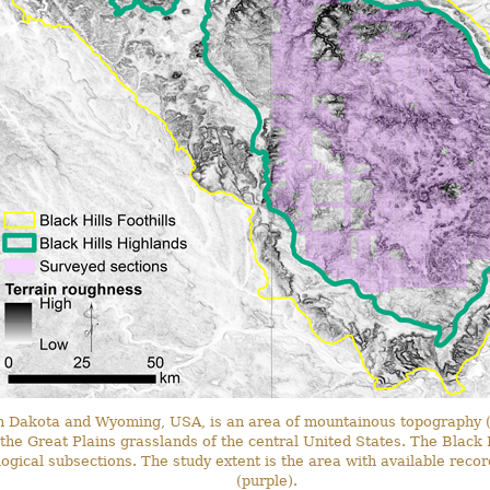
h Dakota and Wyoming, USA, is an area of mountainous topography (
he Great Plains grasslands of the central United States. The Black H
ogical subsections. The study extent is the area with available reco
(purple).