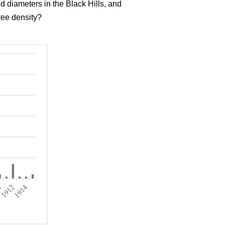
d diameters in the Black Hills, and
ree density?