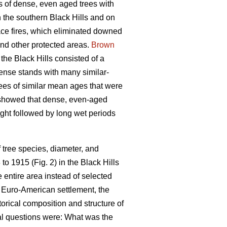
s of dense, even aged trees with
 the southern Black Hills and on
face fires, which eliminated downed
and other protected areas.
Brown
the Black Hills consisted of a
ense stands with many similar-
rees of similar mean ages that were
 showed that dense, even-aged
ught followed by long wet periods
 tree species, diameter, and
o 1915 (Fig. 2) in the Black Hills
 entire area instead of selected
 Euro-American settlement, the
torical composition and structure of
mal questions were: What was the