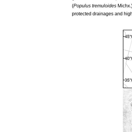
(
Populus tremuloides
Michx.)
protected drainages and highe