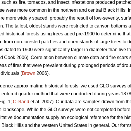
 such as fire, tornados, and insect infestations produced patche
se were more common in the northern and central Black Hills. In
re more widely spaced, probably the result of low-severity, sur
n. The tallest, oldest stands were restricted to canyon bottoms 
 historical forests using trees aged pre-1900 to determine that 
 from non-forested patches and open stands of large trees to d
 dated to 1900 were significantly larger in diameter than live t
d Cook 2006). Correlation between climate data and fire scars
eas of fires that were prevalent during prolonged periods of dro
ndividuals (
Brown
2006).
vidence approximating historical forests, we used GLO surveys of
-centered quarter method that were conducted during years 1878 t
Fig. 1;
Cleland
et al. 2007). Our data are samples drawn from the
he landscape. While the GLO surveys were not completed before
itative documentation supply an ecological reference for the his
e Black Hills and the western United States in general. Our for