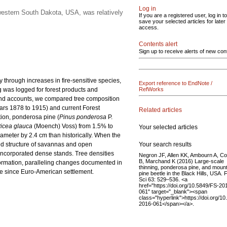
Log in
western South Dakota, USA, was relatively
If you are a registered user, log in to
save your selected articles for later
access.
Contents alert
Sign up to receive alerts of new con
 through increases in fire-sensitive species,
Export reference to EndNote /
g was logged for forest products and
RefWorks
 and accounts, we compared tree composition
ars 1878 to 1915) and current Forest
Related articles
tion, ponderosa pine (
Pinus ponderosa
P.
icea glauca
(Moench) Voss) from 1.5% to
Your selected articles
iameter by 2.4 cm than historically. When the
Your search results
sted structure of savannas and open
s incorporated dense stands. Tree densities
Negron JF, Allen KK, Ambourn A, C
B, Marchand K (2016) Large-scale
formation, paralleling changes documented in
thinning, ponderosa pine, and moun
ure since Euro-American settlement.
pine beetle in the Black Hills, USA. 
Sci 63: 529–536. <a
href="https://doi.org/10.5849/FS-20
061" target="_blank"><span
class="hyperlink">https://doi.org/1
2016-061</span></a>.