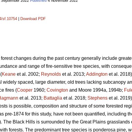
 September 2022
4 November 2022
Published
14/sf.10754
|
Download PDF
 forest changes during the past century generally include greater 
dance and range of fire-sensitive tree species, with consequent 
(
Keane
et al. 2002;
Reynolds
et al. 2013;
Addington
et al. 2018)
l widely spaced, large diameter, old trees lacking subcanopy 
e fires (
Cooper
1960;
Covington
and Moore 1994a, 1994b;
Ful
Hagmann
et al. 2013;
Battaglia
et al. 2018;
Stephens
et al. 2019)
rests is possible, composition and structure of some forested r
s pre-1874 for this study, have not been quantified, including th
 The Black Hills is surrounded by the Great Plains grasslands 
with forests. The predominant tree species is ponderosa pine, 