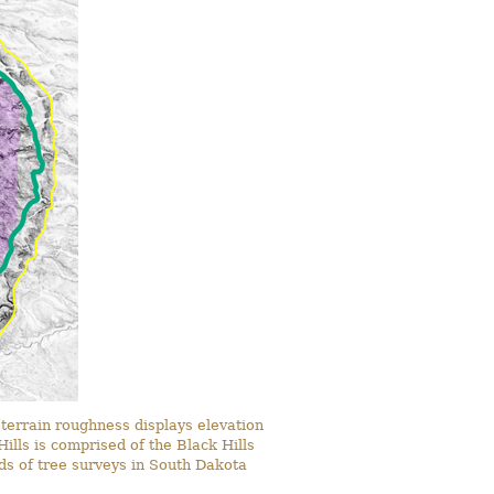
terrain roughness displays elevation
ills is comprised of the Black Hills
rds of tree surveys in South Dakota