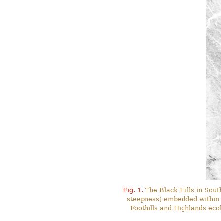
Fig. 1.
The Black Hills in Sout
steepness) embedded within t
Foothills and Highlands ecol