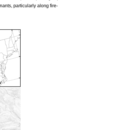
nts, particularly along fire-