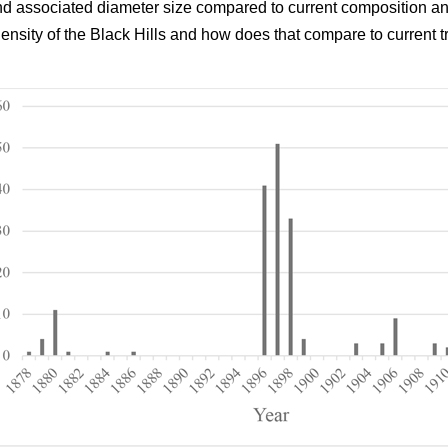
and associated diameter size compared to current composition an
density of the Black Hills and how does that compare to current t