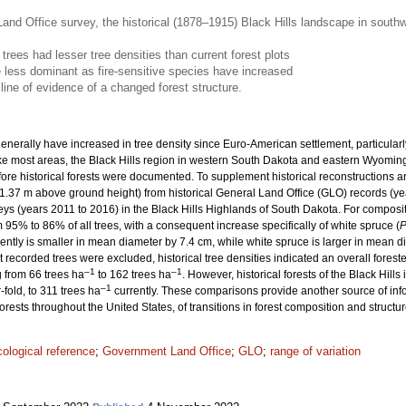
and Office survey, the historical (1878–1915) Black Hills landscape in south
 trees had lesser tree densities than current forest plots
less dominant as fire-sensitive species have increased
line of evidence of a changed forest structure.
enerally have increased in tree density since Euro-American settlement, particularly
Like most areas, the Black Hills region in western South Dakota and eastern Wyomin
fore historical forests were documented. To supplement historical reconstructions
1.37 m above ground height) from historical General Land Office (GLO) records (ye
veys (years 2011 to 2016) in the Black Hills Highlands of South Dakota. For composi
% to 86% of all trees, with a consequent increase specifically of white spruce (
P
ently is smaller in mean diameter by 7.4 cm, while white spruce is larger in mean d
t recorded trees were excluded, historical tree densities indicated an overall fore
–1
–1
 from 66 trees ha
to 162 trees ha
. However, historical forests of the Black Hill
–1
fold, to 311 trees ha
currently. These comparisons provide another source of in
rests throughout the United States, of transitions in forest composition and struct
cological reference
;
Government Land Office
;
GLO
;
range of variation