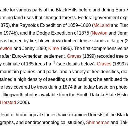
ilable for various parts of the Black Hills before and during Euro
rming land uses that changed forests. Federal government exped
875), the Raynolds Expedition of 1859–1860 (
McLaird
and Turc
 1974b), and the Dodge Expedition of 1875 (
Newton
and Jenn
as burned by fire, blown down timber, dense stands of larger (2
ewton
and Jenny 1880;
Kime
1996). The first comprehensive as
s after Euro-American settlement.
Graves
(1899) recorded tree co
–1
ty estimate of 135 trees ha
(see details below).
Graves
(1899) 
ountain prairies, and parks, and a variety of tree densities, di
tained a high density of seedlings and saplings; he attributed th
re less covered by trees during 1874 than today based on phot
 Illingworth photos available from the South Dakota State Histor
Horsted
2006).
endrochronological studies have examined forests of the Black 
otographs, and dendrochronological studies),
Shinneman
and Bake