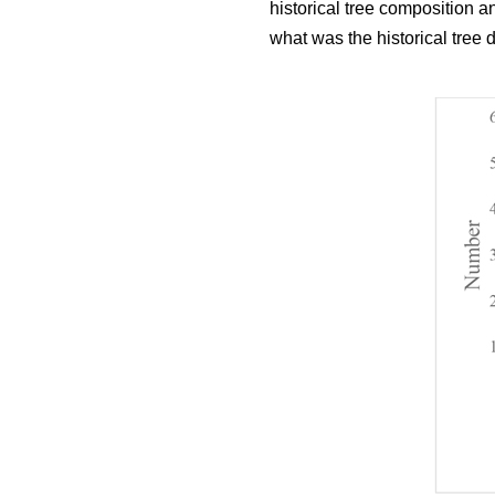
historical tree composition 
what was the historical tree 