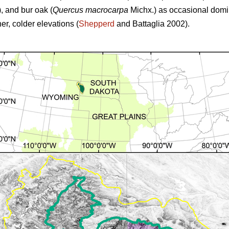
,
and
bur oak (
Quercus macrocarpa
Michx.) as occasional domina
r, colder elevations (
Shepperd
and Battaglia 2002).