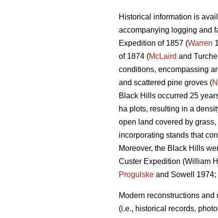
Historical information is ava
accompanying logging and fa
Expedition of 1857 (
Warren
1
of 1874 (
McLaird
and Turchen
conditions, encompassing are
and scattered pine groves (
N
Black Hills occurred 25 year
ha plots, resulting in a densi
open land covered by grass, m
incorporating stands that con
Moreover, the Black Hills we
Custer Expedition (William H.
Progulske
and Sowell 1974;
Modern reconstructions and d
(i.e., historical records, ph