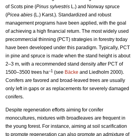
of Scots pine (
Pinus sylvestris
L.) and Norway spruce
(
Picea abies
(L.) Karst.). Standardized and robust
management programs have been applied, with the goal
of achieving a high financial return. The most widely used
precommercial thinning (PCT) strategies in forestry today
have been developed under this paradigm. Typically, PCT
in pine and spruce is made when the stand height is about
2–3 m, with a recommended stand density after PCT of
–1
1500–3500 trees ha
(see
Bäcke
and Liedholm 2000).
Conifers are favored and broad-leaved trees are usually
only left in gaps or as replacements for severely damaged
conifers.
Despite regeneration efforts aiming for conifer
monocultures, mixtures with broadleaves are frequent in
the young forest. For instance, aiming at soil scarification
to promote regeneration can also promote an admixture of