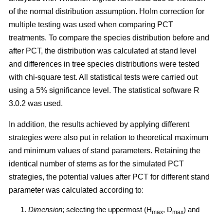
of the normal distribution assumption. Holm correction for
multiple testing was used when comparing PCT
treatments. To compare the species distribution before and
after PCT, the distribution was calculated at stand level
and differences in tree species distributions were tested
with chi-square test. All statistical tests were carried out
using a 5% significance level. The statistical software R
3.0.2 was used.
In addition, the results achieved by applying different
strategies were also put in relation to theoretical maximum
and minimum values of stand parameters. Retaining the
identical number of stems as for the simulated PCT
strategies, the potential values after PCT for different stand
parameter was calculated according to:
Dimension
; selecting the uppermost (H
, D
) and
max
max