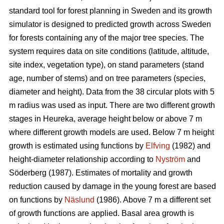
standard tool for forest planning in Sweden and its growth
simulator is designed to predicted growth across Sweden
for forests containing any of the major tree species. The
system requires data on site conditions (latitude, altitude,
site index, vegetation type), on stand parameters (stand
age, number of stems) and on tree parameters (species,
diameter and height). Data from the 38 circular plots with 5
m radius was used as input. There are two different growth
stages in Heureka, average height below or above 7 m
where different growth models are used. Below 7 m height
growth is estimated using functions by
Elfving
(1982) and
height-diameter relationship according to
Nyström
and
Söderberg (1987). Estimates of mortality and growth
reduction caused by damage in the young forest are based
on functions by
Näslund
(1986). Above 7 m a different set
of growth functions are applied. Basal area growth is