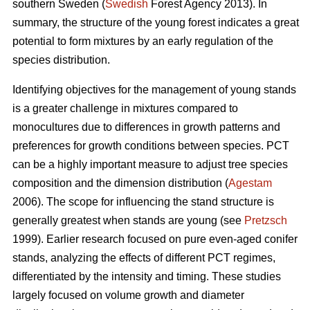
southern Sweden (
Swedish
Forest Agency 2013). In
summary, the structure of the young forest indicates a great
potential to form mixtures by an early regulation of the
species distribution.
Identifying objectives for the management of young stands
is a greater challenge in mixtures compared to
monocultures due to differences in growth patterns and
preferences for growth conditions between species. PCT
can be a highly important measure to adjust tree species
composition and the dimension distribution (
Agestam
2006). The scope for influencing the stand structure is
generally greatest when stands are young (see
Pretzsch
1999). Earlier research focused on pure even-aged conifer
stands, analyzing the effects of different PCT regimes,
differentiated by the intensity and timing. These studies
largely focused on volume growth and diameter