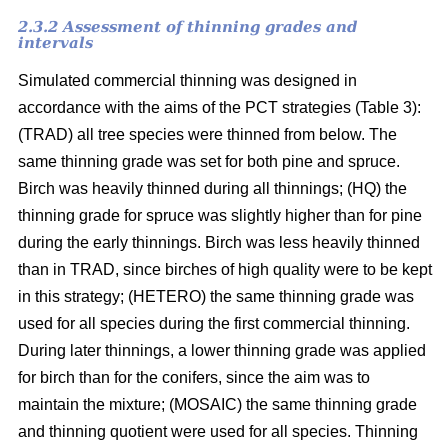
2.3.2 Assessment of thinning grades and
intervals
Simulated commercial thinning was designed in
accordance with the aims of the PCT strategies (Table 3):
(TRAD) all tree species were thinned from below. The
same thinning grade was set for both pine and spruce.
Birch was heavily thinned during all thinnings; (HQ) the
thinning grade for spruce was slightly higher than for pine
during the early thinnings. Birch was less heavily thinned
than in TRAD, since birches of high quality were to be kept
in this strategy; (HETERO) the same thinning grade was
used for all species during the first commercial thinning.
During later thinnings, a lower thinning grade was applied
for birch than for the conifers, since the aim was to
maintain the mixture; (MOSAIC) the same thinning grade
and thinning quotient were used for all species. Thinning