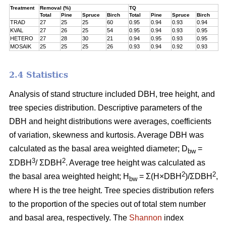
Treatment
Removal (%)
TQ
Total
Pine
Spruce
Birch
Total
Pine
Spruce
Birch
TRAD
27
25
25
60
0.95
0.94
0.93
0.94
KVAL
27
26
25
54
0.95
0.94
0.93
0.95
HETERO
27
28
30
21
0.94
0.95
0.93
0.95
MOSAIK
25
25
25
26
0.93
0.94
0.92
0.93
2.4 Statistics
Analysis of stand structure included DBH, tree height, and
tree species distribution. Descriptive parameters of the
DBH and height distributions were averages, coefficients
of variation, skewness and kurtosis. Average DBH was
calculated as the basal area weighted diameter; D
=
bw
3
2
ΣDBH
/ ΣDBH
. Average tree height was calculated as
2
2
the basal area weighted height; H
= Σ(H×DBH
)/ΣDBH
,
bw
where H is the tree height. Tree species distribution refers
to the proportion of the species out of total stem number
and basal area, respectively. The
Shannon
index