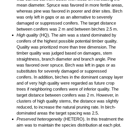
mean diameter. Spruce was favored in more fertile areas,
whereas pine was favored in poorer and drier sites. Birch
was only left in gaps or as an alternative to severely
damaged or suppressed conifers. The target distance
between conifers was 2 m and between birches 2.5 m.
High quality
(HQ). The aim was a stand dominated by
conifers of the highest possible potential timber quality.
Quality was prioritized more than tree dimension. The
timber quality was judged based on damages, stem
straightness, branch diameter and branch angle. Pine
was favored over spruce. Birch was left in gaps or as
substitutes for severely damaged or suppressed
conifers. In addition, birches in the dominant canopy layer
and of very high quality were regarded as future crop
trees if neighboring conifers were of inferior quality. The
target distance between conifers was 2 m. However, in
clusters of high quality stems, the distance was slightly
reduced, to increase the natural pruning rate. In birch-
dominated areas the target spacing was 2.5.
Preserved heterogeneity
(HETERO). In this treatment the
aim was to maintain the species distribution at each plot.