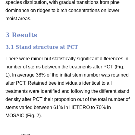
species distribution, with gradual transitions from pine
dominance on ridges to birch concentrations on lower
moist areas.
3 Results
3.1 Stand structure at PCT
There were minor but statistically significant differences in
number of stems between the treatments after PCT (Fig.
1). In average 38% of the initial stem number was retained
after PCT. Retained tree individuals identical to all
treatments were identified and following the different stand
density after PCT their proportion out of the total number of
stems varied between 61% in HETERO to 70% in
MOSAIC (Fig. 2).