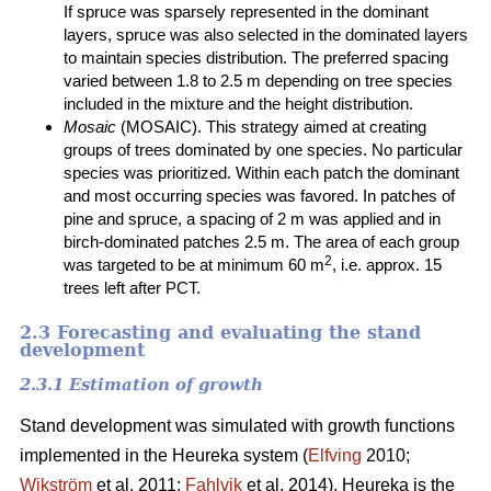
If spruce was sparsely represented in the dominant
layers, spruce was also selected in the dominated layers
to maintain species distribution. The preferred spacing
varied between 1.8 to 2.5 m depending on tree species
included in the mixture and the height distribution.
Mosaic
(MOSAIC). This strategy aimed at creating
groups of trees dominated by one species. No particular
species was prioritized. Within each patch the dominant
and most occurring species was favored. In patches of
pine and spruce, a spacing of 2 m was applied and in
birch-dominated patches 2.5 m. The area of each group
2
was targeted to be at minimum 60 m
, i.e. approx. 15
trees left after PCT.
2.3 Forecasting and evaluating the stand
development
2.3.1 Estimation of growth
Stand development was simulated with growth functions
implemented in the Heureka system (
Elfving
2010;
Wikström
et al. 2011;
Fahlvik
et al. 2014). Heureka is the