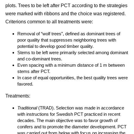
plots. Trees to be left after PCT according to the strategies
were marked with ribbons and the choice was registered.
Criterions common to all treatments were:
Removal of “wolf trees”, defined as dominant trees of
poor quality that suppresses neighboring trees with
potential to develop good timber quality.
Stems to be left were primarily selected among dominant
and co-dominant trees.
Even spacing with a minimum distance of 1 m between
stems after PCT.
In case of equal opportunities, the best quality trees were
favored.
Treatments:
Traditional
(TRAD). Selection was made in accordance
with instructions for Swedish PCT practiced in recent
decades. The main objective was to favor growth of
conifers and to promote the diameter development. PCT
was carried out from below with focus on increasing the