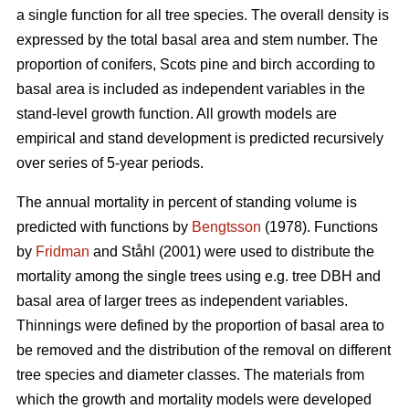
a single function for all tree species. The overall density is
expressed by the total basal area and stem number. The
proportion of conifers, Scots pine and birch according to
basal area is included as independent variables in the
stand-level growth function. All growth models are
empirical and stand development is predicted recursively
over series of 5-year periods.
The annual mortality in percent of standing volume is
predicted with functions by
Bengtsson
(1978). Functions
by
Fridman
and Ståhl (2001) were used to distribute the
mortality among the single trees using e.g. tree DBH and
basal area of larger trees as independent variables.
Thinnings were defined by the proportion of basal area to
be removed and the distribution of the removal on different
tree species and diameter classes. The materials from
which the growth and mortality models were developed