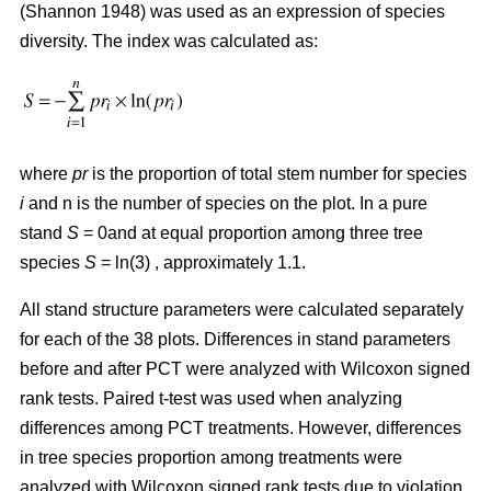
(Shannon 1948) was used as an expression of species
diversity. The index was calculated as:
where
pr
is the proportion of total stem number for species
i
and n is the number of species on the plot. In a pure
stand
S
= 0and at equal proportion among three tree
species
S
= ln(3) , approximately 1.1.
All stand structure parameters were calculated separately
for each of the 38 plots. Differences in stand parameters
before and after PCT were analyzed with Wilcoxon signed
rank tests. Paired t-test was used when analyzing
differences among PCT treatments. However, differences
in tree species proportion among treatments were
analyzed with Wilcoxon signed rank tests due to violation