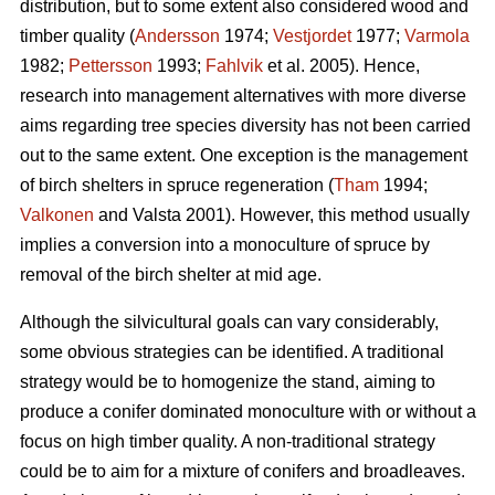
distribution, but to some extent also considered wood and
timber quality (
Andersson
1974;
Vestjordet
1977;
Varmola
1982;
Pettersson
1993;
Fahlvik
et al. 2005). Hence,
research into management alternatives with more diverse
aims regarding tree species diversity has not been carried
out to the same extent. One exception is the management
of birch shelters in spruce regeneration (
Tham
1994;
Valkonen
and Valsta 2001). However, this method usually
implies a conversion into a monoculture of spruce by
removal of the birch shelter at mid age.
Although the silvicultural goals can vary considerably,
some obvious strategies can be identified. A traditional
strategy would be to homogenize the stand, aiming to
produce a conifer dominated monoculture with or without a
focus on high timber quality. A non-traditional strategy
could be to aim for a mixture of conifers and broadleaves.