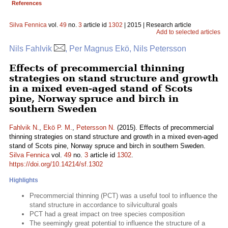
References
Silva Fennica
vol.
49
no.
3
article id
1302
| 2015 | Research article
Add to selected articles
Nils Fahlvik
, Per Magnus Ekö, Nils Petersson
Effects of precommercial thinning
strategies on stand structure and growth
in a mixed even-aged stand of Scots
pine, Norway spruce and birch in
southern Sweden
Fahlvik N.
,
Ekö P. M.
,
Petersson N.
(2015). Effects of precommercial
thinning strategies on stand structure and growth in a mixed even-aged
stand of Scots pine, Norway spruce and birch in southern Sweden.
Silva Fennica
vol.
49
no.
3
article id
1302
.
https://doi.org/10.14214/sf.1302
Highlights
Precommercial thinning (PCT) was a useful tool to influence the
stand structure in accordance to silvicultural goals
PCT had a great impact on tree species composition
The seemingly great potential to influence the structure of a