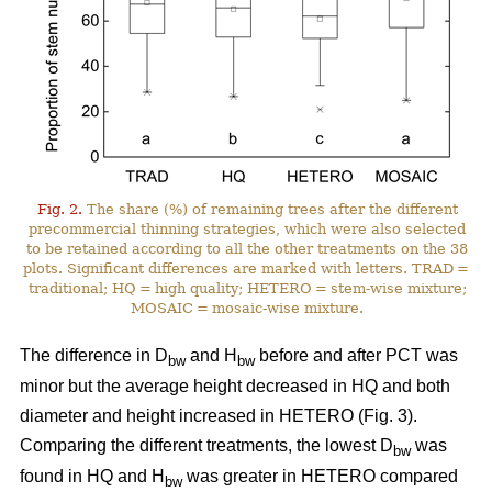
Fig. 2.
The share (%) of remaining trees after the different
precommercial thinning strategies, which were also selected
to be retained according to all the other treatments on the 38
plots. Significant differences are marked with letters. TRAD =
traditional; HQ = high quality; HETERO = stem-wise mixture;
MOSAIC = mosaic-wise mixture.
The difference in D
and H
before and after PCT was
bw
bw
minor but the average height decreased in HQ and both
diameter and height increased in HETERO (Fig. 3).
Comparing the different treatments, the lowest D
was
bw
found in HQ and H
was greater in HETERO compared
bw