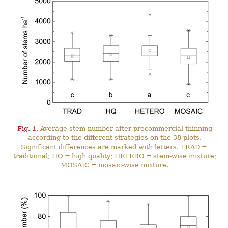
Fig. 1.
Average stem number after precommercial thinning
according to the different strategies on the 38 plots.
Significant differences are marked with letters. TRAD =
traditional; HQ = high quality; HETERO = stem-wise mixture;
MOSAIC = mosaic-wise mixture.