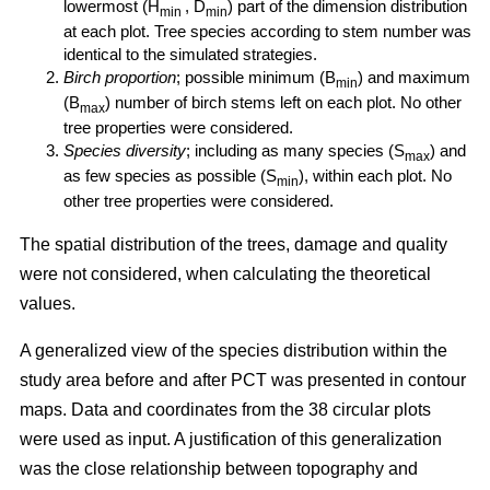
lowermost (H
, D
) part of the dimension distribution
min
min
at each plot. Tree species according to stem number was
identical to the simulated strategies.
Birch proportion
; possible minimum (B
) and maximum
min
(B
) number of birch stems left on each plot. No other
max
tree properties were considered.
Species diversity
; including as many species (S
) and
max
as few species as possible (S
), within each plot. No
min
other tree properties were considered.
The spatial distribution of the trees, damage and quality
were not considered, when calculating the theoretical
values.
A generalized view of the species distribution within the
study area before and after PCT was presented in contour
maps. Data and coordinates from the 38 circular plots
were used as input. A justification of this generalization
was the close relationship between topography and