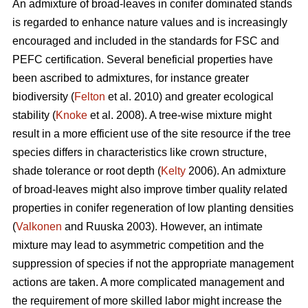
An admixture of broad-leaves in conifer dominated stands
is regarded to enhance nature values and is increasingly
encouraged and included in the standards for FSC and
PEFC certification. Several beneficial properties have
been ascribed to admixtures, for instance greater
biodiversity (
Felton
et al. 2010) and greater ecological
stability (
Knoke
et al. 2008). A tree-wise mixture might
result in a more efficient use of the site resource if the tree
species differs in characteristics like crown structure,
shade tolerance or root depth (
Kelty
2006). An admixture
of broad-leaves might also improve timber quality related
properties in conifer regeneration of low planting densities
(
Valkonen
and Ruuska 2003). However, an intimate
mixture may lead to asymmetric competition and the
suppression of species if not the appropriate management
actions are taken. A more complicated management and
the requirement of more skilled labor might increase the