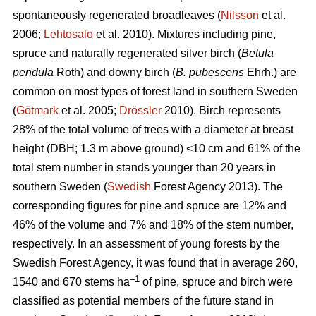
spontaneously regenerated broadleaves (
Nilsson
et al.
2006;
Lehtosalo
et al. 2010). Mixtures including pine,
spruce and naturally regenerated silver birch (
Betula
pendula
Roth) and downy birch (
B. pubescens
Ehrh.) are
common on most types of forest land in southern Sweden
(
Götmark
et al. 2005;
Drössler
2010). Birch represents
28% of the total volume of trees with a diameter at breast
height (DBH; 1.3 m above ground) <10 cm and 61% of the
total stem number in stands younger than 20 years in
southern Sweden (
Swedish
Forest Agency 2013). The
corresponding figures for pine and spruce are 12% and
46% of the volume and 7% and 18% of the stem number,
respectively. In an assessment of young forests by the
Swedish Forest Agency, it was found that in average 260,
–1
1540 and 670 stems ha
of pine, spruce and birch were
classified as potential members of the future stand in