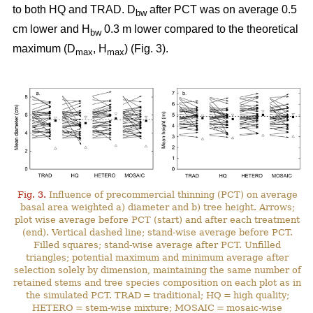
to both HQ and TRAD. D
after PCT was on average 0.5
bw
cm lower and H
0.3 m lower compared to the theoretical
bw
maximum (D
, H
) (Fig. 3).
max
max
Fig. 3.
Influence of precommercial thinning (PCT) on average
basal area weighted a) diameter and b) tree height. Arrows;
plot wise average before PCT (start) and after each treatment
(end). Vertical dashed line; stand-wise average before PCT.
Filled squares; stand-wise average after PCT. Unfilled
triangles; potential maximum and minimum average after
selection solely by dimension, maintaining the same number of
retained stems and tree species composition on each plot as in
the simulated PCT. TRAD = traditional; HQ = high quality;
HETERO = stem-wise mixture; MOSAIC = mosaic-wise