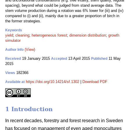
and unconditional considerations (e.g. tree vitality, stem quality, regular
spacing), beyond what could be judged from stand average data. The
stem volume production during a rotation was 6% lower for (iii) and (iv)
compared to (i) and (ii), mainly due to a greater proportion of birch in
the former strategies.
Keywords
yield
;
cleaning
;
heterogeneous forest
;
dimension distribution
;
growth
simulator
(View)
Author Info
19 January 2015
13 April 2015
11 May
Received
Accepted
Published
2015
182366
Views
https://doi.org/10.14214/sf.1302
|
Download PDF
Available at
1 Introduction
In recent decades, forestry and forest research in Sweden
has focused on management of even aged monocultures