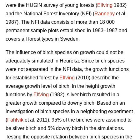
were the HUGIN survey of young forests (
Elfving
1982)
and the National Forest Inventory (NFI) (
Ranneby
et al.
1987). The NFI data consists of more than 18 000
permanent sample plots established in 1983–1987 and
covers all forest types in Sweden.
The influence of birch species on growth could not be
adequately simulated in Heureka. Since birch species
were not separated in the NFI data, the growth functions
for established forest by
Elfving
(2010) describe the
average growth level of birch. In the height growth
functions by
Elfving
(1982), silver birch resulted in a
greater growth compared to downy birch. Based on an
investigation of birch species in a neighboring experiment
(
Fahlvik
et al. 2011), 95% of the birches were assumed to
be silver birch and 5% downy birch in the simulations.
Testing the opposite relation between birch species in the