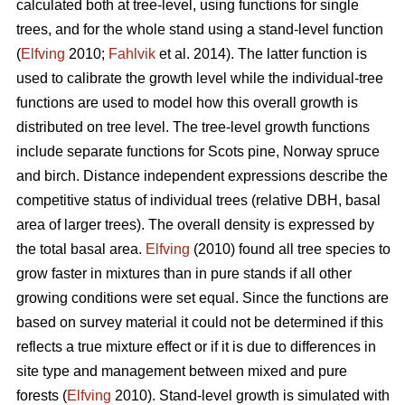
calculated both at tree-level, using functions for single
trees, and for the whole stand using a stand-level function
(
Elfving
2010;
Fahlvik
et al. 2014). The latter function is
used to calibrate the growth level while the individual-tree
functions are used to model how this overall growth is
distributed on tree level. The tree-level growth functions
include separate functions for Scots pine, Norway spruce
and birch. Distance independent expressions describe the
competitive status of individual trees (relative DBH, basal
area of larger trees). The overall density is expressed by
the total basal area.
Elfving
(2010) found all tree species to
grow faster in mixtures than in pure stands if all other
growing conditions were set equal. Since the functions are
based on survey material it could not be determined if this
reflects a true mixture effect or if it is due to differences in
site type and management between mixed and pure
forests (
Elfving
2010). Stand-level growth is simulated with