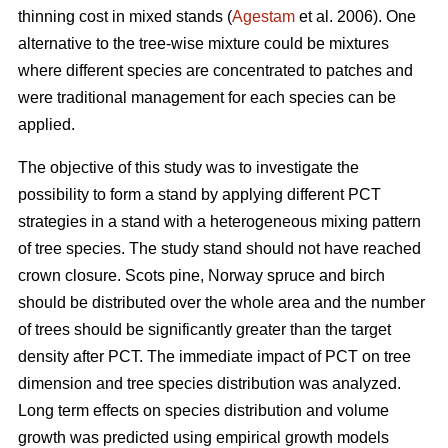
thinning cost in mixed stands (
Agestam
et al. 2006). One
alternative to the tree-wise mixture could be mixtures
where different species are concentrated to patches and
were traditional management for each species can be
applied.
The objective of this study was to investigate the
possibility to form a stand by applying different PCT
strategies in a stand with a heterogeneous mixing pattern
of tree species. The study stand should not have reached
crown closure. Scots pine, Norway spruce and birch
should be distributed over the whole area and the number
of trees should be significantly greater than the target
density after PCT. The immediate impact of PCT on tree
dimension and tree species distribution was analyzed.
Long term effects on species distribution and volume
growth was predicted using empirical growth models