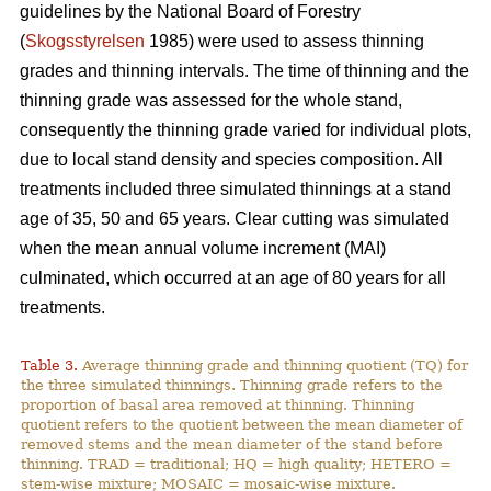
guidelines by the National Board of Forestry
(
Skogsstyrelsen
1985) were used to assess thinning
grades and thinning intervals. The time of thinning and the
thinning grade was assessed for the whole stand,
consequently the thinning grade varied for individual plots,
due to local stand density and species composition. All
treatments included three simulated thinnings at a stand
age of 35, 50 and 65 years. Clear cutting was simulated
when the mean annual volume increment (MAI)
culminated, which occurred at an age of 80 years for all
treatments.
Table 3.
Average thinning grade and thinning quotient (TQ) for
the three simulated thinnings. Thinning grade refers to the
proportion of basal area removed at thinning. Thinning
quotient refers to the quotient between the mean diameter of
removed stems and the mean diameter of the stand before
thinning. TRAD = traditional; HQ = high quality; HETERO =
stem-wise mixture; MOSAIC = mosaic-wise mixture.