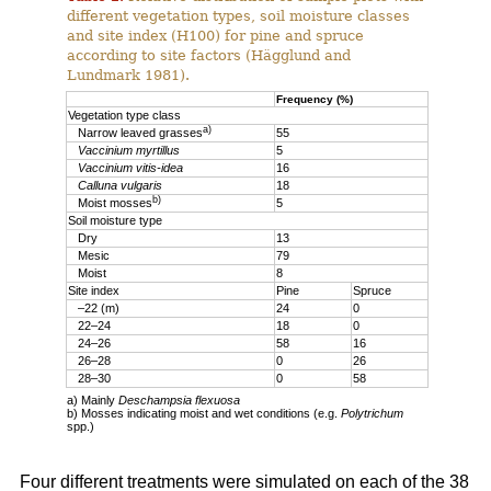
different vegetation types, soil moisture classes
and site index (H100) for pine and spruce
according to site factors (Hägglund and
Lundmark 1981).
Frequency (%)
Vegetation type class
a)
Narrow leaved grasses
55
Vaccinium myrtillus
5
Vaccinium vitis-idea
16
Calluna vulgaris
18
b)
Moist mosses
5
Soil moisture type
Dry
13
Mesic
79
Moist
8
Site index
Pine
Spruce
–22 (m)
24
0
22–24
18
0
24–26
58
16
26–28
0
26
28–30
0
58
a) Mainly
Deschampsia flexuosa
b) Mosses indicating moist and wet conditions (e.g.
Polytrichum
spp.)
Four different treatments were simulated on each of the 38