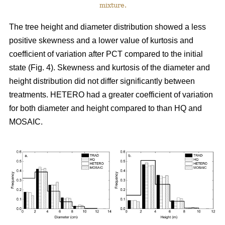
mixture.
The tree height and diameter distribution showed a less
positive skewness and a lower value of kurtosis and
coefficient of variation after PCT compared to the initial
state (Fig. 4). Skewness and kurtosis of the diameter and
height distribution did not differ significantly between
treatments. HETERO had a greater coefficient of variation
for both diameter and height compared to than HQ and
MOSAIC.