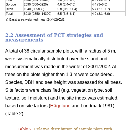
Spruce
2390 (380–5220)
4.6 (2.4–7.5)
4.4 (3–6.5)
Birch
1540 (0–5860)
5.8 (0.9–11.4)
5.7 (2.1–7.7)
Total
6910 (2550–14390)
5.5 (3.5–8.1)
4.9 (3.1–6.6)
a) Basal area weighted mean Σ(x*d2)/Σd2
2.2 Assessment of PCT strategies and
measurements
A total of 38 circular sample plots, with a radius of 5 m,
were systematically distributed over the stand and
measurement was made in the winter of 2001/2002. All
trees on the plots higher than 1.3 m were considered.
Species, DBH and tree height was assessed for all trees.
Site factors were classified (e.g. vegetation type, soil
texture, soil moisture) and the site index was estimated,
based on site factors (
Hägglund
and Lundmark 1981)
(Table 2).
Table 2.
Relative distribution of sample plots with