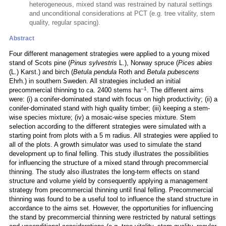
heterogeneous, mixed stand was restrained by natural settings
and unconditional considerations at PCT (e.g. tree vitality, stem
quality, regular spacing).
Abstract
Four different management strategies were applied to a young mixed
stand of Scots pine (
Pinus sylvestris
L.), Norway spruce (
Pices abies
(L.) Karst.) and birch (
Betula pendula
Roth and
Betula pubescens
Ehrh.) in southern Sweden. All strategies included an initial
–1
precommercial thinning to ca. 2400 stems ha
. The different aims
were: (i) a conifer-dominated stand with focus on high productivity; (ii) a
conifer-dominated stand with high quality timber; (iii) keeping a stem-
wise species mixture; (iv) a mosaic-wise species mixture. Stem
selection according to the different strategies were simulated with a
starting point from plots with a 5 m radius. All strategies were applied to
all of the plots. A growth simulator was used to simulate the stand
development up to final felling. This study illustrates the possibilities
for influencing the structure of a mixed stand through precommercial
thinning. The study also illustrates the long-term effects on stand
structure and volume yield by consequently applying a management
strategy from precommercial thinning until final felling. Precommercial
thinning was found to be a useful tool to influence the stand structure in
accordance to the aims set. However, the opportunities for influencing
the stand by precommercial thinning were restricted by natural settings