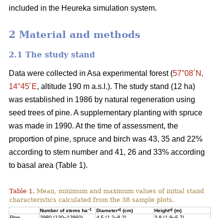
included in the Heureka simulation system.
2 Material and methods
2.1 The study stand
Data were collected in Asa experimental forest (
57°08´N,
14°45´E
, altitude 190 m a.s.l.). The study stand (12 ha)
was established in 1986 by natural regeneration using
seed trees of pine. A supplementary planting with spruce
was made in 1990. At the time of assessment, the
proportion of pine, spruce and birch was 43, 35 and 22%
according to stem number and 41, 26 and 33% according
to basal area (Table 1).
Table 1.
Mean, minimum and maximum values of initial stand
characteristics calculated from the 38 sample plots.
–1
a)
a)
Number of stems ha
Diameter
(cm)
Height
(m)
Pine
2980 (130–12860)
4.5 (1.2–8.2)
3.8 (1.9–5.7)