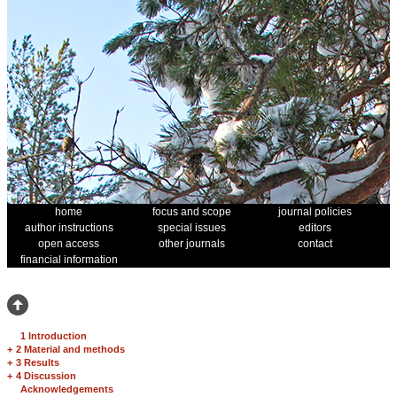
home
focus and scope
journal policies
author instructions
special issues
editors
open access
other journals
contact
financial information
1 Introduction
+
2 Material and methods
+
3 Results
+
4 Discussion
Acknowledgements