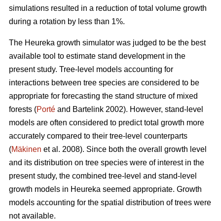
simulations resulted in a reduction of total volume growth
during a rotation by less than 1%.
The Heureka growth simulator was judged to be the best
available tool to estimate stand development in the
present study. Tree-level models accounting for
interactions between tree species are considered to be
appropriate for forecasting the stand structure of mixed
forests (
Porté
and Bartelink 2002). However, stand-level
models are often considered to predict total growth more
accurately compared to their tree-level counterparts
(
Mäkinen
et al. 2008). Since both the overall growth level
and its distribution on tree species were of interest in the
present study, the combined tree-level and stand-level
growth models in Heureka seemed appropriate. Growth
models accounting for the spatial distribution of trees were
not available.