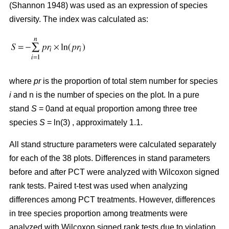
(Shannon 1948) was used as an expression of species
diversity. The index was calculated as:
where
pr
is the proportion of total stem number for species
i
and n is the number of species on the plot. In a pure
stand
S
= 0and at equal proportion among three tree
species
S
= ln(3) , approximately 1.1.
All stand structure parameters were calculated separately
for each of the 38 plots. Differences in stand parameters
before and after PCT were analyzed with Wilcoxon signed
rank tests. Paired t-test was used when analyzing
differences among PCT treatments. However, differences
in tree species proportion among treatments were
analyzed with Wilcoxon signed rank tests due to violation