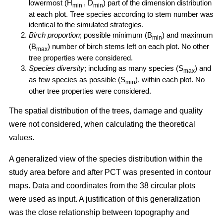
lowermost (H
, D
) part of the dimension distribution
min
min
at each plot. Tree species according to stem number was
identical to the simulated strategies.
Birch proportion
; possible minimum (B
) and maximum
min
(B
) number of birch stems left on each plot. No other
max
tree properties were considered.
Species diversity
; including as many species (S
) and
max
as few species as possible (S
), within each plot. No
min
other tree properties were considered.
The spatial distribution of the trees, damage and quality
were not considered, when calculating the theoretical
values.
A generalized view of the species distribution within the
study area before and after PCT was presented in contour
maps. Data and coordinates from the 38 circular plots
were used as input. A justification of this generalization
was the close relationship between topography and