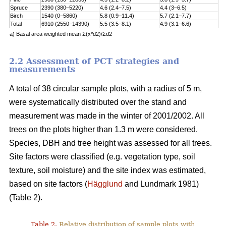
Spruce
2390 (380–5220)
4.6 (2.4–7.5)
4.4 (3–6.5)
Birch
1540 (0–5860)
5.8 (0.9–11.4)
5.7 (2.1–7.7)
Total
6910 (2550–14390)
5.5 (3.5–8.1)
4.9 (3.1–6.6)
a) Basal area weighted mean Σ(x*d2)/Σd2
2.2 Assessment of PCT strategies and
measurements
A total of 38 circular sample plots, with a radius of 5 m,
were systematically distributed over the stand and
measurement was made in the winter of 2001/2002. All
trees on the plots higher than 1.3 m were considered.
Species, DBH and tree height was assessed for all trees.
Site factors were classified (e.g. vegetation type, soil
texture, soil moisture) and the site index was estimated,
based on site factors (
Hägglund
and Lundmark 1981)
(Table 2).
Table 2.
Relative distribution of sample plots with