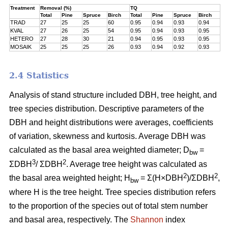
Treatment
Removal (%)
TQ
Total
Pine
Spruce
Birch
Total
Pine
Spruce
Birch
TRAD
27
25
25
60
0.95
0.94
0.93
0.94
KVAL
27
26
25
54
0.95
0.94
0.93
0.95
HETERO
27
28
30
21
0.94
0.95
0.93
0.95
MOSAIK
25
25
25
26
0.93
0.94
0.92
0.93
2.4 Statistics
Analysis of stand structure included DBH, tree height, and
tree species distribution. Descriptive parameters of the
DBH and height distributions were averages, coefficients
of variation, skewness and kurtosis. Average DBH was
calculated as the basal area weighted diameter; D
=
bw
3
2
ΣDBH
/ ΣDBH
. Average tree height was calculated as
2
2
the basal area weighted height; H
= Σ(H×DBH
)/ΣDBH
,
bw
where H is the tree height. Tree species distribution refers
to the proportion of the species out of total stem number
and basal area, respectively. The
Shannon
index