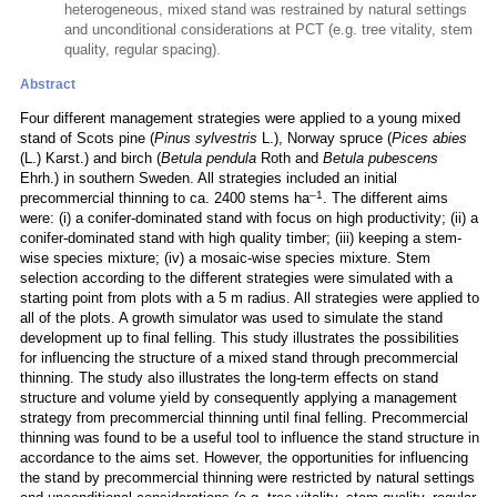
heterogeneous, mixed stand was restrained by natural settings
and unconditional considerations at PCT (e.g. tree vitality, stem
quality, regular spacing).
Abstract
Four different management strategies were applied to a young mixed
stand of Scots pine (
Pinus sylvestris
L.), Norway spruce (
Pices abies
(L.) Karst.) and birch (
Betula pendula
Roth and
Betula pubescens
Ehrh.) in southern Sweden. All strategies included an initial
–1
precommercial thinning to ca. 2400 stems ha
. The different aims
were: (i) a conifer-dominated stand with focus on high productivity; (ii) a
conifer-dominated stand with high quality timber; (iii) keeping a stem-
wise species mixture; (iv) a mosaic-wise species mixture. Stem
selection according to the different strategies were simulated with a
starting point from plots with a 5 m radius. All strategies were applied to
all of the plots. A growth simulator was used to simulate the stand
development up to final felling. This study illustrates the possibilities
for influencing the structure of a mixed stand through precommercial
thinning. The study also illustrates the long-term effects on stand
structure and volume yield by consequently applying a management
strategy from precommercial thinning until final felling. Precommercial
thinning was found to be a useful tool to influence the stand structure in
accordance to the aims set. However, the opportunities for influencing
the stand by precommercial thinning were restricted by natural settings