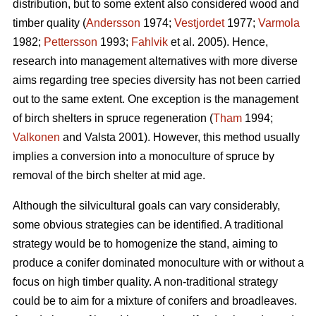
distribution, but to some extent also considered wood and
timber quality (
Andersson
1974;
Vestjordet
1977;
Varmola
1982;
Pettersson
1993;
Fahlvik
et al. 2005). Hence,
research into management alternatives with more diverse
aims regarding tree species diversity has not been carried
out to the same extent. One exception is the management
of birch shelters in spruce regeneration (
Tham
1994;
Valkonen
and Valsta 2001). However, this method usually
implies a conversion into a monoculture of spruce by
removal of the birch shelter at mid age.
Although the silvicultural goals can vary considerably,
some obvious strategies can be identified. A traditional
strategy would be to homogenize the stand, aiming to
produce a conifer dominated monoculture with or without a
focus on high timber quality. A non-traditional strategy
could be to aim for a mixture of conifers and broadleaves.