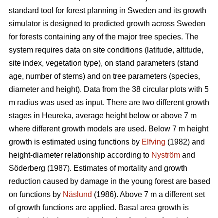
standard tool for forest planning in Sweden and its growth
simulator is designed to predicted growth across Sweden
for forests containing any of the major tree species. The
system requires data on site conditions (latitude, altitude,
site index, vegetation type), on stand parameters (stand
age, number of stems) and on tree parameters (species,
diameter and height). Data from the 38 circular plots with 5
m radius was used as input. There are two different growth
stages in Heureka, average height below or above 7 m
where different growth models are used. Below 7 m height
growth is estimated using functions by
Elfving
(1982) and
height-diameter relationship according to
Nyström
and
Söderberg (1987). Estimates of mortality and growth
reduction caused by damage in the young forest are based
on functions by
Näslund
(1986). Above 7 m a different set
of growth functions are applied. Basal area growth is