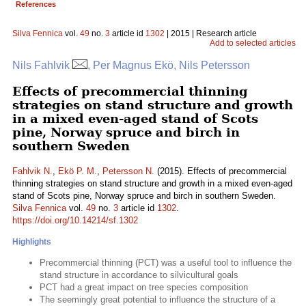
References
Silva Fennica
vol.
49
no.
3
article id
1302
| 2015 | Research article
Add to selected articles
Nils Fahlvik
, Per Magnus Ekö, Nils Petersson
Effects of precommercial thinning
strategies on stand structure and growth
in a mixed even-aged stand of Scots
pine, Norway spruce and birch in
southern Sweden
Fahlvik N.
,
Ekö P. M.
,
Petersson N.
(2015). Effects of precommercial
thinning strategies on stand structure and growth in a mixed even-aged
stand of Scots pine, Norway spruce and birch in southern Sweden.
Silva Fennica
vol.
49
no.
3
article id
1302
.
https://doi.org/10.14214/sf.1302
Highlights
Precommercial thinning (PCT) was a useful tool to influence the
stand structure in accordance to silvicultural goals
PCT had a great impact on tree species composition
The seemingly great potential to influence the structure of a