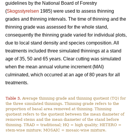
guidelines by the National Board of Forestry
(
Skogsstyrelsen
1985) were used to assess thinning
grades and thinning intervals. The time of thinning and the
thinning grade was assessed for the whole stand,
consequently the thinning grade varied for individual plots,
due to local stand density and species composition. All
treatments included three simulated thinnings at a stand
age of 35, 50 and 65 years. Clear cutting was simulated
when the mean annual volume increment (MAI)
culminated, which occurred at an age of 80 years for all
treatments.
Table 3.
Average thinning grade and thinning quotient (TQ) for
the three simulated thinnings. Thinning grade refers to the
proportion of basal area removed at thinning. Thinning
quotient refers to the quotient between the mean diameter of
removed stems and the mean diameter of the stand before
thinning. TRAD = traditional; HQ = high quality; HETERO =
stem-wise mixture; MOSAIC = mosaic-wise mixture.