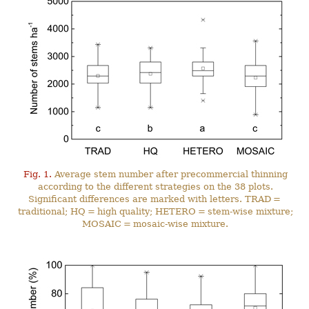
Fig. 1.
Average stem number after precommercial thinning
according to the different strategies on the 38 plots.
Significant differences are marked with letters. TRAD =
traditional; HQ = high quality; HETERO = stem-wise mixture;
MOSAIC = mosaic-wise mixture.