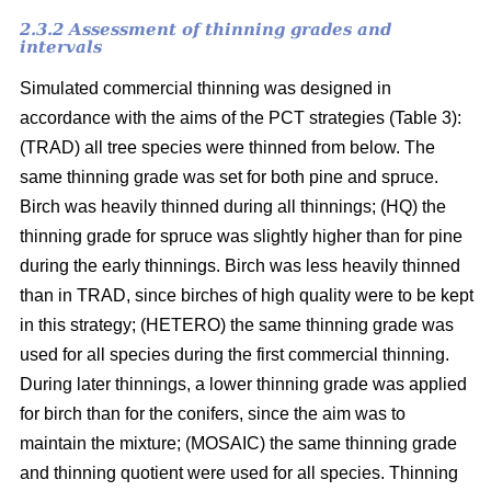
2.3.2 Assessment of thinning grades and
intervals
Simulated commercial thinning was designed in
accordance with the aims of the PCT strategies (Table 3):
(TRAD) all tree species were thinned from below. The
same thinning grade was set for both pine and spruce.
Birch was heavily thinned during all thinnings; (HQ) the
thinning grade for spruce was slightly higher than for pine
during the early thinnings. Birch was less heavily thinned
than in TRAD, since birches of high quality were to be kept
in this strategy; (HETERO) the same thinning grade was
used for all species during the first commercial thinning.
During later thinnings, a lower thinning grade was applied
for birch than for the conifers, since the aim was to
maintain the mixture; (MOSAIC) the same thinning grade
and thinning quotient were used for all species. Thinning