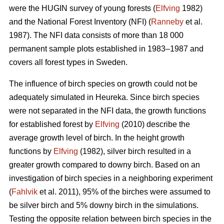
were the HUGIN survey of young forests (
Elfving
1982)
and the National Forest Inventory (NFI) (
Ranneby
et al.
1987). The NFI data consists of more than 18 000
permanent sample plots established in 1983–1987 and
covers all forest types in Sweden.
The influence of birch species on growth could not be
adequately simulated in Heureka. Since birch species
were not separated in the NFI data, the growth functions
for established forest by
Elfving
(2010) describe the
average growth level of birch. In the height growth
functions by
Elfving
(1982), silver birch resulted in a
greater growth compared to downy birch. Based on an
investigation of birch species in a neighboring experiment
(
Fahlvik
et al. 2011), 95% of the birches were assumed to
be silver birch and 5% downy birch in the simulations.
Testing the opposite relation between birch species in the