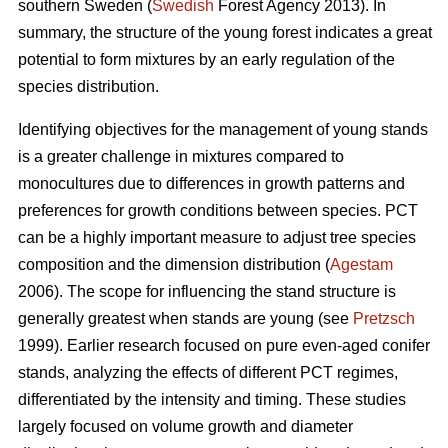
southern Sweden (
Swedish
Forest Agency 2013). In
summary, the structure of the young forest indicates a great
potential to form mixtures by an early regulation of the
species distribution.
Identifying objectives for the management of young stands
is a greater challenge in mixtures compared to
monocultures due to differences in growth patterns and
preferences for growth conditions between species. PCT
can be a highly important measure to adjust tree species
composition and the dimension distribution (
Agestam
2006). The scope for influencing the stand structure is
generally greatest when stands are young (see
Pretzsch
1999). Earlier research focused on pure even-aged conifer
stands, analyzing the effects of different PCT regimes,
differentiated by the intensity and timing. These studies
largely focused on volume growth and diameter