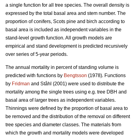
a single function for all tree species. The overall density is
expressed by the total basal area and stem number. The
proportion of conifers, Scots pine and birch according to
basal area is included as independent variables in the
stand-level growth function. All growth models are
empirical and stand development is predicted recursively
over series of 5-year periods.
The annual mortality in percent of standing volume is
predicted with functions by
Bengtsson
(1978). Functions
by
Fridman
and Ståhl (2001) were used to distribute the
mortality among the single trees using e.g. tree DBH and
basal area of larger trees as independent variables.
Thinnings were defined by the proportion of basal area to
be removed and the distribution of the removal on different
tree species and diameter classes. The materials from
which the growth and mortality models were developed