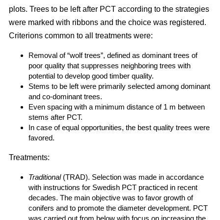
plots. Trees to be left after PCT according to the strategies
were marked with ribbons and the choice was registered.
Criterions common to all treatments were:
Removal of “wolf trees”, defined as dominant trees of
poor quality that suppresses neighboring trees with
potential to develop good timber quality.
Stems to be left were primarily selected among dominant
and co-dominant trees.
Even spacing with a minimum distance of 1 m between
stems after PCT.
In case of equal opportunities, the best quality trees were
favored.
Treatments:
Traditional
(TRAD). Selection was made in accordance
with instructions for Swedish PCT practiced in recent
decades. The main objective was to favor growth of
conifers and to promote the diameter development. PCT
was carried out from below with focus on increasing the