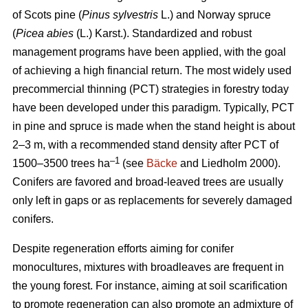
of Scots pine (
Pinus sylvestris
L.) and Norway spruce
(
Picea abies
(L.) Karst.). Standardized and robust
management programs have been applied, with the goal
of achieving a high financial return. The most widely used
precommercial thinning (PCT) strategies in forestry today
have been developed under this paradigm. Typically, PCT
in pine and spruce is made when the stand height is about
2–3 m, with a recommended stand density after PCT of
–1
1500–3500 trees ha
(see
Bäcke
and Liedholm 2000).
Conifers are favored and broad-leaved trees are usually
only left in gaps or as replacements for severely damaged
conifers.
Despite regeneration efforts aiming for conifer
monocultures, mixtures with broadleaves are frequent in
the young forest. For instance, aiming at soil scarification
to promote regeneration can also promote an admixture of