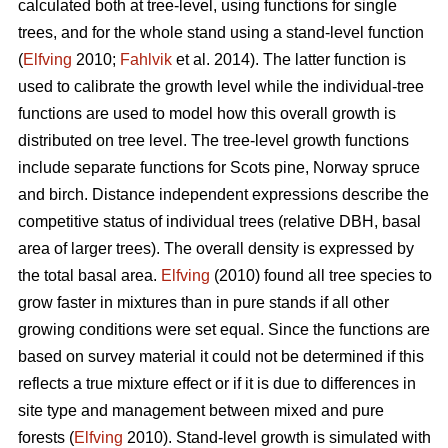
calculated both at tree-level, using functions for single
trees, and for the whole stand using a stand-level function
(
Elfving
2010;
Fahlvik
et al. 2014). The latter function is
used to calibrate the growth level while the individual-tree
functions are used to model how this overall growth is
distributed on tree level. The tree-level growth functions
include separate functions for Scots pine, Norway spruce
and birch. Distance independent expressions describe the
competitive status of individual trees (relative DBH, basal
area of larger trees). The overall density is expressed by
the total basal area.
Elfving
(2010) found all tree species to
grow faster in mixtures than in pure stands if all other
growing conditions were set equal. Since the functions are
based on survey material it could not be determined if this
reflects a true mixture effect or if it is due to differences in
site type and management between mixed and pure
forests (
Elfving
2010). Stand-level growth is simulated with