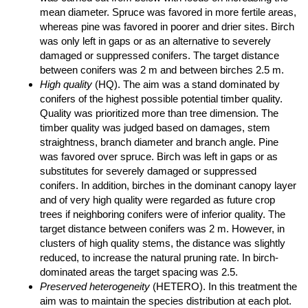
mean diameter. Spruce was favored in more fertile areas,
whereas pine was favored in poorer and drier sites. Birch
was only left in gaps or as an alternative to severely
damaged or suppressed conifers. The target distance
between conifers was 2 m and between birches 2.5 m.
High quality
(HQ). The aim was a stand dominated by
conifers of the highest possible potential timber quality.
Quality was prioritized more than tree dimension. The
timber quality was judged based on damages, stem
straightness, branch diameter and branch angle. Pine
was favored over spruce. Birch was left in gaps or as
substitutes for severely damaged or suppressed
conifers. In addition, birches in the dominant canopy layer
and of very high quality were regarded as future crop
trees if neighboring conifers were of inferior quality. The
target distance between conifers was 2 m. However, in
clusters of high quality stems, the distance was slightly
reduced, to increase the natural pruning rate. In birch-
dominated areas the target spacing was 2.5.
Preserved heterogeneity
(HETERO). In this treatment the
aim was to maintain the species distribution at each plot.