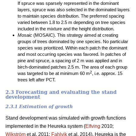
If spruce was sparsely represented in the dominant
layers, spruce was also selected in the dominated layers
to maintain species distribution. The preferred spacing
varied between 1.8 to 2.5 m depending on tree species
included in the mixture and the height distribution.
Mosaic
(MOSAIC). This strategy aimed at creating
groups of trees dominated by one species. No particular
species was prioritized. Within each patch the dominant
and most occurring species was favored. In patches of
pine and spruce, a spacing of 2 m was applied and in
birch-dominated patches 2.5 m. The area of each group
2
was targeted to be at minimum 60 m
, i.e. approx. 15
trees left after PCT.
2.3 Forecasting and evaluating the stand
development
2.3.1 Estimation of growth
Stand development was simulated with growth functions
implemented in the Heureka system (
Elfving
2010;
Wikström
et al. 2011;
Fahlvik
et al. 2014). Heureka is the