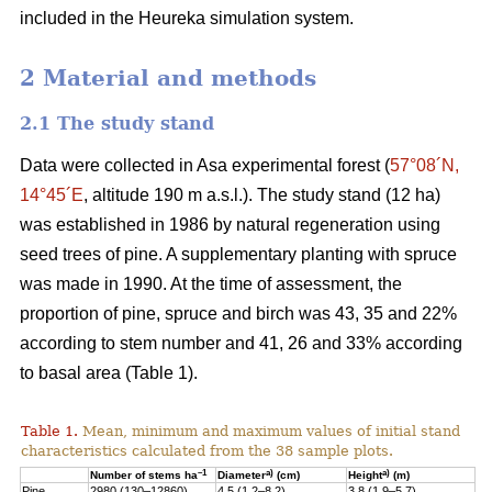
included in the Heureka simulation system.
2 Material and methods
2.1 The study stand
Data were collected in Asa experimental forest (
57°08´N,
14°45´E
, altitude 190 m a.s.l.). The study stand (12 ha)
was established in 1986 by natural regeneration using
seed trees of pine. A supplementary planting with spruce
was made in 1990. At the time of assessment, the
proportion of pine, spruce and birch was 43, 35 and 22%
according to stem number and 41, 26 and 33% according
to basal area (Table 1).
Table 1.
Mean, minimum and maximum values of initial stand
characteristics calculated from the 38 sample plots.
–1
a)
a)
Number of stems ha
Diameter
(cm)
Height
(m)
Pine
2980 (130–12860)
4.5 (1.2–8.2)
3.8 (1.9–5.7)