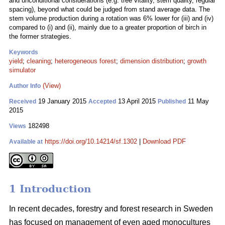
and unconditional considerations (e.g. tree vitality, stem quality, regular
spacing), beyond what could be judged from stand average data. The
stem volume production during a rotation was 6% lower for (iii) and (iv)
compared to (i) and (ii), mainly due to a greater proportion of birch in
the former strategies.
Keywords
yield
;
cleaning
;
heterogeneous forest
;
dimension distribution
;
growth
simulator
(View)
Author Info
19 January 2015
13 April 2015
11 May
Received
Accepted
Published
2015
182498
Views
https://doi.org/10.14214/sf.1302
|
Download PDF
Available at
1 Introduction
In recent decades, forestry and forest research in Sweden
has focused on management of even aged monocultures