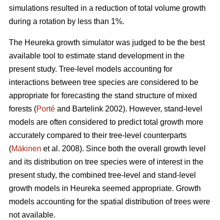
simulations resulted in a reduction of total volume growth
during a rotation by less than 1%.
The Heureka growth simulator was judged to be the best
available tool to estimate stand development in the
present study. Tree-level models accounting for
interactions between tree species are considered to be
appropriate for forecasting the stand structure of mixed
forests (
Porté
and Bartelink 2002). However, stand-level
models are often considered to predict total growth more
accurately compared to their tree-level counterparts
(
Mäkinen
et al. 2008). Since both the overall growth level
and its distribution on tree species were of interest in the
present study, the combined tree-level and stand-level
growth models in Heureka seemed appropriate. Growth
models accounting for the spatial distribution of trees were
not available.