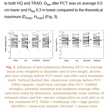
to both HQ and TRAD. D
after PCT was on average 0.5
bw
cm lower and H
0.3 m lower compared to the theoretical
bw
maximum (D
, H
) (Fig. 3).
max
max
Fig. 3.
Influence of precommercial thinning (PCT) on average
basal area weighted a) diameter and b) tree height. Arrows;
plot wise average before PCT (start) and after each treatment
(end). Vertical dashed line; stand-wise average before PCT.
Filled squares; stand-wise average after PCT. Unfilled
triangles; potential maximum and minimum average after
selection solely by dimension, maintaining the same number of
retained stems and tree species composition on each plot as in
the simulated PCT. TRAD = traditional; HQ = high quality;
HETERO = stem-wise mixture; MOSAIC = mosaic-wise