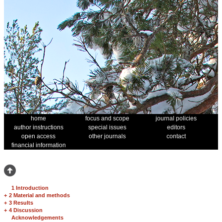
home
focus and scope
journal policies
author instructions
special issues
editors
open access
other journals
contact
financial information
1 Introduction
+
2 Material and methods
+
3 Results
+
4 Discussion
Acknowledgements