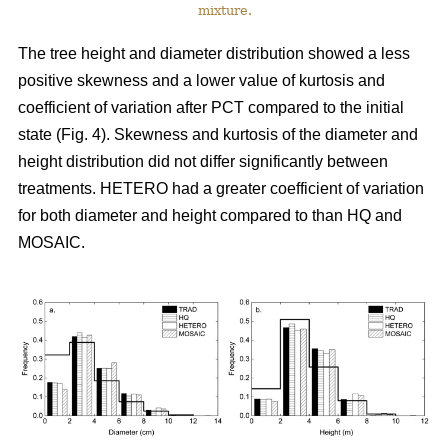
mixture.
The tree height and diameter distribution showed a less
positive skewness and a lower value of kurtosis and
coefficient of variation after PCT compared to the initial
state (Fig. 4). Skewness and kurtosis of the diameter and
height distribution did not differ significantly between
treatments. HETERO had a greater coefficient of variation
for both diameter and height compared to than HQ and
MOSAIC.