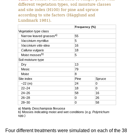
different vegetation types, soil moisture classes
and site index (H100) for pine and spruce
according to site factors (Hägglund and
Lundmark 1981).
Frequency (%)
Vegetation type class
a)
Narrow leaved grasses
55
Vaccinium myrtillus
5
Vaccinium vitis-idea
16
Calluna vulgaris
18
b)
Moist mosses
5
Soil moisture type
Dry
13
Mesic
79
Moist
8
Site index
Pine
Spruce
–22 (m)
24
0
22–24
18
0
24–26
58
16
26–28
0
26
28–30
0
58
a) Mainly
Deschampsia flexuosa
b) Mosses indicating moist and wet conditions (e.g.
Polytrichum
spp.)
Four different treatments were simulated on each of the 38