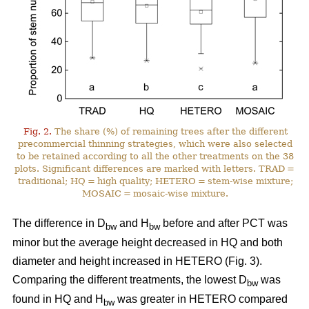
Fig. 2.
The share (%) of remaining trees after the different
precommercial thinning strategies, which were also selected
to be retained according to all the other treatments on the 38
plots. Significant differences are marked with letters. TRAD =
traditional; HQ = high quality; HETERO = stem-wise mixture;
MOSAIC = mosaic-wise mixture.
The difference in D
and H
before and after PCT was
bw
bw
minor but the average height decreased in HQ and both
diameter and height increased in HETERO (Fig. 3).
Comparing the different treatments, the lowest D
was
bw
found in HQ and H
was greater in HETERO compared
bw