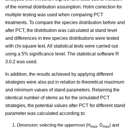
of the normal distribution assumption. Holm correction for
multiple testing was used when comparing PCT
treatments. To compare the species distribution before and
after PCT, the distribution was calculated at stand level
and differences in tree species distributions were tested
with chi-square test. All statistical tests were carried out
using a 5% significance level. The statistical software R
3.0.2 was used.
In addition, the results achieved by applying different
strategies were also put in relation to theoretical maximum
and minimum values of stand parameters. Retaining the
identical number of stems as for the simulated PCT
strategies, the potential values after PCT for different stand
parameter was calculated according to:
Dimension
; selecting the uppermost (H
, D
) and
max
max