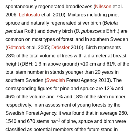
spontaneously regenerated broadleaves (
Nilsson
et al.
2006;
Lehtosalo
et al. 2010). Mixtures including pine,
spruce and naturally regenerated silver birch (
Betula
pendula
Roth) and downy birch (
B. pubescens
Ehrh.) are
common on most types of forest land in southern Sweden
(
Götmark
et al. 2005;
Drössler
2010). Birch represents
28% of the total volume of trees with a diameter at breast
height (DBH; 1.3 m above ground) <10 cm and 61% of the
total stem number in stands younger than 20 years in
southern Sweden (
Swedish
Forest Agency 2013). The
corresponding figures for pine and spruce are 12% and
46% of the volume and 7% and 18% of the stem number,
respectively. In an assessment of young forests by the
Swedish Forest Agency, it was found that in average 260,
–1
1540 and 670 stems ha
of pine, spruce and birch were
classified as potential members of the future stand in