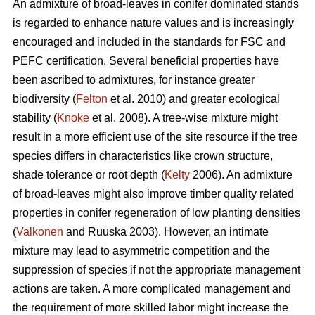
An admixture of broad-leaves in conifer dominated stands
is regarded to enhance nature values and is increasingly
encouraged and included in the standards for FSC and
PEFC certification. Several beneficial properties have
been ascribed to admixtures, for instance greater
biodiversity (
Felton
et al. 2010) and greater ecological
stability (
Knoke
et al. 2008). A tree-wise mixture might
result in a more efficient use of the site resource if the tree
species differs in characteristics like crown structure,
shade tolerance or root depth (
Kelty
2006). An admixture
of broad-leaves might also improve timber quality related
properties in conifer regeneration of low planting densities
(
Valkonen
and Ruuska 2003). However, an intimate
mixture may lead to asymmetric competition and the
suppression of species if not the appropriate management
actions are taken. A more complicated management and
the requirement of more skilled labor might increase the