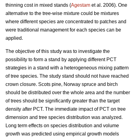
thinning cost in mixed stands (
Agestam
et al. 2006). One
alternative to the tree-wise mixture could be mixtures
where different species are concentrated to patches and
were traditional management for each species can be
applied.
The objective of this study was to investigate the
possibility to form a stand by applying different PCT
strategies in a stand with a heterogeneous mixing pattern
of tree species. The study stand should not have reached
crown closure. Scots pine, Norway spruce and birch
should be distributed over the whole area and the number
of trees should be significantly greater than the target
density after PCT. The immediate impact of PCT on tree
dimension and tree species distribution was analyzed.
Long term effects on species distribution and volume
growth was predicted using empirical growth models