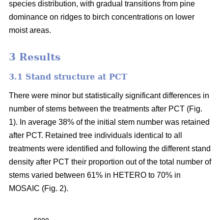
species distribution, with gradual transitions from pine
dominance on ridges to birch concentrations on lower
moist areas.
3 Results
3.1 Stand structure at PCT
There were minor but statistically significant differences in
number of stems between the treatments after PCT (Fig.
1). In average 38% of the initial stem number was retained
after PCT. Retained tree individuals identical to all
treatments were identified and following the different stand
density after PCT their proportion out of the total number of
stems varied between 61% in HETERO to 70% in
MOSAIC (Fig. 2).