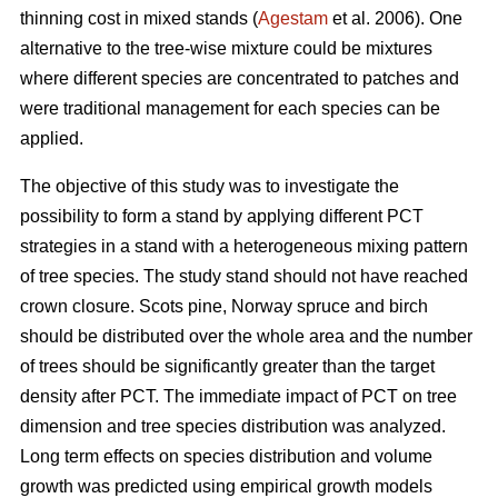
thinning cost in mixed stands (
Agestam
et al. 2006). One
alternative to the tree-wise mixture could be mixtures
where different species are concentrated to patches and
were traditional management for each species can be
applied.
The objective of this study was to investigate the
possibility to form a stand by applying different PCT
strategies in a stand with a heterogeneous mixing pattern
of tree species. The study stand should not have reached
crown closure. Scots pine, Norway spruce and birch
should be distributed over the whole area and the number
of trees should be significantly greater than the target
density after PCT. The immediate impact of PCT on tree
dimension and tree species distribution was analyzed.
Long term effects on species distribution and volume
growth was predicted using empirical growth models