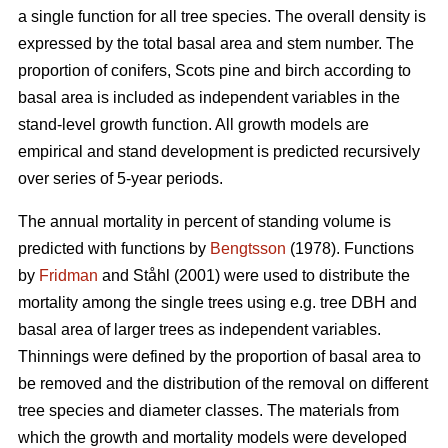
a single function for all tree species. The overall density is
expressed by the total basal area and stem number. The
proportion of conifers, Scots pine and birch according to
basal area is included as independent variables in the
stand-level growth function. All growth models are
empirical and stand development is predicted recursively
over series of 5-year periods.
The annual mortality in percent of standing volume is
predicted with functions by
Bengtsson
(1978). Functions
by
Fridman
and Ståhl (2001) were used to distribute the
mortality among the single trees using e.g. tree DBH and
basal area of larger trees as independent variables.
Thinnings were defined by the proportion of basal area to
be removed and the distribution of the removal on different
tree species and diameter classes. The materials from
which the growth and mortality models were developed