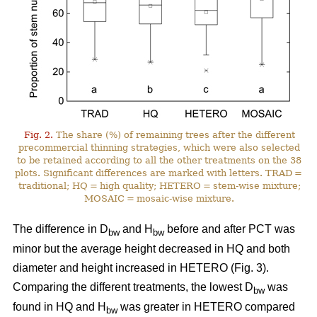
Fig. 2.
The share (%) of remaining trees after the different
precommercial thinning strategies, which were also selected
to be retained according to all the other treatments on the 38
plots. Significant differences are marked with letters. TRAD =
traditional; HQ = high quality; HETERO = stem-wise mixture;
MOSAIC = mosaic-wise mixture.
The difference in D
and H
before and after PCT was
bw
bw
minor but the average height decreased in HQ and both
diameter and height increased in HETERO (Fig. 3).
Comparing the different treatments, the lowest D
was
bw
found in HQ and H
was greater in HETERO compared
bw