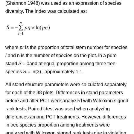
(Shannon 1948) was used as an expression of species
diversity. The index was calculated as:
where
pr
is the proportion of total stem number for species
i
and n is the number of species on the plot. In a pure
stand
S
= 0and at equal proportion among three tree
species
S
= ln(3) , approximately 1.1.
All stand structure parameters were calculated separately
for each of the 38 plots. Differences in stand parameters
before and after PCT were analyzed with Wilcoxon signed
rank tests. Paired t-test was used when analyzing
differences among PCT treatments. However, differences
in tree species proportion among treatments were
analyzed with Wilcoxon signed rank tests due to violation