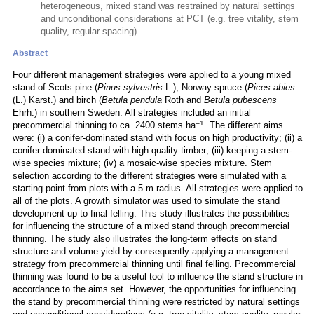
heterogeneous, mixed stand was restrained by natural settings
and unconditional considerations at PCT (e.g. tree vitality, stem
quality, regular spacing).
Abstract
Four different management strategies were applied to a young mixed
stand of Scots pine (
Pinus sylvestris
L.), Norway spruce (
Pices abies
(L.) Karst.) and birch (
Betula pendula
Roth and
Betula pubescens
Ehrh.) in southern Sweden. All strategies included an initial
–1
precommercial thinning to ca. 2400 stems ha
. The different aims
were: (i) a conifer-dominated stand with focus on high productivity; (ii) a
conifer-dominated stand with high quality timber; (iii) keeping a stem-
wise species mixture; (iv) a mosaic-wise species mixture. Stem
selection according to the different strategies were simulated with a
starting point from plots with a 5 m radius. All strategies were applied to
all of the plots. A growth simulator was used to simulate the stand
development up to final felling. This study illustrates the possibilities
for influencing the structure of a mixed stand through precommercial
thinning. The study also illustrates the long-term effects on stand
structure and volume yield by consequently applying a management
strategy from precommercial thinning until final felling. Precommercial
thinning was found to be a useful tool to influence the stand structure in
accordance to the aims set. However, the opportunities for influencing
the stand by precommercial thinning were restricted by natural settings