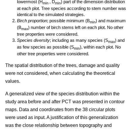
lowermost (H
, D
) part of the dimension distribution
min
min
at each plot. Tree species according to stem number was
identical to the simulated strategies.
Birch proportion
; possible minimum (B
) and maximum
min
(B
) number of birch stems left on each plot. No other
max
tree properties were considered.
Species diversity
; including as many species (S
) and
max
as few species as possible (S
), within each plot. No
min
other tree properties were considered.
The spatial distribution of the trees, damage and quality
were not considered, when calculating the theoretical
values.
A generalized view of the species distribution within the
study area before and after PCT was presented in contour
maps. Data and coordinates from the 38 circular plots
were used as input. A justification of this generalization
was the close relationship between topography and