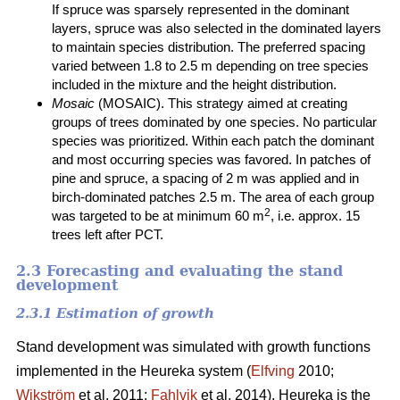
If spruce was sparsely represented in the dominant
layers, spruce was also selected in the dominated layers
to maintain species distribution. The preferred spacing
varied between 1.8 to 2.5 m depending on tree species
included in the mixture and the height distribution.
Mosaic
(MOSAIC). This strategy aimed at creating
groups of trees dominated by one species. No particular
species was prioritized. Within each patch the dominant
and most occurring species was favored. In patches of
pine and spruce, a spacing of 2 m was applied and in
birch-dominated patches 2.5 m. The area of each group
2
was targeted to be at minimum 60 m
, i.e. approx. 15
trees left after PCT.
2.3 Forecasting and evaluating the stand
development
2.3.1 Estimation of growth
Stand development was simulated with growth functions
implemented in the Heureka system (
Elfving
2010;
Wikström
et al. 2011;
Fahlvik
et al. 2014). Heureka is the