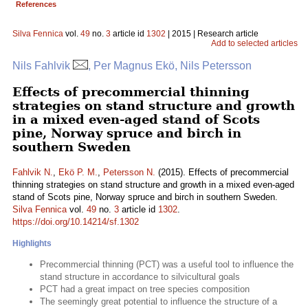
References
Silva Fennica
vol.
49
no.
3
article id
1302
| 2015 | Research article
Add to selected articles
Nils Fahlvik
, Per Magnus Ekö, Nils Petersson
Effects of precommercial thinning
strategies on stand structure and growth
in a mixed even-aged stand of Scots
pine, Norway spruce and birch in
southern Sweden
Fahlvik N.
,
Ekö P. M.
,
Petersson N.
(2015). Effects of precommercial
thinning strategies on stand structure and growth in a mixed even-aged
stand of Scots pine, Norway spruce and birch in southern Sweden.
Silva Fennica
vol.
49
no.
3
article id
1302
.
https://doi.org/10.14214/sf.1302
Highlights
Precommercial thinning (PCT) was a useful tool to influence the
stand structure in accordance to silvicultural goals
PCT had a great impact on tree species composition
The seemingly great potential to influence the structure of a