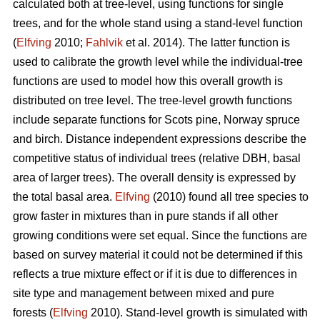
calculated both at tree-level, using functions for single
trees, and for the whole stand using a stand-level function
(
Elfving
2010;
Fahlvik
et al. 2014). The latter function is
used to calibrate the growth level while the individual-tree
functions are used to model how this overall growth is
distributed on tree level. The tree-level growth functions
include separate functions for Scots pine, Norway spruce
and birch. Distance independent expressions describe the
competitive status of individual trees (relative DBH, basal
area of larger trees). The overall density is expressed by
the total basal area.
Elfving
(2010) found all tree species to
grow faster in mixtures than in pure stands if all other
growing conditions were set equal. Since the functions are
based on survey material it could not be determined if this
reflects a true mixture effect or if it is due to differences in
site type and management between mixed and pure
forests (
Elfving
2010). Stand-level growth is simulated with