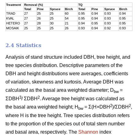
Treatment
Removal (%)
TQ
Total
Pine
Spruce
Birch
Total
Pine
Spruce
Birch
TRAD
27
25
25
60
0.95
0.94
0.93
0.94
KVAL
27
26
25
54
0.95
0.94
0.93
0.95
HETERO
27
28
30
21
0.94
0.95
0.93
0.95
MOSAIK
25
25
25
26
0.93
0.94
0.92
0.93
2.4 Statistics
Analysis of stand structure included DBH, tree height, and
tree species distribution. Descriptive parameters of the
DBH and height distributions were averages, coefficients
of variation, skewness and kurtosis. Average DBH was
calculated as the basal area weighted diameter; D
=
bw
3
2
ΣDBH
/ ΣDBH
. Average tree height was calculated as
2
2
the basal area weighted height; H
= Σ(H×DBH
)/ΣDBH
,
bw
where H is the tree height. Tree species distribution refers
to the proportion of the species out of total stem number
and basal area, respectively. The
Shannon
index