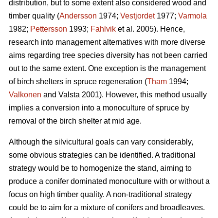
distribution, but to some extent also considered wood and
timber quality (
Andersson
1974;
Vestjordet
1977;
Varmola
1982;
Pettersson
1993;
Fahlvik
et al. 2005). Hence,
research into management alternatives with more diverse
aims regarding tree species diversity has not been carried
out to the same extent. One exception is the management
of birch shelters in spruce regeneration (
Tham
1994;
Valkonen
and Valsta 2001). However, this method usually
implies a conversion into a monoculture of spruce by
removal of the birch shelter at mid age.
Although the silvicultural goals can vary considerably,
some obvious strategies can be identified. A traditional
strategy would be to homogenize the stand, aiming to
produce a conifer dominated monoculture with or without a
focus on high timber quality. A non-traditional strategy
could be to aim for a mixture of conifers and broadleaves.