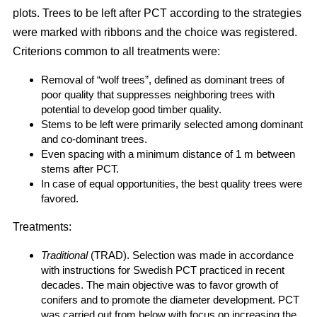
plots. Trees to be left after PCT according to the strategies
were marked with ribbons and the choice was registered.
Criterions common to all treatments were:
Removal of “wolf trees”, defined as dominant trees of
poor quality that suppresses neighboring trees with
potential to develop good timber quality.
Stems to be left were primarily selected among dominant
and co-dominant trees.
Even spacing with a minimum distance of 1 m between
stems after PCT.
In case of equal opportunities, the best quality trees were
favored.
Treatments:
Traditional
(TRAD). Selection was made in accordance
with instructions for Swedish PCT practiced in recent
decades. The main objective was to favor growth of
conifers and to promote the diameter development. PCT
was carried out from below with focus on increasing the