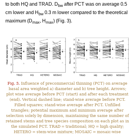
to both HQ and TRAD. D
after PCT was on average 0.5
bw
cm lower and H
0.3 m lower compared to the theoretical
bw
maximum (D
, H
) (Fig. 3).
max
max
Fig. 3.
Influence of precommercial thinning (PCT) on average
basal area weighted a) diameter and b) tree height. Arrows;
plot wise average before PCT (start) and after each treatment
(end). Vertical dashed line; stand-wise average before PCT.
Filled squares; stand-wise average after PCT. Unfilled
triangles; potential maximum and minimum average after
selection solely by dimension, maintaining the same number of
retained stems and tree species composition on each plot as in
the simulated PCT. TRAD = traditional; HQ = high quality;
HETERO = stem-wise mixture; MOSAIC = mosaic-wise