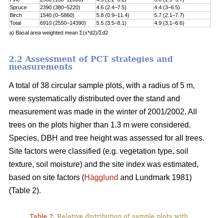
Spruce
2390 (380–5220)
4.6 (2.4–7.5)
4.4 (3–6.5)
Birch
1540 (0–5860)
5.8 (0.9–11.4)
5.7 (2.1–7.7)
Total
6910 (2550–14390)
5.5 (3.5–8.1)
4.9 (3.1–6.6)
a) Basal area weighted mean Σ(x*d2)/Σd2
2.2 Assessment of PCT strategies and
measurements
A total of 38 circular sample plots, with a radius of 5 m,
were systematically distributed over the stand and
measurement was made in the winter of 2001/2002. All
trees on the plots higher than 1.3 m were considered.
Species, DBH and tree height was assessed for all trees.
Site factors were classified (e.g. vegetation type, soil
texture, soil moisture) and the site index was estimated,
based on site factors (
Hägglund
and Lundmark 1981)
(Table 2).
Table 2.
Relative distribution of sample plots with