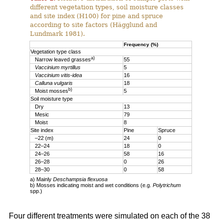
different vegetation types, soil moisture classes
and site index (H100) for pine and spruce
according to site factors (Hägglund and
Lundmark 1981).
Frequency (%)
Vegetation type class
a)
Narrow leaved grasses
55
Vaccinium myrtillus
5
Vaccinium vitis-idea
16
Calluna vulgaris
18
b)
Moist mosses
5
Soil moisture type
Dry
13
Mesic
79
Moist
8
Site index
Pine
Spruce
–22 (m)
24
0
22–24
18
0
24–26
58
16
26–28
0
26
28–30
0
58
a) Mainly
Deschampsia flexuosa
b) Mosses indicating moist and wet conditions (e.g.
Polytrichum
spp.)
Four different treatments were simulated on each of the 38