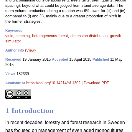
and unconditional considerations (e.g. tree vitality, stem quality, regular
spacing), beyond what could be judged from stand average data. The
stem volume production during a rotation was 6% lower for (iii) and (iv)
compared to (i) and (ii), mainly due to a greater proportion of birch in
the former strategies.
Keywords
yield
;
cleaning
;
heterogeneous forest
;
dimension distribution
;
growth
simulator
(View)
Author Info
19 January 2015
13 April 2015
11 May
Received
Accepted
Published
2015
182339
Views
https://doi.org/10.14214/sf.1302
|
Download PDF
Available at
1 Introduction
In recent decades, forestry and forest research in Sweden
has focused on management of even aged monocultures