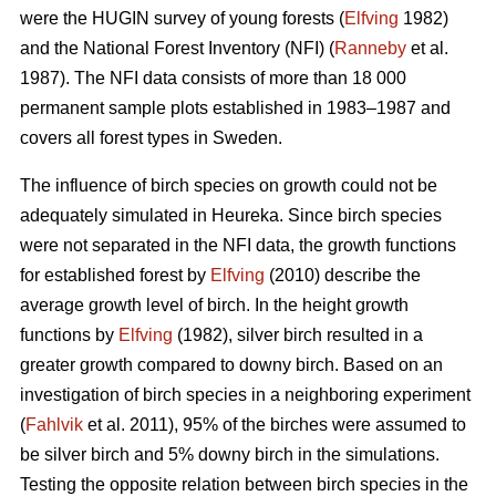
were the HUGIN survey of young forests (
Elfving
1982)
and the National Forest Inventory (NFI) (
Ranneby
et al.
1987). The NFI data consists of more than 18 000
permanent sample plots established in 1983–1987 and
covers all forest types in Sweden.
The influence of birch species on growth could not be
adequately simulated in Heureka. Since birch species
were not separated in the NFI data, the growth functions
for established forest by
Elfving
(2010) describe the
average growth level of birch. In the height growth
functions by
Elfving
(1982), silver birch resulted in a
greater growth compared to downy birch. Based on an
investigation of birch species in a neighboring experiment
(
Fahlvik
et al. 2011), 95% of the birches were assumed to
be silver birch and 5% downy birch in the simulations.
Testing the opposite relation between birch species in the