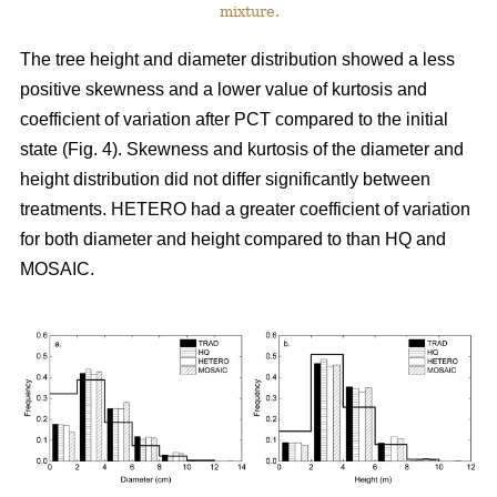
mixture.
The tree height and diameter distribution showed a less
positive skewness and a lower value of kurtosis and
coefficient of variation after PCT compared to the initial
state (Fig. 4). Skewness and kurtosis of the diameter and
height distribution did not differ significantly between
treatments. HETERO had a greater coefficient of variation
for both diameter and height compared to than HQ and
MOSAIC.