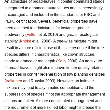
An admixture of broad-leaves in conifer dominated stands
is regarded to enhance nature values and is increasingly
encouraged and included in the standards for FSC and
PEFC certification. Several beneficial properties have
been ascribed to admixtures, for instance greater
biodiversity (
Felton
et al. 2010) and greater ecological
stability (
Knoke
et al. 2008). A tree-wise mixture might
result in a more efficient use of the site resource if the tree
species differs in characteristics like crown structure,
shade tolerance or root depth (
Kelty
2006). An admixture
of broad-leaves might also improve timber quality related
properties in conifer regeneration of low planting densities
(
Valkonen
and Ruuska 2003). However, an intimate
mixture may lead to asymmetric competition and the
suppression of species if not the appropriate management
actions are taken. A more complicated management and
the requirement of more skilled labor might increase the