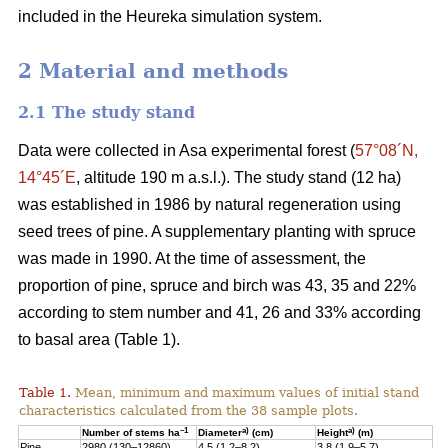
included in the Heureka simulation system.
2 Material and methods
2.1 The study stand
Data were collected in Asa experimental forest (
57°08´N,
14°45´E
, altitude 190 m a.s.l.). The study stand (12 ha)
was established in 1986 by natural regeneration using
seed trees of pine. A supplementary planting with spruce
was made in 1990. At the time of assessment, the
proportion of pine, spruce and birch was 43, 35 and 22%
according to stem number and 41, 26 and 33% according
to basal area (Table 1).
Table 1.
Mean, minimum and maximum values of initial stand
characteristics calculated from the 38 sample plots.
–1
a)
a)
Number of stems ha
Diameter
(cm)
Height
(m)
Pine
2980 (130–12860)
4.5 (1.2–8.2)
3.8 (1.9–5.7)