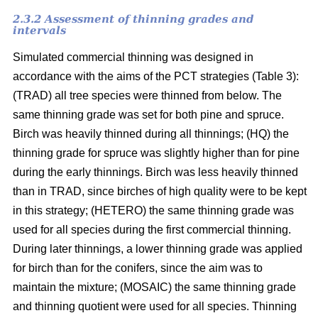
2.3.2 Assessment of thinning grades and
intervals
Simulated commercial thinning was designed in
accordance with the aims of the PCT strategies (Table 3):
(TRAD) all tree species were thinned from below. The
same thinning grade was set for both pine and spruce.
Birch was heavily thinned during all thinnings; (HQ) the
thinning grade for spruce was slightly higher than for pine
during the early thinnings. Birch was less heavily thinned
than in TRAD, since birches of high quality were to be kept
in this strategy; (HETERO) the same thinning grade was
used for all species during the first commercial thinning.
During later thinnings, a lower thinning grade was applied
for birch than for the conifers, since the aim was to
maintain the mixture; (MOSAIC) the same thinning grade
and thinning quotient were used for all species. Thinning