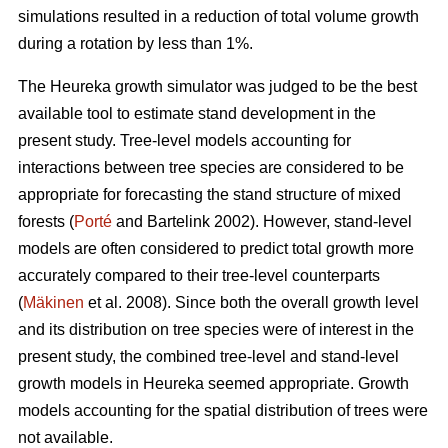
simulations resulted in a reduction of total volume growth
during a rotation by less than 1%.
The Heureka growth simulator was judged to be the best
available tool to estimate stand development in the
present study. Tree-level models accounting for
interactions between tree species are considered to be
appropriate for forecasting the stand structure of mixed
forests (
Porté
and Bartelink 2002). However, stand-level
models are often considered to predict total growth more
accurately compared to their tree-level counterparts
(
Mäkinen
et al. 2008). Since both the overall growth level
and its distribution on tree species were of interest in the
present study, the combined tree-level and stand-level
growth models in Heureka seemed appropriate. Growth
models accounting for the spatial distribution of trees were
not available.