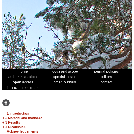
home
focus and scope
journal policies
author instructions
special issues
editors
open access
other journals
contact
financial information
1 Introduction
+
2 Material and methods
+
3 Results
+
4 Discussion
Acknowledgements