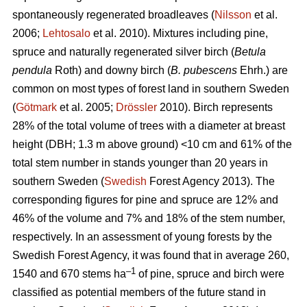
spontaneously regenerated broadleaves (
Nilsson
et al.
2006;
Lehtosalo
et al. 2010). Mixtures including pine,
spruce and naturally regenerated silver birch (
Betula
pendula
Roth) and downy birch (
B. pubescens
Ehrh.) are
common on most types of forest land in southern Sweden
(
Götmark
et al. 2005;
Drössler
2010). Birch represents
28% of the total volume of trees with a diameter at breast
height (DBH; 1.3 m above ground) <10 cm and 61% of the
total stem number in stands younger than 20 years in
southern Sweden (
Swedish
Forest Agency 2013). The
corresponding figures for pine and spruce are 12% and
46% of the volume and 7% and 18% of the stem number,
respectively. In an assessment of young forests by the
Swedish Forest Agency, it was found that in average 260,
–1
1540 and 670 stems ha
of pine, spruce and birch were
classified as potential members of the future stand in