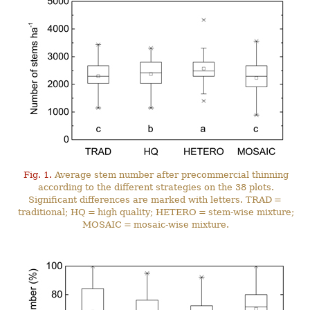
Fig. 1.
Average stem number after precommercial thinning
according to the different strategies on the 38 plots.
Significant differences are marked with letters. TRAD =
traditional; HQ = high quality; HETERO = stem-wise mixture;
MOSAIC = mosaic-wise mixture.