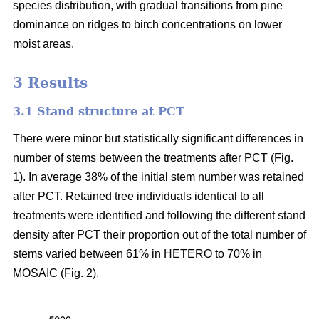
species distribution, with gradual transitions from pine
dominance on ridges to birch concentrations on lower
moist areas.
3 Results
3.1 Stand structure at PCT
There were minor but statistically significant differences in
number of stems between the treatments after PCT (Fig.
1). In average 38% of the initial stem number was retained
after PCT. Retained tree individuals identical to all
treatments were identified and following the different stand
density after PCT their proportion out of the total number of
stems varied between 61% in HETERO to 70% in
MOSAIC (Fig. 2).