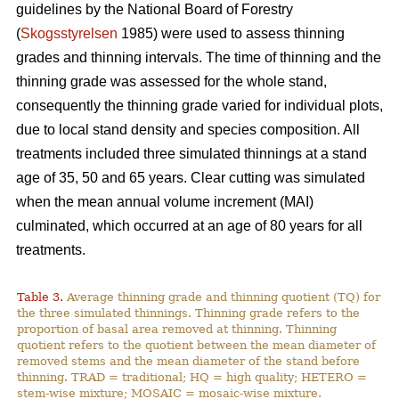
guidelines by the National Board of Forestry
(
Skogsstyrelsen
1985) were used to assess thinning
grades and thinning intervals. The time of thinning and the
thinning grade was assessed for the whole stand,
consequently the thinning grade varied for individual plots,
due to local stand density and species composition. All
treatments included three simulated thinnings at a stand
age of 35, 50 and 65 years. Clear cutting was simulated
when the mean annual volume increment (MAI)
culminated, which occurred at an age of 80 years for all
treatments.
Table 3.
Average thinning grade and thinning quotient (TQ) for
the three simulated thinnings. Thinning grade refers to the
proportion of basal area removed at thinning. Thinning
quotient refers to the quotient between the mean diameter of
removed stems and the mean diameter of the stand before
thinning. TRAD = traditional; HQ = high quality; HETERO =
stem-wise mixture; MOSAIC = mosaic-wise mixture.