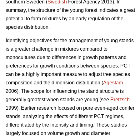
southern Sweden (
Swedish
Forest Agency 2013). In
summary, the structure of the young forest indicates a great
potential to form mixtures by an early regulation of the
species distribution.
Identifying objectives for the management of young stands
is a greater challenge in mixtures compared to
monocultures due to differences in growth patterns and
preferences for growth conditions between species. PCT
can be a highly important measure to adjust tree species
composition and the dimension distribution (
Agestam
2006). The scope for influencing the stand structure is
generally greatest when stands are young (see
Pretzsch
1999). Earlier research focused on pure even-aged conifer
stands, analyzing the effects of different PCT regimes,
differentiated by the intensity and timing. These studies
largely focused on volume growth and diameter