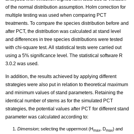
of the normal distribution assumption. Holm correction for
multiple testing was used when comparing PCT
treatments. To compare the species distribution before and
after PCT, the distribution was calculated at stand level
and differences in tree species distributions were tested
with chi-square test. All statistical tests were carried out
using a 5% significance level. The statistical software R
3.0.2 was used.
In addition, the results achieved by applying different
strategies were also put in relation to theoretical maximum
and minimum values of stand parameters. Retaining the
identical number of stems as for the simulated PCT
strategies, the potential values after PCT for different stand
parameter was calculated according to:
Dimension
; selecting the uppermost (H
, D
) and
max
max