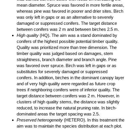
mean diameter. Spruce was favored in more fertile areas,
whereas pine was favored in poorer and drier sites. Birch
was only left in gaps or as an alternative to severely
damaged or suppressed conifers. The target distance
between conifers was 2 m and between birches 2.5 m.
High quality
(HQ). The aim was a stand dominated by
conifers of the highest possible potential timber quality.
Quality was prioritized more than tree dimension. The
timber quality was judged based on damages, stem
straightness, branch diameter and branch angle. Pine
was favored over spruce. Birch was left in gaps or as
substitutes for severely damaged or suppressed
conifers. In addition, birches in the dominant canopy layer
and of very high quality were regarded as future crop
trees if neighboring conifers were of inferior quality. The
target distance between conifers was 2 m. However, in
clusters of high quality stems, the distance was slightly
reduced, to increase the natural pruning rate. In birch-
dominated areas the target spacing was 2.5.
Preserved heterogeneity
(HETERO). In this treatment the
aim was to maintain the species distribution at each plot.