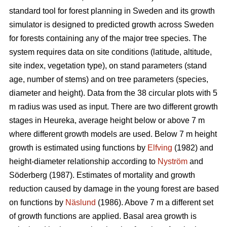
standard tool for forest planning in Sweden and its growth
simulator is designed to predicted growth across Sweden
for forests containing any of the major tree species. The
system requires data on site conditions (latitude, altitude,
site index, vegetation type), on stand parameters (stand
age, number of stems) and on tree parameters (species,
diameter and height). Data from the 38 circular plots with 5
m radius was used as input. There are two different growth
stages in Heureka, average height below or above 7 m
where different growth models are used. Below 7 m height
growth is estimated using functions by
Elfving
(1982) and
height-diameter relationship according to
Nyström
and
Söderberg (1987). Estimates of mortality and growth
reduction caused by damage in the young forest are based
on functions by
Näslund
(1986). Above 7 m a different set
of growth functions are applied. Basal area growth is