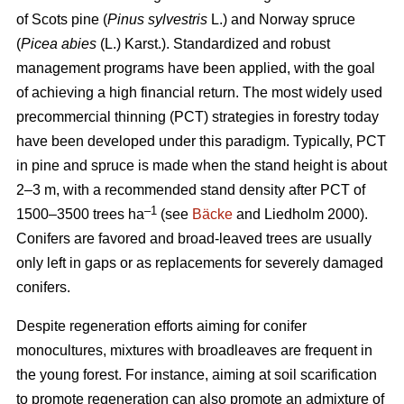
of Scots pine (
Pinus sylvestris
L.) and Norway spruce
(
Picea abies
(L.) Karst.). Standardized and robust
management programs have been applied, with the goal
of achieving a high financial return. The most widely used
precommercial thinning (PCT) strategies in forestry today
have been developed under this paradigm. Typically, PCT
in pine and spruce is made when the stand height is about
2–3 m, with a recommended stand density after PCT of
–1
1500–3500 trees ha
(see
Bäcke
and Liedholm 2000).
Conifers are favored and broad-leaved trees are usually
only left in gaps or as replacements for severely damaged
conifers.
Despite regeneration efforts aiming for conifer
monocultures, mixtures with broadleaves are frequent in
the young forest. For instance, aiming at soil scarification
to promote regeneration can also promote an admixture of