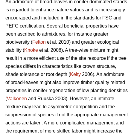
An admixture of broad-leaves in conifer dominated stands
is regarded to enhance nature values and is increasingly
encouraged and included in the standards for FSC and
PEFC certification. Several beneficial properties have
been ascribed to admixtures, for instance greater
biodiversity (
Felton
et al. 2010) and greater ecological
stability (
Knoke
et al. 2008). A tree-wise mixture might
result in a more efficient use of the site resource if the tree
species differs in characteristics like crown structure,
shade tolerance or root depth (
Kelty
2006). An admixture
of broad-leaves might also improve timber quality related
properties in conifer regeneration of low planting densities
(
Valkonen
and Ruuska 2003). However, an intimate
mixture may lead to asymmetric competition and the
suppression of species if not the appropriate management
actions are taken. A more complicated management and
the requirement of more skilled labor might increase the