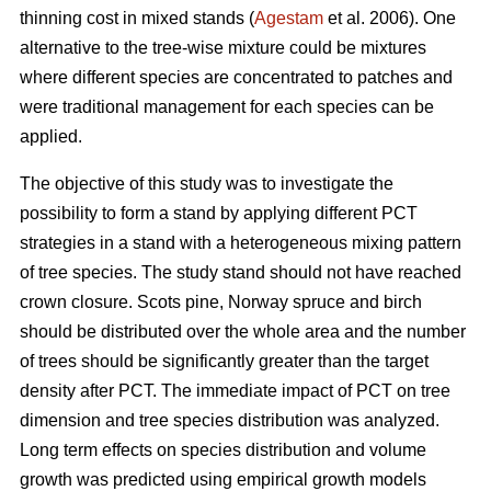
thinning cost in mixed stands (
Agestam
et al. 2006). One
alternative to the tree-wise mixture could be mixtures
where different species are concentrated to patches and
were traditional management for each species can be
applied.
The objective of this study was to investigate the
possibility to form a stand by applying different PCT
strategies in a stand with a heterogeneous mixing pattern
of tree species. The study stand should not have reached
crown closure. Scots pine, Norway spruce and birch
should be distributed over the whole area and the number
of trees should be significantly greater than the target
density after PCT. The immediate impact of PCT on tree
dimension and tree species distribution was analyzed.
Long term effects on species distribution and volume
growth was predicted using empirical growth models