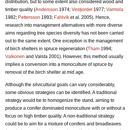
distribution, but to some extent also considered wood and
timber quality (
Andersson
1974;
Vestjordet
1977;
Varmola
1982;
Pettersson
1993;
Fahlvik
et al. 2005). Hence,
research into management alternatives with more diverse
aims regarding tree species diversity has not been carried
out to the same extent. One exception is the management
of birch shelters in spruce regeneration (
Tham
1994;
Valkonen
and Valsta 2001). However, this method usually
implies a conversion into a monoculture of spruce by
removal of the birch shelter at mid age.
Although the silvicultural goals can vary considerably,
some obvious strategies can be identified. A traditional
strategy would be to homogenize the stand, aiming to
produce a conifer dominated monoculture with or without a
focus on high timber quality. A non-traditional strategy
could be to aim for a mixture of conifers and broadleaves.