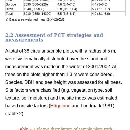
Spruce
2390 (380–5220)
4.6 (2.4–7.5)
4.4 (3–6.5)
Birch
1540 (0–5860)
5.8 (0.9–11.4)
5.7 (2.1–7.7)
Total
6910 (2550–14390)
5.5 (3.5–8.1)
4.9 (3.1–6.6)
a) Basal area weighted mean Σ(x*d2)/Σd2
2.2 Assessment of PCT strategies and
measurements
A total of 38 circular sample plots, with a radius of 5 m,
were systematically distributed over the stand and
measurement was made in the winter of 2001/2002. All
trees on the plots higher than 1.3 m were considered.
Species, DBH and tree height was assessed for all trees.
Site factors were classified (e.g. vegetation type, soil
texture, soil moisture) and the site index was estimated,
based on site factors (
Hägglund
and Lundmark 1981)
(Table 2).
Table 2.
Relative distribution of sample plots with