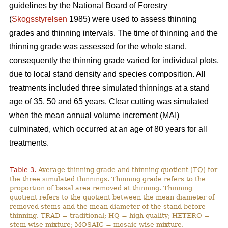
guidelines by the National Board of Forestry
(
Skogsstyrelsen
1985) were used to assess thinning
grades and thinning intervals. The time of thinning and the
thinning grade was assessed for the whole stand,
consequently the thinning grade varied for individual plots,
due to local stand density and species composition. All
treatments included three simulated thinnings at a stand
age of 35, 50 and 65 years. Clear cutting was simulated
when the mean annual volume increment (MAI)
culminated, which occurred at an age of 80 years for all
treatments.
Table 3.
Average thinning grade and thinning quotient (TQ) for
the three simulated thinnings. Thinning grade refers to the
proportion of basal area removed at thinning. Thinning
quotient refers to the quotient between the mean diameter of
removed stems and the mean diameter of the stand before
thinning. TRAD = traditional; HQ = high quality; HETERO =
stem-wise mixture; MOSAIC = mosaic-wise mixture.