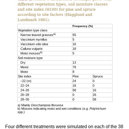
different vegetation types, soil moisture classes
and site index (H100) for pine and spruce
according to site factors (Hägglund and
Lundmark 1981).
Frequency (%)
Vegetation type class
a)
Narrow leaved grasses
55
Vaccinium myrtillus
5
Vaccinium vitis-idea
16
Calluna vulgaris
18
b)
Moist mosses
5
Soil moisture type
Dry
13
Mesic
79
Moist
8
Site index
Pine
Spruce
–22 (m)
24
0
22–24
18
0
24–26
58
16
26–28
0
26
28–30
0
58
a) Mainly
Deschampsia flexuosa
b) Mosses indicating moist and wet conditions (e.g.
Polytrichum
spp.)
Four different treatments were simulated on each of the 38