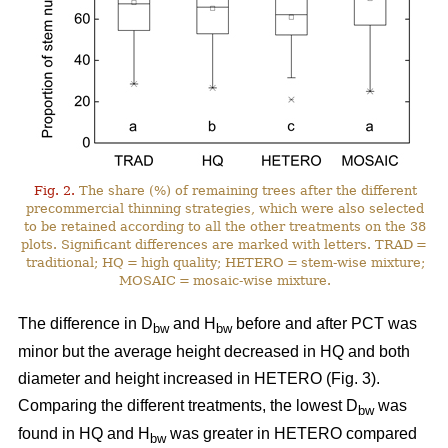
Fig. 2.
The share (%) of remaining trees after the different
precommercial thinning strategies, which were also selected
to be retained according to all the other treatments on the 38
plots. Significant differences are marked with letters. TRAD =
traditional; HQ = high quality; HETERO = stem-wise mixture;
MOSAIC = mosaic-wise mixture.
The difference in D
and H
before and after PCT was
bw
bw
minor but the average height decreased in HQ and both
diameter and height increased in HETERO (Fig. 3).
Comparing the different treatments, the lowest D
was
bw
found in HQ and H
was greater in HETERO compared
bw