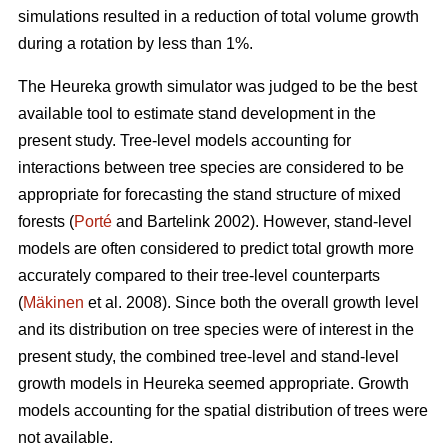
simulations resulted in a reduction of total volume growth
during a rotation by less than 1%.
The Heureka growth simulator was judged to be the best
available tool to estimate stand development in the
present study. Tree-level models accounting for
interactions between tree species are considered to be
appropriate for forecasting the stand structure of mixed
forests (
Porté
and Bartelink 2002). However, stand-level
models are often considered to predict total growth more
accurately compared to their tree-level counterparts
(
Mäkinen
et al. 2008). Since both the overall growth level
and its distribution on tree species were of interest in the
present study, the combined tree-level and stand-level
growth models in Heureka seemed appropriate. Growth
models accounting for the spatial distribution of trees were
not available.