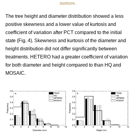
mixture.
The tree height and diameter distribution showed a less
positive skewness and a lower value of kurtosis and
coefficient of variation after PCT compared to the initial
state (Fig. 4). Skewness and kurtosis of the diameter and
height distribution did not differ significantly between
treatments. HETERO had a greater coefficient of variation
for both diameter and height compared to than HQ and
MOSAIC.