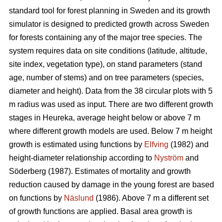
standard tool for forest planning in Sweden and its growth
simulator is designed to predicted growth across Sweden
for forests containing any of the major tree species. The
system requires data on site conditions (latitude, altitude,
site index, vegetation type), on stand parameters (stand
age, number of stems) and on tree parameters (species,
diameter and height). Data from the 38 circular plots with 5
m radius was used as input. There are two different growth
stages in Heureka, average height below or above 7 m
where different growth models are used. Below 7 m height
growth is estimated using functions by
Elfving
(1982) and
height-diameter relationship according to
Nyström
and
Söderberg (1987). Estimates of mortality and growth
reduction caused by damage in the young forest are based
on functions by
Näslund
(1986). Above 7 m a different set
of growth functions are applied. Basal area growth is