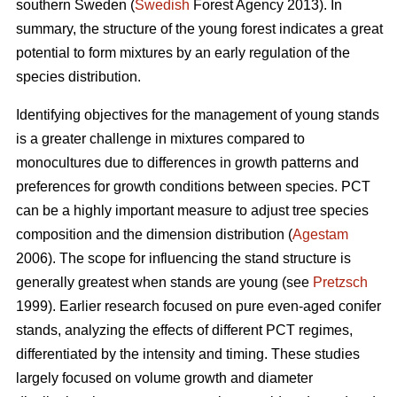
southern Sweden (
Swedish
Forest Agency 2013). In
summary, the structure of the young forest indicates a great
potential to form mixtures by an early regulation of the
species distribution.
Identifying objectives for the management of young stands
is a greater challenge in mixtures compared to
monocultures due to differences in growth patterns and
preferences for growth conditions between species. PCT
can be a highly important measure to adjust tree species
composition and the dimension distribution (
Agestam
2006). The scope for influencing the stand structure is
generally greatest when stands are young (see
Pretzsch
1999). Earlier research focused on pure even-aged conifer
stands, analyzing the effects of different PCT regimes,
differentiated by the intensity and timing. These studies
largely focused on volume growth and diameter