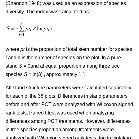
(Shannon 1948) was used as an expression of species
diversity. The index was calculated as:
where
pr
is the proportion of total stem number for species
i
and n is the number of species on the plot. In a pure
stand
S
= 0and at equal proportion among three tree
species
S
= ln(3) , approximately 1.1.
All stand structure parameters were calculated separately
for each of the 38 plots. Differences in stand parameters
before and after PCT were analyzed with Wilcoxon signed
rank tests. Paired t-test was used when analyzing
differences among PCT treatments. However, differences
in tree species proportion among treatments were
analyzed with Wilcoxon signed rank tests due to violation