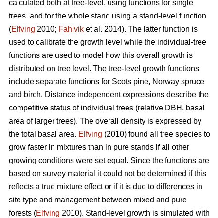
calculated both at tree-level, using functions for single
trees, and for the whole stand using a stand-level function
(
Elfving
2010;
Fahlvik
et al. 2014). The latter function is
used to calibrate the growth level while the individual-tree
functions are used to model how this overall growth is
distributed on tree level. The tree-level growth functions
include separate functions for Scots pine, Norway spruce
and birch. Distance independent expressions describe the
competitive status of individual trees (relative DBH, basal
area of larger trees). The overall density is expressed by
the total basal area.
Elfving
(2010) found all tree species to
grow faster in mixtures than in pure stands if all other
growing conditions were set equal. Since the functions are
based on survey material it could not be determined if this
reflects a true mixture effect or if it is due to differences in
site type and management between mixed and pure
forests (
Elfving
2010). Stand-level growth is simulated with