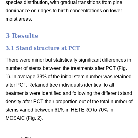
species distribution, with gradual transitions from pine
dominance on ridges to birch concentrations on lower
moist areas.
3 Results
3.1 Stand structure at PCT
There were minor but statistically significant differences in
number of stems between the treatments after PCT (Fig.
1). In average 38% of the initial stem number was retained
after PCT. Retained tree individuals identical to all
treatments were identified and following the different stand
density after PCT their proportion out of the total number of
stems varied between 61% in HETERO to 70% in
MOSAIC (Fig. 2).