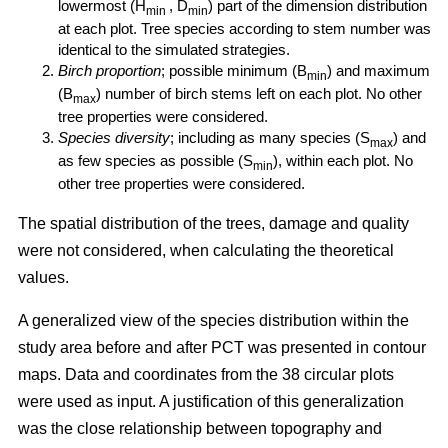
lowermost (H
, D
) part of the dimension distribution
min
min
at each plot. Tree species according to stem number was
identical to the simulated strategies.
Birch proportion
; possible minimum (B
) and maximum
min
(B
) number of birch stems left on each plot. No other
max
tree properties were considered.
Species diversity
; including as many species (S
) and
max
as few species as possible (S
), within each plot. No
min
other tree properties were considered.
The spatial distribution of the trees, damage and quality
were not considered, when calculating the theoretical
values.
A generalized view of the species distribution within the
study area before and after PCT was presented in contour
maps. Data and coordinates from the 38 circular plots
were used as input. A justification of this generalization
was the close relationship between topography and