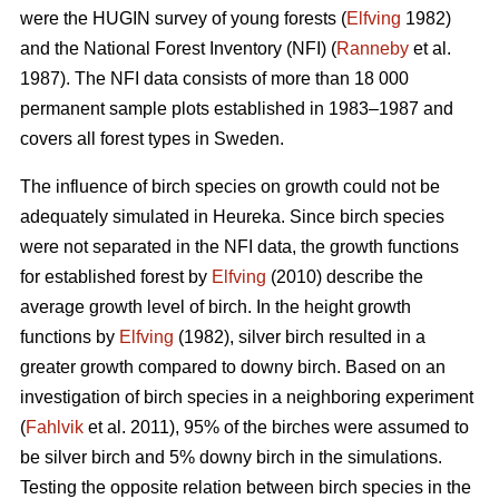
were the HUGIN survey of young forests (
Elfving
1982)
and the National Forest Inventory (NFI) (
Ranneby
et al.
1987). The NFI data consists of more than 18 000
permanent sample plots established in 1983–1987 and
covers all forest types in Sweden.
The influence of birch species on growth could not be
adequately simulated in Heureka. Since birch species
were not separated in the NFI data, the growth functions
for established forest by
Elfving
(2010) describe the
average growth level of birch. In the height growth
functions by
Elfving
(1982), silver birch resulted in a
greater growth compared to downy birch. Based on an
investigation of birch species in a neighboring experiment
(
Fahlvik
et al. 2011), 95% of the birches were assumed to
be silver birch and 5% downy birch in the simulations.
Testing the opposite relation between birch species in the