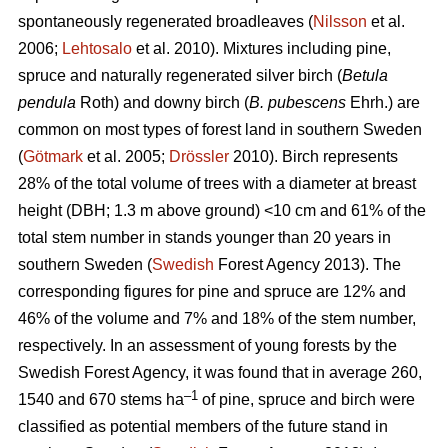
spontaneously regenerated broadleaves (
Nilsson
et al.
2006;
Lehtosalo
et al. 2010). Mixtures including pine,
spruce and naturally regenerated silver birch (
Betula
pendula
Roth) and downy birch (
B. pubescens
Ehrh.) are
common on most types of forest land in southern Sweden
(
Götmark
et al. 2005;
Drössler
2010). Birch represents
28% of the total volume of trees with a diameter at breast
height (DBH; 1.3 m above ground) <10 cm and 61% of the
total stem number in stands younger than 20 years in
southern Sweden (
Swedish
Forest Agency 2013). The
corresponding figures for pine and spruce are 12% and
46% of the volume and 7% and 18% of the stem number,
respectively. In an assessment of young forests by the
Swedish Forest Agency, it was found that in average 260,
–1
1540 and 670 stems ha
of pine, spruce and birch were
classified as potential members of the future stand in