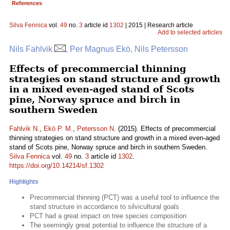
References
Silva Fennica
vol.
49
no.
3
article id
1302
| 2015 | Research article
Add to selected articles
Nils Fahlvik
, Per Magnus Ekö, Nils Petersson
Effects of precommercial thinning
strategies on stand structure and growth
in a mixed even-aged stand of Scots
pine, Norway spruce and birch in
southern Sweden
Fahlvik N.
,
Ekö P. M.
,
Petersson N.
(2015). Effects of precommercial
thinning strategies on stand structure and growth in a mixed even-aged
stand of Scots pine, Norway spruce and birch in southern Sweden.
Silva Fennica
vol.
49
no.
3
article id
1302
.
https://doi.org/10.14214/sf.1302
Highlights
Precommercial thinning (PCT) was a useful tool to influence the
stand structure in accordance to silvicultural goals
PCT had a great impact on tree species composition
The seemingly great potential to influence the structure of a