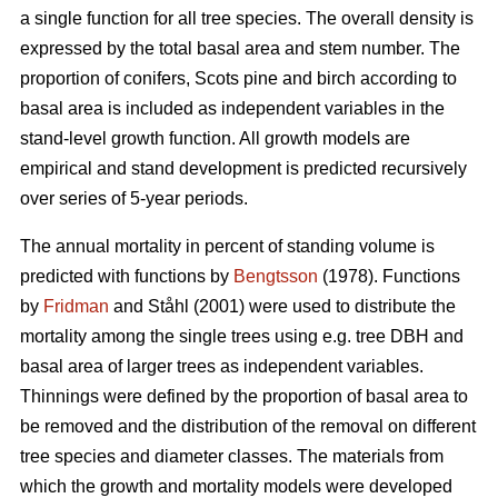
a single function for all tree species. The overall density is
expressed by the total basal area and stem number. The
proportion of conifers, Scots pine and birch according to
basal area is included as independent variables in the
stand-level growth function. All growth models are
empirical and stand development is predicted recursively
over series of 5-year periods.
The annual mortality in percent of standing volume is
predicted with functions by
Bengtsson
(1978). Functions
by
Fridman
and Ståhl (2001) were used to distribute the
mortality among the single trees using e.g. tree DBH and
basal area of larger trees as independent variables.
Thinnings were defined by the proportion of basal area to
be removed and the distribution of the removal on different
tree species and diameter classes. The materials from
which the growth and mortality models were developed