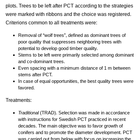
plots. Trees to be left after PCT according to the strategies
were marked with ribbons and the choice was registered.
Criterions common to all treatments were:
Removal of “wolf trees”, defined as dominant trees of
poor quality that suppresses neighboring trees with
potential to develop good timber quality.
Stems to be left were primarily selected among dominant
and co-dominant trees.
Even spacing with a minimum distance of 1 m between
stems after PCT.
In case of equal opportunities, the best quality trees were
favored.
Treatments:
Traditional
(TRAD). Selection was made in accordance
with instructions for Swedish PCT practiced in recent
decades. The main objective was to favor growth of
conifers and to promote the diameter development. PCT
was carried out from below with focus on increasing the