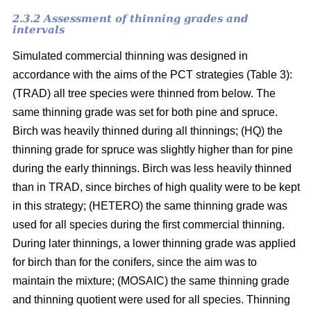
2.3.2 Assessment of thinning grades and
intervals
Simulated commercial thinning was designed in
accordance with the aims of the PCT strategies (Table 3):
(TRAD) all tree species were thinned from below. The
same thinning grade was set for both pine and spruce.
Birch was heavily thinned during all thinnings; (HQ) the
thinning grade for spruce was slightly higher than for pine
during the early thinnings. Birch was less heavily thinned
than in TRAD, since birches of high quality were to be kept
in this strategy; (HETERO) the same thinning grade was
used for all species during the first commercial thinning.
During later thinnings, a lower thinning grade was applied
for birch than for the conifers, since the aim was to
maintain the mixture; (MOSAIC) the same thinning grade
and thinning quotient were used for all species. Thinning