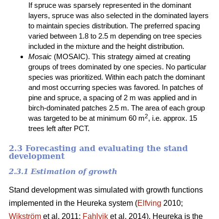
If spruce was sparsely represented in the dominant
layers, spruce was also selected in the dominated layers
to maintain species distribution. The preferred spacing
varied between 1.8 to 2.5 m depending on tree species
included in the mixture and the height distribution.
Mosaic
(MOSAIC). This strategy aimed at creating
groups of trees dominated by one species. No particular
species was prioritized. Within each patch the dominant
and most occurring species was favored. In patches of
pine and spruce, a spacing of 2 m was applied and in
birch-dominated patches 2.5 m. The area of each group
2
was targeted to be at minimum 60 m
, i.e. approx. 15
trees left after PCT.
2.3 Forecasting and evaluating the stand
development
2.3.1 Estimation of growth
Stand development was simulated with growth functions
implemented in the Heureka system (
Elfving
2010;
Wikström
et al. 2011;
Fahlvik
et al. 2014). Heureka is the