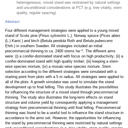
heterogeneous, mixed stand was restrained by natural settings
and unconditional considerations at PCT (e.g. tree vitality, stem
quality, regular spacing).
Abstract
Four different management strategies were applied to a young mixed
stand of Scots pine (
Pinus sylvestris
L.), Norway spruce (
Pices abies
(L.) Karst.) and birch (
Betula pendula
Roth and
Betula pubescens
Ehrh.) in southern Sweden. All strategies included an initial
–1
precommercial thinning to ca. 2400 stems ha
. The different aims
were: (i) a conifer-dominated stand with focus on high productivity; (ii) a
conifer-dominated stand with high quality timber; (iii) keeping a stem-
wise species mixture; (iv) a mosaic-wise species mixture. Stem
selection according to the different strategies were simulated with a
starting point from plots with a 5 m radius. All strategies were applied to
all of the plots. A growth simulator was used to simulate the stand
development up to final felling. This study illustrates the possibilities
for influencing the structure of a mixed stand through precommercial
thinning. The study also illustrates the long-term effects on stand
structure and volume yield by consequently applying a management
strategy from precommercial thinning until final felling. Precommercial
thinning was found to be a useful tool to influence the stand structure in
accordance to the aims set. However, the opportunities for influencing
the stand by precommercial thinning were restricted by natural settings