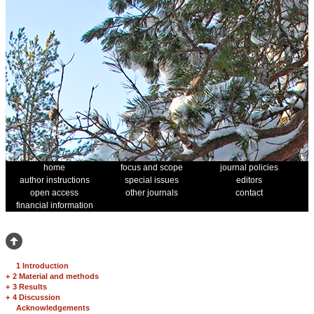
home
focus and scope
journal policies
author instructions
special issues
editors
open access
other journals
contact
financial information
1 Introduction
+
2 Material and methods
+
3 Results
+
4 Discussion
Acknowledgements