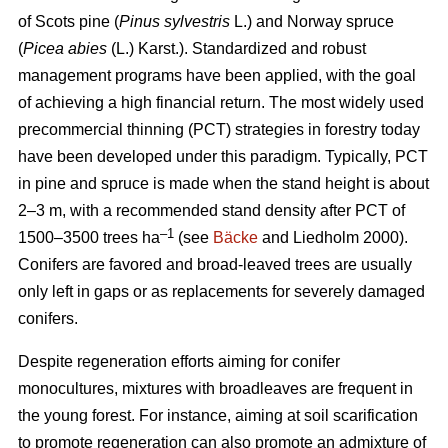
of Scots pine (
Pinus sylvestris
L.) and Norway spruce
(
Picea abies
(L.) Karst.). Standardized and robust
management programs have been applied, with the goal
of achieving a high financial return. The most widely used
precommercial thinning (PCT) strategies in forestry today
have been developed under this paradigm. Typically, PCT
in pine and spruce is made when the stand height is about
2–3 m, with a recommended stand density after PCT of
–1
1500–3500 trees ha
(see
Bäcke
and Liedholm 2000).
Conifers are favored and broad-leaved trees are usually
only left in gaps or as replacements for severely damaged
conifers.
Despite regeneration efforts aiming for conifer
monocultures, mixtures with broadleaves are frequent in
the young forest. For instance, aiming at soil scarification
to promote regeneration can also promote an admixture of