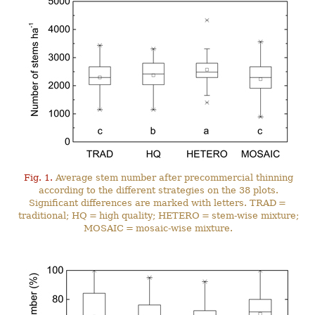
Fig. 1.
Average stem number after precommercial thinning
according to the different strategies on the 38 plots.
Significant differences are marked with letters. TRAD =
traditional; HQ = high quality; HETERO = stem-wise mixture;
MOSAIC = mosaic-wise mixture.