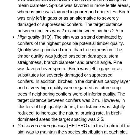
mean diameter. Spruce was favored in more fertile areas,
whereas pine was favored in poorer and drier sites. Birch
was only left in gaps or as an alternative to severely
damaged or suppressed conifers. The target distance
between conifers was 2 m and between birches 2.5 m.
High quality
(HQ). The aim was a stand dominated by
conifers of the highest possible potential timber quality.
Quality was prioritized more than tree dimension. The
timber quality was judged based on damages, stem
straightness, branch diameter and branch angle. Pine
was favored over spruce. Birch was left in gaps or as
substitutes for severely damaged or suppressed
conifers. In addition, birches in the dominant canopy layer
and of very high quality were regarded as future crop
trees if neighboring conifers were of inferior quality. The
target distance between conifers was 2 m. However, in
clusters of high quality stems, the distance was slightly
reduced, to increase the natural pruning rate. In birch-
dominated areas the target spacing was 2.5.
Preserved heterogeneity
(HETERO). In this treatment the
aim was to maintain the species distribution at each plot.