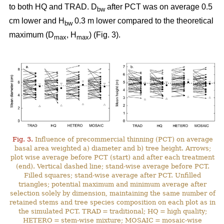
to both HQ and TRAD. D
after PCT was on average 0.5
bw
cm lower and H
0.3 m lower compared to the theoretical
bw
maximum (D
, H
) (Fig. 3).
max
max
Fig. 3.
Influence of precommercial thinning (PCT) on average
basal area weighted a) diameter and b) tree height. Arrows;
plot wise average before PCT (start) and after each treatment
(end). Vertical dashed line; stand-wise average before PCT.
Filled squares; stand-wise average after PCT. Unfilled
triangles; potential maximum and minimum average after
selection solely by dimension, maintaining the same number of
retained stems and tree species composition on each plot as in
the simulated PCT. TRAD = traditional; HQ = high quality;
HETERO = stem-wise mixture; MOSAIC = mosaic-wise