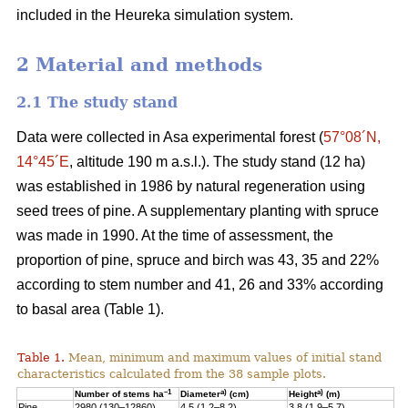
included in the Heureka simulation system.
2 Material and methods
2.1 The study stand
Data were collected in Asa experimental forest (
57°08´N,
14°45´E
, altitude 190 m a.s.l.). The study stand (12 ha)
was established in 1986 by natural regeneration using
seed trees of pine. A supplementary planting with spruce
was made in 1990. At the time of assessment, the
proportion of pine, spruce and birch was 43, 35 and 22%
according to stem number and 41, 26 and 33% according
to basal area (Table 1).
Table 1.
Mean, minimum and maximum values of initial stand
characteristics calculated from the 38 sample plots.
–1
a)
a)
Number of stems ha
Diameter
(cm)
Height
(m)
Pine
2980 (130–12860)
4.5 (1.2–8.2)
3.8 (1.9–5.7)