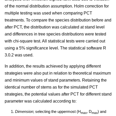
of the normal distribution assumption. Holm correction for
multiple testing was used when comparing PCT
treatments. To compare the species distribution before and
after PCT, the distribution was calculated at stand level
and differences in tree species distributions were tested
with chi-square test. All statistical tests were carried out
using a 5% significance level. The statistical software R
3.0.2 was used.
In addition, the results achieved by applying different
strategies were also put in relation to theoretical maximum
and minimum values of stand parameters. Retaining the
identical number of stems as for the simulated PCT
strategies, the potential values after PCT for different stand
parameter was calculated according to:
Dimension
; selecting the uppermost (H
, D
) and
max
max