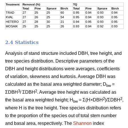
Treatment
Removal (%)
TQ
Total
Pine
Spruce
Birch
Total
Pine
Spruce
Birch
TRAD
27
25
25
60
0.95
0.94
0.93
0.94
KVAL
27
26
25
54
0.95
0.94
0.93
0.95
HETERO
27
28
30
21
0.94
0.95
0.93
0.95
MOSAIK
25
25
25
26
0.93
0.94
0.92
0.93
2.4 Statistics
Analysis of stand structure included DBH, tree height, and
tree species distribution. Descriptive parameters of the
DBH and height distributions were averages, coefficients
of variation, skewness and kurtosis. Average DBH was
calculated as the basal area weighted diameter; D
=
bw
3
2
ΣDBH
/ ΣDBH
. Average tree height was calculated as
2
2
the basal area weighted height; H
= Σ(H×DBH
)/ΣDBH
,
bw
where H is the tree height. Tree species distribution refers
to the proportion of the species out of total stem number
and basal area, respectively. The
Shannon
index