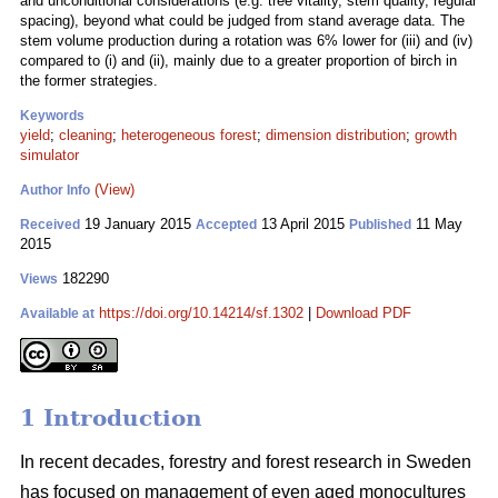
and unconditional considerations (e.g. tree vitality, stem quality, regular
spacing), beyond what could be judged from stand average data. The
stem volume production during a rotation was 6% lower for (iii) and (iv)
compared to (i) and (ii), mainly due to a greater proportion of birch in
the former strategies.
Keywords
yield
;
cleaning
;
heterogeneous forest
;
dimension distribution
;
growth
simulator
(View)
Author Info
19 January 2015
13 April 2015
11 May
Received
Accepted
Published
2015
182290
Views
https://doi.org/10.14214/sf.1302
|
Download PDF
Available at
1 Introduction
In recent decades, forestry and forest research in Sweden
has focused on management of even aged monocultures