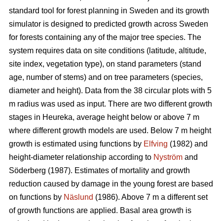
standard tool for forest planning in Sweden and its growth
simulator is designed to predicted growth across Sweden
for forests containing any of the major tree species. The
system requires data on site conditions (latitude, altitude,
site index, vegetation type), on stand parameters (stand
age, number of stems) and on tree parameters (species,
diameter and height). Data from the 38 circular plots with 5
m radius was used as input. There are two different growth
stages in Heureka, average height below or above 7 m
where different growth models are used. Below 7 m height
growth is estimated using functions by
Elfving
(1982) and
height-diameter relationship according to
Nyström
and
Söderberg (1987). Estimates of mortality and growth
reduction caused by damage in the young forest are based
on functions by
Näslund
(1986). Above 7 m a different set
of growth functions are applied. Basal area growth is