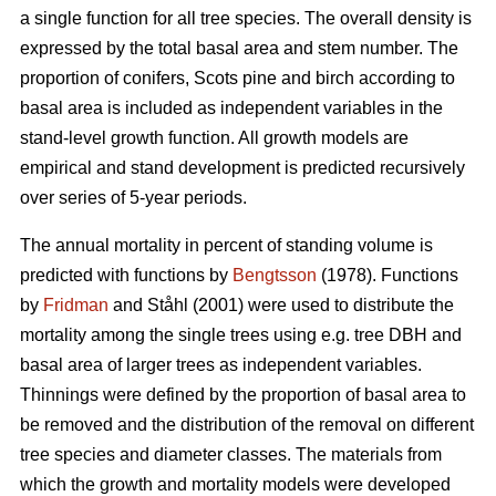
a single function for all tree species. The overall density is
expressed by the total basal area and stem number. The
proportion of conifers, Scots pine and birch according to
basal area is included as independent variables in the
stand-level growth function. All growth models are
empirical and stand development is predicted recursively
over series of 5-year periods.
The annual mortality in percent of standing volume is
predicted with functions by
Bengtsson
(1978). Functions
by
Fridman
and Ståhl (2001) were used to distribute the
mortality among the single trees using e.g. tree DBH and
basal area of larger trees as independent variables.
Thinnings were defined by the proportion of basal area to
be removed and the distribution of the removal on different
tree species and diameter classes. The materials from
which the growth and mortality models were developed