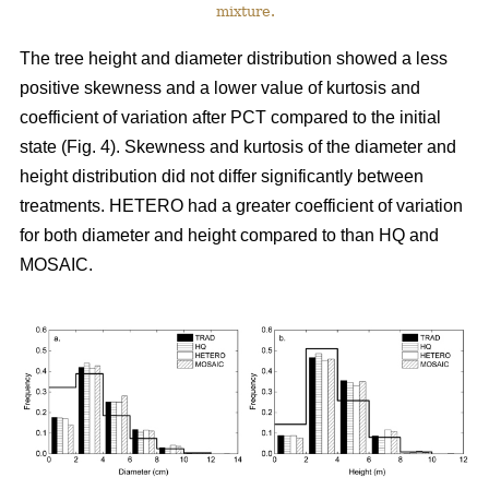
mixture.
The tree height and diameter distribution showed a less
positive skewness and a lower value of kurtosis and
coefficient of variation after PCT compared to the initial
state (Fig. 4). Skewness and kurtosis of the diameter and
height distribution did not differ significantly between
treatments. HETERO had a greater coefficient of variation
for both diameter and height compared to than HQ and
MOSAIC.