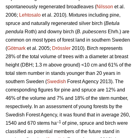
spontaneously regenerated broadleaves (
Nilsson
et al.
2006;
Lehtosalo
et al. 2010). Mixtures including pine,
spruce and naturally regenerated silver birch (
Betula
pendula
Roth) and downy birch (
B. pubescens
Ehrh.) are
common on most types of forest land in southern Sweden
(
Götmark
et al. 2005;
Drössler
2010). Birch represents
28% of the total volume of trees with a diameter at breast
height (DBH; 1.3 m above ground) <10 cm and 61% of the
total stem number in stands younger than 20 years in
southern Sweden (
Swedish
Forest Agency 2013). The
corresponding figures for pine and spruce are 12% and
46% of the volume and 7% and 18% of the stem number,
respectively. In an assessment of young forests by the
Swedish Forest Agency, it was found that in average 260,
–1
1540 and 670 stems ha
of pine, spruce and birch were
classified as potential members of the future stand in