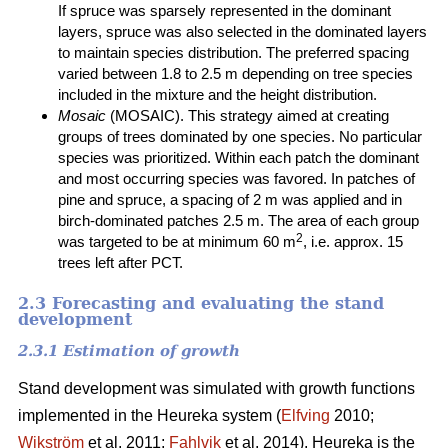
If spruce was sparsely represented in the dominant
layers, spruce was also selected in the dominated layers
to maintain species distribution. The preferred spacing
varied between 1.8 to 2.5 m depending on tree species
included in the mixture and the height distribution.
Mosaic
(MOSAIC). This strategy aimed at creating
groups of trees dominated by one species. No particular
species was prioritized. Within each patch the dominant
and most occurring species was favored. In patches of
pine and spruce, a spacing of 2 m was applied and in
birch-dominated patches 2.5 m. The area of each group
2
was targeted to be at minimum 60 m
, i.e. approx. 15
trees left after PCT.
2.3 Forecasting and evaluating the stand
development
2.3.1 Estimation of growth
Stand development was simulated with growth functions
implemented in the Heureka system (
Elfving
2010;
Wikström
et al. 2011;
Fahlvik
et al. 2014). Heureka is the