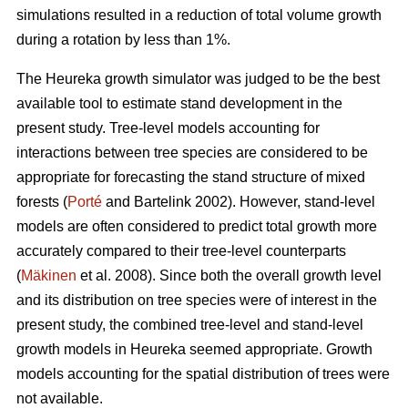
simulations resulted in a reduction of total volume growth
during a rotation by less than 1%.
The Heureka growth simulator was judged to be the best
available tool to estimate stand development in the
present study. Tree-level models accounting for
interactions between tree species are considered to be
appropriate for forecasting the stand structure of mixed
forests (
Porté
and Bartelink 2002). However, stand-level
models are often considered to predict total growth more
accurately compared to their tree-level counterparts
(
Mäkinen
et al. 2008). Since both the overall growth level
and its distribution on tree species were of interest in the
present study, the combined tree-level and stand-level
growth models in Heureka seemed appropriate. Growth
models accounting for the spatial distribution of trees were
not available.