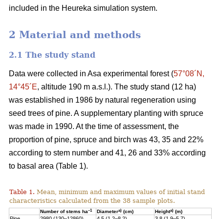
included in the Heureka simulation system.
2 Material and methods
2.1 The study stand
Data were collected in Asa experimental forest (
57°08´N,
14°45´E
, altitude 190 m a.s.l.). The study stand (12 ha)
was established in 1986 by natural regeneration using
seed trees of pine. A supplementary planting with spruce
was made in 1990. At the time of assessment, the
proportion of pine, spruce and birch was 43, 35 and 22%
according to stem number and 41, 26 and 33% according
to basal area (Table 1).
Table 1.
Mean, minimum and maximum values of initial stand
characteristics calculated from the 38 sample plots.
–1
a)
a)
Number of stems ha
Diameter
(cm)
Height
(m)
Pine
2980 (130–12860)
4.5 (1.2–8.2)
3.8 (1.9–5.7)