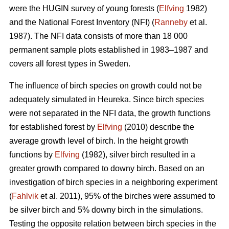
were the HUGIN survey of young forests (
Elfving
1982)
and the National Forest Inventory (NFI) (
Ranneby
et al.
1987). The NFI data consists of more than 18 000
permanent sample plots established in 1983–1987 and
covers all forest types in Sweden.
The influence of birch species on growth could not be
adequately simulated in Heureka. Since birch species
were not separated in the NFI data, the growth functions
for established forest by
Elfving
(2010) describe the
average growth level of birch. In the height growth
functions by
Elfving
(1982), silver birch resulted in a
greater growth compared to downy birch. Based on an
investigation of birch species in a neighboring experiment
(
Fahlvik
et al. 2011), 95% of the birches were assumed to
be silver birch and 5% downy birch in the simulations.
Testing the opposite relation between birch species in the