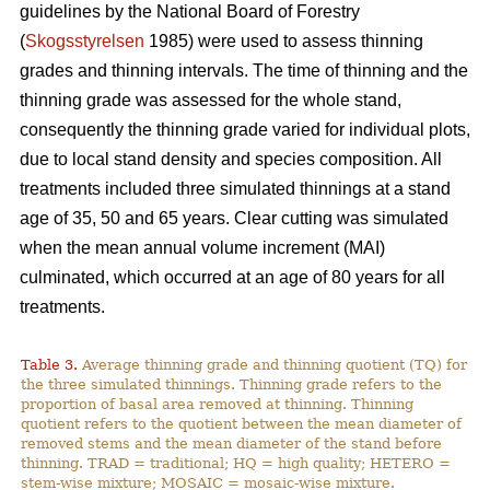
guidelines by the National Board of Forestry
(
Skogsstyrelsen
1985) were used to assess thinning
grades and thinning intervals. The time of thinning and the
thinning grade was assessed for the whole stand,
consequently the thinning grade varied for individual plots,
due to local stand density and species composition. All
treatments included three simulated thinnings at a stand
age of 35, 50 and 65 years. Clear cutting was simulated
when the mean annual volume increment (MAI)
culminated, which occurred at an age of 80 years for all
treatments.
Table 3.
Average thinning grade and thinning quotient (TQ) for
the three simulated thinnings. Thinning grade refers to the
proportion of basal area removed at thinning. Thinning
quotient refers to the quotient between the mean diameter of
removed stems and the mean diameter of the stand before
thinning. TRAD = traditional; HQ = high quality; HETERO =
stem-wise mixture; MOSAIC = mosaic-wise mixture.