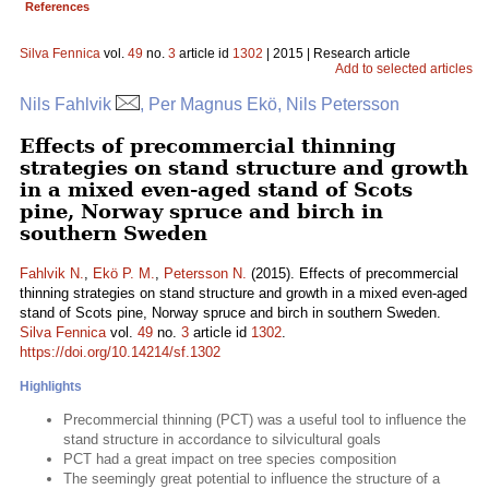
References
Silva Fennica
vol.
49
no.
3
article id
1302
| 2015 | Research article
Add to selected articles
Nils Fahlvik
, Per Magnus Ekö, Nils Petersson
Effects of precommercial thinning
strategies on stand structure and growth
in a mixed even-aged stand of Scots
pine, Norway spruce and birch in
southern Sweden
Fahlvik N.
,
Ekö P. M.
,
Petersson N.
(2015). Effects of precommercial
thinning strategies on stand structure and growth in a mixed even-aged
stand of Scots pine, Norway spruce and birch in southern Sweden.
Silva Fennica
vol.
49
no.
3
article id
1302
.
https://doi.org/10.14214/sf.1302
Highlights
Precommercial thinning (PCT) was a useful tool to influence the
stand structure in accordance to silvicultural goals
PCT had a great impact on tree species composition
The seemingly great potential to influence the structure of a