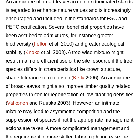
An admixture of broad-leaves in conifer dominated stands
is regarded to enhance nature values and is increasingly
encouraged and included in the standards for FSC and
PEFC certification. Several beneficial properties have
been ascribed to admixtures, for instance greater
biodiversity (
Felton
et al. 2010) and greater ecological
stability (
Knoke
et al. 2008). A tree-wise mixture might
result in a more efficient use of the site resource if the tree
species differs in characteristics like crown structure,
shade tolerance or root depth (
Kelty
2006). An admixture
of broad-leaves might also improve timber quality related
properties in conifer regeneration of low planting densities
(
Valkonen
and Ruuska 2003). However, an intimate
mixture may lead to asymmetric competition and the
suppression of species if not the appropriate management
actions are taken. A more complicated management and
the requirement of more skilled labor might increase the