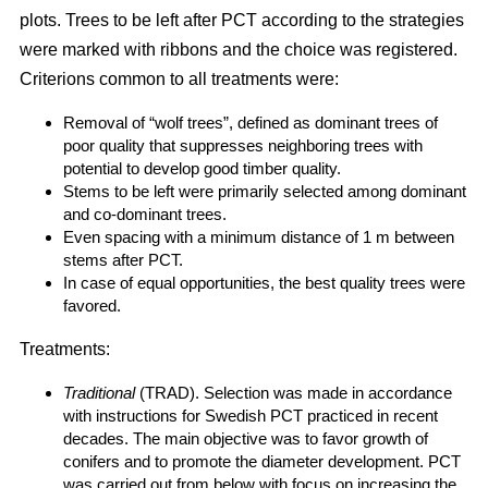
plots. Trees to be left after PCT according to the strategies
were marked with ribbons and the choice was registered.
Criterions common to all treatments were:
Removal of “wolf trees”, defined as dominant trees of
poor quality that suppresses neighboring trees with
potential to develop good timber quality.
Stems to be left were primarily selected among dominant
and co-dominant trees.
Even spacing with a minimum distance of 1 m between
stems after PCT.
In case of equal opportunities, the best quality trees were
favored.
Treatments:
Traditional
(TRAD). Selection was made in accordance
with instructions for Swedish PCT practiced in recent
decades. The main objective was to favor growth of
conifers and to promote the diameter development. PCT
was carried out from below with focus on increasing the