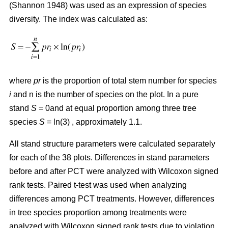
(Shannon 1948) was used as an expression of species
diversity. The index was calculated as:
where
pr
is the proportion of total stem number for species
i
and n is the number of species on the plot. In a pure
stand
S
= 0and at equal proportion among three tree
species
S
= ln(3) , approximately 1.1.
All stand structure parameters were calculated separately
for each of the 38 plots. Differences in stand parameters
before and after PCT were analyzed with Wilcoxon signed
rank tests. Paired t-test was used when analyzing
differences among PCT treatments. However, differences
in tree species proportion among treatments were
analyzed with Wilcoxon signed rank tests due to violation