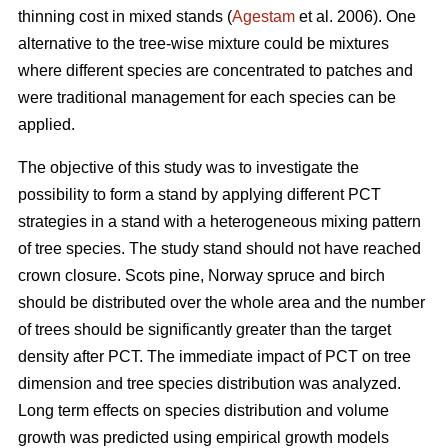
thinning cost in mixed stands (
Agestam
et al. 2006). One
alternative to the tree-wise mixture could be mixtures
where different species are concentrated to patches and
were traditional management for each species can be
applied.
The objective of this study was to investigate the
possibility to form a stand by applying different PCT
strategies in a stand with a heterogeneous mixing pattern
of tree species. The study stand should not have reached
crown closure. Scots pine, Norway spruce and birch
should be distributed over the whole area and the number
of trees should be significantly greater than the target
density after PCT. The immediate impact of PCT on tree
dimension and tree species distribution was analyzed.
Long term effects on species distribution and volume
growth was predicted using empirical growth models