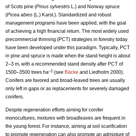
of Scots pine (
Pinus sylvestris
L.) and Norway spruce
(
Picea abies
(L.) Karst.). Standardized and robust
management programs have been applied, with the goal
of achieving a high financial return. The most widely used
precommercial thinning (PCT) strategies in forestry today
have been developed under this paradigm. Typically, PCT
in pine and spruce is made when the stand height is about
2–3 m, with a recommended stand density after PCT of
–1
1500–3500 trees ha
(see
Bäcke
and Liedholm 2000).
Conifers are favored and broad-leaved trees are usually
only left in gaps or as replacements for severely damaged
conifers.
Despite regeneration efforts aiming for conifer
monocultures, mixtures with broadleaves are frequent in
the young forest. For instance, aiming at soil scarification
to promote regeneration can also promote an admixture of