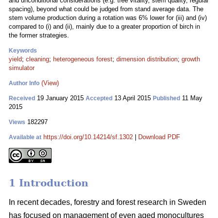
and unconditional considerations (e.g. tree vitality, stem quality, regular
spacing), beyond what could be judged from stand average data. The
stem volume production during a rotation was 6% lower for (iii) and (iv)
compared to (i) and (ii), mainly due to a greater proportion of birch in
the former strategies.
Keywords
yield
;
cleaning
;
heterogeneous forest
;
dimension distribution
;
growth
simulator
(View)
Author Info
19 January 2015
13 April 2015
11 May
Received
Accepted
Published
2015
182297
Views
https://doi.org/10.14214/sf.1302
|
Download PDF
Available at
1 Introduction
In recent decades, forestry and forest research in Sweden
has focused on management of even aged monocultures