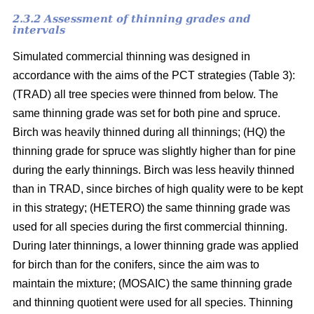
2.3.2 Assessment of thinning grades and
intervals
Simulated commercial thinning was designed in
accordance with the aims of the PCT strategies (Table 3):
(TRAD) all tree species were thinned from below. The
same thinning grade was set for both pine and spruce.
Birch was heavily thinned during all thinnings; (HQ) the
thinning grade for spruce was slightly higher than for pine
during the early thinnings. Birch was less heavily thinned
than in TRAD, since birches of high quality were to be kept
in this strategy; (HETERO) the same thinning grade was
used for all species during the first commercial thinning.
During later thinnings, a lower thinning grade was applied
for birch than for the conifers, since the aim was to
maintain the mixture; (MOSAIC) the same thinning grade
and thinning quotient were used for all species. Thinning