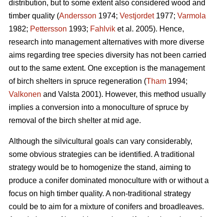
distribution, but to some extent also considered wood and
timber quality (
Andersson
1974;
Vestjordet
1977;
Varmola
1982;
Pettersson
1993;
Fahlvik
et al. 2005). Hence,
research into management alternatives with more diverse
aims regarding tree species diversity has not been carried
out to the same extent. One exception is the management
of birch shelters in spruce regeneration (
Tham
1994;
Valkonen
and Valsta 2001). However, this method usually
implies a conversion into a monoculture of spruce by
removal of the birch shelter at mid age.
Although the silvicultural goals can vary considerably,
some obvious strategies can be identified. A traditional
strategy would be to homogenize the stand, aiming to
produce a conifer dominated monoculture with or without a
focus on high timber quality. A non-traditional strategy
could be to aim for a mixture of conifers and broadleaves.