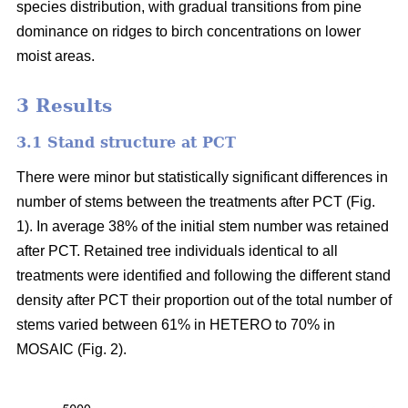
species distribution, with gradual transitions from pine
dominance on ridges to birch concentrations on lower
moist areas.
3 Results
3.1 Stand structure at PCT
There were minor but statistically significant differences in
number of stems between the treatments after PCT (Fig.
1). In average 38% of the initial stem number was retained
after PCT. Retained tree individuals identical to all
treatments were identified and following the different stand
density after PCT their proportion out of the total number of
stems varied between 61% in HETERO to 70% in
MOSAIC (Fig. 2).