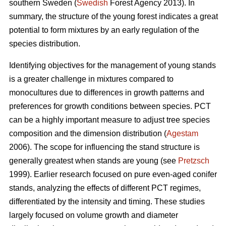
southern Sweden (
Swedish
Forest Agency 2013). In
summary, the structure of the young forest indicates a great
potential to form mixtures by an early regulation of the
species distribution.
Identifying objectives for the management of young stands
is a greater challenge in mixtures compared to
monocultures due to differences in growth patterns and
preferences for growth conditions between species. PCT
can be a highly important measure to adjust tree species
composition and the dimension distribution (
Agestam
2006). The scope for influencing the stand structure is
generally greatest when stands are young (see
Pretzsch
1999). Earlier research focused on pure even-aged conifer
stands, analyzing the effects of different PCT regimes,
differentiated by the intensity and timing. These studies
largely focused on volume growth and diameter