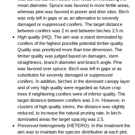
mean diameter. Spruce was favored in more fertile areas,
whereas pine was favored in poorer and drier sites. Birch
was only left in gaps or as an alternative to severely
damaged or suppressed conifers. The target distance
between conifers was 2 m and between birches 2.5 m.
High quality
(HQ). The aim was a stand dominated by
conifers of the highest possible potential timber quality.
Quality was prioritized more than tree dimension. The
timber quality was judged based on damages, stem
straightness, branch diameter and branch angle. Pine
was favored over spruce. Birch was left in gaps or as
substitutes for severely damaged or suppressed
conifers. In addition, birches in the dominant canopy layer
and of very high quality were regarded as future crop
trees if neighboring conifers were of inferior quality. The
target distance between conifers was 2 m. However, in
clusters of high quality stems, the distance was slightly
reduced, to increase the natural pruning rate. In birch-
dominated areas the target spacing was 2.5.
Preserved heterogeneity
(HETERO). In this treatment the
aim was to maintain the species distribution at each plot.