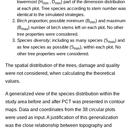
lowermost (H
, D
) part of the dimension distribution
min
min
at each plot. Tree species according to stem number was
identical to the simulated strategies.
Birch proportion
; possible minimum (B
) and maximum
min
(B
) number of birch stems left on each plot. No other
max
tree properties were considered.
Species diversity
; including as many species (S
) and
max
as few species as possible (S
), within each plot. No
min
other tree properties were considered.
The spatial distribution of the trees, damage and quality
were not considered, when calculating the theoretical
values.
A generalized view of the species distribution within the
study area before and after PCT was presented in contour
maps. Data and coordinates from the 38 circular plots
were used as input. A justification of this generalization
was the close relationship between topography and