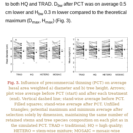
to both HQ and TRAD. D
after PCT was on average 0.5
bw
cm lower and H
0.3 m lower compared to the theoretical
bw
maximum (D
, H
) (Fig. 3).
max
max
Fig. 3.
Influence of precommercial thinning (PCT) on average
basal area weighted a) diameter and b) tree height. Arrows;
plot wise average before PCT (start) and after each treatment
(end). Vertical dashed line; stand-wise average before PCT.
Filled squares; stand-wise average after PCT. Unfilled
triangles; potential maximum and minimum average after
selection solely by dimension, maintaining the same number of
retained stems and tree species composition on each plot as in
the simulated PCT. TRAD = traditional; HQ = high quality;
HETERO = stem-wise mixture; MOSAIC = mosaic-wise