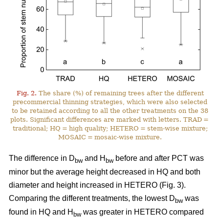
Fig. 2.
The share (%) of remaining trees after the different
precommercial thinning strategies, which were also selected
to be retained according to all the other treatments on the 38
plots. Significant differences are marked with letters. TRAD =
traditional; HQ = high quality; HETERO = stem-wise mixture;
MOSAIC = mosaic-wise mixture.
The difference in D
and H
before and after PCT was
bw
bw
minor but the average height decreased in HQ and both
diameter and height increased in HETERO (Fig. 3).
Comparing the different treatments, the lowest D
was
bw
found in HQ and H
was greater in HETERO compared
bw