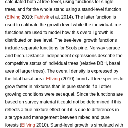
calculated both at tree-level, using functions for single
trees, and for the whole stand using a stand-level function
(
Elfving
2010;
Fahlvik
et al. 2014). The latter function is
used to calibrate the growth level while the individual-tree
functions are used to model how this overall growth is
distributed on tree level. The tree-level growth functions
include separate functions for Scots pine, Norway spruce
and birch. Distance independent expressions describe the
competitive status of individual trees (relative DBH, basal
area of larger trees). The overall density is expressed by
the total basal area.
Elfving
(2010) found all tree species to
grow faster in mixtures than in pure stands if all other
growing conditions were set equal. Since the functions are
based on survey material it could not be determined if this
reflects a true mixture effect or if it is due to differences in
site type and management between mixed and pure
forests (
Elfving
2010). Stand-level growth is simulated with