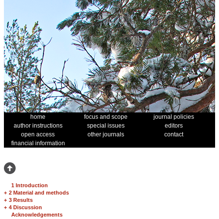
home
focus and scope
journal policies
author instructions
special issues
editors
open access
other journals
contact
financial information
1 Introduction
+
2 Material and methods
+
3 Results
+
4 Discussion
Acknowledgements