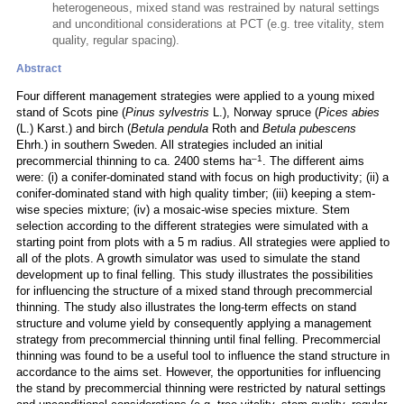
heterogeneous, mixed stand was restrained by natural settings
and unconditional considerations at PCT (e.g. tree vitality, stem
quality, regular spacing).
Abstract
Four different management strategies were applied to a young mixed
stand of Scots pine (
Pinus sylvestris
L.), Norway spruce (
Pices abies
(L.) Karst.) and birch (
Betula pendula
Roth and
Betula pubescens
Ehrh.) in southern Sweden. All strategies included an initial
–1
precommercial thinning to ca. 2400 stems ha
. The different aims
were: (i) a conifer-dominated stand with focus on high productivity; (ii) a
conifer-dominated stand with high quality timber; (iii) keeping a stem-
wise species mixture; (iv) a mosaic-wise species mixture. Stem
selection according to the different strategies were simulated with a
starting point from plots with a 5 m radius. All strategies were applied to
all of the plots. A growth simulator was used to simulate the stand
development up to final felling. This study illustrates the possibilities
for influencing the structure of a mixed stand through precommercial
thinning. The study also illustrates the long-term effects on stand
structure and volume yield by consequently applying a management
strategy from precommercial thinning until final felling. Precommercial
thinning was found to be a useful tool to influence the stand structure in
accordance to the aims set. However, the opportunities for influencing
the stand by precommercial thinning were restricted by natural settings