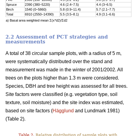
Spruce
2390 (380–5220)
4.6 (2.4–7.5)
4.4 (3–6.5)
Birch
1540 (0–5860)
5.8 (0.9–11.4)
5.7 (2.1–7.7)
Total
6910 (2550–14390)
5.5 (3.5–8.1)
4.9 (3.1–6.6)
a) Basal area weighted mean Σ(x*d2)/Σd2
2.2 Assessment of PCT strategies and
measurements
A total of 38 circular sample plots, with a radius of 5 m,
were systematically distributed over the stand and
measurement was made in the winter of 2001/2002. All
trees on the plots higher than 1.3 m were considered.
Species, DBH and tree height was assessed for all trees.
Site factors were classified (e.g. vegetation type, soil
texture, soil moisture) and the site index was estimated,
based on site factors (
Hägglund
and Lundmark 1981)
(Table 2).
Table 2.
Relative distribution of sample plots with