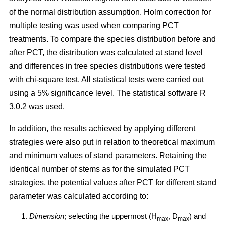
of the normal distribution assumption. Holm correction for
multiple testing was used when comparing PCT
treatments. To compare the species distribution before and
after PCT, the distribution was calculated at stand level
and differences in tree species distributions were tested
with chi-square test. All statistical tests were carried out
using a 5% significance level. The statistical software R
3.0.2 was used.
In addition, the results achieved by applying different
strategies were also put in relation to theoretical maximum
and minimum values of stand parameters. Retaining the
identical number of stems as for the simulated PCT
strategies, the potential values after PCT for different stand
parameter was calculated according to:
Dimension
; selecting the uppermost (H
, D
) and
max
max