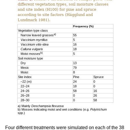
different vegetation types, soil moisture classes
and site index (H100) for pine and spruce
according to site factors (Hägglund and
Lundmark 1981).
Frequency (%)
Vegetation type class
a)
Narrow leaved grasses
55
Vaccinium myrtillus
5
Vaccinium vitis-idea
16
Calluna vulgaris
18
b)
Moist mosses
5
Soil moisture type
Dry
13
Mesic
79
Moist
8
Site index
Pine
Spruce
–22 (m)
24
0
22–24
18
0
24–26
58
16
26–28
0
26
28–30
0
58
a) Mainly
Deschampsia flexuosa
b) Mosses indicating moist and wet conditions (e.g.
Polytrichum
spp.)
Four different treatments were simulated on each of the 38