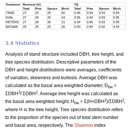
Treatment
Removal (%)
TQ
Total
Pine
Spruce
Birch
Total
Pine
Spruce
Birch
TRAD
27
25
25
60
0.95
0.94
0.93
0.94
KVAL
27
26
25
54
0.95
0.94
0.93
0.95
HETERO
27
28
30
21
0.94
0.95
0.93
0.95
MOSAIK
25
25
25
26
0.93
0.94
0.92
0.93
2.4 Statistics
Analysis of stand structure included DBH, tree height, and
tree species distribution. Descriptive parameters of the
DBH and height distributions were averages, coefficients
of variation, skewness and kurtosis. Average DBH was
calculated as the basal area weighted diameter; D
=
bw
3
2
ΣDBH
/ ΣDBH
. Average tree height was calculated as
2
2
the basal area weighted height; H
= Σ(H×DBH
)/ΣDBH
,
bw
where H is the tree height. Tree species distribution refers
to the proportion of the species out of total stem number
and basal area, respectively. The
Shannon
index