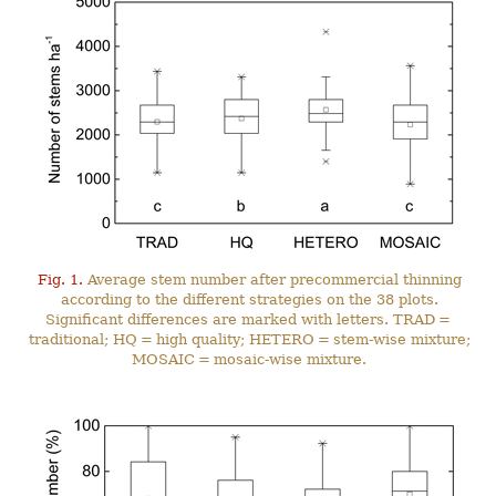
Fig. 1.
Average stem number after precommercial thinning
according to the different strategies on the 38 plots.
Significant differences are marked with letters. TRAD =
traditional; HQ = high quality; HETERO = stem-wise mixture;
MOSAIC = mosaic-wise mixture.