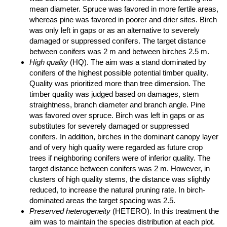
mean diameter. Spruce was favored in more fertile areas,
whereas pine was favored in poorer and drier sites. Birch
was only left in gaps or as an alternative to severely
damaged or suppressed conifers. The target distance
between conifers was 2 m and between birches 2.5 m.
High quality
(HQ). The aim was a stand dominated by
conifers of the highest possible potential timber quality.
Quality was prioritized more than tree dimension. The
timber quality was judged based on damages, stem
straightness, branch diameter and branch angle. Pine
was favored over spruce. Birch was left in gaps or as
substitutes for severely damaged or suppressed
conifers. In addition, birches in the dominant canopy layer
and of very high quality were regarded as future crop
trees if neighboring conifers were of inferior quality. The
target distance between conifers was 2 m. However, in
clusters of high quality stems, the distance was slightly
reduced, to increase the natural pruning rate. In birch-
dominated areas the target spacing was 2.5.
Preserved heterogeneity
(HETERO). In this treatment the
aim was to maintain the species distribution at each plot.