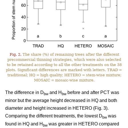
Fig. 2.
The share (%) of remaining trees after the different
precommercial thinning strategies, which were also selected
to be retained according to all the other treatments on the 38
plots. Significant differences are marked with letters. TRAD =
traditional; HQ = high quality; HETERO = stem-wise mixture;
MOSAIC = mosaic-wise mixture.
The difference in D
and H
before and after PCT was
bw
bw
minor but the average height decreased in HQ and both
diameter and height increased in HETERO (Fig. 3).
Comparing the different treatments, the lowest D
was
bw
found in HQ and H
was greater in HETERO compared
bw