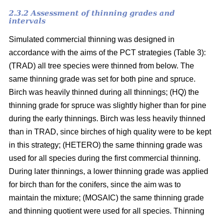
2.3.2 Assessment of thinning grades and
intervals
Simulated commercial thinning was designed in
accordance with the aims of the PCT strategies (Table 3):
(TRAD) all tree species were thinned from below. The
same thinning grade was set for both pine and spruce.
Birch was heavily thinned during all thinnings; (HQ) the
thinning grade for spruce was slightly higher than for pine
during the early thinnings. Birch was less heavily thinned
than in TRAD, since birches of high quality were to be kept
in this strategy; (HETERO) the same thinning grade was
used for all species during the first commercial thinning.
During later thinnings, a lower thinning grade was applied
for birch than for the conifers, since the aim was to
maintain the mixture; (MOSAIC) the same thinning grade
and thinning quotient were used for all species. Thinning