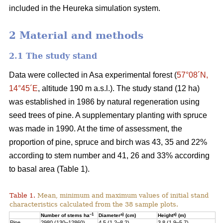
included in the Heureka simulation system.
2 Material and methods
2.1 The study stand
Data were collected in Asa experimental forest (
57°08´N,
14°45´E
, altitude 190 m a.s.l.). The study stand (12 ha)
was established in 1986 by natural regeneration using
seed trees of pine. A supplementary planting with spruce
was made in 1990. At the time of assessment, the
proportion of pine, spruce and birch was 43, 35 and 22%
according to stem number and 41, 26 and 33% according
to basal area (Table 1).
Table 1.
Mean, minimum and maximum values of initial stand
characteristics calculated from the 38 sample plots.
–1
a)
a)
Number of stems ha
Diameter
(cm)
Height
(m)
Pine
2980 (130–12860)
4.5 (1.2–8.2)
3.8 (1.9–5.7)