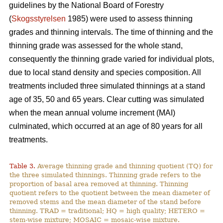
guidelines by the National Board of Forestry
(
Skogsstyrelsen
1985) were used to assess thinning
grades and thinning intervals. The time of thinning and the
thinning grade was assessed for the whole stand,
consequently the thinning grade varied for individual plots,
due to local stand density and species composition. All
treatments included three simulated thinnings at a stand
age of 35, 50 and 65 years. Clear cutting was simulated
when the mean annual volume increment (MAI)
culminated, which occurred at an age of 80 years for all
treatments.
Table 3.
Average thinning grade and thinning quotient (TQ) for
the three simulated thinnings. Thinning grade refers to the
proportion of basal area removed at thinning. Thinning
quotient refers to the quotient between the mean diameter of
removed stems and the mean diameter of the stand before
thinning. TRAD = traditional; HQ = high quality; HETERO =
stem-wise mixture; MOSAIC = mosaic-wise mixture.