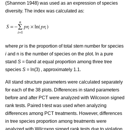
(Shannon 1948) was used as an expression of species
diversity. The index was calculated as:
where
pr
is the proportion of total stem number for species
i
and n is the number of species on the plot. In a pure
stand
S
= 0and at equal proportion among three tree
species
S
= ln(3) , approximately 1.1.
All stand structure parameters were calculated separately
for each of the 38 plots. Differences in stand parameters
before and after PCT were analyzed with Wilcoxon signed
rank tests. Paired t-test was used when analyzing
differences among PCT treatments. However, differences
in tree species proportion among treatments were
analyzed with Wilcoxon signed rank tests due to violation