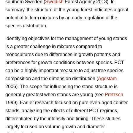
southern Sweden (
Swedish
Forest Agency 2013). In
summary, the structure of the young forest indicates a great
potential to form mixtures by an early regulation of the
species distribution.
Identifying objectives for the management of young stands
is a greater challenge in mixtures compared to
monocultures due to differences in growth patterns and
preferences for growth conditions between species. PCT
can be a highly important measure to adjust tree species
composition and the dimension distribution (
Agestam
2006). The scope for influencing the stand structure is
generally greatest when stands are young (see
Pretzsch
1999). Earlier research focused on pure even-aged conifer
stands, analyzing the effects of different PCT regimes,
differentiated by the intensity and timing. These studies
largely focused on volume growth and diameter