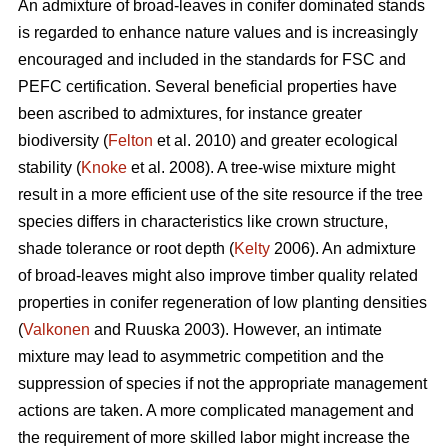
An admixture of broad-leaves in conifer dominated stands
is regarded to enhance nature values and is increasingly
encouraged and included in the standards for FSC and
PEFC certification. Several beneficial properties have
been ascribed to admixtures, for instance greater
biodiversity (
Felton
et al. 2010) and greater ecological
stability (
Knoke
et al. 2008). A tree-wise mixture might
result in a more efficient use of the site resource if the tree
species differs in characteristics like crown structure,
shade tolerance or root depth (
Kelty
2006). An admixture
of broad-leaves might also improve timber quality related
properties in conifer regeneration of low planting densities
(
Valkonen
and Ruuska 2003). However, an intimate
mixture may lead to asymmetric competition and the
suppression of species if not the appropriate management
actions are taken. A more complicated management and
the requirement of more skilled labor might increase the