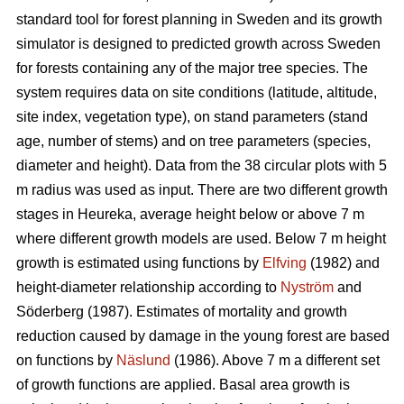
standard tool for forest planning in Sweden and its growth
simulator is designed to predicted growth across Sweden
for forests containing any of the major tree species. The
system requires data on site conditions (latitude, altitude,
site index, vegetation type), on stand parameters (stand
age, number of stems) and on tree parameters (species,
diameter and height). Data from the 38 circular plots with 5
m radius was used as input. There are two different growth
stages in Heureka, average height below or above 7 m
where different growth models are used. Below 7 m height
growth is estimated using functions by
Elfving
(1982) and
height-diameter relationship according to
Nyström
and
Söderberg (1987). Estimates of mortality and growth
reduction caused by damage in the young forest are based
on functions by
Näslund
(1986). Above 7 m a different set
of growth functions are applied. Basal area growth is