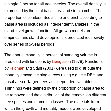
a single function for all tree species. The overall density is
expressed by the total basal area and stem number. The
proportion of conifers, Scots pine and birch according to
basal area is included as independent variables in the
stand-level growth function. All growth models are
empirical and stand development is predicted recursively
over series of 5-year periods.
The annual mortality in percent of standing volume is
predicted with functions by
Bengtsson
(1978). Functions
by
Fridman
and Ståhl (2001) were used to distribute the
mortality among the single trees using e.g. tree DBH and
basal area of larger trees as independent variables.
Thinnings were defined by the proportion of basal area to
be removed and the distribution of the removal on different
tree species and diameter classes. The materials from
which the growth and mortality models were developed