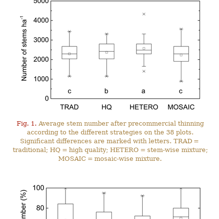
Fig. 1.
Average stem number after precommercial thinning
according to the different strategies on the 38 plots.
Significant differences are marked with letters. TRAD =
traditional; HQ = high quality; HETERO = stem-wise mixture;
MOSAIC = mosaic-wise mixture.