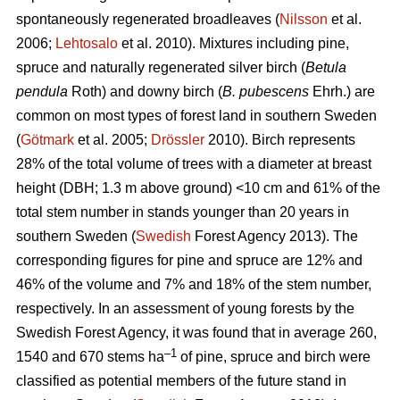
spontaneously regenerated broadleaves (
Nilsson
et al.
2006;
Lehtosalo
et al. 2010). Mixtures including pine,
spruce and naturally regenerated silver birch (
Betula
pendula
Roth) and downy birch (
B. pubescens
Ehrh.) are
common on most types of forest land in southern Sweden
(
Götmark
et al. 2005;
Drössler
2010). Birch represents
28% of the total volume of trees with a diameter at breast
height (DBH; 1.3 m above ground) <10 cm and 61% of the
total stem number in stands younger than 20 years in
southern Sweden (
Swedish
Forest Agency 2013). The
corresponding figures for pine and spruce are 12% and
46% of the volume and 7% and 18% of the stem number,
respectively. In an assessment of young forests by the
Swedish Forest Agency, it was found that in average 260,
–1
1540 and 670 stems ha
of pine, spruce and birch were
classified as potential members of the future stand in