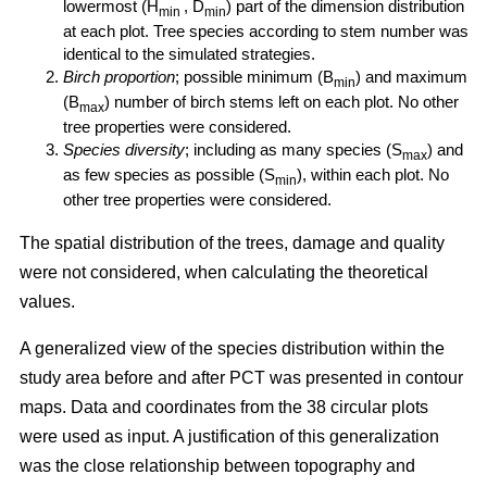
lowermost (H
, D
) part of the dimension distribution
min
min
at each plot. Tree species according to stem number was
identical to the simulated strategies.
Birch proportion
; possible minimum (B
) and maximum
min
(B
) number of birch stems left on each plot. No other
max
tree properties were considered.
Species diversity
; including as many species (S
) and
max
as few species as possible (S
), within each plot. No
min
other tree properties were considered.
The spatial distribution of the trees, damage and quality
were not considered, when calculating the theoretical
values.
A generalized view of the species distribution within the
study area before and after PCT was presented in contour
maps. Data and coordinates from the 38 circular plots
were used as input. A justification of this generalization
was the close relationship between topography and