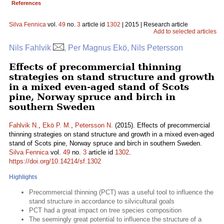
References
Silva Fennica
vol.
49
no.
3
article id
1302
| 2015 | Research article
Add to selected articles
Nils Fahlvik
, Per Magnus Ekö, Nils Petersson
Effects of precommercial thinning
strategies on stand structure and growth
in a mixed even-aged stand of Scots
pine, Norway spruce and birch in
southern Sweden
Fahlvik N.
,
Ekö P. M.
,
Petersson N.
(2015). Effects of precommercial
thinning strategies on stand structure and growth in a mixed even-aged
stand of Scots pine, Norway spruce and birch in southern Sweden.
Silva Fennica
vol.
49
no.
3
article id
1302
.
https://doi.org/10.14214/sf.1302
Highlights
Precommercial thinning (PCT) was a useful tool to influence the
stand structure in accordance to silvicultural goals
PCT had a great impact on tree species composition
The seemingly great potential to influence the structure of a