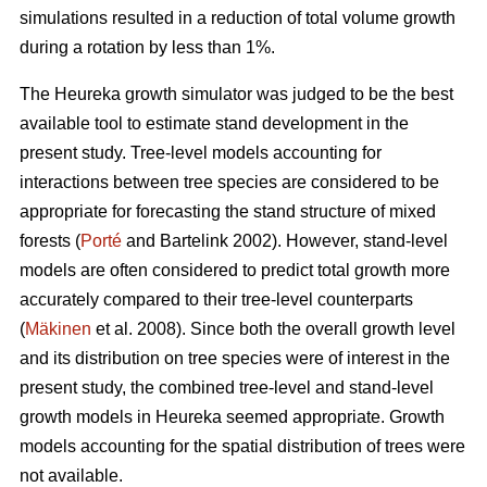
simulations resulted in a reduction of total volume growth
during a rotation by less than 1%.
The Heureka growth simulator was judged to be the best
available tool to estimate stand development in the
present study. Tree-level models accounting for
interactions between tree species are considered to be
appropriate for forecasting the stand structure of mixed
forests (
Porté
and Bartelink 2002). However, stand-level
models are often considered to predict total growth more
accurately compared to their tree-level counterparts
(
Mäkinen
et al. 2008). Since both the overall growth level
and its distribution on tree species were of interest in the
present study, the combined tree-level and stand-level
growth models in Heureka seemed appropriate. Growth
models accounting for the spatial distribution of trees were
not available.