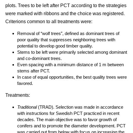
plots. Trees to be left after PCT according to the strategies
were marked with ribbons and the choice was registered.
Criterions common to all treatments were:
Removal of “wolf trees”, defined as dominant trees of
poor quality that suppresses neighboring trees with
potential to develop good timber quality.
Stems to be left were primarily selected among dominant
and co-dominant trees.
Even spacing with a minimum distance of 1 m between
stems after PCT.
In case of equal opportunities, the best quality trees were
favored.
Treatments:
Traditional
(TRAD). Selection was made in accordance
with instructions for Swedish PCT practiced in recent
decades. The main objective was to favor growth of
conifers and to promote the diameter development. PCT
was carried out from below with focus on increasing the