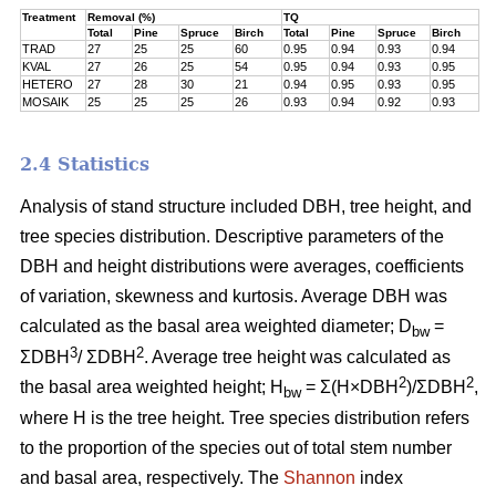
Treatment
Removal (%)
TQ
Total
Pine
Spruce
Birch
Total
Pine
Spruce
Birch
TRAD
27
25
25
60
0.95
0.94
0.93
0.94
KVAL
27
26
25
54
0.95
0.94
0.93
0.95
HETERO
27
28
30
21
0.94
0.95
0.93
0.95
MOSAIK
25
25
25
26
0.93
0.94
0.92
0.93
2.4 Statistics
Analysis of stand structure included DBH, tree height, and
tree species distribution. Descriptive parameters of the
DBH and height distributions were averages, coefficients
of variation, skewness and kurtosis. Average DBH was
calculated as the basal area weighted diameter; D
=
bw
3
2
ΣDBH
/ ΣDBH
. Average tree height was calculated as
2
2
the basal area weighted height; H
= Σ(H×DBH
)/ΣDBH
,
bw
where H is the tree height. Tree species distribution refers
to the proportion of the species out of total stem number
and basal area, respectively. The
Shannon
index