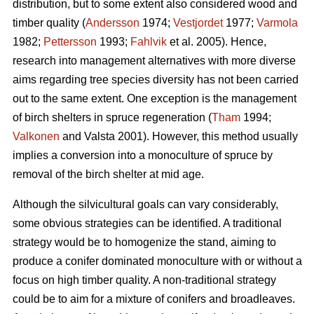
distribution, but to some extent also considered wood and
timber quality (
Andersson
1974;
Vestjordet
1977;
Varmola
1982;
Pettersson
1993;
Fahlvik
et al. 2005). Hence,
research into management alternatives with more diverse
aims regarding tree species diversity has not been carried
out to the same extent. One exception is the management
of birch shelters in spruce regeneration (
Tham
1994;
Valkonen
and Valsta 2001). However, this method usually
implies a conversion into a monoculture of spruce by
removal of the birch shelter at mid age.
Although the silvicultural goals can vary considerably,
some obvious strategies can be identified. A traditional
strategy would be to homogenize the stand, aiming to
produce a conifer dominated monoculture with or without a
focus on high timber quality. A non-traditional strategy
could be to aim for a mixture of conifers and broadleaves.