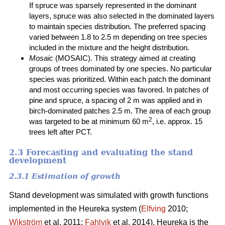
If spruce was sparsely represented in the dominant
layers, spruce was also selected in the dominated layers
to maintain species distribution. The preferred spacing
varied between 1.8 to 2.5 m depending on tree species
included in the mixture and the height distribution.
Mosaic
(MOSAIC). This strategy aimed at creating
groups of trees dominated by one species. No particular
species was prioritized. Within each patch the dominant
and most occurring species was favored. In patches of
pine and spruce, a spacing of 2 m was applied and in
birch-dominated patches 2.5 m. The area of each group
2
was targeted to be at minimum 60 m
, i.e. approx. 15
trees left after PCT.
2.3 Forecasting and evaluating the stand
development
2.3.1 Estimation of growth
Stand development was simulated with growth functions
implemented in the Heureka system (
Elfving
2010;
Wikström
et al. 2011;
Fahlvik
et al. 2014). Heureka is the