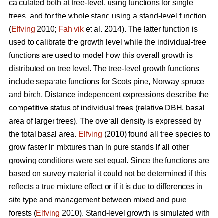
calculated both at tree-level, using functions for single
trees, and for the whole stand using a stand-level function
(
Elfving
2010;
Fahlvik
et al. 2014). The latter function is
used to calibrate the growth level while the individual-tree
functions are used to model how this overall growth is
distributed on tree level. The tree-level growth functions
include separate functions for Scots pine, Norway spruce
and birch. Distance independent expressions describe the
competitive status of individual trees (relative DBH, basal
area of larger trees). The overall density is expressed by
the total basal area.
Elfving
(2010) found all tree species to
grow faster in mixtures than in pure stands if all other
growing conditions were set equal. Since the functions are
based on survey material it could not be determined if this
reflects a true mixture effect or if it is due to differences in
site type and management between mixed and pure
forests (
Elfving
2010). Stand-level growth is simulated with