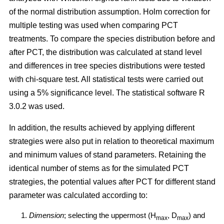
of the normal distribution assumption. Holm correction for
multiple testing was used when comparing PCT
treatments. To compare the species distribution before and
after PCT, the distribution was calculated at stand level
and differences in tree species distributions were tested
with chi-square test. All statistical tests were carried out
using a 5% significance level. The statistical software R
3.0.2 was used.
In addition, the results achieved by applying different
strategies were also put in relation to theoretical maximum
and minimum values of stand parameters. Retaining the
identical number of stems as for the simulated PCT
strategies, the potential values after PCT for different stand
parameter was calculated according to:
Dimension
; selecting the uppermost (H
, D
) and
max
max