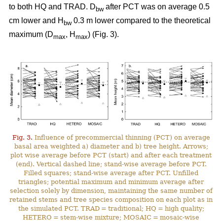
to both HQ and TRAD. D
after PCT was on average 0.5
bw
cm lower and H
0.3 m lower compared to the theoretical
bw
maximum (D
, H
) (Fig. 3).
max
max
Fig. 3.
Influence of precommercial thinning (PCT) on average
basal area weighted a) diameter and b) tree height. Arrows;
plot wise average before PCT (start) and after each treatment
(end). Vertical dashed line; stand-wise average before PCT.
Filled squares; stand-wise average after PCT. Unfilled
triangles; potential maximum and minimum average after
selection solely by dimension, maintaining the same number of
retained stems and tree species composition on each plot as in
the simulated PCT. TRAD = traditional; HQ = high quality;
HETERO = stem-wise mixture; MOSAIC = mosaic-wise