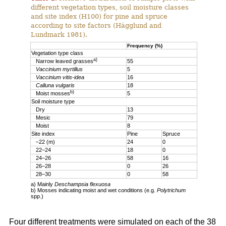
different vegetation types, soil moisture classes
and site index (H100) for pine and spruce
according to site factors (Hägglund and
Lundmark 1981).
Frequency (%)
Vegetation type class
a)
Narrow leaved grasses
55
Vaccinium myrtillus
5
Vaccinium vitis-idea
16
Calluna vulgaris
18
b)
Moist mosses
5
Soil moisture type
Dry
13
Mesic
79
Moist
8
Site index
Pine
Spruce
–22 (m)
24
0
22–24
18
0
24–26
58
16
26–28
0
26
28–30
0
58
a) Mainly
Deschampsia flexuosa
b) Mosses indicating moist and wet conditions (e.g.
Polytrichum
spp.)
Four different treatments were simulated on each of the 38