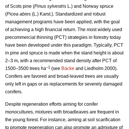
of Scots pine (
Pinus sylvestris
L.) and Norway spruce
(
Picea abies
(L.) Karst.). Standardized and robust
management programs have been applied, with the goal
of achieving a high financial return. The most widely used
precommercial thinning (PCT) strategies in forestry today
have been developed under this paradigm. Typically, PCT
in pine and spruce is made when the stand height is about
2–3 m, with a recommended stand density after PCT of
–1
1500–3500 trees ha
(see
Bäcke
and Liedholm 2000).
Conifers are favored and broad-leaved trees are usually
only left in gaps or as replacements for severely damaged
conifers.
Despite regeneration efforts aiming for conifer
monocultures, mixtures with broadleaves are frequent in
the young forest. For instance, aiming at soil scarification
to promote regeneration can also promote an admixture of