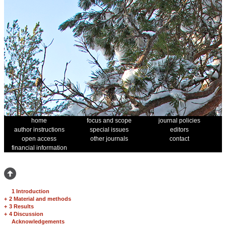
home
focus and scope
journal policies
author instructions
special issues
editors
open access
other journals
contact
financial information
1 Introduction
+
2 Material and methods
+
3 Results
+
4 Discussion
Acknowledgements