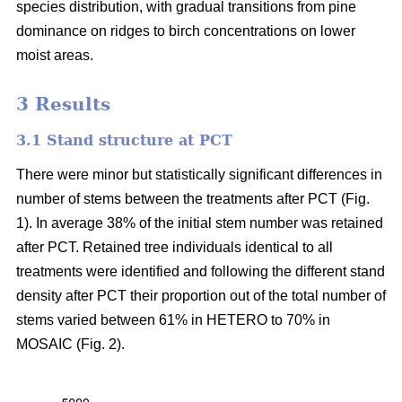
species distribution, with gradual transitions from pine
dominance on ridges to birch concentrations on lower
moist areas.
3 Results
3.1 Stand structure at PCT
There were minor but statistically significant differences in
number of stems between the treatments after PCT (Fig.
1). In average 38% of the initial stem number was retained
after PCT. Retained tree individuals identical to all
treatments were identified and following the different stand
density after PCT their proportion out of the total number of
stems varied between 61% in HETERO to 70% in
MOSAIC (Fig. 2).