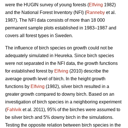
were the HUGIN survey of young forests (
Elfving
1982)
and the National Forest Inventory (NFI) (
Ranneby
et al.
1987). The NFI data consists of more than 18 000
permanent sample plots established in 1983–1987 and
covers all forest types in Sweden.
The influence of birch species on growth could not be
adequately simulated in Heureka. Since birch species
were not separated in the NFI data, the growth functions
for established forest by
Elfving
(2010) describe the
average growth level of birch. In the height growth
functions by
Elfving
(1982), silver birch resulted in a
greater growth compared to downy birch. Based on an
investigation of birch species in a neighboring experiment
(
Fahlvik
et al. 2011), 95% of the birches were assumed to
be silver birch and 5% downy birch in the simulations.
Testing the opposite relation between birch species in the