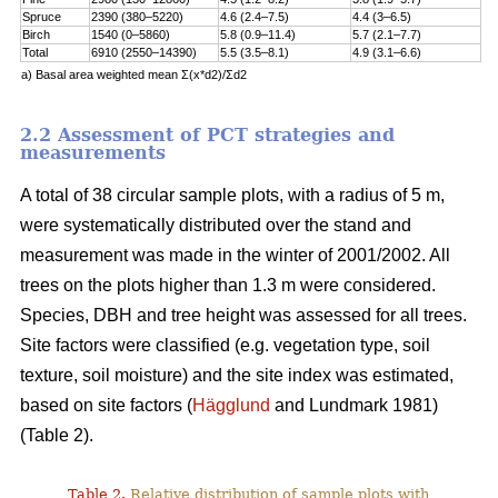
Spruce
2390 (380–5220)
4.6 (2.4–7.5)
4.4 (3–6.5)
Birch
1540 (0–5860)
5.8 (0.9–11.4)
5.7 (2.1–7.7)
Total
6910 (2550–14390)
5.5 (3.5–8.1)
4.9 (3.1–6.6)
a) Basal area weighted mean Σ(x*d2)/Σd2
2.2 Assessment of PCT strategies and
measurements
A total of 38 circular sample plots, with a radius of 5 m,
were systematically distributed over the stand and
measurement was made in the winter of 2001/2002. All
trees on the plots higher than 1.3 m were considered.
Species, DBH and tree height was assessed for all trees.
Site factors were classified (e.g. vegetation type, soil
texture, soil moisture) and the site index was estimated,
based on site factors (
Hägglund
and Lundmark 1981)
(Table 2).
Table 2.
Relative distribution of sample plots with