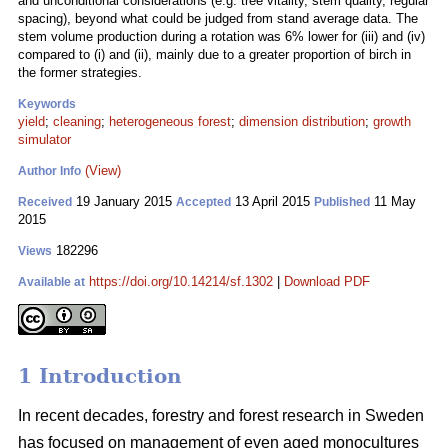
and unconditional considerations (e.g. tree vitality, stem quality, regular
spacing), beyond what could be judged from stand average data. The
stem volume production during a rotation was 6% lower for (iii) and (iv)
compared to (i) and (ii), mainly due to a greater proportion of birch in
the former strategies.
Keywords
yield
;
cleaning
;
heterogeneous forest
;
dimension distribution
;
growth
simulator
(View)
Author Info
19 January 2015
13 April 2015
11 May
Received
Accepted
Published
2015
182296
Views
https://doi.org/10.14214/sf.1302
|
Download PDF
Available at
1 Introduction
In recent decades, forestry and forest research in Sweden
has focused on management of even aged monocultures