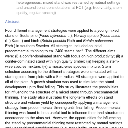
heterogeneous, mixed stand was restrained by natural settings
and unconditional considerations at PCT (e.g. tree vitality, stem
quality, regular spacing).
Abstract
Four different management strategies were applied to a young mixed
stand of Scots pine (
Pinus sylvestris
L.), Norway spruce (
Pices abies
(L.) Karst.) and birch (
Betula pendula
Roth and
Betula pubescens
Ehrh.) in southern Sweden. All strategies included an initial
–1
precommercial thinning to ca. 2400 stems ha
. The different aims
were: (i) a conifer-dominated stand with focus on high productivity; (ii) a
conifer-dominated stand with high quality timber; (iii) keeping a stem-
wise species mixture; (iv) a mosaic-wise species mixture. Stem
selection according to the different strategies were simulated with a
starting point from plots with a 5 m radius. All strategies were applied to
all of the plots. A growth simulator was used to simulate the stand
development up to final felling. This study illustrates the possibilities
for influencing the structure of a mixed stand through precommercial
thinning. The study also illustrates the long-term effects on stand
structure and volume yield by consequently applying a management
strategy from precommercial thinning until final felling. Precommercial
thinning was found to be a useful tool to influence the stand structure in
accordance to the aims set. However, the opportunities for influencing
the stand by precommercial thinning were restricted by natural settings