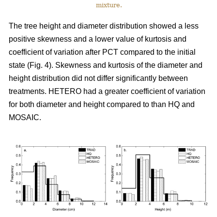
mixture.
The tree height and diameter distribution showed a less
positive skewness and a lower value of kurtosis and
coefficient of variation after PCT compared to the initial
state (Fig. 4). Skewness and kurtosis of the diameter and
height distribution did not differ significantly between
treatments. HETERO had a greater coefficient of variation
for both diameter and height compared to than HQ and
MOSAIC.