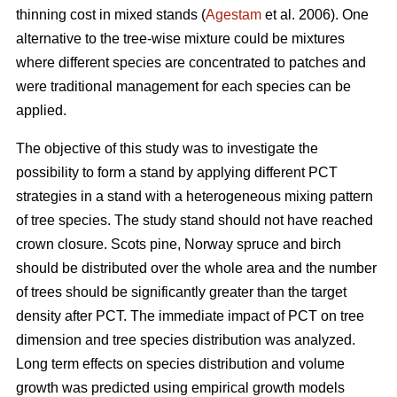
thinning cost in mixed stands (
Agestam
et al. 2006). One
alternative to the tree-wise mixture could be mixtures
where different species are concentrated to patches and
were traditional management for each species can be
applied.
The objective of this study was to investigate the
possibility to form a stand by applying different PCT
strategies in a stand with a heterogeneous mixing pattern
of tree species. The study stand should not have reached
crown closure. Scots pine, Norway spruce and birch
should be distributed over the whole area and the number
of trees should be significantly greater than the target
density after PCT. The immediate impact of PCT on tree
dimension and tree species distribution was analyzed.
Long term effects on species distribution and volume
growth was predicted using empirical growth models