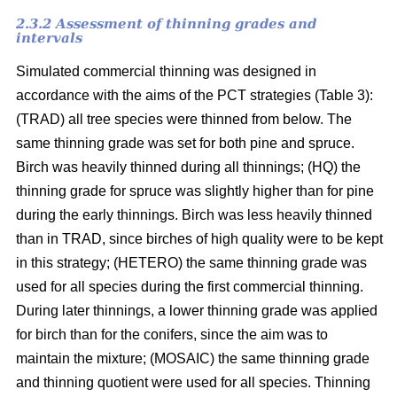
2.3.2 Assessment of thinning grades and
intervals
Simulated commercial thinning was designed in
accordance with the aims of the PCT strategies (Table 3):
(TRAD) all tree species were thinned from below. The
same thinning grade was set for both pine and spruce.
Birch was heavily thinned during all thinnings; (HQ) the
thinning grade for spruce was slightly higher than for pine
during the early thinnings. Birch was less heavily thinned
than in TRAD, since birches of high quality were to be kept
in this strategy; (HETERO) the same thinning grade was
used for all species during the first commercial thinning.
During later thinnings, a lower thinning grade was applied
for birch than for the conifers, since the aim was to
maintain the mixture; (MOSAIC) the same thinning grade
and thinning quotient were used for all species. Thinning