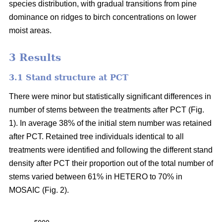
species distribution, with gradual transitions from pine
dominance on ridges to birch concentrations on lower
moist areas.
3 Results
3.1 Stand structure at PCT
There were minor but statistically significant differences in
number of stems between the treatments after PCT (Fig.
1). In average 38% of the initial stem number was retained
after PCT. Retained tree individuals identical to all
treatments were identified and following the different stand
density after PCT their proportion out of the total number of
stems varied between 61% in HETERO to 70% in
MOSAIC (Fig. 2).