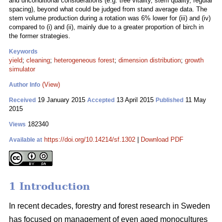
and unconditional considerations (e.g. tree vitality, stem quality, regular
spacing), beyond what could be judged from stand average data. The
stem volume production during a rotation was 6% lower for (iii) and (iv)
compared to (i) and (ii), mainly due to a greater proportion of birch in
the former strategies.
Keywords
yield
;
cleaning
;
heterogeneous forest
;
dimension distribution
;
growth
simulator
(View)
Author Info
19 January 2015
13 April 2015
11 May
Received
Accepted
Published
2015
182340
Views
https://doi.org/10.14214/sf.1302
|
Download PDF
Available at
1 Introduction
In recent decades, forestry and forest research in Sweden
has focused on management of even aged monocultures