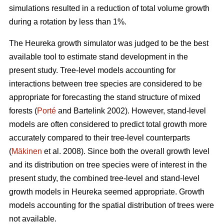
simulations resulted in a reduction of total volume growth
during a rotation by less than 1%.
The Heureka growth simulator was judged to be the best
available tool to estimate stand development in the
present study. Tree-level models accounting for
interactions between tree species are considered to be
appropriate for forecasting the stand structure of mixed
forests (
Porté
and Bartelink 2002). However, stand-level
models are often considered to predict total growth more
accurately compared to their tree-level counterparts
(
Mäkinen
et al. 2008). Since both the overall growth level
and its distribution on tree species were of interest in the
present study, the combined tree-level and stand-level
growth models in Heureka seemed appropriate. Growth
models accounting for the spatial distribution of trees were
not available.