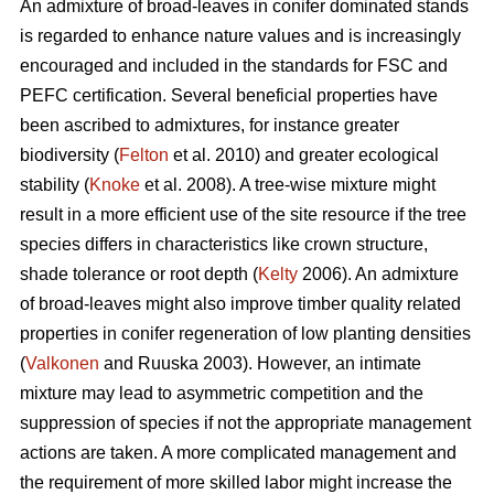
An admixture of broad-leaves in conifer dominated stands
is regarded to enhance nature values and is increasingly
encouraged and included in the standards for FSC and
PEFC certification. Several beneficial properties have
been ascribed to admixtures, for instance greater
biodiversity (
Felton
et al. 2010) and greater ecological
stability (
Knoke
et al. 2008). A tree-wise mixture might
result in a more efficient use of the site resource if the tree
species differs in characteristics like crown structure,
shade tolerance or root depth (
Kelty
2006). An admixture
of broad-leaves might also improve timber quality related
properties in conifer regeneration of low planting densities
(
Valkonen
and Ruuska 2003). However, an intimate
mixture may lead to asymmetric competition and the
suppression of species if not the appropriate management
actions are taken. A more complicated management and
the requirement of more skilled labor might increase the