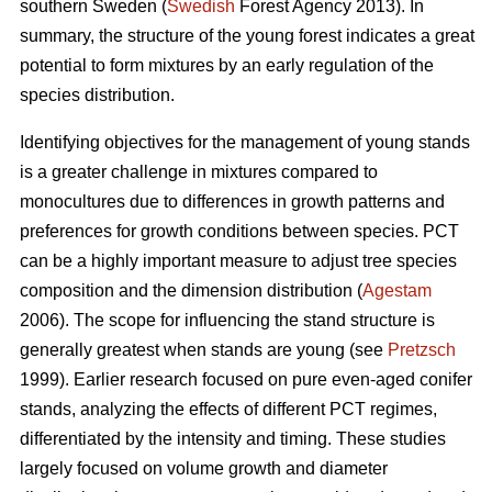
southern Sweden (
Swedish
Forest Agency 2013). In
summary, the structure of the young forest indicates a great
potential to form mixtures by an early regulation of the
species distribution.
Identifying objectives for the management of young stands
is a greater challenge in mixtures compared to
monocultures due to differences in growth patterns and
preferences for growth conditions between species. PCT
can be a highly important measure to adjust tree species
composition and the dimension distribution (
Agestam
2006). The scope for influencing the stand structure is
generally greatest when stands are young (see
Pretzsch
1999). Earlier research focused on pure even-aged conifer
stands, analyzing the effects of different PCT regimes,
differentiated by the intensity and timing. These studies
largely focused on volume growth and diameter