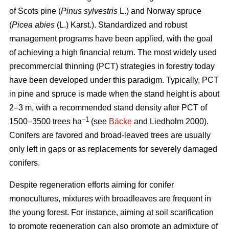
of Scots pine (
Pinus sylvestris
L.) and Norway spruce
(
Picea abies
(L.) Karst.). Standardized and robust
management programs have been applied, with the goal
of achieving a high financial return. The most widely used
precommercial thinning (PCT) strategies in forestry today
have been developed under this paradigm. Typically, PCT
in pine and spruce is made when the stand height is about
2–3 m, with a recommended stand density after PCT of
–1
1500–3500 trees ha
(see
Bäcke
and Liedholm 2000).
Conifers are favored and broad-leaved trees are usually
only left in gaps or as replacements for severely damaged
conifers.
Despite regeneration efforts aiming for conifer
monocultures, mixtures with broadleaves are frequent in
the young forest. For instance, aiming at soil scarification
to promote regeneration can also promote an admixture of