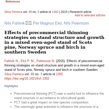
References
Silva Fennica
vol.
49
no.
3
article id
1302
| 2015 | Research article
Add to selected articles
Nils Fahlvik
, Per Magnus Ekö, Nils Petersson
Effects of precommercial thinning
strategies on stand structure and growth
in a mixed even-aged stand of Scots
pine, Norway spruce and birch in
southern Sweden
Fahlvik N.
,
Ekö P. M.
,
Petersson N.
(2015). Effects of precommercial
thinning strategies on stand structure and growth in a mixed even-aged
stand of Scots pine, Norway spruce and birch in southern Sweden.
Silva Fennica
vol.
49
no.
3
article id
1302
.
https://doi.org/10.14214/sf.1302
Highlights
Precommercial thinning (PCT) was a useful tool to influence the
stand structure in accordance to silvicultural goals
PCT had a great impact on tree species composition
The seemingly great potential to influence the structure of a