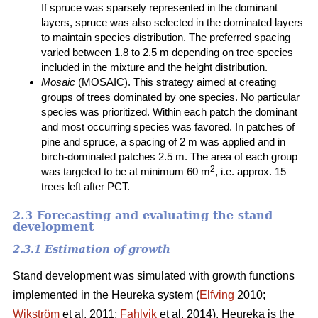
If spruce was sparsely represented in the dominant
layers, spruce was also selected in the dominated layers
to maintain species distribution. The preferred spacing
varied between 1.8 to 2.5 m depending on tree species
included in the mixture and the height distribution.
Mosaic
(MOSAIC). This strategy aimed at creating
groups of trees dominated by one species. No particular
species was prioritized. Within each patch the dominant
and most occurring species was favored. In patches of
pine and spruce, a spacing of 2 m was applied and in
birch-dominated patches 2.5 m. The area of each group
2
was targeted to be at minimum 60 m
, i.e. approx. 15
trees left after PCT.
2.3 Forecasting and evaluating the stand
development
2.3.1 Estimation of growth
Stand development was simulated with growth functions
implemented in the Heureka system (
Elfving
2010;
Wikström
et al. 2011;
Fahlvik
et al. 2014). Heureka is the