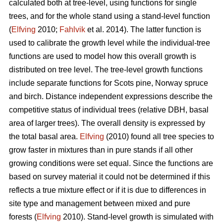
calculated both at tree-level, using functions for single
trees, and for the whole stand using a stand-level function
(
Elfving
2010;
Fahlvik
et al. 2014). The latter function is
used to calibrate the growth level while the individual-tree
functions are used to model how this overall growth is
distributed on tree level. The tree-level growth functions
include separate functions for Scots pine, Norway spruce
and birch. Distance independent expressions describe the
competitive status of individual trees (relative DBH, basal
area of larger trees). The overall density is expressed by
the total basal area.
Elfving
(2010) found all tree species to
grow faster in mixtures than in pure stands if all other
growing conditions were set equal. Since the functions are
based on survey material it could not be determined if this
reflects a true mixture effect or if it is due to differences in
site type and management between mixed and pure
forests (
Elfving
2010). Stand-level growth is simulated with