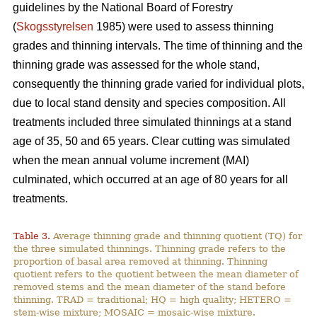
guidelines by the National Board of Forestry
(
Skogsstyrelsen
1985) were used to assess thinning
grades and thinning intervals. The time of thinning and the
thinning grade was assessed for the whole stand,
consequently the thinning grade varied for individual plots,
due to local stand density and species composition. All
treatments included three simulated thinnings at a stand
age of 35, 50 and 65 years. Clear cutting was simulated
when the mean annual volume increment (MAI)
culminated, which occurred at an age of 80 years for all
treatments.
Table 3.
Average thinning grade and thinning quotient (TQ) for
the three simulated thinnings. Thinning grade refers to the
proportion of basal area removed at thinning. Thinning
quotient refers to the quotient between the mean diameter of
removed stems and the mean diameter of the stand before
thinning. TRAD = traditional; HQ = high quality; HETERO =
stem-wise mixture; MOSAIC = mosaic-wise mixture.