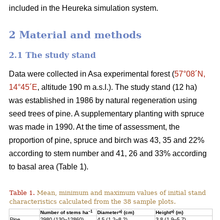
included in the Heureka simulation system.
2 Material and methods
2.1 The study stand
Data were collected in Asa experimental forest (
57°08´N,
14°45´E
, altitude 190 m a.s.l.). The study stand (12 ha)
was established in 1986 by natural regeneration using
seed trees of pine. A supplementary planting with spruce
was made in 1990. At the time of assessment, the
proportion of pine, spruce and birch was 43, 35 and 22%
according to stem number and 41, 26 and 33% according
to basal area (Table 1).
Table 1.
Mean, minimum and maximum values of initial stand
characteristics calculated from the 38 sample plots.
–1
a)
a)
Number of stems ha
Diameter
(cm)
Height
(m)
Pine
2980 (130–12860)
4.5 (1.2–8.2)
3.8 (1.9–5.7)