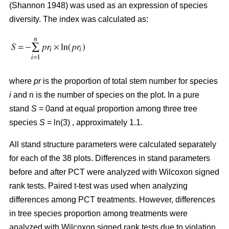
(Shannon 1948) was used as an expression of species
diversity. The index was calculated as:
where
pr
is the proportion of total stem number for species
i
and n is the number of species on the plot. In a pure
stand
S
= 0and at equal proportion among three tree
species
S
= ln(3) , approximately 1.1.
All stand structure parameters were calculated separately
for each of the 38 plots. Differences in stand parameters
before and after PCT were analyzed with Wilcoxon signed
rank tests. Paired t-test was used when analyzing
differences among PCT treatments. However, differences
in tree species proportion among treatments were
analyzed with Wilcoxon signed rank tests due to violation