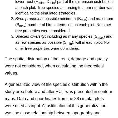
lowermost (H
, D
) part of the dimension distribution
min
min
at each plot. Tree species according to stem number was
identical to the simulated strategies.
Birch proportion
; possible minimum (B
) and maximum
min
(B
) number of birch stems left on each plot. No other
max
tree properties were considered.
Species diversity
; including as many species (S
) and
max
as few species as possible (S
), within each plot. No
min
other tree properties were considered.
The spatial distribution of the trees, damage and quality
were not considered, when calculating the theoretical
values.
A generalized view of the species distribution within the
study area before and after PCT was presented in contour
maps. Data and coordinates from the 38 circular plots
were used as input. A justification of this generalization
was the close relationship between topography and