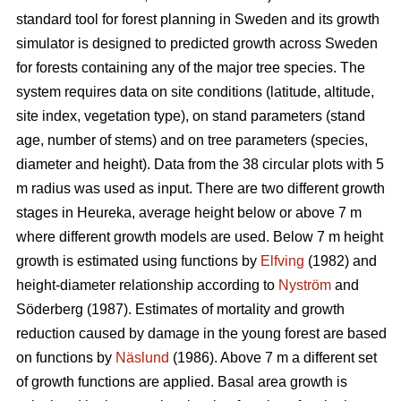
standard tool for forest planning in Sweden and its growth
simulator is designed to predicted growth across Sweden
for forests containing any of the major tree species. The
system requires data on site conditions (latitude, altitude,
site index, vegetation type), on stand parameters (stand
age, number of stems) and on tree parameters (species,
diameter and height). Data from the 38 circular plots with 5
m radius was used as input. There are two different growth
stages in Heureka, average height below or above 7 m
where different growth models are used. Below 7 m height
growth is estimated using functions by
Elfving
(1982) and
height-diameter relationship according to
Nyström
and
Söderberg (1987). Estimates of mortality and growth
reduction caused by damage in the young forest are based
on functions by
Näslund
(1986). Above 7 m a different set
of growth functions are applied. Basal area growth is