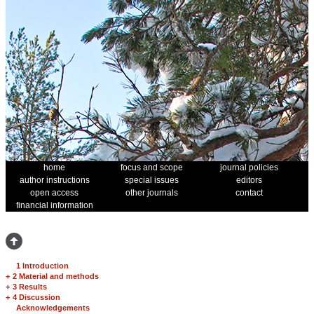
home
focus and scope
journal policies
author instructions
special issues
editors
open access
other journals
contact
financial information
1 Introduction
+
2 Material and methods
+
3 Results
+
4 Discussion
Acknowledgements