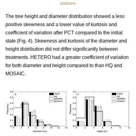
mixture.
The tree height and diameter distribution showed a less
positive skewness and a lower value of kurtosis and
coefficient of variation after PCT compared to the initial
state (Fig. 4). Skewness and kurtosis of the diameter and
height distribution did not differ significantly between
treatments. HETERO had a greater coefficient of variation
for both diameter and height compared to than HQ and
MOSAIC.