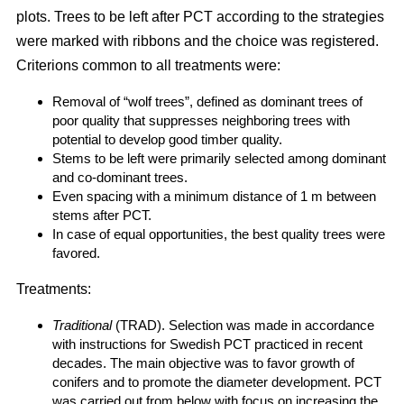
plots. Trees to be left after PCT according to the strategies
were marked with ribbons and the choice was registered.
Criterions common to all treatments were:
Removal of “wolf trees”, defined as dominant trees of
poor quality that suppresses neighboring trees with
potential to develop good timber quality.
Stems to be left were primarily selected among dominant
and co-dominant trees.
Even spacing with a minimum distance of 1 m between
stems after PCT.
In case of equal opportunities, the best quality trees were
favored.
Treatments:
Traditional
(TRAD). Selection was made in accordance
with instructions for Swedish PCT practiced in recent
decades. The main objective was to favor growth of
conifers and to promote the diameter development. PCT
was carried out from below with focus on increasing the