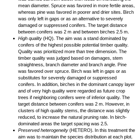
mean diameter. Spruce was favored in more fertile areas,
whereas pine was favored in poorer and drier sites. Birch
was only left in gaps or as an alternative to severely
damaged or suppressed conifers. The target distance
between conifers was 2 m and between birches 2.5 m.
High quality
(HQ). The aim was a stand dominated by
conifers of the highest possible potential timber quality.
Quality was prioritized more than tree dimension. The
timber quality was judged based on damages, stem
straightness, branch diameter and branch angle. Pine
was favored over spruce. Birch was left in gaps or as
substitutes for severely damaged or suppressed
conifers. In addition, birches in the dominant canopy layer
and of very high quality were regarded as future crop
trees if neighboring conifers were of inferior quality. The
target distance between conifers was 2 m. However, in
clusters of high quality stems, the distance was slightly
reduced, to increase the natural pruning rate. In birch-
dominated areas the target spacing was 2.5.
Preserved heterogeneity
(HETERO). In this treatment the
aim was to maintain the species distribution at each plot.