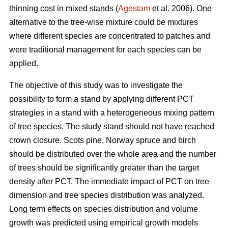
thinning cost in mixed stands (
Agestam
et al. 2006). One
alternative to the tree-wise mixture could be mixtures
where different species are concentrated to patches and
were traditional management for each species can be
applied.
The objective of this study was to investigate the
possibility to form a stand by applying different PCT
strategies in a stand with a heterogeneous mixing pattern
of tree species. The study stand should not have reached
crown closure. Scots pine, Norway spruce and birch
should be distributed over the whole area and the number
of trees should be significantly greater than the target
density after PCT. The immediate impact of PCT on tree
dimension and tree species distribution was analyzed.
Long term effects on species distribution and volume
growth was predicted using empirical growth models