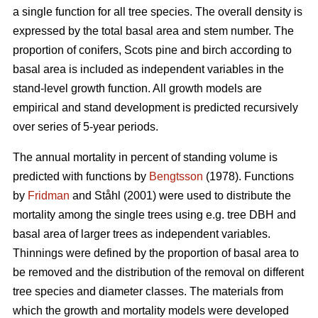
a single function for all tree species. The overall density is
expressed by the total basal area and stem number. The
proportion of conifers, Scots pine and birch according to
basal area is included as independent variables in the
stand-level growth function. All growth models are
empirical and stand development is predicted recursively
over series of 5-year periods.
The annual mortality in percent of standing volume is
predicted with functions by
Bengtsson
(1978). Functions
by
Fridman
and Ståhl (2001) were used to distribute the
mortality among the single trees using e.g. tree DBH and
basal area of larger trees as independent variables.
Thinnings were defined by the proportion of basal area to
be removed and the distribution of the removal on different
tree species and diameter classes. The materials from
which the growth and mortality models were developed