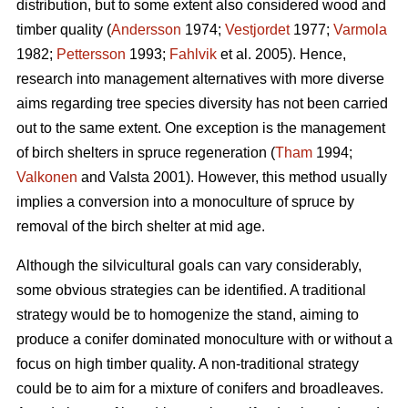
distribution, but to some extent also considered wood and
timber quality (
Andersson
1974;
Vestjordet
1977;
Varmola
1982;
Pettersson
1993;
Fahlvik
et al. 2005). Hence,
research into management alternatives with more diverse
aims regarding tree species diversity has not been carried
out to the same extent. One exception is the management
of birch shelters in spruce regeneration (
Tham
1994;
Valkonen
and Valsta 2001). However, this method usually
implies a conversion into a monoculture of spruce by
removal of the birch shelter at mid age.
Although the silvicultural goals can vary considerably,
some obvious strategies can be identified. A traditional
strategy would be to homogenize the stand, aiming to
produce a conifer dominated monoculture with or without a
focus on high timber quality. A non-traditional strategy
could be to aim for a mixture of conifers and broadleaves.