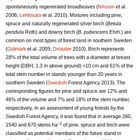
spontaneously regenerated broadleaves (
Nilsson
et al.
2006;
Lehtosalo
et al. 2010). Mixtures including pine,
spruce and naturally regenerated silver birch (
Betula
pendula
Roth) and downy birch (
B. pubescens
Ehrh.) are
common on most types of forest land in southern Sweden
(
Götmark
et al. 2005;
Drössler
2010). Birch represents
28% of the total volume of trees with a diameter at breast
height (DBH; 1.3 m above ground) <10 cm and 61% of the
total stem number in stands younger than 20 years in
southern Sweden (
Swedish
Forest Agency 2013). The
corresponding figures for pine and spruce are 12% and
46% of the volume and 7% and 18% of the stem number,
respectively. In an assessment of young forests by the
Swedish Forest Agency, it was found that in average 260,
–1
1540 and 670 stems ha
of pine, spruce and birch were
classified as potential members of the future stand in