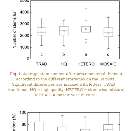
Fig. 1.
Average stem number after precommercial thinning
according to the different strategies on the 38 plots.
Significant differences are marked with letters. TRAD =
traditional; HQ = high quality; HETERO = stem-wise mixture;
MOSAIC = mosaic-wise mixture.