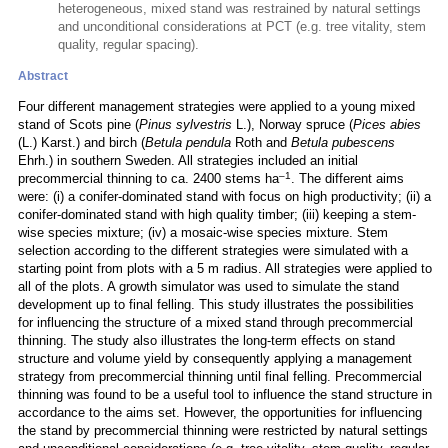
heterogeneous, mixed stand was restrained by natural settings
and unconditional considerations at PCT (e.g. tree vitality, stem
quality, regular spacing).
Abstract
Four different management strategies were applied to a young mixed
stand of Scots pine (
Pinus sylvestris
L.), Norway spruce (
Pices abies
(L.) Karst.) and birch (
Betula pendula
Roth and
Betula pubescens
Ehrh.) in southern Sweden. All strategies included an initial
–1
precommercial thinning to ca. 2400 stems ha
. The different aims
were: (i) a conifer-dominated stand with focus on high productivity; (ii) a
conifer-dominated stand with high quality timber; (iii) keeping a stem-
wise species mixture; (iv) a mosaic-wise species mixture. Stem
selection according to the different strategies were simulated with a
starting point from plots with a 5 m radius. All strategies were applied to
all of the plots. A growth simulator was used to simulate the stand
development up to final felling. This study illustrates the possibilities
for influencing the structure of a mixed stand through precommercial
thinning. The study also illustrates the long-term effects on stand
structure and volume yield by consequently applying a management
strategy from precommercial thinning until final felling. Precommercial
thinning was found to be a useful tool to influence the stand structure in
accordance to the aims set. However, the opportunities for influencing
the stand by precommercial thinning were restricted by natural settings