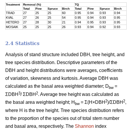
Treatment
Removal (%)
TQ
Total
Pine
Spruce
Birch
Total
Pine
Spruce
Birch
TRAD
27
25
25
60
0.95
0.94
0.93
0.94
KVAL
27
26
25
54
0.95
0.94
0.93
0.95
HETERO
27
28
30
21
0.94
0.95
0.93
0.95
MOSAIK
25
25
25
26
0.93
0.94
0.92
0.93
2.4 Statistics
Analysis of stand structure included DBH, tree height, and
tree species distribution. Descriptive parameters of the
DBH and height distributions were averages, coefficients
of variation, skewness and kurtosis. Average DBH was
calculated as the basal area weighted diameter; D
=
bw
3
2
ΣDBH
/ ΣDBH
. Average tree height was calculated as
2
2
the basal area weighted height; H
= Σ(H×DBH
)/ΣDBH
,
bw
where H is the tree height. Tree species distribution refers
to the proportion of the species out of total stem number
and basal area, respectively. The
Shannon
index