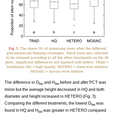
Fig. 2.
The share (%) of remaining trees after the different
precommercial thinning strategies, which were also selected
to be retained according to all the other treatments on the 38
plots. Significant differences are marked with letters. TRAD =
traditional; HQ = high quality; HETERO = stem-wise mixture;
MOSAIC = mosaic-wise mixture.
The difference in D
and H
before and after PCT was
bw
bw
minor but the average height decreased in HQ and both
diameter and height increased in HETERO (Fig. 3).
Comparing the different treatments, the lowest D
was
bw
found in HQ and H
was greater in HETERO compared
bw