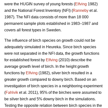
were the HUGIN survey of young forests (
Elfving
1982)
and the National Forest Inventory (NFI) (
Ranneby
et al.
1987). The NFI data consists of more than 18 000
permanent sample plots established in 1983–1987 and
covers all forest types in Sweden.
The influence of birch species on growth could not be
adequately simulated in Heureka. Since birch species
were not separated in the NFI data, the growth functions
for established forest by
Elfving
(2010) describe the
average growth level of birch. In the height growth
functions by
Elfving
(1982), silver birch resulted in a
greater growth compared to downy birch. Based on an
investigation of birch species in a neighboring experiment
(
Fahlvik
et al. 2011), 95% of the birches were assumed to
be silver birch and 5% downy birch in the simulations.
Testing the opposite relation between birch species in the