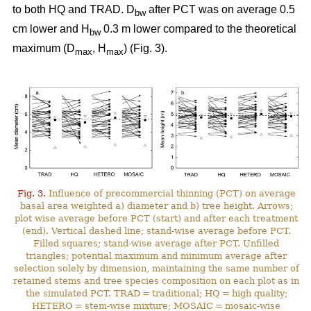
to both HQ and TRAD. D
after PCT was on average 0.5
bw
cm lower and H
0.3 m lower compared to the theoretical
bw
maximum (D
, H
) (Fig. 3).
max
max
Fig. 3.
Influence of precommercial thinning (PCT) on average
basal area weighted a) diameter and b) tree height. Arrows;
plot wise average before PCT (start) and after each treatment
(end). Vertical dashed line; stand-wise average before PCT.
Filled squares; stand-wise average after PCT. Unfilled
triangles; potential maximum and minimum average after
selection solely by dimension, maintaining the same number of
retained stems and tree species composition on each plot as in
the simulated PCT. TRAD = traditional; HQ = high quality;
HETERO = stem-wise mixture; MOSAIC = mosaic-wise