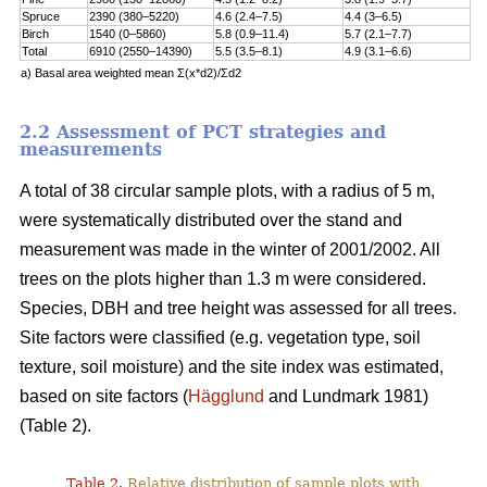
Spruce
2390 (380–5220)
4.6 (2.4–7.5)
4.4 (3–6.5)
Birch
1540 (0–5860)
5.8 (0.9–11.4)
5.7 (2.1–7.7)
Total
6910 (2550–14390)
5.5 (3.5–8.1)
4.9 (3.1–6.6)
a) Basal area weighted mean Σ(x*d2)/Σd2
2.2 Assessment of PCT strategies and
measurements
A total of 38 circular sample plots, with a radius of 5 m,
were systematically distributed over the stand and
measurement was made in the winter of 2001/2002. All
trees on the plots higher than 1.3 m were considered.
Species, DBH and tree height was assessed for all trees.
Site factors were classified (e.g. vegetation type, soil
texture, soil moisture) and the site index was estimated,
based on site factors (
Hägglund
and Lundmark 1981)
(Table 2).
Table 2.
Relative distribution of sample plots with