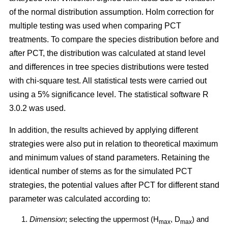
of the normal distribution assumption. Holm correction for
multiple testing was used when comparing PCT
treatments. To compare the species distribution before and
after PCT, the distribution was calculated at stand level
and differences in tree species distributions were tested
with chi-square test. All statistical tests were carried out
using a 5% significance level. The statistical software R
3.0.2 was used.
In addition, the results achieved by applying different
strategies were also put in relation to theoretical maximum
and minimum values of stand parameters. Retaining the
identical number of stems as for the simulated PCT
strategies, the potential values after PCT for different stand
parameter was calculated according to:
Dimension
; selecting the uppermost (H
, D
) and
max
max