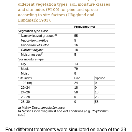
different vegetation types, soil moisture classes
and site index (H100) for pine and spruce
according to site factors (Hägglund and
Lundmark 1981).
Frequency (%)
Vegetation type class
a)
Narrow leaved grasses
55
Vaccinium myrtillus
5
Vaccinium vitis-idea
16
Calluna vulgaris
18
b)
Moist mosses
5
Soil moisture type
Dry
13
Mesic
79
Moist
8
Site index
Pine
Spruce
–22 (m)
24
0
22–24
18
0
24–26
58
16
26–28
0
26
28–30
0
58
a) Mainly
Deschampsia flexuosa
b) Mosses indicating moist and wet conditions (e.g.
Polytrichum
spp.)
Four different treatments were simulated on each of the 38