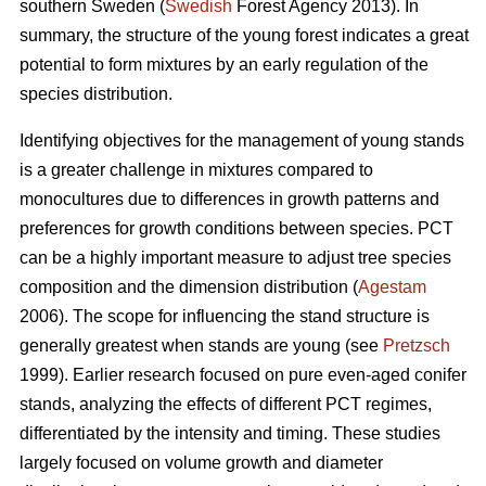
southern Sweden (
Swedish
Forest Agency 2013). In
summary, the structure of the young forest indicates a great
potential to form mixtures by an early regulation of the
species distribution.
Identifying objectives for the management of young stands
is a greater challenge in mixtures compared to
monocultures due to differences in growth patterns and
preferences for growth conditions between species. PCT
can be a highly important measure to adjust tree species
composition and the dimension distribution (
Agestam
2006). The scope for influencing the stand structure is
generally greatest when stands are young (see
Pretzsch
1999). Earlier research focused on pure even-aged conifer
stands, analyzing the effects of different PCT regimes,
differentiated by the intensity and timing. These studies
largely focused on volume growth and diameter