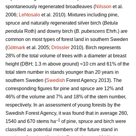
spontaneously regenerated broadleaves (
Nilsson
et al.
2006;
Lehtosalo
et al. 2010). Mixtures including pine,
spruce and naturally regenerated silver birch (
Betula
pendula
Roth) and downy birch (
B. pubescens
Ehrh.) are
common on most types of forest land in southern Sweden
(
Götmark
et al. 2005;
Drössler
2010). Birch represents
28% of the total volume of trees with a diameter at breast
height (DBH; 1.3 m above ground) <10 cm and 61% of the
total stem number in stands younger than 20 years in
southern Sweden (
Swedish
Forest Agency 2013). The
corresponding figures for pine and spruce are 12% and
46% of the volume and 7% and 18% of the stem number,
respectively. In an assessment of young forests by the
Swedish Forest Agency, it was found that in average 260,
–1
1540 and 670 stems ha
of pine, spruce and birch were
classified as potential members of the future stand in