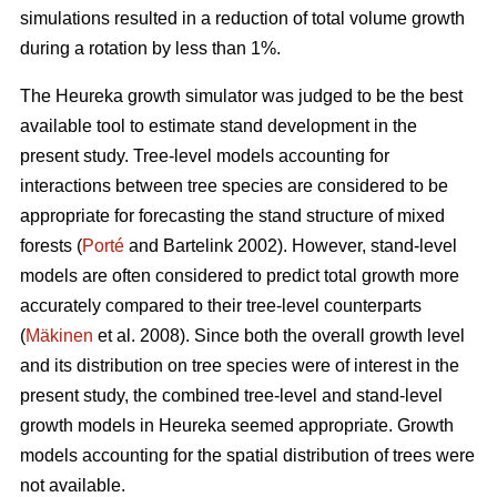
simulations resulted in a reduction of total volume growth
during a rotation by less than 1%.
The Heureka growth simulator was judged to be the best
available tool to estimate stand development in the
present study. Tree-level models accounting for
interactions between tree species are considered to be
appropriate for forecasting the stand structure of mixed
forests (
Porté
and Bartelink 2002). However, stand-level
models are often considered to predict total growth more
accurately compared to their tree-level counterparts
(
Mäkinen
et al. 2008). Since both the overall growth level
and its distribution on tree species were of interest in the
present study, the combined tree-level and stand-level
growth models in Heureka seemed appropriate. Growth
models accounting for the spatial distribution of trees were
not available.