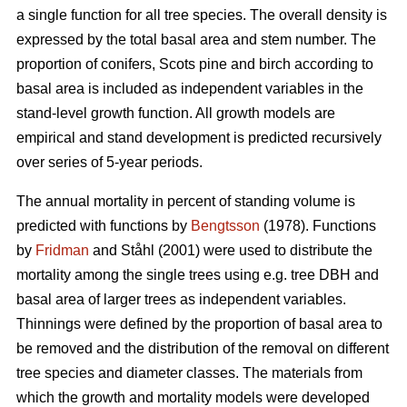
a single function for all tree species. The overall density is
expressed by the total basal area and stem number. The
proportion of conifers, Scots pine and birch according to
basal area is included as independent variables in the
stand-level growth function. All growth models are
empirical and stand development is predicted recursively
over series of 5-year periods.
The annual mortality in percent of standing volume is
predicted with functions by
Bengtsson
(1978). Functions
by
Fridman
and Ståhl (2001) were used to distribute the
mortality among the single trees using e.g. tree DBH and
basal area of larger trees as independent variables.
Thinnings were defined by the proportion of basal area to
be removed and the distribution of the removal on different
tree species and diameter classes. The materials from
which the growth and mortality models were developed