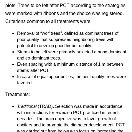
plots. Trees to be left after PCT according to the strategies
were marked with ribbons and the choice was registered.
Criterions common to all treatments were:
Removal of “wolf trees”, defined as dominant trees of
poor quality that suppresses neighboring trees with
potential to develop good timber quality.
Stems to be left were primarily selected among dominant
and co-dominant trees.
Even spacing with a minimum distance of 1 m between
stems after PCT.
In case of equal opportunities, the best quality trees were
favored.
Treatments:
Traditional
(TRAD). Selection was made in accordance
with instructions for Swedish PCT practiced in recent
decades. The main objective was to favor growth of
conifers and to promote the diameter development. PCT
was carried out from below with focus on increasing the