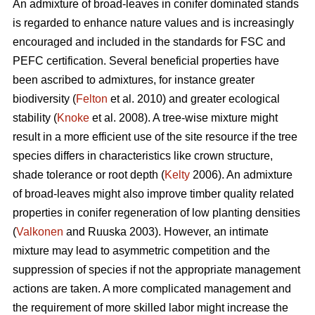
An admixture of broad-leaves in conifer dominated stands
is regarded to enhance nature values and is increasingly
encouraged and included in the standards for FSC and
PEFC certification. Several beneficial properties have
been ascribed to admixtures, for instance greater
biodiversity (
Felton
et al. 2010) and greater ecological
stability (
Knoke
et al. 2008). A tree-wise mixture might
result in a more efficient use of the site resource if the tree
species differs in characteristics like crown structure,
shade tolerance or root depth (
Kelty
2006). An admixture
of broad-leaves might also improve timber quality related
properties in conifer regeneration of low planting densities
(
Valkonen
and Ruuska 2003). However, an intimate
mixture may lead to asymmetric competition and the
suppression of species if not the appropriate management
actions are taken. A more complicated management and
the requirement of more skilled labor might increase the