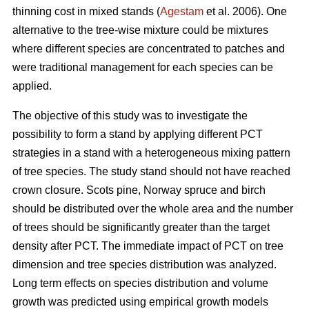
thinning cost in mixed stands (
Agestam
et al. 2006). One
alternative to the tree-wise mixture could be mixtures
where different species are concentrated to patches and
were traditional management for each species can be
applied.
The objective of this study was to investigate the
possibility to form a stand by applying different PCT
strategies in a stand with a heterogeneous mixing pattern
of tree species. The study stand should not have reached
crown closure. Scots pine, Norway spruce and birch
should be distributed over the whole area and the number
of trees should be significantly greater than the target
density after PCT. The immediate impact of PCT on tree
dimension and tree species distribution was analyzed.
Long term effects on species distribution and volume
growth was predicted using empirical growth models