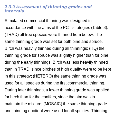
2.3.2 Assessment of thinning grades and
intervals
Simulated commercial thinning was designed in
accordance with the aims of the PCT strategies (Table 3):
(TRAD) all tree species were thinned from below. The
same thinning grade was set for both pine and spruce.
Birch was heavily thinned during all thinnings; (HQ) the
thinning grade for spruce was slightly higher than for pine
during the early thinnings. Birch was less heavily thinned
than in TRAD, since birches of high quality were to be kept
in this strategy; (HETERO) the same thinning grade was
used for all species during the first commercial thinning.
During later thinnings, a lower thinning grade was applied
for birch than for the conifers, since the aim was to
maintain the mixture; (MOSAIC) the same thinning grade
and thinning quotient were used for all species. Thinning