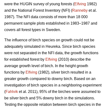
were the HUGIN survey of young forests (
Elfving
1982)
and the National Forest Inventory (NFI) (
Ranneby
et al.
1987). The NFI data consists of more than 18 000
permanent sample plots established in 1983–1987 and
covers all forest types in Sweden.
The influence of birch species on growth could not be
adequately simulated in Heureka. Since birch species
were not separated in the NFI data, the growth functions
for established forest by
Elfving
(2010) describe the
average growth level of birch. In the height growth
functions by
Elfving
(1982), silver birch resulted in a
greater growth compared to downy birch. Based on an
investigation of birch species in a neighboring experiment
(
Fahlvik
et al. 2011), 95% of the birches were assumed to
be silver birch and 5% downy birch in the simulations.
Testing the opposite relation between birch species in the