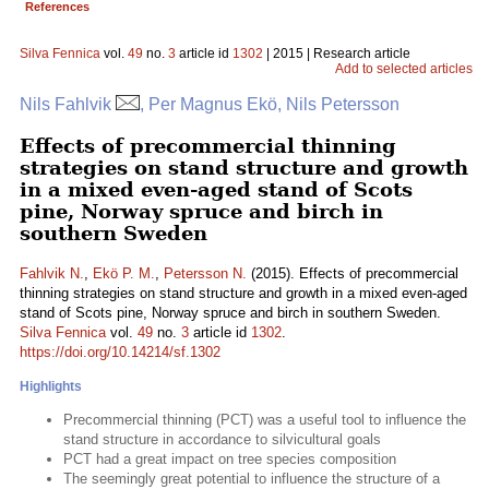
References
Silva Fennica
vol.
49
no.
3
article id
1302
| 2015 | Research article
Add to selected articles
Nils Fahlvik
, Per Magnus Ekö, Nils Petersson
Effects of precommercial thinning
strategies on stand structure and growth
in a mixed even-aged stand of Scots
pine, Norway spruce and birch in
southern Sweden
Fahlvik N.
,
Ekö P. M.
,
Petersson N.
(2015). Effects of precommercial
thinning strategies on stand structure and growth in a mixed even-aged
stand of Scots pine, Norway spruce and birch in southern Sweden.
Silva Fennica
vol.
49
no.
3
article id
1302
.
https://doi.org/10.14214/sf.1302
Highlights
Precommercial thinning (PCT) was a useful tool to influence the
stand structure in accordance to silvicultural goals
PCT had a great impact on tree species composition
The seemingly great potential to influence the structure of a