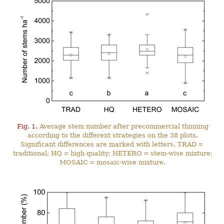
Fig. 1.
Average stem number after precommercial thinning
according to the different strategies on the 38 plots.
Significant differences are marked with letters. TRAD =
traditional; HQ = high quality; HETERO = stem-wise mixture;
MOSAIC = mosaic-wise mixture.