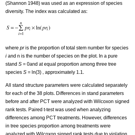
(Shannon 1948) was used as an expression of species
diversity. The index was calculated as:
where
pr
is the proportion of total stem number for species
i
and n is the number of species on the plot. In a pure
stand
S
= 0and at equal proportion among three tree
species
S
= ln(3) , approximately 1.1.
All stand structure parameters were calculated separately
for each of the 38 plots. Differences in stand parameters
before and after PCT were analyzed with Wilcoxon signed
rank tests. Paired t-test was used when analyzing
differences among PCT treatments. However, differences
in tree species proportion among treatments were
analyzed with Wilcoxon signed rank tests due to violation