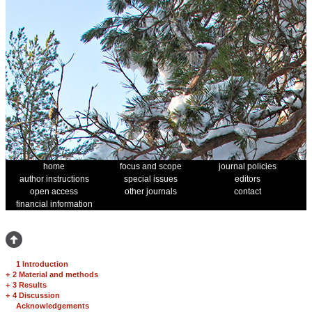
home
focus and scope
journal policies
author instructions
special issues
editors
open access
other journals
contact
financial information
1 Introduction
+
2 Material and methods
+
3 Results
+
4 Discussion
Acknowledgements