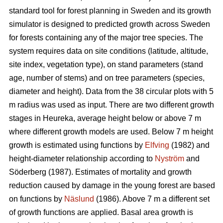
standard tool for forest planning in Sweden and its growth
simulator is designed to predicted growth across Sweden
for forests containing any of the major tree species. The
system requires data on site conditions (latitude, altitude,
site index, vegetation type), on stand parameters (stand
age, number of stems) and on tree parameters (species,
diameter and height). Data from the 38 circular plots with 5
m radius was used as input. There are two different growth
stages in Heureka, average height below or above 7 m
where different growth models are used. Below 7 m height
growth is estimated using functions by
Elfving
(1982) and
height-diameter relationship according to
Nyström
and
Söderberg (1987). Estimates of mortality and growth
reduction caused by damage in the young forest are based
on functions by
Näslund
(1986). Above 7 m a different set
of growth functions are applied. Basal area growth is