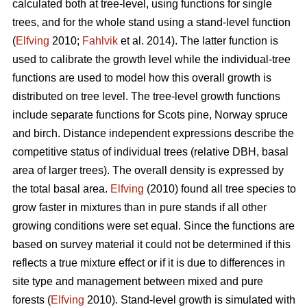
calculated both at tree-level, using functions for single
trees, and for the whole stand using a stand-level function
(
Elfving
2010;
Fahlvik
et al. 2014). The latter function is
used to calibrate the growth level while the individual-tree
functions are used to model how this overall growth is
distributed on tree level. The tree-level growth functions
include separate functions for Scots pine, Norway spruce
and birch. Distance independent expressions describe the
competitive status of individual trees (relative DBH, basal
area of larger trees). The overall density is expressed by
the total basal area.
Elfving
(2010) found all tree species to
grow faster in mixtures than in pure stands if all other
growing conditions were set equal. Since the functions are
based on survey material it could not be determined if this
reflects a true mixture effect or if it is due to differences in
site type and management between mixed and pure
forests (
Elfving
2010). Stand-level growth is simulated with