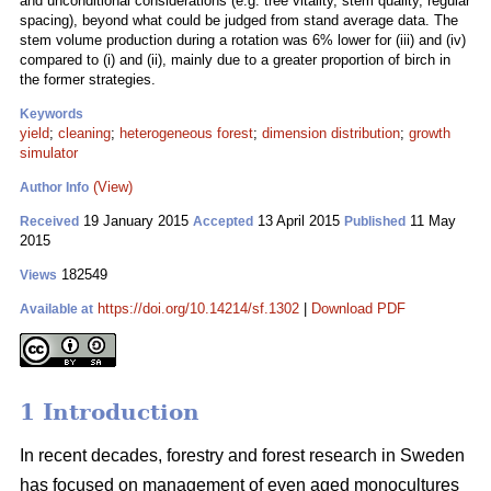
and unconditional considerations (e.g. tree vitality, stem quality, regular
spacing), beyond what could be judged from stand average data. The
stem volume production during a rotation was 6% lower for (iii) and (iv)
compared to (i) and (ii), mainly due to a greater proportion of birch in
the former strategies.
Keywords
yield
;
cleaning
;
heterogeneous forest
;
dimension distribution
;
growth
simulator
(View)
Author Info
19 January 2015
13 April 2015
11 May
Received
Accepted
Published
2015
182549
Views
https://doi.org/10.14214/sf.1302
|
Download PDF
Available at
1 Introduction
In recent decades, forestry and forest research in Sweden
has focused on management of even aged monocultures