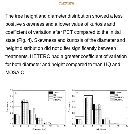
mixture.
The tree height and diameter distribution showed a less
positive skewness and a lower value of kurtosis and
coefficient of variation after PCT compared to the initial
state (Fig. 4). Skewness and kurtosis of the diameter and
height distribution did not differ significantly between
treatments. HETERO had a greater coefficient of variation
for both diameter and height compared to than HQ and
MOSAIC.