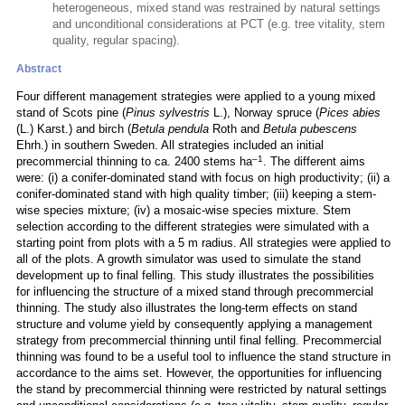
heterogeneous, mixed stand was restrained by natural settings
and unconditional considerations at PCT (e.g. tree vitality, stem
quality, regular spacing).
Abstract
Four different management strategies were applied to a young mixed
stand of Scots pine (
Pinus sylvestris
L.), Norway spruce (
Pices abies
(L.) Karst.) and birch (
Betula pendula
Roth and
Betula pubescens
Ehrh.) in southern Sweden. All strategies included an initial
–1
precommercial thinning to ca. 2400 stems ha
. The different aims
were: (i) a conifer-dominated stand with focus on high productivity; (ii) a
conifer-dominated stand with high quality timber; (iii) keeping a stem-
wise species mixture; (iv) a mosaic-wise species mixture. Stem
selection according to the different strategies were simulated with a
starting point from plots with a 5 m radius. All strategies were applied to
all of the plots. A growth simulator was used to simulate the stand
development up to final felling. This study illustrates the possibilities
for influencing the structure of a mixed stand through precommercial
thinning. The study also illustrates the long-term effects on stand
structure and volume yield by consequently applying a management
strategy from precommercial thinning until final felling. Precommercial
thinning was found to be a useful tool to influence the stand structure in
accordance to the aims set. However, the opportunities for influencing
the stand by precommercial thinning were restricted by natural settings