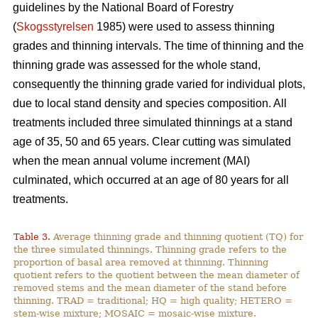
guidelines by the National Board of Forestry
(
Skogsstyrelsen
1985) were used to assess thinning
grades and thinning intervals. The time of thinning and the
thinning grade was assessed for the whole stand,
consequently the thinning grade varied for individual plots,
due to local stand density and species composition. All
treatments included three simulated thinnings at a stand
age of 35, 50 and 65 years. Clear cutting was simulated
when the mean annual volume increment (MAI)
culminated, which occurred at an age of 80 years for all
treatments.
Table 3.
Average thinning grade and thinning quotient (TQ) for
the three simulated thinnings. Thinning grade refers to the
proportion of basal area removed at thinning. Thinning
quotient refers to the quotient between the mean diameter of
removed stems and the mean diameter of the stand before
thinning. TRAD = traditional; HQ = high quality; HETERO =
stem-wise mixture; MOSAIC = mosaic-wise mixture.