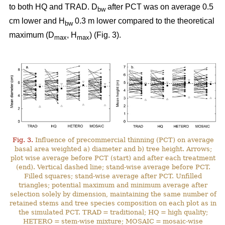
to both HQ and TRAD. D
after PCT was on average 0.5
bw
cm lower and H
0.3 m lower compared to the theoretical
bw
maximum (D
, H
) (Fig. 3).
max
max
Fig. 3.
Influence of precommercial thinning (PCT) on average
basal area weighted a) diameter and b) tree height. Arrows;
plot wise average before PCT (start) and after each treatment
(end). Vertical dashed line; stand-wise average before PCT.
Filled squares; stand-wise average after PCT. Unfilled
triangles; potential maximum and minimum average after
selection solely by dimension, maintaining the same number of
retained stems and tree species composition on each plot as in
the simulated PCT. TRAD = traditional; HQ = high quality;
HETERO = stem-wise mixture; MOSAIC = mosaic-wise