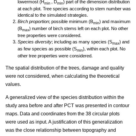
lowermost (H
, D
) part of the dimension distribution
min
min
at each plot. Tree species according to stem number was
identical to the simulated strategies.
Birch proportion
; possible minimum (B
) and maximum
min
(B
) number of birch stems left on each plot. No other
max
tree properties were considered.
Species diversity
; including as many species (S
) and
max
as few species as possible (S
), within each plot. No
min
other tree properties were considered.
The spatial distribution of the trees, damage and quality
were not considered, when calculating the theoretical
values.
A generalized view of the species distribution within the
study area before and after PCT was presented in contour
maps. Data and coordinates from the 38 circular plots
were used as input. A justification of this generalization
was the close relationship between topography and