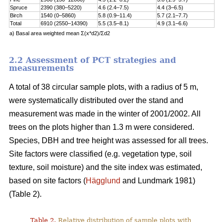
Spruce
2390 (380–5220)
4.6 (2.4–7.5)
4.4 (3–6.5)
Birch
1540 (0–5860)
5.8 (0.9–11.4)
5.7 (2.1–7.7)
Total
6910 (2550–14390)
5.5 (3.5–8.1)
4.9 (3.1–6.6)
a) Basal area weighted mean Σ(x*d2)/Σd2
2.2 Assessment of PCT strategies and
measurements
A total of 38 circular sample plots, with a radius of 5 m,
were systematically distributed over the stand and
measurement was made in the winter of 2001/2002. All
trees on the plots higher than 1.3 m were considered.
Species, DBH and tree height was assessed for all trees.
Site factors were classified (e.g. vegetation type, soil
texture, soil moisture) and the site index was estimated,
based on site factors (
Hägglund
and Lundmark 1981)
(Table 2).
Table 2.
Relative distribution of sample plots with