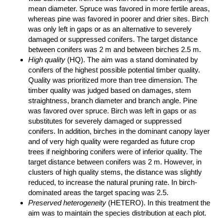
mean diameter. Spruce was favored in more fertile areas,
whereas pine was favored in poorer and drier sites. Birch
was only left in gaps or as an alternative to severely
damaged or suppressed conifers. The target distance
between conifers was 2 m and between birches 2.5 m.
High quality
(HQ). The aim was a stand dominated by
conifers of the highest possible potential timber quality.
Quality was prioritized more than tree dimension. The
timber quality was judged based on damages, stem
straightness, branch diameter and branch angle. Pine
was favored over spruce. Birch was left in gaps or as
substitutes for severely damaged or suppressed
conifers. In addition, birches in the dominant canopy layer
and of very high quality were regarded as future crop
trees if neighboring conifers were of inferior quality. The
target distance between conifers was 2 m. However, in
clusters of high quality stems, the distance was slightly
reduced, to increase the natural pruning rate. In birch-
dominated areas the target spacing was 2.5.
Preserved heterogeneity
(HETERO). In this treatment the
aim was to maintain the species distribution at each plot.