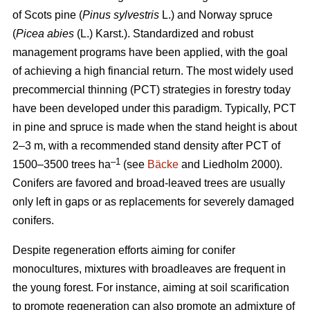
of Scots pine (
Pinus sylvestris
L.) and Norway spruce
(
Picea abies
(L.) Karst.). Standardized and robust
management programs have been applied, with the goal
of achieving a high financial return. The most widely used
precommercial thinning (PCT) strategies in forestry today
have been developed under this paradigm. Typically, PCT
in pine and spruce is made when the stand height is about
2–3 m, with a recommended stand density after PCT of
–1
1500–3500 trees ha
(see
Bäcke
and Liedholm 2000).
Conifers are favored and broad-leaved trees are usually
only left in gaps or as replacements for severely damaged
conifers.
Despite regeneration efforts aiming for conifer
monocultures, mixtures with broadleaves are frequent in
the young forest. For instance, aiming at soil scarification
to promote regeneration can also promote an admixture of