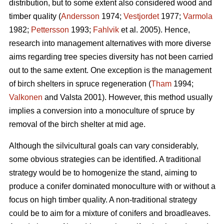
distribution, but to some extent also considered wood and
timber quality (
Andersson
1974;
Vestjordet
1977;
Varmola
1982;
Pettersson
1993;
Fahlvik
et al. 2005). Hence,
research into management alternatives with more diverse
aims regarding tree species diversity has not been carried
out to the same extent. One exception is the management
of birch shelters in spruce regeneration (
Tham
1994;
Valkonen
and Valsta 2001). However, this method usually
implies a conversion into a monoculture of spruce by
removal of the birch shelter at mid age.
Although the silvicultural goals can vary considerably,
some obvious strategies can be identified. A traditional
strategy would be to homogenize the stand, aiming to
produce a conifer dominated monoculture with or without a
focus on high timber quality. A non-traditional strategy
could be to aim for a mixture of conifers and broadleaves.