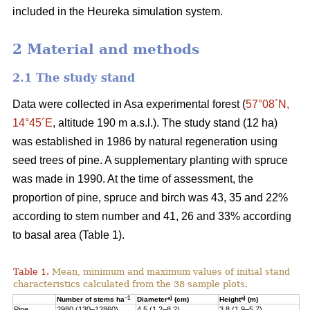
included in the Heureka simulation system.
2 Material and methods
2.1 The study stand
Data were collected in Asa experimental forest (
57°08´N,
14°45´E
, altitude 190 m a.s.l.). The study stand (12 ha)
was established in 1986 by natural regeneration using
seed trees of pine. A supplementary planting with spruce
was made in 1990. At the time of assessment, the
proportion of pine, spruce and birch was 43, 35 and 22%
according to stem number and 41, 26 and 33% according
to basal area (Table 1).
Table 1.
Mean, minimum and maximum values of initial stand
characteristics calculated from the 38 sample plots.
–1
a)
a)
Number of stems ha
Diameter
(cm)
Height
(m)
Pine
2980 (130–12860)
4.5 (1.2–8.2)
3.8 (1.9–5.7)