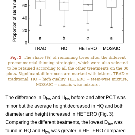
Fig. 2.
The share (%) of remaining trees after the different
precommercial thinning strategies, which were also selected
to be retained according to all the other treatments on the 38
plots. Significant differences are marked with letters. TRAD =
traditional; HQ = high quality; HETERO = stem-wise mixture;
MOSAIC = mosaic-wise mixture.
The difference in D
and H
before and after PCT was
bw
bw
minor but the average height decreased in HQ and both
diameter and height increased in HETERO (Fig. 3).
Comparing the different treatments, the lowest D
was
bw
found in HQ and H
was greater in HETERO compared
bw