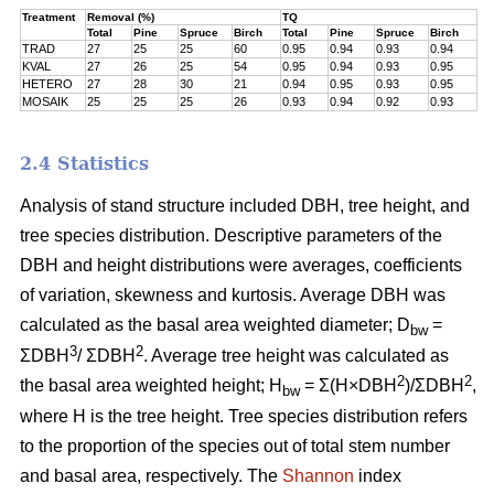
Treatment
Removal (%)
TQ
Total
Pine
Spruce
Birch
Total
Pine
Spruce
Birch
TRAD
27
25
25
60
0.95
0.94
0.93
0.94
KVAL
27
26
25
54
0.95
0.94
0.93
0.95
HETERO
27
28
30
21
0.94
0.95
0.93
0.95
MOSAIK
25
25
25
26
0.93
0.94
0.92
0.93
2.4 Statistics
Analysis of stand structure included DBH, tree height, and
tree species distribution. Descriptive parameters of the
DBH and height distributions were averages, coefficients
of variation, skewness and kurtosis. Average DBH was
calculated as the basal area weighted diameter; D
=
bw
3
2
ΣDBH
/ ΣDBH
. Average tree height was calculated as
2
2
the basal area weighted height; H
= Σ(H×DBH
)/ΣDBH
,
bw
where H is the tree height. Tree species distribution refers
to the proportion of the species out of total stem number
and basal area, respectively. The
Shannon
index