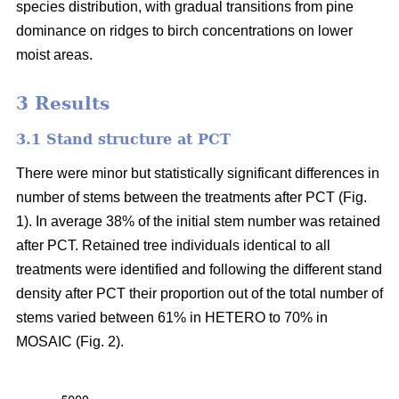
species distribution, with gradual transitions from pine
dominance on ridges to birch concentrations on lower
moist areas.
3 Results
3.1 Stand structure at PCT
There were minor but statistically significant differences in
number of stems between the treatments after PCT (Fig.
1). In average 38% of the initial stem number was retained
after PCT. Retained tree individuals identical to all
treatments were identified and following the different stand
density after PCT their proportion out of the total number of
stems varied between 61% in HETERO to 70% in
MOSAIC (Fig. 2).