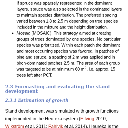
If spruce was sparsely represented in the dominant
layers, spruce was also selected in the dominated layers
to maintain species distribution. The preferred spacing
varied between 1.8 to 2.5 m depending on tree species
included in the mixture and the height distribution.
Mosaic
(MOSAIC). This strategy aimed at creating
groups of trees dominated by one species. No particular
species was prioritized. Within each patch the dominant
and most occurring species was favored. In patches of
pine and spruce, a spacing of 2 m was applied and in
birch-dominated patches 2.5 m. The area of each group
2
was targeted to be at minimum 60 m
, i.e. approx. 15
trees left after PCT.
2.3 Forecasting and evaluating the stand
development
2.3.1 Estimation of growth
Stand development was simulated with growth functions
implemented in the Heureka system (
Elfving
2010;
Wikström
et al. 2011;
Fahlvik
et al. 2014). Heureka is the