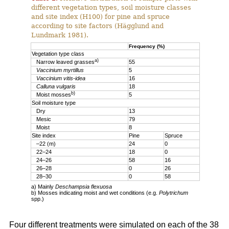
different vegetation types, soil moisture classes
and site index (H100) for pine and spruce
according to site factors (Hägglund and
Lundmark 1981).
Frequency (%)
Vegetation type class
a)
Narrow leaved grasses
55
Vaccinium myrtillus
5
Vaccinium vitis-idea
16
Calluna vulgaris
18
b)
Moist mosses
5
Soil moisture type
Dry
13
Mesic
79
Moist
8
Site index
Pine
Spruce
–22 (m)
24
0
22–24
18
0
24–26
58
16
26–28
0
26
28–30
0
58
a) Mainly
Deschampsia flexuosa
b) Mosses indicating moist and wet conditions (e.g.
Polytrichum
spp.)
Four different treatments were simulated on each of the 38