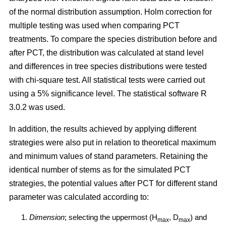
of the normal distribution assumption. Holm correction for
multiple testing was used when comparing PCT
treatments. To compare the species distribution before and
after PCT, the distribution was calculated at stand level
and differences in tree species distributions were tested
with chi-square test. All statistical tests were carried out
using a 5% significance level. The statistical software R
3.0.2 was used.
In addition, the results achieved by applying different
strategies were also put in relation to theoretical maximum
and minimum values of stand parameters. Retaining the
identical number of stems as for the simulated PCT
strategies, the potential values after PCT for different stand
parameter was calculated according to:
Dimension
; selecting the uppermost (H
, D
) and
max
max