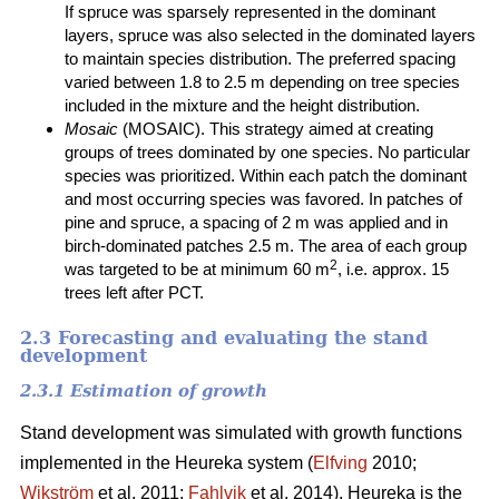
If spruce was sparsely represented in the dominant
layers, spruce was also selected in the dominated layers
to maintain species distribution. The preferred spacing
varied between 1.8 to 2.5 m depending on tree species
included in the mixture and the height distribution.
Mosaic
(MOSAIC). This strategy aimed at creating
groups of trees dominated by one species. No particular
species was prioritized. Within each patch the dominant
and most occurring species was favored. In patches of
pine and spruce, a spacing of 2 m was applied and in
birch-dominated patches 2.5 m. The area of each group
2
was targeted to be at minimum 60 m
, i.e. approx. 15
trees left after PCT.
2.3 Forecasting and evaluating the stand
development
2.3.1 Estimation of growth
Stand development was simulated with growth functions
implemented in the Heureka system (
Elfving
2010;
Wikström
et al. 2011;
Fahlvik
et al. 2014). Heureka is the