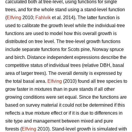
calculated both at tree-level, using functions for single
trees, and for the whole stand using a stand-level function
(
Elfving
2010;
Fahlvik
et al. 2014). The latter function is
used to calibrate the growth level while the individual-tree
functions are used to model how this overall growth is
distributed on tree level. The tree-level growth functions
include separate functions for Scots pine, Norway spruce
and birch. Distance independent expressions describe the
competitive status of individual trees (relative DBH, basal
area of larger trees). The overall density is expressed by
the total basal area.
Elfving
(2010) found all tree species to
grow faster in mixtures than in pure stands if all other
growing conditions were set equal. Since the functions are
based on survey material it could not be determined if this
reflects a true mixture effect or if it is due to differences in
site type and management between mixed and pure
forests (
Elfving
2010). Stand-level growth is simulated with