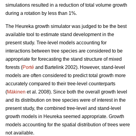
simulations resulted in a reduction of total volume growth
during a rotation by less than 1%.
The Heureka growth simulator was judged to be the best
available tool to estimate stand development in the
present study. Tree-level models accounting for
interactions between tree species are considered to be
appropriate for forecasting the stand structure of mixed
forests (
Porté
and Bartelink 2002). However, stand-level
models are often considered to predict total growth more
accurately compared to their tree-level counterparts
(
Mäkinen
et al. 2008). Since both the overall growth level
and its distribution on tree species were of interest in the
present study, the combined tree-level and stand-level
growth models in Heureka seemed appropriate. Growth
models accounting for the spatial distribution of trees were
not available.