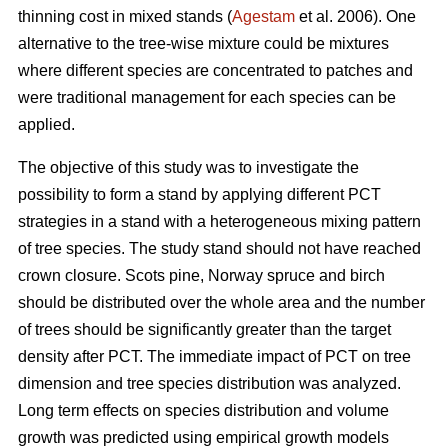
thinning cost in mixed stands (
Agestam
et al. 2006). One
alternative to the tree-wise mixture could be mixtures
where different species are concentrated to patches and
were traditional management for each species can be
applied.
The objective of this study was to investigate the
possibility to form a stand by applying different PCT
strategies in a stand with a heterogeneous mixing pattern
of tree species. The study stand should not have reached
crown closure. Scots pine, Norway spruce and birch
should be distributed over the whole area and the number
of trees should be significantly greater than the target
density after PCT. The immediate impact of PCT on tree
dimension and tree species distribution was analyzed.
Long term effects on species distribution and volume
growth was predicted using empirical growth models