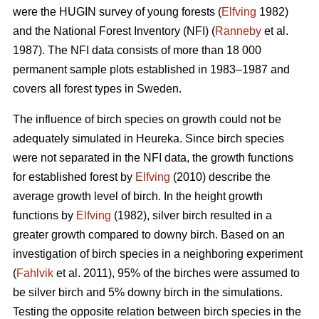
were the HUGIN survey of young forests (
Elfving
1982)
and the National Forest Inventory (NFI) (
Ranneby
et al.
1987). The NFI data consists of more than 18 000
permanent sample plots established in 1983–1987 and
covers all forest types in Sweden.
The influence of birch species on growth could not be
adequately simulated in Heureka. Since birch species
were not separated in the NFI data, the growth functions
for established forest by
Elfving
(2010) describe the
average growth level of birch. In the height growth
functions by
Elfving
(1982), silver birch resulted in a
greater growth compared to downy birch. Based on an
investigation of birch species in a neighboring experiment
(
Fahlvik
et al. 2011), 95% of the birches were assumed to
be silver birch and 5% downy birch in the simulations.
Testing the opposite relation between birch species in the