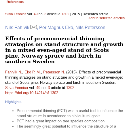
References
Silva Fennica
vol.
49
no.
3
article id
1302
| 2015 | Research article
Add to selected articles
Nils Fahlvik
, Per Magnus Ekö, Nils Petersson
Effects of precommercial thinning
strategies on stand structure and growth
in a mixed even-aged stand of Scots
pine, Norway spruce and birch in
southern Sweden
Fahlvik N.
,
Ekö P. M.
,
Petersson N.
(2015). Effects of precommercial
thinning strategies on stand structure and growth in a mixed even-aged
stand of Scots pine, Norway spruce and birch in southern Sweden.
Silva Fennica
vol.
49
no.
3
article id
1302
.
https://doi.org/10.14214/sf.1302
Highlights
Precommercial thinning (PCT) was a useful tool to influence the
stand structure in accordance to silvicultural goals
PCT had a great impact on tree species composition
The seemingly great potential to influence the structure of a