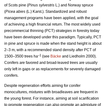
of Scots pine (
Pinus sylvestris
L.) and Norway spruce
(
Picea abies
(L.) Karst.). Standardized and robust
management programs have been applied, with the goal
of achieving a high financial return. The most widely used
precommercial thinning (PCT) strategies in forestry today
have been developed under this paradigm. Typically, PCT
in pine and spruce is made when the stand height is about
2–3 m, with a recommended stand density after PCT of
–1
1500–3500 trees ha
(see
Bäcke
and Liedholm 2000).
Conifers are favored and broad-leaved trees are usually
only left in gaps or as replacements for severely damaged
conifers.
Despite regeneration efforts aiming for conifer
monocultures, mixtures with broadleaves are frequent in
the young forest. For instance, aiming at soil scarification
to promote regeneration can also promote an admixture of