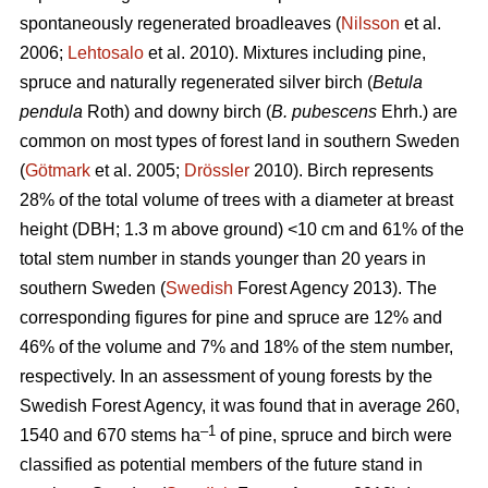
spontaneously regenerated broadleaves (
Nilsson
et al.
2006;
Lehtosalo
et al. 2010). Mixtures including pine,
spruce and naturally regenerated silver birch (
Betula
pendula
Roth) and downy birch (
B. pubescens
Ehrh.) are
common on most types of forest land in southern Sweden
(
Götmark
et al. 2005;
Drössler
2010). Birch represents
28% of the total volume of trees with a diameter at breast
height (DBH; 1.3 m above ground) <10 cm and 61% of the
total stem number in stands younger than 20 years in
southern Sweden (
Swedish
Forest Agency 2013). The
corresponding figures for pine and spruce are 12% and
46% of the volume and 7% and 18% of the stem number,
respectively. In an assessment of young forests by the
Swedish Forest Agency, it was found that in average 260,
–1
1540 and 670 stems ha
of pine, spruce and birch were
classified as potential members of the future stand in