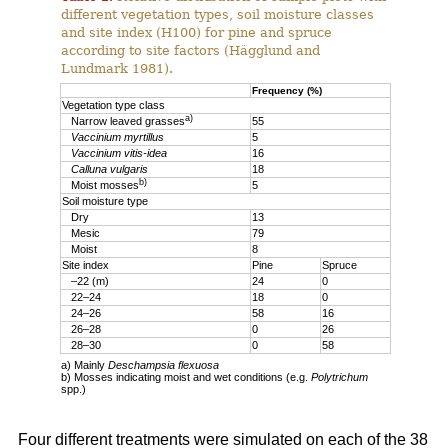
different vegetation types, soil moisture classes
and site index (H100) for pine and spruce
according to site factors (Hägglund and
Lundmark 1981).
Frequency (%)
Vegetation type class
a)
Narrow leaved grasses
55
Vaccinium myrtillus
5
Vaccinium vitis-idea
16
Calluna vulgaris
18
b)
Moist mosses
5
Soil moisture type
Dry
13
Mesic
79
Moist
8
Site index
Pine
Spruce
–22 (m)
24
0
22–24
18
0
24–26
58
16
26–28
0
26
28–30
0
58
a) Mainly
Deschampsia flexuosa
b) Mosses indicating moist and wet conditions (e.g.
Polytrichum
spp.)
Four different treatments were simulated on each of the 38