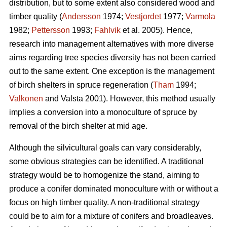
distribution, but to some extent also considered wood and
timber quality (
Andersson
1974;
Vestjordet
1977;
Varmola
1982;
Pettersson
1993;
Fahlvik
et al. 2005). Hence,
research into management alternatives with more diverse
aims regarding tree species diversity has not been carried
out to the same extent. One exception is the management
of birch shelters in spruce regeneration (
Tham
1994;
Valkonen
and Valsta 2001). However, this method usually
implies a conversion into a monoculture of spruce by
removal of the birch shelter at mid age.
Although the silvicultural goals can vary considerably,
some obvious strategies can be identified. A traditional
strategy would be to homogenize the stand, aiming to
produce a conifer dominated monoculture with or without a
focus on high timber quality. A non-traditional strategy
could be to aim for a mixture of conifers and broadleaves.