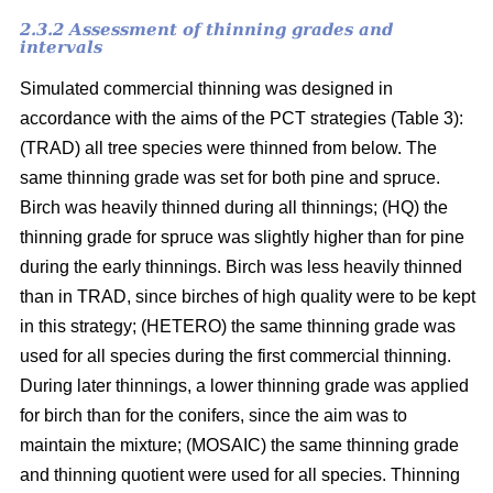
2.3.2 Assessment of thinning grades and
intervals
Simulated commercial thinning was designed in
accordance with the aims of the PCT strategies (Table 3):
(TRAD) all tree species were thinned from below. The
same thinning grade was set for both pine and spruce.
Birch was heavily thinned during all thinnings; (HQ) the
thinning grade for spruce was slightly higher than for pine
during the early thinnings. Birch was less heavily thinned
than in TRAD, since birches of high quality were to be kept
in this strategy; (HETERO) the same thinning grade was
used for all species during the first commercial thinning.
During later thinnings, a lower thinning grade was applied
for birch than for the conifers, since the aim was to
maintain the mixture; (MOSAIC) the same thinning grade
and thinning quotient were used for all species. Thinning