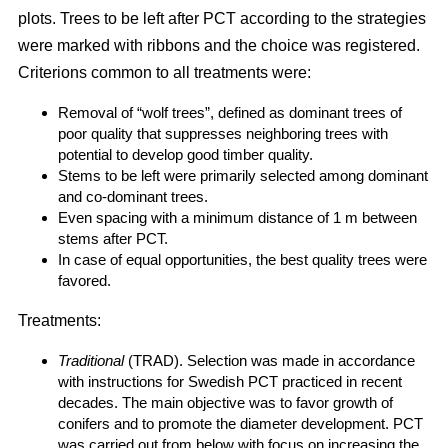
plots. Trees to be left after PCT according to the strategies
were marked with ribbons and the choice was registered.
Criterions common to all treatments were:
Removal of “wolf trees”, defined as dominant trees of
poor quality that suppresses neighboring trees with
potential to develop good timber quality.
Stems to be left were primarily selected among dominant
and co-dominant trees.
Even spacing with a minimum distance of 1 m between
stems after PCT.
In case of equal opportunities, the best quality trees were
favored.
Treatments:
Traditional
(TRAD). Selection was made in accordance
with instructions for Swedish PCT practiced in recent
decades. The main objective was to favor growth of
conifers and to promote the diameter development. PCT
was carried out from below with focus on increasing the