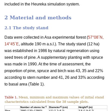
included in the Heureka simulation system.
2 Material and methods
2.1 The study stand
Data were collected in Asa experimental forest (
57°08´N,
14°45´E
, altitude 190 m a.s.l.). The study stand (12 ha)
was established in 1986 by natural regeneration using
seed trees of pine. A supplementary planting with spruce
was made in 1990. At the time of assessment, the
proportion of pine, spruce and birch was 43, 35 and 22%
according to stem number and 41, 26 and 33% according
to basal area (Table 1).
Table 1.
Mean, minimum and maximum values of initial stand
characteristics calculated from the 38 sample plots.
–1
a)
a)
Number of stems ha
Diameter
(cm)
Height
(m)
Pine
2980 (130–12860)
4.5 (1.2–8.2)
3.8 (1.9–5.7)