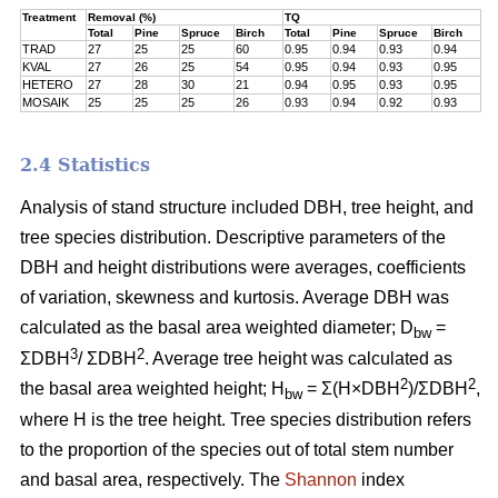
Treatment
Removal (%)
TQ
Total
Pine
Spruce
Birch
Total
Pine
Spruce
Birch
TRAD
27
25
25
60
0.95
0.94
0.93
0.94
KVAL
27
26
25
54
0.95
0.94
0.93
0.95
HETERO
27
28
30
21
0.94
0.95
0.93
0.95
MOSAIK
25
25
25
26
0.93
0.94
0.92
0.93
2.4 Statistics
Analysis of stand structure included DBH, tree height, and
tree species distribution. Descriptive parameters of the
DBH and height distributions were averages, coefficients
of variation, skewness and kurtosis. Average DBH was
calculated as the basal area weighted diameter; D
=
bw
3
2
ΣDBH
/ ΣDBH
. Average tree height was calculated as
2
2
the basal area weighted height; H
= Σ(H×DBH
)/ΣDBH
,
bw
where H is the tree height. Tree species distribution refers
to the proportion of the species out of total stem number
and basal area, respectively. The
Shannon
index