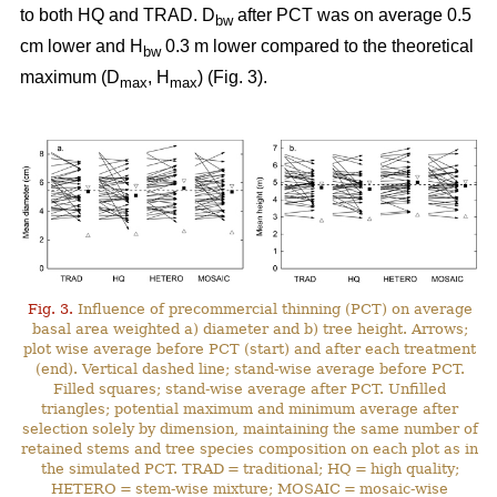
to both HQ and TRAD. D
after PCT was on average 0.5
bw
cm lower and H
0.3 m lower compared to the theoretical
bw
maximum (D
, H
) (Fig. 3).
max
max
Fig. 3.
Influence of precommercial thinning (PCT) on average
basal area weighted a) diameter and b) tree height. Arrows;
plot wise average before PCT (start) and after each treatment
(end). Vertical dashed line; stand-wise average before PCT.
Filled squares; stand-wise average after PCT. Unfilled
triangles; potential maximum and minimum average after
selection solely by dimension, maintaining the same number of
retained stems and tree species composition on each plot as in
the simulated PCT. TRAD = traditional; HQ = high quality;
HETERO = stem-wise mixture; MOSAIC = mosaic-wise