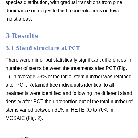
species distribution, with gradual transitions from pine
dominance on ridges to birch concentrations on lower
moist areas.
3 Results
3.1 Stand structure at PCT
There were minor but statistically significant differences in
number of stems between the treatments after PCT (Fig.
1). In average 38% of the initial stem number was retained
after PCT. Retained tree individuals identical to all
treatments were identified and following the different stand
density after PCT their proportion out of the total number of
stems varied between 61% in HETERO to 70% in
MOSAIC (Fig. 2).