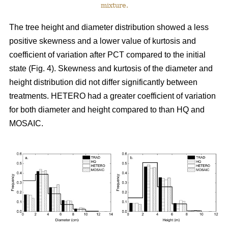
mixture.
The tree height and diameter distribution showed a less
positive skewness and a lower value of kurtosis and
coefficient of variation after PCT compared to the initial
state (Fig. 4). Skewness and kurtosis of the diameter and
height distribution did not differ significantly between
treatments. HETERO had a greater coefficient of variation
for both diameter and height compared to than HQ and
MOSAIC.