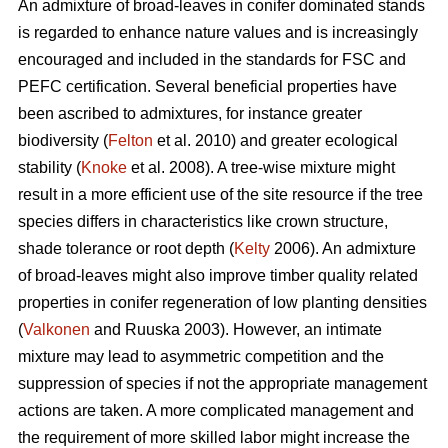
An admixture of broad-leaves in conifer dominated stands
is regarded to enhance nature values and is increasingly
encouraged and included in the standards for FSC and
PEFC certification. Several beneficial properties have
been ascribed to admixtures, for instance greater
biodiversity (
Felton
et al. 2010) and greater ecological
stability (
Knoke
et al. 2008). A tree-wise mixture might
result in a more efficient use of the site resource if the tree
species differs in characteristics like crown structure,
shade tolerance or root depth (
Kelty
2006). An admixture
of broad-leaves might also improve timber quality related
properties in conifer regeneration of low planting densities
(
Valkonen
and Ruuska 2003). However, an intimate
mixture may lead to asymmetric competition and the
suppression of species if not the appropriate management
actions are taken. A more complicated management and
the requirement of more skilled labor might increase the