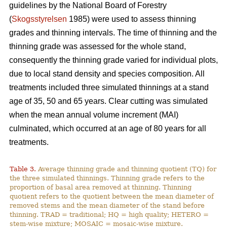
guidelines by the National Board of Forestry
(
Skogsstyrelsen
1985) were used to assess thinning
grades and thinning intervals. The time of thinning and the
thinning grade was assessed for the whole stand,
consequently the thinning grade varied for individual plots,
due to local stand density and species composition. All
treatments included three simulated thinnings at a stand
age of 35, 50 and 65 years. Clear cutting was simulated
when the mean annual volume increment (MAI)
culminated, which occurred at an age of 80 years for all
treatments.
Table 3.
Average thinning grade and thinning quotient (TQ) for
the three simulated thinnings. Thinning grade refers to the
proportion of basal area removed at thinning. Thinning
quotient refers to the quotient between the mean diameter of
removed stems and the mean diameter of the stand before
thinning. TRAD = traditional; HQ = high quality; HETERO =
stem-wise mixture; MOSAIC = mosaic-wise mixture.