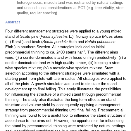
heterogeneous, mixed stand was restrained by natural settings
and unconditional considerations at PCT (e.g. tree vitality, stem
quality, regular spacing).
Abstract
Four different management strategies were applied to a young mixed
stand of Scots pine (
Pinus sylvestris
L.), Norway spruce (
Pices abies
(L.) Karst.) and birch (
Betula pendula
Roth and
Betula pubescens
Ehrh.) in southern Sweden. All strategies included an initial
–1
precommercial thinning to ca. 2400 stems ha
. The different aims
were: (i) a conifer-dominated stand with focus on high productivity; (ii) a
conifer-dominated stand with high quality timber; (iii) keeping a stem-
wise species mixture; (iv) a mosaic-wise species mixture. Stem
selection according to the different strategies were simulated with a
starting point from plots with a 5 m radius. All strategies were applied to
all of the plots. A growth simulator was used to simulate the stand
development up to final felling. This study illustrates the possibilities
for influencing the structure of a mixed stand through precommercial
thinning. The study also illustrates the long-term effects on stand
structure and volume yield by consequently applying a management
strategy from precommercial thinning until final felling. Precommercial
thinning was found to be a useful tool to influence the stand structure in
accordance to the aims set. However, the opportunities for influencing
the stand by precommercial thinning were restricted by natural settings