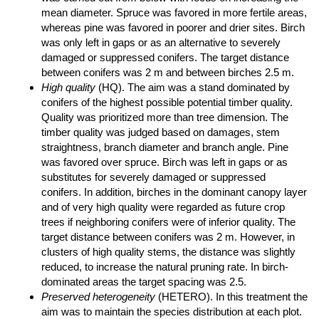
mean diameter. Spruce was favored in more fertile areas,
whereas pine was favored in poorer and drier sites. Birch
was only left in gaps or as an alternative to severely
damaged or suppressed conifers. The target distance
between conifers was 2 m and between birches 2.5 m.
High quality
(HQ). The aim was a stand dominated by
conifers of the highest possible potential timber quality.
Quality was prioritized more than tree dimension. The
timber quality was judged based on damages, stem
straightness, branch diameter and branch angle. Pine
was favored over spruce. Birch was left in gaps or as
substitutes for severely damaged or suppressed
conifers. In addition, birches in the dominant canopy layer
and of very high quality were regarded as future crop
trees if neighboring conifers were of inferior quality. The
target distance between conifers was 2 m. However, in
clusters of high quality stems, the distance was slightly
reduced, to increase the natural pruning rate. In birch-
dominated areas the target spacing was 2.5.
Preserved heterogeneity
(HETERO). In this treatment the
aim was to maintain the species distribution at each plot.