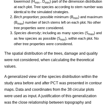
lowermost (H
, D
) part of the dimension distribution
min
min
at each plot. Tree species according to stem number was
identical to the simulated strategies.
Birch proportion
; possible minimum (B
) and maximum
min
(B
) number of birch stems left on each plot. No other
max
tree properties were considered.
Species diversity
; including as many species (S
) and
max
as few species as possible (S
), within each plot. No
min
other tree properties were considered.
The spatial distribution of the trees, damage and quality
were not considered, when calculating the theoretical
values.
A generalized view of the species distribution within the
study area before and after PCT was presented in contour
maps. Data and coordinates from the 38 circular plots
were used as input. A justification of this generalization
was the close relationship between topography and