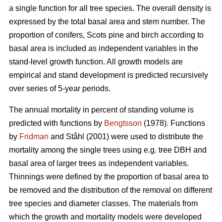
a single function for all tree species. The overall density is
expressed by the total basal area and stem number. The
proportion of conifers, Scots pine and birch according to
basal area is included as independent variables in the
stand-level growth function. All growth models are
empirical and stand development is predicted recursively
over series of 5-year periods.
The annual mortality in percent of standing volume is
predicted with functions by
Bengtsson
(1978). Functions
by
Fridman
and Ståhl (2001) were used to distribute the
mortality among the single trees using e.g. tree DBH and
basal area of larger trees as independent variables.
Thinnings were defined by the proportion of basal area to
be removed and the distribution of the removal on different
tree species and diameter classes. The materials from
which the growth and mortality models were developed