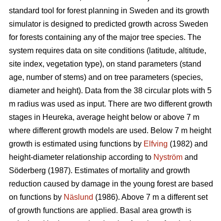
standard tool for forest planning in Sweden and its growth
simulator is designed to predicted growth across Sweden
for forests containing any of the major tree species. The
system requires data on site conditions (latitude, altitude,
site index, vegetation type), on stand parameters (stand
age, number of stems) and on tree parameters (species,
diameter and height). Data from the 38 circular plots with 5
m radius was used as input. There are two different growth
stages in Heureka, average height below or above 7 m
where different growth models are used. Below 7 m height
growth is estimated using functions by
Elfving
(1982) and
height-diameter relationship according to
Nyström
and
Söderberg (1987). Estimates of mortality and growth
reduction caused by damage in the young forest are based
on functions by
Näslund
(1986). Above 7 m a different set
of growth functions are applied. Basal area growth is