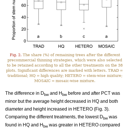
Fig. 2.
The share (%) of remaining trees after the different
precommercial thinning strategies, which were also selected
to be retained according to all the other treatments on the 38
plots. Significant differences are marked with letters. TRAD =
traditional; HQ = high quality; HETERO = stem-wise mixture;
MOSAIC = mosaic-wise mixture.
The difference in D
and H
before and after PCT was
bw
bw
minor but the average height decreased in HQ and both
diameter and height increased in HETERO (Fig. 3).
Comparing the different treatments, the lowest D
was
bw
found in HQ and H
was greater in HETERO compared
bw