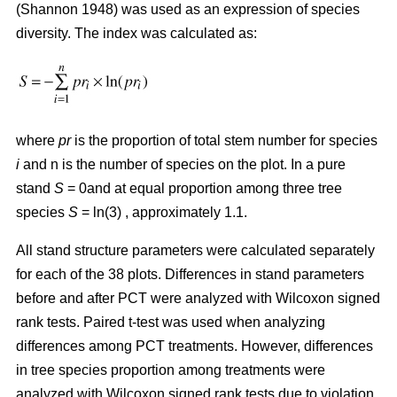
(Shannon 1948) was used as an expression of species
diversity. The index was calculated as:
where
pr
is the proportion of total stem number for species
i
and n is the number of species on the plot. In a pure
stand
S
= 0and at equal proportion among three tree
species
S
= ln(3) , approximately 1.1.
All stand structure parameters were calculated separately
for each of the 38 plots. Differences in stand parameters
before and after PCT were analyzed with Wilcoxon signed
rank tests. Paired t-test was used when analyzing
differences among PCT treatments. However, differences
in tree species proportion among treatments were
analyzed with Wilcoxon signed rank tests due to violation