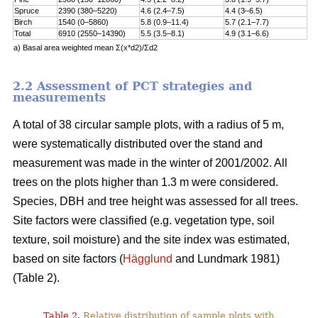
Spruce
2390 (380–5220)
4.6 (2.4–7.5)
4.4 (3–6.5)
Birch
1540 (0–5860)
5.8 (0.9–11.4)
5.7 (2.1–7.7)
Total
6910 (2550–14390)
5.5 (3.5–8.1)
4.9 (3.1–6.6)
a) Basal area weighted mean Σ(x*d2)/Σd2
2.2 Assessment of PCT strategies and
measurements
A total of 38 circular sample plots, with a radius of 5 m,
were systematically distributed over the stand and
measurement was made in the winter of 2001/2002. All
trees on the plots higher than 1.3 m were considered.
Species, DBH and tree height was assessed for all trees.
Site factors were classified (e.g. vegetation type, soil
texture, soil moisture) and the site index was estimated,
based on site factors (
Hägglund
and Lundmark 1981)
(Table 2).
Table 2.
Relative distribution of sample plots with