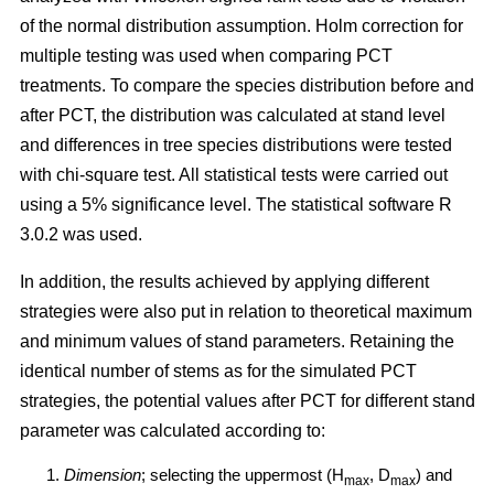
of the normal distribution assumption. Holm correction for
multiple testing was used when comparing PCT
treatments. To compare the species distribution before and
after PCT, the distribution was calculated at stand level
and differences in tree species distributions were tested
with chi-square test. All statistical tests were carried out
using a 5% significance level. The statistical software R
3.0.2 was used.
In addition, the results achieved by applying different
strategies were also put in relation to theoretical maximum
and minimum values of stand parameters. Retaining the
identical number of stems as for the simulated PCT
strategies, the potential values after PCT for different stand
parameter was calculated according to:
Dimension
; selecting the uppermost (H
, D
) and
max
max