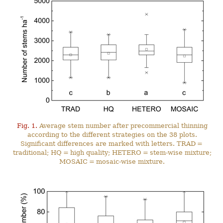
Fig. 1.
Average stem number after precommercial thinning
according to the different strategies on the 38 plots.
Significant differences are marked with letters. TRAD =
traditional; HQ = high quality; HETERO = stem-wise mixture;
MOSAIC = mosaic-wise mixture.