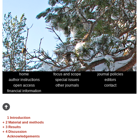
home
focus and scope
journal policies
author instructions
special issues
editors
open access
other journals
contact
financial information
1 Introduction
+
2 Material and methods
+
3 Results
+
4 Discussion
Acknowledgements