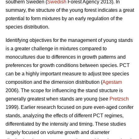
southern Sweden (
Swedish
Forest Agency 2013). In
summary, the structure of the young forest indicates a great
potential to form mixtures by an early regulation of the
species distribution.
Identifying objectives for the management of young stands
is a greater challenge in mixtures compared to
monocultures due to differences in growth patterns and
preferences for growth conditions between species. PCT
can be a highly important measure to adjust tree species
composition and the dimension distribution (
Agestam
2006). The scope for influencing the stand structure is
generally greatest when stands are young (see
Pretzsch
1999). Earlier research focused on pure even-aged conifer
stands, analyzing the effects of different PCT regimes,
differentiated by the intensity and timing. These studies
largely focused on volume growth and diameter