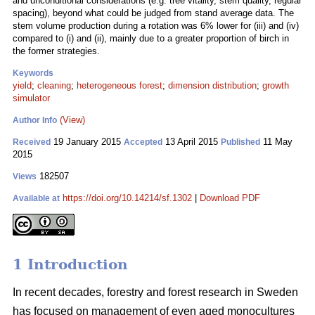
and unconditional considerations (e.g. tree vitality, stem quality, regular
spacing), beyond what could be judged from stand average data. The
stem volume production during a rotation was 6% lower for (iii) and (iv)
compared to (i) and (ii), mainly due to a greater proportion of birch in
the former strategies.
Keywords
yield
;
cleaning
;
heterogeneous forest
;
dimension distribution
;
growth
simulator
(View)
Author Info
19 January 2015
13 April 2015
11 May
Received
Accepted
Published
2015
182507
Views
https://doi.org/10.14214/sf.1302
|
Download PDF
Available at
1 Introduction
In recent decades, forestry and forest research in Sweden
has focused on management of even aged monocultures