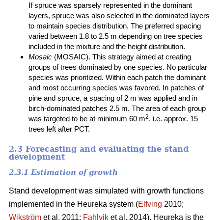
If spruce was sparsely represented in the dominant
layers, spruce was also selected in the dominated layers
to maintain species distribution. The preferred spacing
varied between 1.8 to 2.5 m depending on tree species
included in the mixture and the height distribution.
Mosaic
(MOSAIC). This strategy aimed at creating
groups of trees dominated by one species. No particular
species was prioritized. Within each patch the dominant
and most occurring species was favored. In patches of
pine and spruce, a spacing of 2 m was applied and in
birch-dominated patches 2.5 m. The area of each group
2
was targeted to be at minimum 60 m
, i.e. approx. 15
trees left after PCT.
2.3 Forecasting and evaluating the stand
development
2.3.1 Estimation of growth
Stand development was simulated with growth functions
implemented in the Heureka system (
Elfving
2010;
Wikström
et al. 2011;
Fahlvik
et al. 2014). Heureka is the