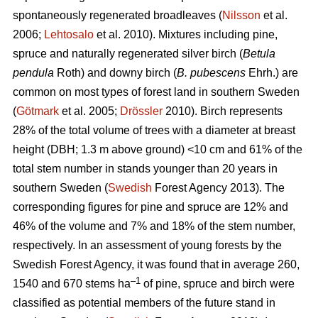
spontaneously regenerated broadleaves (
Nilsson
et al.
2006;
Lehtosalo
et al. 2010). Mixtures including pine,
spruce and naturally regenerated silver birch (
Betula
pendula
Roth) and downy birch (
B. pubescens
Ehrh.) are
common on most types of forest land in southern Sweden
(
Götmark
et al. 2005;
Drössler
2010). Birch represents
28% of the total volume of trees with a diameter at breast
height (DBH; 1.3 m above ground) <10 cm and 61% of the
total stem number in stands younger than 20 years in
southern Sweden (
Swedish
Forest Agency 2013). The
corresponding figures for pine and spruce are 12% and
46% of the volume and 7% and 18% of the stem number,
respectively. In an assessment of young forests by the
Swedish Forest Agency, it was found that in average 260,
–1
1540 and 670 stems ha
of pine, spruce and birch were
classified as potential members of the future stand in