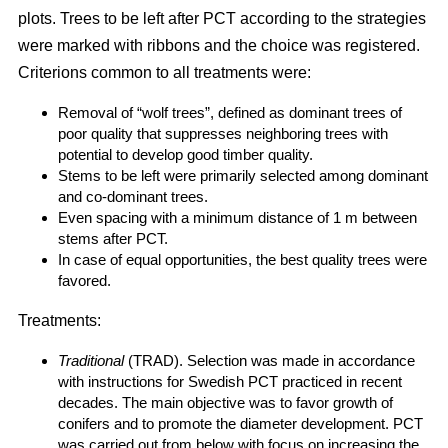
plots. Trees to be left after PCT according to the strategies
were marked with ribbons and the choice was registered.
Criterions common to all treatments were:
Removal of “wolf trees”, defined as dominant trees of
poor quality that suppresses neighboring trees with
potential to develop good timber quality.
Stems to be left were primarily selected among dominant
and co-dominant trees.
Even spacing with a minimum distance of 1 m between
stems after PCT.
In case of equal opportunities, the best quality trees were
favored.
Treatments:
Traditional
(TRAD). Selection was made in accordance
with instructions for Swedish PCT practiced in recent
decades. The main objective was to favor growth of
conifers and to promote the diameter development. PCT
was carried out from below with focus on increasing the