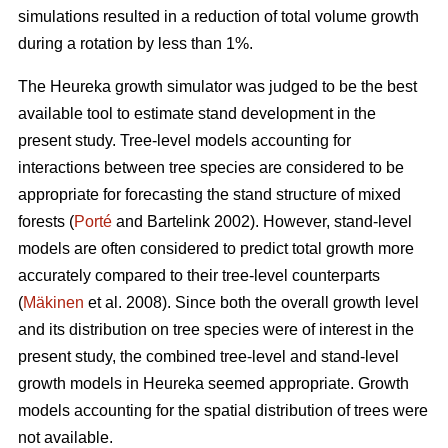
simulations resulted in a reduction of total volume growth
during a rotation by less than 1%.
The Heureka growth simulator was judged to be the best
available tool to estimate stand development in the
present study. Tree-level models accounting for
interactions between tree species are considered to be
appropriate for forecasting the stand structure of mixed
forests (
Porté
and Bartelink 2002). However, stand-level
models are often considered to predict total growth more
accurately compared to their tree-level counterparts
(
Mäkinen
et al. 2008). Since both the overall growth level
and its distribution on tree species were of interest in the
present study, the combined tree-level and stand-level
growth models in Heureka seemed appropriate. Growth
models accounting for the spatial distribution of trees were
not available.