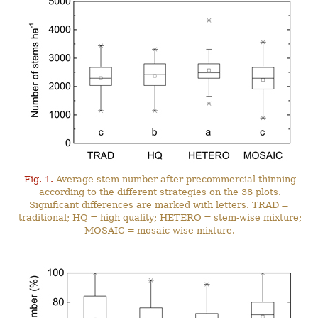
Fig. 1.
Average stem number after precommercial thinning
according to the different strategies on the 38 plots.
Significant differences are marked with letters. TRAD =
traditional; HQ = high quality; HETERO = stem-wise mixture;
MOSAIC = mosaic-wise mixture.