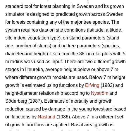
standard tool for forest planning in Sweden and its growth
simulator is designed to predicted growth across Sweden
for forests containing any of the major tree species. The
system requires data on site conditions (latitude, altitude,
site index, vegetation type), on stand parameters (stand
age, number of stems) and on tree parameters (species,
diameter and height). Data from the 38 circular plots with 5
m radius was used as input. There are two different growth
stages in Heureka, average height below or above 7 m
where different growth models are used. Below 7 m height
growth is estimated using functions by
Elfving
(1982) and
height-diameter relationship according to
Nyström
and
Söderberg (1987). Estimates of mortality and growth
reduction caused by damage in the young forest are based
on functions by
Näslund
(1986). Above 7 m a different set
of growth functions are applied. Basal area growth is