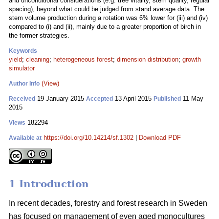
and unconditional considerations (e.g. tree vitality, stem quality, regular
spacing), beyond what could be judged from stand average data. The
stem volume production during a rotation was 6% lower for (iii) and (iv)
compared to (i) and (ii), mainly due to a greater proportion of birch in
the former strategies.
Keywords
yield
;
cleaning
;
heterogeneous forest
;
dimension distribution
;
growth
simulator
(View)
Author Info
19 January 2015
13 April 2015
11 May
Received
Accepted
Published
2015
182294
Views
https://doi.org/10.14214/sf.1302
|
Download PDF
Available at
1 Introduction
In recent decades, forestry and forest research in Sweden
has focused on management of even aged monocultures