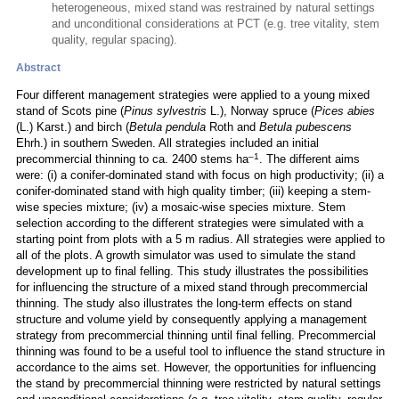
heterogeneous, mixed stand was restrained by natural settings
and unconditional considerations at PCT (e.g. tree vitality, stem
quality, regular spacing).
Abstract
Four different management strategies were applied to a young mixed
stand of Scots pine (
Pinus sylvestris
L.), Norway spruce (
Pices abies
(L.) Karst.) and birch (
Betula pendula
Roth and
Betula pubescens
Ehrh.) in southern Sweden. All strategies included an initial
–1
precommercial thinning to ca. 2400 stems ha
. The different aims
were: (i) a conifer-dominated stand with focus on high productivity; (ii) a
conifer-dominated stand with high quality timber; (iii) keeping a stem-
wise species mixture; (iv) a mosaic-wise species mixture. Stem
selection according to the different strategies were simulated with a
starting point from plots with a 5 m radius. All strategies were applied to
all of the plots. A growth simulator was used to simulate the stand
development up to final felling. This study illustrates the possibilities
for influencing the structure of a mixed stand through precommercial
thinning. The study also illustrates the long-term effects on stand
structure and volume yield by consequently applying a management
strategy from precommercial thinning until final felling. Precommercial
thinning was found to be a useful tool to influence the stand structure in
accordance to the aims set. However, the opportunities for influencing
the stand by precommercial thinning were restricted by natural settings