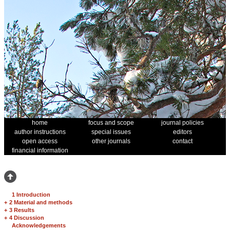
home
focus and scope
journal policies
author instructions
special issues
editors
open access
other journals
contact
financial information
1 Introduction
+
2 Material and methods
+
3 Results
+
4 Discussion
Acknowledgements