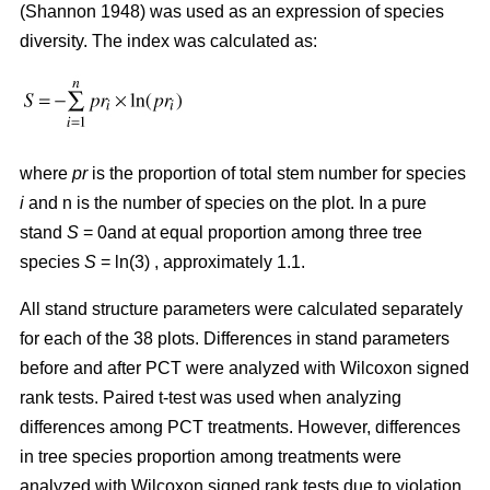
(Shannon 1948) was used as an expression of species
diversity. The index was calculated as:
where
pr
is the proportion of total stem number for species
i
and n is the number of species on the plot. In a pure
stand
S
= 0and at equal proportion among three tree
species
S
= ln(3) , approximately 1.1.
All stand structure parameters were calculated separately
for each of the 38 plots. Differences in stand parameters
before and after PCT were analyzed with Wilcoxon signed
rank tests. Paired t-test was used when analyzing
differences among PCT treatments. However, differences
in tree species proportion among treatments were
analyzed with Wilcoxon signed rank tests due to violation