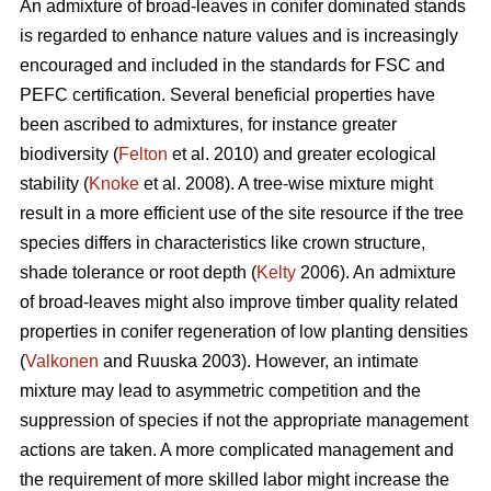
An admixture of broad-leaves in conifer dominated stands
is regarded to enhance nature values and is increasingly
encouraged and included in the standards for FSC and
PEFC certification. Several beneficial properties have
been ascribed to admixtures, for instance greater
biodiversity (
Felton
et al. 2010) and greater ecological
stability (
Knoke
et al. 2008). A tree-wise mixture might
result in a more efficient use of the site resource if the tree
species differs in characteristics like crown structure,
shade tolerance or root depth (
Kelty
2006). An admixture
of broad-leaves might also improve timber quality related
properties in conifer regeneration of low planting densities
(
Valkonen
and Ruuska 2003). However, an intimate
mixture may lead to asymmetric competition and the
suppression of species if not the appropriate management
actions are taken. A more complicated management and
the requirement of more skilled labor might increase the