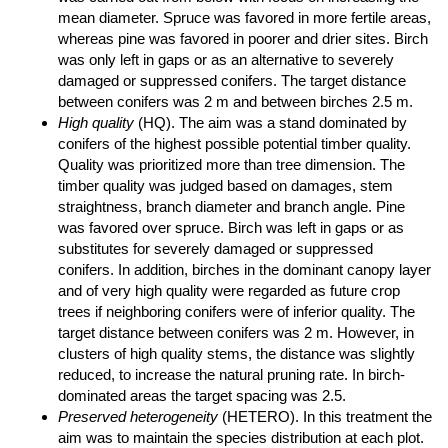
mean diameter. Spruce was favored in more fertile areas,
whereas pine was favored in poorer and drier sites. Birch
was only left in gaps or as an alternative to severely
damaged or suppressed conifers. The target distance
between conifers was 2 m and between birches 2.5 m.
High quality
(HQ). The aim was a stand dominated by
conifers of the highest possible potential timber quality.
Quality was prioritized more than tree dimension. The
timber quality was judged based on damages, stem
straightness, branch diameter and branch angle. Pine
was favored over spruce. Birch was left in gaps or as
substitutes for severely damaged or suppressed
conifers. In addition, birches in the dominant canopy layer
and of very high quality were regarded as future crop
trees if neighboring conifers were of inferior quality. The
target distance between conifers was 2 m. However, in
clusters of high quality stems, the distance was slightly
reduced, to increase the natural pruning rate. In birch-
dominated areas the target spacing was 2.5.
Preserved heterogeneity
(HETERO). In this treatment the
aim was to maintain the species distribution at each plot.