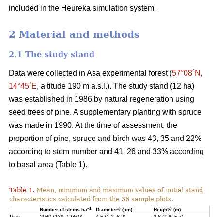
included in the Heureka simulation system.
2 Material and methods
2.1 The study stand
Data were collected in Asa experimental forest (
57°08´N,
14°45´E
, altitude 190 m a.s.l.). The study stand (12 ha)
was established in 1986 by natural regeneration using
seed trees of pine. A supplementary planting with spruce
was made in 1990. At the time of assessment, the
proportion of pine, spruce and birch was 43, 35 and 22%
according to stem number and 41, 26 and 33% according
to basal area (Table 1).
Table 1.
Mean, minimum and maximum values of initial stand
characteristics calculated from the 38 sample plots.
–1
a)
a)
Number of stems ha
Diameter
(cm)
Height
(m)
Pine
2980 (130–12860)
4.5 (1.2–8.2)
3.8 (1.9–5.7)