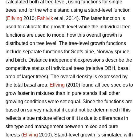
calculated both at tree-level, using functions for single
trees, and for the whole stand using a stand-level function
(
Elfving
2010;
Fahlvik
et al. 2014). The latter function is
used to calibrate the growth level while the individual-tree
functions are used to model how this overall growth is
distributed on tree level. The tree-level growth functions
include separate functions for Scots pine, Norway spruce
and birch. Distance independent expressions describe the
competitive status of individual trees (relative DBH, basal
area of larger trees). The overall density is expressed by
the total basal area.
Elfving
(2010) found all tree species to
grow faster in mixtures than in pure stands if all other
growing conditions were set equal. Since the functions are
based on survey material it could not be determined if this
reflects a true mixture effect or if it is due to differences in
site type and management between mixed and pure
forests (
Elfving
2010). Stand-level growth is simulated with