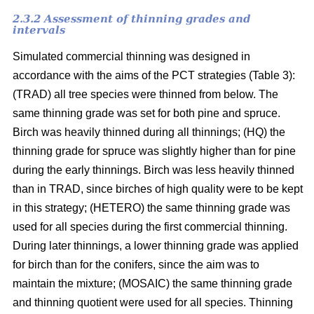
2.3.2 Assessment of thinning grades and
intervals
Simulated commercial thinning was designed in
accordance with the aims of the PCT strategies (Table 3):
(TRAD) all tree species were thinned from below. The
same thinning grade was set for both pine and spruce.
Birch was heavily thinned during all thinnings; (HQ) the
thinning grade for spruce was slightly higher than for pine
during the early thinnings. Birch was less heavily thinned
than in TRAD, since birches of high quality were to be kept
in this strategy; (HETERO) the same thinning grade was
used for all species during the first commercial thinning.
During later thinnings, a lower thinning grade was applied
for birch than for the conifers, since the aim was to
maintain the mixture; (MOSAIC) the same thinning grade
and thinning quotient were used for all species. Thinning