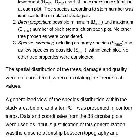
lowermost (H
, D
) part of the dimension distribution
min
min
at each plot. Tree species according to stem number was
identical to the simulated strategies.
Birch proportion
; possible minimum (B
) and maximum
min
(B
) number of birch stems left on each plot. No other
max
tree properties were considered.
Species diversity
; including as many species (S
) and
max
as few species as possible (S
), within each plot. No
min
other tree properties were considered.
The spatial distribution of the trees, damage and quality
were not considered, when calculating the theoretical
values.
A generalized view of the species distribution within the
study area before and after PCT was presented in contour
maps. Data and coordinates from the 38 circular plots
were used as input. A justification of this generalization
was the close relationship between topography and