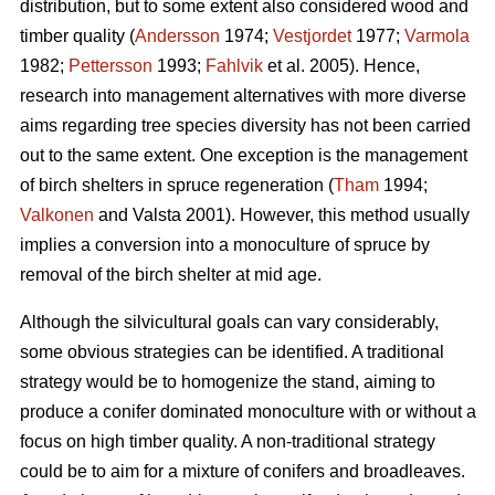
distribution, but to some extent also considered wood and
timber quality (
Andersson
1974;
Vestjordet
1977;
Varmola
1982;
Pettersson
1993;
Fahlvik
et al. 2005). Hence,
research into management alternatives with more diverse
aims regarding tree species diversity has not been carried
out to the same extent. One exception is the management
of birch shelters in spruce regeneration (
Tham
1994;
Valkonen
and Valsta 2001). However, this method usually
implies a conversion into a monoculture of spruce by
removal of the birch shelter at mid age.
Although the silvicultural goals can vary considerably,
some obvious strategies can be identified. A traditional
strategy would be to homogenize the stand, aiming to
produce a conifer dominated monoculture with or without a
focus on high timber quality. A non-traditional strategy
could be to aim for a mixture of conifers and broadleaves.