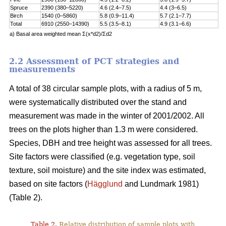
Spruce
2390 (380–5220)
4.6 (2.4–7.5)
4.4 (3–6.5)
Birch
1540 (0–5860)
5.8 (0.9–11.4)
5.7 (2.1–7.7)
Total
6910 (2550–14390)
5.5 (3.5–8.1)
4.9 (3.1–6.6)
a) Basal area weighted mean Σ(x*d2)/Σd2
2.2 Assessment of PCT strategies and
measurements
A total of 38 circular sample plots, with a radius of 5 m,
were systematically distributed over the stand and
measurement was made in the winter of 2001/2002. All
trees on the plots higher than 1.3 m were considered.
Species, DBH and tree height was assessed for all trees.
Site factors were classified (e.g. vegetation type, soil
texture, soil moisture) and the site index was estimated,
based on site factors (
Hägglund
and Lundmark 1981)
(Table 2).
Table 2.
Relative distribution of sample plots with