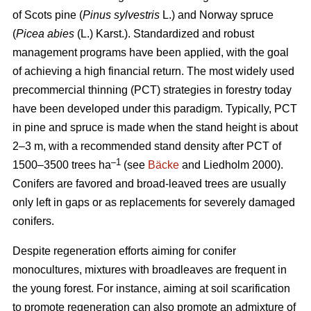
of Scots pine (
Pinus sylvestris
L.) and Norway spruce
(
Picea abies
(L.) Karst.). Standardized and robust
management programs have been applied, with the goal
of achieving a high financial return. The most widely used
precommercial thinning (PCT) strategies in forestry today
have been developed under this paradigm. Typically, PCT
in pine and spruce is made when the stand height is about
2–3 m, with a recommended stand density after PCT of
–1
1500–3500 trees ha
(see
Bäcke
and Liedholm 2000).
Conifers are favored and broad-leaved trees are usually
only left in gaps or as replacements for severely damaged
conifers.
Despite regeneration efforts aiming for conifer
monocultures, mixtures with broadleaves are frequent in
the young forest. For instance, aiming at soil scarification
to promote regeneration can also promote an admixture of