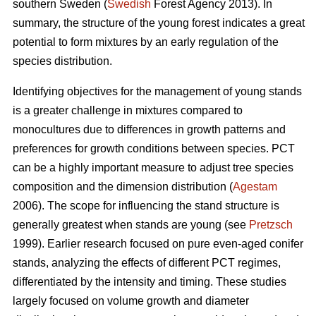
southern Sweden (
Swedish
Forest Agency 2013). In
summary, the structure of the young forest indicates a great
potential to form mixtures by an early regulation of the
species distribution.
Identifying objectives for the management of young stands
is a greater challenge in mixtures compared to
monocultures due to differences in growth patterns and
preferences for growth conditions between species. PCT
can be a highly important measure to adjust tree species
composition and the dimension distribution (
Agestam
2006). The scope for influencing the stand structure is
generally greatest when stands are young (see
Pretzsch
1999). Earlier research focused on pure even-aged conifer
stands, analyzing the effects of different PCT regimes,
differentiated by the intensity and timing. These studies
largely focused on volume growth and diameter