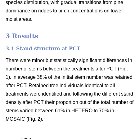
species distribution, with gradual transitions from pine
dominance on ridges to birch concentrations on lower
moist areas.
3 Results
3.1 Stand structure at PCT
There were minor but statistically significant differences in
number of stems between the treatments after PCT (Fig.
1). In average 38% of the initial stem number was retained
after PCT. Retained tree individuals identical to all
treatments were identified and following the different stand
density after PCT their proportion out of the total number of
stems varied between 61% in HETERO to 70% in
MOSAIC (Fig. 2).