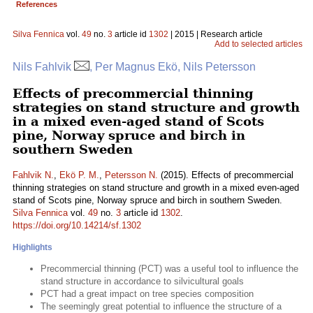
References
Silva Fennica
vol.
49
no.
3
article id
1302
| 2015 | Research article
Add to selected articles
Nils Fahlvik
, Per Magnus Ekö, Nils Petersson
Effects of precommercial thinning
strategies on stand structure and growth
in a mixed even-aged stand of Scots
pine, Norway spruce and birch in
southern Sweden
Fahlvik N.
,
Ekö P. M.
,
Petersson N.
(2015). Effects of precommercial
thinning strategies on stand structure and growth in a mixed even-aged
stand of Scots pine, Norway spruce and birch in southern Sweden.
Silva Fennica
vol.
49
no.
3
article id
1302
.
https://doi.org/10.14214/sf.1302
Highlights
Precommercial thinning (PCT) was a useful tool to influence the
stand structure in accordance to silvicultural goals
PCT had a great impact on tree species composition
The seemingly great potential to influence the structure of a