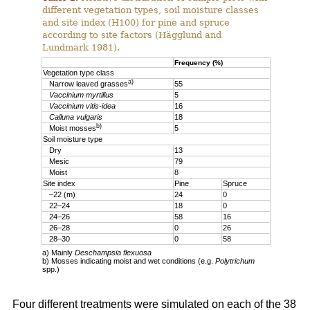
different vegetation types, soil moisture classes
and site index (H100) for pine and spruce
according to site factors (Hägglund and
Lundmark 1981).
Frequency (%)
Vegetation type class
a)
Narrow leaved grasses
55
Vaccinium myrtillus
5
Vaccinium vitis-idea
16
Calluna vulgaris
18
b)
Moist mosses
5
Soil moisture type
Dry
13
Mesic
79
Moist
8
Site index
Pine
Spruce
–22 (m)
24
0
22–24
18
0
24–26
58
16
26–28
0
26
28–30
0
58
a) Mainly
Deschampsia flexuosa
b) Mosses indicating moist and wet conditions (e.g.
Polytrichum
spp.)
Four different treatments were simulated on each of the 38