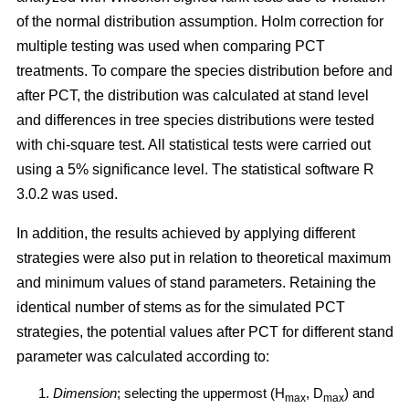
of the normal distribution assumption. Holm correction for
multiple testing was used when comparing PCT
treatments. To compare the species distribution before and
after PCT, the distribution was calculated at stand level
and differences in tree species distributions were tested
with chi-square test. All statistical tests were carried out
using a 5% significance level. The statistical software R
3.0.2 was used.
In addition, the results achieved by applying different
strategies were also put in relation to theoretical maximum
and minimum values of stand parameters. Retaining the
identical number of stems as for the simulated PCT
strategies, the potential values after PCT for different stand
parameter was calculated according to:
Dimension
; selecting the uppermost (H
, D
) and
max
max