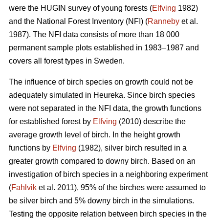
were the HUGIN survey of young forests (
Elfving
1982)
and the National Forest Inventory (NFI) (
Ranneby
et al.
1987). The NFI data consists of more than 18 000
permanent sample plots established in 1983–1987 and
covers all forest types in Sweden.
The influence of birch species on growth could not be
adequately simulated in Heureka. Since birch species
were not separated in the NFI data, the growth functions
for established forest by
Elfving
(2010) describe the
average growth level of birch. In the height growth
functions by
Elfving
(1982), silver birch resulted in a
greater growth compared to downy birch. Based on an
investigation of birch species in a neighboring experiment
(
Fahlvik
et al. 2011), 95% of the birches were assumed to
be silver birch and 5% downy birch in the simulations.
Testing the opposite relation between birch species in the