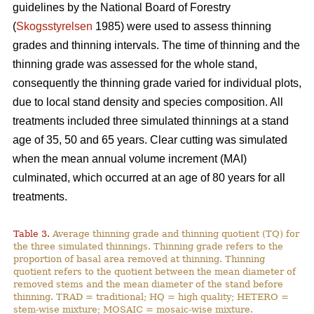
guidelines by the National Board of Forestry
(
Skogsstyrelsen
1985) were used to assess thinning
grades and thinning intervals. The time of thinning and the
thinning grade was assessed for the whole stand,
consequently the thinning grade varied for individual plots,
due to local stand density and species composition. All
treatments included three simulated thinnings at a stand
age of 35, 50 and 65 years. Clear cutting was simulated
when the mean annual volume increment (MAI)
culminated, which occurred at an age of 80 years for all
treatments.
Table 3.
Average thinning grade and thinning quotient (TQ) for
the three simulated thinnings. Thinning grade refers to the
proportion of basal area removed at thinning. Thinning
quotient refers to the quotient between the mean diameter of
removed stems and the mean diameter of the stand before
thinning. TRAD = traditional; HQ = high quality; HETERO =
stem-wise mixture; MOSAIC = mosaic-wise mixture.