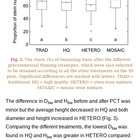
Fig. 2.
The share (%) of remaining trees after the different
precommercial thinning strategies, which were also selected
to be retained according to all the other treatments on the 38
plots. Significant differences are marked with letters. TRAD =
traditional; HQ = high quality; HETERO = stem-wise mixture;
MOSAIC = mosaic-wise mixture.
The difference in D
and H
before and after PCT was
bw
bw
minor but the average height decreased in HQ and both
diameter and height increased in HETERO (Fig. 3).
Comparing the different treatments, the lowest D
was
bw
found in HQ and H
was greater in HETERO compared
bw