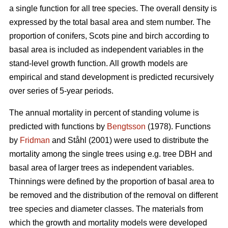
a single function for all tree species. The overall density is
expressed by the total basal area and stem number. The
proportion of conifers, Scots pine and birch according to
basal area is included as independent variables in the
stand-level growth function. All growth models are
empirical and stand development is predicted recursively
over series of 5-year periods.
The annual mortality in percent of standing volume is
predicted with functions by
Bengtsson
(1978). Functions
by
Fridman
and Ståhl (2001) were used to distribute the
mortality among the single trees using e.g. tree DBH and
basal area of larger trees as independent variables.
Thinnings were defined by the proportion of basal area to
be removed and the distribution of the removal on different
tree species and diameter classes. The materials from
which the growth and mortality models were developed