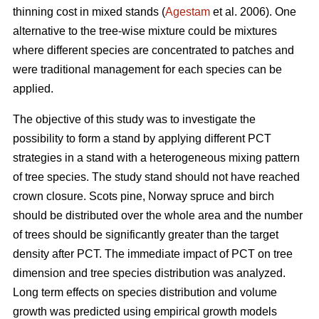
thinning cost in mixed stands (
Agestam
et al. 2006). One
alternative to the tree-wise mixture could be mixtures
where different species are concentrated to patches and
were traditional management for each species can be
applied.
The objective of this study was to investigate the
possibility to form a stand by applying different PCT
strategies in a stand with a heterogeneous mixing pattern
of tree species. The study stand should not have reached
crown closure. Scots pine, Norway spruce and birch
should be distributed over the whole area and the number
of trees should be significantly greater than the target
density after PCT. The immediate impact of PCT on tree
dimension and tree species distribution was analyzed.
Long term effects on species distribution and volume
growth was predicted using empirical growth models