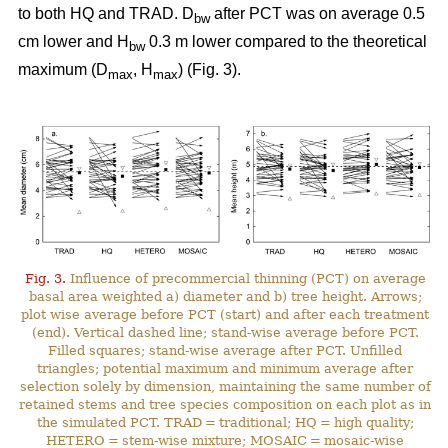
to both HQ and TRAD. D
after PCT was on average 0.5
bw
cm lower and H
0.3 m lower compared to the theoretical
bw
maximum (D
, H
) (Fig. 3).
max
max
Fig. 3.
Influence of precommercial thinning (PCT) on average
basal area weighted a) diameter and b) tree height. Arrows;
plot wise average before PCT (start) and after each treatment
(end). Vertical dashed line; stand-wise average before PCT.
Filled squares; stand-wise average after PCT. Unfilled
triangles; potential maximum and minimum average after
selection solely by dimension, maintaining the same number of
retained stems and tree species composition on each plot as in
the simulated PCT. TRAD = traditional; HQ = high quality;
HETERO = stem-wise mixture; MOSAIC = mosaic-wise