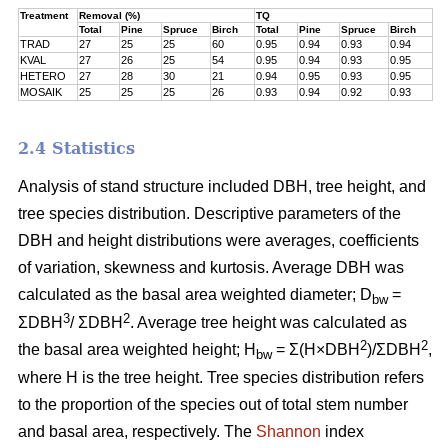
Treatment
Removal (%)
TQ
Total
Pine
Spruce
Birch
Total
Pine
Spruce
Birch
TRAD
27
25
25
60
0.95
0.94
0.93
0.94
KVAL
27
26
25
54
0.95
0.94
0.93
0.95
HETERO
27
28
30
21
0.94
0.95
0.93
0.95
MOSAIK
25
25
25
26
0.93
0.94
0.92
0.93
2.4 Statistics
Analysis of stand structure included DBH, tree height, and
tree species distribution. Descriptive parameters of the
DBH and height distributions were averages, coefficients
of variation, skewness and kurtosis. Average DBH was
calculated as the basal area weighted diameter; D
=
bw
3
2
ΣDBH
/ ΣDBH
. Average tree height was calculated as
2
2
the basal area weighted height; H
= Σ(H×DBH
)/ΣDBH
,
bw
where H is the tree height. Tree species distribution refers
to the proportion of the species out of total stem number
and basal area, respectively. The
Shannon
index