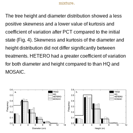
mixture.
The tree height and diameter distribution showed a less
positive skewness and a lower value of kurtosis and
coefficient of variation after PCT compared to the initial
state (Fig. 4). Skewness and kurtosis of the diameter and
height distribution did not differ significantly between
treatments. HETERO had a greater coefficient of variation
for both diameter and height compared to than HQ and
MOSAIC.