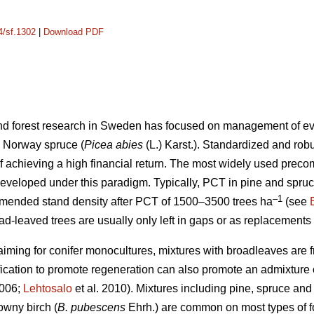
4/sf.1302
|
Download PDF
 and forest research in Sweden has focused on management of e
 Norway spruce (
Picea abies
(L.) Karst.). Standardized and r
of achieving a high financial return. The most widely used preco
developed under this paradigm. Typically, PCT in pine and spru
–1
mmended stand density after PCT of 1500–3500 trees ha
(see
ad-leaved trees are usually only left in gaps or as replacements
aiming for conifer monocultures, mixtures with broadleaves are f
rification to promote regeneration can also promote an admixtur
2006;
Lehtosalo
et al. 2010). Mixtures including pine, spruce and 
wny birch (
B. pubescens
Ehrh.) are common on most types of f