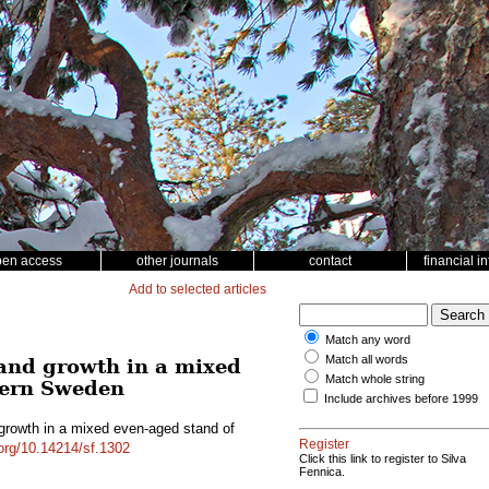
pen access
other journals
contact
financial i
Add to selected articles
Match any word
Match all words
 and growth in a mixed
Match whole string
hern Sweden
Include archives before 1999
 growth in a mixed even-aged stand of
Register
.org/10.14214/sf.1302
Click this link to register to Silva
Fennica.