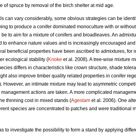
 of spruce by removal of the birch shelter at mid age.
als can vary considerably, some obvious strategies can be identif
ing to produce a conifer dominated monoculture with or without a
d be to aim for a mixture of conifers and broadleaves. An admixtu
d to enhance nature values and is increasingly encouraged and 
al beneficial properties have been ascribed to admixtures, for i
r ecological stability (
Knoke
et al. 2008). A tree-wise mixture mi
species differs in characteristics like crown structure, shade toler
ht also improve timber quality related properties in conifer rege
 However, an intimate mixture may lead to asymmetric competit
ate management actions are taken. A more complicated manageme
the thinning cost in mixed stands (
Agestam
et al. 2006). One alte
erent species are concentrated to patches and were traditiona
s to investigate the possibility to form a stand by applying diffe