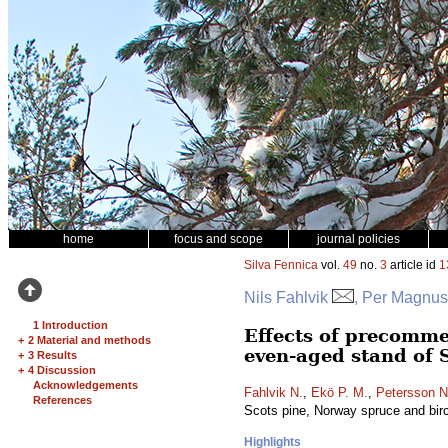
home
focus and scope
journal policies
Silva Fennica
vol.
49
no.
3
article id
1
Nils Fahlvik
, Per Magnus
1 Introduction
Effects of precomme
+
2 Material and methods
even-aged stand of 
+
3 Results
+
4 Discussion
Acknowledgements
Fahlvik N.
,
Ekö P. M.
,
Petersson N
References
Scots pine, Norway spruce and bir
Highlights