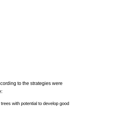
ccording to the strategies were
e:
trees with potential to develop good