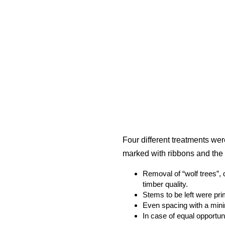
Four different treatments wer
marked with ribbons and the 
Removal of “wolf trees”, 
timber quality.
Stems to be left were pr
Even spacing with a min
In case of equal opportuni