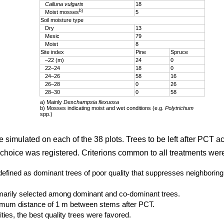
Calluna vulgaris
18
b)
Moist mosses
5
Soil moisture type
Dry
13
Mesic
79
Moist
8
Site index
Pine
Spruce
–22 (m)
24
0
22–24
18
0
24–26
58
16
26–28
0
26
28–30
0
58
a) Mainly
Deschampsia flexuosa
b) Mosses indicating moist and wet conditions (e.g.
Polytrichum
spp.)
e simulated on each of the 38 plots. Trees to be left after PCT a
choice was registered. Criterions common to all treatments wer
defined as dominant trees of poor quality that suppresses neighboring 
imarily selected among dominant and co-dominant trees.
imum distance of 1 m between stems after PCT.
ties, the best quality trees were favored.