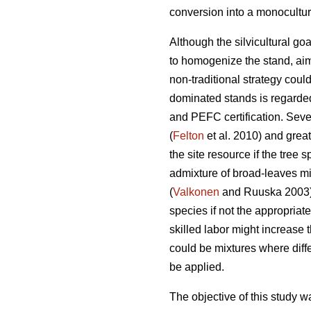
conversion into a monoculture
Although the silvicultural go
to homogenize the stand, aim
non-traditional strategy coul
dominated stands is regarde
and PEFC certification. Sever
(
Felton
et al. 2010) and greate
the site resource if the tree 
admixture of broad-leaves mig
(
Valkonen
and Ruuska 2003).
species if not the appropri
skilled labor might increase 
could be mixtures where diff
be applied.
The objective of this study wa