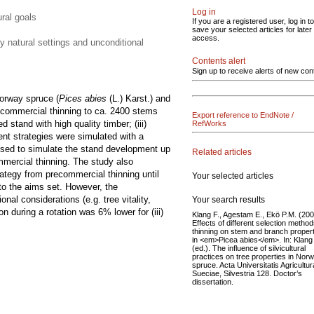
Log in
ural goals
If you are a registered user, log in to
save your selected articles for later
access.
y natural settings and unconditional
Contents alert
Sign up to receive alerts of new con
orway spruce (
Pices abies
(L.) Karst.) and
recommercial thinning to ca. 2400 stems
Export reference to EndNote /
d stand with high quality timber; (iii)
RefWorks
ent strategies were simulated with a
s used to simulate the stand development up
Related articles
commercial thinning. The study also
ategy from precommercial thinning until
Your selected articles
 to the aims set. However, the
nal considerations (e.g. tree vitality,
Your search results
 during a rotation was 6% lower for (iii)
Klang F., Agestam E., Ekö P.M. (200
Effects of different selection method
thinning on stem and branch proper
in <em>Picea abies</em>. In: Klang
(ed.). The influence of silvicultural
practices on tree properties in Nor
spruce. Acta Universitatis Agricultu
Sueciae, Silvestria 128. Doctor’s
dissertation.