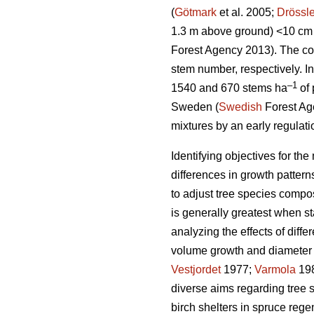
(
Götmark
et al. 2005;
Drössle
1.3 m above ground) <10 cm 
Forest Agency 2013). The co
stem number, respectively. I
–1
1540 and 670 stems ha
of 
Sweden (
Swedish
Forest Age
mixtures by an early regulatio
Identifying objectives for t
differences in growth patter
to adjust tree species compos
is generally greatest when 
analyzing the effects of diff
volume growth and diameter d
Vestjordet
1977;
Varmola
19
diverse aims regarding tree 
birch shelters in spruce rege