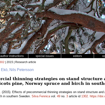
author instructions
special issues
editors
o
302
| 2015 | Research article
 Ekö, Nils Petersson
rcial thinning strategies on stand structure
Scots pine, Norway spruce and birch in sout
.
(2015). Effects of precommercial thinning strategies on stand structure and
ch in southern Sweden.
Silva Fennica
vol.
49
no.
3
article id
1302
.
https://doi