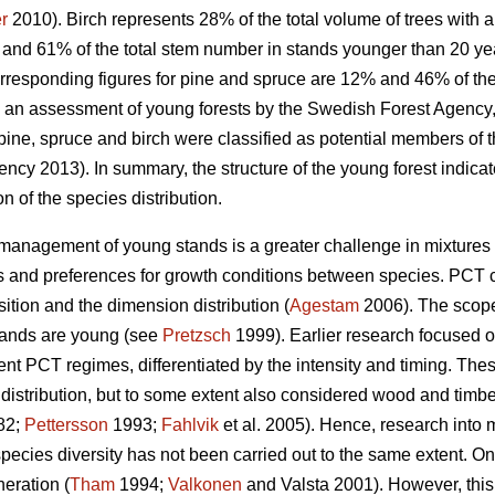
r
2010). Birch represents 28% of the total volume of trees with 
and 61% of the total stem number in stands younger than 20 ye
rresponding figures for pine and spruce are 12% and 46% of t
n an assessment of young forests by the Swedish Forest Agency, 
pine, spruce and birch were classified as potential members of t
ncy 2013). In summary, the structure of the young forest indicate
n of the species distribution.
he management of young stands is a greater challenge in mixture
ns and preferences for growth conditions between species. PCT 
ition and the dimension distribution (
Agestam
2006). The scope 
stands are young (see
Pretzsch
1999). Earlier research focused 
erent PCT regimes, differentiated by the intensity and timing. The
istribution, but to some extent also considered wood and timber
82;
Pettersson
1993;
Fahlvik
et al. 2005). Hence, research into
species diversity has not been carried out to the same extent. 
neration (
Tham
1994;
Valkonen
and Valsta 2001). However, this