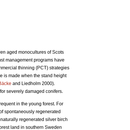
ven aged monocultures of Scots
obust management programs have
mmercial thinning (PCT) strategies
ce is made when the stand height
Bäcke
and Liedholm 2000).
 for severely damaged conifers.
requent in the young forest. For
e of spontaneously regenerated
naturally regenerated silver birch
orest land in southern Sweden