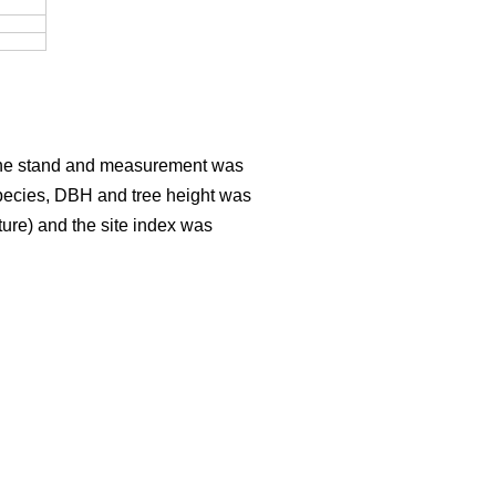
er the stand and measurement was
Species, DBH and tree height was
sture) and the site index was