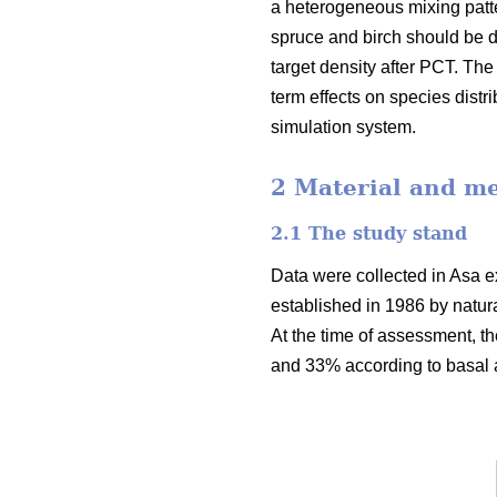
a heterogeneous mixing patte
spruce and birch should be di
target density after PCT. Th
term effects on species dist
simulation system.
2 Material and m
2.1 The study stand
Data were collected in Asa ex
established in 1986 by natur
At the time of assessment, t
and 33% according to basal a