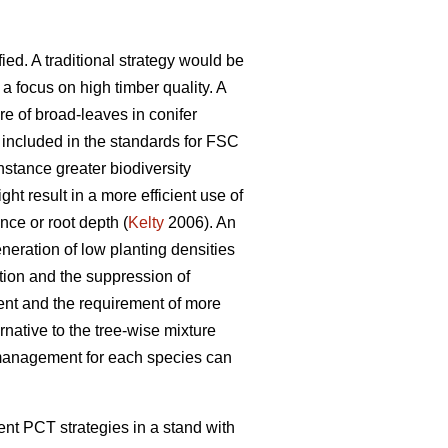
ied. A traditional strategy would be
 focus on high timber quality. A
re of broad-leaves in conifer
included in the standards for FSC
nstance greater biodiversity
ght result in a more efficient use of
ance or root depth (
Kelty
2006). An
neration of low planting densities
ion and the suppression of
nt and the requirement of more
rnative to the tree-wise mixture
l management for each species can
rent PCT strategies in a stand with