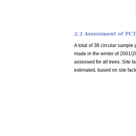
2.2 Assessment of PCT
A total of 38 circular sample
made in the winter of 2001/2
assessed for all trees. Site f
estimated, based on site fact