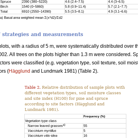
Spruce
2390 (380–5220)
4.6 (2.4–7.5)
4.4 (3–6.5)
Birch
1540 (0–5860)
5.8 (0.9–11.4)
5.7 (2.1–7.7)
Total
6910 (2550–14390)
5.5 (3.5–8.1)
4.9 (3.1–6.6)
a) Basal area weighted mean Σ(x*d2)/Σd2
 strategies and measurements
 plots, with a radius of 5 m, were systematically distributed ov
002. All trees on the plots higher than 1.3 m were considered. 
actors were classified (e.g. vegetation type, soil texture, soil moi
ors (
Hägglund
and Lundmark 1981) (Table 2).
Table 2.
Relative distribution of sample plots with
different vegetation types, soil moisture classes
and site index (H100) for pine and spruce
according to site factors (Hägglund and
Lundmark 1981).
Frequency (%)
Vegetation type class
a)
Narrow leaved grasses
55
Vaccinium myrtillus
5
Vaccinium vitis-idea
16