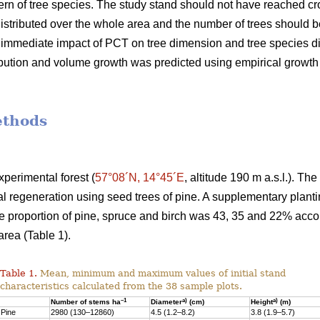
rn of tree species. The study stand should not have reached c
stributed over the whole area and the number of trees should be 
e immediate impact of PCT on tree dimension and tree species d
ribution and volume growth was predicted using empirical growt
ethods
perimental forest (
57°08´N, 14°45´E
, altitude 190 m a.s.l.). Th
al regeneration using seed trees of pine. A supplementary plan
he proportion of pine, spruce and birch was 43, 35 and 22% acc
rea (Table 1).
Table 1.
Mean, minimum and maximum values of initial stand
characteristics calculated from the 38 sample plots.
–1
a)
a)
Number of stems ha
Diameter
(cm)
Height
(m)
Pine
2980 (130–12860)
4.5 (1.2–8.2)
3.8 (1.9–5.7)