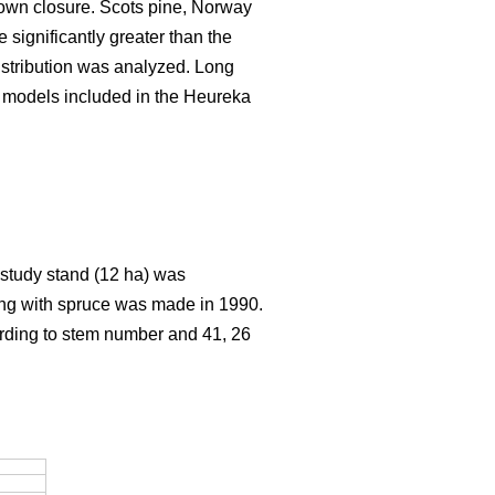
rown closure. Scots pine, Norway
significantly greater than the
istribution was analyzed. Long
h models included in the Heureka
e study stand (12 ha) was
ting with spruce was made in 1990.
ording to stem number and 41, 26