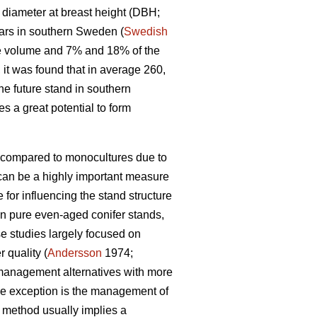
a diameter at breast height (DBH;
ars in southern Sweden (
Swedish
he volume and 7% and 18% of the
it was found that in average 260,
he future stand in southern
s a great potential to form
s compared to monocultures due to
can be a highly important measure
for influencing the stand structure
on pure even-aged conifer stands,
se studies largely focused on
 quality (
Andersson
1974;
 management alternatives with more
One exception is the management of
 method usually implies a