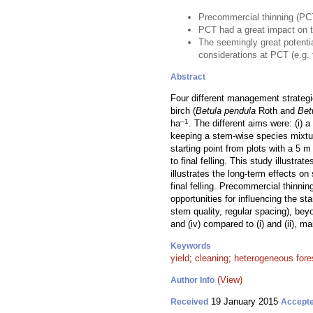
Precommercial thinning (PCT)
PCT had a great impact on 
The seemingly great potentia
considerations at PCT (e.g. t
Abstract
Four different management strategi
birch (
Betula pendula
Roth and
Bet
–1
ha
. The different aims were: (i) a
keeping a stem-wise species mixtur
starting point from plots with a 5 m
to final felling. This study illustr
illustrates the long-term effects 
final felling. Precommercial thinni
opportunities for influencing the st
stem quality, regular spacing), bey
and (iv) compared to (i) and (ii), ma
Keywords
yield
;
cleaning
;
heterogeneous fore
(View)
Author Info
19 January 2015
Received
Accept