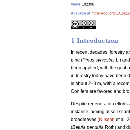
182306
Views
https://doi.org/10.1421
Available at
1 Introduction
In recent decades, forestry
pine (
Pinus sylvestris
L.) and
been applied, with the goal 
in forestry today have been 
is about 2–3 m, with a reco
Conifers are favored and bro
Despite regeneration efforts 
instance, aiming at soil sca
broadleaves (
Nilsson
et al. 
(
Betula pendula
Roth) and do