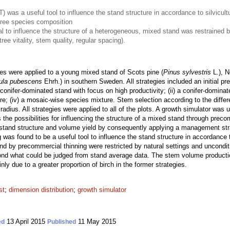
 was a useful tool to influence the stand structure in accordance to silvicult
tree species composition
l to influence the structure of a heterogeneous, mixed stand was restrained b
ree vitality, stem quality, regular spacing).
es were applied to a young mixed stand of Scots pine (
Pinus sylvestris
L.), N
ula pubescens
Ehrh.) in southern Sweden. All strategies included an initial p
 conifer-dominated stand with focus on high productivity; (ii) a conifer-dominate
e; (iv) a mosaic-wise species mixture. Stem selection according to the differ
 radius. All strategies were applied to all of the plots. A growth simulator wa
ates the possibilities for influencing the structure of a mixed stand through pre
on stand structure and volume yield by consequently applying a management str
ng was found to be a useful tool to influence the stand structure in accordance
and by precommercial thinning were restricted by natural settings and unconditio
ond what could be judged from stand average data. The stem volume production
inly due to a greater proportion of birch in the former strategies.
st
;
dimension distribution
;
growth simulator
13 April 2015
11 May 2015
ed
Published