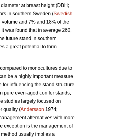
a diameter at breast height (DBH;
ars in southern Sweden (
Swedish
he volume and 7% and 18% of the
it was found that in average 260,
he future stand in southern
s a great potential to form
s compared to monocultures due to
can be a highly important measure
for influencing the stand structure
on pure even-aged conifer stands,
se studies largely focused on
 quality (
Andersson
1974;
 management alternatives with more
One exception is the management of
 method usually implies a