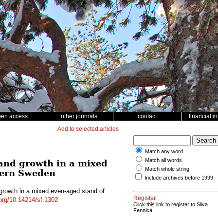
pen access
other journals
contact
financial i
Add to selected articles
Match any word
Match all words
 and growth in a mixed
Match whole string
hern Sweden
Include archives before 1999
 growth in a mixed even-aged stand of
Register
.org/10.14214/sf.1302
Click this link to register to Silva
Fennica.