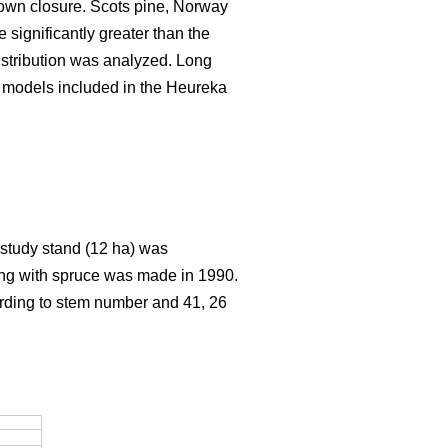
rown closure. Scots pine, Norway
significantly greater than the
istribution was analyzed. Long
h models included in the Heureka
e study stand (12 ha) was
ting with spruce was made in 1990.
ording to stem number and 41, 26