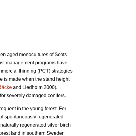
ven aged monocultures of Scots
obust management programs have
mmercial thinning (PCT) strategies
ce is made when the stand height
Bäcke
and Liedholm 2000).
 for severely damaged conifers.
requent in the young forest. For
e of spontaneously regenerated
naturally regenerated silver birch
orest land in southern Sweden