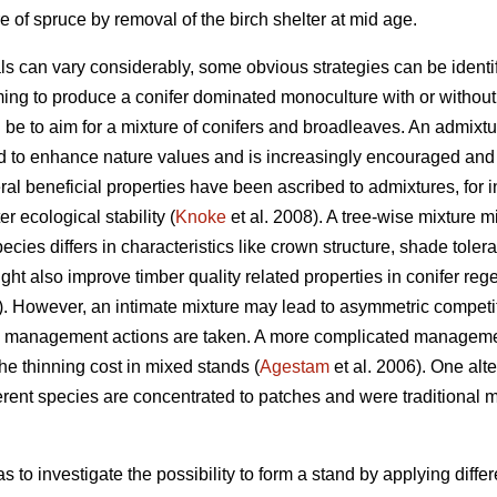
 of spruce by removal of the birch shelter at mid age.
als can vary considerably, some obvious strategies can be identif
ing to produce a conifer dominated monoculture with or without a
d be to aim for a mixture of conifers and broadleaves. An admixtu
d to enhance nature values and is increasingly encouraged and 
al beneficial properties have been ascribed to admixtures, for i
r ecological stability (
Knoke
et al. 2008). A tree-wise mixture mi
species differs in characteristics like crown structure, shade toler
ht also improve timber quality related properties in conifer rege
 However, an intimate mixture may lead to asymmetric competit
ate management actions are taken. A more complicated manageme
the thinning cost in mixed stands (
Agestam
et al. 2006). One alte
erent species are concentrated to patches and were traditiona
s to investigate the possibility to form a stand by applying diffe