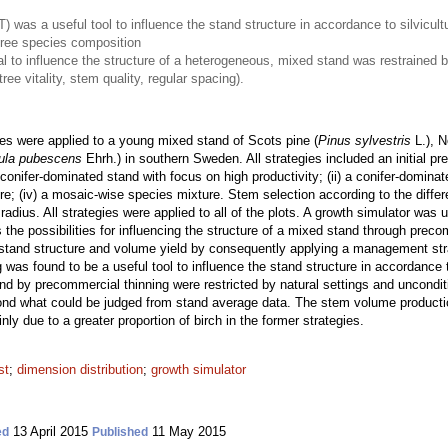
 was a useful tool to influence the stand structure in accordance to silvicult
tree species composition
l to influence the structure of a heterogeneous, mixed stand was restrained b
ree vitality, stem quality, regular spacing).
es were applied to a young mixed stand of Scots pine (
Pinus sylvestris
L.), N
ula pubescens
Ehrh.) in southern Sweden. All strategies included an initial p
 conifer-dominated stand with focus on high productivity; (ii) a conifer-dominate
e; (iv) a mosaic-wise species mixture. Stem selection according to the differ
 radius. All strategies were applied to all of the plots. A growth simulator wa
ates the possibilities for influencing the structure of a mixed stand through pre
on stand structure and volume yield by consequently applying a management str
ng was found to be a useful tool to influence the stand structure in accordance
and by precommercial thinning were restricted by natural settings and unconditio
ond what could be judged from stand average data. The stem volume production
inly due to a greater proportion of birch in the former strategies.
st
;
dimension distribution
;
growth simulator
13 April 2015
11 May 2015
ed
Published