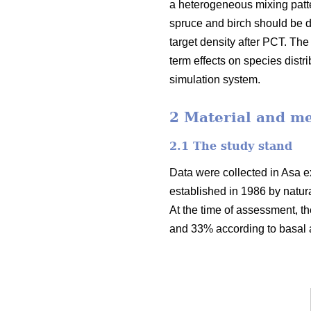
a heterogeneous mixing patte
spruce and birch should be di
target density after PCT. Th
term effects on species dist
simulation system.
2 Material and m
2.1 The study stand
Data were collected in Asa ex
established in 1986 by natur
At the time of assessment, t
and 33% according to basal a