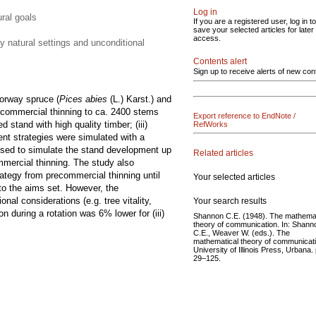
Log in
ural goals
If you are a registered user, log in to
save your selected articles for later
access.
y natural settings and unconditional
Contents alert
Sign up to receive alerts of new con
orway spruce (
Pices abies
(L.) Karst.) and
recommercial thinning to ca. 2400 stems
Export reference to EndNote /
d stand with high quality timber; (iii)
RefWorks
ent strategies were simulated with a
s used to simulate the stand development up
Related articles
commercial thinning. The study also
ategy from precommercial thinning until
Your selected articles
 to the aims set. However, the
nal considerations (e.g. tree vitality,
Your search results
 during a rotation was 6% lower for (iii)
Shannon C.E. (1948). The mathemat
theory of communication. In: Shann
C.E., Weaver W. (eds.). The
mathematical theory of communicati
University of Illinois Press, Urbana. 
29–125.