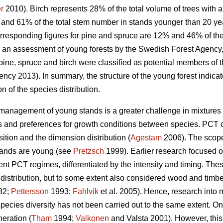
r
2010). Birch represents 28% of the total volume of trees with 
and 61% of the total stem number in stands younger than 20 ye
rresponding figures for pine and spruce are 12% and 46% of t
n an assessment of young forests by the Swedish Forest Agency, 
pine, spruce and birch were classified as potential members of t
ncy 2013). In summary, the structure of the young forest indicate
n of the species distribution.
he management of young stands is a greater challenge in mixture
ns and preferences for growth conditions between species. PCT 
ition and the dimension distribution (
Agestam
2006). The scope 
stands are young (see
Pretzsch
1999). Earlier research focused 
erent PCT regimes, differentiated by the intensity and timing. The
istribution, but to some extent also considered wood and timber
82;
Pettersson
1993;
Fahlvik
et al. 2005). Hence, research into
species diversity has not been carried out to the same extent. 
neration (
Tham
1994;
Valkonen
and Valsta 2001). However, this