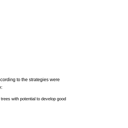
ccording to the strategies were
e:
trees with potential to develop good