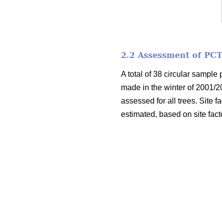
2.2 Assessment of PCT
A total of 38 circular sample
made in the winter of 2001/2
assessed for all trees. Site f
estimated, based on site fact