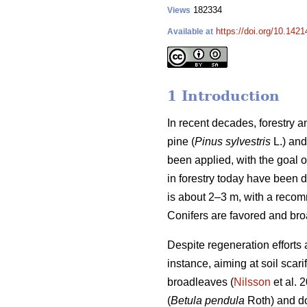
182334
Views
https://doi.org/10.1421
Available at
1 Introduction
In recent decades, forestry
pine (
Pinus sylvestris
L.) and
been applied, with the goal 
in forestry today have been 
is about 2–3 m, with a reco
Conifers are favored and bro
Despite regeneration efforts 
instance, aiming at soil sca
broadleaves (
Nilsson
et al. 
(
Betula pendula
Roth) and do