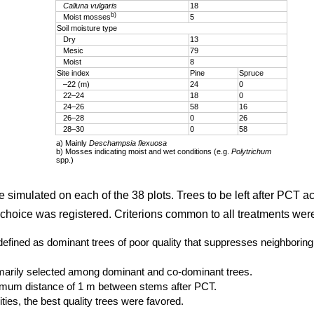
Calluna vulgaris
18
b)
Moist mosses
5
Soil moisture type
Dry
13
Mesic
79
Moist
8
Site index
Pine
Spruce
–22 (m)
24
0
22–24
18
0
24–26
58
16
26–28
0
26
28–30
0
58
a) Mainly
Deschampsia flexuosa
b) Mosses indicating moist and wet conditions (e.g.
Polytrichum
spp.)
e simulated on each of the 38 plots. Trees to be left after PCT a
choice was registered. Criterions common to all treatments wer
defined as dominant trees of poor quality that suppresses neighboring 
imarily selected among dominant and co-dominant trees.
imum distance of 1 m between stems after PCT.
ties, the best quality trees were favored.