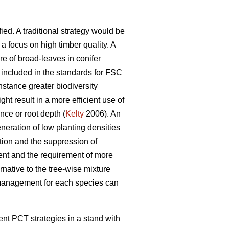
ied. A traditional strategy would be
 focus on high timber quality. A
re of broad-leaves in conifer
included in the standards for FSC
nstance greater biodiversity
ght result in a more efficient use of
ance or root depth (
Kelty
2006). An
neration of low planting densities
ion and the suppression of
nt and the requirement of more
rnative to the tree-wise mixture
l management for each species can
rent PCT strategies in a stand with