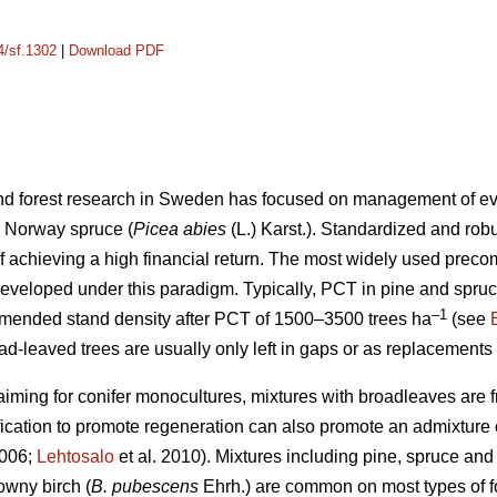
4/sf.1302
|
Download PDF
 and forest research in Sweden has focused on management of e
 Norway spruce (
Picea abies
(L.) Karst.). Standardized and r
of achieving a high financial return. The most widely used preco
developed under this paradigm. Typically, PCT in pine and spru
–1
mmended stand density after PCT of 1500–3500 trees ha
(see
ad-leaved trees are usually only left in gaps or as replacements
aiming for conifer monocultures, mixtures with broadleaves are f
rification to promote regeneration can also promote an admixtur
2006;
Lehtosalo
et al. 2010). Mixtures including pine, spruce and 
wny birch (
B. pubescens
Ehrh.) are common on most types of f