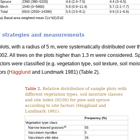
Spruce
2390 (380–5220)
4.6 (2.4–7.5)
4.4 (3–6.5)
Birch
1540 (0–5860)
5.8 (0.9–11.4)
5.7 (2.1–7.7)
Total
6910 (2550–14390)
5.5 (3.5–8.1)
4.9 (3.1–6.6)
a) Basal area weighted mean Σ(x*d2)/Σd2
 strategies and measurements
 plots, with a radius of 5 m, were systematically distributed ov
002. All trees on the plots higher than 1.3 m were considered. 
actors were classified (e.g. vegetation type, soil texture, soil moi
ors (
Hägglund
and Lundmark 1981) (Table 2).
Table 2.
Relative distribution of sample plots with
different vegetation types, soil moisture classes
and site index (H100) for pine and spruce
according to site factors (Hägglund and
Lundmark 1981).
Frequency (%)
Vegetation type class
a)
Narrow leaved grasses
55
Vaccinium myrtillus
5
Vaccinium vitis-idea
16