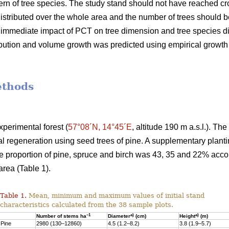
rn of tree species. The study stand should not have reached c
stributed over the whole area and the number of trees should be 
e immediate impact of PCT on tree dimension and tree species d
ribution and volume growth was predicted using empirical growt
ethods
perimental forest (
57°08´N, 14°45´E
, altitude 190 m a.s.l.). Th
al regeneration using seed trees of pine. A supplementary plan
he proportion of pine, spruce and birch was 43, 35 and 22% acc
rea (Table 1).
Table 1.
Mean, minimum and maximum values of initial stand
characteristics calculated from the 38 sample plots.
–1
a)
a)
Number of stems ha
Diameter
(cm)
Height
(m)
Pine
2980 (130–12860)
4.5 (1.2–8.2)
3.8 (1.9–5.7)