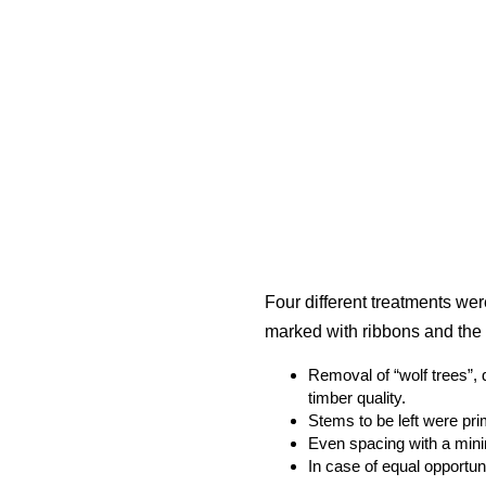
Four different treatments wer
marked with ribbons and the 
Removal of “wolf trees”, 
timber quality.
Stems to be left were pr
Even spacing with a min
In case of equal opportuni