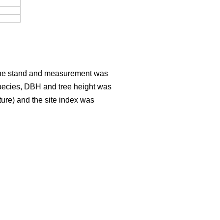
er the stand and measurement was
Species, DBH and tree height was
sture) and the site index was