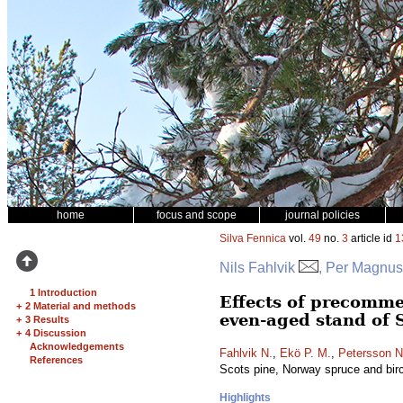
home
focus and scope
journal policies
Silva Fennica
vol.
49
no.
3
article id
1
Nils Fahlvik
, Per Magnus
1 Introduction
Effects of precomme
+
2 Material and methods
even-aged stand of 
+
3 Results
+
4 Discussion
Acknowledgements
Fahlvik N.
,
Ekö P. M.
,
Petersson N
References
Scots pine, Norway spruce and bir
Highlights