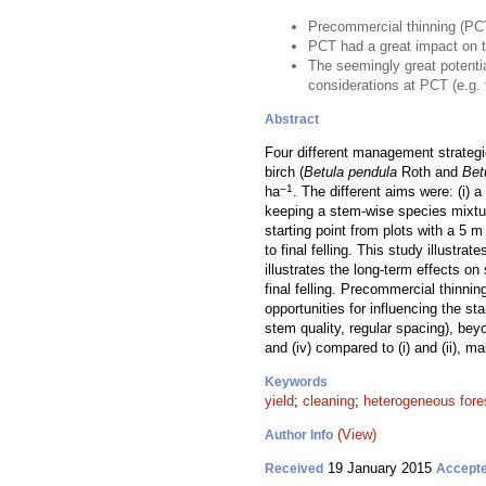
Precommercial thinning (PCT)
PCT had a great impact on 
The seemingly great potentia
considerations at PCT (e.g. t
Abstract
Four different management strategi
birch (
Betula pendula
Roth and
Bet
–1
ha
. The different aims were: (i) a
keeping a stem-wise species mixtur
starting point from plots with a 5 m
to final felling. This study illustr
illustrates the long-term effects 
final felling. Precommercial thinni
opportunities for influencing the st
stem quality, regular spacing), bey
and (iv) compared to (i) and (ii), ma
Keywords
yield
;
cleaning
;
heterogeneous fore
(View)
Author Info
19 January 2015
Received
Accept