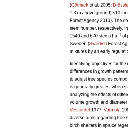
(
Götmark
et al. 2005;
Drössle
1.3 m above ground) <10 cm 
Forest Agency 2013). The co
stem number, respectively. I
–1
1540 and 670 stems ha
of 
Sweden (
Swedish
Forest Age
mixtures by an early regulatio
Identifying objectives for t
differences in growth patter
to adjust tree species compos
is generally greatest when 
analyzing the effects of diff
volume growth and diameter d
Vestjordet
1977;
Varmola
19
diverse aims regarding tree 
birch shelters in spruce rege