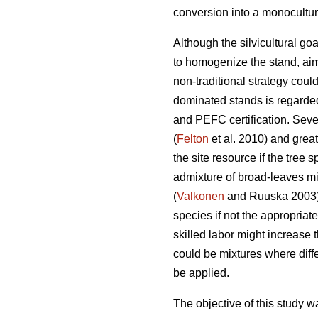
conversion into a monoculture
Although the silvicultural go
to homogenize the stand, aim
non-traditional strategy coul
dominated stands is regarde
and PEFC certification. Sever
(
Felton
et al. 2010) and greate
the site resource if the tree 
admixture of broad-leaves mig
(
Valkonen
and Ruuska 2003).
species if not the appropri
skilled labor might increase 
could be mixtures where diff
be applied.
The objective of this study wa