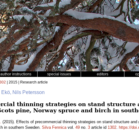
author instructions
special issues
editors
o
302
| 2015 | Research article
 Ekö, Nils Petersson
rcial thinning strategies on stand structure
Scots pine, Norway spruce and birch in sout
.
(2015). Effects of precommercial thinning strategies on stand structure and
ch in southern Sweden.
Silva Fennica
vol.
49
no.
3
article id
1302
.
https://doi