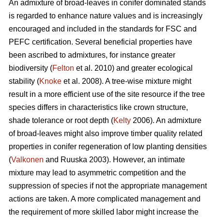
An admixture of broad-leaves in conifer dominated stands
is regarded to enhance nature values and is increasingly
encouraged and included in the standards for FSC and
PEFC certification. Several beneficial properties have
been ascribed to admixtures, for instance greater
biodiversity (
Felton
et al. 2010) and greater ecological
stability (
Knoke
et al. 2008). A tree-wise mixture might
result in a more efficient use of the site resource if the tree
species differs in characteristics like crown structure,
shade tolerance or root depth (
Kelty
2006). An admixture
of broad-leaves might also improve timber quality related
properties in conifer regeneration of low planting densities
(
Valkonen
and Ruuska 2003). However, an intimate
mixture may lead to asymmetric competition and the
suppression of species if not the appropriate management
actions are taken. A more complicated management and
the requirement of more skilled labor might increase the