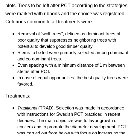
plots. Trees to be left after PCT according to the strategies
were marked with ribbons and the choice was registered.
Criterions common to all treatments were:
Removal of “wolf trees”, defined as dominant trees of
poor quality that suppresses neighboring trees with
potential to develop good timber quality.
Stems to be left were primarily selected among dominant
and co-dominant trees.
Even spacing with a minimum distance of 1 m between
stems after PCT.
In case of equal opportunities, the best quality trees were
favored.
Treatments:
Traditional
(TRAD). Selection was made in accordance
with instructions for Swedish PCT practiced in recent
decades. The main objective was to favor growth of
conifers and to promote the diameter development. PCT
was carried out from below with focus on increasing the