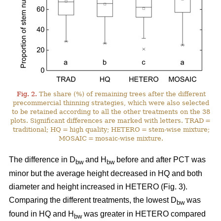
Fig. 2.
The share (%) of remaining trees after the different
precommercial thinning strategies, which were also selected
to be retained according to all the other treatments on the 38
plots. Significant differences are marked with letters. TRAD =
traditional; HQ = high quality; HETERO = stem-wise mixture;
MOSAIC = mosaic-wise mixture.
The difference in D
and H
before and after PCT was
bw
bw
minor but the average height decreased in HQ and both
diameter and height increased in HETERO (Fig. 3).
Comparing the different treatments, the lowest D
was
bw
found in HQ and H
was greater in HETERO compared
bw