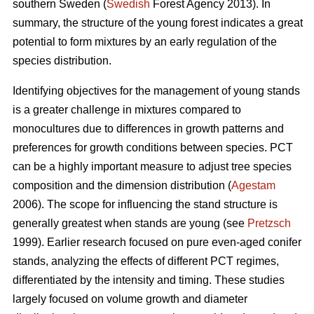
southern Sweden (
Swedish
Forest Agency 2013). In
summary, the structure of the young forest indicates a great
potential to form mixtures by an early regulation of the
species distribution.
Identifying objectives for the management of young stands
is a greater challenge in mixtures compared to
monocultures due to differences in growth patterns and
preferences for growth conditions between species. PCT
can be a highly important measure to adjust tree species
composition and the dimension distribution (
Agestam
2006). The scope for influencing the stand structure is
generally greatest when stands are young (see
Pretzsch
1999). Earlier research focused on pure even-aged conifer
stands, analyzing the effects of different PCT regimes,
differentiated by the intensity and timing. These studies
largely focused on volume growth and diameter