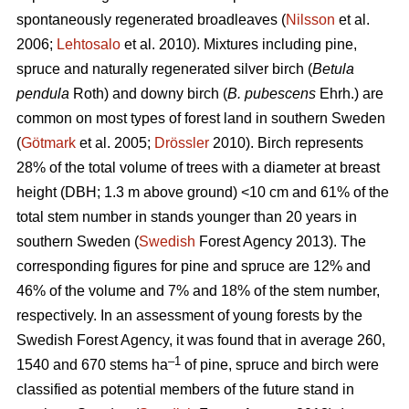
spontaneously regenerated broadleaves (
Nilsson
et al.
2006;
Lehtosalo
et al. 2010). Mixtures including pine,
spruce and naturally regenerated silver birch (
Betula
pendula
Roth) and downy birch (
B. pubescens
Ehrh.) are
common on most types of forest land in southern Sweden
(
Götmark
et al. 2005;
Drössler
2010). Birch represents
28% of the total volume of trees with a diameter at breast
height (DBH; 1.3 m above ground) <10 cm and 61% of the
total stem number in stands younger than 20 years in
southern Sweden (
Swedish
Forest Agency 2013). The
corresponding figures for pine and spruce are 12% and
46% of the volume and 7% and 18% of the stem number,
respectively. In an assessment of young forests by the
Swedish Forest Agency, it was found that in average 260,
–1
1540 and 670 stems ha
of pine, spruce and birch were
classified as potential members of the future stand in