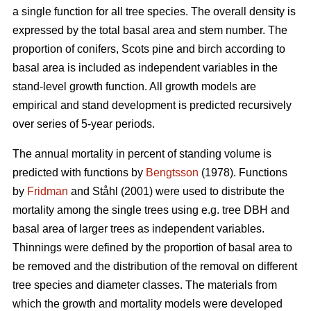
a single function for all tree species. The overall density is
expressed by the total basal area and stem number. The
proportion of conifers, Scots pine and birch according to
basal area is included as independent variables in the
stand-level growth function. All growth models are
empirical and stand development is predicted recursively
over series of 5-year periods.
The annual mortality in percent of standing volume is
predicted with functions by
Bengtsson
(1978). Functions
by
Fridman
and Ståhl (2001) were used to distribute the
mortality among the single trees using e.g. tree DBH and
basal area of larger trees as independent variables.
Thinnings were defined by the proportion of basal area to
be removed and the distribution of the removal on different
tree species and diameter classes. The materials from
which the growth and mortality models were developed