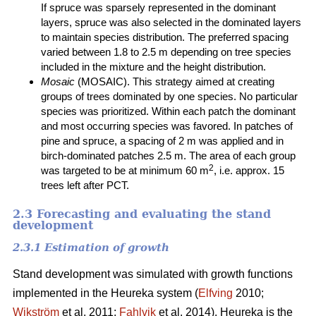
If spruce was sparsely represented in the dominant
layers, spruce was also selected in the dominated layers
to maintain species distribution. The preferred spacing
varied between 1.8 to 2.5 m depending on tree species
included in the mixture and the height distribution.
Mosaic
(MOSAIC). This strategy aimed at creating
groups of trees dominated by one species. No particular
species was prioritized. Within each patch the dominant
and most occurring species was favored. In patches of
pine and spruce, a spacing of 2 m was applied and in
birch-dominated patches 2.5 m. The area of each group
2
was targeted to be at minimum 60 m
, i.e. approx. 15
trees left after PCT.
2.3 Forecasting and evaluating the stand
development
2.3.1 Estimation of growth
Stand development was simulated with growth functions
implemented in the Heureka system (
Elfving
2010;
Wikström
et al. 2011;
Fahlvik
et al. 2014). Heureka is the