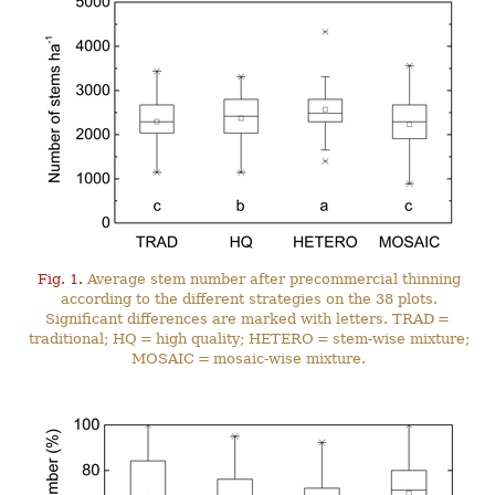
Fig. 1.
Average stem number after precommercial thinning
according to the different strategies on the 38 plots.
Significant differences are marked with letters. TRAD =
traditional; HQ = high quality; HETERO = stem-wise mixture;
MOSAIC = mosaic-wise mixture.