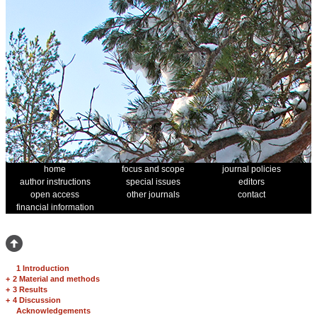
home
focus and scope
journal policies
author instructions
special issues
editors
open access
other journals
contact
financial information
1 Introduction
+
2 Material and methods
+
3 Results
+
4 Discussion
Acknowledgements