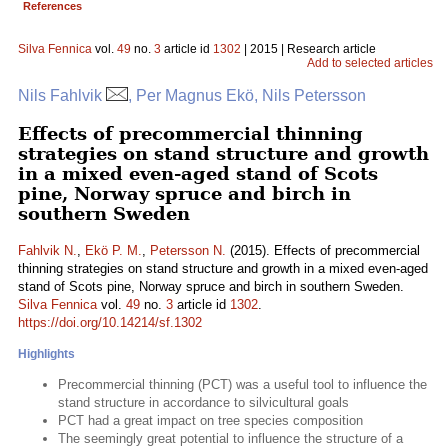
References
Silva Fennica
vol.
49
no.
3
article id
1302
| 2015 | Research article
Add to selected articles
Nils Fahlvik
, Per Magnus Ekö, Nils Petersson
Effects of precommercial thinning
strategies on stand structure and growth
in a mixed even-aged stand of Scots
pine, Norway spruce and birch in
southern Sweden
Fahlvik N.
,
Ekö P. M.
,
Petersson N.
(2015). Effects of precommercial
thinning strategies on stand structure and growth in a mixed even-aged
stand of Scots pine, Norway spruce and birch in southern Sweden.
Silva Fennica
vol.
49
no.
3
article id
1302
.
https://doi.org/10.14214/sf.1302
Highlights
Precommercial thinning (PCT) was a useful tool to influence the
stand structure in accordance to silvicultural goals
PCT had a great impact on tree species composition
The seemingly great potential to influence the structure of a