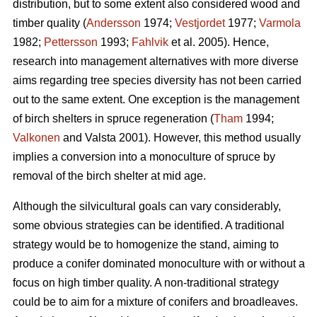
distribution, but to some extent also considered wood and
timber quality (
Andersson
1974;
Vestjordet
1977;
Varmola
1982;
Pettersson
1993;
Fahlvik
et al. 2005). Hence,
research into management alternatives with more diverse
aims regarding tree species diversity has not been carried
out to the same extent. One exception is the management
of birch shelters in spruce regeneration (
Tham
1994;
Valkonen
and Valsta 2001). However, this method usually
implies a conversion into a monoculture of spruce by
removal of the birch shelter at mid age.
Although the silvicultural goals can vary considerably,
some obvious strategies can be identified. A traditional
strategy would be to homogenize the stand, aiming to
produce a conifer dominated monoculture with or without a
focus on high timber quality. A non-traditional strategy
could be to aim for a mixture of conifers and broadleaves.