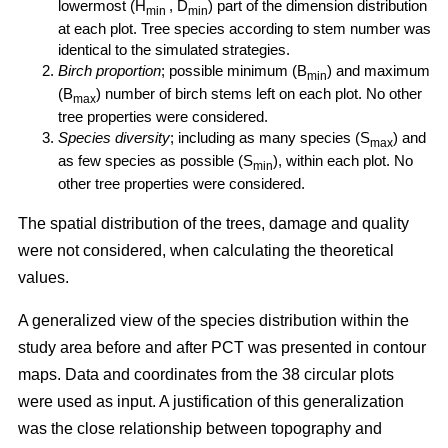
lowermost (H
, D
) part of the dimension distribution
min
min
at each plot. Tree species according to stem number was
identical to the simulated strategies.
Birch proportion
; possible minimum (B
) and maximum
min
(B
) number of birch stems left on each plot. No other
max
tree properties were considered.
Species diversity
; including as many species (S
) and
max
as few species as possible (S
), within each plot. No
min
other tree properties were considered.
The spatial distribution of the trees, damage and quality
were not considered, when calculating the theoretical
values.
A generalized view of the species distribution within the
study area before and after PCT was presented in contour
maps. Data and coordinates from the 38 circular plots
were used as input. A justification of this generalization
was the close relationship between topography and