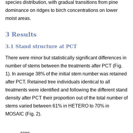
species distribution, with gradual transitions from pine
dominance on ridges to birch concentrations on lower
moist areas.
3 Results
3.1 Stand structure at PCT
There were minor but statistically significant differences in
number of stems between the treatments after PCT (Fig.
1). In average 38% of the initial stem number was retained
after PCT. Retained tree individuals identical to all
treatments were identified and following the different stand
density after PCT their proportion out of the total number of
stems varied between 61% in HETERO to 70% in
MOSAIC (Fig. 2).