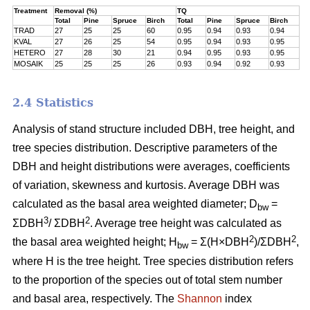
Treatment
Removal (%)
TQ
Total
Pine
Spruce
Birch
Total
Pine
Spruce
Birch
TRAD
27
25
25
60
0.95
0.94
0.93
0.94
KVAL
27
26
25
54
0.95
0.94
0.93
0.95
HETERO
27
28
30
21
0.94
0.95
0.93
0.95
MOSAIK
25
25
25
26
0.93
0.94
0.92
0.93
2.4 Statistics
Analysis of stand structure included DBH, tree height, and
tree species distribution. Descriptive parameters of the
DBH and height distributions were averages, coefficients
of variation, skewness and kurtosis. Average DBH was
calculated as the basal area weighted diameter; D
=
bw
3
2
ΣDBH
/ ΣDBH
. Average tree height was calculated as
2
2
the basal area weighted height; H
= Σ(H×DBH
)/ΣDBH
,
bw
where H is the tree height. Tree species distribution refers
to the proportion of the species out of total stem number
and basal area, respectively. The
Shannon
index