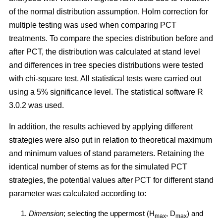
of the normal distribution assumption. Holm correction for
multiple testing was used when comparing PCT
treatments. To compare the species distribution before and
after PCT, the distribution was calculated at stand level
and differences in tree species distributions were tested
with chi-square test. All statistical tests were carried out
using a 5% significance level. The statistical software R
3.0.2 was used.
In addition, the results achieved by applying different
strategies were also put in relation to theoretical maximum
and minimum values of stand parameters. Retaining the
identical number of stems as for the simulated PCT
strategies, the potential values after PCT for different stand
parameter was calculated according to:
Dimension
; selecting the uppermost (H
, D
) and
max
max