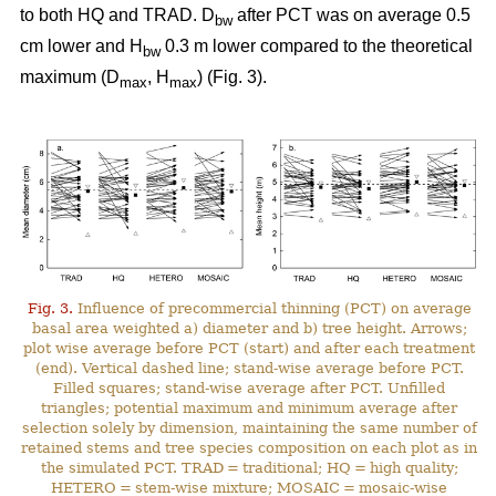
to both HQ and TRAD. D
after PCT was on average 0.5
bw
cm lower and H
0.3 m lower compared to the theoretical
bw
maximum (D
, H
) (Fig. 3).
max
max
Fig. 3.
Influence of precommercial thinning (PCT) on average
basal area weighted a) diameter and b) tree height. Arrows;
plot wise average before PCT (start) and after each treatment
(end). Vertical dashed line; stand-wise average before PCT.
Filled squares; stand-wise average after PCT. Unfilled
triangles; potential maximum and minimum average after
selection solely by dimension, maintaining the same number of
retained stems and tree species composition on each plot as in
the simulated PCT. TRAD = traditional; HQ = high quality;
HETERO = stem-wise mixture; MOSAIC = mosaic-wise