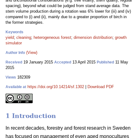
and unconditional considerations (e.g. tree vitality, stem quality, regular
spacing), beyond what could be judged from stand average data. The
stem volume production during a rotation was 6% lower for (iii) and (iv)
compared to (i) and (ii), mainly due to a greater proportion of birch in
the former strategies.
Keywords
yield
;
cleaning
;
heterogeneous forest
;
dimension distribution
;
growth
simulator
(View)
Author Info
19 January 2015
13 April 2015
11 May
Received
Accepted
Published
2015
182309
Views
https://doi.org/10.14214/sf.1302
|
Download PDF
Available at
1 Introduction
In recent decades, forestry and forest research in Sweden
has focused on management of even aged monocultures