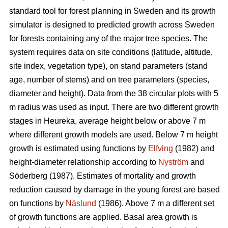
standard tool for forest planning in Sweden and its growth
simulator is designed to predicted growth across Sweden
for forests containing any of the major tree species. The
system requires data on site conditions (latitude, altitude,
site index, vegetation type), on stand parameters (stand
age, number of stems) and on tree parameters (species,
diameter and height). Data from the 38 circular plots with 5
m radius was used as input. There are two different growth
stages in Heureka, average height below or above 7 m
where different growth models are used. Below 7 m height
growth is estimated using functions by
Elfving
(1982) and
height-diameter relationship according to
Nyström
and
Söderberg (1987). Estimates of mortality and growth
reduction caused by damage in the young forest are based
on functions by
Näslund
(1986). Above 7 m a different set
of growth functions are applied. Basal area growth is