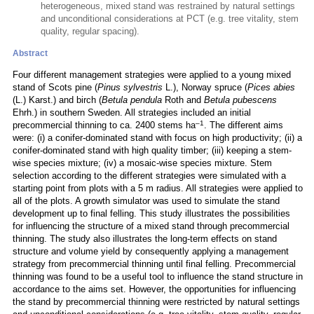
heterogeneous, mixed stand was restrained by natural settings
and unconditional considerations at PCT (e.g. tree vitality, stem
quality, regular spacing).
Abstract
Four different management strategies were applied to a young mixed
stand of Scots pine (
Pinus sylvestris
L.), Norway spruce (
Pices abies
(L.) Karst.) and birch (
Betula pendula
Roth and
Betula pubescens
Ehrh.) in southern Sweden. All strategies included an initial
–1
precommercial thinning to ca. 2400 stems ha
. The different aims
were: (i) a conifer-dominated stand with focus on high productivity; (ii) a
conifer-dominated stand with high quality timber; (iii) keeping a stem-
wise species mixture; (iv) a mosaic-wise species mixture. Stem
selection according to the different strategies were simulated with a
starting point from plots with a 5 m radius. All strategies were applied to
all of the plots. A growth simulator was used to simulate the stand
development up to final felling. This study illustrates the possibilities
for influencing the structure of a mixed stand through precommercial
thinning. The study also illustrates the long-term effects on stand
structure and volume yield by consequently applying a management
strategy from precommercial thinning until final felling. Precommercial
thinning was found to be a useful tool to influence the stand structure in
accordance to the aims set. However, the opportunities for influencing
the stand by precommercial thinning were restricted by natural settings