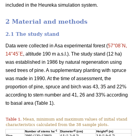
included in the Heureka simulation system.
2 Material and methods
2.1 The study stand
Data were collected in Asa experimental forest (
57°08´N,
14°45´E
, altitude 190 m a.s.l.). The study stand (12 ha)
was established in 1986 by natural regeneration using
seed trees of pine. A supplementary planting with spruce
was made in 1990. At the time of assessment, the
proportion of pine, spruce and birch was 43, 35 and 22%
according to stem number and 41, 26 and 33% according
to basal area (Table 1).
Table 1.
Mean, minimum and maximum values of initial stand
characteristics calculated from the 38 sample plots.
–1
a)
a)
Number of stems ha
Diameter
(cm)
Height
(m)
Pine
2980 (130–12860)
4.5 (1.2–8.2)
3.8 (1.9–5.7)