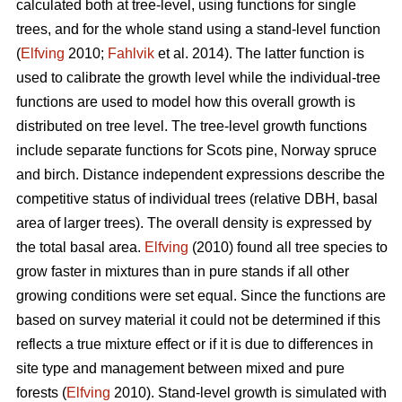
calculated both at tree-level, using functions for single
trees, and for the whole stand using a stand-level function
(
Elfving
2010;
Fahlvik
et al. 2014). The latter function is
used to calibrate the growth level while the individual-tree
functions are used to model how this overall growth is
distributed on tree level. The tree-level growth functions
include separate functions for Scots pine, Norway spruce
and birch. Distance independent expressions describe the
competitive status of individual trees (relative DBH, basal
area of larger trees). The overall density is expressed by
the total basal area.
Elfving
(2010) found all tree species to
grow faster in mixtures than in pure stands if all other
growing conditions were set equal. Since the functions are
based on survey material it could not be determined if this
reflects a true mixture effect or if it is due to differences in
site type and management between mixed and pure
forests (
Elfving
2010). Stand-level growth is simulated with