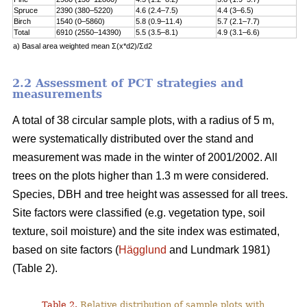
Spruce
2390 (380–5220)
4.6 (2.4–7.5)
4.4 (3–6.5)
Birch
1540 (0–5860)
5.8 (0.9–11.4)
5.7 (2.1–7.7)
Total
6910 (2550–14390)
5.5 (3.5–8.1)
4.9 (3.1–6.6)
a) Basal area weighted mean Σ(x*d2)/Σd2
2.2 Assessment of PCT strategies and
measurements
A total of 38 circular sample plots, with a radius of 5 m,
were systematically distributed over the stand and
measurement was made in the winter of 2001/2002. All
trees on the plots higher than 1.3 m were considered.
Species, DBH and tree height was assessed for all trees.
Site factors were classified (e.g. vegetation type, soil
texture, soil moisture) and the site index was estimated,
based on site factors (
Hägglund
and Lundmark 1981)
(Table 2).
Table 2.
Relative distribution of sample plots with