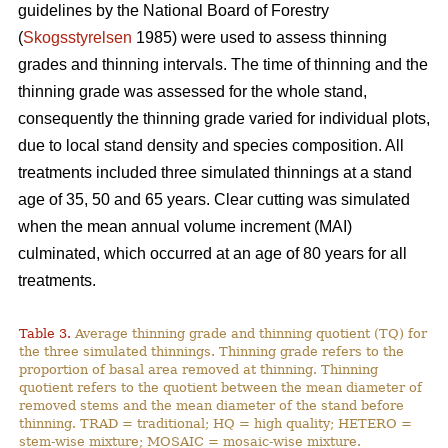
guidelines by the National Board of Forestry
(
Skogsstyrelsen
1985) were used to assess thinning
grades and thinning intervals. The time of thinning and the
thinning grade was assessed for the whole stand,
consequently the thinning grade varied for individual plots,
due to local stand density and species composition. All
treatments included three simulated thinnings at a stand
age of 35, 50 and 65 years. Clear cutting was simulated
when the mean annual volume increment (MAI)
culminated, which occurred at an age of 80 years for all
treatments.
Table 3.
Average thinning grade and thinning quotient (TQ) for
the three simulated thinnings. Thinning grade refers to the
proportion of basal area removed at thinning. Thinning
quotient refers to the quotient between the mean diameter of
removed stems and the mean diameter of the stand before
thinning. TRAD = traditional; HQ = high quality; HETERO =
stem-wise mixture; MOSAIC = mosaic-wise mixture.