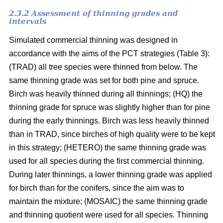
2.3.2 Assessment of thinning grades and
intervals
Simulated commercial thinning was designed in
accordance with the aims of the PCT strategies (Table 3):
(TRAD) all tree species were thinned from below. The
same thinning grade was set for both pine and spruce.
Birch was heavily thinned during all thinnings; (HQ) the
thinning grade for spruce was slightly higher than for pine
during the early thinnings. Birch was less heavily thinned
than in TRAD, since birches of high quality were to be kept
in this strategy; (HETERO) the same thinning grade was
used for all species during the first commercial thinning.
During later thinnings, a lower thinning grade was applied
for birch than for the conifers, since the aim was to
maintain the mixture; (MOSAIC) the same thinning grade
and thinning quotient were used for all species. Thinning