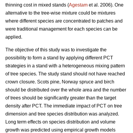
thinning cost in mixed stands (
Agestam
et al. 2006). One
alternative to the tree-wise mixture could be mixtures
where different species are concentrated to patches and
were traditional management for each species can be
applied.
The objective of this study was to investigate the
possibility to form a stand by applying different PCT
strategies in a stand with a heterogeneous mixing pattern
of tree species. The study stand should not have reached
crown closure. Scots pine, Norway spruce and birch
should be distributed over the whole area and the number
of trees should be significantly greater than the target
density after PCT. The immediate impact of PCT on tree
dimension and tree species distribution was analyzed.
Long term effects on species distribution and volume
growth was predicted using empirical growth models