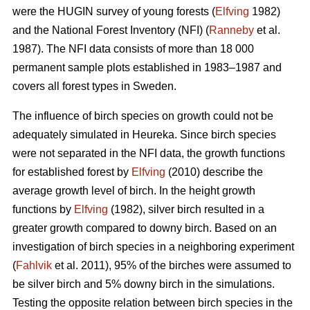
were the HUGIN survey of young forests (
Elfving
1982)
and the National Forest Inventory (NFI) (
Ranneby
et al.
1987). The NFI data consists of more than 18 000
permanent sample plots established in 1983–1987 and
covers all forest types in Sweden.
The influence of birch species on growth could not be
adequately simulated in Heureka. Since birch species
were not separated in the NFI data, the growth functions
for established forest by
Elfving
(2010) describe the
average growth level of birch. In the height growth
functions by
Elfving
(1982), silver birch resulted in a
greater growth compared to downy birch. Based on an
investigation of birch species in a neighboring experiment
(
Fahlvik
et al. 2011), 95% of the birches were assumed to
be silver birch and 5% downy birch in the simulations.
Testing the opposite relation between birch species in the