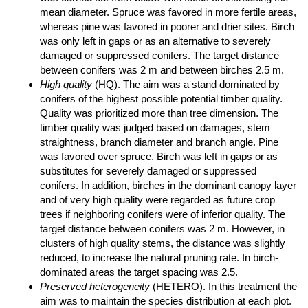
mean diameter. Spruce was favored in more fertile areas,
whereas pine was favored in poorer and drier sites. Birch
was only left in gaps or as an alternative to severely
damaged or suppressed conifers. The target distance
between conifers was 2 m and between birches 2.5 m.
High quality
(HQ). The aim was a stand dominated by
conifers of the highest possible potential timber quality.
Quality was prioritized more than tree dimension. The
timber quality was judged based on damages, stem
straightness, branch diameter and branch angle. Pine
was favored over spruce. Birch was left in gaps or as
substitutes for severely damaged or suppressed
conifers. In addition, birches in the dominant canopy layer
and of very high quality were regarded as future crop
trees if neighboring conifers were of inferior quality. The
target distance between conifers was 2 m. However, in
clusters of high quality stems, the distance was slightly
reduced, to increase the natural pruning rate. In birch-
dominated areas the target spacing was 2.5.
Preserved heterogeneity
(HETERO). In this treatment the
aim was to maintain the species distribution at each plot.