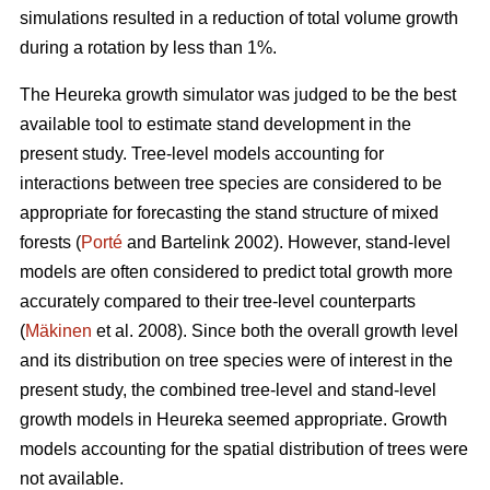
simulations resulted in a reduction of total volume growth
during a rotation by less than 1%.
The Heureka growth simulator was judged to be the best
available tool to estimate stand development in the
present study. Tree-level models accounting for
interactions between tree species are considered to be
appropriate for forecasting the stand structure of mixed
forests (
Porté
and Bartelink 2002). However, stand-level
models are often considered to predict total growth more
accurately compared to their tree-level counterparts
(
Mäkinen
et al. 2008). Since both the overall growth level
and its distribution on tree species were of interest in the
present study, the combined tree-level and stand-level
growth models in Heureka seemed appropriate. Growth
models accounting for the spatial distribution of trees were
not available.