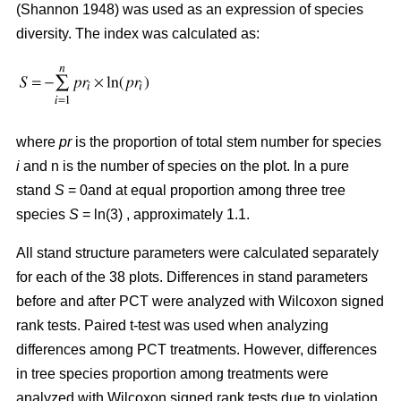
(Shannon 1948) was used as an expression of species
diversity. The index was calculated as:
where
pr
is the proportion of total stem number for species
i
and n is the number of species on the plot. In a pure
stand
S
= 0and at equal proportion among three tree
species
S
= ln(3) , approximately 1.1.
All stand structure parameters were calculated separately
for each of the 38 plots. Differences in stand parameters
before and after PCT were analyzed with Wilcoxon signed
rank tests. Paired t-test was used when analyzing
differences among PCT treatments. However, differences
in tree species proportion among treatments were
analyzed with Wilcoxon signed rank tests due to violation