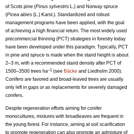
of Scots pine (
Pinus sylvestris
L.) and Norway spruce
(
Picea abies
(L.) Karst.). Standardized and robust
management programs have been applied, with the goal
of achieving a high financial return. The most widely used
precommercial thinning (PCT) strategies in forestry today
have been developed under this paradigm. Typically, PCT
in pine and spruce is made when the stand height is about
2–3 m, with a recommended stand density after PCT of
–1
1500–3500 trees ha
(see
Bäcke
and Liedholm 2000).
Conifers are favored and broad-leaved trees are usually
only left in gaps or as replacements for severely damaged
conifers.
Despite regeneration efforts aiming for conifer
monocultures, mixtures with broadleaves are frequent in
the young forest. For instance, aiming at soil scarification
to promote regeneration can also promote an admixture of