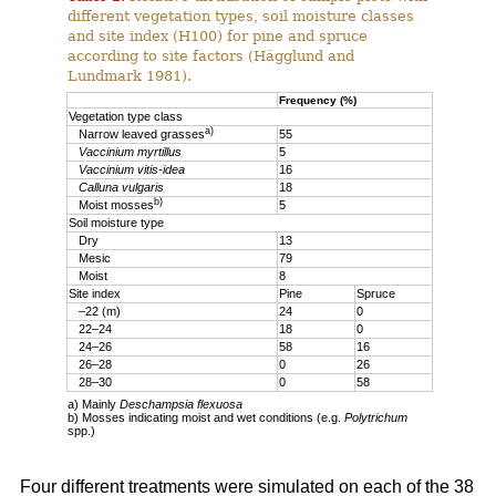
different vegetation types, soil moisture classes
and site index (H100) for pine and spruce
according to site factors (Hägglund and
Lundmark 1981).
Frequency (%)
Vegetation type class
a)
Narrow leaved grasses
55
Vaccinium myrtillus
5
Vaccinium vitis-idea
16
Calluna vulgaris
18
b)
Moist mosses
5
Soil moisture type
Dry
13
Mesic
79
Moist
8
Site index
Pine
Spruce
–22 (m)
24
0
22–24
18
0
24–26
58
16
26–28
0
26
28–30
0
58
a) Mainly
Deschampsia flexuosa
b) Mosses indicating moist and wet conditions (e.g.
Polytrichum
spp.)
Four different treatments were simulated on each of the 38