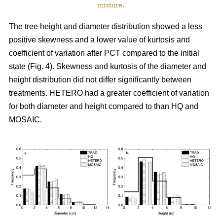
mixture.
The tree height and diameter distribution showed a less
positive skewness and a lower value of kurtosis and
coefficient of variation after PCT compared to the initial
state (Fig. 4). Skewness and kurtosis of the diameter and
height distribution did not differ significantly between
treatments. HETERO had a greater coefficient of variation
for both diameter and height compared to than HQ and
MOSAIC.