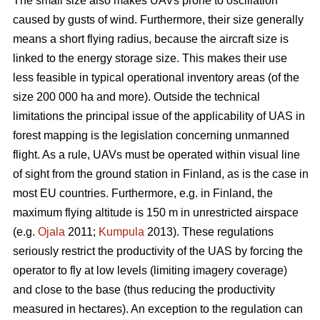
The small size also makes UAVs prone to oscillation
caused by gusts of wind. Furthermore, their size generally
means a short flying radius, because the aircraft size is
linked to the energy storage size. This makes their use
less feasible in typical operational inventory areas (of the
size 200 000 ha and more). Outside the technical
limitations the principal issue of the applicability of UAS in
forest mapping is the legislation concerning unmanned
flight. As a rule, UAVs must be operated within visual line
of sight from the ground station in Finland, as is the case in
most EU countries. Furthermore, e.g. in Finland, the
maximum flying altitude is 150 m in unrestricted airspace
(e.g.
Ojala
2011;
Kumpula
2013). These regulations
seriously restrict the productivity of the UAS by forcing the
operator to fly at low levels (limiting imagery coverage)
and close to the base (thus reducing the productivity
measured in hectares). An exception to the regulation can