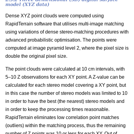
model (XYZ data)
Dense XYZ point clouds were computed using
RapidTerrain software that utilises multi-image matching
using variations of dense stereo-matching procedures with
advanced probabilistic optimisation. The points were
computed at image pyramid level 2, where the pixel size is
double the original pixel size.
The point clouds were calculated at 10 cm intervals, with
5–10 Z observations for each XY point. A Z-value can be
calculated for each stereo model covering a XY point, but
in this case the number of stereo models was limited to 10
in order to have the best (the nearest) stereo models and
in order to keep the processing times reasonable.
RapidTerrain eliminates low correlation point matches
(outliers) within the matching process, thus the remaining
number of Z points was 10 or less for each XY. Out of