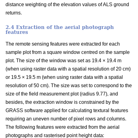
distance weighting of the elevation values of ALS ground
returns.
2.4 Extraction of the aerial photograph
features
The remote sensing features were extracted for each
sample plot from a square window centred on the sample
plot. The size of the window was set as 19.4 × 19.4 m
(when using raster data with a spatial resolution of 20 cm)
or 19.5 × 19.5 m (when using raster data with a spatial
resolution of 50 cm). The size was set to correspond to the
size of the field measurement plot (radius 9.77), and
besides, the extraction window is constrained by the
GRASS software applied for calculating textural features
requiring an uneven number of pixel rows and columns.
The following features were extracted from the aerial
photographs and rasterised point height data: