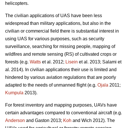
helicopters.
The civilian applications of UAS have been less
widespread than military applications, but also in the
civilian or commercial field there is substantial interest in
using UAS for various purposes, such as security
surveillance, searching for missing people, mapping of
wildfires and remote sensing (RS) of cultivated crops or
forests (e.g.
Watts
et al. 2012;
Lisein
et al. 2013; Salami et
al. 2014). In civilian applications their use is limited and
hindered by various aviation regulations that are poorly
adapted to the needs of unmanned flight (e.g.
Ojala
2011;
Kumpula
2013).
For forest inventory and mapping purposes, UAVs have
certain advantages compared to conventional aircraft (e.g.
Anderson
and Gaston 2013;
Koh
and Wich 2012). The