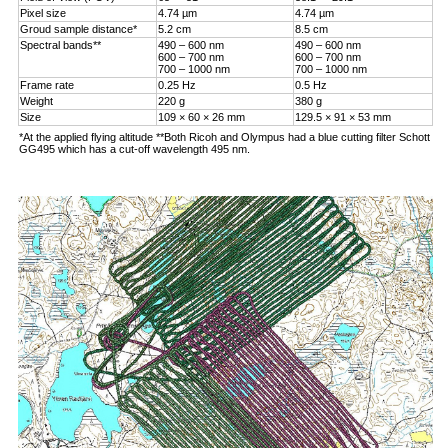
Pixel size
4.74 µm
4.74 µm
Groud sample distance*
5.2 cm
8.5 cm
Spectral bands**
490 – 600 nm
490 – 600 nm
600 – 700 nm
600 – 700 nm
700 – 1000 nm
700 – 1000 nm
Frame rate
0.25 Hz
0.5 Hz
Weight
220 g
380 g
Size
109 × 60 × 26 mm
129.5 × 91 × 53 mm
*At the applied flying altitude **Both Ricoh and Olympus had a blue cutting filter Schott
GG495 which has a cut-off wavelength 495 nm.