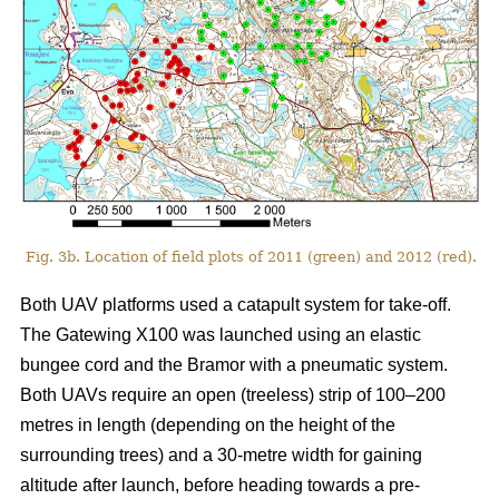
Fig. 3b. Location of field plots of 2011 (green) and 2012 (red).
Both UAV platforms used a catapult system for take-off.
The Gatewing X100 was launched using an elastic
bungee cord and the Bramor with a pneumatic system.
Both UAVs require an open (treeless) strip of 100–200
metres in length (depending on the height of the
surrounding trees) and a 30-metre width for gaining
altitude after launch, before heading towards a pre-