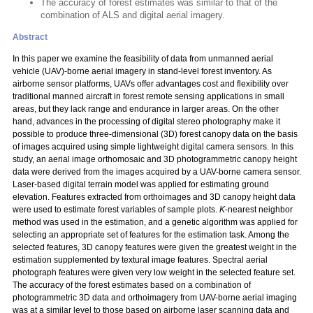
The accuracy of forest estimates was similar to that of the
combination of ALS and digital aerial imagery.
Abstract
In this paper we examine the feasibility of data from unmanned aerial
vehicle (UAV)-borne aerial imagery in stand-level forest inventory. As
airborne sensor platforms, UAVs offer advantages cost and flexibility over
traditional manned aircraft in forest remote sensing applications in small
areas, but they lack range and endurance in larger areas. On the other
hand, advances in the processing of digital stereo photography make it
possible to produce three-dimensional (3D) forest canopy data on the basis
of images acquired using simple lightweight digital camera sensors. In this
study, an aerial image orthomosaic and 3D photogrammetric canopy height
data were derived from the images acquired by a UAV-borne camera sensor.
Laser-based digital terrain model was applied for estimating ground
elevation. Features extracted from orthoimages and 3D canopy height data
were used to estimate forest variables of sample plots.
K
-nearest neighbor
method was used in the estimation, and a genetic algorithm was applied for
selecting an appropriate set of features for the estimation task. Among the
selected features, 3D canopy features were given the greatest weight in the
estimation supplemented by textural image features. Spectral aerial
photograph features were given very low weight in the selected feature set.
The accuracy of the forest estimates based on a combination of
photogrammetric 3D data and orthoimagery from UAV-borne aerial imaging
was at a similar level to those based on airborne laser scanning data and