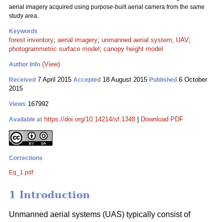
aerial imagery acquired using purpose-built aerial camera from the same
study area.
Keywords
forest inventory
;
aerial imagery
;
unmanned aerial system
;
UAV
;
photogrammetric surface model
;
canopy height model
(View)
Author Info
7 April 2015
18 August 2015
6 October
Received
Accepted
Published
2015
167992
Views
https://doi.org/10.14214/sf.1348
|
Download PDF
Available at
Corrections
Eq_1.pdf
1 Introduction
Unmanned aerial systems (UAS) typically consist of