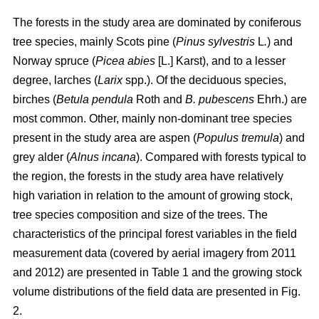
The forests in the study area are dominated by coniferous
tree species, mainly Scots pine (
Pinus sylvestris
L
.
) and
Norway spruce (
Picea abies
[L.] Karst), and to a lesser
degree, larches (
Larix
spp.). Of the deciduous species,
birches (
Betula pendula
Roth and
B. pubescens
Ehrh.) are
most common. Other, mainly non-dominant tree species
present in the study area are aspen (
Populus tremula
) and
grey alder (
Alnus incana
). Compared with forests typical to
the region, the forests in the study area have relatively
high variation in relation to the amount of growing stock,
tree species composition and size of the trees. The
characteristics of the principal forest variables in the field
measurement data (covered by aerial imagery from 2011
and 2012) are presented in Table 1 and the growing stock
volume distributions of the field data are presented in Fig.
2.