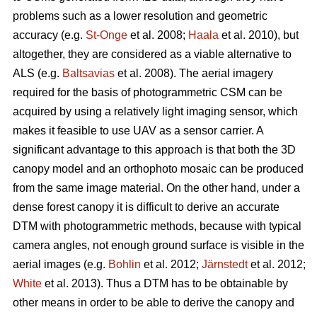
problems such as a lower resolution and geometric
accuracy (e.g.
St-Onge
et al. 2008;
Haala
et al. 2010), but
altogether, they are considered as a viable alternative to
ALS (e.g.
Baltsavias
et al. 2008). The aerial imagery
required for the basis of photogrammetric CSM can be
acquired by using a relatively light imaging sensor, which
makes it feasible to use UAV as a sensor carrier. A
significant advantage to this approach is that both the 3D
canopy model and an orthophoto mosaic can be produced
from the same image material. On the other hand, under a
dense forest canopy it is difficult to derive an accurate
DTM with photogrammetric methods, because with typical
camera angles, not enough ground surface is visible in the
aerial images (e.g.
Bohlin
et al. 2012;
Järnstedt
et al. 2012;
White
et al. 2013). Thus a DTM has to be obtainable by
other means in order to be able to derive the canopy and