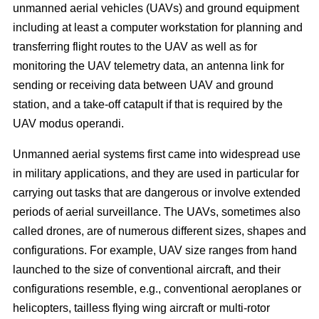
unmanned aerial vehicles (UAVs) and ground equipment
including at least a computer workstation for planning and
transferring flight routes to the UAV as well as for
monitoring the UAV telemetry data, an antenna link for
sending or receiving data between UAV and ground
station, and a take-off catapult if that is required by the
UAV modus operandi.
Unmanned aerial systems first came into widespread use
in military applications, and they are used in particular for
carrying out tasks that are dangerous or involve extended
periods of aerial surveillance. The UAVs, sometimes also
called drones, are of numerous different sizes, shapes and
configurations. For example, UAV size ranges from hand
launched to the size of conventional aircraft, and their
configurations resemble, e.g., conventional aeroplanes or
helicopters, tailless flying wing aircraft or multi-rotor