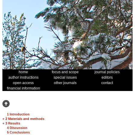
home
focus and scope
journal policies
author instructions
special issues
editors
open access
other journals
contact
financial information
1 Introduction
+
2 Materials and methods
+
3 Results
4 Discussion
5 Conclusions