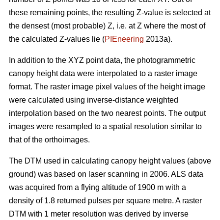
these remaining points, the resulting Z-value is selected at
the densest (most probable) Z, i.e. at Z where the most of
the calculated Z-values lie (
PIEneering
2013a).
In addition to the XYZ point data, the photogrammetric
canopy height data were interpolated to a raster image
format. The raster image pixel values of the height image
were calculated using inverse-distance weighted
interpolation based on the two nearest points. The output
images were resampled to a spatial resolution similar to
that of the orthoimages.
The DTM used in calculating canopy height values (above
ground) was based on laser scanning in 2006. ALS data
was acquired from a flying altitude of 1900 m with a
density of 1.8 returned pulses per square metre. A raster
DTM with 1 meter resolution was derived by inverse