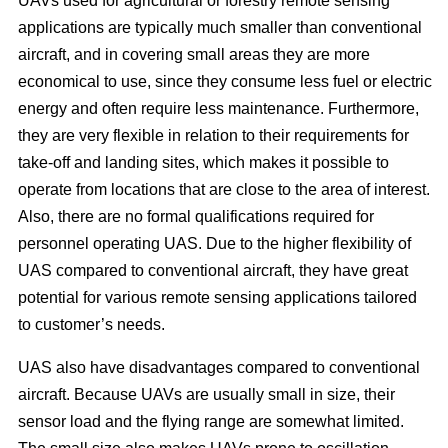
UAVs used for agricultural or forestry remote sensing
applications are typically much smaller than conventional
aircraft, and in covering small areas they are more
economical to use, since they consume less fuel or electric
energy and often require less maintenance. Furthermore,
they are very flexible in relation to their requirements for
take-off and landing sites, which makes it possible to
operate from locations that are close to the area of interest.
Also, there are no formal qualifications required for
personnel operating UAS. Due to the higher flexibility of
UAS compared to conventional aircraft, they have great
potential for various remote sensing applications tailored
to customer’s needs.
UAS also have disadvantages compared to conventional
aircraft. Because UAVs are usually small in size, their
sensor load and the flying range are somewhat limited.