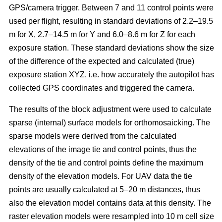
GPS/camera trigger. Between 7 and 11 control points were
used per flight, resulting in standard deviations of 2.2–19.5
m for X, 2.7–14.5 m for Y and 6.0–8.6 m for Z for each
exposure station. These standard deviations show the size
of the difference of the expected and calculated (true)
exposure station XYZ, i.e. how accurately the autopilot has
collected GPS coordinates and triggered the camera.
The results of the block adjustment were used to calculate
sparse (internal) surface models for orthomosaicking. The
sparse models were derived from the calculated
elevations of the image tie and control points, thus the
density of the tie and control points define the maximum
density of the elevation models. For UAV data the tie
points are usually calculated at 5–20 m distances, thus
also the elevation model contains data at this density. The
raster elevation models were resampled into 10 m cell size