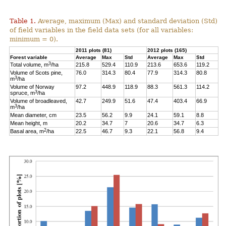
Table 1.
Average, maximum (Max) and standard deviation (Std)
of field variables in the field data sets (for all variables:
minimum = 0).
2011 plots (81)
2012 plots (165)
Forest variable
Average
Max
Std
Average
Max
Std
3
Total volume, m
/ha
215.8
529.4
110.9
213.6
653.6
119.2
Volume of Scots pine,
76.0
314.3
80.4
77.9
314.3
80.8
3
m
/ha
Volume of Norway
97.2
448.9
118.9
88.3
561.3
114.2
3
spruce, m
/ha
Volume of broadleaved,
42.7
249.9
51.6
47.4
403.4
66.9
3
m
/ha
Mean diameter, cm
23.5
56.2
9.9
24.1
59.1
8.8
Mean height, m
20.2
34.7
7
20.6
34.7
6.3
2
Basal area, m
/ha
22.5
46.7
9.3
22.1
56.8
9.4