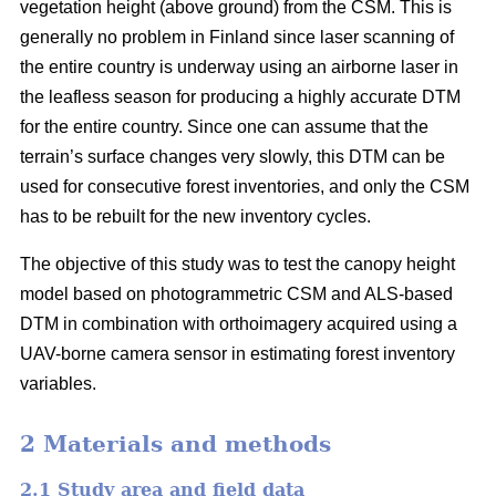
vegetation height (above ground) from the CSM. This is
generally no problem in Finland since laser scanning of
the entire country is underway using an airborne laser in
the leafless season for producing a highly accurate DTM
for the entire country. Since one can assume that the
terrain’s surface changes very slowly, this DTM can be
used for consecutive forest inventories, and only the CSM
has to be rebuilt for the new inventory cycles.
The objective of this study was to test the canopy height
model based on photogrammetric CSM and ALS-based
DTM in combination with orthoimagery acquired using a
UAV-borne camera sensor in estimating forest inventory
variables.
2 Materials and methods
2.1 Study area and field data