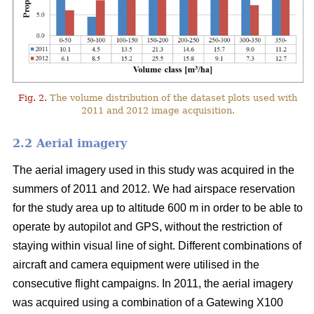
Fig. 2.
The volume distribution of the dataset plots used with
2011 and 2012 image acquisition.
2.2 Aerial imagery
The aerial imagery used in this study was acquired in the
summers of 2011 and 2012. We had airspace reservation
for the study area up to altitude 600 m in order to be able to
operate by autopilot and GPS, without the restriction of
staying within visual line of sight. Different combinations of
aircraft and camera equipment were utilised in the
consecutive flight campaigns. In 2011, the aerial imagery
was acquired using a combination of a Gatewing X100