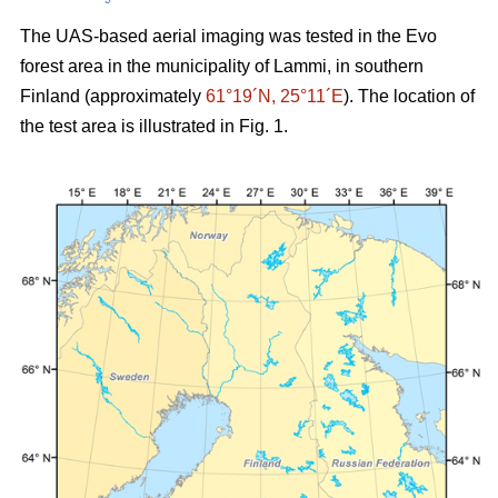
The UAS-based aerial imaging was tested in the Evo
forest area in the municipality of Lammi, in southern
Finland (approximately
61°19´N, 25°11´E
). The location of
the test area is illustrated in Fig. 1.