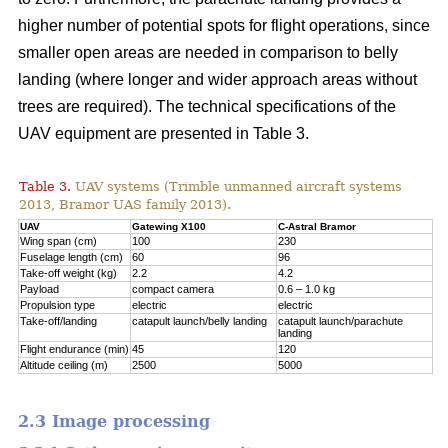
higher number of potential spots for flight operations, since
smaller open areas are needed in comparison to belly
landing (where longer and wider approach areas without
trees are required). The technical specifications of the
UAV equipment are presented in Table 3.
Table 3.
UAV systems (Trimble unmanned aircraft systems
2013, Bramor UAS family 2013).
UAV
Gatewing X100
C-Astral Bramor
Wing span (cm)
100
230
Fuselage length (cm)
60
96
Take-off weight (kg)
2.2
4.2
Payload
compact camera
0.6 – 1.0 kg
Propulsion type
electric
electric
Take-off/landing
catapult launch/belly landing
catapult launch/parachute
landing
Flight endurance (min)
45
120
Altitude ceiling (m)
2500
5000
2.3 Image processing