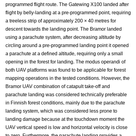
programmed flight route. The Gatewing X100 landed after
flight by belly-landing at a pre-programmed point, requiring
a treeless strip of approximately 200 × 40 metres for
descent towards the landing point. The Bramor landed
using a parachute system, after decreasing altitude by
circling around a pre-programmed landing point it opened
a parachute at a defined altitude, requiring only a small
opening in the forest for landing. The modus operandi of
both UAV platforms was found to be applicable for forest
mapping operations in the tested conditions. However, the
Bramor UAV combination of catapult take-off and
parachute landing was considered technically preferable
in Finnish forest conditions, mainly due to the parachute
landing system, which was considered less prone to
landing damage because at the touchdown moment the
UAV vertical speed is low and horizontal velocity is close
to zero. Furthermore, the parachute landing provides a