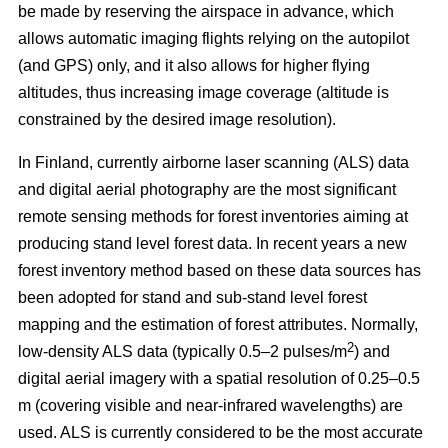
be made by reserving the airspace in advance, which
allows automatic imaging flights relying on the autopilot
(and GPS) only, and it also allows for higher flying
altitudes, thus increasing image coverage (altitude is
constrained by the desired image resolution).
In Finland, currently airborne laser scanning (ALS) data
and digital aerial photography are the most significant
remote sensing methods for forest inventories aiming at
producing stand level forest data. In recent years a new
forest inventory method based on these data sources has
been adopted for stand and sub-stand level forest
mapping and the estimation of forest attributes. Normally,
2
low-density ALS data (typically 0.5–2 pulses/m
) and
digital aerial imagery with a spatial resolution of 0.25–0.5
m (covering visible and near-infrared wavelengths) are
used. ALS is currently considered to be the most accurate