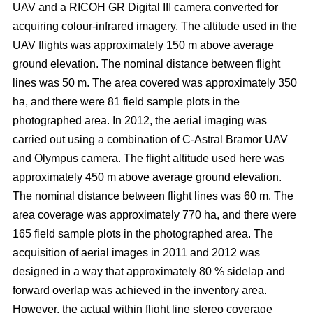
UAV and a RICOH GR Digital III camera converted for
acquiring colour-infrared imagery. The altitude used in the
UAV flights was approximately 150 m above average
ground elevation. The nominal distance between flight
lines was 50 m. The area covered was approximately 350
ha, and there were 81 field sample plots in the
photographed area. In 2012, the aerial imaging was
carried out using a combination of C-Astral Bramor UAV
and Olympus camera. The flight altitude used here was
approximately 450 m above average ground elevation.
The nominal distance between flight lines was 60 m. The
area coverage was approximately 770 ha, and there were
165 field sample plots in the photographed area. The
acquisition of aerial images in 2011 and 2012 was
designed in a way that approximately 80 % sidelap and
forward overlap was achieved in the inventory area.
However, the actual within flight line stereo coverage