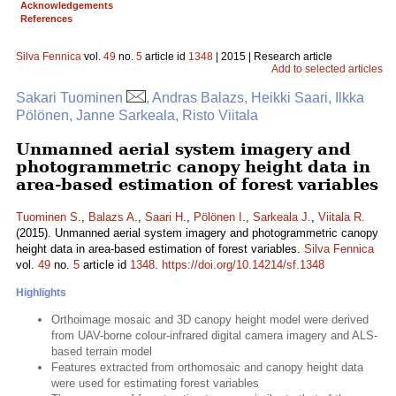
Acknowledgements
References
Silva Fennica
vol.
49
no.
5
article id
1348
| 2015 | Research article
Add to selected articles
Sakari Tuominen
, Andras Balazs, Heikki Saari, Ilkka
Pölönen, Janne Sarkeala, Risto Viitala
Unmanned aerial system imagery and
photogrammetric canopy height data in
area-based estimation of forest variables
Tuominen S.
,
Balazs A.
,
Saari H.
,
Pölönen I.
,
Sarkeala J.
,
Viitala R.
(2015). Unmanned aerial system imagery and photogrammetric canopy
height data in area-based estimation of forest variables.
Silva Fennica
vol.
49
no.
5
article id
1348
.
https://doi.org/10.14214/sf.1348
Highlights
Orthoimage mosaic and 3D canopy height model were derived
from UAV-borne colour-infrared digital camera imagery and ALS-
based terrain model
Features extracted from orthomosaic and canopy height data
were used for estimating forest variables