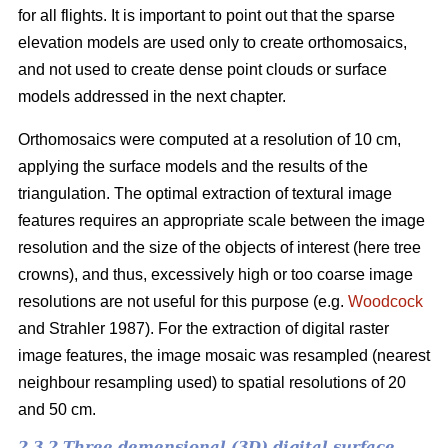
for all flights. It is important to point out that the sparse
elevation models are used only to create orthomosaics,
and not used to create dense point clouds or surface
models addressed in the next chapter.
Orthomosaics were computed at a resolution of 10 cm,
applying the surface models and the results of the
triangulation. The optimal extraction of textural image
features requires an appropriate scale between the image
resolution and the size of the objects of interest (here tree
crowns), and thus, excessively high or too coarse image
resolutions are not useful for this purpose (e.g.
Woodcock
and Strahler 1987). For the extraction of digital raster
image features, the image mosaic was resampled (nearest
neighbour resampling used) to spatial resolutions of 20
and 50 cm.
2.3.2 Three demensional (3D) digital surface