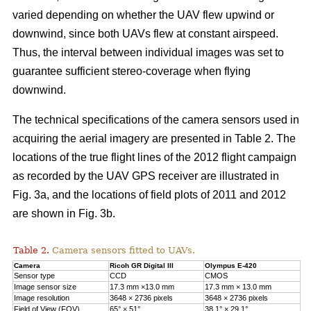
varied depending on whether the UAV flew upwind or
downwind, since both UAVs flew at constant airspeed.
Thus, the interval between individual images was set to
guarantee sufficient stereo-coverage when flying
downwind.
The technical specifications of the camera sensors used in
acquiring the aerial imagery are presented in Table 2. The
locations of the true flight lines of the 2012 flight campaign
as recorded by the UAV GPS receiver are illustrated in
Fig. 3a, and the locations of field plots of 2011 and 2012
are shown in Fig. 3b.
Table 2.
Camera sensors fitted to UAVs.
Camera
Ricoh GR Digital III
Olympus E-420
Sensor type
CCD
CMOS
Image sensor size
17.3 mm ×13.0 mm
17.3 mm × 13.0 mm
Image resolution
3648 × 2736 pixels
3648 × 2736 pixels
Field of View (FOV)
65° × 51°
38.1° × 29.1°