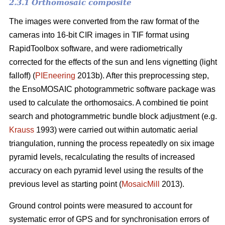
2.3.1 Orthomosaic composite
The images were converted from the raw format of the
cameras into 16-bit CIR images in TIF format using
RapidToolbox software, and were radiometrically
corrected for the effects of the sun and lens vignetting (light
falloff) (
PIEneering
2013b). After this preprocessing step,
the EnsoMOSAIC photogrammetric software package was
used to calculate the orthomosaics. A combined tie point
search and photogrammetric bundle block adjustment (e.g.
Krauss
1993) were carried out within automatic aerial
triangulation, running the process repeatedly on six image
pyramid levels, recalculating the results of increased
accuracy on each pyramid level using the results of the
previous level as starting point (
MosaicMill
2013).
Ground control points were measured to account for
systematic error of GPS and for synchronisation errors of