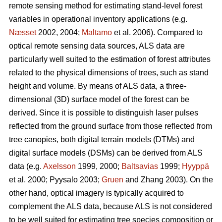
remote sensing method for estimating stand-level forest
variables in operational inventory applications (e.g.
Næsset
2002, 2004;
Maltamo
et al. 2006). Compared to
optical remote sensing data sources, ALS data are
particularly well suited to the estimation of forest attributes
related to the physical dimensions of trees, such as stand
height and volume. By means of ALS data, a three-
dimensional (3D) surface model of the forest can be
derived. Since it is possible to distinguish laser pulses
reflected from the ground surface from those reflected from
tree canopies, both digital terrain models (DTMs) and
digital surface models (DSMs) can be derived from ALS
data (e.g.
Axelsson
1999, 2000;
Baltsavias
1999;
Hyyppä
et al. 2000; Pyysalo 2003;
Gruen
and Zhang 2003). On the
other hand, optical imagery is typically acquired to
complement the ALS data, because ALS is not considered
to be well suited for estimating tree species composition or