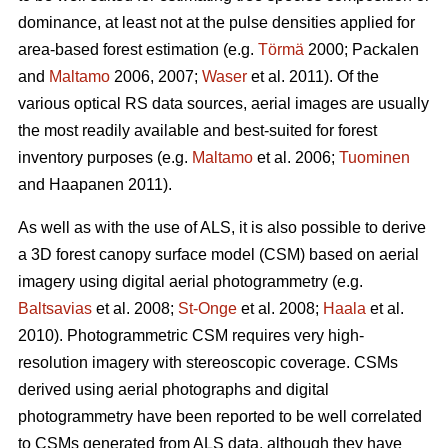
dominance, at least not at the pulse densities applied for
area-based forest estimation (e.g.
Törmä
2000; Packalen
and
Maltamo
2006, 2007;
Waser
et al. 2011). Of the
various optical RS data sources, aerial images are usually
the most readily available and best-suited for forest
inventory purposes (e.g.
Maltamo
et al. 2006;
Tuominen
and Haapanen 2011).
As well as with the use of ALS, it is also possible to derive
a 3D forest canopy surface model (CSM) based on aerial
imagery using digital aerial photogrammetry (e.g.
Baltsavias
et al. 2008;
St-Onge
et al. 2008;
Haala
et al.
2010). Photogrammetric CSM requires very high-
resolution imagery with stereoscopic coverage. CSMs
derived using aerial photographs and digital
photogrammetry have been reported to be well correlated
to CSMs generated from ALS data, although they have