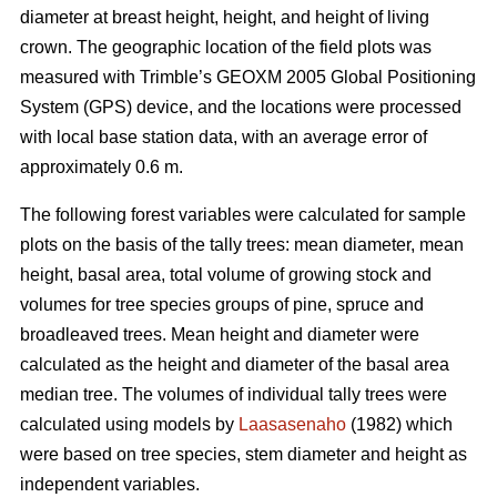
diameter at breast height, height, and height of living
crown. The geographic location of the field plots was
measured with Trimble’s GEOXM 2005 Global Positioning
System (GPS) device, and the locations were processed
with local base station data, with an average error of
approximately 0.6 m.
The following forest variables were calculated for sample
plots on the basis of the tally trees: mean diameter, mean
height, basal area, total volume of growing stock and
volumes for tree species groups of pine, spruce and
broadleaved trees. Mean height and diameter were
calculated as the height and diameter of the basal area
median tree. The volumes of individual tally trees were
calculated using models by
Laasasenaho
(1982) which
were based on tree species, stem diameter and height as
independent variables.