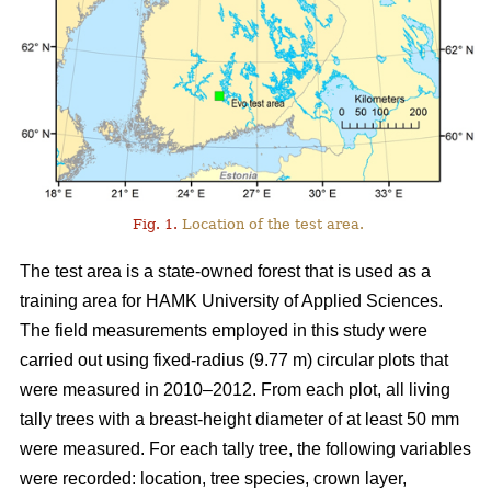
Fig. 1.
Location of the test area.
The test area is a state-owned forest that is used as a
training area for HAMK University of Applied Sciences.
The field measurements employed in this study were
carried out using fixed-radius (9.77 m) circular plots that
were measured in 2010–2012. From each plot, all living
tally trees with a breast-height diameter of at least 50 mm
were measured. For each tally tree, the following variables
were recorded: location, tree species, crown layer,