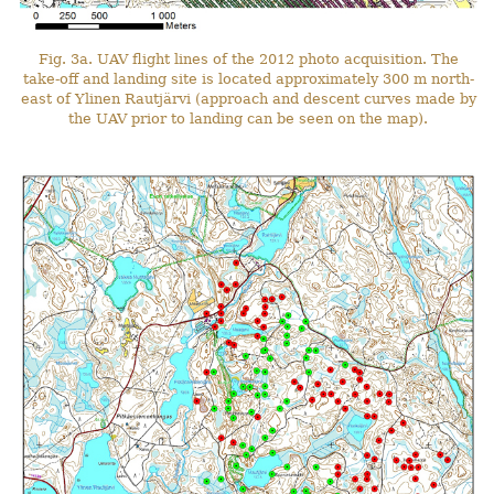
Fig. 3a. UAV flight lines of the 2012 photo acquisition. The
take-off and landing site is located approximately 300 m north-
east of Ylinen Rautjärvi (approach and descent curves made by
the UAV prior to landing can be seen on the map).