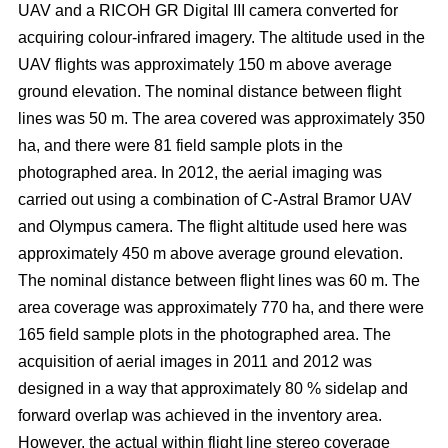
UAV and a RICOH GR Digital III camera converted for
acquiring colour-infrared imagery. The altitude used in the
UAV flights was approximately 150 m above average
ground elevation. The nominal distance between flight
lines was 50 m. The area covered was approximately 350
ha, and there were 81 field sample plots in the
photographed area. In 2012, the aerial imaging was
carried out using a combination of C-Astral Bramor UAV
and Olympus camera. The flight altitude used here was
approximately 450 m above average ground elevation.
The nominal distance between flight lines was 60 m. The
area coverage was approximately 770 ha, and there were
165 field sample plots in the photographed area. The
acquisition of aerial images in 2011 and 2012 was
designed in a way that approximately 80 % sidelap and
forward overlap was achieved in the inventory area.
However, the actual within flight line stereo coverage