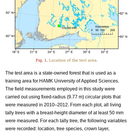
Fig. 1.
Location of the test area.
The test area is a state-owned forest that is used as a
training area for HAMK University of Applied Sciences.
The field measurements employed in this study were
carried out using fixed-radius (9.77 m) circular plots that
were measured in 2010–2012. From each plot, all living
tally trees with a breast-height diameter of at least 50 mm
were measured. For each tally tree, the following variables
were recorded: location, tree species, crown layer,