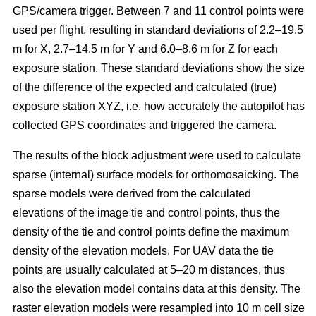
GPS/camera trigger. Between 7 and 11 control points were
used per flight, resulting in standard deviations of 2.2–19.5
m for X, 2.7–14.5 m for Y and 6.0–8.6 m for Z for each
exposure station. These standard deviations show the size
of the difference of the expected and calculated (true)
exposure station XYZ, i.e. how accurately the autopilot has
collected GPS coordinates and triggered the camera.
The results of the block adjustment were used to calculate
sparse (internal) surface models for orthomosaicking. The
sparse models were derived from the calculated
elevations of the image tie and control points, thus the
density of the tie and control points define the maximum
density of the elevation models. For UAV data the tie
points are usually calculated at 5–20 m distances, thus
also the elevation model contains data at this density. The
raster elevation models were resampled into 10 m cell size