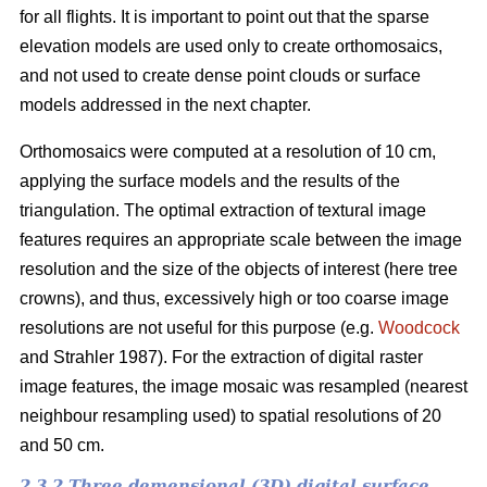
for all flights. It is important to point out that the sparse
elevation models are used only to create orthomosaics,
and not used to create dense point clouds or surface
models addressed in the next chapter.
Orthomosaics were computed at a resolution of 10 cm,
applying the surface models and the results of the
triangulation. The optimal extraction of textural image
features requires an appropriate scale between the image
resolution and the size of the objects of interest (here tree
crowns), and thus, excessively high or too coarse image
resolutions are not useful for this purpose (e.g.
Woodcock
and Strahler 1987). For the extraction of digital raster
image features, the image mosaic was resampled (nearest
neighbour resampling used) to spatial resolutions of 20
and 50 cm.
2.3.2 Three demensional (3D) digital surface