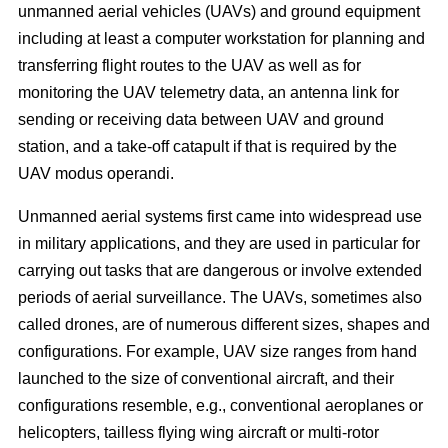
unmanned aerial vehicles (UAVs) and ground equipment
including at least a computer workstation for planning and
transferring flight routes to the UAV as well as for
monitoring the UAV telemetry data, an antenna link for
sending or receiving data between UAV and ground
station, and a take-off catapult if that is required by the
UAV modus operandi.
Unmanned aerial systems first came into widespread use
in military applications, and they are used in particular for
carrying out tasks that are dangerous or involve extended
periods of aerial surveillance. The UAVs, sometimes also
called drones, are of numerous different sizes, shapes and
configurations. For example, UAV size ranges from hand
launched to the size of conventional aircraft, and their
configurations resemble, e.g., conventional aeroplanes or
helicopters, tailless flying wing aircraft or multi-rotor