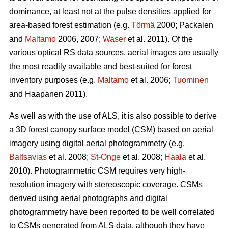
dominance, at least not at the pulse densities applied for
area-based forest estimation (e.g.
Törmä
2000; Packalen
and
Maltamo
2006, 2007;
Waser
et al. 2011). Of the
various optical RS data sources, aerial images are usually
the most readily available and best-suited for forest
inventory purposes (e.g.
Maltamo
et al. 2006;
Tuominen
and Haapanen 2011).
As well as with the use of ALS, it is also possible to derive
a 3D forest canopy surface model (CSM) based on aerial
imagery using digital aerial photogrammetry (e.g.
Baltsavias
et al. 2008;
St-Onge
et al. 2008;
Haala
et al.
2010). Photogrammetric CSM requires very high-
resolution imagery with stereoscopic coverage. CSMs
derived using aerial photographs and digital
photogrammetry have been reported to be well correlated
to CSMs generated from ALS data, although they have