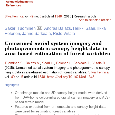
Acknowledgements
References
Silva Fennica
vol.
49
no.
5
article id
1348
| 2015 | Research article
Add to selected articles
Sakari Tuominen
, Andras Balazs, Heikki Saari, Ilkka
Pölönen, Janne Sarkeala, Risto Viitala
Unmanned aerial system imagery and
photogrammetric canopy height data in
area-based estimation of forest variables
Tuominen S.
,
Balazs A.
,
Saari H.
,
Pölönen I.
,
Sarkeala J.
,
Viitala R.
(2015). Unmanned aerial system imagery and photogrammetric canopy
height data in area-based estimation of forest variables.
Silva Fennica
vol.
49
no.
5
article id
1348
.
https://doi.org/10.14214/sf.1348
Highlights
Orthoimage mosaic and 3D canopy height model were derived
from UAV-borne colour-infrared digital camera imagery and ALS-
based terrain model
Features extracted from orthomosaic and canopy height data
were used for estimating forest variables