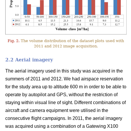
Fig. 2.
The volume distribution of the dataset plots used with
2011 and 2012 image acquisition.
2.2 Aerial imagery
The aerial imagery used in this study was acquired in the
summers of 2011 and 2012. We had airspace reservation
for the study area up to altitude 600 m in order to be able to
operate by autopilot and GPS, without the restriction of
staying within visual line of sight. Different combinations of
aircraft and camera equipment were utilised in the
consecutive flight campaigns. In 2011, the aerial imagery
was acquired using a combination of a Gatewing X100