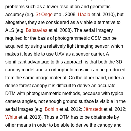
problems such as a lower resolution and geometric
accuracy (e.g.
St-Onge
et al. 2008;
Haala
et al. 2010), but
altogether, they are considered as a viable alternative to
ALS (e.g.
Baltsavias
et al. 2008). The aerial imagery
required for the basis of photogrammetric CSM can be
acquired by using a relatively light imaging sensor, which
makes it feasible to use UAV as a sensor carrier. A
significant advantage to this approach is that both the 3D
canopy model and an orthophoto mosaic can be produced
from the same image material. On the other hand, under a
dense forest canopy it is difficult to derive an accurate
DTM with photogrammetric methods, because with typical
camera angles, not enough ground surface is visible in the
aerial images (e.g.
Bohlin
et al. 2012;
Järnstedt
et al. 2012;
White
et al. 2013). Thus a DTM has to be obtainable by
other means in order to be able to derive the canopy and