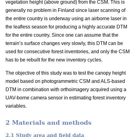
vegetation height (above ground) from the CSM. This is
generally no problem in Finland since laser scanning of
the entire country is underway using an airborne laser in
the leafless season for producing a highly accurate DTM
for the entire country. Since one can assume that the
terrain’s surface changes very slowly, this DTM can be
used for consecutive forest inventories, and only the CSM
has to be rebuilt for the new inventory cycles.
The objective of this study was to test the canopy height
model based on photogrammetric CSM and ALS-based
DTM in combination with orthoimagery acquired using a
UAV-borne camera sensor in estimating forest inventory
variables.
2 Materials and methods
2.1 Study area and field data