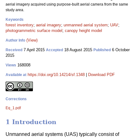
aerial imagery acquired using purpose-built aerial camera from the same
study area.
Keywords
forest inventory
;
aerial imagery
;
unmanned aerial system
;
UAV
;
photogrammetric surface model
;
canopy height model
(View)
Author Info
7 April 2015
18 August 2015
6 October
Received
Accepted
Published
2015
168008
Views
https://doi.org/10.14214/sf.1348
|
Download PDF
Available at
Corrections
Eq_1.pdf
1 Introduction
Unmanned aerial systems (UAS) typically consist of