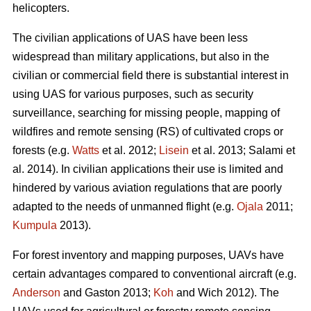
helicopters.
The civilian applications of UAS have been less
widespread than military applications, but also in the
civilian or commercial field there is substantial interest in
using UAS for various purposes, such as security
surveillance, searching for missing people, mapping of
wildfires and remote sensing (RS) of cultivated crops or
forests (e.g.
Watts
et al. 2012;
Lisein
et al. 2013; Salami et
al. 2014). In civilian applications their use is limited and
hindered by various aviation regulations that are poorly
adapted to the needs of unmanned flight (e.g.
Ojala
2011;
Kumpula
2013).
For forest inventory and mapping purposes, UAVs have
certain advantages compared to conventional aircraft (e.g.
Anderson
and Gaston 2013;
Koh
and Wich 2012). The