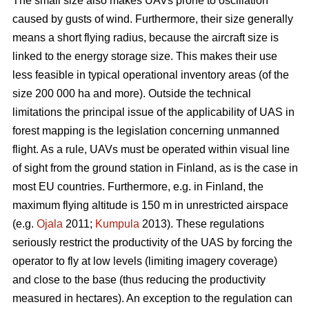
The small size also makes UAVs prone to oscillation
caused by gusts of wind. Furthermore, their size generally
means a short flying radius, because the aircraft size is
linked to the energy storage size. This makes their use
less feasible in typical operational inventory areas (of the
size 200 000 ha and more). Outside the technical
limitations the principal issue of the applicability of UAS in
forest mapping is the legislation concerning unmanned
flight. As a rule, UAVs must be operated within visual line
of sight from the ground station in Finland, as is the case in
most EU countries. Furthermore, e.g. in Finland, the
maximum flying altitude is 150 m in unrestricted airspace
(e.g.
Ojala
2011;
Kumpula
2013). These regulations
seriously restrict the productivity of the UAS by forcing the
operator to fly at low levels (limiting imagery coverage)
and close to the base (thus reducing the productivity
measured in hectares). An exception to the regulation can