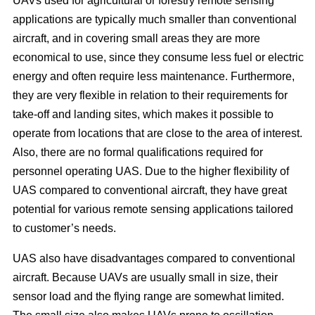
UAVs used for agricultural or forestry remote sensing
applications are typically much smaller than conventional
aircraft, and in covering small areas they are more
economical to use, since they consume less fuel or electric
energy and often require less maintenance. Furthermore,
they are very flexible in relation to their requirements for
take-off and landing sites, which makes it possible to
operate from locations that are close to the area of interest.
Also, there are no formal qualifications required for
personnel operating UAS. Due to the higher flexibility of
UAS compared to conventional aircraft, they have great
potential for various remote sensing applications tailored
to customer’s needs.
UAS also have disadvantages compared to conventional
aircraft. Because UAVs are usually small in size, their
sensor load and the flying range are somewhat limited.