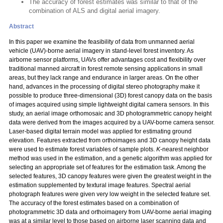
The accuracy of forest estimates was similar to that of the
combination of ALS and digital aerial imagery.
Abstract
In this paper we examine the feasibility of data from unmanned aerial
vehicle (UAV)-borne aerial imagery in stand-level forest inventory. As
airborne sensor platforms, UAVs offer advantages cost and flexibility over
traditional manned aircraft in forest remote sensing applications in small
areas, but they lack range and endurance in larger areas. On the other
hand, advances in the processing of digital stereo photography make it
possible to produce three-dimensional (3D) forest canopy data on the basis
of images acquired using simple lightweight digital camera sensors. In this
study, an aerial image orthomosaic and 3D photogrammetric canopy height
data were derived from the images acquired by a UAV-borne camera sensor.
Laser-based digital terrain model was applied for estimating ground
elevation. Features extracted from orthoimages and 3D canopy height data
were used to estimate forest variables of sample plots.
K
-nearest neighbor
method was used in the estimation, and a genetic algorithm was applied for
selecting an appropriate set of features for the estimation task. Among the
selected features, 3D canopy features were given the greatest weight in the
estimation supplemented by textural image features. Spectral aerial
photograph features were given very low weight in the selected feature set.
The accuracy of the forest estimates based on a combination of
photogrammetric 3D data and orthoimagery from UAV-borne aerial imaging
was at a similar level to those based on airborne laser scanning data and