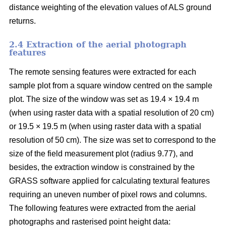
distance weighting of the elevation values of ALS ground
returns.
2.4 Extraction of the aerial photograph
features
The remote sensing features were extracted for each
sample plot from a square window centred on the sample
plot. The size of the window was set as 19.4 × 19.4 m
(when using raster data with a spatial resolution of 20 cm)
or 19.5 × 19.5 m (when using raster data with a spatial
resolution of 50 cm). The size was set to correspond to the
size of the field measurement plot (radius 9.77), and
besides, the extraction window is constrained by the
GRASS software applied for calculating textural features
requiring an uneven number of pixel rows and columns.
The following features were extracted from the aerial
photographs and rasterised point height data: