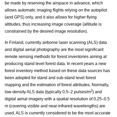
be made by reserving the airspace in advance, which
allows automatic imaging flights relying on the autopilot
(and GPS) only, and it also allows for higher flying
altitudes, thus increasing image coverage (altitude is
constrained by the desired image resolution).
In Finland, currently airborne laser scanning (ALS) data
and digital aerial photography are the most significant
remote sensing methods for forest inventories aiming at
producing stand level forest data. In recent years a new
forest inventory method based on these data sources has
been adopted for stand and sub-stand level forest
mapping and the estimation of forest attributes. Normally,
2
low-density ALS data (typically 0.5–2 pulses/m
) and
digital aerial imagery with a spatial resolution of 0.25–0.5
m (covering visible and near-infrared wavelengths) are
used. ALS is currently considered to be the most accurate