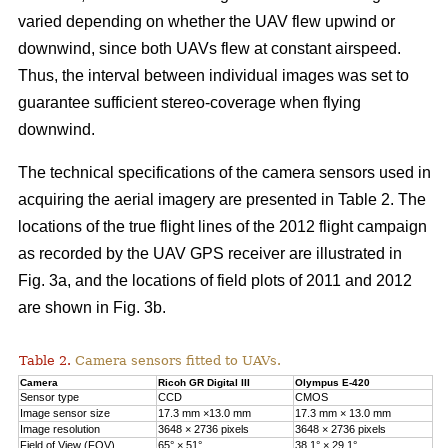
varied depending on whether the UAV flew upwind or
downwind, since both UAVs flew at constant airspeed.
Thus, the interval between individual images was set to
guarantee sufficient stereo-coverage when flying
downwind.
The technical specifications of the camera sensors used in
acquiring the aerial imagery are presented in Table 2. The
locations of the true flight lines of the 2012 flight campaign
as recorded by the UAV GPS receiver are illustrated in
Fig. 3a, and the locations of field plots of 2011 and 2012
are shown in Fig. 3b.
Table 2.
Camera sensors fitted to UAVs.
Camera
Ricoh GR Digital III
Olympus E-420
Sensor type
CCD
CMOS
Image sensor size
17.3 mm ×13.0 mm
17.3 mm × 13.0 mm
Image resolution
3648 × 2736 pixels
3648 × 2736 pixels
Field of View (FOV)
65° × 51°
38.1° × 29.1°