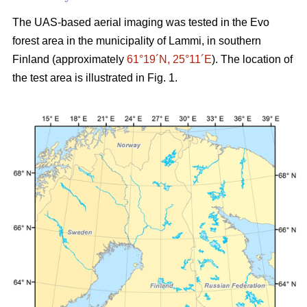
The UAS-based aerial imaging was tested in the Evo
forest area in the municipality of Lammi, in southern
Finland (approximately
61°19´N, 25°11´E
). The location of
the test area is illustrated in Fig. 1.