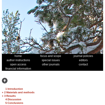
home
focus and scope
journal policies
author instructions
special issues
editors
open access
other journals
contact
financial information
1 Introduction
+
2 Materials and methods
+
3 Results
4 Discussion
5 Conclusions