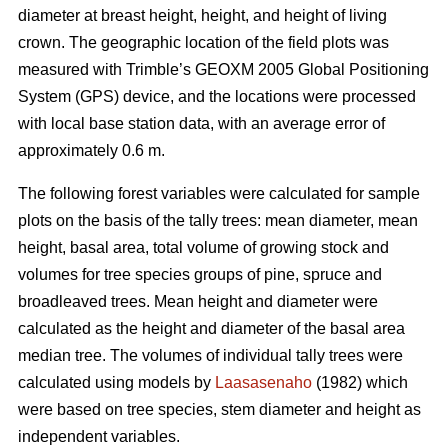
diameter at breast height, height, and height of living
crown. The geographic location of the field plots was
measured with Trimble’s GEOXM 2005 Global Positioning
System (GPS) device, and the locations were processed
with local base station data, with an average error of
approximately 0.6 m.
The following forest variables were calculated for sample
plots on the basis of the tally trees: mean diameter, mean
height, basal area, total volume of growing stock and
volumes for tree species groups of pine, spruce and
broadleaved trees. Mean height and diameter were
calculated as the height and diameter of the basal area
median tree. The volumes of individual tally trees were
calculated using models by
Laasasenaho
(1982) which
were based on tree species, stem diameter and height as
independent variables.