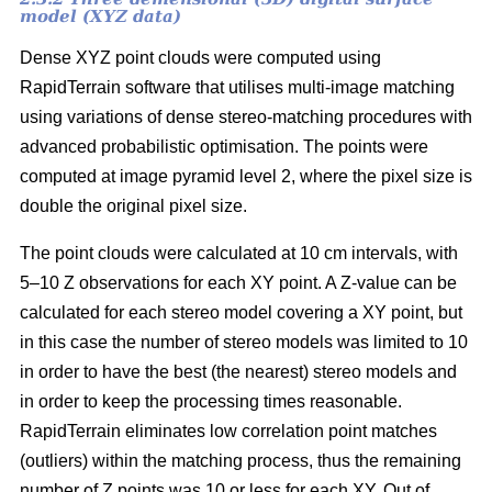
model (XYZ data)
Dense XYZ point clouds were computed using
RapidTerrain software that utilises multi-image matching
using variations of dense stereo-matching procedures with
advanced probabilistic optimisation. The points were
computed at image pyramid level 2, where the pixel size is
double the original pixel size.
The point clouds were calculated at 10 cm intervals, with
5–10 Z observations for each XY point. A Z-value can be
calculated for each stereo model covering a XY point, but
in this case the number of stereo models was limited to 10
in order to have the best (the nearest) stereo models and
in order to keep the processing times reasonable.
RapidTerrain eliminates low correlation point matches
(outliers) within the matching process, thus the remaining
number of Z points was 10 or less for each XY. Out of