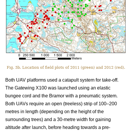
Fig. 3b. Location of field plots of 2011 (green) and 2012 (red).
Both UAV platforms used a catapult system for take-off.
The Gatewing X100 was launched using an elastic
bungee cord and the Bramor with a pneumatic system.
Both UAVs require an open (treeless) strip of 100–200
metres in length (depending on the height of the
surrounding trees) and a 30-metre width for gaining
altitude after launch, before heading towards a pre-