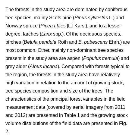
The forests in the study area are dominated by coniferous
tree species, mainly Scots pine (
Pinus sylvestris
L
.
) and
Norway spruce (
Picea abies
[L.] Karst), and to a lesser
degree, larches (
Larix
spp.). Of the deciduous species,
birches (
Betula pendula
Roth and
B. pubescens
Ehrh.) are
most common. Other, mainly non-dominant tree species
present in the study area are aspen (
Populus tremula
) and
grey alder (
Alnus incana
). Compared with forests typical to
the region, the forests in the study area have relatively
high variation in relation to the amount of growing stock,
tree species composition and size of the trees. The
characteristics of the principal forest variables in the field
measurement data (covered by aerial imagery from 2011
and 2012) are presented in Table 1 and the growing stock
volume distributions of the field data are presented in Fig.
2.