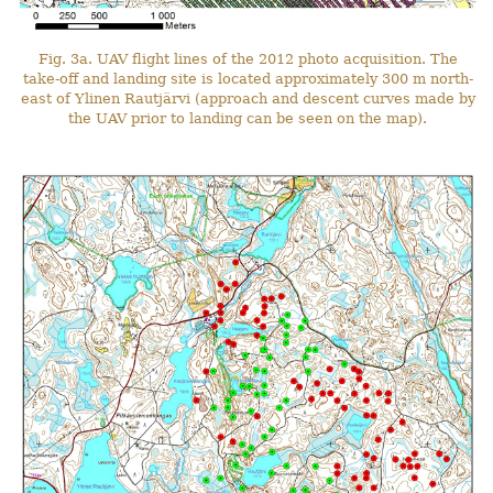
Fig. 3a. UAV flight lines of the 2012 photo acquisition. The
take-off and landing site is located approximately 300 m north-
east of Ylinen Rautjärvi (approach and descent curves made by
the UAV prior to landing can be seen on the map).