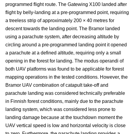
programmed flight route. The Gatewing X100 landed after
flight by belly-landing at a pre-programmed point, requiring
a treeless strip of approximately 200 × 40 metres for
descent towards the landing point. The Bramor landed
using a parachute system, after decreasing altitude by
circling around a pre-programmed landing point it opened
a parachute at a defined altitude, requiring only a small
opening in the forest for landing. The modus operandi of
both UAV platforms was found to be applicable for forest
mapping operations in the tested conditions. However, the
Bramor UAV combination of catapult take-off and
parachute landing was considered technically preferable
in Finnish forest conditions, mainly due to the parachute
landing system, which was considered less prone to
landing damage because at the touchdown moment the
UAV vertical speed is low and horizontal velocity is close
to zero. Furthermore, the parachute landing provides a