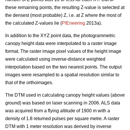
these remaining points, the resulting Z-value is selected at
the densest (most probable) Z, i.e. at Z where the most of
the calculated Z-values lie (
PIEneering
2013a).
In addition to the XYZ point data, the photogrammetric
canopy height data were interpolated to a raster image
format. The raster image pixel values of the height image
were calculated using inverse-distance weighted
interpolation based on the two nearest points. The output
images were resampled to a spatial resolution similar to
that of the orthoimages.
The DTM used in calculating canopy height values (above
ground) was based on laser scanning in 2006. ALS data
was acquired from a flying altitude of 1900 m with a
density of 1.8 returned pulses per square metre. A raster
DTM with 1 meter resolution was derived by inverse