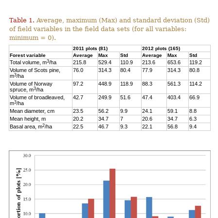
Table 1.
Average, maximum (Max) and standard deviation (Std)
of field variables in the field data sets (for all variables:
minimum = 0).
2011 plots (81)
2012 plots (165)
Forest variable
Average
Max
Std
Average
Max
Std
3
Total volume, m
/ha
215.8
529.4
110.9
213.6
653.6
119.2
Volume of Scots pine,
76.0
314.3
80.4
77.9
314.3
80.8
3
m
/ha
Volume of Norway
97.2
448.9
118.9
88.3
561.3
114.2
3
spruce, m
/ha
Volume of broadleaved,
42.7
249.9
51.6
47.4
403.4
66.9
3
m
/ha
Mean diameter, cm
23.5
56.2
9.9
24.1
59.1
8.8
Mean height, m
20.2
34.7
7
20.6
34.7
6.3
2
Basal area, m
/ha
22.5
46.7
9.3
22.1
56.8
9.4