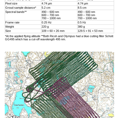
Pixel size
4.74 µm
4.74 µm
Groud sample distance*
5.2 cm
8.5 cm
Spectral bands**
490 – 600 nm
490 – 600 nm
600 – 700 nm
600 – 700 nm
700 – 1000 nm
700 – 1000 nm
Frame rate
0.25 Hz
0.5 Hz
Weight
220 g
380 g
Size
109 × 60 × 26 mm
129.5 × 91 × 53 mm
*At the applied flying altitude **Both Ricoh and Olympus had a blue cutting filter Schott
GG495 which has a cut-off wavelength 495 nm.