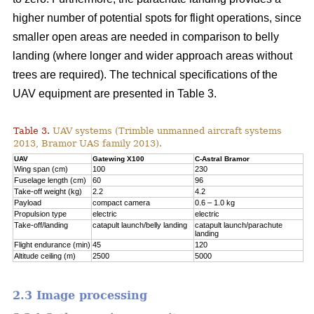
higher number of potential spots for flight operations, since
smaller open areas are needed in comparison to belly
landing (where longer and wider approach areas without
trees are required). The technical specifications of the
UAV equipment are presented in Table 3.
Table 3.
UAV systems (Trimble unmanned aircraft systems
2013, Bramor UAS family 2013).
UAV
Gatewing X100
C-Astral Bramor
Wing span (cm)
100
230
Fuselage length (cm)
60
96
Take-off weight (kg)
2.2
4.2
Payload
compact camera
0.6 – 1.0 kg
Propulsion type
electric
electric
Take-off/landing
catapult launch/belly landing
catapult launch/parachute
landing
Flight endurance (min)
45
120
Altitude ceiling (m)
2500
5000
2.3 Image processing