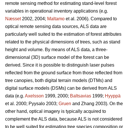
remote sensing method for estimating stand-level forest
variables in operational inventory applications (e.g.
Næsset
2002, 2004;
Maltamo
et al. 2006). Compared to
optical remote sensing data sources, ALS data are
particularly well suited to the estimation of forest attributes
related to the physical dimensions of trees, such as stand
height and volume. By means of ALS data, a three-
dimensional (3D) surface model of the forest can be
derived. Since it is possible to distinguish laser pulses
reflected from the ground surface from those reflected from
tree canopies, both digital terrain models (DTMs) and
digital surface models (DSMs) can be derived from ALS
data (e.g.
Axelsson
1999, 2000;
Baltsavias
1999;
Hyyppä
et al. 2000; Pyysalo 2003;
Gruen
and Zhang 2003). On the
other hand, optical imagery is typically acquired to
complement the ALS data, because ALS is not considered
to be well suited for estimating tree species composition or