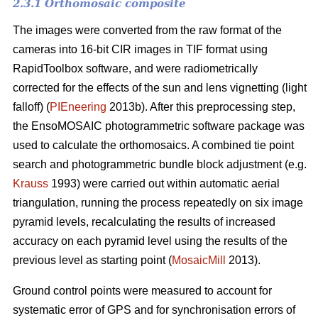
2.3.1 Orthomosaic composite
The images were converted from the raw format of the
cameras into 16-bit CIR images in TIF format using
RapidToolbox software, and were radiometrically
corrected for the effects of the sun and lens vignetting (light
falloff) (
PIEneering
2013b). After this preprocessing step,
the EnsoMOSAIC photogrammetric software package was
used to calculate the orthomosaics. A combined tie point
search and photogrammetric bundle block adjustment (e.g.
Krauss
1993) were carried out within automatic aerial
triangulation, running the process repeatedly on six image
pyramid levels, recalculating the results of increased
accuracy on each pyramid level using the results of the
previous level as starting point (
MosaicMill
2013).
Ground control points were measured to account for
systematic error of GPS and for synchronisation errors of