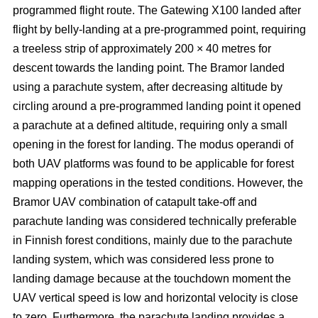
programmed flight route. The Gatewing X100 landed after
flight by belly-landing at a pre-programmed point, requiring
a treeless strip of approximately 200 × 40 metres for
descent towards the landing point. The Bramor landed
using a parachute system, after decreasing altitude by
circling around a pre-programmed landing point it opened
a parachute at a defined altitude, requiring only a small
opening in the forest for landing. The modus operandi of
both UAV platforms was found to be applicable for forest
mapping operations in the tested conditions. However, the
Bramor UAV combination of catapult take-off and
parachute landing was considered technically preferable
in Finnish forest conditions, mainly due to the parachute
landing system, which was considered less prone to
landing damage because at the touchdown moment the
UAV vertical speed is low and horizontal velocity is close
to zero. Furthermore, the parachute landing provides a