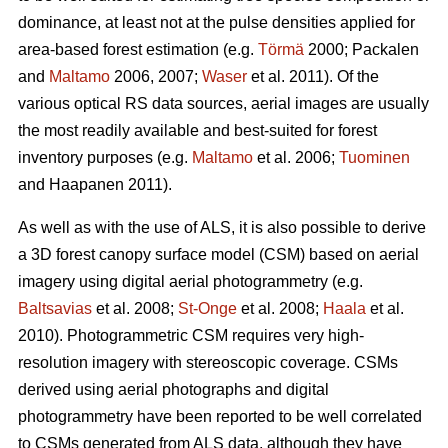
dominance, at least not at the pulse densities applied for
area-based forest estimation (e.g.
Törmä
2000; Packalen
and
Maltamo
2006, 2007;
Waser
et al. 2011). Of the
various optical RS data sources, aerial images are usually
the most readily available and best-suited for forest
inventory purposes (e.g.
Maltamo
et al. 2006;
Tuominen
and Haapanen 2011).
As well as with the use of ALS, it is also possible to derive
a 3D forest canopy surface model (CSM) based on aerial
imagery using digital aerial photogrammetry (e.g.
Baltsavias
et al. 2008;
St-Onge
et al. 2008;
Haala
et al.
2010). Photogrammetric CSM requires very high-
resolution imagery with stereoscopic coverage. CSMs
derived using aerial photographs and digital
photogrammetry have been reported to be well correlated
to CSMs generated from ALS data, although they have