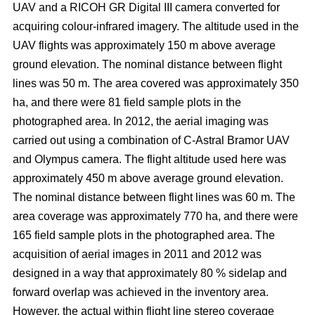
UAV and a RICOH GR Digital III camera converted for
acquiring colour-infrared imagery. The altitude used in the
UAV flights was approximately 150 m above average
ground elevation. The nominal distance between flight
lines was 50 m. The area covered was approximately 350
ha, and there were 81 field sample plots in the
photographed area. In 2012, the aerial imaging was
carried out using a combination of C-Astral Bramor UAV
and Olympus camera. The flight altitude used here was
approximately 450 m above average ground elevation.
The nominal distance between flight lines was 60 m. The
area coverage was approximately 770 ha, and there were
165 field sample plots in the photographed area. The
acquisition of aerial images in 2011 and 2012 was
designed in a way that approximately 80 % sidelap and
forward overlap was achieved in the inventory area.
However, the actual within flight line stereo coverage