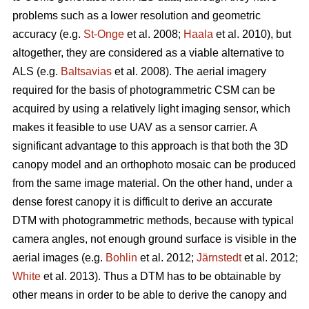
problems such as a lower resolution and geometric
accuracy (e.g.
St-Onge
et al. 2008;
Haala
et al. 2010), but
altogether, they are considered as a viable alternative to
ALS (e.g.
Baltsavias
et al. 2008). The aerial imagery
required for the basis of photogrammetric CSM can be
acquired by using a relatively light imaging sensor, which
makes it feasible to use UAV as a sensor carrier. A
significant advantage to this approach is that both the 3D
canopy model and an orthophoto mosaic can be produced
from the same image material. On the other hand, under a
dense forest canopy it is difficult to derive an accurate
DTM with photogrammetric methods, because with typical
camera angles, not enough ground surface is visible in the
aerial images (e.g.
Bohlin
et al. 2012;
Järnstedt
et al. 2012;
White
et al. 2013). Thus a DTM has to be obtainable by
other means in order to be able to derive the canopy and