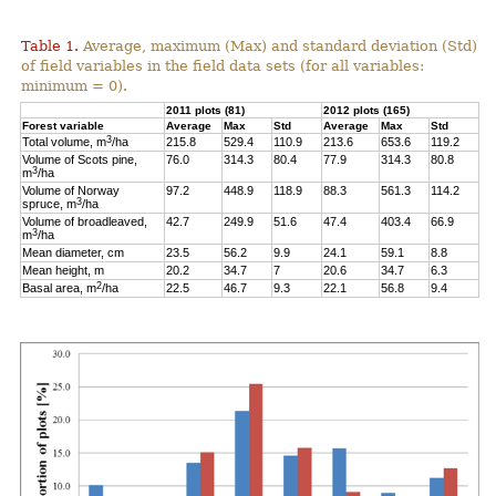
Table 1.
Average, maximum (Max) and standard deviation (Std)
of field variables in the field data sets (for all variables:
minimum = 0).
2011 plots (81)
2012 plots (165)
Forest variable
Average
Max
Std
Average
Max
Std
3
Total volume, m
/ha
215.8
529.4
110.9
213.6
653.6
119.2
Volume of Scots pine,
76.0
314.3
80.4
77.9
314.3
80.8
3
m
/ha
Volume of Norway
97.2
448.9
118.9
88.3
561.3
114.2
3
spruce, m
/ha
Volume of broadleaved,
42.7
249.9
51.6
47.4
403.4
66.9
3
m
/ha
Mean diameter, cm
23.5
56.2
9.9
24.1
59.1
8.8
Mean height, m
20.2
34.7
7
20.6
34.7
6.3
2
Basal area, m
/ha
22.5
46.7
9.3
22.1
56.8
9.4