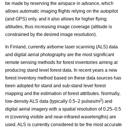
be made by reserving the airspace in advance, which
allows automatic imaging flights relying on the autopilot
(and GPS) only, and it also allows for higher flying
altitudes, thus increasing image coverage (altitude is
constrained by the desired image resolution).
In Finland, currently airborne laser scanning (ALS) data
and digital aerial photography are the most significant
remote sensing methods for forest inventories aiming at
producing stand level forest data. In recent years a new
forest inventory method based on these data sources has
been adopted for stand and sub-stand level forest
mapping and the estimation of forest attributes. Normally,
2
low-density ALS data (typically 0.5–2 pulses/m
) and
digital aerial imagery with a spatial resolution of 0.25–0.5
m (covering visible and near-infrared wavelengths) are
used. ALS is currently considered to be the most accurate