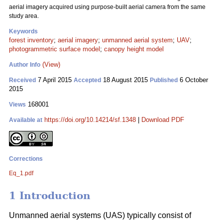
aerial imagery acquired using purpose-built aerial camera from the same
study area.
Keywords
forest inventory
;
aerial imagery
;
unmanned aerial system
;
UAV
;
photogrammetric surface model
;
canopy height model
(View)
Author Info
7 April 2015
18 August 2015
6 October
Received
Accepted
Published
2015
168001
Views
https://doi.org/10.14214/sf.1348
|
Download PDF
Available at
Corrections
Eq_1.pdf
1 Introduction
Unmanned aerial systems (UAS) typically consist of