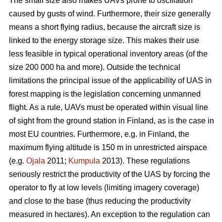
The small size also makes UAVs prone to oscillation
caused by gusts of wind. Furthermore, their size generally
means a short flying radius, because the aircraft size is
linked to the energy storage size. This makes their use
less feasible in typical operational inventory areas (of the
size 200 000 ha and more). Outside the technical
limitations the principal issue of the applicability of UAS in
forest mapping is the legislation concerning unmanned
flight. As a rule, UAVs must be operated within visual line
of sight from the ground station in Finland, as is the case in
most EU countries. Furthermore, e.g. in Finland, the
maximum flying altitude is 150 m in unrestricted airspace
(e.g.
Ojala
2011;
Kumpula
2013). These regulations
seriously restrict the productivity of the UAS by forcing the
operator to fly at low levels (limiting imagery coverage)
and close to the base (thus reducing the productivity
measured in hectares). An exception to the regulation can