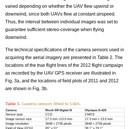
varied depending on whether the UAV flew upwind or
downwind, since both UAVs flew at constant airspeed.
Thus, the interval between individual images was set to
guarantee sufficient stereo-coverage when flying
downwind.
The technical specifications of the camera sensors used in
acquiring the aerial imagery are presented in Table 2. The
locations of the true flight lines of the 2012 flight campaign
as recorded by the UAV GPS receiver are illustrated in
Fig. 3a, and the locations of field plots of 2011 and 2012
are shown in Fig. 3b.
Table 2.
Camera sensors fitted to UAVs.
Camera
Ricoh GR Digital III
Olympus E-420
Sensor type
CCD
CMOS
Image sensor size
17.3 mm ×13.0 mm
17.3 mm × 13.0 mm
Image resolution
3648 × 2736 pixels
3648 × 2736 pixels
Field of View (FOV)
65° × 51°
38.1° × 29.1°