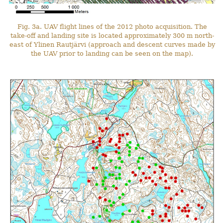
Fig. 3a. UAV flight lines of the 2012 photo acquisition. The
take-off and landing site is located approximately 300 m north-
east of Ylinen Rautjärvi (approach and descent curves made by
the UAV prior to landing can be seen on the map).