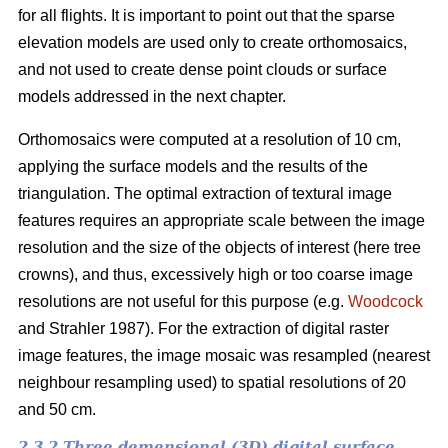
for all flights. It is important to point out that the sparse
elevation models are used only to create orthomosaics,
and not used to create dense point clouds or surface
models addressed in the next chapter.
Orthomosaics were computed at a resolution of 10 cm,
applying the surface models and the results of the
triangulation. The optimal extraction of textural image
features requires an appropriate scale between the image
resolution and the size of the objects of interest (here tree
crowns), and thus, excessively high or too coarse image
resolutions are not useful for this purpose (e.g.
Woodcock
and Strahler 1987). For the extraction of digital raster
image features, the image mosaic was resampled (nearest
neighbour resampling used) to spatial resolutions of 20
and 50 cm.
2.3.2 Three demensional (3D) digital surface