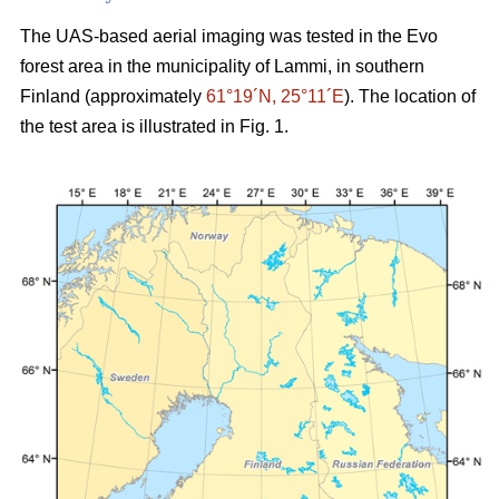
The UAS-based aerial imaging was tested in the Evo
forest area in the municipality of Lammi, in southern
Finland (approximately
61°19´N, 25°11´E
). The location of
the test area is illustrated in Fig. 1.