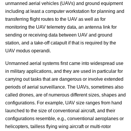
unmanned aerial vehicles (UAVs) and ground equipment
including at least a computer workstation for planning and
transferring flight routes to the UAV as well as for
monitoring the UAV telemetry data, an antenna link for
sending or receiving data between UAV and ground
station, and a take-off catapult if that is required by the
UAV modus operandi.
Unmanned aerial systems first came into widespread use
in military applications, and they are used in particular for
carrying out tasks that are dangerous or involve extended
periods of aerial surveillance. The UAVs, sometimes also
called drones, are of numerous different sizes, shapes and
configurations. For example, UAV size ranges from hand
launched to the size of conventional aircraft, and their
configurations resemble, e.g., conventional aeroplanes or
helicopters, tailless flying wing aircraft or multi-rotor