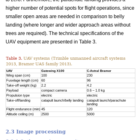
higher number of potential spots for flight operations, since
smaller open areas are needed in comparison to belly
landing (where longer and wider approach areas without
trees are required). The technical specifications of the
UAV equipment are presented in Table 3.
Table 3.
UAV systems (Trimble unmanned aircraft systems
2013, Bramor UAS family 2013).
UAV
Gatewing X100
C-Astral Bramor
Wing span (cm)
100
230
Fuselage length (cm)
60
96
Take-off weight (kg)
2.2
4.2
Payload
compact camera
0.6 – 1.0 kg
Propulsion type
electric
electric
Take-off/landing
catapult launch/belly landing
catapult launch/parachute
landing
Flight endurance (min)
45
120
Altitude ceiling (m)
2500
5000
2.3 Image processing