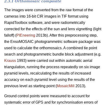
2.3.1 Orthomosaic composite
The images were converted from the raw format of the
cameras into 16-bit CIR images in TIF format using
RapidToolbox software, and were radiometrically
corrected for the effects of the sun and lens vignetting (light
falloff) (
PIEneering
2013b). After this preprocessing step,
the EnsoMOSAIC photogrammetric software package was
used to calculate the orthomosaics. A combined tie point
search and photogrammetric bundle block adjustment (e.g.
Krauss
1993) were carried out within automatic aerial
triangulation, running the process repeatedly on six image
pyramid levels, recalculating the results of increased
accuracy on each pyramid level using the results of the
previous level as starting point (
MosaicMill
2013).
Ground control points were measured to account for
systematic error of GPS and for synchronisation errors of