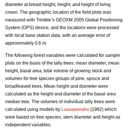
diameter at breast height, height, and height of living
crown. The geographic location of the field plots was
measured with Trimble’s GEOXM 2005 Global Positioning
System (GPS) device, and the locations were processed
with local base station data, with an average error of
approximately 0.6 m.
The following forest variables were calculated for sample
plots on the basis of the tally trees: mean diameter, mean
height, basal area, total volume of growing stock and
volumes for tree species groups of pine, spruce and
broadleaved trees. Mean height and diameter were
calculated as the height and diameter of the basal area
median tree. The volumes of individual tally trees were
calculated using models by
Laasasenaho
(1982) which
were based on tree species, stem diameter and height as
independent variables.