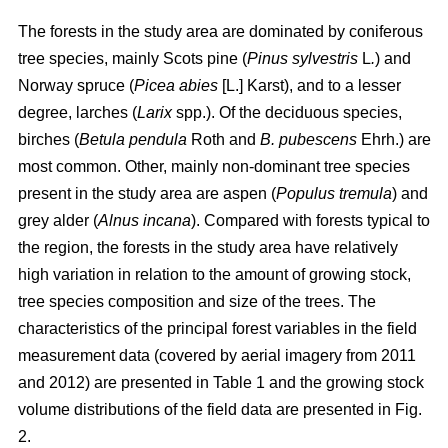
The forests in the study area are dominated by coniferous
tree species, mainly Scots pine (
Pinus sylvestris
L
.
) and
Norway spruce (
Picea abies
[L.] Karst), and to a lesser
degree, larches (
Larix
spp.). Of the deciduous species,
birches (
Betula pendula
Roth and
B. pubescens
Ehrh.) are
most common. Other, mainly non-dominant tree species
present in the study area are aspen (
Populus tremula
) and
grey alder (
Alnus incana
). Compared with forests typical to
the region, the forests in the study area have relatively
high variation in relation to the amount of growing stock,
tree species composition and size of the trees. The
characteristics of the principal forest variables in the field
measurement data (covered by aerial imagery from 2011
and 2012) are presented in Table 1 and the growing stock
volume distributions of the field data are presented in Fig.
2.