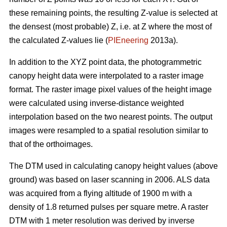
these remaining points, the resulting Z-value is selected at
the densest (most probable) Z, i.e. at Z where the most of
the calculated Z-values lie (
PIEneering
2013a).
In addition to the XYZ point data, the photogrammetric
canopy height data were interpolated to a raster image
format. The raster image pixel values of the height image
were calculated using inverse-distance weighted
interpolation based on the two nearest points. The output
images were resampled to a spatial resolution similar to
that of the orthoimages.
The DTM used in calculating canopy height values (above
ground) was based on laser scanning in 2006. ALS data
was acquired from a flying altitude of 1900 m with a
density of 1.8 returned pulses per square metre. A raster
DTM with 1 meter resolution was derived by inverse