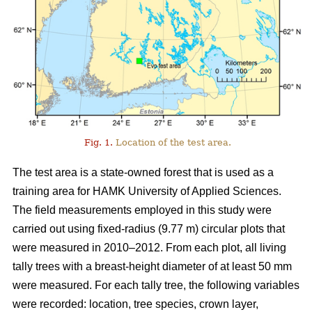
Fig. 1.
Location of the test area.
The test area is a state-owned forest that is used as a
training area for HAMK University of Applied Sciences.
The field measurements employed in this study were
carried out using fixed-radius (9.77 m) circular plots that
were measured in 2010–2012. From each plot, all living
tally trees with a breast-height diameter of at least 50 mm
were measured. For each tally tree, the following variables
were recorded: location, tree species, crown layer,