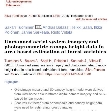
Acknowledgements
References
Silva Fennica
vol.
49
no.
5
article id
1348
| 2015 | Research article
Add to selected articles
Sakari Tuominen
, Andras Balazs, Heikki Saari, Ilkka
Pölönen, Janne Sarkeala, Risto Viitala
Unmanned aerial system imagery and
photogrammetric canopy height data in
area-based estimation of forest variables
Tuominen S.
,
Balazs A.
,
Saari H.
,
Pölönen I.
,
Sarkeala J.
,
Viitala R.
(2015). Unmanned aerial system imagery and photogrammetric canopy
height data in area-based estimation of forest variables.
Silva Fennica
vol.
49
no.
5
article id
1348
.
https://doi.org/10.14214/sf.1348
Highlights
Orthoimage mosaic and 3D canopy height model were derived
from UAV-borne colour-infrared digital camera imagery and ALS-
based terrain model
Features extracted from orthomosaic and canopy height data
were used for estimating forest variables