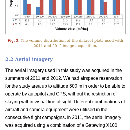
Fig. 2.
The volume distribution of the dataset plots used with
2011 and 2012 image acquisition.
2.2 Aerial imagery
The aerial imagery used in this study was acquired in the
summers of 2011 and 2012. We had airspace reservation
for the study area up to altitude 600 m in order to be able to
operate by autopilot and GPS, without the restriction of
staying within visual line of sight. Different combinations of
aircraft and camera equipment were utilised in the
consecutive flight campaigns. In 2011, the aerial imagery
was acquired using a combination of a Gatewing X100