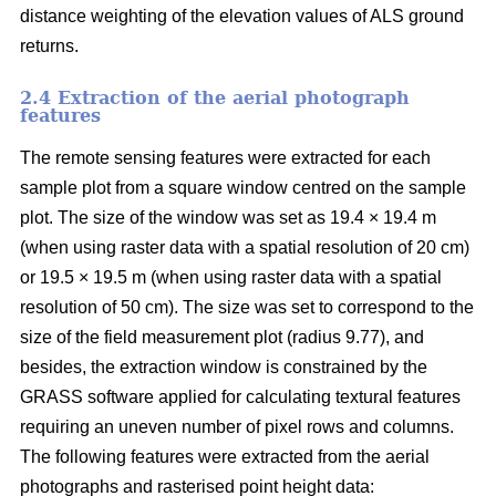
distance weighting of the elevation values of ALS ground
returns.
2.4 Extraction of the aerial photograph
features
The remote sensing features were extracted for each
sample plot from a square window centred on the sample
plot. The size of the window was set as 19.4 × 19.4 m
(when using raster data with a spatial resolution of 20 cm)
or 19.5 × 19.5 m (when using raster data with a spatial
resolution of 50 cm). The size was set to correspond to the
size of the field measurement plot (radius 9.77), and
besides, the extraction window is constrained by the
GRASS software applied for calculating textural features
requiring an uneven number of pixel rows and columns.
The following features were extracted from the aerial
photographs and rasterised point height data: