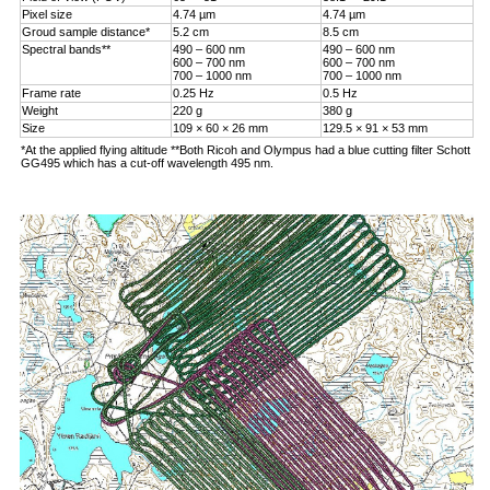
Pixel size
4.74 µm
4.74 µm
Groud sample distance*
5.2 cm
8.5 cm
Spectral bands**
490 – 600 nm
490 – 600 nm
600 – 700 nm
600 – 700 nm
700 – 1000 nm
700 – 1000 nm
Frame rate
0.25 Hz
0.5 Hz
Weight
220 g
380 g
Size
109 × 60 × 26 mm
129.5 × 91 × 53 mm
*At the applied flying altitude **Both Ricoh and Olympus had a blue cutting filter Schott
GG495 which has a cut-off wavelength 495 nm.