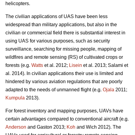
helicopters.
The civilian applications of UAS have been less
widespread than military applications, but also in the
civilian or commercial field there is substantial interest in
using UAS for various purposes, such as security
surveillance, searching for missing people, mapping of
wildfires and remote sensing (RS) of cultivated crops or
forests (e.g.
Watts
et al. 2012;
Lisein
et al. 2013; Salami et
al. 2014). In civilian applications their use is limited and
hindered by various aviation regulations that are poorly
adapted to the needs of unmanned flight (e.g.
Ojala
2011;
Kumpula
2013).
For forest inventory and mapping purposes, UAVs have
certain advantages compared to conventional aircraft (e.g.
Anderson
and Gaston 2013;
Koh
and Wich 2012). The