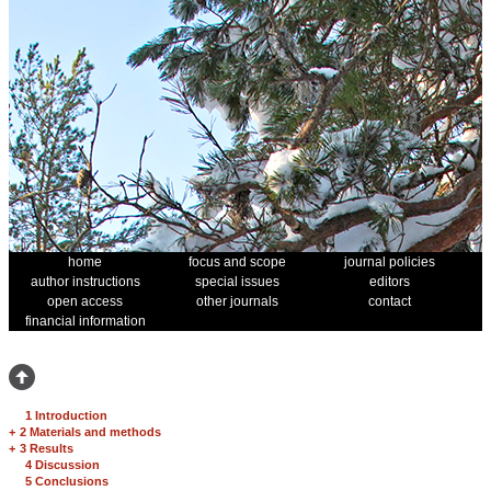
home
focus and scope
journal policies
author instructions
special issues
editors
open access
other journals
contact
financial information
1 Introduction
+
2 Materials and methods
+
3 Results
4 Discussion
5 Conclusions