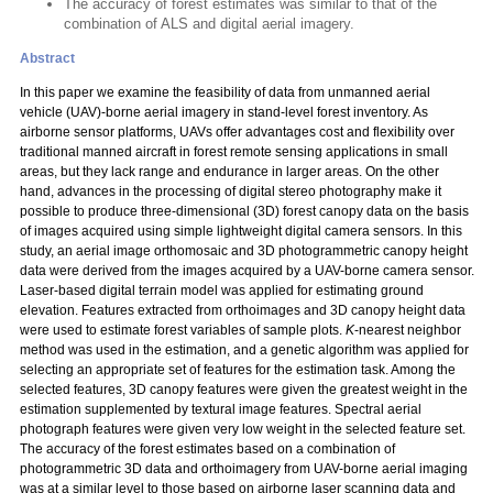
The accuracy of forest estimates was similar to that of the
combination of ALS and digital aerial imagery.
Abstract
In this paper we examine the feasibility of data from unmanned aerial
vehicle (UAV)-borne aerial imagery in stand-level forest inventory. As
airborne sensor platforms, UAVs offer advantages cost and flexibility over
traditional manned aircraft in forest remote sensing applications in small
areas, but they lack range and endurance in larger areas. On the other
hand, advances in the processing of digital stereo photography make it
possible to produce three-dimensional (3D) forest canopy data on the basis
of images acquired using simple lightweight digital camera sensors. In this
study, an aerial image orthomosaic and 3D photogrammetric canopy height
data were derived from the images acquired by a UAV-borne camera sensor.
Laser-based digital terrain model was applied for estimating ground
elevation. Features extracted from orthoimages and 3D canopy height data
were used to estimate forest variables of sample plots.
K
-nearest neighbor
method was used in the estimation, and a genetic algorithm was applied for
selecting an appropriate set of features for the estimation task. Among the
selected features, 3D canopy features were given the greatest weight in the
estimation supplemented by textural image features. Spectral aerial
photograph features were given very low weight in the selected feature set.
The accuracy of the forest estimates based on a combination of
photogrammetric 3D data and orthoimagery from UAV-borne aerial imaging
was at a similar level to those based on airborne laser scanning data and