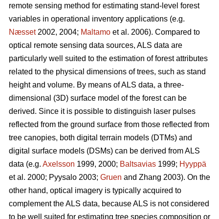
remote sensing method for estimating stand-level forest
variables in operational inventory applications (e.g.
Næsset
2002, 2004;
Maltamo
et al. 2006). Compared to
optical remote sensing data sources, ALS data are
particularly well suited to the estimation of forest attributes
related to the physical dimensions of trees, such as stand
height and volume. By means of ALS data, a three-
dimensional (3D) surface model of the forest can be
derived. Since it is possible to distinguish laser pulses
reflected from the ground surface from those reflected from
tree canopies, both digital terrain models (DTMs) and
digital surface models (DSMs) can be derived from ALS
data (e.g.
Axelsson
1999, 2000;
Baltsavias
1999;
Hyyppä
et al. 2000; Pyysalo 2003;
Gruen
and Zhang 2003). On the
other hand, optical imagery is typically acquired to
complement the ALS data, because ALS is not considered
to be well suited for estimating tree species composition or