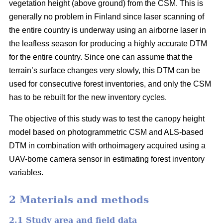
vegetation height (above ground) from the CSM. This is
generally no problem in Finland since laser scanning of
the entire country is underway using an airborne laser in
the leafless season for producing a highly accurate DTM
for the entire country. Since one can assume that the
terrain’s surface changes very slowly, this DTM can be
used for consecutive forest inventories, and only the CSM
has to be rebuilt for the new inventory cycles.
The objective of this study was to test the canopy height
model based on photogrammetric CSM and ALS-based
DTM in combination with orthoimagery acquired using a
UAV-borne camera sensor in estimating forest inventory
variables.
2 Materials and methods
2.1 Study area and field data