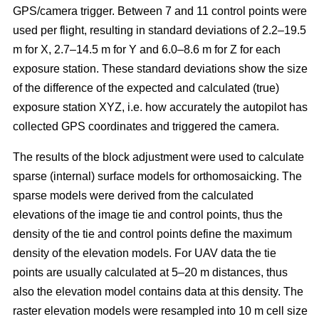
GPS/camera trigger. Between 7 and 11 control points were
used per flight, resulting in standard deviations of 2.2–19.5
m for X, 2.7–14.5 m for Y and 6.0–8.6 m for Z for each
exposure station. These standard deviations show the size
of the difference of the expected and calculated (true)
exposure station XYZ, i.e. how accurately the autopilot has
collected GPS coordinates and triggered the camera.
The results of the block adjustment were used to calculate
sparse (internal) surface models for orthomosaicking. The
sparse models were derived from the calculated
elevations of the image tie and control points, thus the
density of the tie and control points define the maximum
density of the elevation models. For UAV data the tie
points are usually calculated at 5–20 m distances, thus
also the elevation model contains data at this density. The
raster elevation models were resampled into 10 m cell size