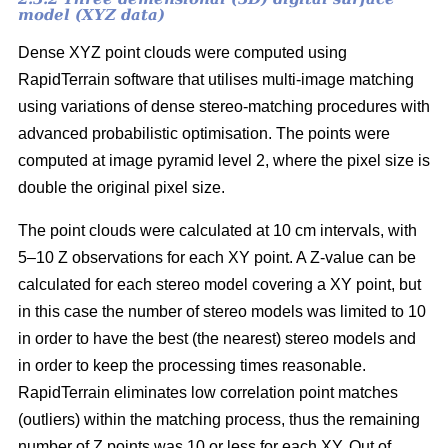
model (XYZ data)
Dense XYZ point clouds were computed using
RapidTerrain software that utilises multi-image matching
using variations of dense stereo-matching procedures with
advanced probabilistic optimisation. The points were
computed at image pyramid level 2, where the pixel size is
double the original pixel size.
The point clouds were calculated at 10 cm intervals, with
5–10 Z observations for each XY point. A Z-value can be
calculated for each stereo model covering a XY point, but
in this case the number of stereo models was limited to 10
in order to have the best (the nearest) stereo models and
in order to keep the processing times reasonable.
RapidTerrain eliminates low correlation point matches
(outliers) within the matching process, thus the remaining
number of Z points was 10 or less for each XY. Out of