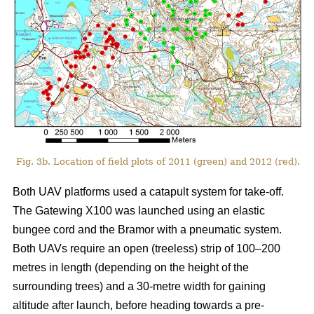
Fig. 3b. Location of field plots of 2011 (green) and 2012 (red).
Both UAV platforms used a catapult system for take-off.
The Gatewing X100 was launched using an elastic
bungee cord and the Bramor with a pneumatic system.
Both UAVs require an open (treeless) strip of 100–200
metres in length (depending on the height of the
surrounding trees) and a 30-metre width for gaining
altitude after launch, before heading towards a pre-