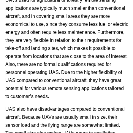
UAVs used for agricultural or forestry remote sensing
applications are typically much smaller than conventional
aircraft, and in covering small areas they are more
economical to use, since they consume less fuel or electric
energy and often require less maintenance. Furthermore,
they are very flexible in relation to their requirements for
take-off and landing sites, which makes it possible to
operate from locations that are close to the area of interest.
Also, there are no formal qualifications required for
personnel operating UAS. Due to the higher flexibility of
UAS compared to conventional aircraft, they have great
potential for various remote sensing applications tailored
to customer’s needs.
UAS also have disadvantages compared to conventional
aircraft. Because UAVs are usually small in size, their
sensor load and the flying range are somewhat limited.