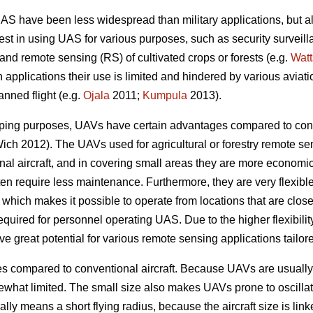
UAS have been less widespread than military applications, but al
terest in using UAS for various purposes, such as security surveil
and remote sensing (RS) of cultivated crops or forests (e.g.
Watt
an applications their use is limited and hindered by various aviati
nned flight (e.g.
Ojala
2011;
Kumpula
2013).
ping purposes, UAVs have certain advantages compared to conve
ch 2012). The UAVs used for agricultural or forestry remote sen
al aircraft, and in covering small areas they are more economi
ten require less maintenance. Furthermore, they are very flexible
, which makes it possible to operate from locations that are close 
required for personnel operating UAS. Due to the higher flexibil
ave great potential for various remote sensing applications tailo
compared to conventional aircraft. Because UAVs are usually s
ewhat limited. The small size also makes UAVs prone to oscillat
ally means a short flying radius, because the aircraft size is lin