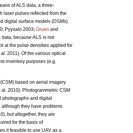
eans of ALS data, a three-
h laser pulses reflected from the
and digital surface models (DSMs)
00; Pyysalo 2003;
Gruen
and
S data, because ALS is not
t at the pulse densities applied for
 al. 2011). Of the various optical
est inventory purposes (e.g.
el (CSM) based on aerial imagery
 al. 2010). Photogrammetric CSM
l photographs and digital
, although they have problems
0), but altogether, they are
uired for the basis of
s it feasible to use UAV as a