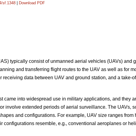
4/sf.1348
|
Download PDF
S) typically consist of unmanned aerial vehicles (UAVs) and g
anning and transferring flight routes to the UAV as well as for m
r receiving data between UAV and ground station, and a take-off c
 came into widespread use in military applications, and they are
 or involve extended periods of aerial surveillance. The UAVs, 
 shapes and configurations. For example, UAV size ranges from 
ir configurations resemble, e.g., conventional aeroplanes or helic