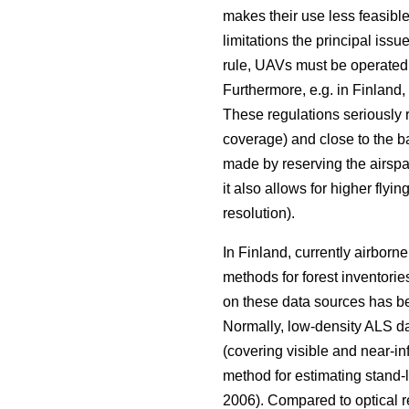
makes their use less feasible
limitations the principal issu
rule, UAVs must be operated w
Furthermore, e.g. in Finland,
These regulations seriously re
coverage) and close to the b
made by reserving the airspa
it also allows for higher fly
resolution).
In Finland, currently airborn
methods for forest inventorie
on these data sources has bee
Normally, low-density ALS da
(covering visible and near-i
method for estimating stand-l
2006). Compared to optical re