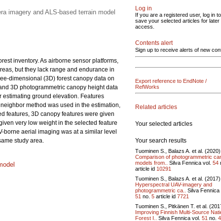
Log in
era imagery and ALS-based terrain model
If you are a registered user, log in to
save your selected articles for later
access.
Contents alert
Sign up to receive alerts of new con
rest inventory. As airborne sensor platforms,
 areas, but they lack range and endurance in
hree-dimensional (3D) forest canopy data on
Export reference to EndNote /
ic and 3D photogrammetric canopy height data
RefWorks
 estimating ground elevation. Features
 neighbor method was used in the estimation,
Related articles
cted features, 3D canopy features were given
given very low weight in the selected feature
Your selected articles
borne aerial imaging was at a similar level
Your search results
 same study area.
Tuominen S., Balazs A. et al. (2020)
Comparison of photogrammetric ca
models from..
Silva Fennica vol.
54
model
article id
10291
Tuominen S., Balazs A. et al. (2017)
Hyperspectral UAV-imagery and
photogrammetric ca..
Silva Fennica 
51
no.
5
article id
7721
Tuominen S., Pitkänen T. et al. (201
Improving Finnish Multi-Source Nati
Forest I..
Silva Fennica vol.
51
no.
4