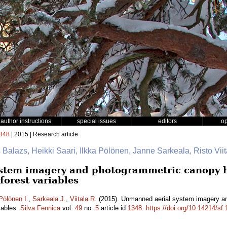
author instructions
special issues
editors
o
348
| 2015 | Research article
 Balazs, Heikki Saari, Ilkka Pölönen, Janne Sarkeala, Risto Viit
stem imagery and photogrammetric canopy he
forest variables
Pölönen I.
,
Sarkeala J.
,
Viitala R.
(2015). Unmanned aerial system imagery an
iables.
Silva Fennica
vol.
49
no.
5
article id
1348
.
https://doi.org/10.14214/sf