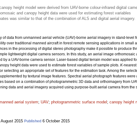
anopy height model were derived from UAV-borne colour-infrared digital cam
homosaic and canopy height data were used for estimating forest variables
ates was similar to that of the combination of ALS and digital aerial imagery.
ty of data from unmanned aerial vehicle (UAV)-borne aerial imagery in stand-level fo
lity over traditional manned aircraft in forest remote sensing applications in small
nces in the processing of digital stereo photography make it possible to produce t
mple lightweight digital camera sensors. In this study, an aerial image orthomosa
d by a UAV-borne camera sensor. Laser-based digital terrain model was applied for
nopy height data were used to estimate forest variables of sample plots.
K
-nearest
or selecting an appropriate set of features for the estimation task. Among the sele
 supplemented by textural image features. Spectral aerial photograph features were 
mates based on a combination of photogrammetric 3D data and orthoimagery from UAV-
nning data and aerial imagery acquired using purpose-built aerial camera from the
manned aerial system
;
UAV
;
photogrammetric surface model
;
canopy height 
 August 2015
6 October 2015
Published