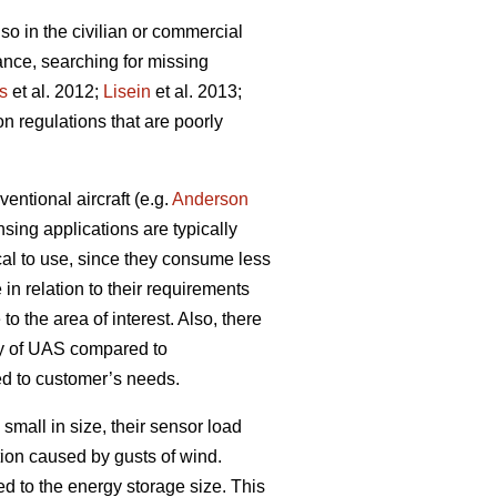
so in the civilian or commercial
lance, searching for missing
s
et al. 2012;
Lisein
et al. 2013;
on regulations that are poorly
ntional aircraft (e.g.
Anderson
sing applications are typically
cal to use, since they consume less
 in relation to their requirements
to the area of interest. Also, there
ity of UAS compared to
red to customer’s needs.
mall in size, their sensor load
ion caused by gusts of wind.
ked to the energy storage size. This