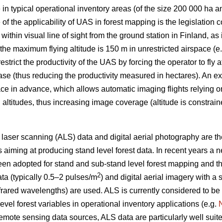
 in typical operational inventory areas (of the size 200 000 ha a
e of the applicability of UAS in forest mapping is the legislatio
ithin visual line of sight from the ground station in Finland, as
 the maximum flying altitude is 150 m in unrestricted airspace (e
strict the productivity of the UAS by forcing the operator to fly a
ase (thus reducing the productivity measured in hectares). An ex
ce in advance, which allows automatic imaging flights relying o
ing altitudes, thus increasing image coverage (altitude is constra
e laser scanning (ALS) data and digital aerial photography are t
s aiming at producing stand level forest data. In recent years a
n adopted for stand and sub-stand level forest mapping and the 
2
ta (typically 0.5–2 pulses/m
) and digital aerial imagery with a 
nfrared wavelengths) are used. ALS is currently considered to b
evel forest variables in operational inventory applications (e.g.
mote sensing data sources, ALS data are particularly well suited