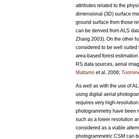
attributes related to the phy
dimensional (3D) surface mode
ground surface from those re
can be derived from ALS data
Zhang 2003). On the other ha
considered to be well suited 
area-based forest estimation
RS data sources, aerial image
Maltamo
et al. 2006;
Tuomin
As well as with the use of A
using digital aerial photogra
requires very high-resolutio
photogrammetry have been re
such as a lower resolution a
considered as a viable altern
photogrammetric CSM can be a