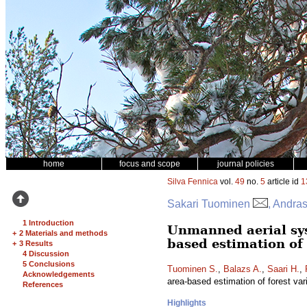
home
focus and scope
journal policies
Silva Fennica
vol.
49
no.
5
article id
1
Sakari Tuominen
, Andras
1 Introduction
Unmanned aerial sy
+
2 Materials and methods
based estimation of 
+
3 Results
4 Discussion
5 Conclusions
Tuominen S.
,
Balazs A.
,
Saari H.
,
Acknowledgements
area-based estimation of forest var
References
Highlights