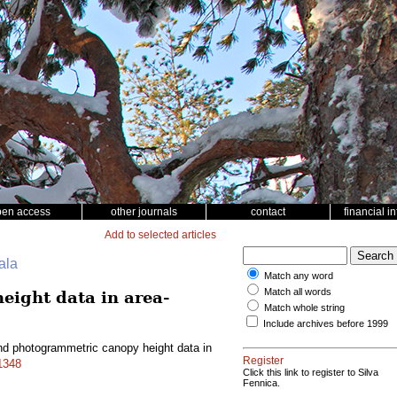
pen access
other journals
contact
financial i
Add to selected articles
ala
Match any word
Match all words
ight data in area-
Match whole string
Include archives before 1999
d photogrammetric canopy height data in
Register
.1348
Click this link to register to Silva
Fennica.