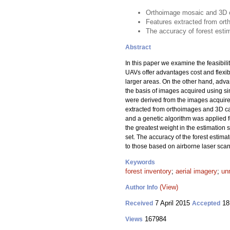
Orthoimage mosaic and 3D c
Features extracted from ort
The accuracy of forest estim
Abstract
In this paper we examine the feasibili
UAVs offer advantages cost and flexibi
larger areas. On the other hand, adva
the basis of images acquired using si
were derived from the images acquire
extracted from orthoimages and 3D ca
and a genetic algorithm was applied f
the greatest weight in the estimation
set. The accuracy of the forest esti
to those based on airborne laser sca
Keywords
forest inventory
;
aerial imagery
;
un
(View)
Author Info
7 April 2015
18
Received
Accepted
167984
Views