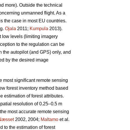
nd more). Outside the technical
n concerning unmanned flight. As a
 is the case in most EU countries.
.g.
Ojala
2011;
Kumpula
2013).
t low levels (limiting imagery
ception to the regulation can be
n the autopilot (and GPS) only, and
ined by the desired image
he most significant remote sensing
 new forest inventory method based
estimation of forest attributes.
spatial resolution of 0.25–0.5 m
e the most accurate remote sensing
Næsset
2002, 2004;
Maltamo
et al.
 to the estimation of forest