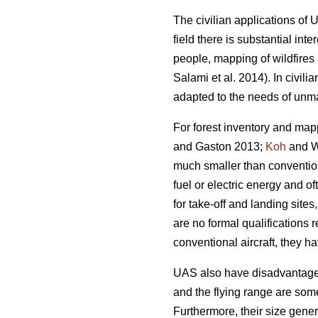
The civilian applications of 
field there is substantial in
people, mapping of wildfires 
Salami et al. 2014). In civili
adapted to the needs of unma
For forest inventory and map
and Gaston 2013;
Koh
and Wi
much smaller than convention
fuel or electric energy and of
for take-off and landing sites
are no formal qualifications 
conventional aircraft, they h
UAS also have disadvantages 
and the flying range are som
Furthermore, their size gener