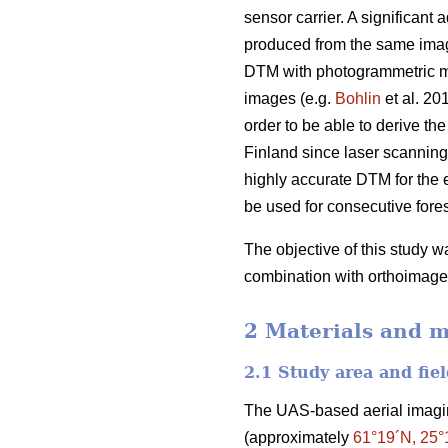
sensor carrier. A significan
produced from the same image 
DTM with photogrammetric met
images (e.g.
Bohlin
et al. 20
order to be able to derive t
Finland since laser scanning 
highly accurate DTM for the 
be used for consecutive fores
The objective of this study
combination with orthoimager
2 Materials and 
2.1 Study area and fiel
The UAS-based aerial imaging
(approximately
61°19´N, 25°