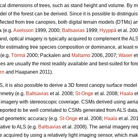
sical dimensions of trees, such as stand height and volume. By m
l of the forest can be derived. Since it is possible to distinguis
flected from tree canopies, both digital terrain models (DTMs) 
 (e.g.
Axelsson
1999, 2000;
Baltsavias
1999;
Hyyppä
et al. 20
nd, optical imagery is typically acquired to complement the AL
for estimating tree species composition or dominance, at least no
 (e.g.
Törmä
2000; Packalen and
Maltamo
2006, 2007;
Waser
et
s are usually the most readily available and best-suited for for
en
and Haapanen 2011).
LS, it is also possible to derive a 3D forest canopy surface mod
mmetry (e.g.
Baltsavias
et al. 2008;
St-Onge
et al. 2008;
Haala
et
n imagery with stereoscopic coverage. CSMs derived using aeria
ported to be well correlated to CSMs generated from ALS data
nd geometric accuracy (e.g.
St-Onge
et al. 2008;
Haala
et al. 201
ative to ALS (e.g.
Baltsavias
et al. 2008). The aerial imagery req
cquired by using a relatively light imaging sensor, which make