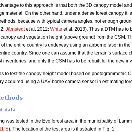
t advantage to this approach is that both the 3D canopy model a
material. On the other hand, under a dense forest canopy it is d
hods, because with typical camera angles, not enough ground su
12;
Järnstedt
et al. 2012;
White
et al. 2013). Thus a DTM has to 
he canopy and vegetation height (above ground) from the CSM. Th
of the entire country is underway using an airborne laser in the
entire country. Since one can assume that the terrain’s surface
t inventories, and only the CSM has to be rebuilt for the new inv
 was to test the canopy height model based on photogrammetri
y acquired using a UAV-borne camera sensor in estimating fores
methods
d data
 was tested in the Evo forest area in the municipality of Lammi
11´E
). The location of the test area is illustrated in Fig. 1.