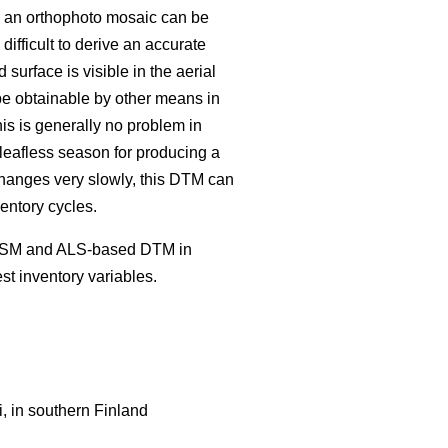
nd an orthophoto mosaic can be
ifficult to derive an accurate
rface is visible in the aerial
be obtainable by other means in
is is generally no problem in
 leafless season for producing a
 changes very slowly, this DTM can
entory cycles.
c CSM and ALS-based DTM in
t inventory variables.
, in southern Finland