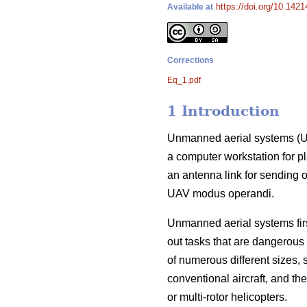
https://doi.org/10.1421
Available at
Corrections
Eq_1.pdf
1 Introduction
Unmanned aerial systems (UA
a computer workstation for pl
an antenna link for sending o
UAV modus operandi.
Unmanned aerial systems first
out tasks that are dangerous
of numerous different sizes,
conventional aircraft, and the
or multi-rotor helicopters.