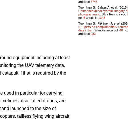
article id
7743
Tuominen S., Balazs A. et al. (2015)
Unmanned aerial system imagery a
photogrammetr..
Silva Fennica vol.
no.
5
article id
1348
Tuominen S., Pitkänen J. et al. (201
NFI plots as complementary refere
data in for..
Silva Fennica vol.
48
no
article id
983
round equipment including at least
onitoring the UAV telemetry data,
atapult if that is required by the
 used in particular for carrying
sometimes also called drones, are
hand launched to the size of
opters, tailless flying wing aircraft